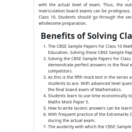
with the actual level of exam. Thus, the ou
matriculation board exams can be prodigious.
Class 10. Students should go through the sec
wholesome preparation.
Benefits of Solving C
The CBSE Sample Papers For Class 10 Math
Education. Solving these CBSE Sample Pap
Solving the CBSE Sample Papers For Class 
demonstrate perfect answers in the final 
competitors.
As this is the fifth mock test in the seri
students to ace. With advanced level quest
the final board exam of Mathematics.
Students learn to use time economically t
Maths Mock Paper 5.
How to write laconic answers can be lear
With frequent practice of the Extramarks
during the actual exam.
The austerity with which the CBSE Sample