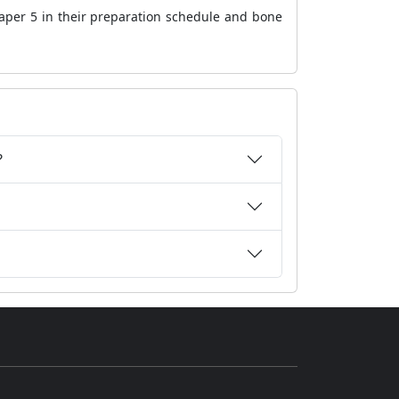
aper 5
in their preparation schedule and bone
?