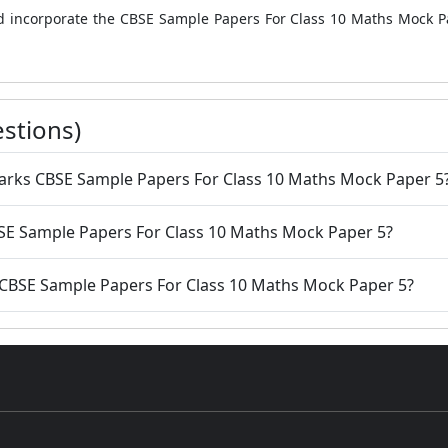
uld incorporate the CBSE Sample Papers For Class 10 Maths Mock P
stions)
amarks CBSE Sample Papers For Class 10 Maths Mock Paper 5
CBSE Sample Papers For Class 10 Maths Mock Paper 5?
he CBSE Sample Papers For Class 10 Maths Mock Paper 5?