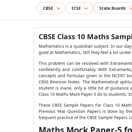
CBSE
ICSE
State Boards
CBSE Class 10 Maths Sampl
Mathematics is a quotidian subject. In our day
good at Mathematics, still they feel a bit unde
This problem can be resolved with Extramarks
confidently and comfortably. With Extramark
concepts and formulas given in the NCERT bo
CBSE Revision Notes. The Mathematical aptit
student is inane, only a little bit of guidanc
Class 10 Maths Mock Paper 5 do to students. S
These CBSE Sample Papers For Class 10 Maths
Previous Year Question Papers is done by th
frequent practice of the CBSE Sample Papers ca
Maths Mock Paper-5 fo