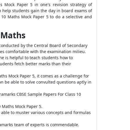
s Mock Paper 5 in one's revision strategy of
 help students gain the day in board exams of
s 10 Maths Mock Paper 5 to do a selective and
5 Maths
conducted by the Central Board of Secondary
s comfortable with the examination milieu.
e is helpful to teach students how to
udents fetch better marks than their
aths Mock Paper 5, it comes as a challenge for
an be able to solve convulted questions aptly in
xtramarks CBSE Sample Papers For Class 10
0 Maths Mock Paper 5.
 able to muster various concepts and formulas
ramarks team of experts is commendable.