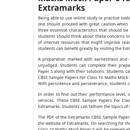
Extramarks
Being able to use online study or practise too
one should proceed with great caution when se
three essential characteristics that should b
students should think about these concerns in 
of internet resources that might improve rea
students can benefit greatly by visiting the Ex
A preparation marked with earnestness and d
unjudged. Students can complete their prepa
Paper 5 along with their solutions. Students 
CBSE Sample Papers For Class 10 Maths Mock Pa
With persistence and perseverance, students c
In order to find out their performance level
services. These CBSE Sample Papers For Clas
Extramarks. Students can fathom the topics of 
The PDF of the Extramarks CBSE Sample Papers 
the website of Extramarks. On searching for t
Class 10 Maths Mock Paper 5 will be opened w