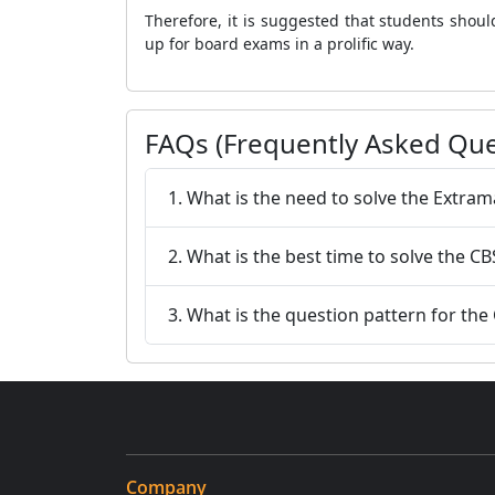
Therefore, it is suggested that students sho
up for board exams in a prolific way.
FAQs (Frequently Asked Que
1. What is the need to solve the Extr
2. What is the best time to solve the 
3. What is the question pattern for t
Company