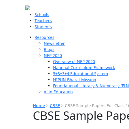
Schools
Teachers
Students
Resources
Newsletter
Blogs
NEP 2020
Overview of NEP 2020
National Curriculum Framework
5+3+3+4 Educational System
NIPUN Bharat Mission
Foundational Literacy & Numeracy (FLN
Ai in Education
Home
>
CBSE
>
CBSE Sample Papers For Class 
CBSE Sample Pape