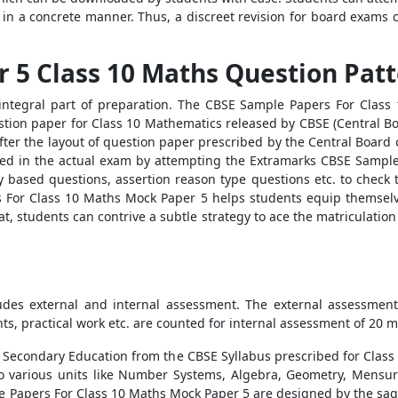
in a concrete manner. Thus, a discreet revision for board exams c
 5 Class 10 Maths Question Pat
integral part of preparation. The CBSE Sample Papers For Class
estion paper for Class 10 Mathematics released by CBSE (Central 
fter the layout of question paper prescribed by the Central Board 
sked in the actual exam by attempting the Extramarks CBSE Sampl
based questions, assertion reason type questions etc. to check th
 For Class 10 Maths Mock Paper 5 helps students equip themselve
, students can contrive a subtle strategy to ace the matriculatio
:
udes external and internal assessment. The external assessme
ts, practical work etc. are counted for internal assessment of 20 m
f Secondary Education from the CBSE Syllabus prescribed for Class
o various units like Number Systems, Algebra, Geometry, Mensura
le Papers For Class 10 Maths Mock Paper 5 are designed by the sa