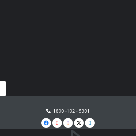
1800 -102 - 5301