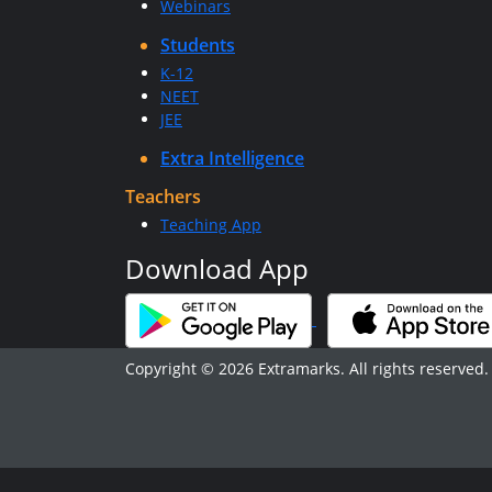
Webinars
Students
K-12
NEET
JEE
Extra Intelligence
Teachers
Teaching App
Download App
Copyright © 2026 Extramarks. All rights reserved.