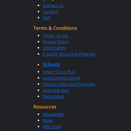
Contact Us
Careers
FAQ
Terms & Conditions
Terms of Use
Privacy Policy
Child Safety
E-waste Recycling Program
Schools
Smart Class Plus
Assessment Centre
School Integrated Program
Learning App
Parent App
Resources
Newsletter
Blogs
NEP 2020