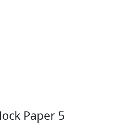
Mock Paper 5