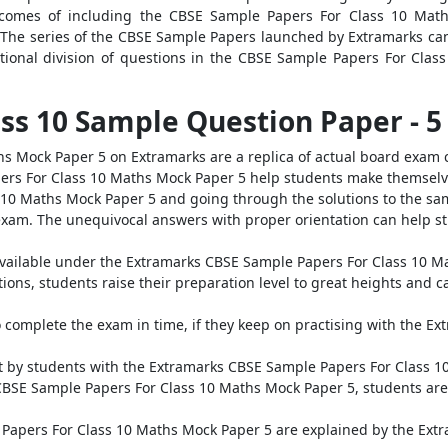
tcomes of including the CBSE Sample Papers For Class 10 Math
 The series of the CBSE Sample Papers launched by Extramarks can
tional division of questions in the CBSE Sample Papers For Clas
lass 10 Sample Question Paper - 
s Mock Paper 5 on Extramarks are a replica of actual board exam 
ers For Class 10 Maths Mock Paper 5 help students make themselve
10 Maths Mock Paper 5 and going through the solutions to the sam
exam. The unequivocal answers with proper orientation can help st
es available under the Extramarks CBSE Sample Papers For Class 10 M
ions, students raise their preparation level to great heights and c
o complete the exam in time, if they keep on practising with the E
nt by students with the Extramarks CBSE Sample Papers For Class 1
 CBSE Sample Papers For Class 10 Maths Mock Paper 5, students are
 Papers For Class 10 Maths Mock Paper 5 are explained by the Ext