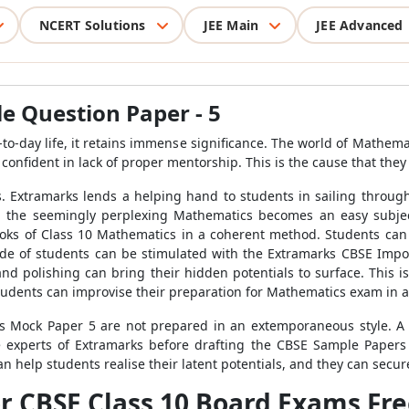
NCERT Solutions
JEE Main
JEE Advanced
e Question Paper - 5
-to-day life, it retains immense significance. The world of Mathem
r confident in lack of proper mentorship. This is the cause that th
. Extramarks lends a helping hand to students in sailing throu
s, the seemingly perplexing Mathematics becomes an easy subjec
oks of Class 10 Mathematics in a coherent method. Students can 
ude of students can be stimulated with the Extramarks CBSE Impo
e and polishing can bring their hidden potentials to surface. Thi
tudents can improvise their preparation for Mathematics exam in 
 Mock Paper 5 are not prepared in an extemporaneous style. A d
e experts of Extramarks before drafting the CBSE Sample Papers
n help students realise their latent potentials, and they can secu
r CBSE Class 10 Board Exams Fr