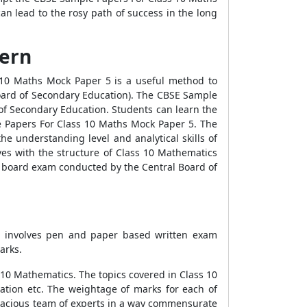
an lead to the rosy path of success in the long
tern
 10 Maths Mock Paper 5 is a useful method to
Board of Secondary Education). The CBSE Sample
of Secondary Education. Students can learn the
e Papers For Class 10 Maths Mock Paper 5. The
e understanding level and analytical skills of
s with the structure of Class 10 Mathematics
n board exam conducted by the Central Board of
nt involves pen and paper based written exam
arks.
 10 Mathematics. The topics covered in Class 10
tion etc. The weightage of marks for each of
gacious team of experts in a way commensurate