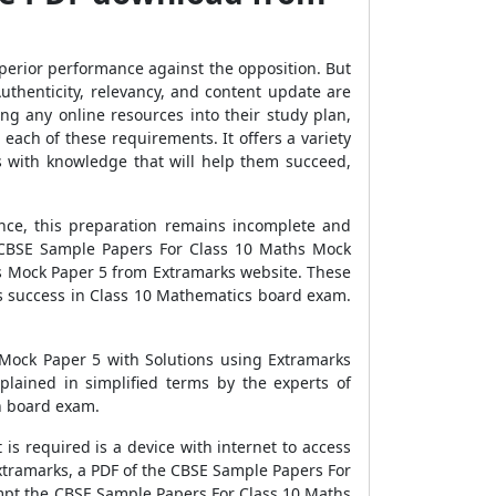
uperior performance against the opposition. But
uthenticity, relevancy, and content update are
ng any online resources into their study plan,
each of these requirements. It offers a variety
s with knowledge that will help them succeed,
nce, this preparation remains incomplete and
e CBSE Sample Papers For Class 10 Maths Mock
hs Mock Paper 5 from Extramarks website. These
us success in Class 10 Mathematics board exam.
 Mock Paper 5 with Solutions using Extramarks
lained in simplified terms by the experts of
in board exam.
s required is a device with internet to access
xtramarks, a PDF of the CBSE Sample Papers For
mpt the CBSE Sample Papers For Class 10 Maths