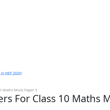
 in NEP 2020)
10 Maths Mock Paper 5
rs For Class 10 Maths 