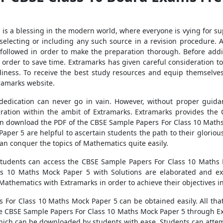
ls is a blessing in the modern world, where everyone is vying for s
lecting or including any such source in a revision procedure. A
e followed in order to make the preparation thorough. Before addi
order to save time. Extramarks has given careful consideration to 
diness. To receive the best study resources and equip themselve
tramarks website.
edication can never go in vain. However, without proper guida
ration within the ambit of Extramarks. Extramarks provides th
can download the PDF of the CBSE Sample Papers For Class 10 Mat
per 5 are helpful to ascertain students the path to their glorio
an conquer the topics of Mathematics quite easily.
, students can access the CBSE Sample Papers For Class 10 Maths
s 10 Maths Mock Paper 5 with Solutions are elaborated and exp
Mathematics with Extramarks in order to achieve their objectives 
For Class 10 Maths Mock Paper 5 can be obtained easily. All that i
he CBSE Sample Papers For Class 10 Maths Mock Paper 5 through E
hich can be downloaded by students with ease. Students can atte