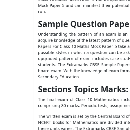
Mock Paper 5 and can manifest their potential 
run.
Sample Question Paper
Understanding the pattern of an exam is an 
acquire knowledge of the latest pattern of qu
Papers For Class 10 Maths Mock Paper 5 take a
possible styles in which a question can be a
upgraded pattern of exam includes case study 
students. The Extramarks CBSE Sample Papers
board exam. With the knowledge of exam format
Secondary Education.
Sections Topics Marks
The final exam of Class 10 Mathematics incl
comprising 80 marks. Periodic tests, assignmen
The written exam is set by the Central Board o
NCERT books for Mathematics are divided int
these units varies. The Extramarks CBSE Samp