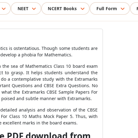
NEET
NCERT Books
Full Form
atics is ostentatious. Though some students are
ey develop a phobia for Mathematics.
gh the sea of Mathematics Class 10 board exam
t to grasp. It helps students understand the
do a contemplative study with the Extramarks
rtant Questions and CBSE Extra Questions. No
s is what the Extramarks CBSE Sample Papers For
a poised and subtle manner with Extramarks.
etailed analysis and observation of the CBSE
 For Class 10 Maths Mock Paper 5. Thus, with
re excellent marks in the board exams.
ee PDF download from