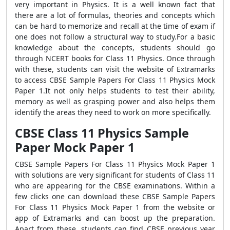
very important in Physics. It is a well known fact that
there are a lot of formulas, theories and concepts which
can be hard to memorize and recall at the time of exam if
one does not follow a structural way to study.For a basic
knowledge about the concepts, students should go
through NCERT books for Class 11 Physics. Once through
with these, students can visit the website of Extramarks
to access CBSE Sample Papers For Class 11 Physics Mock
Paper 1.It not only helps students to test their ability,
memory as well as grasping power and also helps them
identify the areas they need to work on more specifically.
CBSE Class 11 Physics Sample
Paper Mock Paper 1
CBSE Sample Papers For Class 11 Physics Mock Paper 1
with solutions are very significant for students of Class 11
who are appearing for the CBSE examinations. Within a
few clicks one can download these CBSE Sample Papers
For Class 11 Physics Mock Paper 1 from the website or
app of Extramarks and can boost up the preparation.
Apart from these, students can find CBSE previous year