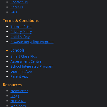
Contact Us
Careers
FAQ
Terms & Conditions
Terms of Use
Privacy Policy
Child Safety
E-waste Recycling Program
Schools
Smart Class Plus
Assessment Centre
School Integrated Program
Learning App
Parent App
Resources
Newsletter
Blogs
NEP 2020
Webinars