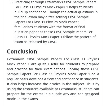
Practicing through Extramarks CBSE Sample Papers
For Class 11 Physics Mock Paper 1 helps students
build up confidence. Though the actual questions in
the final exam may differ, solving CBSE Sample
Papers For Class 11 Physics Mock Paper 1
familiarises students with the format of final
question paper as these CBSE Sample Papers For
Class 11 Physics Mock Paper 1 follow the pattern of
exam as released by CBSE.
Conclusion
Extramarks CBSE Sample Papers For Class 11 Physics
Mock Paper 1 are quite useful for students to prepare
and practice for their examinations. Solving these CBSE
Sample Papers For Class 11 Physics Mock Paper 1 on a
regular basis develops a flow and confidence in students.
It also helps increase the grades in the subject. Thus by
using the resources available at Extramarks, students can
prepare for the exams in a subtle way and can get good
marks in the exams.