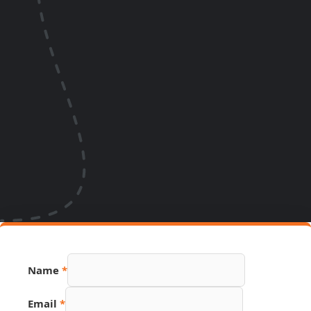
Email
Name
*
Source
Page
Email
*