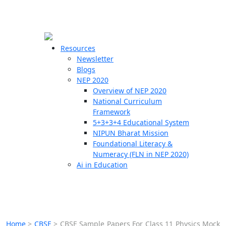
☰
🗙
Resources
Newsletter
Blogs
Schools
NEP 2020
Overview of NEP 2020
Teachers
National Curriculum
Students
Framework
5+3+3+4 Educational System
NIPUN Bharat Mission
Resources
Foundational Literacy &
Numeracy (FLN in NEP 2020)
Ai in Education
Home
>
CBSE
>
CBSE Sample Papers For Class 11 Physics Mock