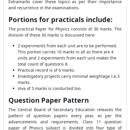
Extramarks cover these topics as per their importance
and recurrence in the examinations.
Portions for practicals include:
The practical Paper for Physics consists of 30 marks. The
division of these 30 marks is discussed here:
2 experiments from each unit are to be performed.
This portion carries 16 marks in all as there are 4
units and 2 experiments from each unit makes the
total count of questions 8.
Practical record is of 6 marks.
Investigatory projects carry minimal weightage I.e.3
marks.
Viva of 5 marks is conducted too.
Question Paper Pattern
The Central Board of Secondary Education releases the
pattern of question papers every year, as per the
advancements and requirements. Class 11 question
paper of Physics subject is divided into four type of