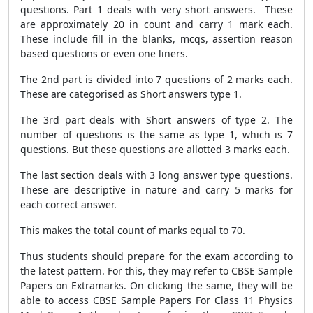
questions. Part 1 deals with very short answers. These
are approximately 20 in count and carry 1 mark each.
These include fill in the blanks, mcqs, assertion reason
based questions or even one liners.
The 2nd part is divided into 7 questions of 2 marks each.
These are categorised as Short answers type 1.
The 3rd part deals with Short answers of type 2. The
number of questions is the same as type 1, which is 7
questions. But these questions are allotted 3 marks each.
The last section deals with 3 long answer type questions.
These are descriptive in nature and carry 5 marks for
each correct answer.
This makes the total count of marks equal to 70.
Thus students should prepare for the exam according to
the latest pattern. For this, they may refer to CBSE Sample
Papers on Extramarks. On clicking the same, they will be
able to access CBSE Sample Papers For Class 11 Physics