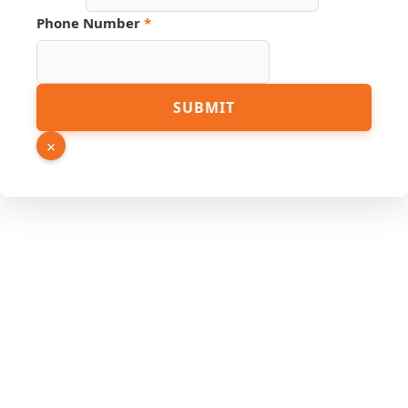
Phone Number
*
SUBMIT
×