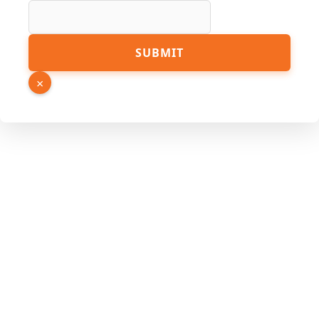
Page
SUBMIT
Hidden
Source
×