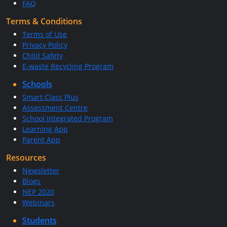
FAQ
Terms & Conditions
Terms of Use
Privacy Policy
Child Safety
E-waste Recycling Program
Schools
Smart Class Plus
Assessment Centre
School Integrated Program
Learning App
Parent App
Resources
Newsletter
Blogs
NEP 2020
Webinars
Students