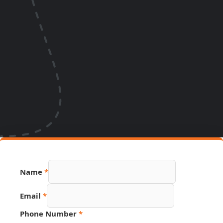
Name
*
Email
*
Phone Number
*