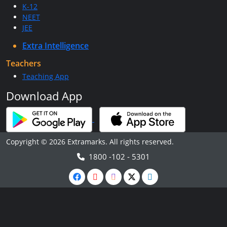
K-12
NEET
JEE
Extra Intelligence
Teachers
Teaching App
Download App
Copyright © 2026 Extramarks. All rights reserved.
1800 -102 - 5301