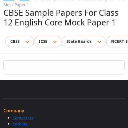
Mock Paper 1
CBSE Sample Papers For Class
12 English Core Mock Paper 1
CBSE
ICSE
State Boards
NCERT S
Company
Contact Us
Careers