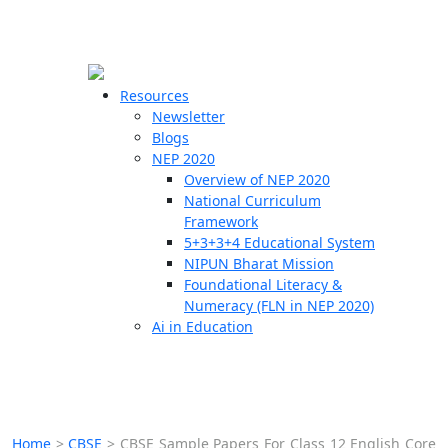
☰
🗙
Resources
Newsletter
Blogs
Schools
NEP 2020
Overview of NEP 2020
Teachers
National Curriculum
Students
Framework
5+3+3+4 Educational System
NIPUN Bharat Mission
Resources
Foundational Literacy &
Numeracy (FLN in NEP 2020)
Ai in Education
Home
>
CBSE
>
CBSE Sample Papers For Class 12 English Core