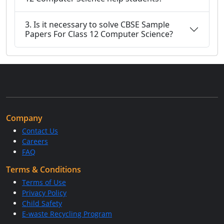
3. Is it necessary to solve CBSE Sample
Papers For Class 12 Computer Science?
Company
Contact Us
Careers
FAQ
Terms & Conditions
Terms of Use
Privacy Policy
Child Safety
E-waste Recycling Program