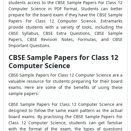
students access to the CBSE Sample Papers For Class 12
Computer Science in PDF format. Students can better
prepare for the board exam if they have the CBSE Sample
Papers For Class 12 Computer Science. Extramarks
provide students with a variety of tools, including the
CBSE Syllabus, CBSE Extra Questions, CBSE Sample
Papers, CBSE Revision Notes, Formulas, and CBSE
Important Questions.
CBSE Sample Papers for Class 12
Computer Science
CBSE Sample Papers For Class 12 Computer Science are a
valuable resource for students preparing for their board
exams. Here are some of the benefits of using these
sample papers:
CBSE Sample Papers For Class 12 Computer Science are
designed to follow the same exam pattern as the actual
board exams. By practising the CBSE Sample Papers For
Class 12 Computer Science, students can get familiar
with the format of the exam, the types of questions