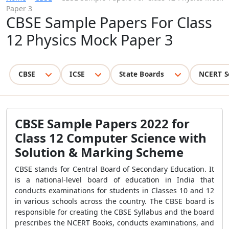
Paper 3
CBSE Sample Papers For Class
12 Physics Mock Paper 3
CBSE
ICSE
State Boards
NCERT S
CBSE Sample Papers 2022 for
Class 12 Computer Science with
Solution & Marking Scheme
CBSE stands for Central Board of Secondary Education. It
is a national-level board of education in India that
conducts examinations for students in Classes 10 and 12
in various schools across the country. The CBSE board is
responsible for creating the CBSE Syllabus and the board
prescribes the NCERT Books, conducts examinations, and