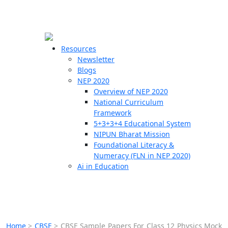
☰
🗙
Resources
Newsletter
Blogs
Schools
NEP 2020
Overview of NEP 2020
Teachers
National Curriculum
Students
Framework
5+3+3+4 Educational System
NIPUN Bharat Mission
Resources
Foundational Literacy &
Numeracy (FLN in NEP 2020)
Ai in Education
Home
>
CBSE
>
CBSE Sample Papers For Class 12 Physics Mock