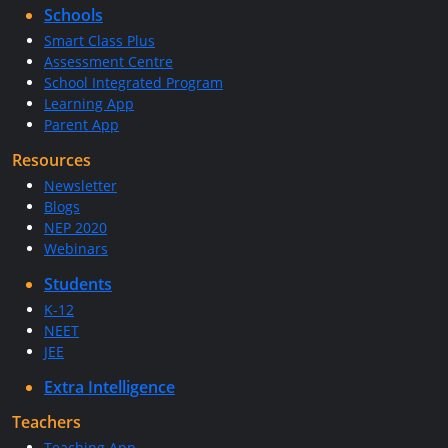
Schools
Smart Class Plus
Assessment Centre
School Integrated Program
Learning App
Parent App
Resources
Newsletter
Blogs
NEP 2020
Webinars
Students
K-12
NEET
JEE
Extra Intelligence
Teachers
Teaching App