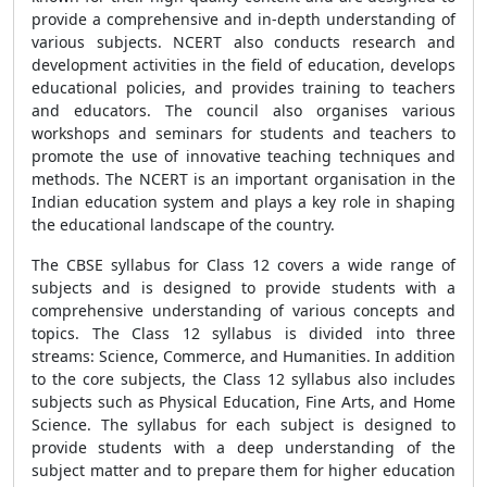
provide a comprehensive and in-depth understanding of
various subjects. NCERT also conducts research and
development activities in the field of education, develops
educational policies, and provides training to teachers
and educators. The council also organises various
workshops and seminars for students and teachers to
promote the use of innovative teaching techniques and
methods. The NCERT is an important organisation in the
Indian education system and plays a key role in shaping
the educational landscape of the country.
The CBSE syllabus for Class 12 covers a wide range of
subjects and is designed to provide students with a
comprehensive understanding of various concepts and
topics. The Class 12 syllabus is divided into three
streams: Science, Commerce, and Humanities. In addition
to the core subjects, the Class 12 syllabus also includes
subjects such as Physical Education, Fine Arts, and Home
Science. The syllabus for each subject is designed to
provide students with a deep understanding of the
subject matter and to prepare them for higher education