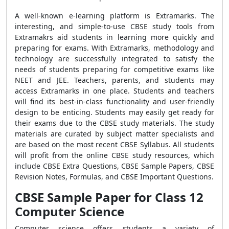
A well-known e-learning platform is Extramarks. The
interesting, and simple-to-use CBSE study tools from
Extramakrs aid students in learning more quickly and
preparing for exams. With Extramarks, methodology and
technology are successfully integrated to satisfy the
needs of students preparing for competitive exams like
NEET and JEE. Teachers, parents, and students may
access Extramarks in one place. Students and teachers
will find its best-in-class functionality and user-friendly
design to be enticing. Students may easily get ready for
their exams due to the CBSE study materials. The study
materials are curated by subject matter specialists and
are based on the most recent CBSE Syllabus. All students
will profit from the online CBSE study resources, which
include CBSE Extra Questions, CBSE Sample Papers, CBSE
Revision Notes, Formulas, and CBSE Important Questions.
CBSE Sample Paper for Class 12
Computer Science
Computer science offers students a variety of