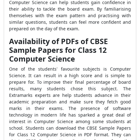
Computer Science can help students gain confidence in
their ability to tackle the board exam. By familiarising
themselves with the exam pattern and practising with
similar questions, students can feel more confident and
prepared on the day of the exam.
Availability of PDFs of CBSE
Sample Papers for Class 12
Computer Science
One of the students' favourite subjects is Computer
Science. It can result in a high score and is simple to
prepare for. To improve their final percentage of board
results, many students chose this subject. The
Extramarks experts are help students advance in their
academic preparation and make sure they fetch good
marks in their exams. The presence of software
technology in modern life has sparked a great deal of
interest in Computer Science among some students at
school. Students can download the CBSE Sample Papers
for Class 12 Computer Science in PDF format. They can