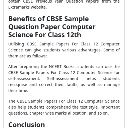
obtain CBSE Previous Year Question Papers from the
Extramarks website.
Benefits of CBSE Sample
Question Paper Computer
Science For Class 12th
Utilising CBSE Sample Papers For Class 12 Computer
Science can give students various advantages. Some of
them are as follows:
After preparing the NCERT Books, students can use the
CBSE Sample Papers For Class 12 Computer Science for
self-assessment. Self-assessment helps students
recognise and correct their faults, as well as manage
their time.
The CBSE Sample Papers For Class 12 Computer Science
also help students comprehend the test style, important
questions, chapter wise marks allocation, and so on.
Conclusion