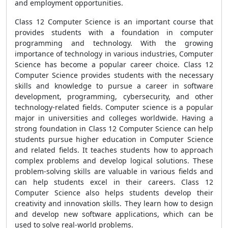
and employment opportunities.
Class 12 Computer Science is an important course that
provides students with a foundation in computer
programming and technology. With the growing
importance of technology in various industries, Computer
Science has become a popular career choice. Class 12
Computer Science provides students with the necessary
skills and knowledge to pursue a career in software
development, programming, cybersecurity, and other
technology-related fields. Computer science is a popular
major in universities and colleges worldwide. Having a
strong foundation in Class 12 Computer Science can help
students pursue higher education in Computer Science
and related fields. It teaches students how to approach
complex problems and develop logical solutions. These
problem-solving skills are valuable in various fields and
can help students excel in their careers. Class 12
Computer Science also helps students develop their
creativity and innovation skills. They learn how to design
and develop new software applications, which can be
used to solve real-world problems.