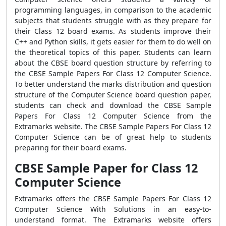
programming languages, in comparison to the academic
subjects that students struggle with as they prepare for
their Class 12 board exams. As students improve their
C++ and Python skills, it gets easier for them to do well on
the theoretical topics of this paper. Students can learn
about the CBSE board question structure by referring to
the CBSE Sample Papers For Class 12 Computer Science.
To better understand the marks distribution and question
structure of the Computer Science board question paper,
students can check and download the CBSE Sample
Papers For Class 12 Computer Science from the
Extramarks website. The CBSE Sample Papers For Class 12
Computer Science can be of great help to students
preparing for their board exams.
CBSE Sample Paper for Class 12
Computer Science
Extramarks offers the CBSE Sample Papers For Class 12
Computer Science With Solutions in an easy-to-
understand format. The Extramarks website offers