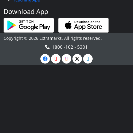
Download App
Copyright © 2026 Extramarks. All rights reserved.
1800 -102 - 5301