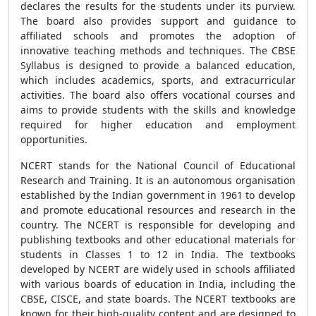
declares the results for the students under its purview.
The board also provides support and guidance to
affiliated schools and promotes the adoption of
innovative teaching methods and techniques. The CBSE
Syllabus is designed to provide a balanced education,
which includes academics, sports, and extracurricular
activities. The board also offers vocational courses and
aims to provide students with the skills and knowledge
required for higher education and employment
opportunities.
NCERT stands for the National Council of Educational
Research and Training. It is an autonomous organisation
established by the Indian government in 1961 to develop
and promote educational resources and research in the
country. The NCERT is responsible for developing and
publishing textbooks and other educational materials for
students in Classes 1 to 12 in India. The textbooks
developed by NCERT are widely used in schools affiliated
with various boards of education in India, including the
CBSE, CISCE, and state boards. The NCERT textbooks are
known for their high-quality content and are designed to