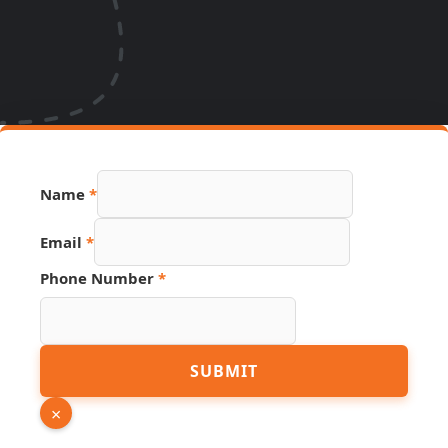
Name
*
Email
*
Source
Phone Number
*
Email
URL
SUBMIT
×