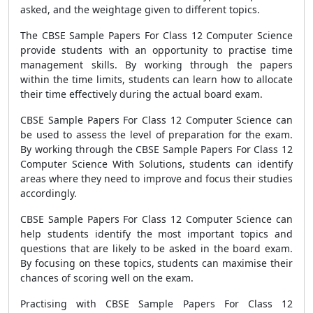
asked, and the weightage given to different topics.
The CBSE Sample Papers For Class 12 Computer Science
provide students with an opportunity to practise time
management skills. By working through the papers
within the time limits, students can learn how to allocate
their time effectively during the actual board exam.
CBSE Sample Papers For Class 12 Computer Science can
be used to assess the level of preparation for the exam.
By working through the CBSE Sample Papers For Class 12
Computer Science With Solutions, students can identify
areas where they need to improve and focus their studies
accordingly.
CBSE Sample Papers For Class 12 Computer Science can
help students identify the most important topics and
questions that are likely to be asked in the board exam.
By focusing on these topics, students can maximise their
chances of scoring well on the exam.
Practising with CBSE Sample Papers For Class 12