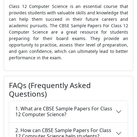
Class 12 Computer Science is an essential course that
provides students with valuable skills and knowledge that
can help them succeed in their future careers and
academic pursuits. The CBSE Sample Papers For Class 12
Computer Science are a great resource for students
preparing for their board exams. They provide an
opportunity to practise, assess their level of preparation,
and gain confidence, which can ultimately lead to better
performance in the exam.
FAQs (Frequently Asked
Questions)
1. What are CBSE Sample Papers For Class
12 Computer Science?
2. How can CBSE Sample Papers For Class
12 Computer Science help students?