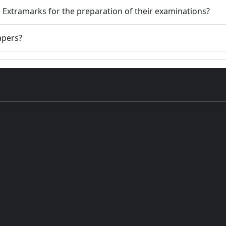
 Extramarks for the preparation of their examinations?
apers?