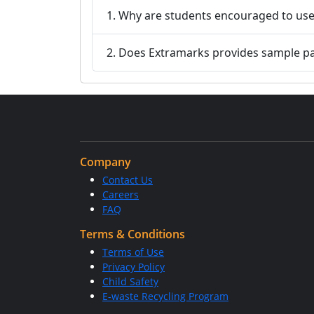
1. Why are students encouraged to use
2. Does Extramarks provides sample p
Company
Contact Us
Careers
FAQ
Terms & Conditions
Terms of Use
Privacy Policy
Child Safety
E-waste Recycling Program