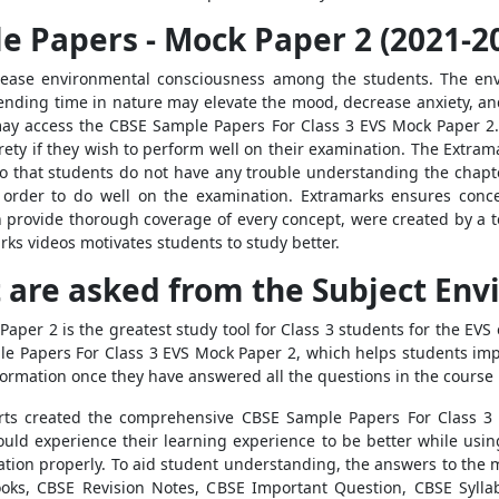
e Papers - Mock Paper 2 (2021-2
crease environmental consciousness among the students. The en
ing time in nature may elevate the mood, decrease anxiety, and 
may access the
CBSE Sample Papers For Class 3 EVS Mock Paper 2
irety if they wish to perform well on their examination. The Extra
o that students do not have any trouble understanding the chapte
order to do well on the examination. Extramarks ensures conce
h provide thorough coverage of every concept, were created by a te
ks videos motivates students to study better.
 are asked from the Subject Env
 Paper 2
is
the greatest study tool for Class 3 students for the E
e Papers For Class 3 EVS Mock Paper 2
, which helps students im
nformation once they have answered all the questions in the course
rts created the comprehensive
CBSE Sample Papers For Class 3
ould experience their learning experience to be better while usi
nation properly. To aid student understanding, the answers to the
ks, CBSE Revision Notes, CBSE Important Question, CBSE Sylla