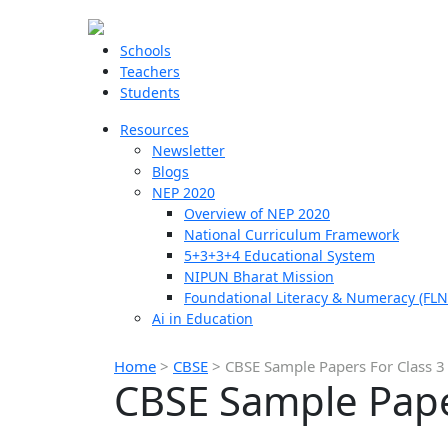
Schools
Teachers
Students
Resources
Newsletter
Blogs
NEP 2020
Overview of NEP 2020
National Curriculum Framework
5+3+3+4 Educational System
NIPUN Bharat Mission
Foundational Literacy & Numeracy (FLN
Ai in Education
Home
>
CBSE
>
CBSE Sample Papers For Class 3
CBSE Sample Pape