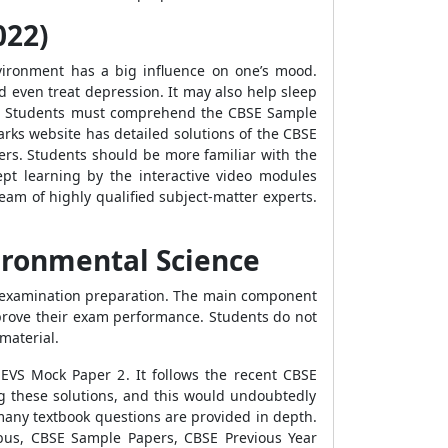
022)
vironment has a big influence on one’s mood.
even treat depression. It may also help sleep
.
Students must comprehend the
CBSE Sample
marks website has detailed solutions of the
CBSE
rs. Students should be more familiar with the
pt learning by the interactive video modules
am of highly qualified subject-matter experts.
ironmental Science
VS examination preparation. The main component
prove their exam performance. Students do not
 material.
 EVS Mock Paper 2
. It follows the recent
CBSE
ng these solutions, and this would undoubtedly
 many textbook questions are provided in depth.
bus, CBSE Sample Papers, CBSE Previous Year