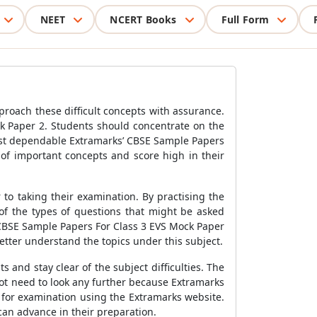
NEET
NCERT Books
Full Form
pproach these difficult concepts with assurance.
k Paper 2
.
Students
should concentrate on the
ost dependable Extramarks’
CBSE Sample Papers
of important concepts and score high in their
to taking their examination. By practising the
of the types of questions that might be asked
CBSE Sample Papers For Class 3 EVS Mock Paper
etter understand the topics under this subject.
 and stay clear of the subject difficulties. The
t need to look any further because Extramarks
for examination using the Extramarks website.
can advance in their preparation.