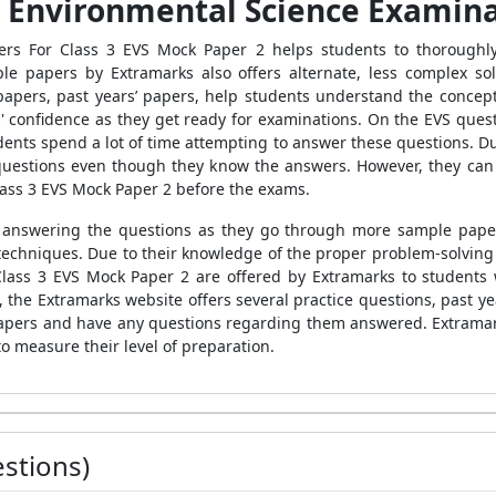
e Environmental Science Examin
ers For Class 3 EVS Mock Paper 2
helps
students to thoroughl
ple papers
by Extramarks also offers alternate, less complex so
papers, past years’ papers, help students understand the concept
' confidence as they get ready for examinations. On the EVS quest
dents spend a lot of time attempting to answer these questions. D
uestions even though they know the answers. However, they can 
ass 3 EVS Mock Paper 2
before the exams.
for answering the questions as they go through more
sample paper
echniques. Due to their knowledge of the proper problem-solving
Class 3 EVS Mock Paper 2
are offered by Extramarks
to students 
 the Extramarks website offers several practice questions, past y
apers
and have any questions regarding them answered. Extramarks
o measure their level of preparation.
stions)