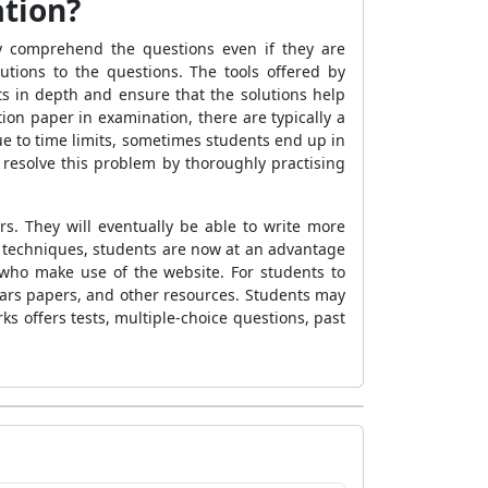
ation?
y comprehend the questions even if they are
lutions to the questions. The tools offered by
s in depth and ensure that the solutions help
ion paper in examination, there are typically a
ue to time limits, sometimes students end up in
resolve this problem by thoroughly practising
s. They will eventually be able to write more
 techniques, students are now at an advantage
who make use of the website. For students to
ears papers, and other resources. Students may
 offers tests, multiple-choice questions, past