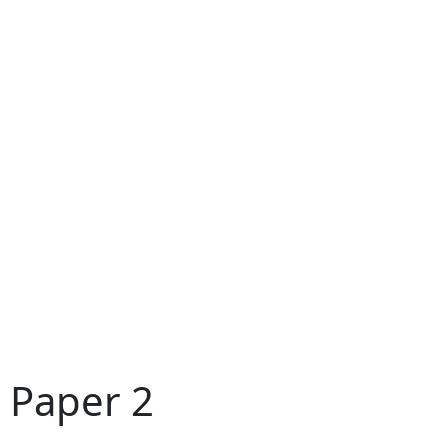
 Paper 2