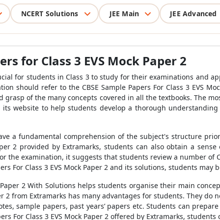
NCERT Solutions
JEE Main
JEE Advanced
rs for Class 3 EVS Mock Paper 2
rucial for students in Class 3 to study for their examinations and a
tion should refer to the
CBSE Sample Papers For Class 3 EVS Moc
id grasp of the many concepts covered in all the textbooks. The m
its website to help students develop a thorough understanding 
ve a fundamental comprehension of the subject's structure prior 
per 2
provided by Extramarks, students can also obtain a sense 
for the examination, it suggests that students review a number of
rs For Class 3 EVS Mock Paper 2
and its solutions
, students may b
Paper 2 With Solutions
helps
students organise their main concepts
er 2
from Extramarks has many advantages for students. They do no
otes, sample papers, past years’ papers etc.
Students can prepare 
rs For Class 3 EVS Mock Paper 2
offered by Extramarks, students 