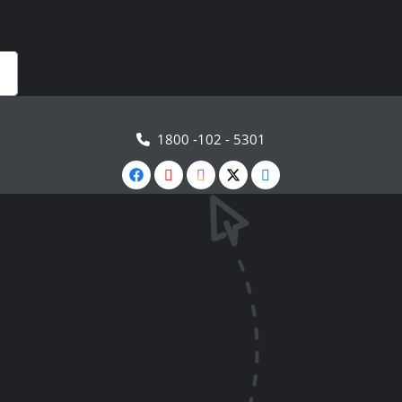
1800 -102 - 5301