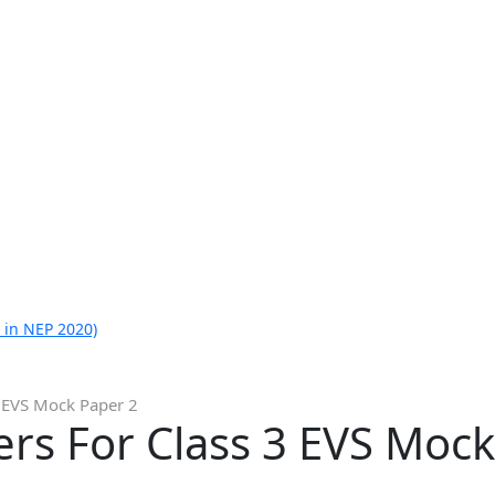
 in NEP 2020)
 EVS Mock Paper 2
rs For Class 3 EVS Mock