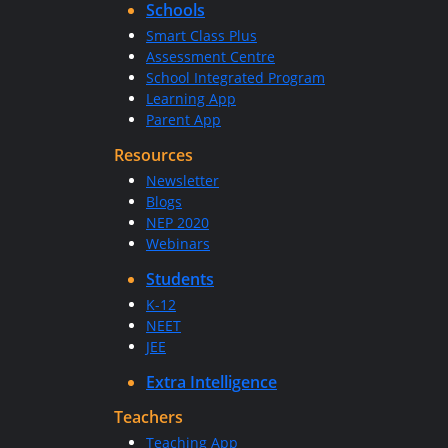
Schools
Smart Class Plus
Assessment Centre
School Integrated Program
Learning App
Parent App
Resources
Newsletter
Blogs
NEP 2020
Webinars
Students
K-12
NEET
JEE
Extra Intelligence
Teachers
Teaching App