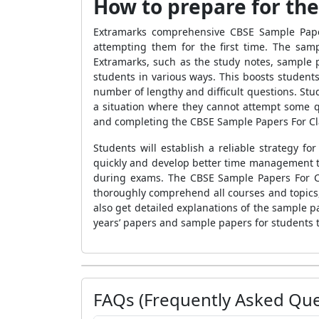
How to prepare for th
Extramarks comprehensive
CBSE Sample Pap
attempting them for the first time.
The sam
Extramarks, such as the study notes, sample 
students in various ways. This boosts students
number of lengthy and difficult questions. Stu
a situation where they cannot attempt some q
and completing the
CBSE Sample Papers For Cl
Students will establish a reliable strategy 
quickly and develop better time management t
during exams.
The
CBSE Sample Papers For 
thoroughly comprehend all courses and topics,
also get detailed explanations of the
sample p
years’ papers and sample papers for students t
FAQs (Frequently Asked Que