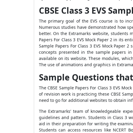
CBSE Class 3 EVS Sampl
The primary goal of the EVS course is to in
Numerous studies have demonstrated how spend
better. On the Extramarks website, students 
Papers For Class 3 EVS Mock Paper 2
in its ent
Sample Papers For Class 3 EVS Mock Paper 2
s
concepts presented in the sample papers in 
available on its website. These modules, whic
The use of animations and graphics in Extramar
Sample Questions that
The
CBSE Sample Papers For Class 3 EVS Mock
of revision work is practicing these
CBSE Sampl
need to go for additional websites to obtain i
The Extramarks’ team of knowledgeable expe
guidelines and pattern. Students in Class 3 w
aid in their preparation for writing the exami
Students can access resources like
NCERT Boo