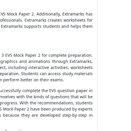
EVS Mock Paper 2
. Additionally, Extramarks has
rofessionals. Extramarks creates worksheets for
s. Extramarks supports students and helps them
 3 EVS Mock Paper 2
for complete preparation.
o graphics and animations through Extramarks,
ct, including interactive activities, worksheets
eparation. Students can access study materials
 perform better on their exams.
uccessfully complete the EVS question paper in
mselves with the kinds of questions that will be
n progress. With the recommendations, students
VS Mock Paper 2
have been produced by experts
ls because they are developed step-by-step in