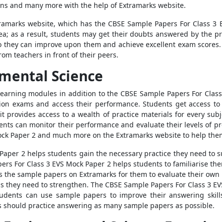
ons
and many more with the help of Extramarks website.
tramarks website, which has the
CBSE Sample Papers For Class 3 
area; as a result, students may get their doubts answered by the p
 so they can improve upon them and achieve excellent exam score
rom teachers in front of their peers.
mental Science
learning modules in addition to the
CBSE Sample Papers For Class
tion exams and access their performance. Students get access t
 provides access to a wealth of practice materials for every subje
ents can monitor their performance and evaluate their levels of pr
ock Paper 2
and much more on the Extramarks website to help them
 Paper 2
helps students gain the necessary practice they need to s
ers For Class 3 EVS Mock Paper 2
helps students
to familiarise the
s the
sample papers
on Extramarks for them to evaluate their ow
as they need to strengthen. The
CBSE Sample Papers For Class 3 E
Students can use
sample papers
to improve their answering skil
s should practice answering as many
sample papers
as possible.