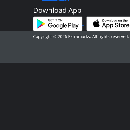
Download App
Copyright © 2026 Extramarks. All rights reserved.