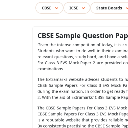
CBSE
ICSE
State Boards
CBSE Sample Question Pape
Given the intense competition of today, it is c
Students who want to do well in their examina
relevant questions, study hard, and have a sol
For Class 3 EVS Mock Paper 2
are provided on 
examinations.
The Extramarks website advices students to ha
CBSE Sample Papers For Class 3 EVS Mock Pa
during the examination. In order to get ready 
2
. With the aid of Extramarks'
CBSE Sample Pape
The
CBSE Sample Papers For Class 3 EVS Mock 
CBSE Sample Papers For Class 3 EVS Mock Pap
is a reputable website that provides reliable n
By consistently practising the
CBSE Sample Pape