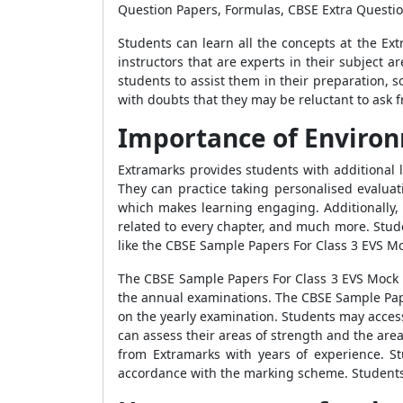
Question Papers, Formulas, CBSE Extra Questi
Students can learn all the concepts at the Ex
instructors that are experts in their subject 
students to assist them in their preparation,
with doubts that they may be reluctant to ask f
Importance of Environ
Extramarks provides students with additional 
They can practice taking personalised evalua
which makes learning engaging. Additionally, it
related to every chapter, and much more. Stud
like the
CBSE Sample Papers For Class 3 EVS M
The
CBSE Sample Papers For Class 3 EVS Mock
the annual examinations. The
CBSE Sample Pap
on the yearly examination. Students may acces
can assess their areas of strength and the are
from Extramarks with years of experience. 
accordance with the marking scheme. Student