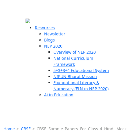
☰
🗙
Resources
Newsletter
Blogs
Schools
NEP 2020
Overview of NEP 2020
Teachers
National Curriculum
Students
Framework
5+3+3+4 Educational System
NIPUN Bharat Mission
Resources
Foundational Literacy &
Numeracy (FLN in NEP 2020)
Ai in Education
Home
>
CBSE
>
CBSE Sample Papers For Class 4 Hindi Mock