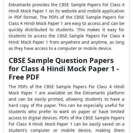
Extramarks provides the CBSE Sample Papers For Class 4
Hindi Mock Paper 1 on its website and mobile application
in PDF format. The PDFs of the CBSE Sample Papers For
Class 4 Hindi Mock Paper 1 are easy to access and can be
quickly distributed to students. This makes it easy for
students to access the CBSE Sample Papers For Class 4
Hindi Mock Paper 1 from anywhere and anytime, as long
as they have access to a computer or mobile device.
CBSE Sample Question Papers
for Class 4 Hindi Mock Paper 1 -
Free PDF
The PDFs of the CBSE Sample Papers For Class 4 Hindi
Mock Paper 1 are available on the Extramarks platform
and can be easily printed, allowing students to have a
hard copy of the paper. This can be especially useful for
students who prefer to work on paper or have limited
access to digital devices. PDFs of the CBSE Sample Papers
For Class 4 Hindi Mock Paper 1 can be easily saved on a
student's computer or mobile device, making them