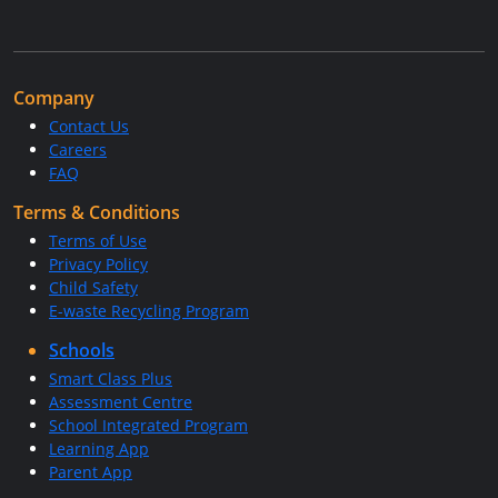
Company
Contact Us
Careers
FAQ
Terms & Conditions
Terms of Use
Privacy Policy
Child Safety
E-waste Recycling Program
Schools
Smart Class Plus
Assessment Centre
School Integrated Program
Learning App
Parent App