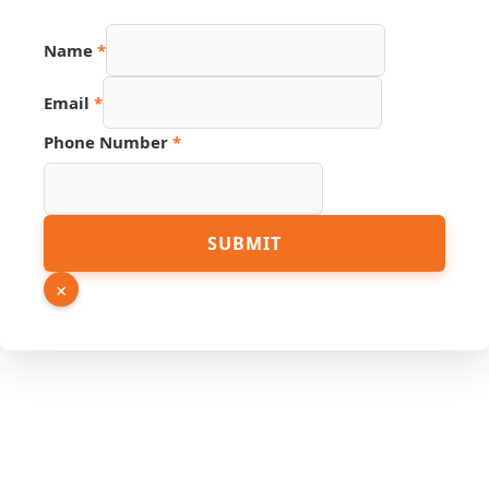
Number
Name
*
Email
Source
Email
*
Phone Number
*
SUBMIT
×