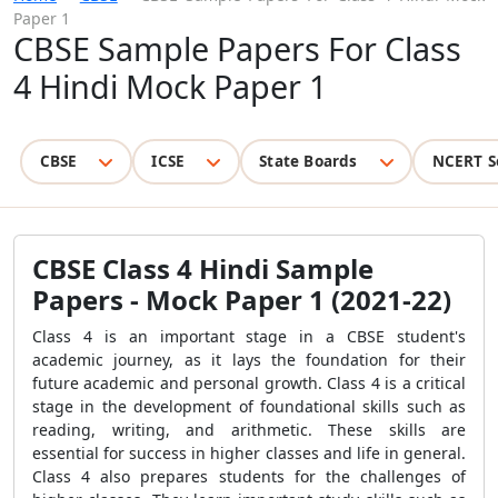
Paper 1
CBSE Sample Papers For Class
4 Hindi Mock Paper 1
CBSE
ICSE
State Boards
NCERT S
CBSE Class 4 Hindi Sample
Papers - Mock Paper 1 (2021-22)
Class 4 is an important stage in a CBSE student's
academic journey, as it lays the foundation for their
future academic and personal growth. Class 4 is a critical
stage in the development of foundational skills such as
reading, writing, and arithmetic. These skills are
essential for success in higher classes and life in general.
Class 4 also prepares students for the challenges of