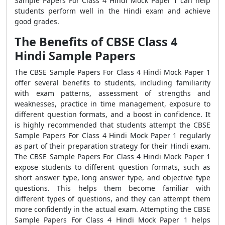
Sample Papers For Class 4 Hindi Mock Paper 1 can help
students perform well in the Hindi exam and achieve
good grades.
The Benefits of CBSE Class 4
Hindi Sample Papers
The CBSE Sample Papers For Class 4 Hindi Mock Paper 1
offer several benefits to students, including familiarity
with exam patterns, assessment of strengths and
weaknesses, practice in time management, exposure to
different question formats, and a boost in confidence. It
is highly recommended that students attempt the CBSE
Sample Papers For Class 4 Hindi Mock Paper 1 regularly
as part of their preparation strategy for their Hindi exam.
The CBSE Sample Papers For Class 4 Hindi Mock Paper 1
expose students to different question formats, such as
short answer type, long answer type, and objective type
questions. This helps them become familiar with
different types of questions, and they can attempt them
more confidently in the actual exam. Attempting the CBSE
Sample Papers For Class 4 Hindi Mock Paper 1 helps