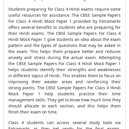
Students preparing for Class 4 Hindi exams require some
useful resources for assistance. The CBSE Sample Papers
For Class 4 Hindi Mock Paper 1 provided by Extramarks
offers several benefits to students who are preparing for
their Hindi exams. The CBSE Sample Papers For Class 4
Hindi Mock Paper 1 give students an idea about the exam
pattern and the types of questions that may be asked in
the exam. This helps them prepare better and reduces
anxiety and stress during the actual exam. Attempting
the CBSE Sample Papers For Class 4 Hindi Mock Paper 1
helps students identify their strengths and weaknesses
in different topics of Hindi. This enables them to focus on
improving their weaker areas and reinforcing their
strong points. The CBSE Sample Papers For Class 4 Hindi
Mock Paper 1 help students practice their time
management skills. They get to know how much time they
should allocate to each section, and this helps them
finish their exam on time.
Class 4 students can access several study tools via
Extramarks as they get ready for the final exams,