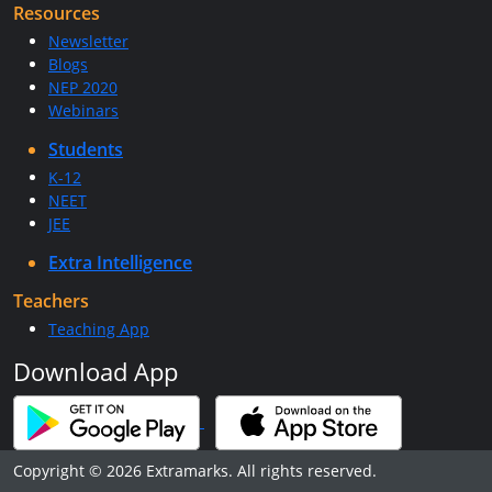
Resources
Newsletter
Blogs
NEP 2020
Webinars
Students
K-12
NEET
JEE
Extra Intelligence
Teachers
Teaching App
Download App
Copyright © 2026 Extramarks. All rights reserved.