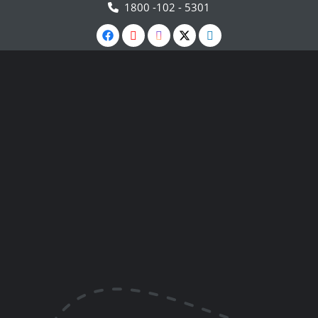
1800 -102 - 5301