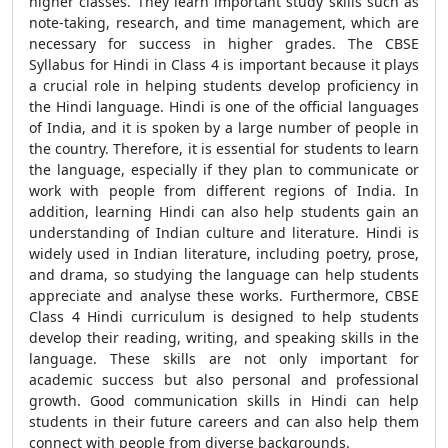
higher classes. They learn important study skills such as
note-taking, research, and time management, which are
necessary for success in higher grades. The CBSE
Syllabus for Hindi in Class 4 is important because it plays
a crucial role in helping students develop proficiency in
the Hindi language. Hindi is one of the official languages
of India, and it is spoken by a large number of people in
the country. Therefore, it is essential for students to learn
the language, especially if they plan to communicate or
work with people from different regions of India. In
addition, learning Hindi can also help students gain an
understanding of Indian culture and literature. Hindi is
widely used in Indian literature, including poetry, prose,
and drama, so studying the language can help students
appreciate and analyse these works. Furthermore, CBSE
Class 4 Hindi curriculum is designed to help students
develop their reading, writing, and speaking skills in the
language. These skills are not only important for
academic success but also personal and professional
growth. Good communication skills in Hindi can help
students in their future careers and can also help them
connect with people from diverse backgrounds.