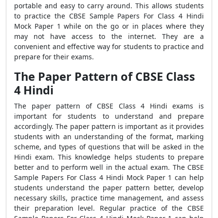
portable and easy to carry around. This allows students
to practice the CBSE Sample Papers For Class 4 Hindi
Mock Paper 1 while on the go or in places where they
may not have access to the internet. They are a
convenient and effective way for students to practice and
prepare for their exams.
The Paper Pattern of CBSE Class
4 Hindi
The paper pattern of CBSE Class 4 Hindi exams is
important for students to understand and prepare
accordingly. The paper pattern is important as it provides
students with an understanding of the format, marking
scheme, and types of questions that will be asked in the
Hindi exam. This knowledge helps students to prepare
better and to perform well in the actual exam. The CBSE
Sample Papers For Class 4 Hindi Mock Paper 1 can help
students understand the paper pattern better, develop
necessary skills, practice time management, and assess
their preparation level. Regular practice of the CBSE