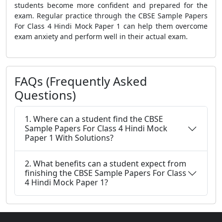
students become more confident and prepared for the
exam. Regular practice through the CBSE Sample Papers
For Class 4 Hindi Mock Paper 1 can help them overcome
exam anxiety and perform well in their actual exam.
FAQs (Frequently Asked
Questions)
1. Where can a student find the CBSE
Sample Papers For Class 4 Hindi Mock
Paper 1 With Solutions?
2. What benefits can a student expect from
finishing the CBSE Sample Papers For Class
4 Hindi Mock Paper 1?