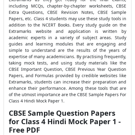
including MCQs, chapter-by-chapter worksheets, CBSE
Extra Questions, CBSE Revision Notes, CBSE Sample
Papers, etc. Class 4 students may use these study tools in
addition to the NCERT Books. Every study guide on the
Extramarks website and application is written by
academic experts in a variety of subject areas. Study
guides and learning modules that are engaging and
simple to understand are the results of the years of
expertise of many academicians. By practising frequently,
taking mock tests, and using study materials like the
CBSE Important Question, CBSE Previous Year Question
Papers, and Formulas provided by credible websites like
Extramarks, students can increase their preparation and
enhance their performance. Among these tools that are
of the utmost importance are the CBSE Sample Papers For
Class 4 Hindi Mock Paper 1.
CBSE Sample Question Papers
for Class 4 Hindi Mock Paper 1 -
Free PDF