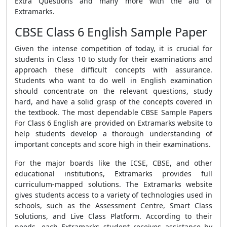
Extra Questions
and many more with the aid of
Extramarks.
CBSE Class 6 English Sample Paper
Given the intense competition of today, it is crucial for
students in Class 10 to study for their examinations and
approach these difficult concepts with assurance.
Students who want to do well in
English examination
s
hould concentrate on the relevant questions, study
hard, and have a solid grasp of the concepts covered in
the textbook. The most dependable
CBSE Sample Papers
For Class 6 English
are provided on Extramarks website to
help students develop a thorough understanding of
important concepts and score high in their examinations.
For the major boards like the ICSE, CBSE, and other
educational institutions, Extramarks provides full
curriculum-mapped solutions. The Extramarks website
gives students access to a variety of technologies used in
schools, such as the Assessment Centre, Smart Class
Solutions, and Live Class Platform. According to their
needs, each Extramarks student receives assistance by