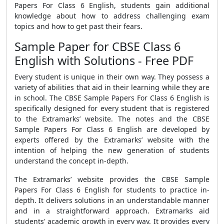
Papers For Class 6 English
, students gain additional
knowledge about how to address challenging exam
topics and how to get past their fears.
Sample Paper for CBSE Class 6
English with Solutions - Free PDF
Every student is unique in their own way. They possess a
variety of abilities that aid in their learning while they are
in school. The
CBSE Sample Papers For Class 6 English
is
specifically designed for every student that is registered
to the Extramarks’ website. The notes and the
CBSE
Sample Papers For Class 6 English
are developed by
experts offered by the Extramarks’ website with the
intention of helping the new generation of students
understand the concept in-depth.
The Extramarks’ website provides the
CBSE Sample
Papers For Class 6 English
for students to practice in-
depth
. It delivers solutions in an understandable manner
and in a straightforward approach. Extramarks aid
students' academic growth in every way. It provides every