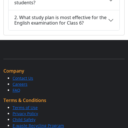
students?
2. What study plan is most effective for the
English examination for Class 6?
Company
Contact Us
Careers
FAQ
Terms & Conditions
Terms of Use
Privacy Policy
Child Safety
E-waste Recycling Program