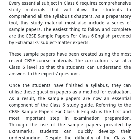
Every essential subject in Class 6 requires comprehensive
study materials that will allow the students to
comprehend all the syllabus's chapters. As a preparatory
tool, this study material must also include a series of
sample papers. The easiest thing to follow and complete
are the
CBSE Sample Papers For Class 6 English
provided
by Extramarks’ subject-matter experts.
These sample papers have been created using the most
recent CBSE course materials. The curriculum is set at a
Class 6 level so that the students can understand the
answers to the experts' questions.
Once the students have finished a syllabus, they can
utilise these question papers as a method for evaluation.
As a result, the sample papers are now an essential
component of the Class 6 study guide. Referring to the
CBSE Sample Papers For Class 6 English
is the first and
most important step in examination preparation.
Through the use of the
sample papers
provided by
Extramarks, students can quickly develop their
understanding. Despite the difficulty of the Class 6