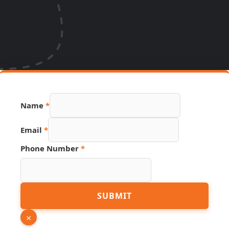
Phone
Name
*
Name
Page
Email
*
Phone Number
*
SUBMIT
×