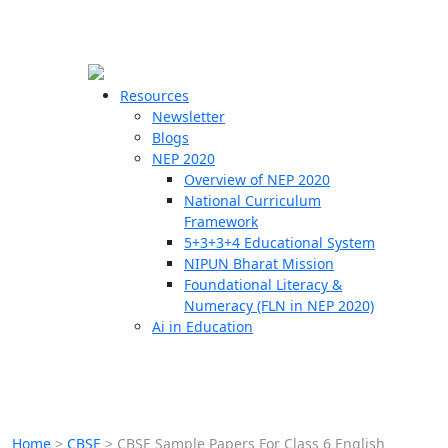
☰
🗙
Resources
Newsletter
Blogs
Schools
NEP 2020
Overview of NEP 2020
Teachers
National Curriculum
Students
Framework
5+3+3+4 Educational System
NIPUN Bharat Mission
Resources
Foundational Literacy &
Numeracy (FLN in NEP 2020)
Ai in Education
Home
>
CBSE
>
CBSE Sample Papers For Class 6 English