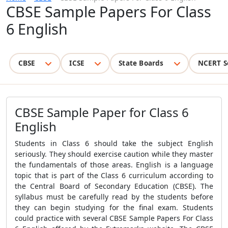
CBSE Sample Papers For Class
6 English
CBSE
ICSE
State Boards
NCERT S
CBSE Sample Paper for Class 6
English
Students in Class 6 should take the subject English
seriously. They should exercise caution while they master
the fundamentals of those areas. English is a language
topic that is part of the
Class
6 curriculum according to
the Central Board of Secondary Education (CBSE). The
syllabus must be carefully read by the students before
they can begin studying for the final exam. Students
could practice with several
CBSE Sample Papers For Class