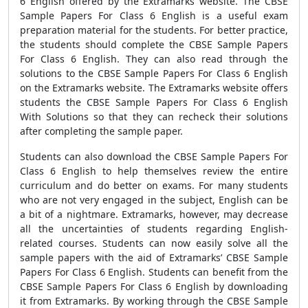
6 English
offered by the Extramarks website
. The
CBSE
Sample Papers For Class 6 English
is a useful exam
preparation material for the students. For better practice,
the students should complete the
CBSE Sample Papers
For Class 6 English
. They can also read through the
solutions to the
CBSE Sample Papers For Class 6 English
on the Extramarks website
. The Extramarks website offers
students the
CBSE Sample Papers For Class 6 English
With Solutions
so that they can recheck their solutions
after completing the sample paper.
Students can also download the
CBSE Sample Papers For
Class 6 English
to help themselves review the entire
curriculum and do better on exams. For many students
who are not very engaged in the subject, English can be
a bit of a nightmare. Extramarks, however, may decrease
all the uncertainties of students regarding English-
related courses. Students can now easily solve all the
sample papers
with the aid of Extramarks’
CBSE Sample
Papers For Class 6 English
. Students can benefit from the
CBSE Sample Papers For Class 6 English
by downloading
it from Extramarks. By working through the
CBSE Sample