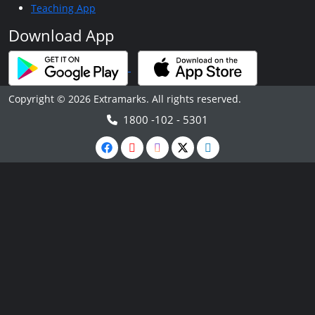
Teaching App
Download App
Copyright © 2026 Extramarks. All rights reserved.
1800 -102 - 5301