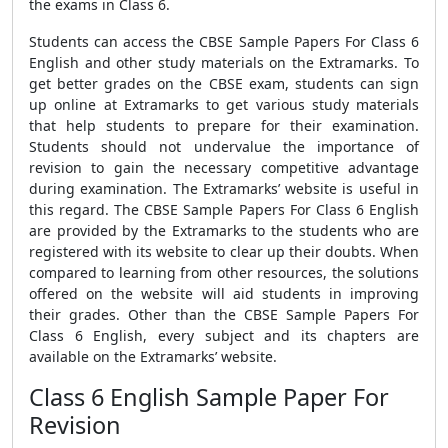
the exams in Class 6.
Students can access the
CBSE Sample Papers For Class 6
English
and other study materials on the Extramarks. To
get better grades on the CBSE exam, students can sign
up online at Extramarks to get various study materials
that help students to prepare for their examination.
Students should not undervalue the importance of
revision to gain the necessary competitive advantage
during examination. The Extramarks’ website is useful in
this regard.
The
CBSE Sample Papers For Class 6 English
are
provided by the Extramarks to the students who are
registered with its website to clear up their doubts. When
compared to learning from other resources, the solutions
offered on the website will aid students in improving
their grades. Other than the
CBSE Sample Papers For
Class 6 English,
every subject and its chapters are
available on the Extramarks’ website.
Class 6 English Sample Paper For
Revision