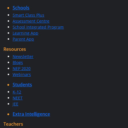
Schools
Smart Class Plus
Assessment Centre
School Integrated Program
Learning App
Parent App
Resources
Newsletter
Blogs
NEP 2020
Webinars
Students
K-12
NEET
JEE
Extra Intelligence
Teachers