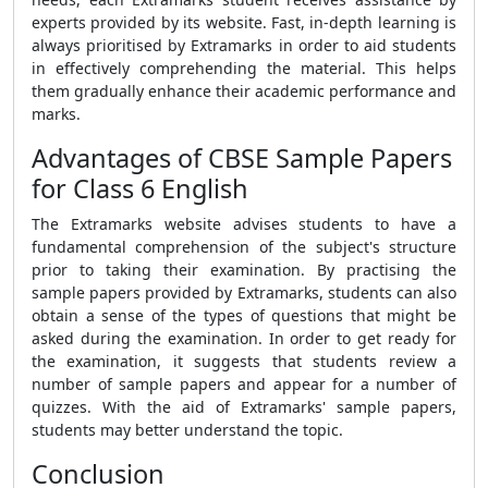
experts provided by its website. Fast, in-depth learning is
always prioritised by Extramarks in order to aid students
in effectively comprehending the material. This helps
them gradually enhance their academic performance and
marks.
Advantages of CBSE Sample Papers
for Class 6 English
The Extramarks website advises students to have a
fundamental comprehension of the subject's structure
prior to taking their examination. By practising the
sample papers provided by Extramarks, students can also
obtain a sense of the types of questions that might be
asked during the examination. In order to get ready for
the examination, it suggests that students review a
number of sample papers and appear for a number of
quizzes. With the aid of Extramarks' sample papers,
students may better understand the topic.
Conclusion