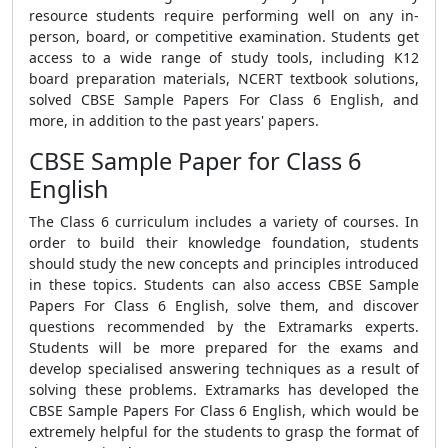
resource students require performing well on any in-
person, board, or competitive examination. Students get
access to a wide range of study tools, including K12
board preparation materials, NCERT textbook solutions,
solved
CBSE Sample Papers For Class 6 English
, and
more, in addition to the past years' papers.
CBSE Sample Paper for Class 6
English
The Class 6 curriculum includes a variety of courses. In
order to build their knowledge foundation, students
should study the new concepts and principles introduced
in these topics. Students can also access
CBSE Sample
Papers For Class 6 English
, solve them, and discover
questions recommended by the Extramarks experts.
Students will be more prepared for the exams and
develop specialised answering techniques as a result of
solving these problems. Extramarks has developed the
CBSE Sample Papers For Class 6 English
, which would be
extremely helpful for the students to grasp the format of