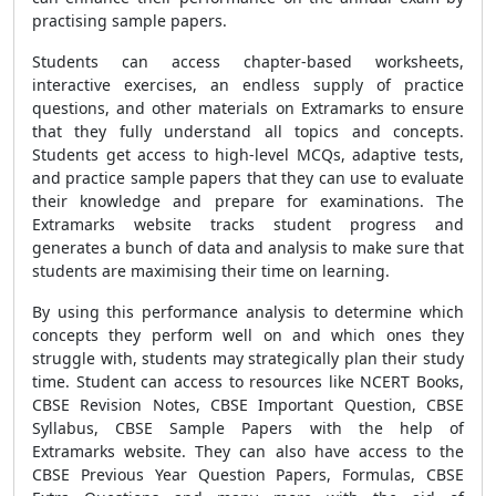
practising sample papers.
Students can access chapter-based worksheets,
interactive exercises, an endless supply of practice
questions, and other materials on Extramarks to ensure
that they fully understand all topics and concepts.
Students get access to high-level MCQs, adaptive tests,
and practice sample papers that they can use to evaluate
their knowledge and prepare for examinations. The
Extramarks website tracks student progress and
generates a bunch of data and analysis to make sure that
students are maximising their time on learning.
By using this performance analysis to determine which
concepts they perform well on and which ones they
struggle with, students may strategically plan their study
time. Student can access to resources like
NCERT Books
,
CBSE Revision Notes, CBSE Important Question, CBSE
Syllabus, CBSE Sample Papers
with the help of
Extramarks website
.
They can also have access to the
CBSE Previous Year Question Papers, Formulas, CBSE