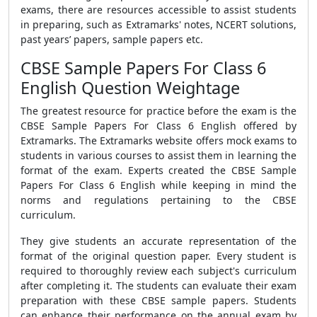
exams, there are resources accessible to assist students
in preparing, such as Extramarks'
notes, NCERT solutions,
past years’ papers, sample papers etc.
CBSE Sample Papers For Class 6
English Question Weightage
The greatest resource for practice before the exam is the
CBSE Sample Papers For Class 6 English
offered by
Extramarks
. The Extramarks website offers mock exams to
students in various courses to assist them in learning the
format of the exam. Experts created the
CBSE Sample
Papers For Class 6 English
while keeping in mind the
norms and regulations pertaining to the CBSE
curriculum.
They give students an accurate representation of the
format of the original question paper. Every student is
required to thoroughly review each subject's curriculum
after completing it. The students can evaluate their exam
preparation with these CBSE sample papers. Students
can enhance their performance on the annual exam by