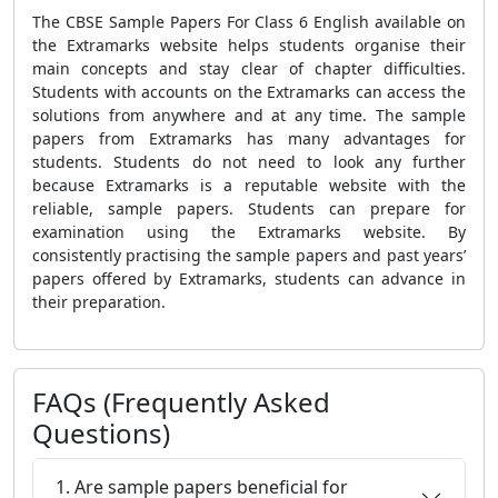
The
CBSE Sample Papers For Class 6 English
available on
the Extramarks website helps
students organise their
main concepts and stay clear of chapter difficulties.
Students with accounts on the Extramarks can access the
solutions from anywhere and at any time. The
sample
papers
from Extramarks has many advantages for
students. Students do not need to look any further
because Extramarks is a reputable website with the
reliable, sample papers. Students can prepare for
examination using the Extramarks website. By
consistently practising the sample papers and past years’
papers offered by Extramarks, students can advance in
their preparation.
FAQs (Frequently Asked
Questions)
1. Are sample papers beneficial for