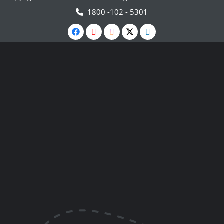
1800 -102 - 5301