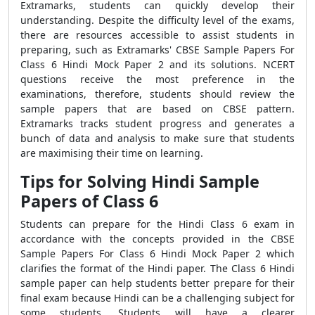
Extramarks, students can quickly develop their
understanding. Despite the difficulty level of the exams,
there are resources accessible to assist students in
preparing, such as Extramarks' CBSE Sample Papers For
Class 6 Hindi Mock Paper 2 and its solutions. NCERT
questions receive the most preference in the
examinations, therefore, students should review the
sample papers that are based on CBSE pattern.
Extramarks tracks student progress and generates a
bunch of data and analysis to make sure that students
are maximising their time on learning.
Tips for Solving Hindi Sample
Papers of Class 6
Students can prepare for the Hindi Class 6 exam in
accordance with the concepts provided in the CBSE
Sample Papers For Class 6 Hindi Mock Paper 2 which
clarifies the format of the Hindi paper. The Class 6 Hindi
sample paper can help students better prepare for their
final exam because Hindi can be a challenging subject for
some students. Students will have a clearer