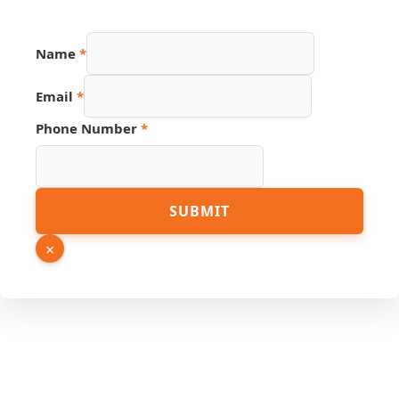
URL
Name
*
PDF
Page
Email
*
Phone Number
*
SUBMIT
×