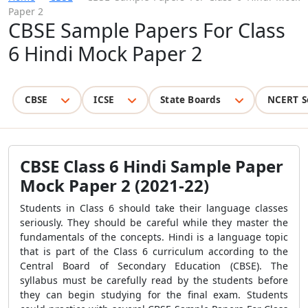
Paper 2
CBSE Sample Papers For Class
6 Hindi Mock Paper 2
CBSE
ICSE
State Boards
NCERT S
CBSE Class 6 Hindi Sample Paper
Mock Paper 2 (2021-22)
Students in Class 6 should take their language classes
seriously. They should be careful while they master the
fundamentals of the concepts. Hindi is a language topic
that is part of the Class 6 curriculum according to the
Central Board of Secondary Education (CBSE). The
syllabus must be carefully read by the students before
they can begin studying for the final exam. Students