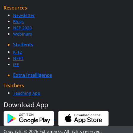
Resources
Newsletter
Blogs
NEP 2020
Webinars
Students
K-12
NEET
JEE
Extra Intelligence
Teachers
Teaching App
Download App
Copyright © 2026 Extramarks. All rights reserved.