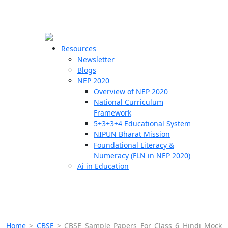
☰
🗙
Resources
Newsletter
Blogs
Schools
NEP 2020
Overview of NEP 2020
Teachers
National Curriculum
Students
Framework
5+3+3+4 Educational System
NIPUN Bharat Mission
Resources
Foundational Literacy &
Numeracy (FLN in NEP 2020)
Ai in Education
Home
>
CBSE
>
CBSE Sample Papers For Class 6 Hindi Mock