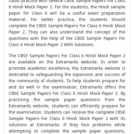
could practice with several CBSE Sample Papers For Class
6 Hindi Mock Paper 2. For the students, the Hindi sample
paper for Class 6 will be a useful exam preparation
material. For better practice, the students should
complete the CBSE Sample Papers For Class 6 Hindi Mock
Paper 2. They can also understand the concept of the
questions with the help of the CBSE Sample Papers For
Class 6 Hindi Mock Paper 2 With Solutions.
The CBSE Sample Papers For Class 6 Hindi Mock Paper 2
are available on the Extramarks website. In order to
promote academic excellence, the Extramarks website is
dedicated to safeguarding the expansion and success of
the community of students. To help students prepare for
and do well in the examination, Extramarks offers the
CBSE Sample Papers For Class 6 Hindi Mock Paper 2. By
practising the sample paper questions from the
Extramarks website, students can efficiently prepare for
the examination. Students can receive the complete CBSE
Sample Papers For Class 6 Hindi Mock Paper 2 with its
solutions at Extramarks. If they face problems while
attempting to complete the sample paper questions,