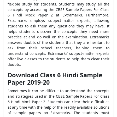
flexible study for students. Students may study all the
concepts by accessing the CBSE Sample Papers For Class
6 Hindi Mock Paper 2 at Extramarks. Furthermore,
Extramarks employs subject-matter experts, allowing
students to ask them any questions they may have. It
helps students discover the concepts they need more
practice at and do well on the examination. Extramarks
answers doubts of the students that they are hesitant to
ask from their school teachers, helping them to
understand concepts. Extramarks’ subject-matter experts
offer live classes to the students to help them clear their
doubts.
Download Class 6 Hindi Sample
Paper 2019-20
Sometimes it can be difficult to understand the concepts
and strategies used in the CBSE Sample Papers For Class
6 Hindi Mock Paper 2. Students can clear their difficulties
at any time with the help of the readily available solutions
of sample papers on Extramarks. The students must