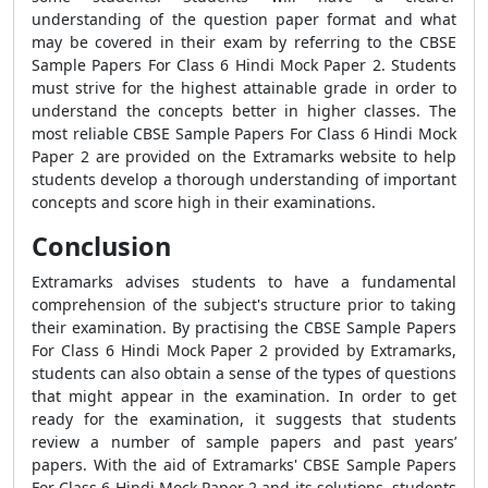
understanding of the question paper format and what
may be covered in their exam by referring to the CBSE
Sample Papers For Class 6 Hindi Mock Paper 2. Students
must strive for the highest attainable grade in order to
understand the concepts better in higher classes. The
most reliable CBSE Sample Papers For Class 6 Hindi Mock
Paper 2 are provided on the Extramarks website to help
students develop a thorough understanding of important
concepts and score high in their examinations.
Conclusion
Extramarks advises students to have a fundamental
comprehension of the subject's structure prior to taking
their examination. By practising the CBSE Sample Papers
For Class 6 Hindi Mock Paper 2 provided by Extramarks,
students can also obtain a sense of the types of questions
that might appear in the examination. In order to get
ready for the examination, it suggests that students
review a number of sample papers and past years’
papers. With the aid of Extramarks' CBSE Sample Papers
For Class 6 Hindi Mock Paper 2 and its solutions, students