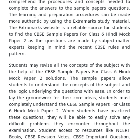
comprehend the procedures and concepts needed to
complete the answers to the sample papers questions.
The learning and preparation procedures can be made
more authentic by using the Extramarks study material.
The Extramarks website is a reliable source for students
to find the CBSE Sample Papers For Class 6 Hindi Mock
Paper 2 as the questions are made by subject-matter
experts keeping in mind the recent CBSE rules and
pattern.
Students may revise all the concepts of the subject with
the help of the CBSE Sample Papers For Class 6 Hindi
Mock Paper 2 solutions. The sample papers allow
students to understand the concepts of the subject and
the logic underlying the questions with ease. In order to
lay the groundwork for their core ideas, students must
completely understand the CBSE Sample Papers For Class
6 Hindi Mock Paper 2. When students have practiced
these questions, they will be able to easily solve any
difficult problems they encounter throughout the
examination. Student access to resources like NCERT
Books, CBSE Revision Notes, CBSE Important Question,