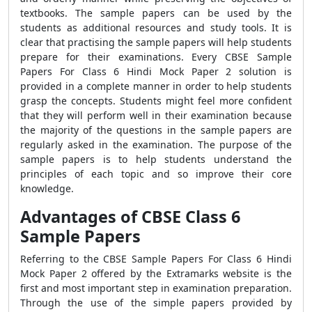
textbooks. The sample papers can be used by the
students as additional resources and study tools. It is
clear that practising the sample papers will help students
prepare for their examinations. Every CBSE Sample
Papers For Class 6 Hindi Mock Paper 2 solution is
provided in a complete manner in order to help students
grasp the concepts. Students might feel more confident
that they will perform well in their examination because
the majority of the questions in the sample papers are
regularly asked in the examination. The purpose of the
sample papers is to help students understand the
principles of each topic and so improve their core
knowledge.
Advantages of CBSE Class 6
Sample Papers
Referring to the CBSE Sample Papers For Class 6 Hindi
Mock Paper 2 offered by the Extramarks website is the
first and most important step in examination preparation.
Through the use of the simple papers provided by