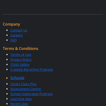
Company
Contact Us
Careers
FAQ
Terms & Conditions
Terms of Use
Privacy Policy
Child Safety
E-waste Recycling Program
Schools
Smart Class Plus
Assessment Centre
School Integrated Program
Learning App
Parent App