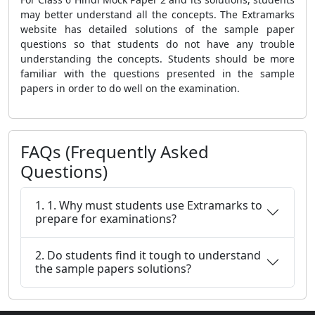
may better understand all the concepts. The Extramarks
website has detailed solutions of the sample paper
questions so that students do not have any trouble
understanding the concepts. Students should be more
familiar with the questions presented in the sample
papers in order to do well on the examination.
FAQs (Frequently Asked
Questions)
1. 1. Why must students use Extramarks to
prepare for examinations?
2. Do students find it tough to understand
the sample papers solutions?