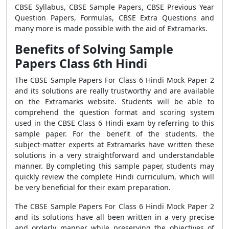
CBSE Syllabus, CBSE Sample Papers, CBSE Previous Year
Question Papers, Formulas, CBSE Extra Questions and
many more is made possible with the aid of Extramarks.
Benefits of Solving Sample
Papers Class 6th Hindi
The CBSE Sample Papers For Class 6 Hindi Mock Paper 2
and its solutions are really trustworthy and are available
on the Extramarks website. Students will be able to
comprehend the question format and scoring system
used in the CBSE Class 6 Hindi exam by referring to this
sample paper. For the benefit of the students, the
subject-matter experts at Extramarks have written these
solutions in a very straightforward and understandable
manner. By completing this sample paper, students may
quickly review the complete Hindi curriculum, which will
be very beneficial for their exam preparation.
The CBSE Sample Papers For Class 6 Hindi Mock Paper 2
and its solutions have all been written in a very precise
and orderly manner while preserving the objectives of