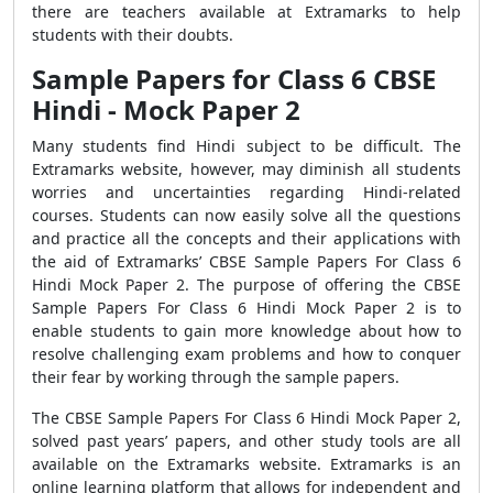
there are teachers available at Extramarks to help
students with their doubts.
Sample Papers for Class 6 CBSE
Hindi - Mock Paper 2
Many students find Hindi subject to be difficult. The
Extramarks website, however, may diminish all students
worries and uncertainties regarding Hindi-related
courses. Students can now easily solve all the questions
and practice all the concepts and their applications with
the aid of Extramarks’ CBSE Sample Papers For Class 6
Hindi Mock Paper 2. The purpose of offering the CBSE
Sample Papers For Class 6 Hindi Mock Paper 2 is to
enable students to gain more knowledge about how to
resolve challenging exam problems and how to conquer
their fear by working through the sample papers.
The CBSE Sample Papers For Class 6 Hindi Mock Paper 2,
solved past years’ papers, and other study tools are all
available on the Extramarks website. Extramarks is an
online learning platform that allows for independent and