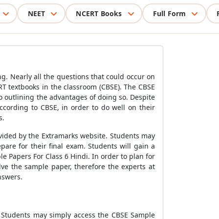
NEET
NCERT Books
Full Form
. Nearly all the questions that could occur on
T textbooks in the classroom (CBSE). The CBSE
 outlining the advantages of doing so. Despite
ccording to CBSE, in order to do well on their
s.
ovided by the Extramarks website. Students may
are for their final exam. Students will gain a
 Papers For Class 6 Hindi. In order to plan for
lve the sample paper, therefore the experts at
nswers.
. Students may simply access the CBSE Sample