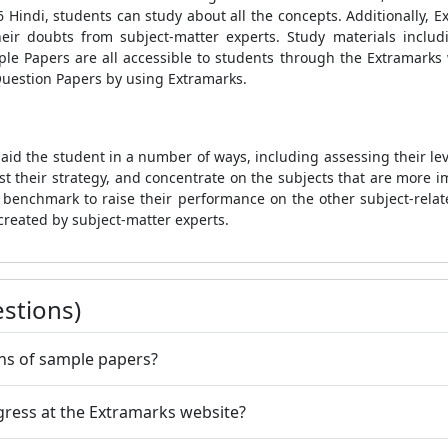
Hindi, students can study about all the concepts. Additionally, E
 their doubts from subject-matter experts. Study materials inc
e Papers are all accessible to students through the Extramarks 
Question Papers by using Extramarks.
aid the student in a number of ways, including assessing their lev
st their strategy, and concentrate on the subjects that are more i
 benchmark to raise their performance on the other subject-relat
created by subject-matter experts.
stions)
ons of sample papers?
gress at the Extramarks website?