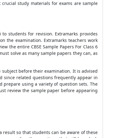
 crucial study materials for exams are sample
to students for revision. Extramarks provides
l on the examination. Extramarks teachers work
view the entire CBSE Sample Papers For Class 6
s must solve as many sample papers they can, as
ubject before their examination. It is advised
d since related questions frequently appear in
 prepare using a variety of question sets. The
 must review the sample paper before appearing
 result so that students can be aware of these