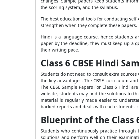
changes. Sample papers keep students informe
the scoring system, and the syllabus.
The best educational tools for conducting sel
strengthen when they complete these papers. T
Hindi is a language course, hence students are
paper by the deadline, they must keep up a g
their writing pace.
Class 6 CBSE Hindi Sa
Students do not need to consult extra sources
the key advantages. The CBSE curriculum and g
The CBSE Sample Papers For Class 6 Hindi are 
website, students may find the solutions to t
material is regularly made easier to understa
backed reports and deals with each students’ c
Blueprint of the Class
Students who continuously practice through 
solutions and perform well on their examinat