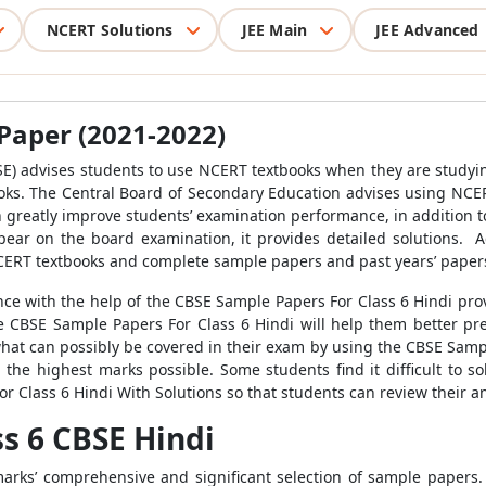
NCERT Solutions
JEE Main
JEE Advanced
 Paper (2021-2022)
E) advises students to use NCERT textbooks when they are studying
oks. The Central Board of Secondary Education advises using NCER
 greatly improve students’ examination performance, in addition to
ear on the board examination, it provides detailed solutions. A
CERT textbooks and complete sample papers and past years’ paper
ce with the help of the CBSE Sample Papers For Class 6 Hindi pr
he CBSE Sample Papers For Class 6 Hindi will help them better prep
hat can possibly be covered in their exam by using the CBSE Sample
 the highest marks possible. Some students find it difficult to so
 Class 6 Hindi With Solutions so that students can review their a
s 6 CBSE Hindi
marks’ comprehensive and significant selection of sample papers