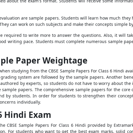
d about the exam's format. Students will receive some informatio
f-evaluation are sample papers. Students will learn how much they
hey can work on such subjects and make their concepts simple by
 required to write more to answer the questions. Also, it will take
ood writing pace. Students must complete numerous sample paper
mple Paper Weightage
 when studying from the CBSE Sample Papers For Class 6 Hindi avail
rading system are followed by the sample papers. Another benefit 
authored by experts, so students do not have to worry about the
he sample papers. The comprehensive sample papers for the core c
nd by students. In order for students to strengthen their concep
oncerns individually.
 6 Hindi Exam
the CBSE Sample Papers For Class 6 Hindi provided by Extrama
ion. For students who want to get the best exam marks, solid con