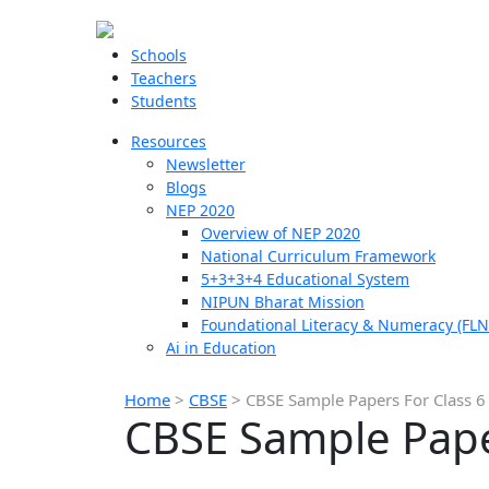
Schools
Teachers
Students
Resources
Newsletter
Blogs
NEP 2020
Overview of NEP 2020
National Curriculum Framework
5+3+3+4 Educational System
NIPUN Bharat Mission
Foundational Literacy & Numeracy (FLN
Ai in Education
Home
>
CBSE
>
CBSE Sample Papers For Class 6
CBSE Sample Paper