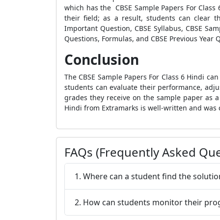
which has the CBSE Sample Papers For Class 6 
their field; as a result, students can clear
Important Question, CBSE Syllabus, CBSE Sampl
Questions, Formulas, and CBSE Previous Year 
Conclusion
The CBSE Sample Papers For Class 6 Hindi can 
students can evaluate their performance, adju
grades they receive on the sample paper as a
Hindi from Extramarks is well-written and was 
FAQs (Frequently Asked Que
1. Where can a student find the soluti
2. How can students monitor their pro