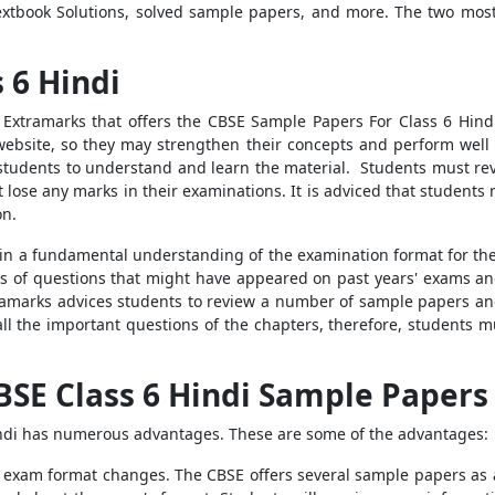
xtbook Solutions, solved sample papers, and more. The two most
 6 Hindi
Extramarks that offers the CBSE Sample Papers For Class 6 Hindi 
 website, so they may strengthen their concepts and perform wel
g students to understand and learn the material. Students must re
t lose any marks in their examinations. It is adviced that student
on.
in a fundamental understanding of the examination format for the s
s of questions that might have appeared on past years' exams an
ramarks advices students to review a number of sample papers and
ll the important questions of the chapters, therefore, students
BSE Class 6 Hindi Sample Papers
indi has numerous advantages. These are some of the advantages:
e exam format changes. The CBSE offers several sample papers as a