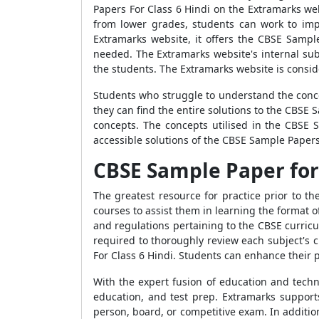
Papers For Class 6 Hindi on the Extramarks w
from lower grades, students can work to imp
Extramarks website, it offers the CBSE Sampl
needed. The Extramarks website's internal sub
the students. The Extramarks website is consid
Students who struggle to understand the conce
they can find the entire solutions to the CBSE
concepts. The concepts utilised in the CBSE 
accessible solutions of the CBSE Sample Papers
CBSE Sample Paper for 
The greatest resource for practice prior to 
courses to assist them in learning the format
and regulations pertaining to the CBSE curricu
required to thoroughly review each subject's 
For Class 6 Hindi. Students can enhance their
With the expert fusion of education and techn
education, and test prep. Extramarks support
person, board, or competitive exam. In additio