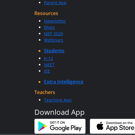
Parent App
Resources
Newsletter
Blogs
NEP 2020
Webinars
Students
K-12
NEET
JEE
Extra Intelligence
Teachers
Teaching App
Download App