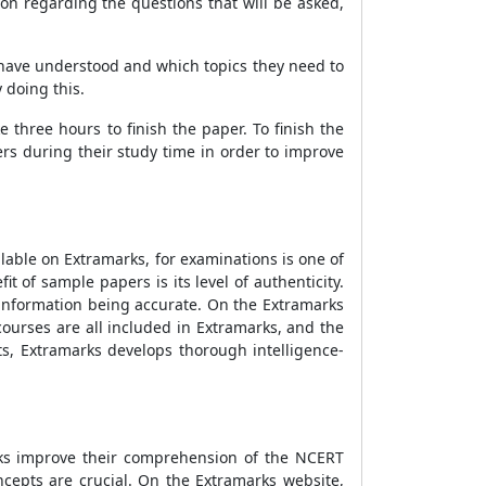
n regarding the questions that will be asked,
 have understood and which topics they need to
 doing this.
 three hours to finish the paper. To finish the
s during their study time in order to improve
able on Extramarks, for examinations is one of
of sample papers is its level of authenticity.
 information being accurate. On the Extramarks
ourses are all included in Extramarks, and the
ts, Extramarks develops thorough intelligence-
rks improve their comprehension of the NCERT
cepts are crucial. On the Extramarks website,