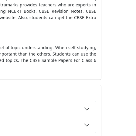
xtramarks provides teachers who are experts in
luding NCERT Books, CBSE Revision Notes, CBSE
website. Also, students can get the CBSE Extra
el of topic understanding. When self-studying,
mportant than the others. Students can use the
ed topics. The CBSE Sample Papers For Class 6