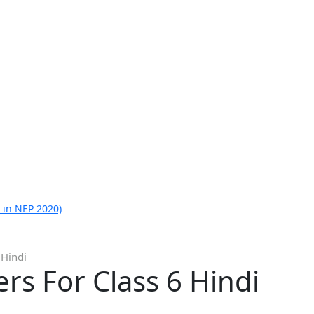
 in NEP 2020)
 Hindi
s For Class 6 Hindi