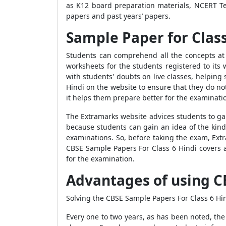
as K12 board preparation materials, NCERT Te
papers and past years’ papers.
Sample Paper for Class
Students can comprehend all the concepts at 
worksheets for the students registered to its
with students' doubts on live classes, helpin
Hindi on the website to ensure that they do no
it helps them prepare better for the examinati
The Extramarks website advices students to ga
because students can gain an idea of the kind
examinations. So, before taking the exam, Ext
CBSE Sample Papers For Class 6 Hindi covers a
for the examination.
Advantages of using C
Solving the CBSE Sample Papers For Class 6 H
Every one to two years, as has been noted, th