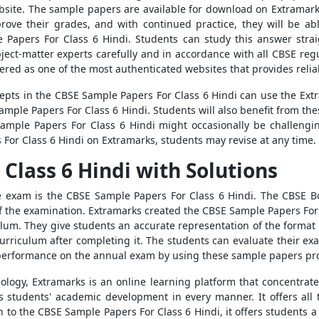
ebsite. The sample papers are available for download on Extramar
rove their grades, and with continued practice, they will be ab
e Papers For Class 6 Hindi. Students can study this answer strai
ject-matter experts carefully and in accordance with all CBSE reg
ered as one of the most authenticated websites that provides reliab
pts in the CBSE Sample Papers For Class 6 Hindi can use the Ext
 Sample Papers For Class 6 Hindi. Students will also benefit from 
Sample Papers For Class 6 Hindi might occasionally be challengi
 For Class 6 Hindi on Extramarks, students may revise at any time.
Class 6 Hindi with Solutions
the exam is the CBSE Sample Papers For Class 6 Hindi. The CBSE B
 of the examination. Extramarks created the CBSE Sample Papers For
lum. They give students an accurate representation of the format o
curriculum after completing it. The students can evaluate their 
 performance on the annual exam by using these sample papers pr
ology, Extramarks is an online learning platform that concentrat
s students' academic development in every manner. It offers all 
n to the CBSE Sample Papers For Class 6 Hindi, it offers students