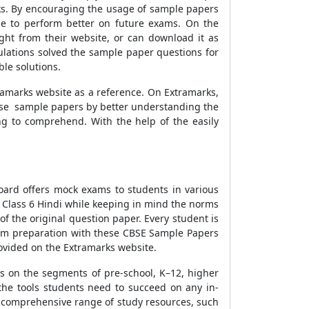
ks. By encouraging the usage of sample papers
le to perform better on future exams. On the
ght from their website, or can download it as
ulations solved the sample paper questions for
le solutions.
ramarks website as a reference. On Extramarks,
these sample papers by better understanding the
ng to comprehend. With the help of the easily
oard offers mock exams to students in various
 Class 6 Hindi while keeping in mind the norms
f the original question paper. Every student is
exam preparation with these CBSE Sample Papers
ovided on the Extramarks website.
es on the segments of pre-school, K–12, higher
the tools students need to succeed on any in-
 a comprehensive range of study resources, such