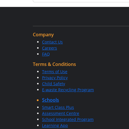
Company
Contact Us
Careers
FAQ
Terms & Conditions
Terms of Use
Privacy Policy
Child Safety
E-waste Recycling Program
Schools
Smart Class Plus
Assessment Centre
School Integrated Program
Learning App