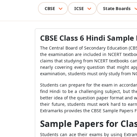
CBSE
ICSE
State Boards
CBSE Class 6 Hindi Sample
The Central Board of Secondary Education (CBS
the examination are included in NCERT textbo
claims that studying from NCERT textbooks can
nearly covering every question that might app
examination, students must only study from N
Students can prepare for the exam in accordan
find Hindi to be a challenging subject, but t
better idea of the question paper format and w
their future, students must work hard to earn
Extramarks provides the CBSE Sample Papers For
Sample Papers for Clas
Students can ace their exams by using Extra