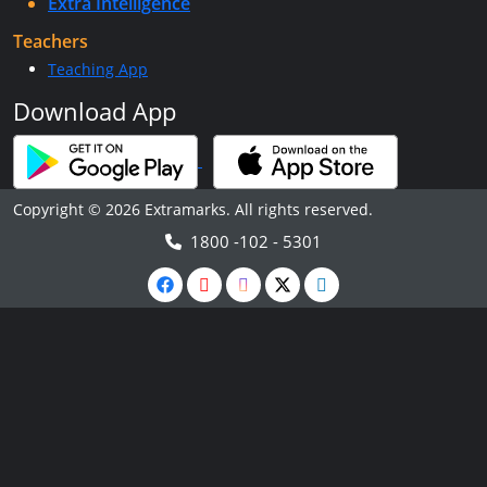
Extra Intelligence
Teachers
Teaching App
Download App
Copyright © 2026 Extramarks. All rights reserved.
1800 -102 - 5301