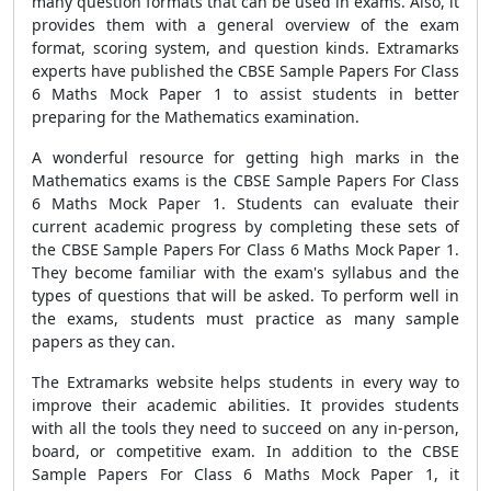
many question formats that can be used in exams. Also, it
provides them with a general overview of the exam
format, scoring system, and question kinds. Extramarks
experts have published the CBSE Sample Papers For Class
6 Maths Mock Paper 1 to assist students in better
preparing for the Mathematics examination.
A wonderful resource for getting high marks in the
Mathematics exams is the CBSE Sample Papers For Class
6 Maths Mock Paper 1. Students can evaluate their
current academic progress by completing these sets of
the CBSE Sample Papers For Class 6 Maths Mock Paper 1.
They become familiar with the exam's syllabus and the
types of questions that will be asked. To perform well in
the exams, students must practice as many sample
papers as they can.
The Extramarks website helps students in every way to
improve their academic abilities. It provides students
with all the tools they need to succeed on any in-person,
board, or competitive exam. In addition to the CBSE
Sample Papers For Class 6 Maths Mock Paper 1, it