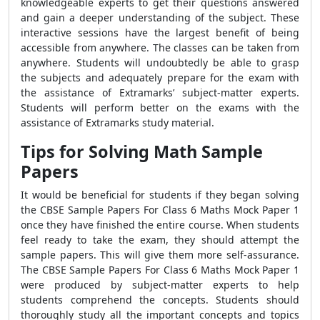
knowledgeable experts to get their questions answered
and gain a deeper understanding of the subject. These
interactive sessions have the largest benefit of being
accessible from anywhere. The classes can be taken from
anywhere. Students will undoubtedly be able to grasp
the subjects and adequately prepare for the exam with
the assistance of Extramarks’ subject-matter experts.
Students will perform better on the exams with the
assistance of Extramarks study material.
Tips for Solving Math Sample
Papers
It would be beneficial for students if they began solving
the CBSE Sample Papers For Class 6 Maths Mock Paper 1
once they have finished the entire course. When students
feel ready to take the exam, they should attempt the
sample papers. This will give them more self-assurance.
The CBSE Sample Papers For Class 6 Maths Mock Paper 1
were produced by subject-matter experts to help
students comprehend the concepts. Students should
thoroughly study all the important concepts and topics