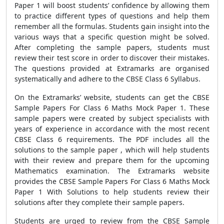
Paper 1 will boost students’ confidence by allowing them
to practice different types of questions and help them
remember all the formulas. Students gain insight into the
various ways that a specific question might be solved.
After completing the sample papers, students must
review their test score in order to discover their mistakes.
The questions provided at Extramarks are organised
systematically and adhere to the CBSE Class 6 Syllabus.
On the Extramarks’ website, students can get the CBSE
Sample Papers For Class 6 Maths Mock Paper 1. These
sample papers were created by subject specialists with
years of experience in accordance with the most recent
CBSE Class 6 requirements. The PDF includes all the
solutions to the sample paper , which will help students
with their review and prepare them for the upcoming
Mathematics examination. The Extramarks website
provides the CBSE Sample Papers For Class 6 Maths Mock
Paper 1 With Solutions to help students review their
solutions after they complete their sample papers.
Students are urged to review from the CBSE Sample