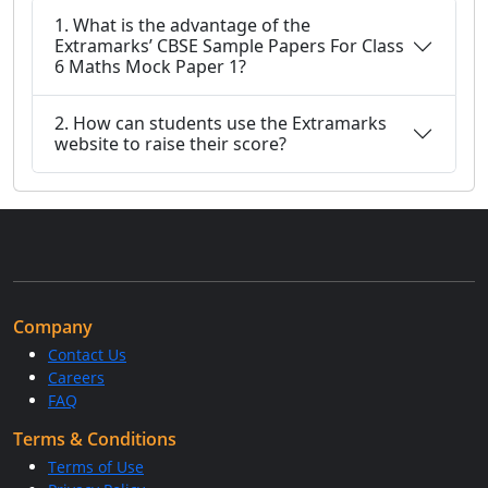
1. What is the advantage of the
Extramarks’ CBSE Sample Papers For Class
6 Maths Mock Paper 1?
2. How can students use the Extramarks
website to raise their score?
Company
Contact Us
Careers
FAQ
Terms & Conditions
Terms of Use