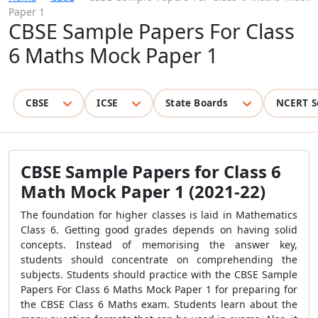
Paper 1
CBSE Sample Papers For Class
6 Maths Mock Paper 1
CBSE
ICSE
State Boards
NCERT S
CBSE Sample Papers for Class 6
Math Mock Paper 1 (2021-22)
The foundation for higher classes is laid in Mathematics
Class 6. Getting good grades depends on having solid
concepts. Instead of memorising the answer key,
students should concentrate on comprehending the
subjects. Students should practice with the CBSE Sample
Papers For Class 6 Maths Mock Paper 1 for preparing for
the CBSE Class 6 Maths exam. Students learn about the