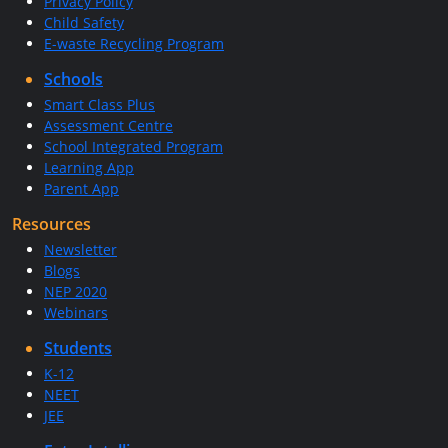
Privacy Policy
Child Safety
E-waste Recycling Program
Schools
Smart Class Plus
Assessment Centre
School Integrated Program
Learning App
Parent App
Resources
Newsletter
Blogs
NEP 2020
Webinars
Students
K-12
NEET
JEE