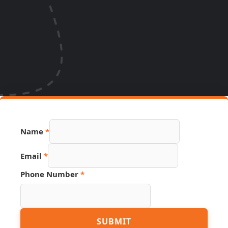
Hidden
Name
*
URL
Phone
Email
*
Phone Number
*
SUBMIT