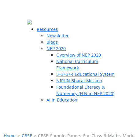
☰
🗙
Resources
Newsletter
Blogs
Schools
NEP 2020
Overview of NEP 2020
Teachers
National Curriculum
Students
Framework
5+3+3+4 Educational System
NIPUN Bharat Mission
Resources
Foundational Literacy &
Numeracy (FLN in NEP 2020)
Ai in Education
Home
>
CBSE
>
CBSE Sample Papers For Class 6 Maths Mock