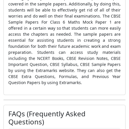
covered in the sample papers. Additionally, by doing this,
students will be able to effectively get rid of all of their
worries and do well on their final examinations. The CBSE
Sample Papers For Class 6 Maths Mock Paper 1 are
offered in a certain way so that students can more easily
access the chapters as needed. The sample papers are
essential for assisting students in creating a strong
foundation for both their future academic work and exam
preparation. Students can access study materials
including the NCERT Books, CBSE Revision Notes, CBSE
Important Question, CBSE Syllabus, CBSE Sample Papers
by using the Extramarks website. They can also get the
CBSE Extra Questions, Formulas, and Previous Year
Question Papers by using Extramarks.
FAQs (Frequently Asked
Questions)