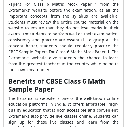
Papers For Class 6 Maths Mock Paper 1 from the
Extramarks’ website before the examination, as all the
important concepts from the syllabus are available.
Students must review the entire course material on the
website to ensure that they do not lose marks in their
exams. For students to perform well on their examination,
consistency and practice are essential. To grasp all the
concept better, students should regularly practice the
CBSE Sample Papers For Class 6 Maths Mock Paper 1. The
Extramarks website give students the chance to learn
from the greatest teachers in the country while being in
their own environment.
Benefits of CBSE Class 6 Math
Sample Paper
The Extramarks website is one of the well-known online
education platforms in India. It offers affordable, high-
quality education that is both accessible and convenient.
Extramarks also provide live classes online. Students can
sign up for these live classes and learn from the