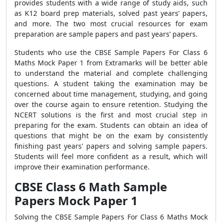
provides students with a wide range of study aids, such
as K12 board prep materials, solved past years’ papers,
and more. The two most crucial resources for exam
preparation are sample papers and past years’ papers.
Students who use the CBSE Sample Papers For Class 6
Maths Mock Paper 1 from Extramarks will be better able
to understand the material and complete challenging
questions. A student taking the examination may be
concerned about time management, studying, and going
over the course again to ensure retention. Studying the
NCERT solutions is the first and most crucial step in
preparing for the exam. Students can obtain an idea of
questions that might be on the exam by consistently
finishing past years' papers and solving sample papers.
Students will feel more confident as a result, which will
improve their examination performance.
CBSE Class 6 Math Sample
Papers Mock Paper 1
Solving the CBSE Sample Papers For Class 6 Maths Mock