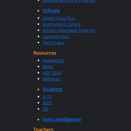
E-waste Recycling Program
Schools
Smart Class Plus
Assessment Centre
School Integrated Program
Learning App
Parent App
Resources
Newsletter
Blogs
NEP 2020
Webinars
Students
K-12
NEET
JEE
Extra Intelligence
Teachers