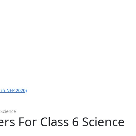
 in NEP 2020)
 Science
s For Class 6 Science