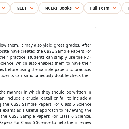
NEET
NCERT Books
Full Form
iew them, it may also yield great grades. After
ebsite have created the
CBSE Sample Papers For
heir practice, students can simply use the PDF
Science
, which also enables them to have their
es before using the sample papers to practice.
tudents can simultaneously double-check their
 the manner in which they should be written in
 include a crucial detail or fail to include a
ng the
CBSE Sample Papers For Class 6 Science
e exams as a useful approach to reviewing the
f the
CBSE Sample Papers For Class 6 Science
.
apers For Class 6 Science
to help them review