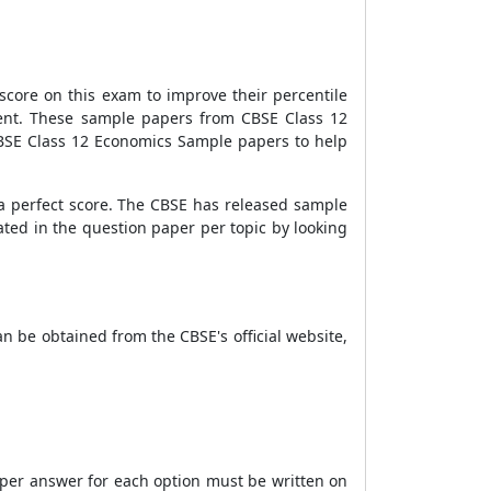
score on this exam to improve their percentile
ment. These sample papers from
CBSE
Class 12
CBSE Class 12 Economics Sample papers to help
a perfect score. The CBSE has released sample
ted in the question paper per topic by looking
n be obtained from the CBSE's official website,
roper answer for each option must be written on