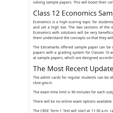
solving sample papers. This will boost their co
Class 12 Economics Sam
Economics is a high-scoring topic for student
and set a high bar. The two sections of t
Economics with solutions will be very benefi
them understand the concepts so that they wil
The Extramarks offered sample paper can be u
papers with a grading system for Classes 10 a
at sample papers, which are designed accordi
The Most Recent Updat
The admit cards for regular students can be ob
cbse.gov.in.
The exam time limit is 90 minutes for each subj
There will be no online exam options available
The CBSE Term 1 Test will start at 11:30 a.m. 