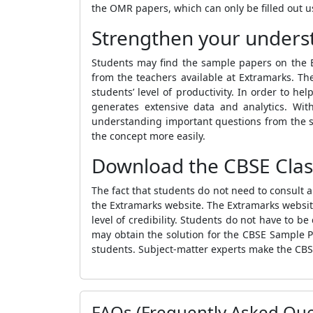
the OMR papers, which can only be filled out us
Strengthen your underst
Students may find the sample papers on the Ex
from the teachers available at Extramarks. Th
students’ level of productivity. In order to h
generates extensive data and analytics. Wit
understanding important questions from the s
the concept more easily.
Download the CBSE Clas
The fact that students do not need to consult 
the Extramarks website
. The Extramarks websit
level of credibility. Students do not have to 
may obtain the solution for
the
CBSE Sample P
students
. Subject-matter experts make the
CBS
FAQs (Frequently Asked Que