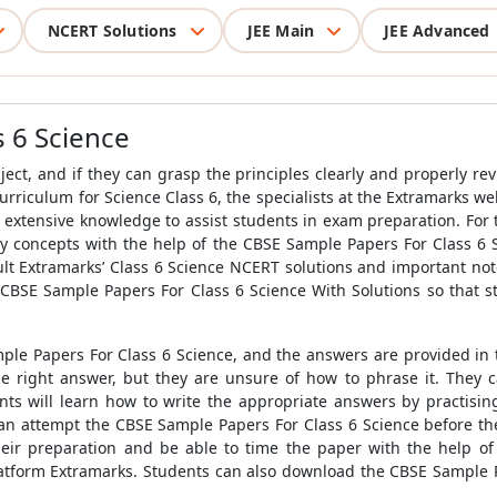
NCERT Solutions
JEE Main
JEE Advanced
 6 Science
ject, and if they can grasp the principles clearly and properly rev
urriculum for Science Class 6, the specialists at the Extramarks w
extensive knowledge to assist students in exam preparation. For t
key concepts with the help of the
CBSE Sample Papers For Class 6 
ult Extramarks’ Class 6 Science NCERT solutions and important not
CBSE Sample Papers For Class 6 Science With Solutions
so that s
ple Papers For Class 6 Science
, and the answers are provided in
right answer, but they are unsure of how to phrase it. They can
nts will learn how to write the appropriate answers by practisi
an attempt the
CBSE Sample Papers For Class 6 Science
before th
heir preparation and be able to time the paper with the help o
latform Extramarks. Students can also download the
CBSE Sample P