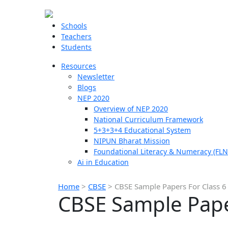
Schools
Teachers
Students
Resources
Newsletter
Blogs
NEP 2020
Overview of NEP 2020
National Curriculum Framework
5+3+3+4 Educational System
NIPUN Bharat Mission
Foundational Literacy & Numeracy (FLN
Ai in Education
Home
>
CBSE
>
CBSE Sample Papers For Class 6
CBSE Sample Paper