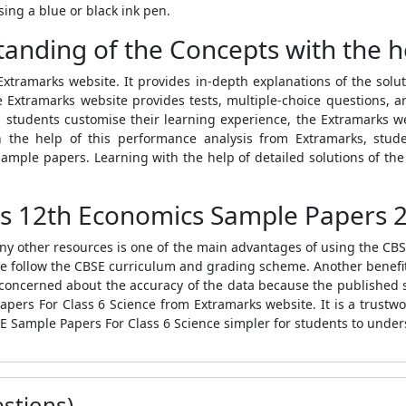
ing a blue or black ink pen.
anding of the Concepts with the h
tramarks website. It provides in-depth explanations of the solut
e Extramarks website provides tests, multiple-choice questions, 
elp students customise their learning experience, the Extramarks 
h the help of this performance analysis from Extramarks, stud
ample papers. Learning with the help of detailed solutions of t
s 12th Economics Sample Papers 2
any other resources is one of the main advantages of using the
CBS
e follow the
CBSE
curriculum and grading scheme. Another benefit
be concerned about the accuracy of the data because the published 
apers For Class 6 Science
from Extramarks website. It is a trustwo
E Sample Papers For Class 6 Science
simpler for students to under
stions)