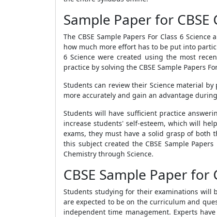
Sample Paper for CBSE C
The
CBSE Sample Papers For Class 6 Science
a
how much more effort has to be put into parti
6 Science
were created using the most recent
practice by solving the
CBSE Sample Papers For 
Students can review their Science material by 
more accurately and gain an advantage during
Students will have sufficient practice answer
increase students' self-esteem, which will he
exams, they must have a solid grasp of both t
this subject created the
CBSE Sample Papers F
Chemistry through Science.
CBSE Sample Paper for C
Students studying for their examinations will 
are expected to be on the curriculum and quest
independent time management. Experts have