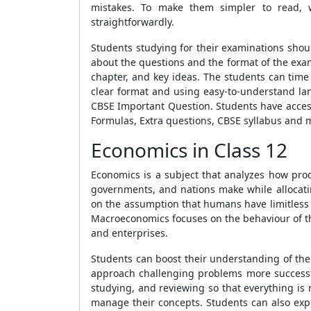
mistakes. To make them simpler to read, 
straightforwardly.
Students studying for their examinations shou
about the questions and the format of the exa
chapter, and key ideas. The students can time
clear format and using easy-to-understand lan
CBSE Important Question
. Students have acces
Formulas
,
Extra questions, CBSE syllabus
and 
Economics in Class 12
Economics is a subject that analyzes how prod
governments, and nations make while allocati
on the assumption that humans have limitless
Macroeconomics focuses on the behaviour of t
and enterprises.
Students can boost their understanding of the s
approach challenging problems more successfu
studying, and reviewing so that everything is 
manage their concepts. Students can also expe