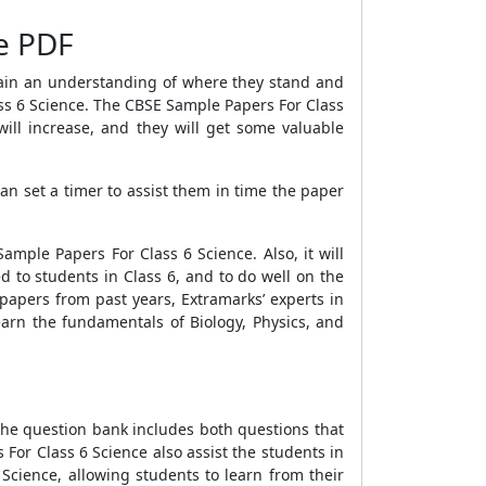
ee PDF
gain an understanding of where they stand and
ss 6 Science
. The
CBSE Sample Papers For Class
ll increase, and they will get some valuable
can set a timer to assist them in time the paper
Sample Papers For Class 6 Science
. Also, it will
 to students in Class 6, and to do well on the
papers from past years, Extramarks’ experts in
earn the fundamentals of Biology, Physics, and
The question bank includes both questions that
 For Class 6 Science
also assist the students in
 Science
, allowing students to learn from their