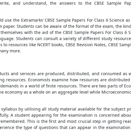
write, and understand, the answers to the
CBSE Sample Pap
ld use the Extramarks’
CBSE Sample Papers For Class 6 Science
as 
m paper. Students can be aware of the format of the exam, the kind
 themselves with the aid of the
CBSE Sample Papers For Class 6 S
guage. Students can consult a variety of different study resource
s to resources like
NCERT books
,
CBSE Revision Notes
,
CBSE Sampl
many more.
ucts and services are produced, distributed, and consumed as we
ng resources. Economists examine how resources are distributed 
 demands in a world of finite resources. There are two parts of 
he economy as a whole on an aggregate level while Microeconomics
yllabus by utilising all study material available for the subject 
lly. A student appearing for the examination is concerned abou
remembered. This is the first and most crucial step in getting read
rience the type of questions that can appear in the examination 