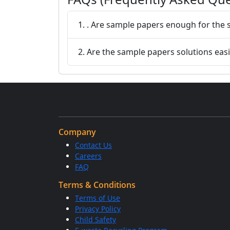
1. . Are sample papers enough for th
2. Are the sample papers solutions easi
Company
Contact Us
Careers
FAQ
Terms & Conditions
Terms of Use
Privacy Policy
Child Safety