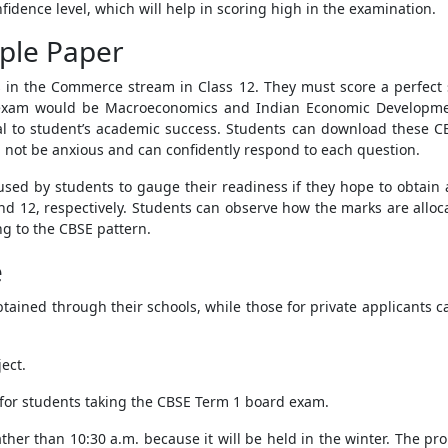
nfidence level, which will help in scoring high in the examination.
ple Paper
s in the Commerce stream in Class 12. They must score a perfect 
he exam would be Macroeconomics and Indian Economic Develop
cial to student’s academic success. Students can download these 
l not be anxious and can confidently respond to each question.
sed by students to gauge their readiness if they hope to obtain 
nd 12, respectively. Students can observe how the marks are alloca
ng to the CBSE pattern.
e
tained through their schools, while those for private applicants ca
ect.
 for students taking the CBSE Term 1 board exam.
rather than 10:30 a.m. because it will be held in the winter. The p