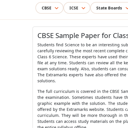
CBSE
ICSE
State Boards
CBSE Sample Paper for Class
Students find Science to be an interesting sub
carefully reviewing the most recent complete c
Class 6 Science.
These experts have used their 
file at any time. Students can review all the 
exam solutions ready. Also, students can cons
The Extramarks experts have also offered the
solutions.
The full curriculum is covered in the
CBSE Sam
the examination. Sometimes students have the 
graphic example with the solution. The stude
offered by the Extramarks website.
Students c
curriculum. They will be more thorough in t
Students can access study materials on the p
the entire syllabus offline.