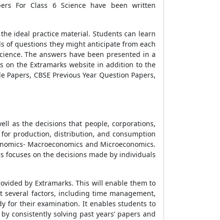
ers For Class 6 Science
have been written
the ideal practice material. Students can learn
s of questions they might anticipate from each
cience
. The answers have been presented in a
s on the Extramarks website in addition to the
e Papers
,
CBSE Previous Year Question Papers
,
ll as the decisions that people, corporations,
for production, distribution, and consumption
Economics- Macroeconomics and Microeconomics.
 focuses on the decisions made by individuals
provided by Extramarks. This will enable them to
t several factors, including time management,
y for their examination. It enables students to
by consistently solving past years’ papers and