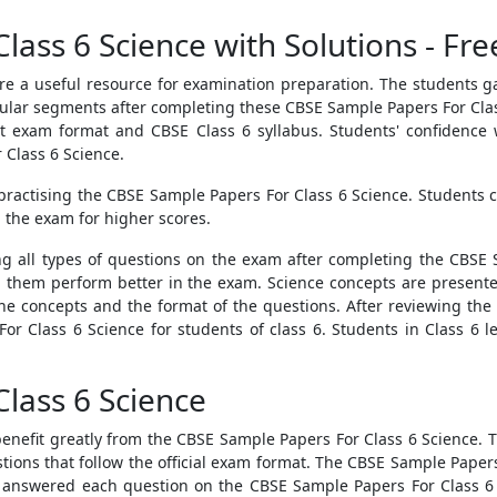
lass 6 Science with Solutions - Fr
re a useful resource for examination preparation. The students 
cular segments after completing these
CBSE Sample Papers For Cla
 exam format and CBSE Class 6 syllabus. Students' confidence wi
Class 6 Science.
practising the
CBSE Sample Papers For Class 6 Science
. Students 
 the exam for higher scores.
ing all types of questions on the exam after completing the
CBSE 
lp them perform better in the exam. Science concepts are presented
he concepts and the format of the questions. After reviewing the 
or Class 6 Science
for students of class 6. Students in Class 6 l
lass 6 Science
benefit greatly from the
CBSE Sample Papers For Class 6 Science
. 
ions that follow the official exam format. The
CBSE Sample Papers
 answered each question on the
CBSE Sample Papers For Class 6