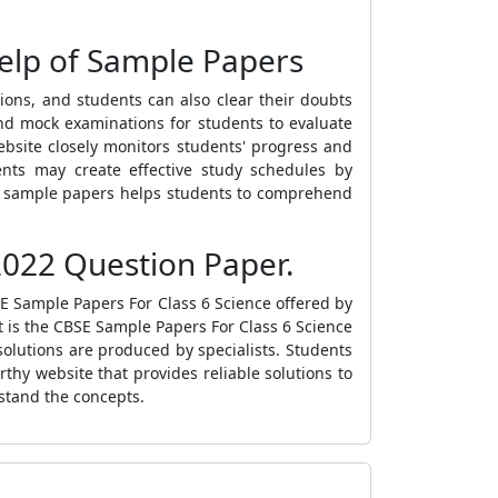
elp of Sample Papers
ions, and students can also clear their doubts
and mock examinations for students to evaluate
website closely monitors students' progress and
ents may create effective study schedules by
he sample papers helps students to comprehend
022 Question Paper.
E Sample Papers For Class 6 Science
offered by
 is the
CBSE Sample Papers For Class 6 Science
solutions are produced by specialists. Students
rthy website that provides reliable solutions to
stand the concepts.