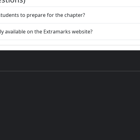
e students to prepare for the chapter?
ly available on the Extramarks website?