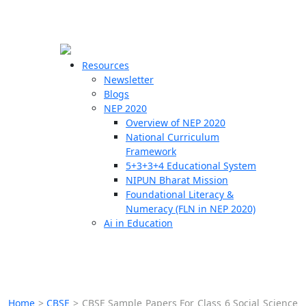
☰
🗙
Resources
Newsletter
Blogs
Schools
NEP 2020
Overview of NEP 2020
Teachers
National Curriculum
Students
Framework
5+3+3+4 Educational System
NIPUN Bharat Mission
Resources
Foundational Literacy &
Numeracy (FLN in NEP 2020)
Ai in Education
Home
>
CBSE
>
CBSE Sample Papers For Class 6 Social Science