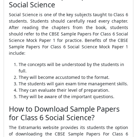
Social Science
Social Science is one of the key subjects taught to Class 6
students. Students should carefully read every chapter.
After reading the chapters from the book, students
should refer to the
CBSE Sample Papers For Class 6 Social
Science Mock Paper 1
for practice.
Benefits of the
CBSE
Sample Papers For Class 6 Social Science Mock Paper 1
include:
The concepts will be understood by the students in
full.
They will become accustomed to the format.
The students will gain exam time management skills.
They can evaluate their level of preparation.
They will be aware of the important questions.
How to Download Sample Papers
for Class 6 Social Science?
The Extramarks website provides its students the option
of downloading the
CBSE Sample Papers For Class 6