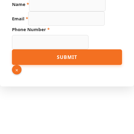
Name
*
Source
Email
*
Hidden
PDF
Phone Number
*
SUBMIT
×