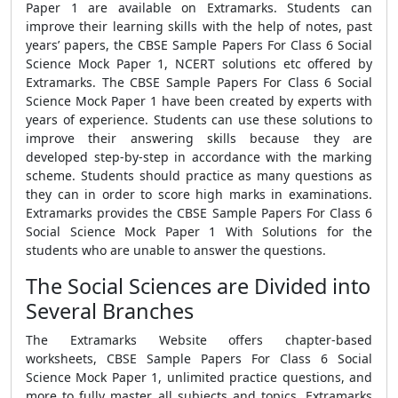
Paper 1
are available on Extramarks. Students can
improve their learning skills with the help of notes, past
years’ papers, the
CBSE Sample Papers For Class 6 Social
Science Mock Paper 1,
NCERT solutions etc offered by
Extramarks. The
CBSE Sample Papers For Class 6 Social
Science Mock Paper 1
have been created by experts with
years of experience. Students can use these solutions to
improve their answering skills because they are
developed step-by-step in accordance with the marking
scheme. Students should practice as many questions as
they can in order to score high marks in examinations.
Extramarks provides the
CBSE Sample Papers For Class 6
Social Science Mock Paper 1 With Solutions
for the
students who are unable to answer the questions.
The Social Sciences are Divided into
Several Branches
The Extramarks Website offers chapter-based
worksheets,
CBSE Sample Papers For Class 6 Social
Science Mock Paper 1
, unlimited practice questions, and
more to fully master all subjects and topics. Extramarks