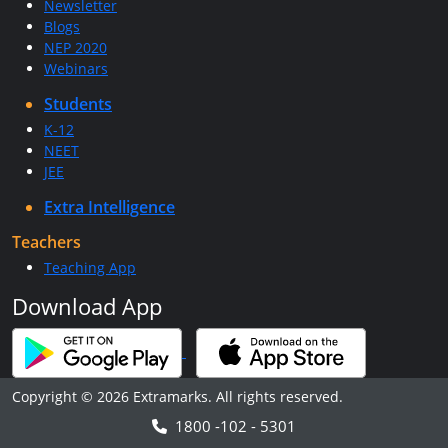
Newsletter
Blogs
NEP 2020
Webinars
Students
K-12
NEET
JEE
Extra Intelligence
Teachers
Teaching App
Download App
Copyright © 2026 Extramarks. All rights reserved.
1800 -102 - 5301