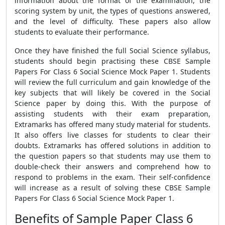
information about the format of the examination, the
scoring system by unit, the types of questions answered,
and the level of difficulty. These papers also allow
students to evaluate their performance.
Once they have finished the full Social Science syllabus,
students should begin practising these
CBSE Sample
Papers For Class 6 Social Science Mock Paper 1
. Students
will review the full curriculum and gain knowledge of the
key subjects that will likely be covered in the Social
Science paper by doing this. With the purpose of
assisting students with their exam preparation,
Extramarks has offered many study material for students.
It also offers live classes for students to clear their
doubts. Extramarks has offered solutions in addition to
the question papers so that students may use them to
double-check their answers and comprehend how to
respond to problems in the exam. Their self-confidence
will increase as a result of solving these
CBSE Sample
Papers For Class 6 Social Science Mock Paper 1.
Benefits of Sample Paper Class 6