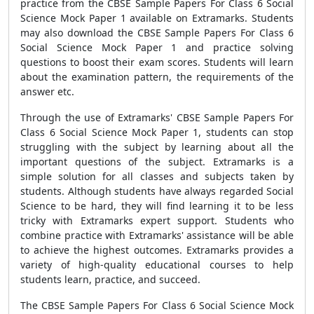
practice from the
CBSE Sample Papers For Class 6 Social
Science Mock Paper 1
available on Extramarks.
Students
may also download the
CBSE Sample Papers For Class 6
Social Science Mock Paper 1
and practice solving
questions to boost their exam scores. Students will learn
about the examination pattern, the requirements of the
answer etc.
Through the use of Extramarks'
CBSE Sample Papers For
Class 6 Social Science Mock Paper 1
, students can stop
struggling with the subject by learning about all the
important questions of the subject. Extramarks is a
simple solution for all classes and subjects taken by
students. Although students have always regarded Social
Science to be hard, they will find learning it to be less
tricky with Extramarks expert support. Students who
combine practice with Extramarks' assistance will be able
to achieve the highest outcomes. Extramarks provides a
variety of high-quality educational courses to help
students learn, practice, and succeed.
The
CBSE Sample Papers For Class 6 Social Science Mock