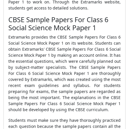
Paper 1
to work on. Through the Extramarks website,
students get access to detailed solutions.
CBSE Sample Papers For Class 6
Social Science Mock Paper 1
Extramarks provides the
CBSE Sample Papers For Class 6
Social Science Mock Paper 1
on its website. Students can
obtain Extramarks'
CBSE Sample Papers For Class 6 Social
Science Mock Paper 1
by making an account online. It has
the essential questions, which were carefully planned out
by subject-matter specialists. The
CBSE Sample Papers
For Class 6 Social Science Mock Paper 1
are thoroughly
covered by Extramarks, which was created using the most
recent exam guidelines and syllabus. For students
preparing for exams, the sample papers are regarded as
being the most important. The explanations in the
CBSE
Sample Papers For Class 6 Social Science Mock Paper 1
should be developed by using the CBSE curriculum.
Students must make sure they have thoroughly practiced
each question because the sample papers contain all the