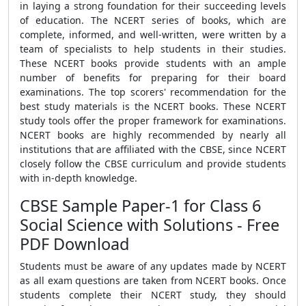
in laying a strong foundation for their succeeding levels
of education. The NCERT series of books, which are
complete, informed, and well-written, were written by a
team of specialists to help students in their studies.
These NCERT books provide students with an ample
number of benefits for preparing for their board
examinations. The top scorers' recommendation for the
best study materials is the NCERT books. These NCERT
study tools offer the proper framework for examinations.
NCERT books are highly recommended by nearly all
institutions that are affiliated with the CBSE, since NCERT
closely follow the CBSE curriculum and provide students
with in-depth knowledge.
CBSE Sample Paper-1 for Class 6
Social Science with Solutions - Free
PDF Download
Students must be aware of any updates made by NCERT
as all exam questions are taken from NCERT books. Once
students complete their NCERT study, they should