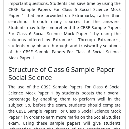
important questions. Students can save time by using the
CBSE Sample Papers For Class 6 Social Science Mock
Paper 1
that are provided on Extramarks, rather than
searching through many sources for the answers.
Students may fully comprehend the
CBSE Sample Papers
For Class 6 Social Science Mock Paper 1
by using the
solutions offered by Extramarks. Through Extramarks,
students may obtain thorough and trustworthy solutions
of the
CBSE Sample Papers For Class 6 Social Science
Mock Paper 1.
Structure of Class 6 Sample Paper
Social Science
The use of the
CBSE Sample Papers For Class 6 Social
Science Mock Paper 1
by students boosts their overall
percentage by enabling them to perform well in the
subject. So, before the exam, students should complete
the
CBSE Sample Papers For Class 6 Social Science Mock
Paper 1
in order to earn more marks on the Social Studies
exam. Using these sample papers will give students