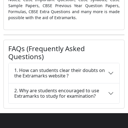
Sample Papers, CBSE Previous Year Question Papers,
Formulas, CBSE Extra Questions
and many more is made
possible with the aid of Extramarks.
FAQs (Frequently Asked
Questions)
1. How can students clear their doubts on
the Extramarks website ?
2. Why are students encouraged to use
Extramarks to study for examination?