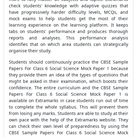
check students' knowledge with adaptive quizzes that
have progressively harder difficulty levels, MCQs, and
mock exams to help students get the most of their
learning experience on the learning platform. It keeps
tabs on students' performance and produces thorough
reports and analyses. This performance analysis
identifies that on which area students can strategically
organise their study.
Students should continuously practice the
CBSE Sample
Papers For Class 6 Social Science Mock Paper 1
because
they provide them an idea of the types of questions that
might be asked in their examination, which boosts their
confidence. The entire curriculum and the
CBSE Sample
Papers For Class 6 Social Science Mock Paper 1
is
available on Extramarks in case students run out of time
to complete the whole syllabus. This will prevent them
from losing any marks. Students are able to study at their
own pace with the help of the Extramarks website. They
can check their own level of preparedness by using the
CBSE Sample Papers For Class 6 Social Science Mock