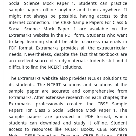
Social Science Mock Paper 1.
Students can practice
sample papers offline anytime and from anywhere. It
might not always be possible, having access to the
internet connection. The
CBSE Sample Papers For Class 6
Social Science Mock Paper 1
are available on the
Extramarks website in the PDF form. Students who want
to keep learning should be able to access materials in
PDF format. Extramarks provides all the extracurricular
needs. Nevertheless, despite the fact that textbooks are
an excellent source of study material, students still find it
difficult to find the NCERT solutions.
The Extramarks website also provides NCERT solutions to
its students. The NCERT solutions and solutions of the
sample paper are accurate and comprehensive from
Extramarks. After extensive research on each chapter, the
Extramarks professionals created the
CBSE Sample
Papers For Class 6 Social Science Mock Paper 1
. The
sample papers are provided in PDF format, which
students can download and study it offline. Student
access to resources like
NCERT Books
,
CBSE Revision
Notes, CBSE Important Question, CBSE Syllabus, CBSE