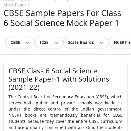
Mock Paper 1
CBSE Sample Papers For Class
6 Social Science Mock Paper 1
CBSE
ICSE
State Boards
NCERT S
CBSE Class 6 Social Science
Sample Paper-1 with Solutions
(2021-22)
The Central Board of Secondary Education (CBSE), which
serves both public and private schools worldwide, is
under the direct control of the Indian government.
NCERT books are tremendously beneficial for
CBSE
students because they cover the entire CBSE curriculum
and are primarily concerned with assisting the students