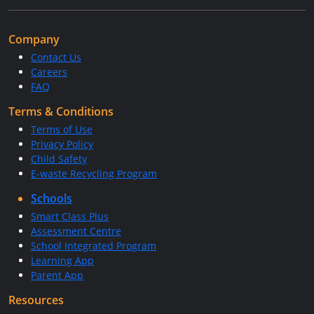
Company
Contact Us
Careers
FAQ
Terms & Conditions
Terms of Use
Privacy Policy
Child Safety
E-waste Recycling Program
Schools
Smart Class Plus
Assessment Centre
School Integrated Program
Learning App
Parent App
Resources