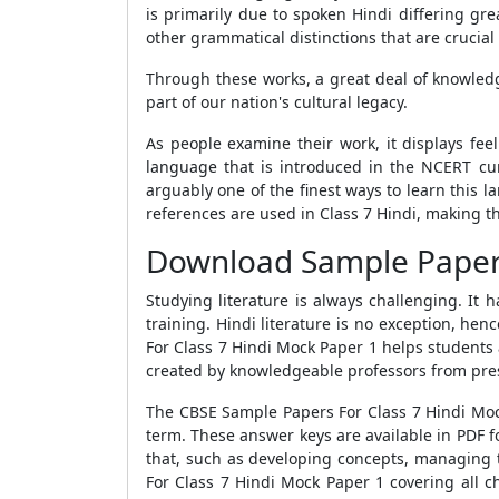
is primarily due to spoken Hindi differing gre
other grammatical distinctions that are crucial
Through these works, a great deal of knowled
part of our nation's cultural legacy.
As people examine their work, it displays fee
language that is introduced in the NCERT cur
arguably one of the finest ways to learn this 
references are used in Class 7 Hindi, making t
Download Sample Paper 1
Studying literature is always challenging. It
training. Hindi literature is no exception, he
For Class 7 Hindi Mock Paper 1
helps students 
created by knowledgeable professors from prest
The
CBSE Sample Papers For Class 7 Hindi Mo
term. These answer keys are available in PDF 
that, such as developing concepts, managing t
For Class 7 Hindi Mock Paper 1
covering all c