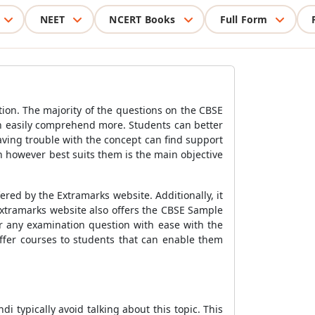
NEET
NCERT Books
Full Form
ion. The majority of the questions on the CBSE
n easily comprehend more. Students can better
ving trouble with the concept can find support
rn however best suits them is the main objective
ered by the Extramarks website. Additionally, it
Extramarks website also offers the
CBSE Sample
r any examination question with ease with the
offer courses to students that can enable them
di typically avoid talking about this topic. This