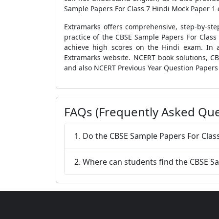
Sample Papers For Class 7 Hindi Mock Paper 1
Extramarks offers comprehensive, step-by-step
practice of the
CBSE Sample Papers For Class
achieve high scores on the Hindi exam.
In 
Extramarks website.
NCERT book solutions
,
CB
and also
NCERT Previous Year Question Papers
FAQs (Frequently Asked Que
1. Do the CBSE Sample Papers For Class
2. Where can students find the CBSE S