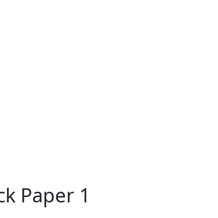
ck Paper 1