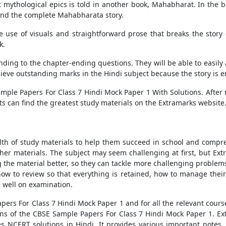
 mythological epics is told in another book, Mahabharat. In the b
 and the complete Mahabharata story.
e use of visuals and straightforward prose that breaks the stor
k.
nding to the chapter-ending questions. They will be able to easily
hieve outstanding marks in the Hindi subject because the story i
mple Papers For Class 7 Hindi Mock Paper 1 With Solutions
. After
ts can find the greatest study materials on the Extramarks website
lth of study materials to help them succeed in school and compr
ther materials. The subject may seem challenging at first, but Ex
the material better, so they can tackle more challenging problems
w to review so that everything is retained, how to manage their t
m well on examination.
pers For Class 7 Hindi Mock Paper 1
and
for all the relevant cour
ons of the
CBSE Sample Papers For Class 7 Hindi Mock Paper 1.
Ex
es NCERT solutions in Hindi. It provides various important notes,