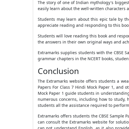
The story of one of Indian mythology's biggest
easily learn about the well-written characters
Students may learn about this epic tale by th
appreciate reading and responding to this boo
Students will love reading this book and respo
the answers in their own original ways and ac
Extramarks supplies students with the
CBSE Sa
grammar chapters in the
NCERT books
, studen
Conclusion
The Extramarks website offers students a wea
Papers For Class 7 Hindi Mock Paper 1
, and o
Mock Paper 1
guide students in understanding 
numerous concerns, including how to study, ho
students all the assistance required to perfor
Extramarks offers students the
CBSE Sample Pa
can consult the Extramarks website for soluti
can not understand English, as it also provid