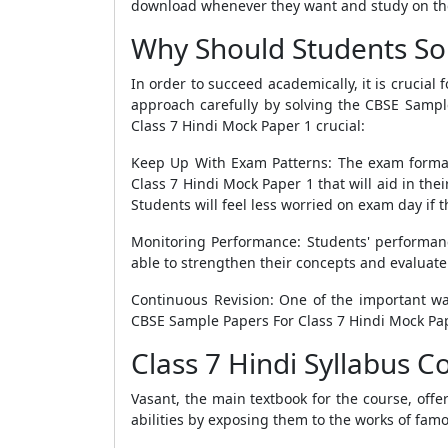
download whenever they want and study on th
Why Should Students Sol
In order to succeed academically, it is crucial
approach carefully by solving the
CBSE Sample
Class 7 Hindi Mock Paper 1
crucial:
Keep Up With Exam Patterns: The exam format i
Class 7 Hindi Mock Paper 1
that will aid in th
Students will feel less worried on exam day if
Monitoring Performance: Students' performa
able to strengthen their concepts and evaluate
Continuous Revision: One of the important wa
CBSE Sample Papers For Class 7 Hindi Mock Pa
Class 7 Hindi Syllabus 
Vasant, the main textbook for the course, offe
abilities by exposing them to the works of fam