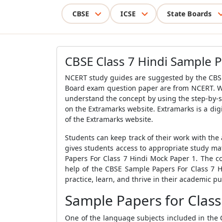
CBSE
ICSE
State Boards
CBSE Class 7 Hindi Sample 
NCERT study guides are suggested by the
CBS
Board exam question paper are from NCERT. Wi
understand the concept by using the step-by-s
on the Extramarks website. Extramarks is a digi
of the Extramarks website.
Students can keep track of their work with the 
gives students access to appropriate study mat
Papers For Class 7 Hindi Mock Paper 1
. The c
help of the
CBSE Sample Papers For Class 7 H
practice, learn, and thrive in their academic pu
Sample Papers for Class
One of the language subjects included in the