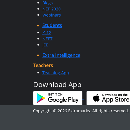
Blogs
NEP 2020
Webinars
Students
K-12
NEET
JEE
Extra Intelligence
Teachers
Teaching App
Download App
Copyright © 2026 Extramarks. All rights reserved.