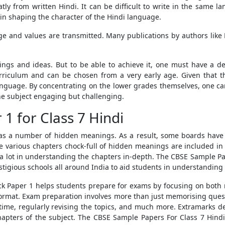
atly from written Hindi. It can be difficult to write in the same l
 in shaping the character of the Hindi language.
ge and values are transmitted. Many publications by authors like
lings and ideas. But to be able to achieve it, one must have a 
riculum and can be chosen from a very early age. Given that th
language. By concentrating on the lower grades themselves, one ca
he subject engaging but challenging.
 for Class 7 Hindi
 has a number of hidden meanings. As a result, some boards have 
nce various chapters chock-full of hidden meanings are included in
a lot in understanding the chapters in-depth.
The
CBSE Sample Pap
igious schools all around India to aid students in understanding 
ck Paper 1
helps students prepare for exams by focusing on both
format. Exam preparation involves more than just memorising que
ime, regularly revising the topics, and much more. Extramarks d
hapters of the subject. The
CBSE Sample Papers For Class 7 Hind