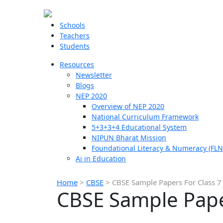
Schools
Teachers
Students
Resources
Newsletter
Blogs
NEP 2020
Overview of NEP 2020
National Curriculum Framework
5+3+3+4 Educational System
NIPUN Bharat Mission
Foundational Literacy & Numeracy (FLN
Ai in Education
Home
>
CBSE
>
CBSE Sample Papers For Class 7
CBSE Sample Pape