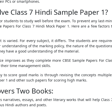
eir PCs or smartphones.
ve Class 7 Hindi Sample Paper 1?
 for students to study well before the exam. To prevent any last-m
 Papers For Class 7 Hindi Mock Paper 1
. Here are a few factors
s varied. For every subject, it differs. The students are requir
eir understanding of the marking policy, the nature of the question
 they have a good understanding of the material.
nce improves as they complete more
CBSE Sample Papers For Cla
 their time management skills.
y to score good marks is through revising the concepts multiple 
per 1
and other such papers
for scoring high marks.
Covers Two Books:
rs narratives, essays, and other literary works that will help Clas
ous Hindi authors and poets.