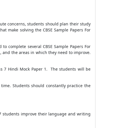
inute concerns, students should plan their study
 that make solving the
CBSE Sample Papers For
ed to complete several
CBSE Sample Papers For
s, and the areas in which they need to improve.
ss 7 Hindi Mock Paper 1.
The students will be
time. Students should constantly practice the
s 7 students improve their language and writing