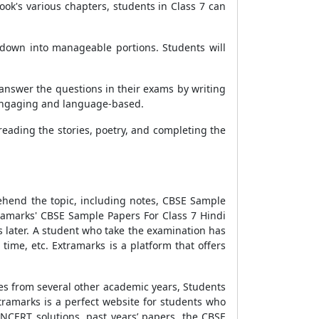
ook's various chapters, students in Class 7 can
y down into manageable portions. Students will
 answer the questions in their exams by writing
s engaging and language-based.
 reading the stories, poetry, and completing the
.
ehend the topic, including notes,
CBSE Sample
tramarks'
CBSE Sample Papers For Class 7 Hindi
 later. A student who take the examination has
ime, etc. Extramarks is a platform that offers
ses from several other academic years, Students
tramarks is a perfect website for students who
 NCERT solutions, past years’ papers, the
CBSE