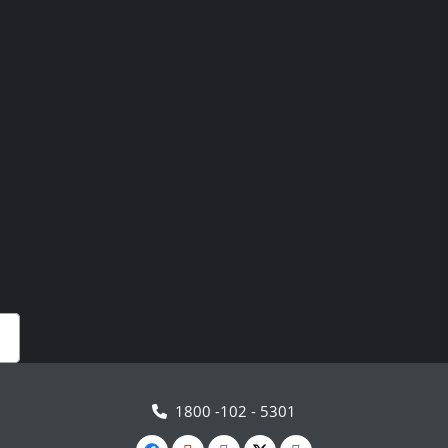
1800 -102 - 5301