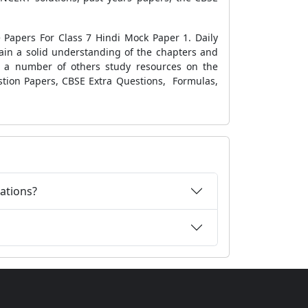
Papers For Class 7 Hindi Mock Paper 1
. Daily
in a solid understanding of the chapters
and
t a number of others study resources on the
stion Papers
,
CBSE Extra Questions
,
Formulas
,
ations?