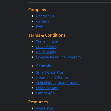
Company
Contact Us
Careers
FAQ
Terms & Conditions
Terms of Use
Privacy Policy
Child Safety
E-waste Recycling Program
Schools
Smart Class Plus
Assessment Centre
School Integrated Program
Learning App
Parent App
Resources
Newsletter