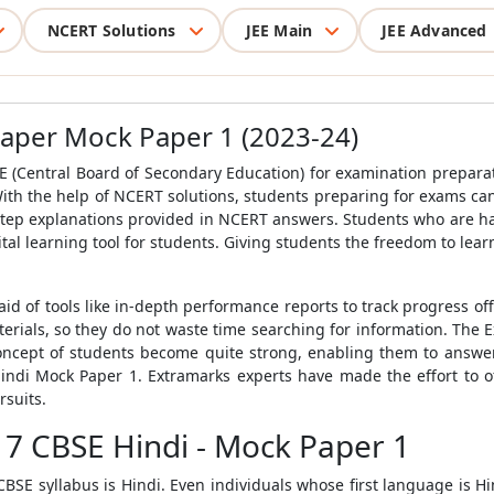
NCERT Solutions
JEE Main
JEE Advanced
Paper Mock Paper 1 (2023-24)
E
(Central Board of Secondary Education) for examination preparat
th the help of NCERT solutions, students preparing for exams ca
tep explanations provided in NCERT answers. Students who are ha
tal learning tool for students. Giving students the freedom to lea
aid of tools like in-depth performance reports to track progress off
erials, so they do not waste time searching for information. The 
oncept of students become quite strong, enabling them to answe
indi Mock Paper 1
. Extramarks experts have made the effort to 
rsuits.
 7 CBSE Hindi - Mock Paper 1
CBSE syllabus
is Hindi. Even individuals whose first language is Hin