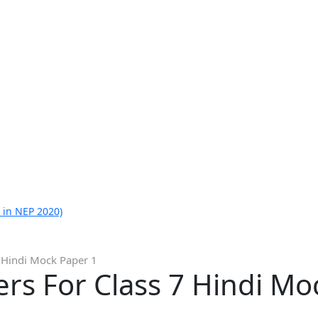
 in NEP 2020)
 Hindi Mock Paper 1
rs For Class 7 Hindi Mo