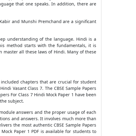
anguage that one speaks. In addition, there are
 Kabir and Munshi Premchand are a significant
deep understanding of the language. Hindi is a
is method starts with the fundamentals, it is
n master all these laws of Hindi. Many of these
included chapters that are crucial for student
 Hindi Vasant Class 7. The
CBSE Sample Papers
ers For Class 7 Hindi Mock Paper 1
have been
the subject.
 module answers and the proper usage of each
stions and answers. It involves much more than
elivers the most authentic
CBSE Sample Papers
i Mock Paper 1
PDF is available for students to