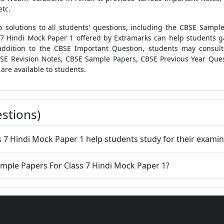
etc.
 solutions to all students' questions, including the
CBSE Sample 
 7 Hindi Mock Paper 1
offered by Extramarks can help students ga
addition to the
CBSE Important Question
, students may consul
SE Revision Notes
,
CBSE Sample Papers
,
CBSE Previous Year Que
are available to students.
stions)
 7 Hindi Mock Paper 1 help students study for their examin
ample Papers For Class 7 Hindi Mock Paper 1?