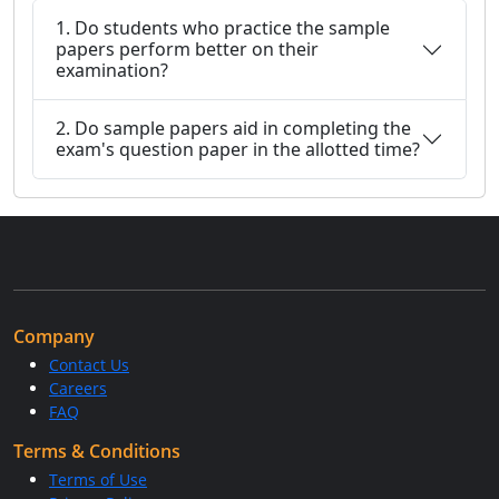
1. Do students who practice the sample
papers perform better on their
examination?
2. Do sample papers aid in completing the
exam's question paper in the allotted time?
Company
Contact Us
Careers
FAQ
Terms & Conditions
Terms of Use