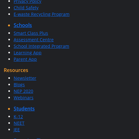
Privacy Policy
Child Safety
E-waste Recycling Program
Schools
Smart Class Plus
Assessment Centre
School Integrated Program
Learning App
Parent App
Resources
Newsletter
Blogs
NEP 2020
Webinars
Students
K-12
NEET
JEE