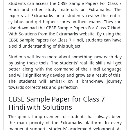
Students can access the
CBSE Sample Papers For Class 7
Hindi
and other study materials on Extramarks. The
experts at Extramarks help students review the entire
syllabus and get higher scores on their exams. They can
also download the
CBSE Sample Papers For Class 7 Hindi
With Solutions
from the Extramarks website.
By using the
CBSE Sample Papers For Class 7 Hindi
, students can have
a solid understanding of this subject.
Students will learn more about something new each day
by using these tools. The students' real-life skills will get
better along with the command of the Hindi Language
and will significantly develop and grow as a result of this.
The students will embark on a brand-new journey
towards correctness and perfection
CBSE Sample Paper for Class 7
Hindi with Solutions
The general improvement of students has always been
the main priority of the Extramarks platform. In every
manner, it supports students' academic development. As