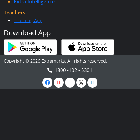
Extra Intelligence
Teachers
Teaching App
Download App
Copyright © 2026 Extramarks. All rights reserved.
1800 -102 - 5301