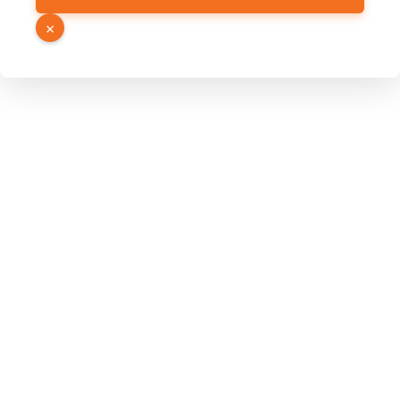
Email
×