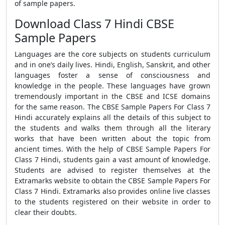
of sample papers.
Download Class 7 Hindi CBSE
Sample Papers
Languages are the core subjects on students curriculum
and in one’s daily lives. Hindi, English, Sanskrit, and other
languages foster a sense of consciousness and
knowledge in the people. These languages have grown
tremendously important in the
CBSE
and ICSE domains
for the same reason. The
CBSE Sample Papers For Class 7
Hindi
accurately explains all the details of this subject to
the students and walks them through all the literary
works that have been written about the topic from
ancient times. With the help of
CBSE Sample Papers For
Class 7 Hindi
, students gain a vast amount of knowledge.
Students are advised to register themselves at the
Extramarks website to obtain the
CBSE Sample Papers For
Class 7 Hindi.
Extramarks also provides online live classes
to the students registered on their website in order to
clear their doubts.