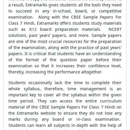
a result, Extramarks gives students all the tools they need
to succeed in any in-school, board, or competitive
examination. Along with the
CBSE Sample Papers For
Class 7 Hindi
, Extramarks offers students study materials
such as K12 board preparation materials. NCERT
solutions, past years’ papers, and more. Sample papers
are one of the most crucial resources for the preparation
of the examination, along with the practice of past years'
papers
.
It is critical that students have an understanding
of the format of the question paper before their
examination so that it increases their confidence level,
thereby, increasing the performance altogether.
Students occasionally lack the time to complete their
whole syllabus, therefore, time management is an
important key to cover all the syllabus within the given
time period. They can access the entire curriculum
material of the
CBSE Sample Papers For Class 7 Hindi
on
the Extramarks website to ensure they do not lose any
marks during any board or in-class examination.
Students can learn all subjects in-depth with the help of