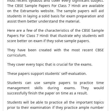
most recent syllabus and cover every significant subject.
The
CBSE Sample Papers For Class 7 Hindi
are available
on the Extramarks website. The sample papers will aid
students in laying a solid basis for exam preparation and
assist them better understand the material.
Here are a few of the characteristics of the
CBSE Sample
Papers For Class 7 Hindi
that illustrate why students will
score better on exam if they solve sample papers.
They have been created with the most recent
CBSE
curriculum.
They cover every topic that is crucial for the exams.
These papers support students' self-evaluation.
Students can use sample papers to practice time
management skills during exams. They would
successfully finish the paper on time as a result.
Students will be able to practice all the important topics
prior to their examination if they practice ample number