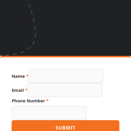
Name
*
Email
*
Phone Number
*
Phone
SUBMIT
Hidden