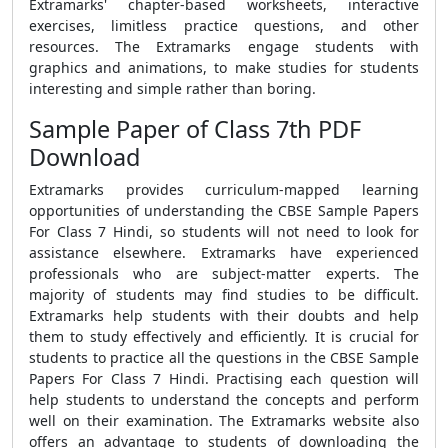
Extramarks' chapter-based worksheets, interactive
exercises, limitless practice questions, and other
resources. The Extramarks engage students with
graphics and animations, to make studies for students
interesting and simple rather than boring.
Sample Paper of Class 7th PDF
Download
Extramarks provides curriculum-mapped learning
opportunities of understanding the
CBSE Sample Papers
For Class 7 Hindi
, so students will not need to look for
assistance elsewhere. Extramarks have experienced
professionals who are subject-matter experts. The
majority of students may find studies to be difficult.
Extramarks help students with their doubts and help
them to study effectively and efficiently. It is crucial for
students to practice all the questions in the
CBSE Sample
Papers For Class 7 Hindi.
Practising each question will
help students to understand the concepts and perform
well on their examination. The Extramarks website also
offers an advantage to students of downloading the