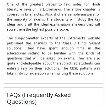
One of the greatest places to find notes for Hindi
literature revision is Extramarks. The entire chapter is
covered in brief notes. Also, it offers sample answers for
the majority of exams. The students will study the key
ideas and craft the ideal examination answers that will
score them the highest possible score.
The subject-matter experts of the Extramarks website
published the answers to the Class 7 Hindi Vasant
solutions. They have spent enough time in the
educational setting to be familiar with the kinds of
questions that will be asked on exams. They are also
quite knowledgeable about the subject, so students can
entirely rely on their solutions. The CBSE pattern was
taken into consideration when writing these solutions.
FAQs (Frequently Asked
Questions)