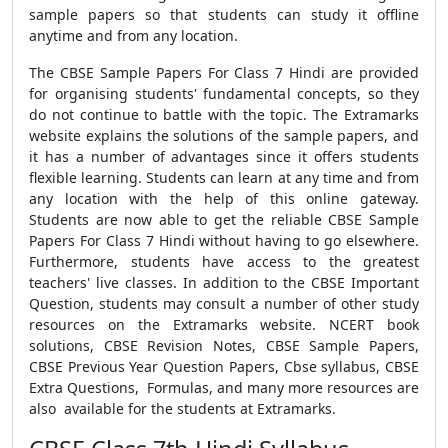
sample papers so that students can study it offline
anytime and from any location.
The
CBSE Sample Papers For Class 7 Hindi
are provided
for organising students' fundamental concepts, so they
do not continue to battle with the topic. The Extramarks
website explains the solutions of the sample papers, and
it has a number of advantages since it offers students
flexible learning. Students can learn at any time and from
any location with the help of this online gateway.
Students are now able to get the reliable
CBSE Sample
Papers For Class 7 Hindi
without having to go elsewhere.
Furthermore, students have access to the greatest
teachers' live classes.
In addition to the
CBSE Important
Question
, students may consult a number of other study
resources on the Extramarks website.
NCERT book
solutions
,
CBSE Revision Notes
,
CBSE Sample Papers
,
CBSE Previous Year Question Papers
,
Cbse syllabus, CBSE
Extra Questions
,
Formulas
, and many more resources are
also available for the students at Extramarks.