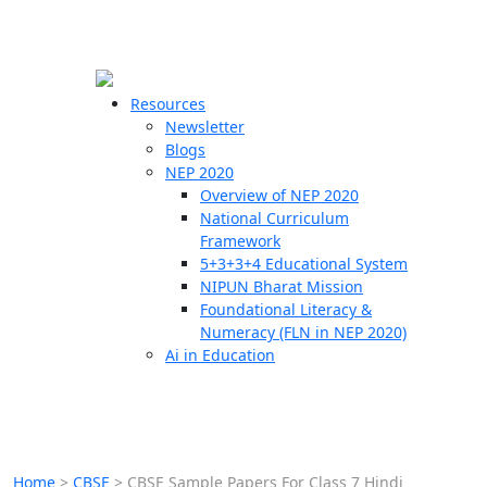
☰
🗙
Resources
Newsletter
Blogs
Schools
NEP 2020
Overview of NEP 2020
Teachers
National Curriculum
Students
Framework
5+3+3+4 Educational System
NIPUN Bharat Mission
Resources
Foundational Literacy &
Numeracy (FLN in NEP 2020)
Ai in Education
Home
>
CBSE
>
CBSE Sample Papers For Class 7 Hindi