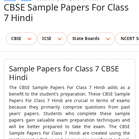
CBSE Sample Papers For Class
7 Hindi
CBSE
ICSE
State Boards
NCERT S
Sample Papers for Class 7 CBSE
Hindi
The
CBSE Sample Papers For Class 7 Hindi
adds as a
benefit to the student's preparation. These
CBSE Sample
Papers For Class 7 Hindi
are crucial in terms of exams
because they primarily comprise questions from past
years’ papers. Students who complete these sample
papers gain valuable exam preparation techniques and
will be better prepared to take the exam. The
CBSE
Sample Papers For Class 7 Hindi
are created using the