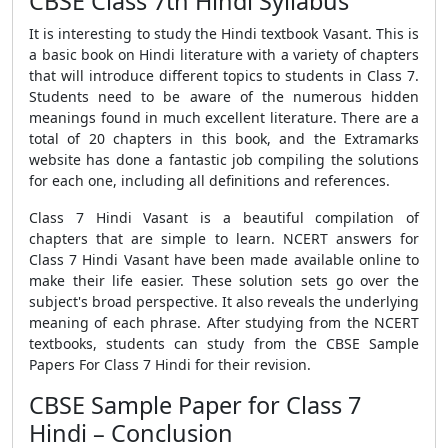
CBSE Class 7th Hindi Syllabus
It is interesting to study the Hindi textbook Vasant. This is
a basic book on Hindi literature with a variety of chapters
that will introduce different topics to students in Class 7.
Students need to be aware of the numerous hidden
meanings found in much excellent literature. There are a
total of 20 chapters in this book, and the Extramarks
website has done a fantastic job compiling the solutions
for each one, including all definitions and references.
Class 7 Hindi Vasant is a beautiful compilation of
chapters that are simple to learn. NCERT answers for
Class 7 Hindi Vasant have been made available online to
make their life easier. These solution sets go over the
subject's broad perspective. It also reveals the underlying
meaning of each phrase. After studying from the NCERT
textbooks, students can study from the
CBSE Sample
Papers For Class 7 Hindi
for their revision.
CBSE Sample Paper for Class 7
Hindi – Conclusion