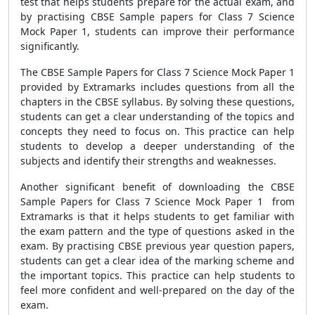
test that helps students prepare for the actual exam, and
by practising CBSE Sample papers for Class 7 Science
Mock Paper 1, students can improve their performance
significantly.
The CBSE Sample Papers for Class 7 Science Mock Paper 1
provided by Extramarks includes questions from all the
chapters in the CBSE syllabus. By solving these questions,
students can get a clear understanding of the topics and
concepts they need to focus on. This practice can help
students to develop a deeper understanding of the
subjects and identify their strengths and weaknesses.
Another significant benefit of downloading the CBSE
Sample Papers for Class 7 Science Mock Paper 1 from
Extramarks is that it helps students to get familiar with
the exam pattern and the type of questions asked in the
exam. By practising CBSE previous year question papers,
students can get a clear idea of the marking scheme and
the important topics. This practice can help students to
feel more confident and well-prepared on the day of the
exam.