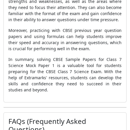
strengths and weaknesses, as well as the areas where
they need to focus their attention. They can also become
familiar with the format of the exam and gain confidence
in their ability to answer questions under time pressure.
Moreover, practicing with CBSE previous year question
papers and using formulas can help students improve
their speed and accuracy in answering questions, which
is crucial for performing well in the exam.
In summary, solving CBSE Sample Papers for Class 7
Science Mock Paper 1 is a valuable tool for students
preparing for the CBSE Class 7 Science Exam. With the
help of Extramarks' resources, students can develop the
skills and confidence they need to succeed in their
studies and beyond.
FAQs (Frequently Asked
Questions)