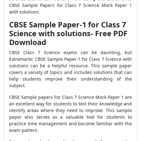
CBSE Sample Papers for Class 7 Science Mock Paper 1
with solutions.
CBSE Sample Paper-1 for Class 7
Science with solutions- Free PDF
Download
CBSE Class 7 Science exams can be daunting, but
Extramarks' CBSE Sample Paper-1 for Class 7 Science with
solutions can be a helpful resource. This sample paper
covers a variety of topics and includes solutions that can
help students improve their understanding of the
subject.
CBSE Sample papers For Class 7 Science Mock Paper 1 are
an excellent way for students to test their knowledge and
identify areas where they need to improve. This sample
paper also serves as a valuable tool for students to
practice time management and become familiar with the
exam pattern.