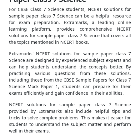
For CBSE Class 7 Science students, NCERT solutions for
sample paper class 7 Science can be a helpful resource
for exam preparation. Extramarks, a leading online
learning platform, provides comprehensive NCERT
solutions for sample paper class 7 Science that covers all
the topics mentioned in NCERT books.
Extramarks' NCERT solutions for sample paper class 7
Science are designed by experienced subject experts and
can help students understand the concepts better. By
practising various questions from these solutions,
including those from the CBSE Sample Papers for Class 7
Science Mock Paper 1, students can prepare for their
exams efficiently and gain confidence in their abilities.
NCERT solutions for sample paper class 7 Science
provided by Extramarks also include helpful tips and
tricks to solve complex problems. This makes it easier for
students to understand the subject matter and perform
well in their exams.