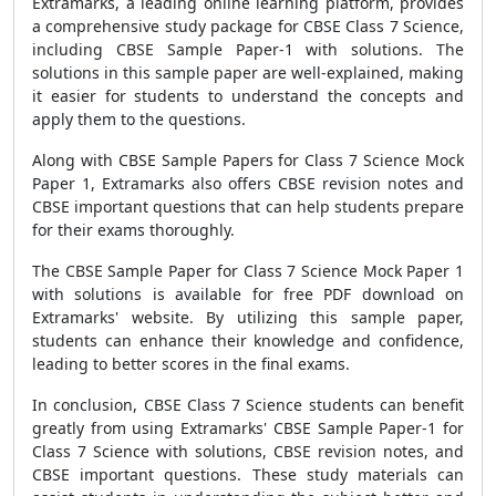
Extramarks, a leading online learning platform, provides
a comprehensive study package for CBSE Class 7 Science,
including CBSE Sample Paper-1 with solutions. The
solutions in this sample paper are well-explained, making
it easier for students to understand the concepts and
apply them to the questions.
Along with CBSE Sample Papers for Class 7 Science Mock
Paper 1, Extramarks also offers CBSE revision notes and
CBSE important questions that can help students prepare
for their exams thoroughly.
The CBSE Sample Paper for Class 7 Science Mock Paper 1
with solutions is available for free PDF download on
Extramarks' website. By utilizing this sample paper,
students can enhance their knowledge and confidence,
leading to better scores in the final exams.
In conclusion, CBSE Class 7 Science students can benefit
greatly from using Extramarks' CBSE Sample Paper-1 for
Class 7 Science with solutions, CBSE revision notes, and
CBSE important questions. These study materials can