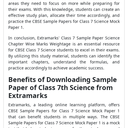
areas they need to focus on more while preparing for
their exams. With this knowledge, students can create an
effective study plan, allocate their time accordingly, and
practice the CBSE Sample Papers for Class 7 Science Mock
Paper 1.
In conclusion, Extramarks' Class 7 Sample Paper Science
Chapter Wise Marks Weightage is an essential resource
for CBSE Class 7 Science students to excel in their exams.
By utilizing this study material, students can identify the
important chapters, understand the formulas, and
practice accordingly to achieve academic success.
Benefits of Downloading Sample
Paper of Class 7th Science from
Extramarks
Extramarks, a leading online learning platform, offers
CBSE Sample Papers for Class 7 Science Mock Paper 1
that can benefit students in multiple ways. The CBSE
Sample Papers for Class 7 Science Mock Paper 1 is a mock