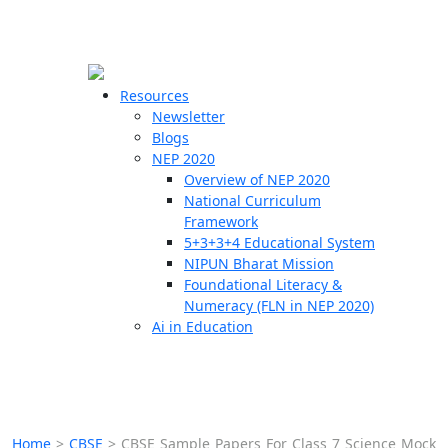
☰
🗙
Resources
Newsletter
Blogs
Schools
NEP 2020
Overview of NEP 2020
Teachers
National Curriculum
Students
Framework
5+3+3+4 Educational System
NIPUN Bharat Mission
Resources
Foundational Literacy &
Numeracy (FLN in NEP 2020)
Ai in Education
Home
>
CBSE
>
CBSE Sample Papers For Class 7 Science Mock