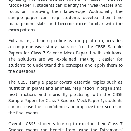
Mock Paper 1, students can identify their weaknesses and
focus on improving their knowledge. Additionally, the
sample paper can help students develop their time
management skills and become more familiar with the
exam pattern.
Extramarks, a leading online learning platform, provides
a comprehensive study package for the CBSE Sample
Papers for Class 7 Science Mock Paper 1 with solutions.
The solutions are well-explained, making it easier for
students to understand the concepts and apply them to
the questions.
The CBSE sample paper covers essential topics such as
nutrition in plants and animals, respiration in organisms,
heat, motion, and more. By practising with the CBSE
Sample Papers for Class 7 Science Mock Paper 1, students
can increase their confidence and improve their scores in
the final exams.
Overall, CBSE students looking to excel in their Class 7
Science exams can benefit from using the Extramarks'