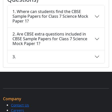
1. Where can students find the CBSE
Sample Papers for Class 7 Science Mock
Paper 1?
2. Are CBSE extra questions included in
CBSE Sample Papers for Class 7 Science
Mock Paper 1?
3.
Company
Contact Us
Careers