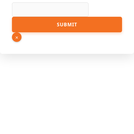
URL
SUBMIT
Name
Page
×