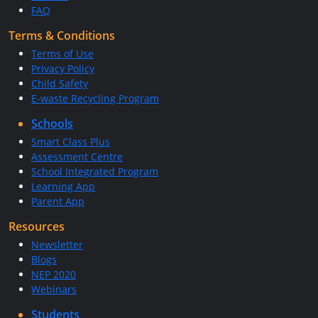
FAQ
Terms & Conditions
Terms of Use
Privacy Policy
Child Safety
E-waste Recycling Program
Schools
Smart Class Plus
Assessment Centre
School Integrated Program
Learning App
Parent App
Resources
Newsletter
Blogs
NEP 2020
Webinars
Students