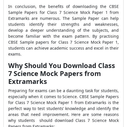
In conclusion, the benefits of downloading the CBSE
Sample Papers for Class 7 Science Mock Paper 1 from
Extramarks are numerous. The Sample Paper can help
students identify their strengths and weaknesses,
develop a deeper understanding of the subjects, and
become familiar with the exam pattern. By practising
CBSE Sample papers for Class 7 Science Mock Paper 1,
students can achieve academic success and excel in their
exams.
Why Should You Download Class
7 Science Mock Papers from
Extramarks
Preparing for exams can be a daunting task for students,
especially when it comes to Science. CBSE Sample Papers
for Class 7 Science Mock Paper 1 from Extramarks is the
perfect way to test students’ knowledge and identify the
areas that need improvement. Here are some reasons
why students should download Class 7 Science Mock
Papers from Extramarks: