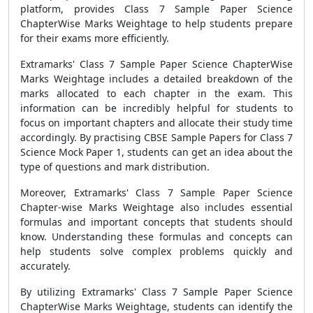
platform, provides Class 7 Sample Paper Science
ChapterWise Marks Weightage to help students prepare
for their exams more efficiently.
Extramarks' Class 7 Sample Paper Science ChapterWise
Marks Weightage includes a detailed breakdown of the
marks allocated to each chapter in the exam. This
information can be incredibly helpful for students to
focus on important chapters and allocate their study time
accordingly. By practising CBSE Sample Papers for Class 7
Science Mock Paper 1, students can get an idea about the
type of questions and mark distribution.
Moreover, Extramarks' Class 7 Sample Paper Science
Chapter-wise Marks Weightage also includes essential
formulas and important concepts that students should
know. Understanding these formulas and concepts can
help students solve complex problems quickly and
accurately.
By utilizing Extramarks' Class 7 Sample Paper Science
ChapterWise Marks Weightage, students can identify the