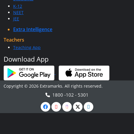
K-12
NEET
JEE
Extra Intelligence
Teachers
Teaching App
Download App
Copyright © 2026 Extramarks. All rights reserved.
1800 -102 - 5301