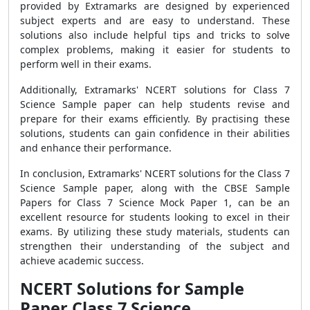
provided by Extramarks are designed by experienced
subject experts and are easy to understand. These
solutions also include helpful tips and tricks to solve
complex problems, making it easier for students to
perform well in their exams.
Additionally, Extramarks' NCERT solutions for Class 7
Science Sample paper can help students revise and
prepare for their exams efficiently. By practising these
solutions, students can gain confidence in their abilities
and enhance their performance.
In conclusion, Extramarks' NCERT solutions for the Class 7
Science Sample paper, along with the CBSE Sample
Papers for Class 7 Science Mock Paper 1, can be an
excellent resource for students looking to excel in their
exams. By utilizing these study materials, students can
strengthen their understanding of the subject and
achieve academic success.
NCERT Solutions for Sample
Paper Class 7 Science