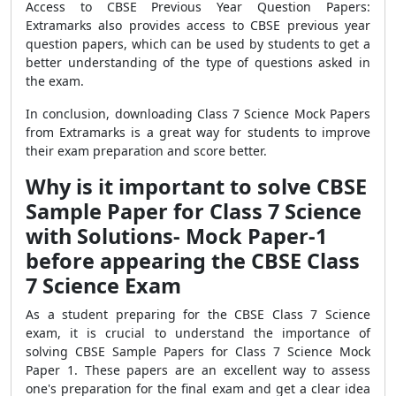
Access to CBSE Previous Year Question Papers:
Extramarks also provides access to CBSE previous year
question papers, which can be used by students to get a
better understanding of the type of questions asked in
the exam.
In conclusion, downloading Class 7 Science Mock Papers
from Extramarks is a great way for students to improve
their exam preparation and score better.
Why is it important to solve CBSE
Sample Paper for Class 7 Science
with Solutions- Mock Paper-1
before appearing the CBSE Class
7 Science Exam
As a student preparing for the CBSE Class 7 Science
exam, it is crucial to understand the importance of
solving CBSE Sample Papers for Class 7 Science Mock
Paper 1. These papers are an excellent way to assess
one's preparation for the final exam and get a clear idea