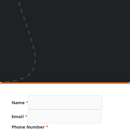
Name
*
Email
*
Phone Number
*