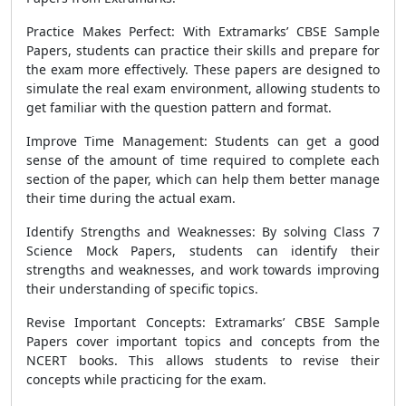
Practice Makes Perfect: With Extramarks’ CBSE Sample
Papers, students can practice their skills and prepare for
the exam more effectively. These papers are designed to
simulate the real exam environment, allowing students to
get familiar with the question pattern and format.
Improve Time Management: Students can get a good
sense of the amount of time required to complete each
section of the paper, which can help them better manage
their time during the actual exam.
Identify Strengths and Weaknesses: By solving Class 7
Science Mock Papers, students can identify their
strengths and weaknesses, and work towards improving
their understanding of specific topics.
Revise Important Concepts: Extramarks’ CBSE Sample
Papers cover important topics and concepts from the
NCERT books. This allows students to revise their
concepts while practicing for the exam.