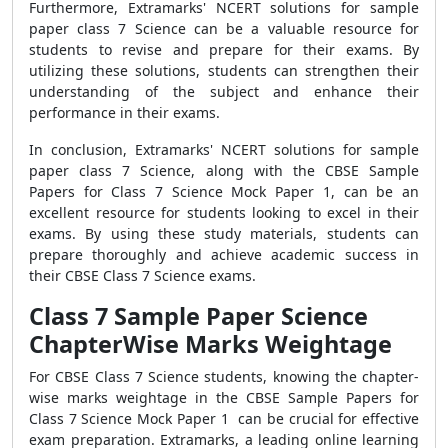
Furthermore, Extramarks' NCERT solutions for sample
paper class 7 Science can be a valuable resource for
students to revise and prepare for their exams. By
utilizing these solutions, students can strengthen their
understanding of the subject and enhance their
performance in their exams.
In conclusion, Extramarks' NCERT solutions for sample
paper class 7 Science, along with the CBSE Sample
Papers for Class 7 Science Mock Paper 1, can be an
excellent resource for students looking to excel in their
exams. By using these study materials, students can
prepare thoroughly and achieve academic success in
their CBSE Class 7 Science exams.
Class 7 Sample Paper Science
ChapterWise Marks Weightage
For CBSE Class 7 Science students, knowing the chapter-
wise marks weightage in the CBSE Sample Papers for
Class 7 Science Mock Paper 1 can be crucial for effective
exam preparation. Extramarks, a leading online learning