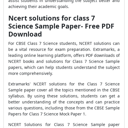
assist students in understanding the subject better and
achieving their academic goals.
Ncert solutions for class 7
Science Sample Paper- Free PDF
Download
For CBSE Class 7 Science students, NCERT solutions can
be a vital resource for exam preparation. Extramarks, a
leading online learning platform, offers PDF downloads of
NCERT books and solutions for Class 7 Science Sample
papers, which can help students understand the subject
more comprehensively.
Extramarks' NCERT solutions for the Class 7 Science
Sample paper cover all the topics mentioned in the CBSE
syllabus. By using these solutions, students can get a
better understanding of the concepts and can practice
various questions, including those from the CBSE Sample
Papers for Class 7 Science Mock Paper 1.
NCERT Solutions for Class 7 Science Sample paper