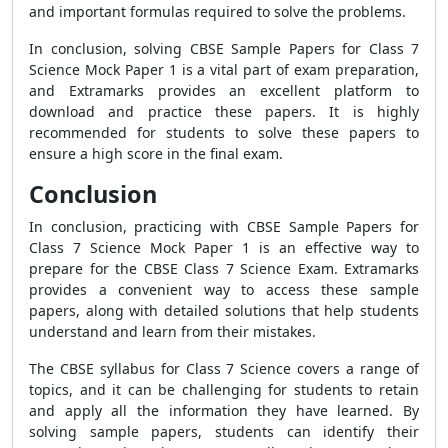
and important formulas required to solve the problems.
In conclusion, solving CBSE Sample Papers for Class 7
Science Mock Paper 1 is a vital part of exam preparation,
and Extramarks provides an excellent platform to
download and practice these papers. It is highly
recommended for students to solve these papers to
ensure a high score in the final exam.
Conclusion
In conclusion, practicing with CBSE Sample Papers for
Class 7 Science Mock Paper 1 is an effective way to
prepare for the CBSE Class 7 Science Exam. Extramarks
provides a convenient way to access these sample
papers, along with detailed solutions that help students
understand and learn from their mistakes.
The CBSE syllabus for Class 7 Science covers a range of
topics, and it can be challenging for students to retain
and apply all the information they have learned. By
solving sample papers, students can identify their