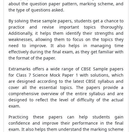
about the question paper pattern, marking scheme, and
the type of questions asked.
By solving these sample papers, students get a chance to
practice and revise important topics thoroughly.
Additionally, it helps them identify their strengths and
weaknesses, allowing them to focus on the topics they
need to improve. It also helps in managing time
effectively during the final exam, as they get familiar with
the format of the paper.
Extramarks offers a wide range of CBSE Sample papers
for Class 7 Science Mock Paper 1 with solutions, which
are designed according to the latest CBSE syllabus and
cover all the essential topics. The papers provide a
comprehensive overview of the entire syllabus and are
designed to reflect the level of difficulty of the actual
exam.
Practicing these papers can help students gain
confidence and improve their performance in the final
exam. It also helps them understand the marking scheme