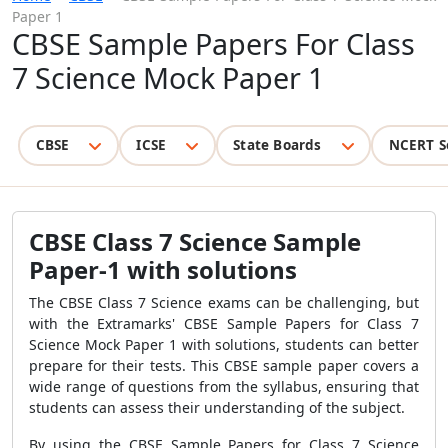
Paper 1
CBSE Sample Papers For Class
7 Science Mock Paper 1
CBSE
ICSE
State Boards
NCERT S
CBSE Class 7 Science Sample
Paper-1 with solutions
The CBSE Class 7 Science exams can be challenging, but
with the Extramarks' CBSE Sample Papers for Class 7
Science Mock Paper 1 with solutions, students can better
prepare for their tests. This CBSE sample paper covers a
wide range of questions from the syllabus, ensuring that
students can assess their understanding of the subject.
By using the CBSE Sample Papers for Class 7 Science