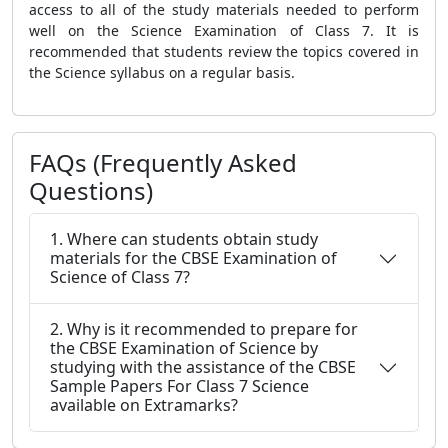
access to all of the study materials needed to perform
well on the Science Examination of Class 7. It is
recommended that students review the topics covered in
the Science syllabus on a regular basis.
FAQs (Frequently Asked
Questions)
1. Where can students obtain study
materials for the CBSE Examination of
Science of Class 7?
2. Why is it recommended to prepare for
the CBSE Examination of Science by
studying with the assistance of the CBSE
Sample Papers For Class 7 Science
available on Extramarks?