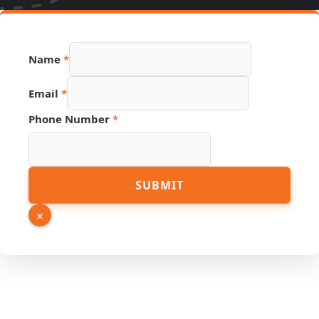
Name
*
Email
*
Phone Number
*
Page
SUBMIT
Number
Email
×