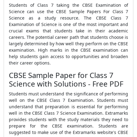
Students of Class 7 taking the CBSE Examination of
Science can use the CBSE Sample Papers For Class 7
Science as a study resource. The CBSE Class 7
Examination of Science is one of the most important and
crucial exams that students take in their academic
careers. The potential career path that students choose is
largely determined by how well they perform on the CBSE
examination. High marks in the CBSE examination can
help students gain access to opportunities and broaden
their career options.
CBSE Sample Paper for Class 7
Science with Solutions - Free PDF
Students must understand the significance of performing
well on the CBSE Class 7 Examination. Students must
understand that preparation is essential for performing
well in the CBSE Class 7 Science Examination. Extramarks
provides students with the study materials they need to
prepare for the CBSE examination. Students are
suggested to make use of the Extramarks website's CBSE