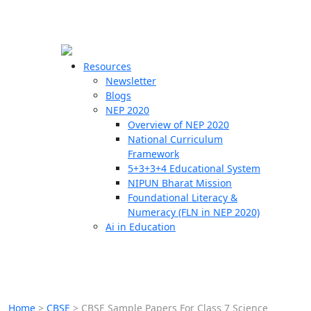
☰
🗙
Resources
Newsletter
Blogs
Schools
NEP 2020
Overview of NEP 2020
Teachers
National Curriculum
Students
Framework
5+3+3+4 Educational System
NIPUN Bharat Mission
Resources
Foundational Literacy &
Numeracy (FLN in NEP 2020)
Ai in Education
Home
>
CBSE
>
CBSE Sample Papers For Class 7 Science