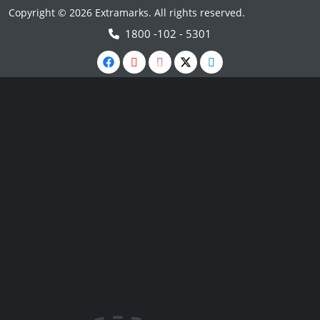
Copyright © 2026 Extramarks. All rights reserved.
1800 -102 - 5301