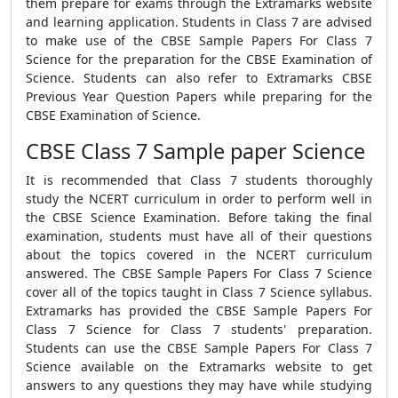
them prepare for exams through the Extramarks website
and learning application. Students in Class 7 are advised
to make use of the CBSE Sample Papers For Class 7
Science for the preparation for the CBSE Examination of
Science. Students can also refer to Extramarks CBSE
Previous Year Question Papers while preparing for the
CBSE Examination of Science.
CBSE Class 7 Sample paper Science
It is recommended that Class 7 students thoroughly
study the NCERT curriculum in order to perform well in
the CBSE Science Examination. Before taking the final
examination, students must have all of their questions
about the topics covered in the NCERT curriculum
answered. The CBSE Sample Papers For Class 7 Science
cover all of the topics taught in Class 7 Science syllabus.
Extramarks has provided the CBSE Sample Papers For
Class 7 Science for Class 7 students' preparation.
Students can use the CBSE Sample Papers For Class 7
Science available on the Extramarks website to get
answers to any questions they may have while studying