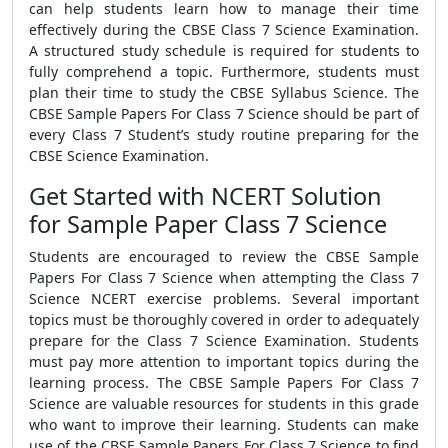
can help students learn how to manage their time
effectively during the CBSE Class 7 Science Examination.
A structured study schedule is required for students to
fully comprehend a topic. Furthermore, students must
plan their time to study the CBSE Syllabus Science. The
CBSE Sample Papers For Class 7 Science should be part of
every Class 7 Student’s study routine preparing for the
CBSE Science Examination.
Get Started with NCERT Solution
for Sample Paper Class 7 Science
Students are encouraged to review the CBSE Sample
Papers For Class 7 Science when attempting the Class 7
Science NCERT exercise problems. Several important
topics must be thoroughly covered in order to adequately
prepare for the Class 7 Science Examination. Students
must pay more attention to important topics during the
learning process. The CBSE Sample Papers For Class 7
Science are valuable resources for students in this grade
who want to improve their learning. Students can make
use of the CBSE Sample Papers For Class 7 Science to find