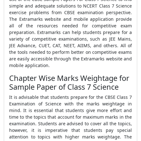
simple and adequate solutions to NCERT Class 7 Science
exercise problems from CBSE examination perspective.
The Extramarks website and mobile application provide
all of the resources needed for competitive exam
preparation. Extramarks can help students prepare for a
variety of competitive examinations, such as JEE Mains,
JEE Advance, CUET, CAT, NEET, AIIMS, and others. All of
the tools needed to perform better on competitive exams
are easily accessible through the Extramarks website and
mobile application.
Chapter Wise Marks Weightage for
Sample Paper of Class 7 Science
It is advisable that students prepare for the CBSE Class 7
Examination of Science with the marks weightage in
mind. It is essential that students give more effort and
time to the topics that account for maximum marks in the
examination. Students are advised to cover all the topics,
however, it is imperative that students pay special
attention to topics with higher marks weightage. The