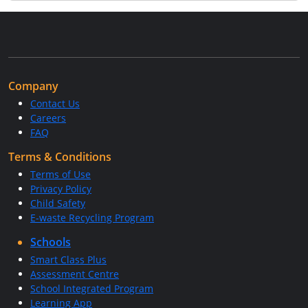
Company
Contact Us
Careers
FAQ
Terms & Conditions
Terms of Use
Privacy Policy
Child Safety
E-waste Recycling Program
Schools
Smart Class Plus
Assessment Centre
School Integrated Program
Learning App