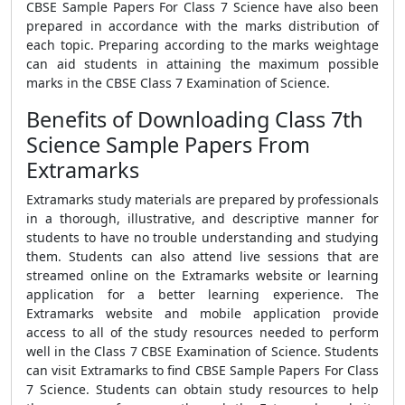
CBSE Sample Papers For Class 7 Science have also been
prepared in accordance with the marks distribution of
each topic. Preparing according to the marks weightage
can aid students in attaining the maximum possible
marks in the CBSE Class 7 Examination of Science.
Benefits of Downloading Class 7th
Science Sample Papers From
Extramarks
Extramarks study materials are prepared by professionals
in a thorough, illustrative, and descriptive manner for
students to have no trouble understanding and studying
them. Students can also attend live sessions that are
streamed online on the Extramarks website or learning
application for a better learning experience. The
Extramarks website and mobile application provide
access to all of the study resources needed to perform
well in the Class 7 CBSE Examination of Science. Students
can visit Extramarks to find CBSE Sample Papers For Class
7 Science. Students can obtain study resources to help