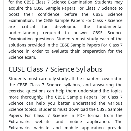
for the CBSE Class 7 Science Examination. Students may
acquire the CBSE Sample Papers For Class 7 Science to
boost their confidence before the CBSE Science
Examination. The CBSE Sample Papers For Class 7 Science
are critical for developing the fundamental
understanding required to answer CBSE Science
Examination questions. Students must study each of the
solutions provided in the CBSE Sample Papers For Class 7
Science in order to evaluate their preparation for the
Science exam.
CBSE Class 7 Science Syllabus
Students must carefully study all the chapters covered in
the CBSE Class 7 Science syllabus, and answering the
exercise questions can help them understand the topics
more thoroughly. The CBSE Sample Papers For Class 7
Science can help you better understand the various
Science topics. Students must download the CBSE Sample
Papers For Class 7 Science in PDF format from the
Extramarks website and mobile application. The
Extramarks website and mobile application provide