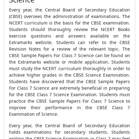
Every year, the Central Board of Secondary Education
(CBSE) oversees the administration of examinations. The
NCERT curriculum is the basis for the CBSE examination.
Students should thoroughly review the NCERT Books
exercise questions and answers available on the
Extramarks website. Students can refer to the CBSE
Revision Notes for a review of the relevant topic. The
CBSE Sample Papers For Class 7 Science can be found on
the Extramarks website or mobile application. Students
must study the NCERT curriculum thoroughly in order to
achieve higher grades in the CBSE Science Examination.
Students have discovered that the CBSE Sample Papers
For Class 7 Science are extremely beneficial in preparing
for the CBSE Class 7 Science Examination. Students must
practice the CBSE Sample Papers For Class 7 Science to
improve their performance in the CBSE Class 7
Examination of Science.
Every year, the Central Board of Secondary Education
holds examinations for secondary students. Students
writing the CBSE Science Examination in Class 7 may feel