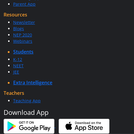
Parent App
Resources
Newsletter
Blogs
NEP 2020
Webinars
Students
K-12
NEET
JEE
Extra Intelligence
Teachers
Teaching App
Download App