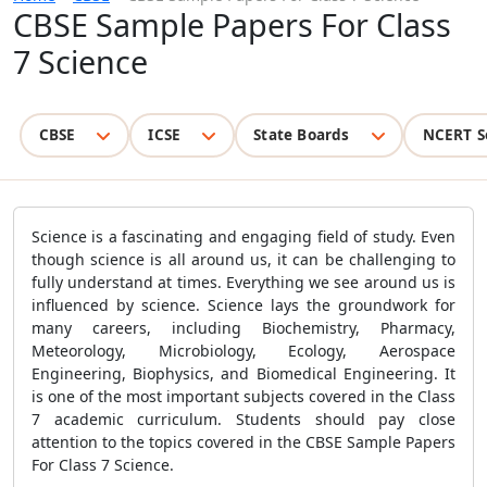
CBSE Sample Papers For Class
7 Science
CBSE
ICSE
State Boards
NCERT S
Science is a fascinating and engaging field of study. Even
though science is all around us, it can be challenging to
fully understand at times. Everything we see around us is
influenced by science. Science lays the groundwork for
many careers, including Biochemistry, Pharmacy,
Meteorology, Microbiology, Ecology, Aerospace
Engineering, Biophysics, and Biomedical Engineering. It
is one of the most important subjects covered in the Class
7 academic curriculum. Students should pay close
attention to the topics covered in the CBSE Sample Papers
For Class 7 Science.