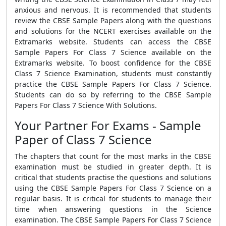
anxious and nervous. It is recommended that students
review the CBSE Sample Papers along with the questions
and solutions for the NCERT exercises available on the
Extramarks website. Students can access the CBSE
Sample Papers For Class 7 Science available on the
Extramarks website. To boost confidence for the CBSE
Class 7 Science Examination, students must constantly
practice the CBSE Sample Papers For Class 7 Science.
Students can do so by referring to the CBSE Sample
Papers For Class 7 Science With Solutions.
Your Partner For Exams - Sample
Paper of Class 7 Science
The chapters that count for the most marks in the CBSE
examination must be studied in greater depth. It is
critical that students practise the questions and solutions
using the CBSE Sample Papers For Class 7 Science on a
regular basis. It is critical for students to manage their
time when answering questions in the Science
examination. The CBSE Sample Papers For Class 7 Science