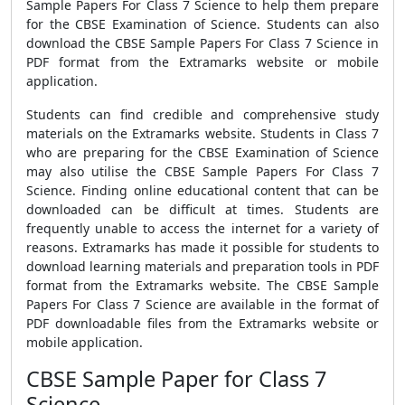
Sample Papers For Class 7 Science to help them prepare
for the CBSE Examination of Science. Students can also
download the CBSE Sample Papers For Class 7 Science in
PDF format from the Extramarks website or mobile
application.
Students can find credible and comprehensive study
materials on the Extramarks website. Students in Class 7
who are preparing for the CBSE Examination of Science
may also utilise the CBSE Sample Papers For Class 7
Science. Finding online educational content that can be
downloaded can be difficult at times. Students are
frequently unable to access the internet for a variety of
reasons. Extramarks has made it possible for students to
download learning materials and preparation tools in PDF
format from the Extramarks website. The CBSE Sample
Papers For Class 7 Science are available in the format of
PDF downloadable files from the Extramarks website or
mobile application.
CBSE Sample Paper for Class 7
Science