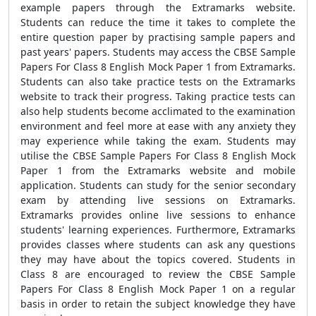
example papers through the Extramarks website.
Students can reduce the time it takes to complete the
entire question paper by practising sample papers and
past years' papers. Students may access the CBSE Sample
Papers For Class 8 English Mock Paper 1 from Extramarks.
Students can also take practice tests on the Extramarks
website to track their progress. Taking practice tests can
also help students become acclimated to the examination
environment and feel more at ease with any anxiety they
may experience while taking the exam. Students may
utilise the CBSE Sample Papers For Class 8 English Mock
Paper 1 from the Extramarks website and mobile
application. Students can study for the senior secondary
exam by attending live sessions on Extramarks.
Extramarks provides online live sessions to enhance
students' learning experiences. Furthermore, Extramarks
provides classes where students can ask any questions
they may have about the topics covered. Students in
Class 8 are encouraged to review the CBSE Sample
Papers For Class 8 English Mock Paper 1 on a regular
basis in order to retain the subject knowledge they have