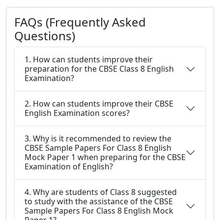
FAQs (Frequently Asked
Questions)
1. How can students improve their
preparation for the CBSE Class 8 English
Examination?
2. How can students improve their CBSE
English Examination scores?
3. Why is it recommended to review the
CBSE Sample Papers For Class 8 English
Mock Paper 1 when preparing for the CBSE
Examination of English?
4. Why are students of Class 8 suggested
to study with the assistance of the CBSE
Sample Papers For Class 8 English Mock