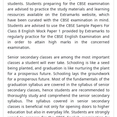
students. Students preparing for the CBSE examination
are advised to practice the study materials and learning
resources available on the Extramarks website, which
have been curated with the CBSE examination in mind.
Students are advised to use the CBSE Sample Papers For
Class 8 English Mock Paper 1 provided by Extramarks to
regularly practice for the CBSE English Examination and
in order to attain high marks in the concerned
examination.
Senior secondary classes are among the most important
classes a student will ever take. Schooling is like a seed
being planted, and graduation is like nurturing the plant
for a prosperous future. Schooling lays the groundwork
for a prosperous future. Most of the fundamentals of the
graduation syllabus are covered in the syllabus of senior
secondary classes, hence students are recommended to
thoroughly study and comprehend the senior secondary
syllabus. The syllabus covered in senior secondary
classes is beneficial not only for opening doors to higher
education but also in everyday life. Students are strongly