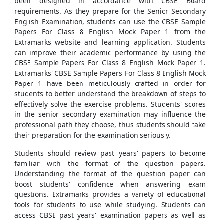
been designed in accordance with CBSE Board
requirements. As they prepare for the Senior Secondary
English Examination, students can use the CBSE Sample
Papers For Class 8 English Mock Paper 1 from the
Extramarks website and learning application. Students
can improve their academic performance by using the
CBSE Sample Papers For Class 8 English Mock Paper 1.
Extramarks' CBSE Sample Papers For Class 8 English Mock
Paper 1 have been meticulously crafted in order for
students to better understand the breakdown of steps to
effectively solve the exercise problems. Students' scores
in the senior secondary examination may influence the
professional path they choose, thus students should take
their preparation for the examination seriously.
Students should review past years' papers to become
familiar with the format of the question papers.
Understanding the format of the question paper can
boost students' confidence when answering exam
questions. Extramarks provides a variety of educational
tools for students to use while studying. Students can
access CBSE past years' examination papers as well as