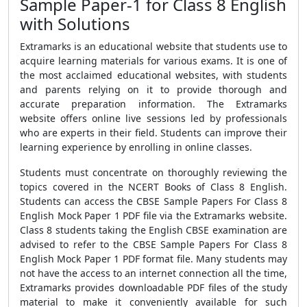
Sample Paper-1 for Class 8 English
with Solutions
Extramarks is an educational website that students use to
acquire learning materials for various exams. It is one of
the most acclaimed educational websites, with students
and parents relying on it to provide thorough and
accurate preparation information. The Extramarks
website offers online live sessions led by professionals
who are experts in their field. Students can improve their
learning experience by enrolling in online classes.
Students must concentrate on thoroughly reviewing the
topics covered in the NCERT Books of Class 8 English.
Students can access the CBSE Sample Papers For Class 8
English Mock Paper 1 PDF file via the Extramarks website.
Class 8 students taking the English CBSE examination are
advised to refer to the CBSE Sample Papers For Class 8
English Mock Paper 1 PDF format file. Many students may
not have the access to an internet connection all the time,
Extramarks provides downloadable PDF files of the study
material to make it conveniently available for such