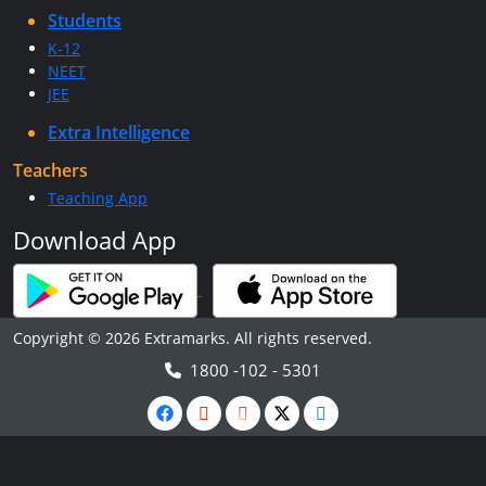
Students
K-12
NEET
JEE
Extra Intelligence
Teachers
Teaching App
Download App
Copyright © 2026 Extramarks. All rights reserved.
1800 -102 - 5301