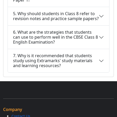
Paper 1?
5. Why should students in Class 8 refer to
revision notes and practice sample papers?
6. What are the strategies that students
can use to perform well in the CBSE Class 8
English Examination?
7. Why is it recommended that students
study using Extramarks' study materials
and learning resources?
Company
Contact Us