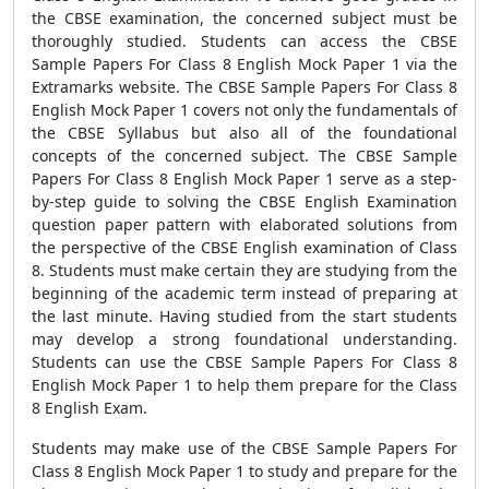
the CBSE examination, the concerned subject must be
thoroughly studied. Students can access the CBSE
Sample Papers For Class 8 English Mock Paper 1 via the
Extramarks website. The CBSE Sample Papers For Class 8
English Mock Paper 1 covers not only the fundamentals of
the CBSE Syllabus but also all of the foundational
concepts of the concerned subject. The CBSE Sample
Papers For Class 8 English Mock Paper 1 serve as a step-
by-step guide to solving the CBSE English Examination
question paper pattern with elaborated solutions from
the perspective of the CBSE English examination of Class
8. Students must make certain they are studying from the
beginning of the academic term instead of preparing at
the last minute. Having studied from the start students
may develop a strong foundational understanding.
Students can use the CBSE Sample Papers For Class 8
English Mock Paper 1 to help them prepare for the Class
8 English Exam.
Students may make use of the CBSE Sample Papers For
Class 8 English Mock Paper 1 to study and prepare for the