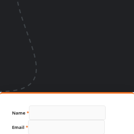
Name
*
Email
*