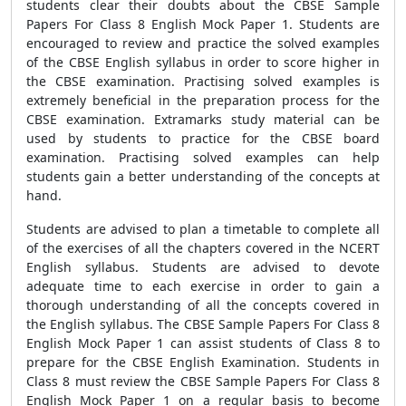
students clear their doubts about the CBSE Sample
Papers For Class 8 English Mock Paper 1. Students are
encouraged to review and practice the solved examples
of the CBSE English syllabus in order to score higher in
the CBSE examination. Practising solved examples is
extremely beneficial in the preparation process for the
CBSE examination. Extramarks study material can be
used by students to practice for the CBSE board
examination. Practising solved examples can help
students gain a better understanding of the concepts at
hand.
Students are advised to plan a timetable to complete all
of the exercises of all the chapters covered in the NCERT
English syllabus. Students are advised to devote
adequate time to each exercise in order to gain a
thorough understanding of all the concepts covered in
the English syllabus. The CBSE Sample Papers For Class 8
English Mock Paper 1 can assist students of Class 8 to
prepare for the CBSE English Examination. Students in
Class 8 must review the CBSE Sample Papers For Class 8
English Mock Paper 1 on a regular basis to become