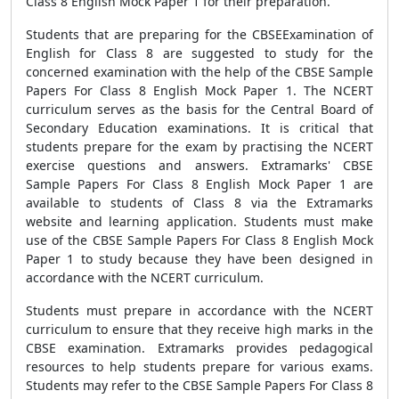
Class 8 English Mock Paper 1 for their preparation.
Students that are preparing for the CBSEExamination of
English for Class 8 are suggested to study for the
concerned examination with the help of the CBSE Sample
Papers For Class 8 English Mock Paper 1. The NCERT
curriculum serves as the basis for the Central Board of
Secondary Education examinations. It is critical that
students prepare for the exam by practising the NCERT
exercise questions and answers. Extramarks' CBSE
Sample Papers For Class 8 English Mock Paper 1 are
available to students of Class 8 via the Extramarks
website and learning application. Students must make
use of the CBSE Sample Papers For Class 8 English Mock
Paper 1 to study because they have been designed in
accordance with the NCERT curriculum.
Students must prepare in accordance with the NCERT
curriculum to ensure that they receive high marks in the
CBSE examination. Extramarks provides pedagogical
resources to help students prepare for various exams.
Students may refer to the CBSE Sample Papers For Class 8