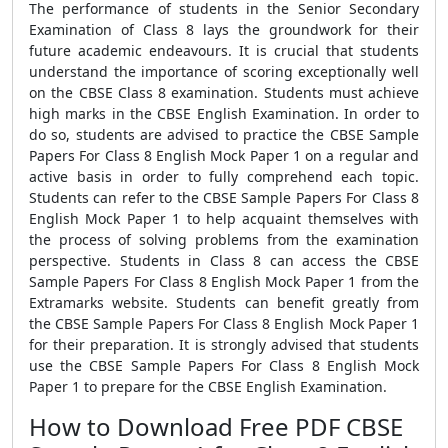
The performance of students in the Senior Secondary
Examination of Class 8 lays the groundwork for their
future academic endeavours. It is crucial that students
understand the importance of scoring exceptionally well
on the CBSE Class 8 examination. Students must achieve
high marks in the CBSE English Examination. In order to
do so, students are advised to practice the CBSE Sample
Papers For Class 8 English Mock Paper 1 on a regular and
active basis in order to fully comprehend each topic.
Students can refer to the CBSE Sample Papers For Class 8
English Mock Paper 1 to help acquaint themselves with
the process of solving problems from the examination
perspective. Students in Class 8 can access the CBSE
Sample Papers For Class 8 English Mock Paper 1 from the
Extramarks website. Students can benefit greatly from
the CBSE Sample Papers For Class 8 English Mock Paper 1
for their preparation. It is strongly advised that students
use the CBSE Sample Papers For Class 8 English Mock
Paper 1 to prepare for the CBSE English Examination.
How to Download Free PDF CBSE