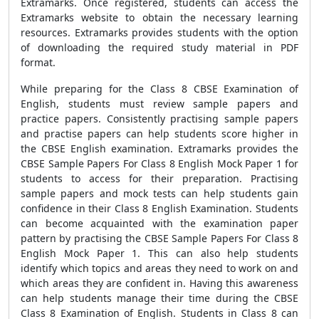
Extramarks. Once registered, students can access the
Extramarks website to obtain the necessary learning
resources. Extramarks provides students with the option
of downloading the required study material in PDF
format.
While preparing for the Class 8 CBSE Examination of
English, students must review sample papers and
practice papers. Consistently practising sample papers
and practise papers can help students score higher in
the CBSE English examination. Extramarks provides the
CBSE Sample Papers For Class 8 English Mock Paper 1 for
students to access for their preparation. Practising
sample papers and mock tests can help students gain
confidence in their Class 8 English Examination. Students
can become acquainted with the examination paper
pattern by practising the CBSE Sample Papers For Class 8
English Mock Paper 1. This can also help students
identify which topics and areas they need to work on and
which areas they are confident in. Having this awareness
can help students manage their time during the CBSE
Class 8 Examination of English. Students in Class 8 can