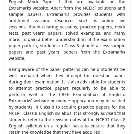
English Mock Paper 1 that are available on the
Extramarks website. Apart from the NCERT solutions and
sample papers, Extramarks provides students with
additional learning resources such as online live
sessions, doubt-clearing sessions, practice papers, mock
tests, past years' papers, solved examples, and many
more. To gain a better understanding of the examination
paper pattern, students in Class 8 should access sample
papers and past years' papers from the Extramarks
website.
Being aware of the paper patterns can help students be
well prepared when they attempt the question paper
during their examination. It is also advisable for students
to attempt practice papers regularly to be able to
perform well in the CBSE Examination of English.
Extramarks' website or mobile application may be visited
by students in Class 8 to acquire practice papers for the
NCERT Class 8 English syllabus. It is strongly advised that
students refer to the revision notes of the NCERT Class 8
English syllabus on a regular basis to ensure that they
retain the knowledge that they have acquired.