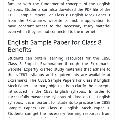
familiar with the fundamental concepts of the English
syllabus. Students can also download the PDF file of the
CBSE Sample Papers For Class 8 English Mock Paper 1
from the Extramarks website or mobile application to
have constant access to the necessary study material
even when they are not connected to the internet.
English Sample Paper for Class 8 -
Benefits
Students can obtain learning resources for the CBSE
Class 8 English Examination through the Extramarks
website. Expertly crafted study materials that adhere to
the NCERT syllabus and requirements are available at
Extramarks. The CBSE Sample Papers For Class 8 English
Mock Paper 1 primary objective is to clarify the concepts
introduced in the CBSE English syllabus. In order to
successfully master the syllabus of Class 8 CBSE English
syllabus, it is important for students to practice the CBSE
Sample Papers For Class 8 English Mock Paper 1.
Students can get the necessary learning resources from