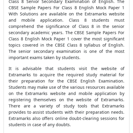
Class 8 Senior Secondary Examination of English. The
CBSE Sample Papers For Class 8 English Mock Paper 1
With Solutions are available on the Extramarks website
and mobile application. Class 8 students must
comprehend the significance of Class 8 in the senior
secondary academic years. The CBSE Sample Papers For
Class 8 English Mock Paper 1 cover the most significant
topics covered in the CBSE Class 8 syllabus of English.
The senior secondary examination is one of the most
important exams taken by students.
It is advisable that students visit the website of
Extramarks to acquire the required study material for
their preparation for the CBSE English Examination.
Students may make use of the various resources available
on the Extramarks website and mobile application by
registering themselves on the website of Extramarks.
There are a variety of study tools that Extramarks
provides to assist students with their preparation needs.
Extramarks also offers online doubt-clearing sessions for
students in case of any doubts.