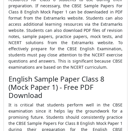
preparation. If necessary, the CBSE Sample Papers For
Class 8 English Mock Paper 1 can be downloaded in PDF
format from the Extramarks website. Students can also
access additional learning resources via the Extramarks
website. Students can also download PDF files of revision
notes, sample papers, practice papers, mock tests, and
NCERT solutions from the Extramarks website. To
effectively prepare for the CBSE English Examination,
students must pay close attention to the NCERT exercise
questions and answers. This is significant because CBSE
examinations are based on the NCERT curriculum.
English Sample Paper Class 8
(Mock Paper 1) - Free PDF
Download
It is critical that students perform well in the CBSE
examination since it helps lay the groundwork for a
promising future. Students should consistently practice
the CBSE Sample Papers For Class 8 English Mock Paper 1
during their preparation for the English CBSE