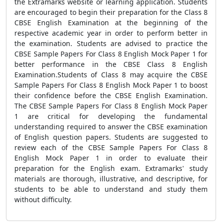
the Extramarks website or learning application. Students
are encouraged to begin their preparation for the Class 8
CBSE English Examination at the beginning of the
respective academic year in order to perform better in
the examination. Students are advised to practice the
CBSE Sample Papers For Class 8 English Mock Paper 1 for
better performance in the CBSE Class 8 English
Examination.Students of Class 8 may acquire the CBSE
Sample Papers For Class 8 English Mock Paper 1 to boost
their confidence before the CBSE English Examination.
The CBSE Sample Papers For Class 8 English Mock Paper
1 are critical for developing the fundamental
understanding required to answer the CBSE examination
of English question papers. Students are suggested to
review each of the CBSE Sample Papers For Class 8
English Mock Paper 1
in order to evaluate their
preparation for the English exam. Extramarks' study
materials are thorough, illustrative, and descriptive, for
students to be able to understand and study them
without difficulty.