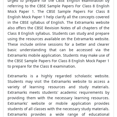
urged to prepare for the CBSE English examination by
referring to the CBSE Sample Papers For Class 8 English
Mock Paper 1. The CBSE Sample Papers For Class 8
English Mock Paper 1 help clarify all the concepts covered
in the CBSE syllabus of English. The Extramarks website
also offers the CBSE Revision Notes of all chapters of the
Class 8 English syllabus. Students can study and prepare
using the resources available on the Extramarks website.
These include online sessions for a better and clearer
basic understanding that can be accessed via the
Extramarks mobile application. Students may make use of
the CBSE Sample Papers For Class 8 English Mock Paper 1
to prepare for the Class 8 examination.
Extramarks is a highly regarded scholastic website.
Students may visit the Extramarks website to access a
variety of learning resources and study materials.
Extramarks meets students' academic requirements by
providing them with the necessary learning resources.
Extramarks' website or mobile application provides
students of all classes with the necessary study materials.
Extramarks provides a wide range of educational