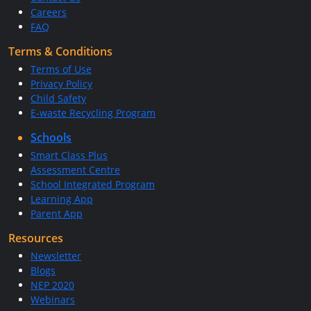
Careers
FAQ
Terms & Conditions
Terms of Use
Privacy Policy
Child Safety
E-waste Recycling Program
Schools
Smart Class Plus
Assessment Centre
School Integrated Program
Learning App
Parent App
Resources
Newsletter
Blogs
NEP 2020
Webinars