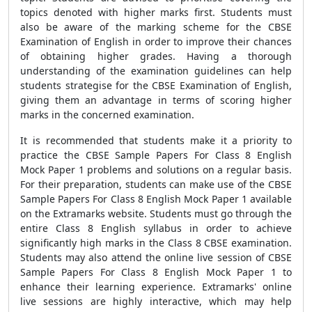
topics denoted with higher marks first. Students must
also be aware of the marking scheme for the CBSE
Examination of English in order to improve their chances
of obtaining higher grades. Having a thorough
understanding of the examination guidelines can help
students strategise for the CBSE Examination of English,
giving them an advantage in terms of scoring higher
marks in the concerned examination.
It is recommended that students make it a priority to
practice the CBSE Sample Papers For Class 8 English
Mock Paper 1 problems and solutions on a regular basis.
For their preparation, students can make use of the CBSE
Sample Papers For Class 8 English Mock Paper 1 available
on the Extramarks website. Students must go through the
entire Class 8 English syllabus in order to achieve
significantly high marks in the Class 8 CBSE examination.
Students may also attend the online live session of CBSE
Sample Papers For Class 8 English Mock Paper 1 to
enhance their learning experience. Extramarks' online
live sessions are highly interactive, which may help