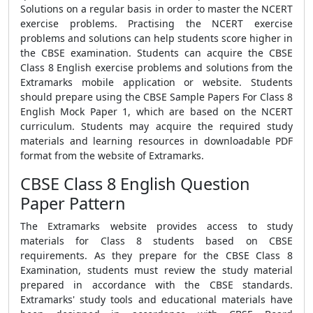
Solutions on a regular basis in order to master the NCERT
exercise problems. Practising the NCERT exercise
problems and solutions can help students score higher in
the CBSE examination. Students can acquire the CBSE
Class 8 English exercise problems and solutions from the
Extramarks mobile application or website. Students
should prepare using the CBSE Sample Papers For Class 8
English Mock Paper 1, which are based on the NCERT
curriculum. Students may acquire the required study
materials and learning resources in downloadable PDF
format from the website of Extramarks.
CBSE Class 8 English Question
Paper Pattern
The Extramarks website provides access to study
materials for Class 8 students based on CBSE
requirements. As they prepare for the CBSE Class 8
Examination, students must review the study material
prepared in accordance with the CBSE standards.
Extramarks' study tools and educational materials have