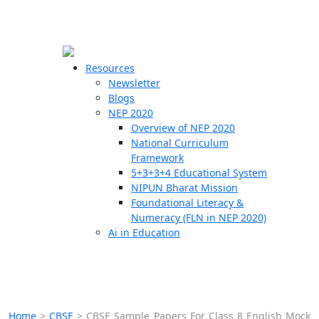
☰
🗙
Resources
Newsletter
Blogs
Schools
NEP 2020
Overview of NEP 2020
Teachers
National Curriculum
Students
Framework
5+3+3+4 Educational System
NIPUN Bharat Mission
Resources
Foundational Literacy &
Numeracy (FLN in NEP 2020)
Ai in Education
Home
>
CBSE
>
CBSE Sample Papers For Class 8 English Mock