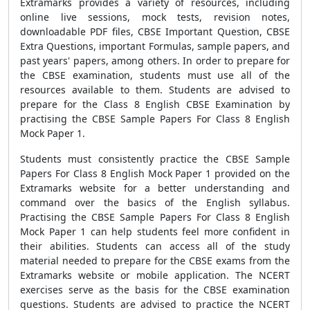
Extramarks provides a variety of resources, including
online live sessions, mock tests, revision notes,
downloadable PDF files, CBSE Important Question, CBSE
Extra Questions, important Formulas, sample papers, and
past years' papers, among others. In order to prepare for
the CBSE examination, students must use all of the
resources available to them. Students are advised to
prepare for the Class 8 English CBSE Examination by
practising the CBSE Sample Papers For Class 8 English
Mock Paper 1.
Students must consistently practice the CBSE Sample
Papers For Class 8 English Mock Paper 1 provided on the
Extramarks website for a better understanding and
command over the basics of the English syllabus.
Practising the CBSE Sample Papers For Class 8 English
Mock Paper 1 can help students feel more confident in
their abilities. Students can access all of the study
material needed to prepare for the CBSE exams from the
Extramarks website or mobile application. The NCERT
exercises serve as the basis for the CBSE examination
questions. Students are advised to practice the NCERT