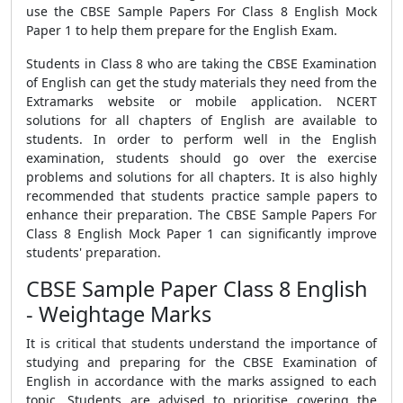
use the CBSE Sample Papers For Class 8 English Mock
Paper 1 to help them prepare for the English Exam.
Students in Class 8 who are taking the CBSE Examination
of English can get the study materials they need from the
Extramarks website or mobile application. NCERT
solutions for all chapters of English are available to
students. In order to perform well in the English
examination, students should go over the exercise
problems and solutions for all chapters. It is also highly
recommended that students practice sample papers to
enhance their preparation. The CBSE Sample Papers For
Class 8 English Mock Paper 1 can significantly improve
students' preparation.
CBSE Sample Paper Class 8 English
- Weightage Marks
It is critical that students understand the importance of
studying and preparing for the CBSE Examination of
English in accordance with the marks assigned to each
topic. Students are advised to prioritise covering the