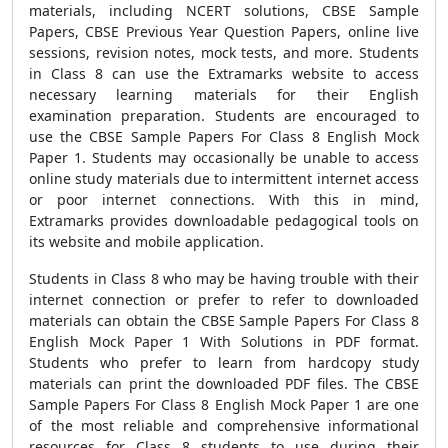
materials, including NCERT solutions, CBSE Sample
Papers, CBSE Previous Year Question Papers, online live
sessions, revision notes, mock tests, and more. Students
in Class 8 can use the Extramarks website to access
necessary learning materials for their English
examination preparation. Students are encouraged to
use the CBSE Sample Papers For Class 8 English Mock
Paper 1. Students may occasionally be unable to access
online study materials due to intermittent internet access
or poor internet connections. With this in mind,
Extramarks provides downloadable pedagogical tools on
its website and mobile application.
Students in Class 8 who may be having trouble with their
internet connection or prefer to refer to downloaded
materials can obtain the CBSE Sample Papers For Class 8
English Mock Paper 1 With Solutions in PDF format.
Students who prefer to learn from hardcopy study
materials can print the downloaded PDF files. The CBSE
Sample Papers For Class 8 English Mock Paper 1 are one
of the most reliable and comprehensive informational
resources for Class 8 students to use during their