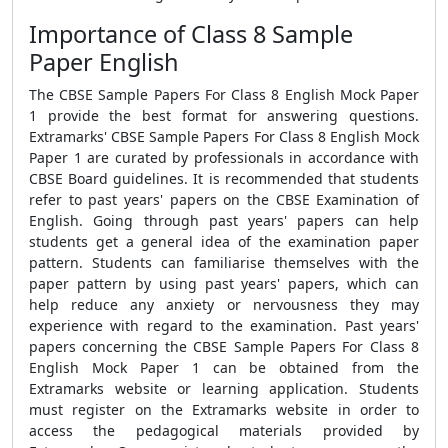
Importance of Class 8 Sample
Paper English
The CBSE Sample Papers For Class 8 English Mock Paper
1 provide the best format for answering questions.
Extramarks' CBSE Sample Papers For Class 8 English Mock
Paper 1 are curated by professionals in accordance with
CBSE Board guidelines. It is recommended that students
refer to past years' papers on the CBSE Examination of
English. Going through past years' papers can help
students get a general idea of the examination paper
pattern. Students can familiarise themselves with the
paper pattern by using past years' papers, which can
help reduce any anxiety or nervousness they may
experience with regard to the examination. Past years'
papers concerning the CBSE Sample Papers For Class 8
English Mock Paper 1 can be obtained from the
Extramarks website or learning application. Students
must register on the Extramarks website in order to
access the pedagogical materials provided by