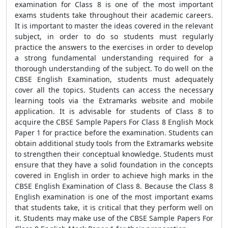
examination for Class 8 is one of the most important
exams students take throughout their academic careers.
It is important to master the ideas covered in the relevant
subject, in order to do so students must regularly
practice the answers to the exercises in order to develop
a strong fundamental understanding required for a
thorough understanding of the subject. To do well on the
CBSE English Examination, students must adequately
cover all the topics. Students can access the necessary
learning tools via the Extramarks website and mobile
application. It is advisable for students of Class 8 to
acquire the CBSE Sample Papers For Class 8 English Mock
Paper 1 for practice before the examination. Students can
obtain additional study tools from the Extramarks website
to strengthen their conceptual knowledge. Students must
ensure that they have a solid foundation in the concepts
covered in English in order to achieve high marks in the
CBSE English Examination of Class 8. Because the Class 8
English examination is one of the most important exams
that students take, it is critical that they perform well on
it. Students may make use of the CBSE Sample Papers For