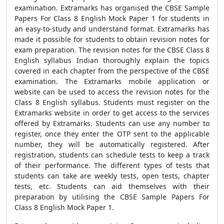
examination. Extramarks has organised the CBSE Sample
Papers For Class 8 English Mock Paper 1 for students in
an easy-to-study and understand format. Extramarks has
made it possible for students to obtain revision notes for
exam preparation. The revision notes for the CBSE Class 8
English syllabus Indian thoroughly explain the topics
covered in each chapter from the perspective of the CBSE
examination. The Extramarks mobile application or
website can be used to access the revision notes for the
Class 8 English syllabus. Students must register on the
Extramarks website in order to get access to the services
offered by Extramarks. Students can use any number to
register, once they enter the OTP sent to the applicable
number, they will be automatically registered. After
registration, students can schedule tests to keep a track
of their performance. The different types of tests that
students can take are weekly tests, open tests, chapter
tests, etc. Students can aid themselves with their
preparation by utilising the CBSE Sample Papers For
Class 8 English Mock Paper 1.