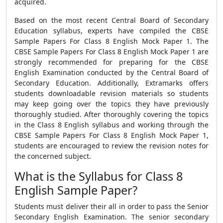
acquired.
Based on the most recent Central Board of Secondary
Education syllabus, experts have compiled the CBSE
Sample Papers For Class 8 English Mock Paper 1. The
CBSE Sample Papers For Class 8 English Mock Paper 1 are
strongly recommended for preparing for the CBSE
English Examination conducted by the Central Board of
Secondary Education. Additionally, Extramarks offers
students downloadable revision materials so students
may keep going over the topics they have previously
thoroughly studied. After thoroughly covering the topics
in the Class 8 English syllabus and working through the
CBSE Sample Papers For Class 8 English Mock Paper 1,
students are encouraged to review the revision notes for
the concerned subject.
What is the Syllabus for Class 8
English Sample Paper?
Students must deliver their all in order to pass the Senior
Secondary English Examination. The senior secondary