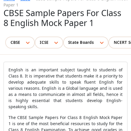
Paper 1
CBSE Sample Papers For Class
8 English Mock Paper 1
CBSE
ICSE
State Boards
NCERT S
English is an important subject taught to students of
Class 8. It is imperative that students make it a priority to
develop adequate skills to speak fluent English for
various reasons. English is a Global language and is used
as a means to communicate in almost all fields, hence it
is highly essential that students develop English-
speaking skills.
The CBSE Sample Papers For Class 8 English Mock Paper
1 is one of the most beneficial resources to study for the
Class 8 English Examination. To achieve good grades in