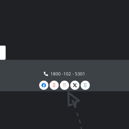
1800 -102 - 5301