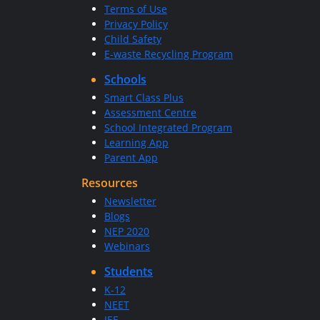
Terms of Use
Privacy Policy
Child Safety
E-waste Recycling Program
Schools
Smart Class Plus
Assessment Centre
School Integrated Program
Learning App
Parent App
Resources
Newsletter
Blogs
NEP 2020
Webinars
Students
K-12
NEET
JEE