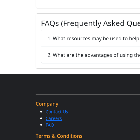
FAQs (Frequently Asked Que
1. What resources may be used to help 
2. What are the advantages of using th
Company
Contact Us
Careers
FAQ
Terms & Conditions