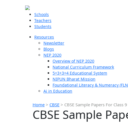
Schools
Teachers
Students
Resources
Newsletter
Blogs
NEP 2020
Overview of NEP 2020
National Curriculum Framework
5+3+3+4 Educational System
NIPUN Bharat Mission
Foundational Literacy & Numeracy (FLN
Ai in Education
Home
>
CBSE
>
CBSE Sample Papers For Class 9
CBSE Sample Paper