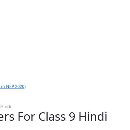
 in NEP 2020)
 Hindi
s For Class 9 Hindi