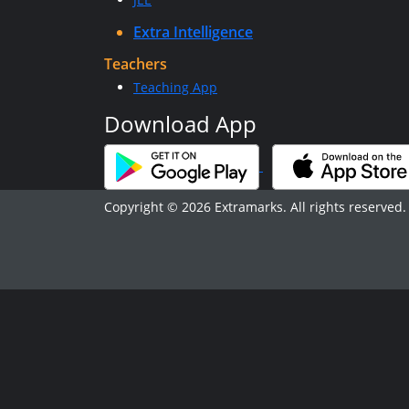
Extra Intelligence
Teachers
Teaching App
Download App
Copyright © 2026 Extramarks. All rights reserved.