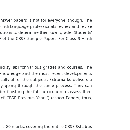
n answer papers is not for everyone, though. The
 Hindi language professionals review and revise
lutions to determine their own grade. Students'
 of the CBSE Sample Papers For Class 9 Hindi
d syllabi for various grades and courses. The
c knowledge and the most recent developments
lly all of the subjects, Extramarks delivers a
by going through the same process. They can
r finishing the full curriculum to assess their
 of CBSE Previous Year Question Papers, thus,
s is 80 marks, covering the entire CBSE Syllabus