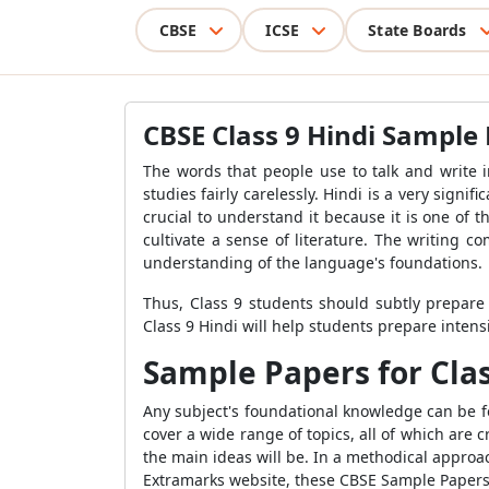
CBSE
ICSE
State Boards
CBSE Class 9 Hindi Sample 
The words that people use to talk and write 
studies fairly carelessly. Hindi is a very signi
crucial to understand it because it is one of 
cultivate a sense of literature. The writing 
understanding of the language's foundations.
Thus, Class 9 students should subtly prepar
Class 9 Hindi will help students prepare intensi
Sample Papers for Cla
Any subject's foundational knowledge can be f
cover a wide range of topics, all of which are 
the main ideas will be. In a methodical appro
Extramarks website, these CBSE Sample Papers Fo