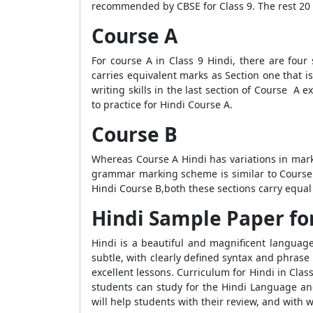
recommended by CBSE for Class 9. The rest 20 m
Course A
For course A in Class 9 Hindi, there are fou
carries equivalent marks as Section one that i
writing skills in the last section of Course A
to practice for Hindi Course A.
Course B
Whereas Course A Hindi has variations in mark
grammar marking scheme is similar to Course A
Hindi Course B,both these sections carry equal
Hindi Sample Paper for
Hindi is a beautiful and magnificent language.
subtle, with clearly defined syntax and phrase s
excellent lessons. Curriculum for Hindi in Clas
students can study for the Hindi Language and
will help students with their review, and with