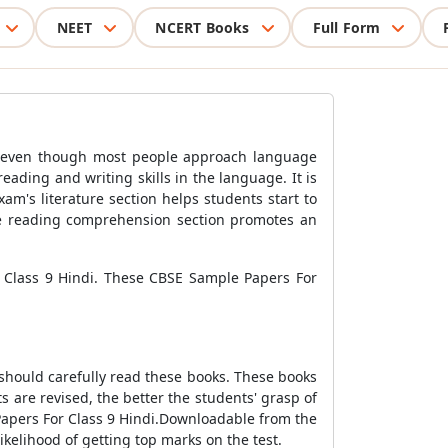
NEET
NCERT Books
Full Form
th, even though most people approach language
reading and writing skills in the language. It is
am's literature section helps students start to
 the reading comprehension section promotes an
 Class 9 Hindi. These CBSE Sample Papers For
should carefully read these books. These books
s are revised, the better the students' grasp of
Papers For Class 9 Hindi.Downloadable from the
ikelihood of getting top marks on the test.