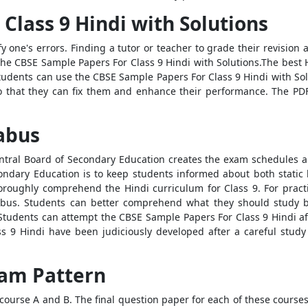
Class 9 Hindi with Solutions
fy one's errors. Finding a tutor or teacher to grade their revisio
 the CBSE Sample Papers For Class 9 Hindi with Solutions.The best
 students can use the CBSE Sample Papers For Class 9 Hindi with So
that they can fix them and enhance their performance. The PDF
labus
ral Board of Secondary Education creates the exam schedules an
condary Education is to keep students informed about both stati
oroughly comprehend the Hindi curriculum for Class 9. For practica
abus. Students can better comprehend what they should study 
 Students can attempt the CBSE Sample Papers For Class 9 Hindi afte
 9 Hindi have been judiciously developed after a careful study
Exam Pattern
 course A and B. The final question paper for each of these course