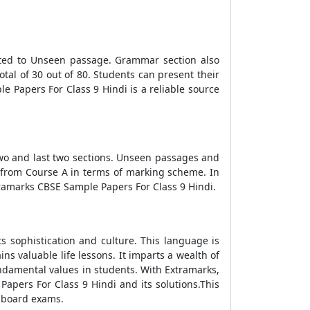
cated to Unseen passage. Grammar section also
tal of 30 out of 80. Students can present their
e Papers For Class 9 Hindi is a reliable source
two and last two sections. Unseen passages and
y from Course A in terms of marking scheme. In
tramarks CBSE Sample Papers For Class 9 Hindi.
ts sophistication and culture. This language is
ins valuable life lessons. It imparts a wealth of
fundamental values in students. With Extramarks,
apers For Class 9 Hindi and its solutions.This
n board exams.