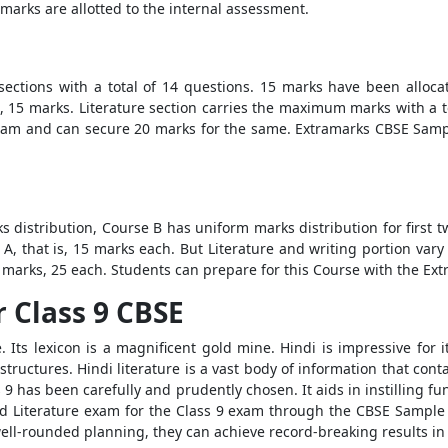
arks are allotted to the internal assessment.
r sections with a total of 14 questions. 15 marks have been allo
s, 15 marks. Literature section carries the maximum marks with a to
 exam and can secure 20 marks for the same. Extramarks CBSE Sampl
s distribution, Course B has uniform marks distribution for first 
, that is, 15 marks each. But Literature and writing portion var
 marks, 25 each. Students can prepare for this Course with the Ex
 Class 9 CBSE
 Its lexicon is a magnificent gold mine. Hindi is impressive for i
tructures. Hindi literature is a vast body of information that conta
s 9 has been carefully and prudently chosen. It aids in instilling 
 Literature exam for the Class 9 exam through the CBSE Sample P
 well-rounded planning, they can achieve record-breaking results i