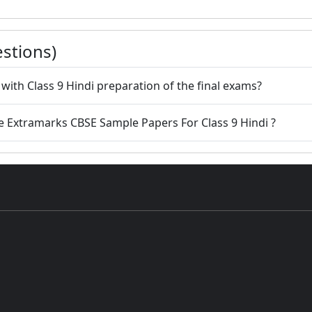
stions)
with Class 9 Hindi preparation of the final exams?
e Extramarks CBSE Sample Papers For Class 9 Hindi ?