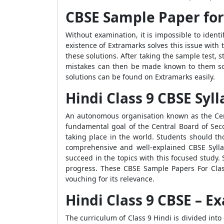
CBSE Sample Paper for 
Without examination, it is impossible to identi
existence of Extramarks solves this issue with
these solutions. After taking the sample test,
mistakes can then be made known to them so 
solutions can be found on Extramarks easily.
Hindi Class 9 CBSE Syl
An autonomous organisation known as the Cent
fundamental goal of the Central Board of Se
taking place in the world. Students should th
comprehensive and well-explained CBSE Syll
succeed in the topics with this focused study.
progress. These CBSE Sample Papers For Class
vouching for its relevance.
Hindi Class 9 CBSE – 
The curriculum of Class 9 Hindi is divided into