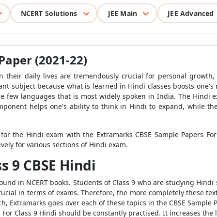
NCERT Solutions
JEE Main
JEE Advanced
Paper (2021-22)
in their daily lives are tremendously crucial for personal grow
ficant subject because what is learned in Hindi classes boosts one's 
the few languages that is most widely spoken in India. The Hindi ex
component helps one's ability to think in Hindi to expand, while
e for the Hindi exam with the Extramarks CBSE Sample Papers For
vely for various sections of Hindi exam.
ss 9 CBSE Hindi
ound in NCERT books. Students of Class 9 who are studying Hindi 
crucial in terms of exams. Therefore, the more completely these text
ach, Extramarks goes over each of these topics in the CBSE Sample 
r Class 9 Hindi should be constantly practised. It increases the l