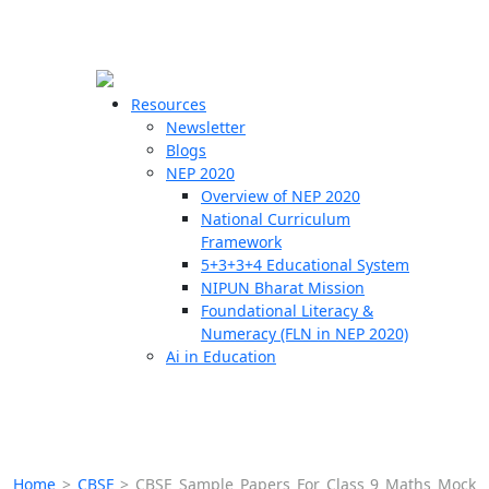
☰
🗙
Resources
Newsletter
Blogs
Schools
NEP 2020
Overview of NEP 2020
Teachers
National Curriculum
Students
Framework
5+3+3+4 Educational System
NIPUN Bharat Mission
Resources
Foundational Literacy &
Numeracy (FLN in NEP 2020)
Ai in Education
Home
>
CBSE
>
CBSE Sample Papers For Class 9 Maths Mock