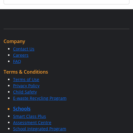
Company
Contact Us
Careers
FAQ
Terms & Conditions
Terms of Use
Privacy Policy
Child Safety
E-waste Recycling Program
Schools
Smart Class Plus
Assessment Centre
School Integrated Program