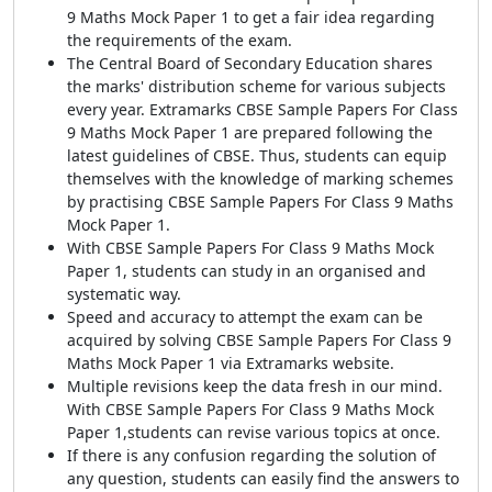
9 Maths Mock Paper 1 to get a fair idea regarding
the requirements of the exam.
The Central Board of Secondary Education shares
the marks' distribution scheme for various subjects
every year. Extramarks CBSE Sample Papers For Class
9 Maths Mock Paper 1 are prepared following the
latest guidelines of CBSE. Thus, students can equip
themselves with the knowledge of marking schemes
by practising CBSE Sample Papers For Class 9 Maths
Mock Paper 1.
With CBSE Sample Papers For Class 9 Maths Mock
Paper 1, students can study in an organised and
systematic way.
Speed and accuracy to attempt the exam can be
acquired by solving CBSE Sample Papers For Class 9
Maths Mock Paper 1 via Extramarks website.
Multiple revisions keep the data fresh in our mind.
With CBSE Sample Papers For Class 9 Maths Mock
Paper 1,students can revise various topics at once.
If there is any confusion regarding the solution of
any question, students can easily find the answers to