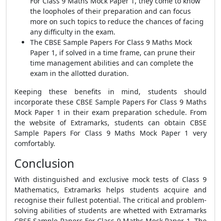
For Class 9 Maths Mock Paper 1, they come to know
the loopholes of their preparation and can focus
more on such topics to reduce the chances of facing
any difficulty in the exam.
The CBSE Sample Papers For Class 9 Maths Mock
Paper 1, if solved in a time frame, can prune their
time management abilities and can complete the
exam in the allotted duration.
Keeping these benefits in mind, students should
incorporate these CBSE Sample Papers For Class 9 Maths
Mock Paper 1 in their exam preparation schedule. From
the website of Extramarks, students can obtain CBSE
Sample Papers For Class 9 Maths Mock Paper 1 very
comfortably.
Conclusion
With distinguished and exclusive mock tests of Class 9
Mathematics, Extramarks helps students acquire and
recognise their fullest potential. The critical and problem-
solving abilities of students are whetted with Extramarks
CBSE Sample Papers For Class 9 Maths Mock Paper 1. The