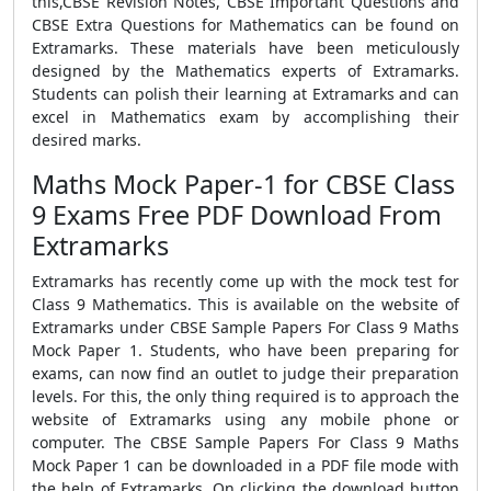
this,CBSE Revision Notes, CBSE Important Questions and
CBSE Extra Questions for Mathematics can be found on
Extramarks. These materials have been meticulously
designed by the Mathematics experts of Extramarks.
Students can polish their learning at Extramarks and can
excel in Mathematics exam by accomplishing their
desired marks.
Maths Mock Paper-1 for CBSE Class
9 Exams Free PDF Download From
Extramarks
Extramarks has recently come up with the mock test for
Class 9 Mathematics. This is available on the website of
Extramarks under CBSE Sample Papers For Class 9 Maths
Mock Paper 1. Students, who have been preparing for
exams, can now find an outlet to judge their preparation
levels. For this, the only thing required is to approach the
website of Extramarks using any mobile phone or
computer. The CBSE Sample Papers For Class 9 Maths
Mock Paper 1 can be downloaded in a PDF file mode with
the help of Extramarks. On clicking the download button