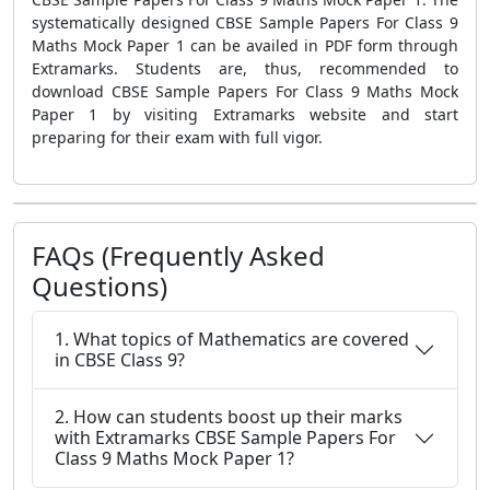
systematically designed CBSE Sample Papers For Class 9
Maths Mock Paper 1 can be availed in PDF form through
Extramarks. Students are, thus, recommended to
download CBSE Sample Papers For Class 9 Maths Mock
Paper 1 by visiting Extramarks website and start
preparing for their exam with full vigor.
FAQs (Frequently Asked
Questions)
1. What topics of Mathematics are covered
in CBSE Class 9?
2. How can students boost up their marks
with Extramarks CBSE Sample Papers For
Class 9 Maths Mock Paper 1?