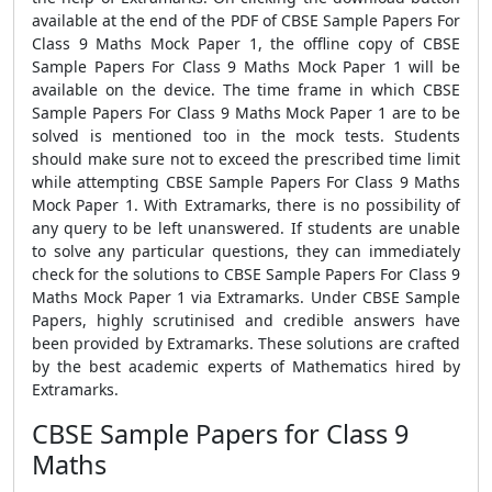
available at the end of the PDF of CBSE Sample Papers For
Class 9 Maths Mock Paper 1, the offline copy of CBSE
Sample Papers For Class 9 Maths Mock Paper 1 will be
available on the device. The time frame in which CBSE
Sample Papers For Class 9 Maths Mock Paper 1 are to be
solved is mentioned too in the mock tests. Students
should make sure not to exceed the prescribed time limit
while attempting CBSE Sample Papers For Class 9 Maths
Mock Paper 1. With Extramarks, there is no possibility of
any query to be left unanswered. If students are unable
to solve any particular questions, they can immediately
check for the solutions to CBSE Sample Papers For Class 9
Maths Mock Paper 1 via Extramarks. Under CBSE Sample
Papers, highly scrutinised and credible answers have
been provided by Extramarks. These solutions are crafted
by the best academic experts of Mathematics hired by
Extramarks.
CBSE Sample Papers for Class 9
Maths