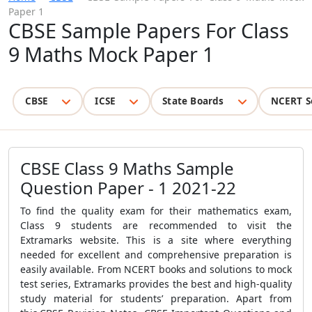
Paper 1
CBSE Sample Papers For Class
9 Maths Mock Paper 1
CBSE
ICSE
State Boards
NCERT S
CBSE Class 9 Maths Sample
Question Paper - 1 2021-22
To find the quality exam for their mathematics exam,
Class 9 students are recommended to visit the
Extramarks website. This is a site where everything
needed for excellent and comprehensive preparation is
easily available. From NCERT books and solutions to mock
test series, Extramarks provides the best and high-quality
study material for students’ preparation. Apart from