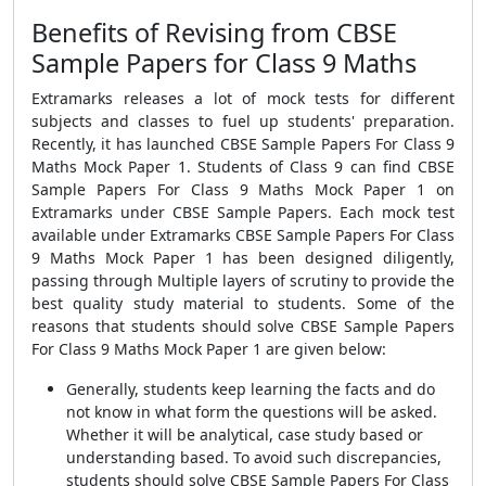
Benefits of Revising from CBSE
Sample Papers for Class 9 Maths
Extramarks releases a lot of mock tests for different
subjects and classes to fuel up students' preparation.
Recently, it has launched CBSE Sample Papers For Class 9
Maths Mock Paper 1. Students of Class 9 can find CBSE
Sample Papers For Class 9 Maths Mock Paper 1 on
Extramarks under CBSE Sample Papers. Each mock test
available under Extramarks CBSE Sample Papers For Class
9 Maths Mock Paper 1 has been designed diligently,
passing through Multiple layers of scrutiny to provide the
best quality study material to students. Some of the
reasons that students should solve CBSE Sample Papers
For Class 9 Maths Mock Paper 1 are given below:
Generally, students keep learning the facts and do
not know in what form the questions will be asked.
Whether it will be analytical, case study based or
understanding based. To avoid such discrepancies,
students should solve CBSE Sample Papers For Class