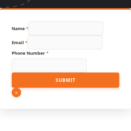
URL
Name
*
Hidden
Source
Email
*
Phone Number
*
SUBMIT
×