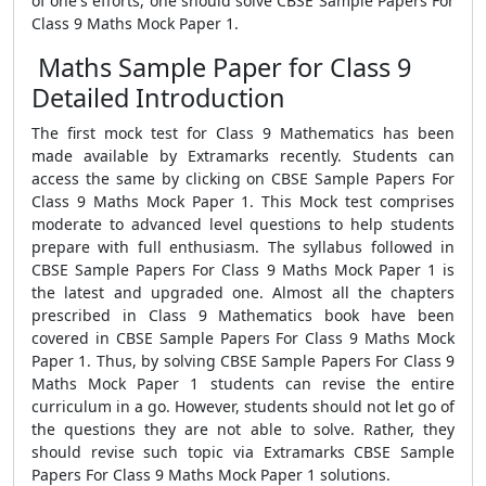
of one's efforts, one should solve CBSE Sample Papers For
Class 9 Maths Mock Paper 1.
Maths Sample Paper for Class 9
Detailed Introduction
The first mock test for Class 9 Mathematics has been
made available by Extramarks recently. Students can
access the same by clicking on CBSE Sample Papers For
Class 9 Maths Mock Paper 1. This Mock test comprises
moderate to advanced level questions to help students
prepare with full enthusiasm. The syllabus followed in
CBSE Sample Papers For Class 9 Maths Mock Paper 1 is
the latest and upgraded one. Almost all the chapters
prescribed in Class 9 Mathematics book have been
covered in CBSE Sample Papers For Class 9 Maths Mock
Paper 1. Thus, by solving CBSE Sample Papers For Class 9
Maths Mock Paper 1 students can revise the entire
curriculum in a go. However, students should not let go of
the questions they are not able to solve. Rather, they
should revise such topic via Extramarks CBSE Sample
Papers For Class 9 Maths Mock Paper 1 solutions.