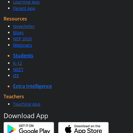
Learning App
Parent App
Resources
Newsletter
Blogs
NEP 2020
Webinars
Students
K-12
NEET
JEE
Extra Intelligence
Teachers
Teaching App
Download App