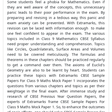
Some students feel a phobia for Mathematics. Even if
they are well aware of the concepts, this unnecessary
panic leads to their poor performance in the exam. By
preparing and revising in a tedious way, this panic and
exam anxiety can be prevented. With Extramarks, this
revision can be laced with information enough to make
one feel confident to appear in the exam. The various
topics included in Class 9 Mathematics CBSE Syllabus
need proper understanding and comprehension. Topics
like Circles, Quadrilaterals, Surface Areas and Volumes
need to be covered meticulously. The formulas and
theorems in these chapters should be practiced regularly
to get a command over them. The axioms of Euclid's
Geometry are also to be learnt by heart. Students can
practice these topics with Extramarks CBSE Sample
Papers For Class 9 Maths Mock Paper 1 incorporates the
questions from various chapters and topics as per their
weightage in the final exam. After immense study and
research of CBSE Previous Year Question Papers, the
experts of Extramarks frame CBSE Sample Papers For
Class 9 Maths Mock Paper 1. So, to enhance the outcomes