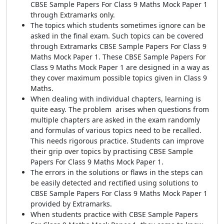
CBSE Sample Papers For Class 9 Maths Mock Paper 1
through Extramarks only.
The topics which students sometimes ignore can be
asked in the final exam. Such topics can be covered
through Extramarks CBSE Sample Papers For Class 9
Maths Mock Paper 1. These CBSE Sample Papers For
Class 9 Maths Mock Paper 1 are designed in a way as
they cover maximum possible topics given in Class 9
Maths.
When dealing with individual chapters, learning is
quite easy. The problem arises when questions from
multiple chapters are asked in the exam randomly
and formulas of various topics need to be recalled.
This needs rigorous practice. Students can improve
their grip over topics by practising CBSE Sample
Papers For Class 9 Maths Mock Paper 1.
The errors in the solutions or flaws in the steps can
be easily detected and rectified using solutions to
CBSE Sample Papers For Class 9 Maths Mock Paper 1
provided by Extramarks.
When students practice with CBSE Sample Papers