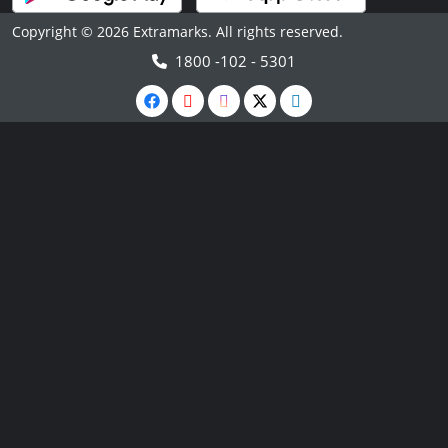
Copyright © 2026 Extramarks. All rights reserved.
1800 -102 - 5301