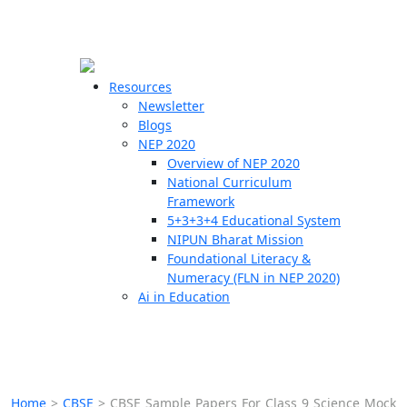
☰
🗙
Resources
Newsletter
Blogs
Schools
NEP 2020
Overview of NEP 2020
Teachers
National Curriculum
Students
Framework
5+3+3+4 Educational System
NIPUN Bharat Mission
Resources
Foundational Literacy &
Numeracy (FLN in NEP 2020)
Ai in Education
Home
>
CBSE
>
CBSE Sample Papers For Class 9 Science Mock