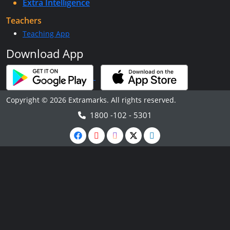
Extra Intelligence
Teachers
Teaching App
Download App
Copyright © 2026 Extramarks. All rights reserved.
1800 -102 - 5301