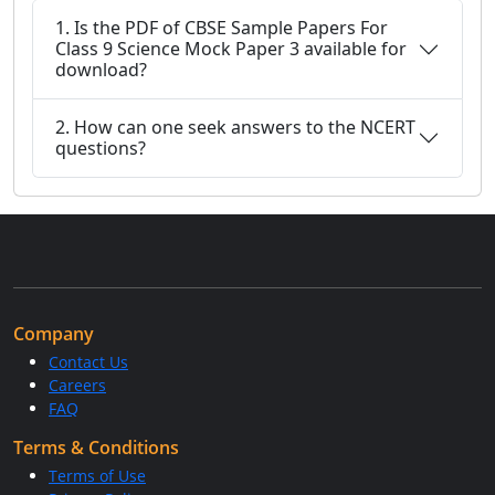
1. Is the PDF of CBSE Sample Papers For
Class 9 Science Mock Paper 3 available for
download?
2. How can one seek answers to the NCERT
questions?
Company
Contact Us
Careers
FAQ
Terms & Conditions
Terms of Use