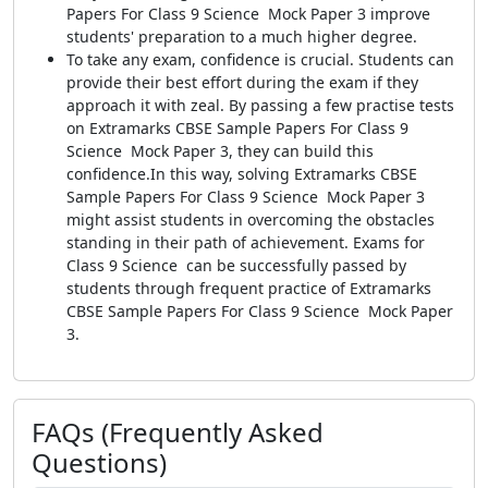
Papers For Class 9 Science Mock Paper 3 improve
students' preparation to a much higher degree.
To take any exam, confidence is crucial. Students can
provide their best effort during the exam if they
approach it with zeal. By passing a few practise tests
on Extramarks CBSE Sample Papers For Class 9
Science Mock Paper 3, they can build this
confidence.In this way, solving Extramarks CBSE
Sample Papers For Class 9 Science Mock Paper 3
might assist students in overcoming the obstacles
standing in their path of achievement. Exams for
Class 9 Science can be successfully passed by
students through frequent practice of Extramarks
CBSE Sample Papers For Class 9 Science Mock Paper
3.
FAQs (Frequently Asked
Questions)