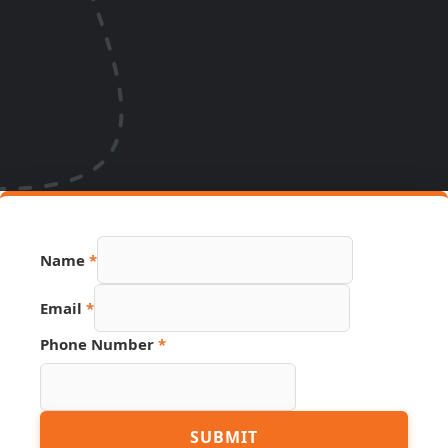
Name
*
Number
Email
*
Name
Hidden
Phone Number
*
SUBMIT