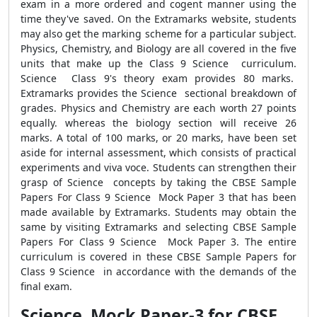
exam in a more ordered and cogent manner using the
time they've saved. On the Extramarks website, students
may also get the marking scheme for a particular subject.
Physics, Chemistry, and Biology are all covered in the five
units that make up the Class 9 Science curriculum.
Science Class 9's theory exam provides 80 marks.
Extramarks provides the Science sectional breakdown of
grades. Physics and Chemistry are each worth 27 points
equally. whereas the biology section will receive 26
marks. A total of 100 marks, or 20 marks, have been set
aside for internal assessment, which consists of practical
experiments and viva voce. Students can strengthen their
grasp of Science concepts by taking the CBSE Sample
Papers For Class 9 Science Mock Paper 3 that has been
made available by Extramarks. Students may obtain the
same by visiting Extramarks and selecting CBSE Sample
Papers For Class 9 Science Mock Paper 3. The entire
curriculum is covered in these CBSE Sample Papers for
Class 9 Science in accordance with the demands of the
final exam.
Science Mock Paper-3 for CBSE