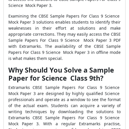
Science Mock Paper 3.
Examining the CBSE Sample Papers For Class 9 Science
Mock Paper 3 solutions enables students to identify their
weaknesses in their effort at solutions and make
appropriate corrections. They may easily access the CBSE
Sample Papers For Class 9 Science Mock Paper 3 PDF
with Extramarks. The availability of the CBSE Sample
Papers For Class 9 Science Mock Paper 3 in offline mode
is what makes them special.
Why Should You Solve a Sample
Paper for Science Class 9th?
Extramarks CBSE Sample Papers For Class 9 Science
Mock Paper 3 are designed by highly qualified Science
professionals and operate as a window to see the format
of the actual exam. Students can acquire a variety of
writing techniques by downloading the solutions to
Extramarks CBSE Sample Papers For Class 9 Science
Mock Paper 3. With a regular Extramarks practise,