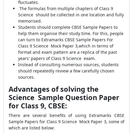
fluctuates.
The formulas from multiple chapters of Class 9
Science should be collected in one location and fully
memorised.
Students should complete CBSE Sample Papers to
help them organise their study time. For this, people
can turn to Extramarks CBSE Sample Papers For
Class 9 Science Mock Paper 3,which in terms of
format and exam pattern are a replica of the past
years' papers of Class 9 Science exam.
Instead of consulting numerous sources, students
should repeatedly review a few carefully chosen
sources.
Advantages of solving the
Science Sample Question Paper
for Class 9, CBSE:
There are several benefits of using Extramarks CBSE
Sample Papers for Class 9 Science Mock Paper 3, some of
which are listed below: