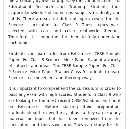
hierarchically by level of pupils by the National Council of
Educational Research and Training. Students thus
acquire knowledge of numerous subjects gradually and
subtly. There are several different topics covered in the
Science curriculum for Class 9. These topics were
selected with care and cover real-world theories.
Therefore, it is important for them to fully understand
each topic.
Students can learn a lot from Extramarks CBSE Sample
Papers For Class 9 Science Mock Paper 3 about a variety
of subjects and ideas. The CBSE Sample Papers For Class
9 Science Mock Paper 3 allow Class 9 students to learn
Science in a convenient and thorough way.
It is important to comprehend the curriculum in order to
pass any exam with high scores. Students in Class 9 who
are looking for the most recent CBSE Syllabus can find it
on Extramarks. Before starting their preparation,
students should review the syllabus so they can skip any
material or topic that has been removed from the
curriculum and thus save time. They can study for the