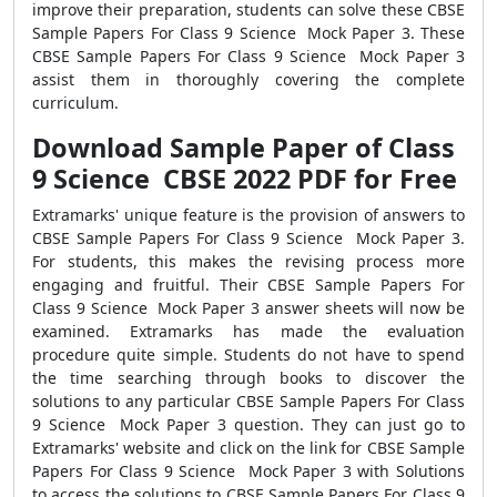
improve their preparation, students can solve these CBSE
Sample Papers For Class 9 Science Mock Paper 3. These
CBSE Sample Papers For Class 9 Science Mock Paper 3
assist them in thoroughly covering the complete
curriculum.
Download Sample Paper of Class
9 Science CBSE 2022 PDF for Free
Extramarks' unique feature is the provision of answers to
CBSE Sample Papers For Class 9 Science Mock Paper 3.
For students, this makes the revising process more
engaging and fruitful. Their CBSE Sample Papers For
Class 9 Science Mock Paper 3 answer sheets will now be
examined. Extramarks has made the evaluation
procedure quite simple. Students do not have to spend
the time searching through books to discover the
solutions to any particular CBSE Sample Papers For Class
9 Science Mock Paper 3 question. They can just go to
Extramarks' website and click on the link for CBSE Sample
Papers For Class 9 Science Mock Paper 3 with Solutions
to access the solutions to CBSE Sample Papers For Class 9