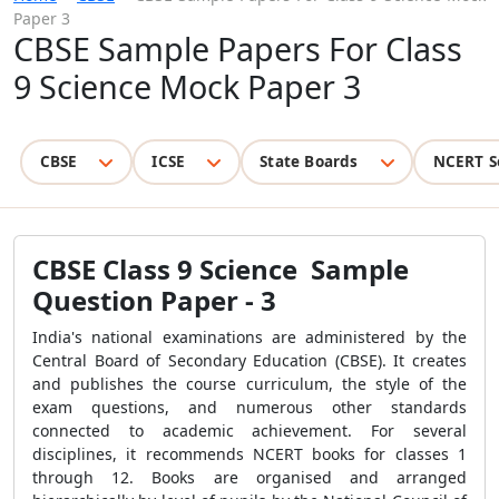
Paper 3
CBSE Sample Papers For Class
9 Science Mock Paper 3
CBSE
ICSE
State Boards
NCERT S
CBSE Class 9 Science Sample
Question Paper - 3
India's national examinations are administered by the
Central Board of Secondary Education (CBSE). It creates
and publishes the course curriculum, the style of the
exam questions, and numerous other standards
connected to academic achievement. For several
disciplines, it recommends NCERT books for classes 1
through 12. Books are organised and arranged