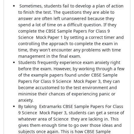
Sometimes, students fail to develop a plan of action
to finish the test. The questions they are able to
answer are often left unanswered because they
spend a lot of time on a difficult question. If they
complete the CBSE Sample Papers For Class 9
Science Mock Paper 1 by setting a correct timer and
controlling the approach to complete the exam in
time, they won't encounter any problems with time
management in the final exam.
Students frequently experience exam anxiety right
before the exam. However, by working through a few
of the example papers found under CBSE Sample
Papers For Class 9 Science Mock Paper 3, they can
become accustomed to the test environment and
minimise their chances of experiencing panic or
anxiety.
By taking Extramarks CBSE Sample Papers For Class
9 Science Mock Paper 3, students can get a sense of
whatever area of Science they are lacking in. This
gives them enough time to go over those ideas and
subjects once again. This is how CBSE Sample