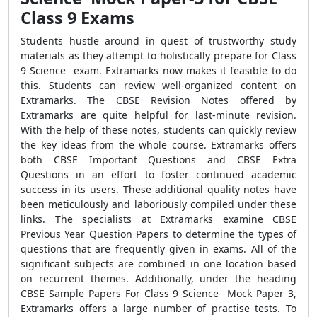
Class 9 Exams
Students hustle around in quest of trustworthy study
materials as they attempt to holistically prepare for Class
9 Science exam. Extramarks now makes it feasible to do
this. Students can review well-organized content on
Extramarks. The CBSE Revision Notes offered by
Extramarks are quite helpful for last-minute revision.
With the help of these notes, students can quickly review
the key ideas from the whole course. Extramarks offers
both CBSE Important Questions and CBSE Extra
Questions in an effort to foster continued academic
success in its users. These additional quality notes have
been meticulously and laboriously compiled under these
links. The specialists at Extramarks examine CBSE
Previous Year Question Papers to determine the types of
questions that are frequently given in exams. All of the
significant subjects are combined in one location based
on recurrent themes. Additionally, under the heading
CBSE Sample Papers For Class 9 Science Mock Paper 3,
Extramarks offers a large number of practise tests. To