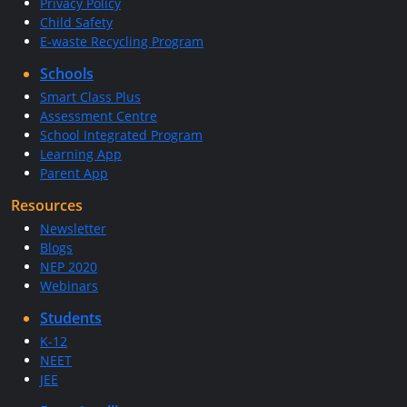
Privacy Policy
Child Safety
E-waste Recycling Program
Schools
Smart Class Plus
Assessment Centre
School Integrated Program
Learning App
Parent App
Resources
Newsletter
Blogs
NEP 2020
Webinars
Students
K-12
NEET
JEE