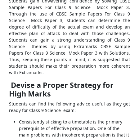
Students gain unwavering confidence by solving CBSE
Sample Papers For Class 9 Science Mock Paper 3.
Through the use of CBSE Sample Papers For Class 9
Science Mock Paper 3, students can determine the
degree of difficulty of the actual exam and develop an
effective plan of attack to deal with those challenges.
Students can gain a strong understanding of Class 9
Science themes by using Extramarks CBSE Sample
Papers For Class 9 Science Mock Paper 3 with Solutions.
Thus, keeping these points in mind, it is suggested that
students should make their preparation more coherent
with Extramarks.
Devise a Proper Strategy for
High Marks
Students can find the following advice useful as they get
ready for Class 9 Science exam:
Consistently sticking to a timetable is the primary
prerequisite of effective preparation. One of the
main problems with incoherent preparation is that it