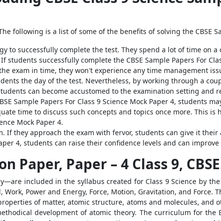
he following is a list of some of the benefits of solving the CBSE 
egy to successfully complete the test. They spend a lot of time on a
 If students successfully complete the CBSE Sample Papers For Cla
the exam in time, they won't experience any time management issu
dents the day of the test. Nevertheless, by working through a cou
students can become accustomed to the examination setting and red
 CBSE Sample Papers For Class 9 Science Mock Paper 4, students may
uate time to discuss such concepts and topics once more. This is 
ience Mock Paper 4.
. If they approach the exam with fervor, students can give it their 
per 4, students can raise their confidence levels and can improve
n Paper, Paper – 4 Class 9, CBSE
y—are included in the syllabus created for Class 9 Science by the
d, Work, Power and Energy, Force, Motion, Gravitation, and Force.
properties of matter, atomic structure, atoms and molecules, and oth
ethodical development of atomic theory. The curriculum for the B