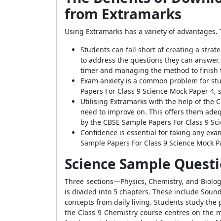
from Extramarks
Using Extramarks has a variety of advantages. T
Students can fall short of creating a strat
to address the questions they can answer.
timer and managing the method to finish 
Exam anxiety is a common problem for stu
Papers For Class 9 Science Mock Paper 4, 
Utilising Extramarks with the help of the
need to improve on. This offers them adeq
by the CBSE Sample Papers For Class 9 Sc
Confidence is essential for taking any exam
Sample Papers For Class 9 Science Mock Pa
Science Sample Questio
Three sections—Physics, Chemistry, and Biolog
is divided into 5 chapters. These include Soun
concepts from daily living. Students study the 
the Class 9 Chemistry course centres on the m