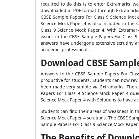
required to do this is to enter Extramarks'
downloaded in PDF format through Extramarks. 
CBSE Sample Papers For Class 9 Science Mock 
Science Mock Paper 4 is also included in the
Class 9 Science Mock Paper 4. With Extramarks
issues in the CBSE Sample Papers For Class 9
answers have undergone extensive scrutiny and
academic professionals.
Download CBSE Sample 
Answers to the CBSE Sample Papers For Class
productive for students. Students can now rev
been made very simple via Extramarks. There 
Papers For Class 9 Science Mock Paper 4 quest
Science Mock Paper 4 with Solutions to have ac
Students can find their areas of weakness in t
Science Mock Paper 4 solutions. The CBSE Samp
Sample Papers For Class 9 Science Mock Paper 4 
The Benefits of Downl