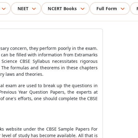
NEET
NCERT Books
Full Form
ssary concern, they perform poorly in the exam.
 can be filled with information from Extramarks
 Science CBSE Syllabus necessitates rigorous
c. The formulas and theorems in these chapters
ry laws and theories.
nal exam are used to break up the questions in
revious Year Question Papers, the experts at
f one's efforts, one should complete the CBSE
arks website under the CBSE Sample Papers For
level of study has become available. All that is