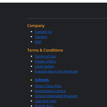
Company
Contact Us
Careers
FAQ
Terms & Conditions
Terms of Use
Privacy Policy
Child Safety
E-waste Recycling Program
Schools
Smart Class Plus
Assessment Centre
School Integrated Program
Learning App
Parent App