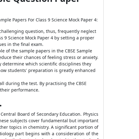
Sample Papers For Class 9 Science Mock Paper 4:
 challenging question, thus, frequently neglect
ss 9 Science Mock Paper 4 by setting a proper
es in the final exam.
ple of the sample papers in the CBSE Sample
uce their chances of feeling stress or anxiety.
 determine which scientific disciplines they
how students' preparation is greatly enhanced
all during the test. By practising the CBSE
 their performance.
.
 Central Board of Secondary Education. Physics
 These subjects cover fundamental but important
er topics in chemistry. A significant portion of
iology part begins with a consideration of the