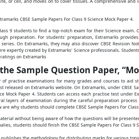
life, or cell, and moves on to cover tissues. A comprehensive and i
xtramarks CBSE Sample Papers For Class 9 Science Mock Paper 4.
ss 9 students to find a top-notch exam for their Science exam. O
ugh preparation. For students' preparation, Extramarks provides 
series. On Extramarks, they may also discover CBSE Revision Not
re expertly created by Extramarks' Science professionals. Studen
 ratings on Extramarks
the Sample Question Paper, “Moc
of practise examinations for many grades and courses to aid st
ust released on Extramarks website. On Extramarks, under CBSE Sa
nce Mock Paper 4. Students can access each practise test under E
l layers of examination during the careful preparation process i
low are why students should complete CBSE Sample Papers For Clas
terial without being aware of how the questions will be presented, 
ies, students should finish the CBSE Sample Papers For Class 9 S
publishes the methodology for distributing marks for various topic