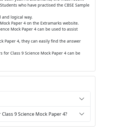
. Students who have practised the CBSE Sample
 and logical way.
Mock Paper 4 on the Extramarks website.
ience Mock Paper 4 can be used to assist
ck Paper 4, they can easily find the answer
rs for Class 9 Science Mock Paper 4 can be
r Class 9 Science Mock Paper 4?