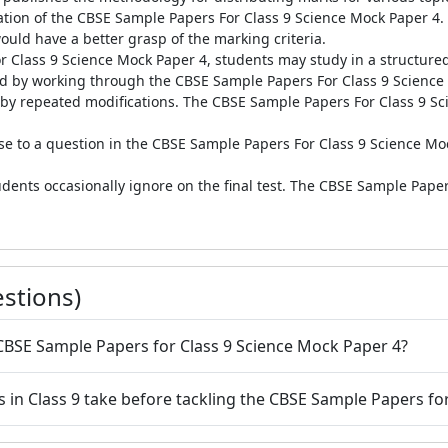
eation of the CBSE Sample Papers For Class 9 Science Mock Paper 4
ould have a better grasp of the marking criteria.
r Class 9 Science Mock Paper 4, students may study in a structured
 by working through the CBSE Sample Papers For Class 9 Science 
l by repeated modifications. The CBSE Sample Papers For Class 9 Sc
nse to a question in the CBSE Sample Papers For Class 9 Science Mo
dents occasionally ignore on the final test. The CBSE Sample Pape
stions)
 CBSE Sample Papers for Class 9 Science Mock Paper 4?
s in Class 9 take before tackling the CBSE Sample Papers fo