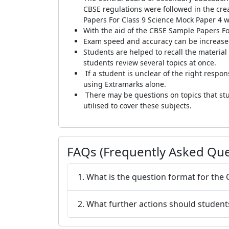
CBSE regulations were followed in the cr
Papers For Class 9 Science Mock Paper 4 w
With the aid of the CBSE Sample Papers Fo
Exam speed and accuracy can be increased
Students are helped to recall the materia
students review several topics at once.
If a student is unclear of the right respo
using Extramarks alone.
There may be questions on topics that stu
utilised to cover these subjects.
FAQs (Frequently Asked Que
1. What is the question format for the
2. What further actions should student