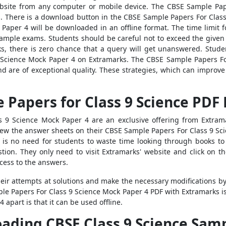
 website from any computer or mobile device. The CBSE Sample Pa
There is a download button in the CBSE Sample Papers For Class 9
Paper 4 will be downloaded in an offline format. The time limit 
 sample exams. Students should be careful not to exceed the give
, there is zero chance that a query will get unanswered. Studen
 Science Mock Paper 4 on Extramarks. The CBSE Sample Papers Fo
 are of exceptional quality. These strategies, which can improve s
Papers for Class 9 Science PDF
 9 Science Mock Paper 4 are an exclusive offering from Extram
iew the answer sheets on their CBSE Sample Papers For Class 9 Sc
is no need for students to waste time looking through books to
ion. They only need to visit Extramarks' website and click on t
cess to the answers.
heir attempts at solutions and make the necessary modifications b
le Papers For Class 9 Science Mock Paper 4 PDF with Extramarks is
apart is that it can be used offline.
oading CBSE Class 9 Science Sam