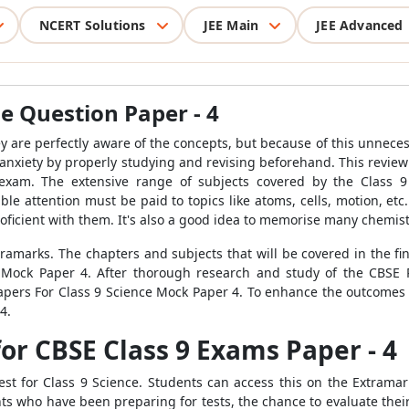
NCERT Solutions
JEE Main
JEE Advanced
e Question Paper - 4
y are perfectly aware of the concepts, but because of this unnece
m anxiety by properly studying and revising beforehand. This review
 exam. The extensive range of subjects covered by the Class 9
 attention must be paid to topics like atoms, cells, motion, et
ficient with them. It's also a good idea to memorise many chemist
tramarks. The chapters and subjects that will be covered in the fi
Mock Paper 4. After thorough research and study of the CBSE P
ers For Class 9 Science Mock Paper 4. To enhance the outcomes o
4.
or CBSE Class 9 Exams Paper - 4
st for Class 9 Science. Students can access this on the Extram
s who have been preparing for tests, the chance to evaluate their 