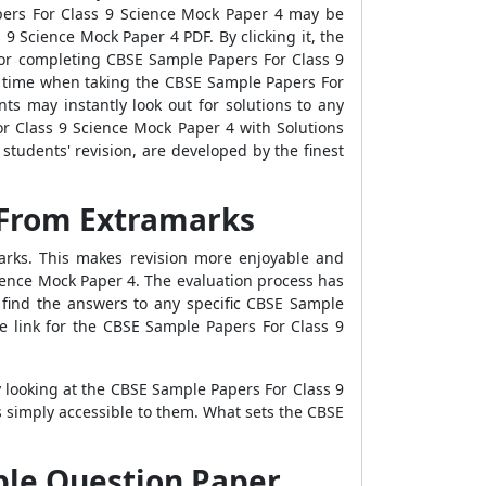
pers For Class 9 Science Mock Paper 4 may be
 Science Mock Paper 4 PDF. By clicking it, the
for completing CBSE Sample Papers For Class 9
n time when taking the CBSE Sample Papers For
ts may instantly look out for solutions to any
r Class 9 Science Mock Paper 4 with Solutions
tudents' revision, are developed by the finest
 From Extramarks
arks. This makes revision more enjoyable and
ience Mock Paper 4. The evaluation process has
 find the answers to any specific CBSE Sample
he link for the CBSE Sample Papers For Class 9
y looking at the CBSE Sample Papers For Class 9
 simply accessible to them. What sets the CBSE
ple Question Paper