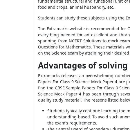
fundamental structural and functional unit of 
food and crops, animal husbandry, etc.
Students can study these subjects using the E
The Extramarks website is recommended for Cla
everything needed for an excellent and thoro
spanning from NCERT Solutions to mock exam 
Questions for Mathematics. These materials we
on the Science exam by attaining their desired
Advantages of solving 
Extramarks releases an overwhelming number 
Papers For Class 9 Science Mock Paper 4 are j
find the CBSE Sample Papers For Class 9 Scie
Science Mock Paper 4 has been through severa
quality study material. The reasons listed be
Students typically continue learning the ma
understanding-based. To avoid such anomal
the exam's requirements.
The Central Board of Secondary Education 