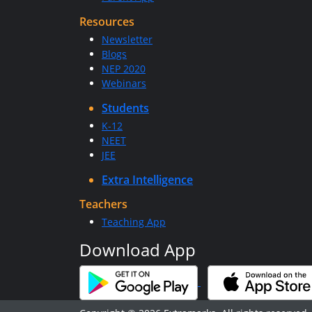
Resources
Newsletter
Blogs
NEP 2020
Webinars
Students
K-12
NEET
JEE
Extra Intelligence
Teachers
Teaching App
Download App