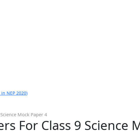
 in NEP 2020)
 Science Mock Paper 4
rs For Class 9 Science 