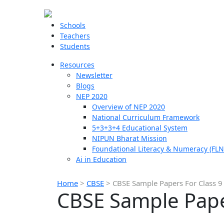
Schools
Teachers
Students
Resources
Newsletter
Blogs
NEP 2020
Overview of NEP 2020
National Curriculum Framework
5+3+3+4 Educational System
NIPUN Bharat Mission
Foundational Literacy & Numeracy (FLN
Ai in Education
Home
>
CBSE
>
CBSE Sample Papers For Class 9
CBSE Sample Pape