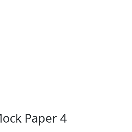
Mock Paper 4