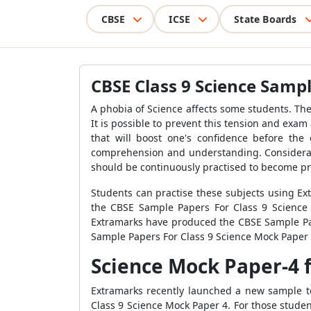
CBSE
ICSE
State Boards
CBSE Class 9 Science Sampl
A phobia of Science affects some students. The
It is possible to prevent this tension and exa
that will boost one's confidence before the
comprehension and understanding. Considerable
should be continuously practised to become pro
Students can practise these subjects using Ex
the CBSE Sample Papers For Class 9 Science 
Extramarks have produced the CBSE Sample Pap
Sample Papers For Class 9 Science Mock Paper 
Science Mock Paper-4 f
Extramarks recently launched a new sample te
Class 9 Science Mock Paper 4. For those student