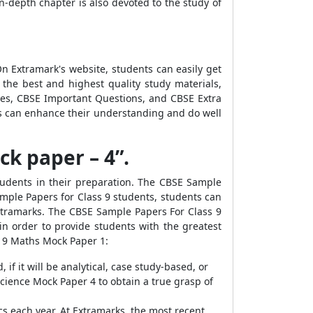
n-depth chapter is also devoted to the study of
n Extramark's website, students can easily get
the best and highest quality study materials,
es, CBSE Important Questions, and CBSE Extra
ts can enhance their understanding and do well
k paper – 4”.
udents in their preparation. The CBSE Sample
mple Papers for Class 9 students, students can
xtramarks. The CBSE Sample Papers For Class 9
n order to provide students with the greatest
s 9 Maths Mock Paper 1:
if it will be analytical, case study-based, or
cience Mock Paper 4 to obtain a true grasp of
s each year. At Extramarks, the most recent