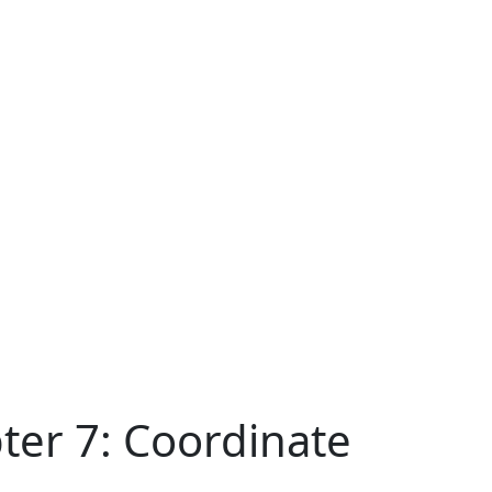
ter 7: Coordinate