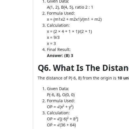
Given Data:
A(1, 2), B(4, 5), ratio 2 : 1
Formula Used:
x = (m1x2 + m2x1)/(m1 + m2)
Calculation:
x = (2 × 4 + 1 × 1)/(2 + 1)
x = 9/3
x = 3
Final Result:
Answer: (B) 3
Q6. What Is The Distan
The distance of P(-6, 8) from the origin is
10 un
Given Data:
P(-6, 8), O(0, 0)
Formula Used:
OP = √(x² + y²)
Calculation:
OP = √[(-6)² + 8²]
OP = √(36 + 64)