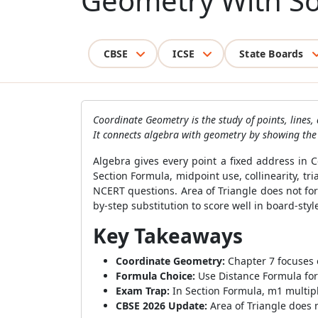
Geometry With So
CBSE
ICSE
State Boards
Coordinate Geometry is the study of points, lines,
It connects algebra with geometry by showing the ex
Algebra gives every point a fixed address in
Section Formula, midpoint use, collinearity, t
NCERT questions. Area of Triangle does not for
by-step substitution to score well in board-styl
Key Takeaways
Coordinate Geometry:
Chapter 7 focuses o
Formula Choice:
Use Distance Formula for 
Exam Trap:
In Section Formula, m1 multipli
CBSE 2026 Update:
Area of Triangle does n