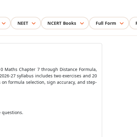
NEET
NCERT Books
Full Form
 10 Maths Chapter 7 through Distance Formula,
 2026-27 syllabus includes two exercises and 20
 on formula selection, sign accuracy, and step-
e questions.