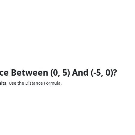
e Between (0, 5) And (-5, 0)?
its
. Use the Distance Formula.