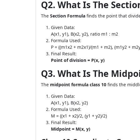
Q2. What Is The Secti
The
Section Formula
finds the point that divid
Given Data:
A(x1, y1), B(x2, y2), ratio m1 : m2
Formula Used:
P = ((m1x2 + m2x1)/(m1 + m2), (m1y2 + m2y
Final Result:
Point of division = P(x, y)
Q3. What Is The Midpo
The
midpoint formula class 10
finds the middl
Given Data:
A(x1, y1), B(x2, y2)
Formula Used:
M = ((x1 + x2)/2, (y1 + y2)/2)
Final Result:
Midpoint = M(x, y)