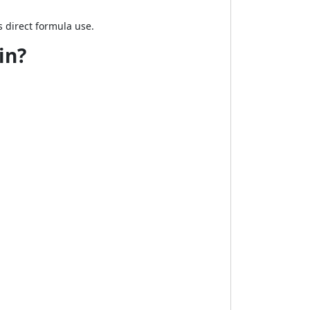
 direct formula use.
in?