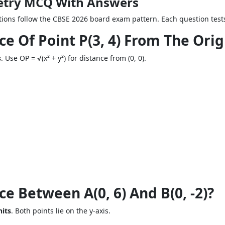
etry MCQ With Answers
ons follow the CBSE 2026 board exam pattern. Each question tests
ce Of Point P(3, 4) From The Orig
s
. Use OP = √(x² + y²) for distance from (0, 0).
e Between A(0, 6) And B(0, -2)?
nits
. Both points lie on the y-axis.