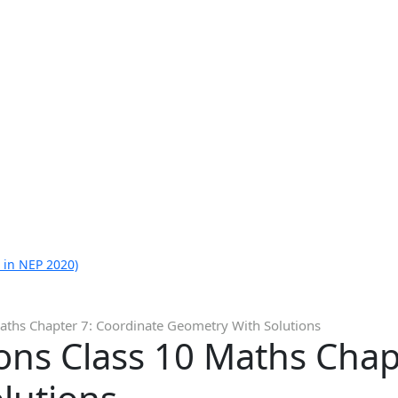
 in NEP 2020)
aths Chapter 7: Coordinate Geometry With Solutions
ons Class 10 Maths Chap