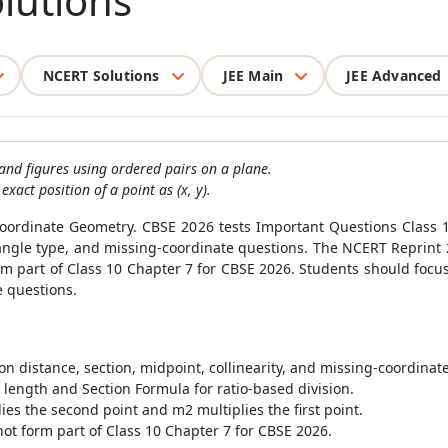
lutions
NCERT Solutions
JEE Main
JEE Advanced
 and figures using ordered pairs on a plane.
act position of a point as (x, y).
 Coordinate Geometry. CBSE 2026 tests Important Questions Class
riangle type, and missing-coordinate questions. The NCERT Reprint
m part of Class 10 Chapter 7 for CBSE 2026. Students should focus
e questions.
n distance, section, midpoint, collinearity, and missing-coordinat
length and Section Formula for ratio-based division.
es the second point and m2 multiplies the first point.
ot form part of Class 10 Chapter 7 for CBSE 2026.