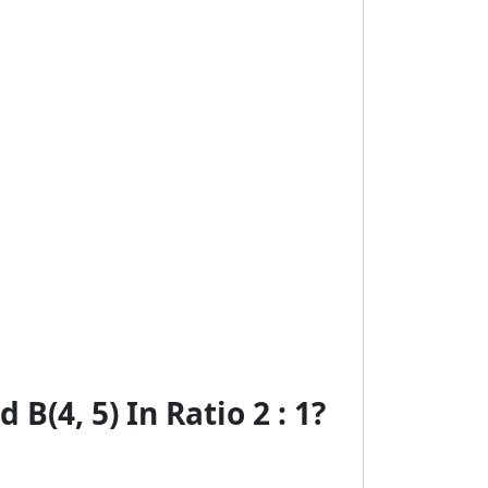
B(4, 5) In Ratio 2 : 1?