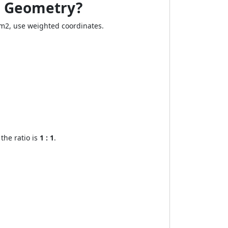
te Geometry?
 : m2, use weighted coordinates.
the ratio is
1 : 1
.