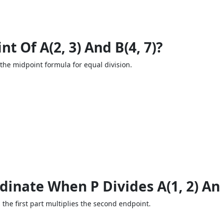
t Of A(2, 3) And B(4, 7)?
 the midpoint formula for equal division.
inate When P Divides A(1, 2) And 
s the first part multiplies the second endpoint.