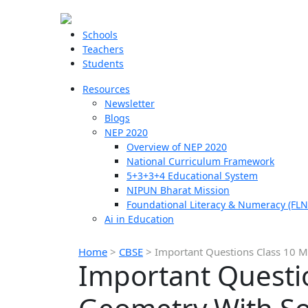
Schools
Teachers
Students
Resources
Newsletter
Blogs
NEP 2020
Overview of NEP 2020
National Curriculum Framework
5+3+3+4 Educational System
NIPUN Bharat Mission
Foundational Literacy & Numeracy (FLN
Ai in Education
Home
>
CBSE
>
Important Questions Class 10 M
Important Questi