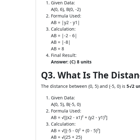
Given Data:
A(0, 6), B(0, -2)
Formula Used:
AB = |y2 - y1|
Calculation:
AB = |-2 - 6|
AB = |-8|
AB = 8
Final Result:
Answer: (C) 8 units
Q3. What Is The Distanc
The distance between (0, 5) and (-5, 0) is
5√2 un
Given Data:
A(0, 5), B(-5, 0)
Formula Used:
AB = √[(x2 - x1)² + (y2 - y1)²]
Calculation:
AB = √[(-5 - 0)² + (0 - 5)²]
AB = √(25 + 25)