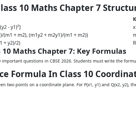
lass 10 Maths Chapter 7 Structu
K
(y2 - y1)²]
x
)/(m1 + m2), (m1y2 + m2y1)/(m1 + m2))
m
1 + y2)/2)
R
 10 Maths Chapter 7: Key Formulas
 important questions in CBSE 2026. Students must write the formul
nce Formula In Class 10 Coordin
n two points on a coordinate plane. For P(x1, y1) and Q(x2, y2), th