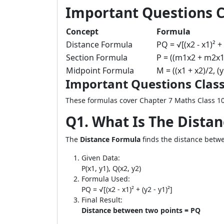
Important Questions C
Concept
Formula
Distance Formula
PQ = √[(x2 - x1)² + 
Section Formula
P = ((m1x2 + m2x1
Midpoint Formula
M = ((x1 + x2)/2, (y
Important Questions Class
These formulas cover Chapter 7 Maths Class 10
Q1. What Is The Dista
The
Distance Formula
finds the distance betwee
Given Data:
P(x1, y1), Q(x2, y2)
Formula Used:
PQ = √[(x2 - x1)² + (y2 - y1)²]
Final Result:
Distance between two points = PQ