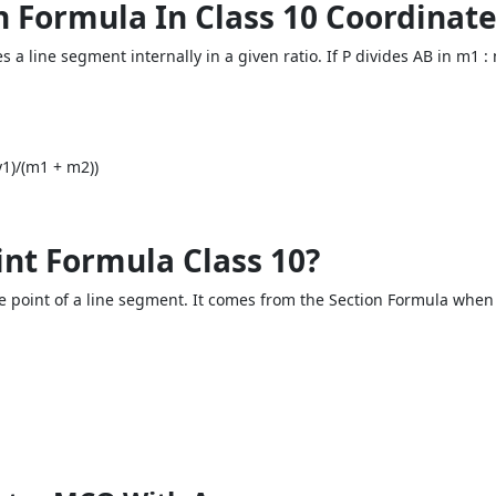
on Formula In Class 10 Coordina
es a line segment internally in a given ratio. If P divides AB in m1
1)/(m1 + m2))
int Formula Class 10?
e point of a line segment. It comes from the Section Formula when 