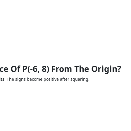
ce Of P(-6, 8) From The Origin?
its
. The signs become positive after squaring.