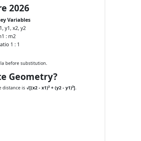
re 2026
ey Variables
1, y1, x2, y2
1 : m2
atio 1 : 1
a before substitution.
ate Geometry?
e distance is
√[(x2 - x1)² + (y2 - y1)²]
.