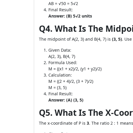
AB = √50 = 5√2
Final Result:
Answer: (B) 5√2 units
Q4. What Is The Midpoin
The midpoint of A(2, 3) and B(4, 7) is
(3, 5)
. Use
Given Data:
A(2, 3), B(4, 7)
Formula Used:
M = ((x1 + x2)/2, (y1 + y2)/2)
Calculation:
M = ((2 + 4)/2, (3 + 7)/2)
M = (3, 5)
Final Result:
Answer: (A) (3, 5)
Q5. What Is The X-Coord
The x-coordinate of P is
3
. The ratio 2 : 1 mean