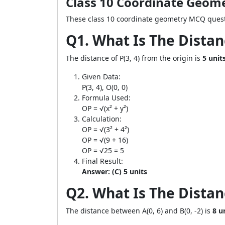
Class 10 Coordinate Geom
These class 10 coordinate geometry MCQ questi
Q1. What Is The Distan
The distance of P(3, 4) from the origin is
5 unit
Given Data:
P(3, 4), O(0, 0)
Formula Used:
OP = √(x² + y²)
Calculation:
OP = √(3² + 4²)
OP = √(9 + 16)
OP = √25 = 5
Final Result:
Answer: (C) 5 units
Q2. What Is The Distanc
The distance between A(0, 6) and B(0, -2) is
8 u