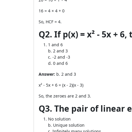
16 = 4 × 4 + 0
So, HCF = 4.
Q2. If p(x) = x² - 5x + 6,
1 and 6
b. 2 and 3
c. -2 and -3
d. 0 and 6
Answer:
b. 2 and 3
x² - 5x + 6 = (x - 2)(x - 3)
So, the zeroes are 2 and 3.
Q3. The pair of linear e
No solution
b. Unique solution
c. Infinitely many solutions