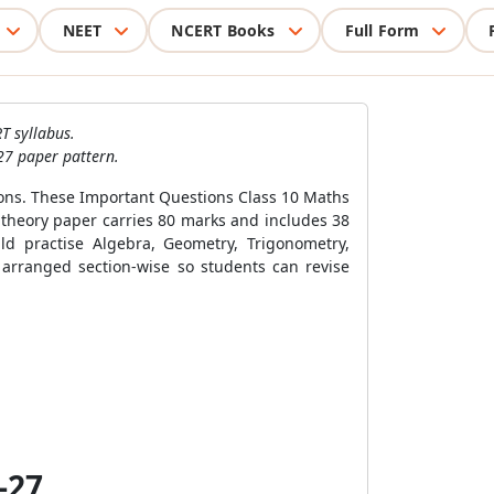
NEET
NCERT Books
Full Form
T syllabus.
27 paper pattern.
ions. These Important Questions Class 10 Maths
 theory paper carries 80 marks and includes 38
d practise Algebra, Geometry, Trigonometry,
 arranged section-wise so students can revise
-27