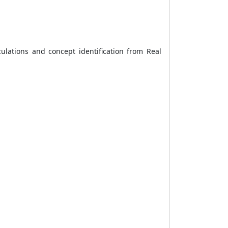
culations and concept identification from Real