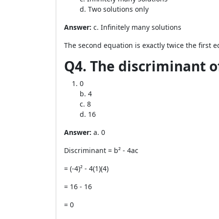
d. Two solutions only
Answer:
c. Infinitely many solutions
The second equation is exactly twice the first 
Q4. The discriminant of
0
b. 4
c. 8
d. 16
Answer:
a. 0
Discriminant = b² - 4ac
= (-4)² - 4(1)(4)
= 16 - 16
= 0