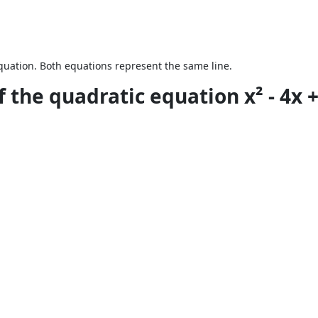
equation. Both equations represent the same line.
 the quadratic equation x² - 4x + 