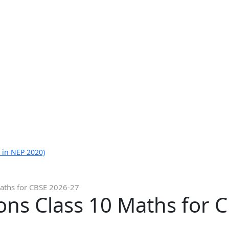
 in NEP 2020)
aths for CBSE 2026-27
ons Class 10 Maths for 