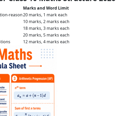
Marks and Word Limit
tion-reason
20 marks, 1 mark each
10 marks, 2 marks each
18 marks, 3 marks each
20 marks, 5 marks each
tions
12 marks, 4 marks each