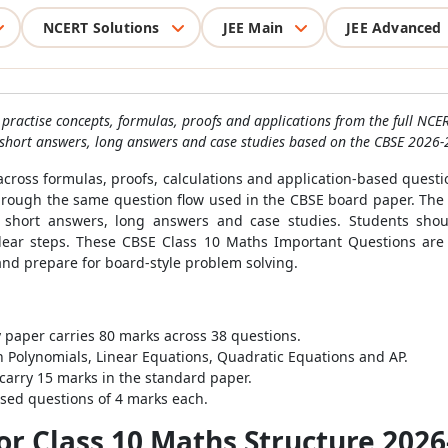
NCERT Solutions
JEE Main
JEE Advanced
practise concepts, formulas, proofs and applications from the full NCER
short answers, long answers and case studies based on the CBSE 2026-
across formulas, proofs, calculations and application-based quest
through the same question flow used in the CBSE board paper. The
 short answers, long answers and case studies. Students shoul
 clear steps. These CBSE Class 10 Maths Important Questions are
nd prepare for board-style problem solving.
paper carries 80 marks across 38 questions.
 Polynomials, Linear Equations, Quadratic Equations and AP.
carry 15 marks in the standard paper.
ased questions of 4 marks each.
r Class 10 Maths Structure 2026