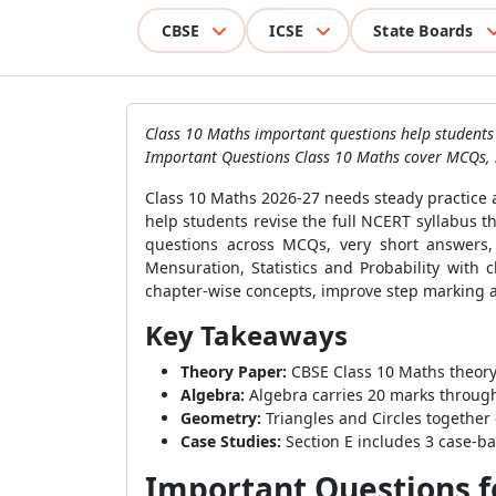
CBSE
ICSE
State Boards
Class 10 Maths important questions help students 
Important Questions Class 10 Maths cover MCQs, 
Class 10 Maths 2026-27 needs steady practice 
help students revise the full NCERT syllabus 
questions across MCQs, very short answers,
Mensuration, Statistics and Probability with
chapter-wise concepts, improve step marking a
Key Takeaways
Theory Paper:
CBSE Class 10 Maths theory 
Algebra:
Algebra carries 20 marks through
Geometry:
Triangles and Circles together 
Case Studies:
Section E includes 3 case-b
Important Questions fo