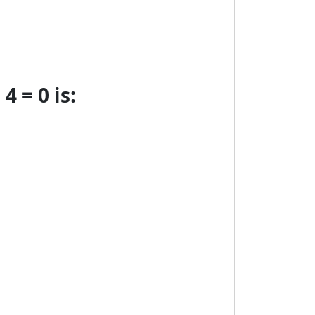
4 = 0 is: