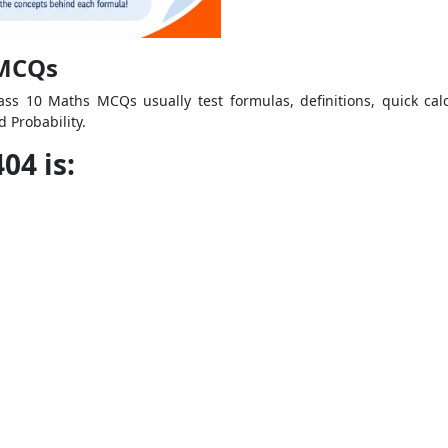
 MCQs
ass 10 Maths MCQs usually test formulas, definitions, quick cal
 Probability.
04 is: