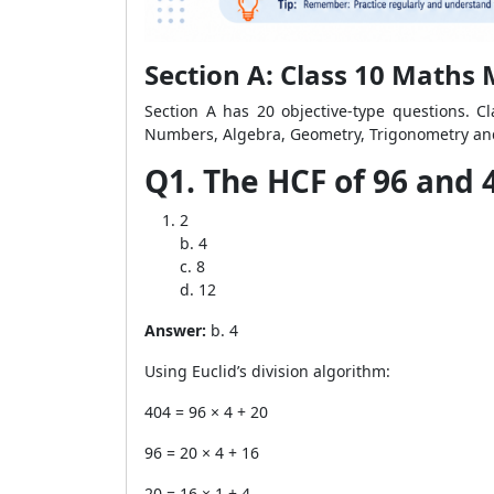
Section A: Class 10 Maths
Section A has 20 objective-type questions. Cl
Numbers, Algebra, Geometry, Trigonometry and
Q1. The HCF of 96 and 4
2
b. 4
c. 8
d. 12
Answer:
b. 4
Using Euclid’s division algorithm:
404 = 96 × 4 + 20
96 = 20 × 4 + 16
20 = 16 × 1 + 4