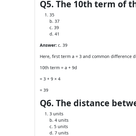
Q5. The 10th term of the 
35
b. 37
c. 39
d. 41
Answer:
c. 39
Here, first term a = 3 and common difference d
10th term = a + 9d
= 3 + 9 × 4
= 39
Q6. The distance betwee
3 units
b. 4 units
c. 5 units
d. 7 units