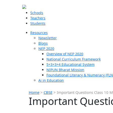
Schools
Teachers
Students
Resources
Newsletter
Blogs
NEP 2020
Overview of NEP 2020
National Curriculum Framework
5+3+3+4 Educational System
NIPUN Bharat Mission
Foundational Literacy & Numeracy (FLN
Ai in Education
Home
>
CBSE
>
Important Questions Class 10 M
Important Questi