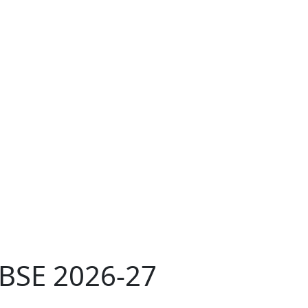
CBSE 2026-27