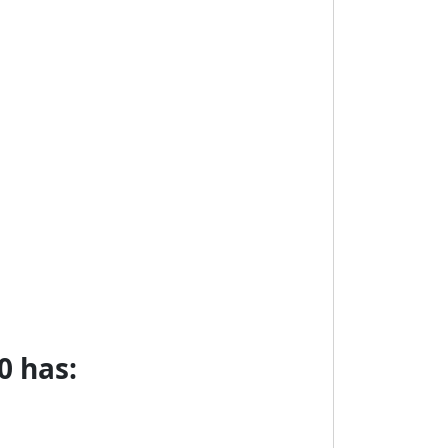
0 has: