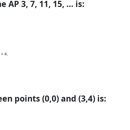
AP 3, 7, 11, 15, ... is:
 = 4.
n points (0,0) and (3,4) is: