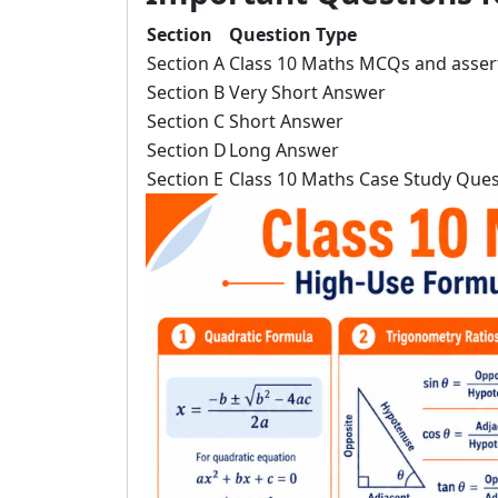
Section
Question Type
Section A
Class 10 Maths MCQs and asser
Section B
Very Short Answer
Section C
Short Answer
Section D
Long Answer
Section E
Class 10 Maths Case Study Ques