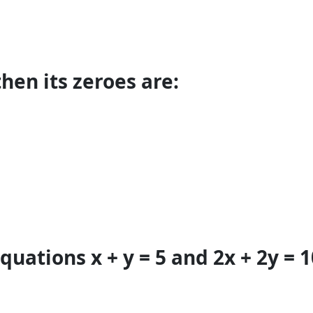
 then its zeroes are:
quations x + y = 5 and 2x + 2y = 1