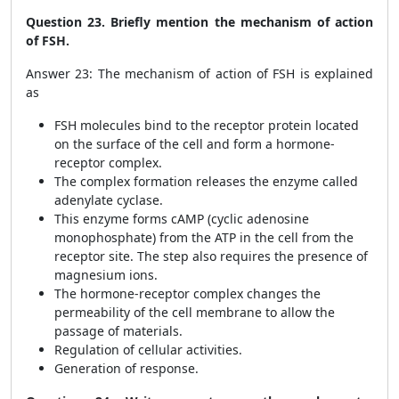
Question 23. Briefly mention the mechanism of action
of FSH.
Answer 23: The mechanism of action of FSH is explained
as
FSH molecules bind to the receptor protein located
on the surface of the cell and form a hormone-
receptor complex.
The complex formation releases the enzyme called
adenylate cyclase.
This enzyme forms cAMP (cyclic adenosine
monophosphate) from the ATP in the cell from the
receptor site. The step also requires the presence of
magnesium ions.
The hormone-receptor complex changes the
permeability of the cell membrane to allow the
passage of materials.
Regulation of cellular activities.
Generation of response.