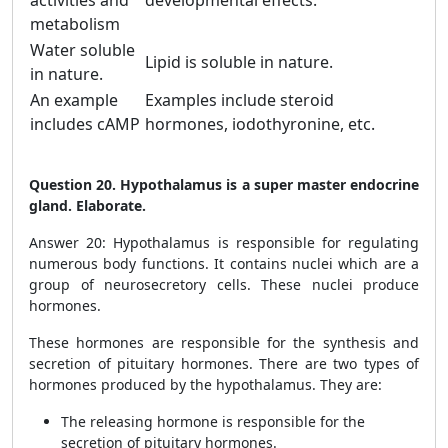
activities and
developmental effects.
metabolism
Water soluble
Lipid is soluble in nature.
in nature.
An example
Examples include steroid
includes cAMP
hormones, iodothyronine, etc.
Question 20. Hypothalamus is a super master endocrine
gland. Elaborate.
Answer 20: Hypothalamus is responsible for regulating
numerous body functions. It contains nuclei which are a
group of neurosecretory cells. These nuclei produce
hormones.
These hormones are responsible for the synthesis and
secretion of pituitary hormones. There are two types of
hormones produced by the hypothalamus. They are:
The releasing hormone is responsible for the
secretion of pituitary hormones.