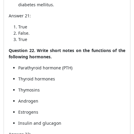
diabetes mellitus.
Answer 21:
True
False.
True
Question 22. Write short notes on the functions of the
following hormones.
Parathyroid hormone (PTH)
Thyroid hormones
Thymosins
Androgen
Estrogens
Insulin and glucagon