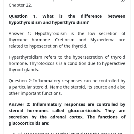
Chapter 22.
Question 1. What is the difference between
hypothyroidism and hyperthyroidism?
Answer 1: Hypothyroidism is the low secretion of
thyroxine hormone. Cretinism and Myxoedema are
related to hyposecretion of the thyroid.
Hyperthyroidism refers to the hypersecretion of thyroid
hormone. Thyrotoxicosis is a condition due to hyperactive
thyroid glands.
Question 2: Inflammatory responses can be controlled by
a particular steroid. Name the steroid, its source and also
other important functions.
Answer 2: Inflammatory responses are controlled by
steroid hormones called glucocorticoids. They are
secretion by the adrenal cortex. The functions of
glucocorticoids are: