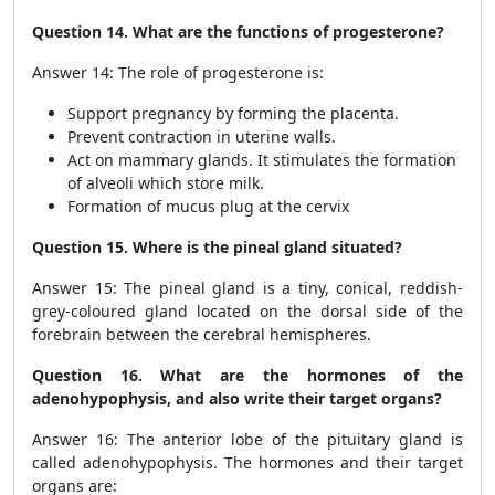
Question 14. What are the functions of progesterone?
Answer 14: The role of progesterone is:
Support pregnancy by forming the placenta.
Prevent contraction in uterine walls.
Act on mammary glands. It stimulates the formation
of alveoli which store milk.
Formation of mucus plug at the cervix
Question 15. Where is the pineal gland situated?
Answer 15: The pineal gland is a tiny, conical, reddish-
grey-coloured gland located on the dorsal side of the
forebrain between the cerebral hemispheres.
Question 16. What are the hormones of the
adenohypophysis, and also write their target organs?
Answer 16: The anterior lobe of the pituitary gland is
called adenohypophysis. The hormones and their target
organs are: