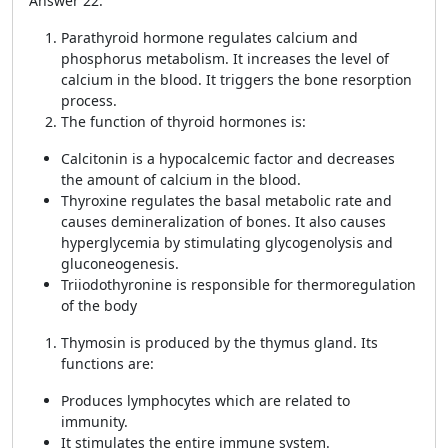
Answer 22:
Parathyroid hormone regulates calcium and
phosphorus metabolism. It increases the level of
calcium in the blood. It triggers the bone resorption
process.
The function of thyroid hormones is:
Calcitonin is a hypocalcemic factor and decreases
the amount of calcium in the blood.
Thyroxine regulates the basal metabolic rate and
causes demineralization of bones. It also causes
hyperglycemia by stimulating glycogenolysis and
gluconeogenesis.
Triiodothyronine is responsible for thermoregulation
of the body
Thymosin is produced by the thymus gland. Its
functions are:
Produces lymphocytes which are related to
immunity.
It stimulates the entire immune system.