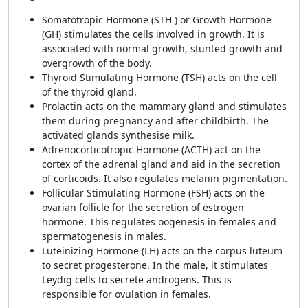
Somatotropic Hormone (STH ) or Growth Hormone
(GH) stimulates the cells involved in growth. It is
associated with normal growth, stunted growth and
overgrowth of the body.
Thyroid Stimulating Hormone (TSH) acts on the cell
of the thyroid gland.
Prolactin acts on the mammary gland and stimulates
them during pregnancy and after childbirth. The
activated glands synthesise milk.
Adrenocorticotropic Hormone (ACTH) act on the
cortex of the adrenal gland and aid in the secretion
of corticoids. It also regulates melanin pigmentation.
Follicular Stimulating Hormone (FSH) acts on the
ovarian follicle for the secretion of estrogen
hormone. This regulates oogenesis in females and
spermatogenesis in males.
Luteinizing Hormone (LH) acts on the corpus luteum
to secret progesterone. In the male, it stimulates
Leydig cells to secrete androgens. This is
responsible for ovulation in females.