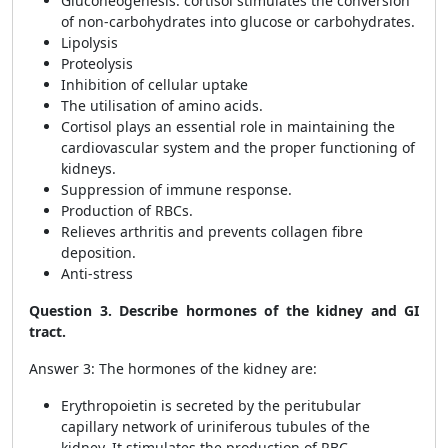
Gluconeogenesis: cortisol stimulates the conversion
of non-carbohydrates into glucose or carbohydrates.
Lipolysis
Proteolysis
Inhibition of cellular uptake
The utilisation of amino acids.
Cortisol plays an essential role in maintaining the
cardiovascular system and the proper functioning of
kidneys.
Suppression of immune response.
Production of RBCs.
Relieves arthritis and prevents collagen fibre
deposition.
Anti-stress
Question 3. Describe hormones of the kidney and GI
tract.
Answer 3: The hormones of the kidney are:
Erythropoietin is secreted by the peritubular
capillary network of uriniferous tubules of the
kidney. It stimulates the production of RBC.