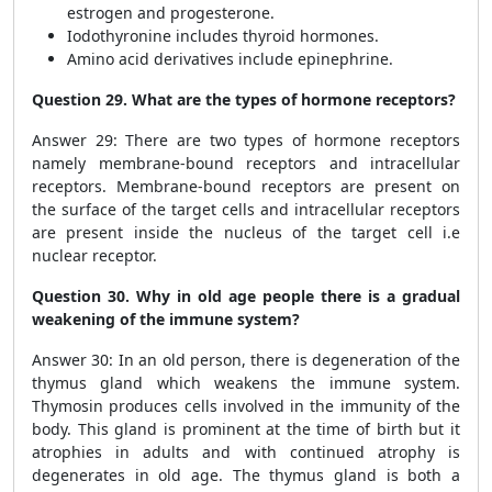
estrogen and progesterone.
Iodothyronine includes thyroid hormones.
Amino acid derivatives include epinephrine.
Question 29. What are the types of hormone receptors?
Answer 29: There are two types of hormone receptors
namely membrane-bound receptors and intracellular
receptors. Membrane-bound receptors are present on
the surface of the target cells and intracellular receptors
are present inside the nucleus of the target cell i.e
nuclear receptor.
Question 30. Why in old age people there is a gradual
weakening of the immune system?
Answer 30: In an old person, there is degeneration of the
thymus gland which weakens the immune system.
Thymosin produces cells involved in the immunity of the
body. This gland is prominent at the time of birth but it
atrophies in adults and with continued atrophy is
degenerates in old age. The thymus gland is both a