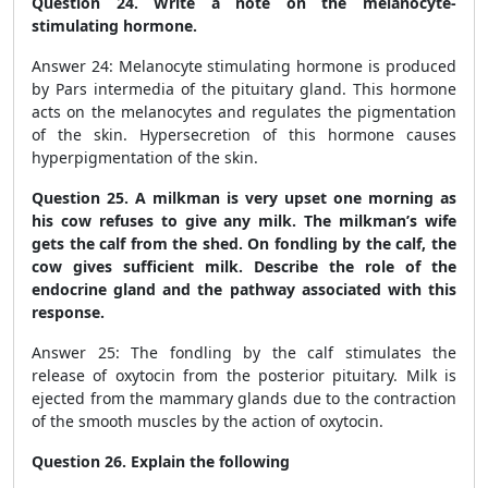
Question 24. Write a note on the melanocyte-
stimulating hormone.
Answer 24: Melanocyte stimulating hormone is produced
by Pars intermedia of the pituitary gland. This hormone
acts on the melanocytes and regulates the pigmentation
of the skin. Hypersecretion of this hormone causes
hyperpigmentation of the skin.
Question 25. A milkman is very upset one morning as
his cow refuses to give any milk. The milkman’s wife
gets the calf from the shed. On fondling by the calf, the
cow gives sufficient milk. Describe the role of the
endocrine gland and the pathway associated with this
response.
Answer 25: The fondling by the calf stimulates the
release of oxytocin from the posterior pituitary. Milk is
ejected from the mammary glands due to the contraction
of the smooth muscles by the action of oxytocin.
Question 26. Explain the following