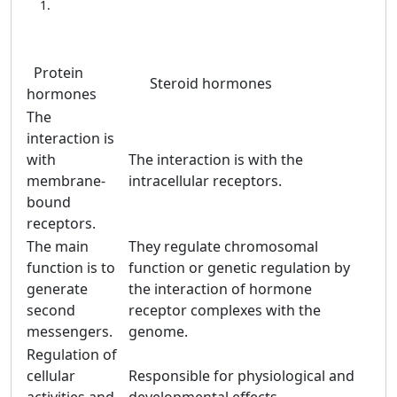
Protein
Steroid hormones
hormones
The
interaction is
with
The interaction is with the
membrane-
intracellular receptors.
bound
receptors.
The main
They regulate chromosomal
function is to
function or genetic regulation by
generate
the interaction of hormone
second
receptor complexes with the
messengers.
genome.
Regulation of
cellular
Responsible for physiological and