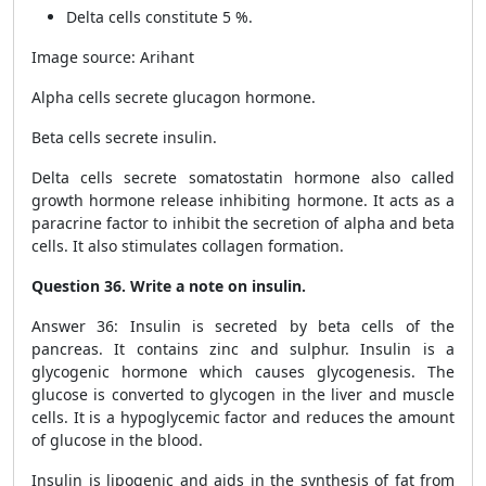
Delta cells constitute 5 %.
Image source: Arihant
Alpha cells secrete glucagon hormone.
Beta cells secrete insulin.
Delta cells secrete somatostatin hormone also called
growth hormone release inhibiting hormone. It acts as a
paracrine factor to inhibit the secretion of alpha and beta
cells. It also stimulates collagen formation.
Question 36. Write a note on insulin.
Answer 36: Insulin is secreted by beta cells of the
pancreas. It contains zinc and sulphur. Insulin is a
glycogenic hormone which causes glycogenesis. The
glucose is converted to glycogen in the liver and muscle
cells. It is a hypoglycemic factor and reduces the amount
of glucose in the blood.
Insulin is lipogenic and aids in the synthesis of fat from