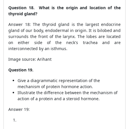
Question 18. What is the origin and location of the
thyroid gland?
Answer 18: The thyroid gland is the largest endocrine
gland of our body, endodermal in origin. It is bilobed and
surrounds the front of the larynx. The lobes are located
on either side of the neck's trachea and are
interconnected by an isthmus.
Image source: Arihant
Question 19.
Give a diagrammatic representation of the
mechanism of protein hormone action.
Illustrate the difference between the mechanism of
action of a protein and a steroid hormone.
Answer 19: