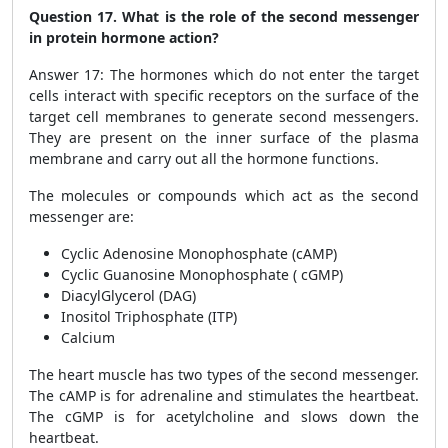
Question 17. What is the role of the second messenger
in protein hormone action?
Answer 17: The hormones which do not enter the target
cells interact with specific receptors on the surface of the
target cell membranes to generate second messengers.
They are present on the inner surface of the plasma
membrane and carry out all the hormone functions.
The molecules or compounds which act as the second
messenger are:
Cyclic Adenosine Monophosphate (cAMP)
Cyclic Guanosine Monophosphate ( cGMP)
DiacylGlycerol (DAG)
Inositol Triphosphate (ITP)
Calcium
The heart muscle has two types of the second messenger.
The cAMP is for adrenaline and stimulates the heartbeat.
The cGMP is for acetylcholine and slows down the
heartbeat.