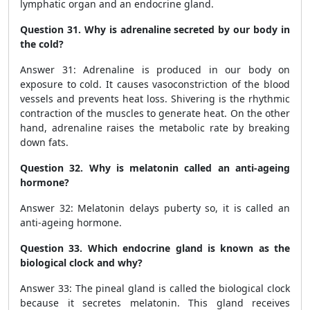
lymphatic organ and an endocrine gland.
Question 31. Why is adrenaline secreted by our body in
the cold?
Answer 31: Adrenaline is produced in our body on
exposure to cold. It causes vasoconstriction of the blood
vessels and prevents heat loss. Shivering is the rhythmic
contraction of the muscles to generate heat. On the other
hand, adrenaline raises the metabolic rate by breaking
down fats.
Question 32. Why is melatonin called an anti-ageing
hormone?
Answer 32: Melatonin delays puberty so, it is called an
anti-ageing hormone.
Question 33. Which endocrine gland is known as the
biological clock and why?
Answer 33: The pineal gland is called the biological clock
because it secretes melatonin. This gland receives