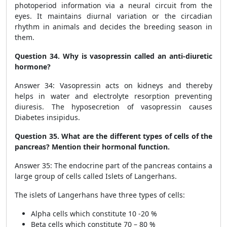
photoperiod information via a neural circuit from the
eyes. It maintains diurnal variation or the circadian
rhythm in animals and decides the breeding season in
them.
Question 34. Why is vasopressin called an anti-diuretic
hormone?
Answer 34: Vasopressin acts on kidneys and thereby
helps in water and electrolyte resorption preventing
diuresis. The hyposecretion of vasopressin causes
Diabetes insipidus.
Question 35. What are the different types of cells of the
pancreas? Mention their hormonal function.
Answer 35: The endocrine part of the pancreas contains a
large group of cells called Islets of Langerhans.
The islets of Langerhans have three types of cells:
Alpha cells which constitute 10 -20 %
Beta cells which constitute 70 – 80 %