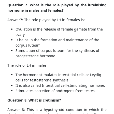
Question 7. What is the role played by the luteinising
hormone in males and females?
Answer7: The role played by LH in females is:
Ovulation is the release of female gamete from the
ovary.
It helps in the formation and maintenance of the
corpus luteum.
Stimulation of corpus luteum for the synthesis of
progesterone hormone.
The role of LH in males:
The hormone stimulates interstitial cells or Leydig
cells for testosterone synthesis.
It is also called Interstitial cell-stimulating hormone.
Stimulates secretion of androgens from testes.
Question 8. What is cretinism?
Answer 8: This is a hypothyroid condition in which the