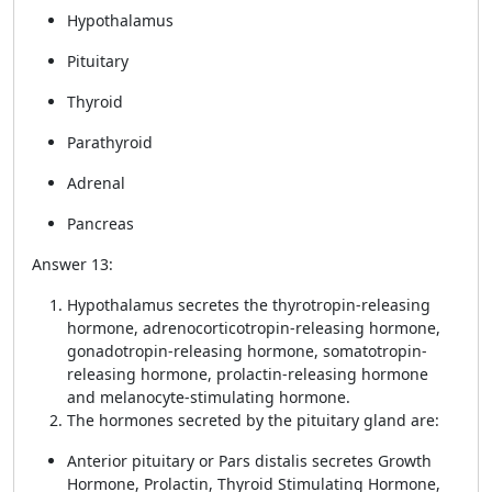
Hypothalamus
Pituitary
Thyroid
Parathyroid
Adrenal
Pancreas
Answer 13:
Hypothalamus secretes the thyrotropin-releasing
hormone, adrenocorticotropin-releasing hormone,
gonadotropin-releasing hormone, somatotropin-
releasing hormone, prolactin-releasing hormone
and melanocyte-stimulating hormone.
The hormones secreted by the pituitary gland are:
Anterior pituitary or Pars distalis secretes Growth
Hormone, Prolactin, Thyroid Stimulating Hormone,