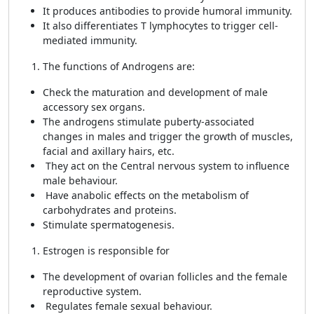
It produces antibodies to provide humoral immunity.
It also differentiates T lymphocytes to trigger cell-
mediated immunity.
The functions of Androgens are:
Check the maturation and development of male
accessory sex organs.
The androgens stimulate puberty-associated
changes in males and trigger the growth of muscles,
facial and axillary hairs, etc.
They act on the Central nervous system to influence
male behaviour.
Have anabolic effects on the metabolism of
carbohydrates and proteins.
Stimulate spermatogenesis.
Estrogen is responsible for
The development of ovarian follicles and the female
reproductive system.
Regulates female sexual behaviour.