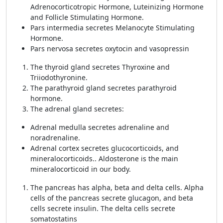
Adrenocorticotropic Hormone, Luteinizing Hormone
and Follicle Stimulating Hormone.
Pars intermedia secretes Melanocyte Stimulating
Hormone.
Pars nervosa secretes oxytocin and vasopressin
The thyroid gland secretes Thyroxine and
Triiodothyronine.
The parathyroid gland secretes parathyroid
hormone.
The adrenal gland secretes:
Adrenal medulla secretes adrenaline and
noradrenaline.
Adrenal cortex secretes glucocorticoids, and
mineralocorticoids.. Aldosterone is the main
mineralocorticoid in our body.
The pancreas has alpha, beta and delta cells. Alpha
cells of the pancreas secrete glucagon, and beta
cells secrete insulin. The delta cells secrete
somatostatins