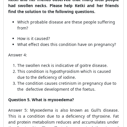
had swollen necks. Please help Ketki and her friends
find the solution to the following questions.
Which probable disease are these people suffering
from?
How is it caused?
What effect does this condition have on pregnancy?
Answer 4:
The swollen neck is indicative of goitre disease.
This condition is hypothyroidism which is caused
due to the deficiency of iodine.
The condition causes cretinism in pregnancy due to
the defective development of the foetus.
Question 5. What is myxoedema?
Answer 5: Myxoedema is also known as Gull’s disease.
This is a condition due to a deficiency of thyroxine. Fat
and protein metabolism reduces and accumulates under