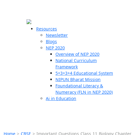
☰
🗙
Resources
Newsletter
Blogs
Schools
NEP 2020
Overview of NEP 2020
Teachers
National Curriculum
Students
Framework
5+3+3+4 Educational System
NIPUN Bharat Mission
Resources
Foundational Literacy &
Numeracy (FLN in NEP 2020)
Ai in Education
Home
>
CBSE
>
Important Questions Class 11 Biology Chapter