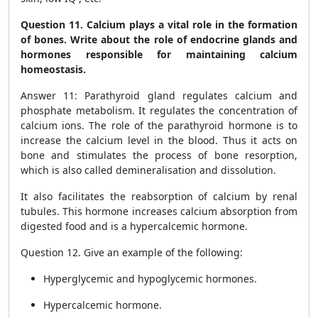
Question 11. Calcium plays a vital role in the formation
of bones. Write about the role of endocrine glands and
hormones responsible for maintaining calcium
homeostasis.
Answer 11: Parathyroid gland regulates calcium and
phosphate metabolism. It regulates the concentration of
calcium ions. The role of the parathyroid hormone is to
increase the calcium level in the blood. Thus it acts on
bone and stimulates the process of bone resorption,
which is also called demineralisation and dissolution.
It also facilitates the reabsorption of calcium by renal
tubules. This hormone increases calcium absorption from
digested food and is a hypercalcemic hormone.
Question 12. Give an example of the following:
Hyperglycemic and hypoglycemic hormones.
Hypercalcemic hormone.