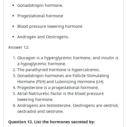
Gonadotropin hormone.
Progestational hormone
Blood pressure lowering hormone
Androgen and Oestrogens.
Answer 12:
Glucagon is a hyperglycemic hormone, and insulin is
a hypoglycemic hormone.
The parathyroid hormone is hypercalcemic.
Gonadotropin hormones are Follicle-Stimulating
Hormone (FSH) and Luteinizing Hormone (LH).
Progesterone is a progestational hormone.
Atrial Natriuretic Factor is the blood pressure
lowering hormone.
Androgens are testosterone. Oestrogens are oestriol,
oestradiol and oestrone.
Question 13. List the hormones secreted by: