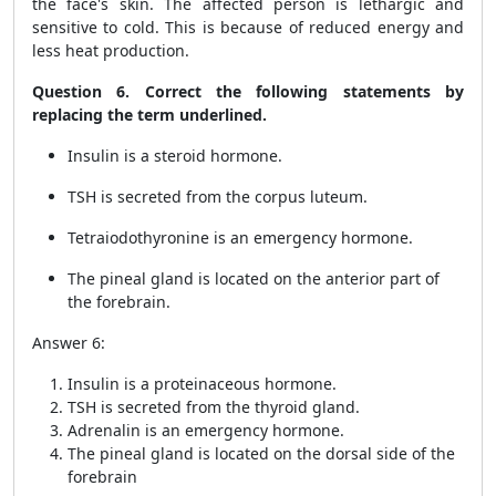
the face's skin. The affected person is lethargic and
sensitive to cold. This is because of reduced energy and
less heat production.
Question 6. Correct the following statements by
replacing the term underlined.
Insulin is a steroid hormone.
TSH is secreted from the corpus luteum.
Tetraiodothyronine is an emergency hormone.
The pineal gland is located on the anterior part of
the forebrain.
Answer 6:
Insulin is a proteinaceous hormone.
TSH is secreted from the thyroid gland.
Adrenalin is an emergency hormone.
The pineal gland is located on the dorsal side of the
forebrain