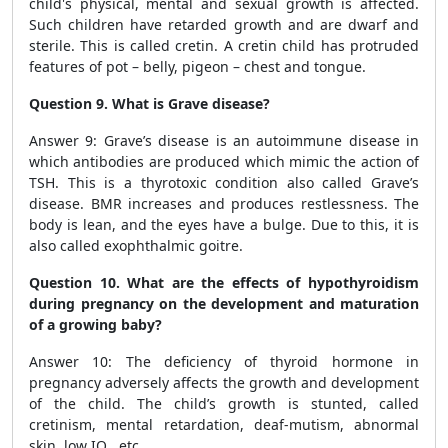
child's physical, mental and sexual growth is affected.
Such children have retarded growth and are dwarf and
sterile. This is called cretin. A cretin child has protruded
features of pot – belly, pigeon – chest and tongue.
Question 9. What is Grave disease?
Answer 9: Grave’s disease is an autoimmune disease in
which antibodies are produced which mimic the action of
TSH. This is a thyrotoxic condition also called Grave’s
disease. BMR increases and produces restlessness. The
body is lean, and the eyes have a bulge. Due to this, it is
also called exophthalmic goitre.
Question 10. What are the effects of hypothyroidism
during pregnancy on the development and maturation
of a growing baby?
Answer 10: The deficiency of thyroid hormone in
pregnancy adversely affects the growth and development
of the child. The child’s growth is stunted, called
cretinism, mental retardation, deaf-mutism, abnormal
skin, low IQ , etc.