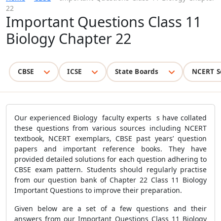
22
Important Questions Class 11
Biology Chapter 22
CBSE
ICSE
State Boards
NCERT S
Our experienced Biology faculty experts s have collated
these questions from various sources including NCERT
textbook, NCERT exemplars, CBSE past years’ question
papers and important reference books. They have
provided detailed solutions for each question adhering to
CBSE exam pattern. Students should regularly practise
from our question bank of Chapter 22 Class 11 Biology
Important Questions to improve their preparation.
Given below are a set of a few questions and their
answers from our Important Questions Class 11 Biology