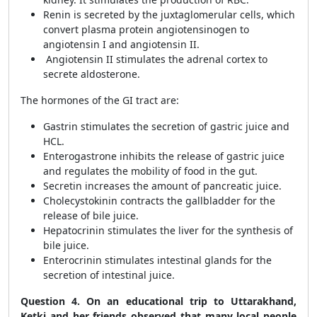
Renin is secreted by the juxtaglomerular cells, which
convert plasma protein angiotensinogen to
angiotensin I and angiotensin II.
Angiotensin II stimulates the adrenal cortex to
secrete aldosterone.
The hormones of the GI tract are:
Gastrin stimulates the secretion of gastric juice and
HCL.
Enterogastrone inhibits the release of gastric juice
and regulates the mobility of food in the gut.
Secretin increases the amount of pancreatic juice.
Cholecystokinin contracts the gallbladder for the
release of bile juice.
Hepatocrinin stimulates the liver for the synthesis of
bile juice.
Enterocrinin stimulates intestinal glands for the
secretion of intestinal juice.
Question 4. On an educational trip to Uttarakhand,
Ketki and her friends observed that many local people