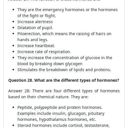
They are the emergency hormones or the hormones
of the fight or flight.
Increase alertness
Dilatation of pupil.
Piloerection, which means the raising of hairs on
hands and legs.
Increase heartbeat.
Increase rate of respiration.
They increase the concentration of glucose in the
blood by breaking down glycogen
Stimulates the breakdown of lipids and proteins.
Question 28. What are the different types of hormones?
Answer 28: There are four different types of hormones
based on their chemical nature. They are:
Peptide, polypeptide and protein hormones.
Examples include insulin, glucagon, pituitary
hormones, hypothalamus hormones, etc.
Steroid hormones include cortisol, testosterone,