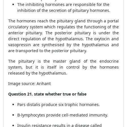
The inhibiting hormones are responsible for the
inhibition of the secretion of pituitary hormones.
The hormones reach the pituitary gland through a portal
circulatory system which regulates the functioning of the
anterior pituitary. The posterior pituitary is under the
direct regulation of the hypothalamus. The oxytocin and
vasopressin are synthesised by the hypothalamus and
are transported to the posterior pituitary.
The pituitary is the master gland of the endocrine
system, but it is itself in control by the hormones
released by the hypothalamus.
Image source: Arihant
Question 21. state whether true or false
Pars distalis produce six trophic hormones.
B-lymphocytes provide cell-mediated immunity.
Insulin resistance results in a disease called