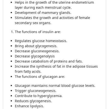
Helps in the growth of the uterine endometrium
layer during each menstrual cycle.
Development of mammary glands.
Stimulates the growth and activities of female
secondary sex organs.
The functions of insulin are:
Regulates glucose homeostasis.
Bring about glycogenesis.
Decrease gluconeogenesis.
Decrease glycogenolysis
Decrease catabolism of proteins and fats.
Increase the synthesis of fat in the adipose tissues
from fatty acids.
The functions of glucagon are:
Glucagon maintains normal blood glucose levels.
Trigger gluconeogenesis.
Contribute to hyperglycemia.
Reduces glycogenesis.
Enhance lipolysis.