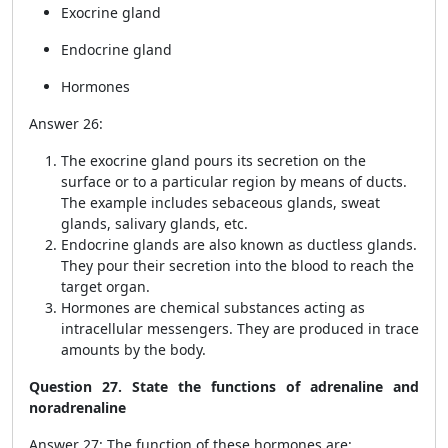
Exocrine gland
Endocrine gland
Hormones
Answer 26:
The exocrine gland pours its secretion on the
surface or to a particular region by means of ducts.
The example includes sebaceous glands, sweat
glands, salivary glands, etc.
Endocrine glands are also known as ductless glands.
They pour their secretion into the blood to reach the
target organ.
Hormones are chemical substances acting as
intracellular messengers. They are produced in trace
amounts by the body.
Question 27. State the functions of adrenaline and
noradrenaline
Answer 27: The function of these hormones are: