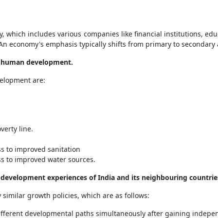
 which includes various companies like financial institutions, educ
. An economy's emphasis typically shifts from primary to secondary a
of human development.
velopment are:
verty line.
s to improved sanitation
ss to improved water sources.
e development experiences of India and its neighbouring countrie
similar growth policies, which are as follows:
 different developmental paths simultaneously after gaining indepe