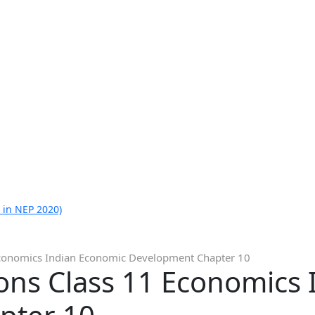
 in NEP 2020)
Economics Indian Economic Development Chapter 10
ons Class 11 Economics