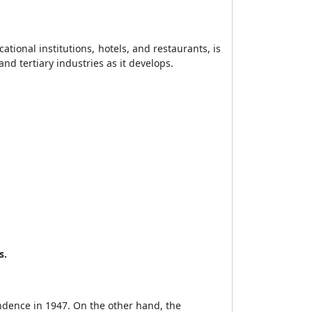
ational institutions, hotels, and restaurants, is
nd tertiary industries as it develops.
s.
ndence in 1947. On the other hand, the