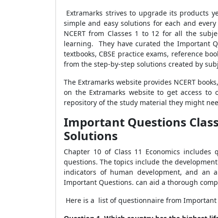
Extramarks strives to upgrade its products y
simple and easy solutions for each and every st
NCERT from Classes 1 to 12 for all the subj
learning. They have curated the Important Q
textbooks, CBSE practice exams, reference books
from the step-by-step solutions created by sub
The Extramarks website provides NCERT books, 
on the Extramarks website to get access to
repository of the study material they might ne
Important Questions Clas
Solutions
Chapter 10 of Class 11 Economics includes qu
questions. The topics include the development
indicators of human development, and an a
Important Questions. can aid a thorough compr
Here is a list of questionnaire from Importa