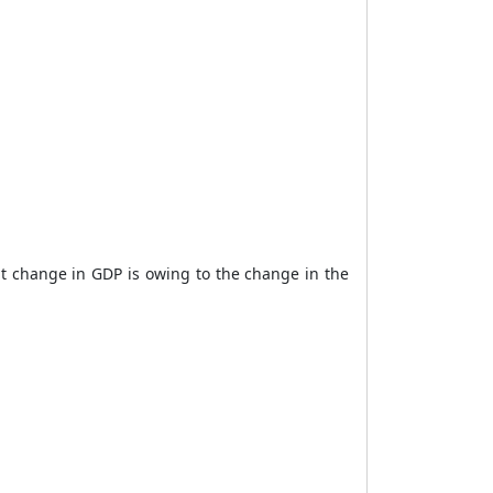
t change in GDP is owing to the change in the