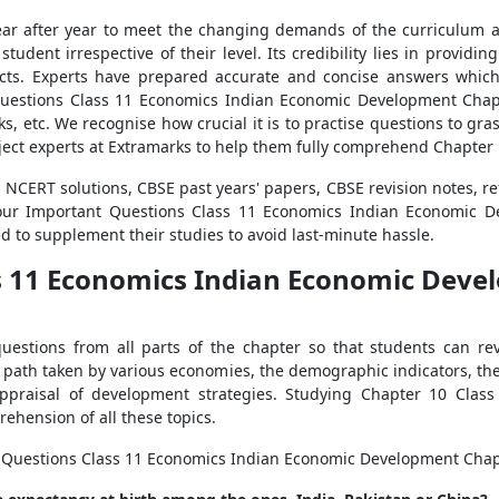
ear after year to meet the changing demands of the curriculum an
udent irrespective of their level. Its credibility lies in providin
ects. Experts have prepared accurate and concise answers which
uestions Class 11 Economics Indian Economic Development Chap
, etc. We recognise how crucial it is to practise questions to gras
ject experts at Extramarks to help them fully comprehend Chapter 
NCERT solutions, CBSE past years' papers, CBSE revision notes, r
 our Important Questions Class 11 Economics Indian Economic D
ed to supplement their studies to avoid last-minute hassle.
s 11 Economics Indian Economic Deve
estions from all parts of the chapter so that students can rev
 path taken by various economies, the demographic indicators, the 
ppraisal of development strategies. Studying Chapter 10 Clas
ehension of all these topics.
nt Questions Class 11 Economics Indian Economic Development Chap