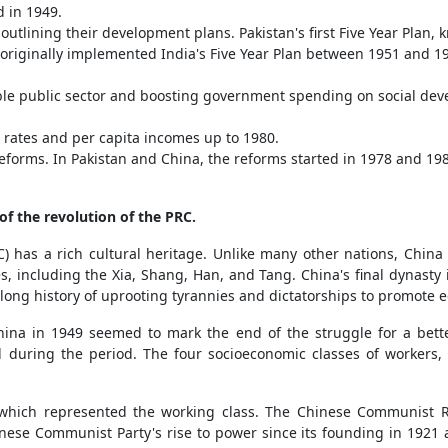
d in 1949.
y outlining their development plans. Pakistan's first Five Year Pla
iginally implemented India's Five Year Plan between 1951 and 1956.
zable public sector and boosting government spending on social d
rates and per capita incomes up to 1980.
orms. In Pakistan and China, the reforms started in 1978 and 1988,
of the revolution of the PRC.
) has a rich cultural heritage. Unlike many other nations, China 
es, including the Xia, Shang, Han, and Tang. China's final dynas
long history of uprooting tyrannies and dictatorships to promote e
hina in 1949 seemed to mark the end of the struggle for a bette
ed during the period. The four socioeconomic classes of workers,
 which represented the working class. The Chinese Communist R
nese Communist Party's rise to power since its founding in 1921