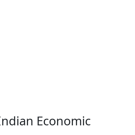
 Indian Economic