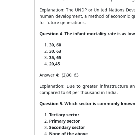
Explanation: The UNDP or United Nations Deve
human development, a method of economic grow
for future generations.
Question 4. The infant mortality rate is as l
30, 60
30, 63
35, 65
20,45
Answer 4: (2)30, 63
Explanation: Due to greater infrastructure a
compared to 63 per thousand in India.
Question 5. Which sector is commonly known 
Tertiary sector
Primary sector
Secondary sector
None of the above