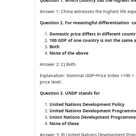
Question 1. Which country has the highest lif
Answer 1: China witnesses the highest life exp
Question 2. For meaningful differentiation c
Domestic price differs in different count
100 GDP of one country is not the same 
Both
None of the above
Answer 2: C) Both.
Explanation: Nominal GDP÷Price Index ×100 = 
price level.
Question 3. UNDP stands for
United Nations Development Policy
United Nations Development Programm
Union Nations Development Programm
None of these
Answer 3: B) United Nations Development Pr