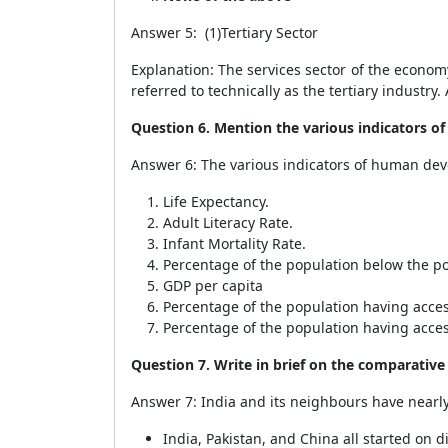
Answer 5: (1)Tertiary Sector
Explanation: The services sector of the economy,
referred to technically as the tertiary industry
Question 6. Mention the various indicators 
Answer 6: The various indicators of human de
Life Expectancy.
Adult Literacy Rate.
Infant Mortality Rate.
Percentage of the population below the po
GDP per capita
Percentage of the population having acces
Percentage of the population having acce
Question 7. Write in brief on the comparativ
Answer 7: India and its neighbours have nearly 
India, Pakistan, and China all started on