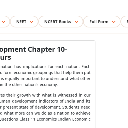
NEET
NCERT Books
Full Form
lopment Chapter 10-
ours
mation has implications for each nation. Each
 to form economic groupings that help them put
 is equally important to understand what other
 on the other nation's economy.
es their growth with what is witnessed in our
uman development indicators of India and its
ir present state of development. Students need
nd what more can we do as a nation to achieve
 Questions Class 11 Economics Indian Economic