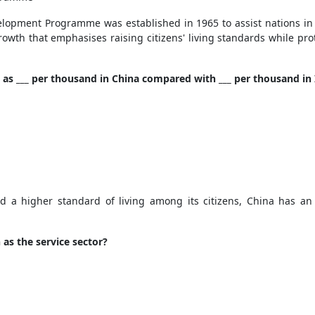
lopment Programme was established in 1965 to assist nations in 
th that emphasises raising citizens' living standards while pro
ow as ___ per thousand in China compared with ___ per thousand in
nd a higher standard of living among its citizens, China has an 
as the service sector?