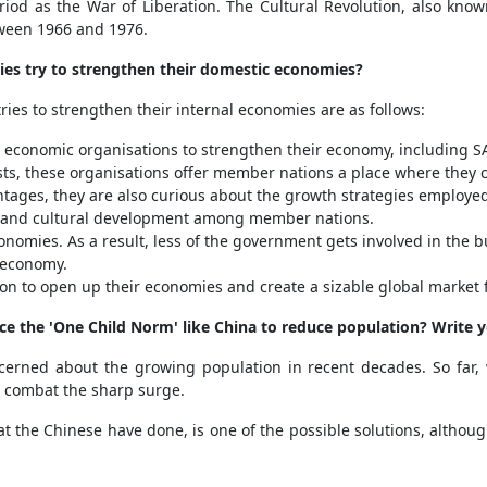
riod as the War of Liberation. The Cultural Revolution, also know
tween 1966 and 1976.
ies try to strengthen their domestic economies?
ies to strengthen their internal economies are as follows:
d economic organisations to strengthen their economy, including S
ts, these organisations offer member nations a place where they c
tages, they are also curious about the growth strategies employed 
al and cultural development among member nations.
onomies. As a result, less of the government gets involved in the bu
 economy.
ion to open up their economies and create a sizable global market 
duce the 'One Child Norm' like China to reduce population? Write 
erned about the growing population in recent decades. So far, w
o combat the sharp surge.
 the Chinese have done, is one of the possible solutions, although 