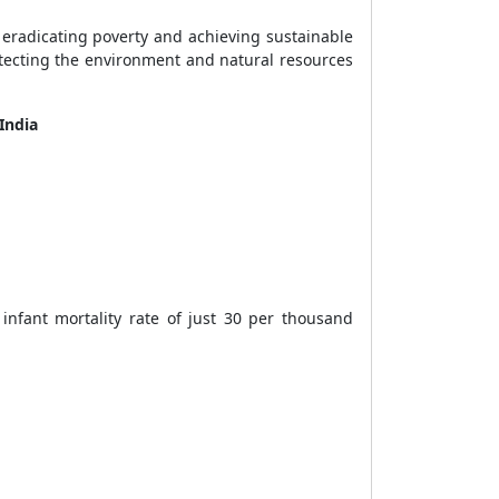
eradicating poverty and achieving sustainable
tecting the environment and natural resources
 India
infant mortality rate of just 30 per thousand