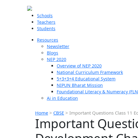
Schools
Teachers
Students
Resources
Newsletter
Blogs
NEP 2020
Overview of NEP 2020
National Curriculum Framework
5+3+3+4 Educational System
NIPUN Bharat Mission
Foundational Literacy & Numeracy (FLN
Ai in Education
Home
>
CBSE
>
Important Questions Class 11 
Important Questi