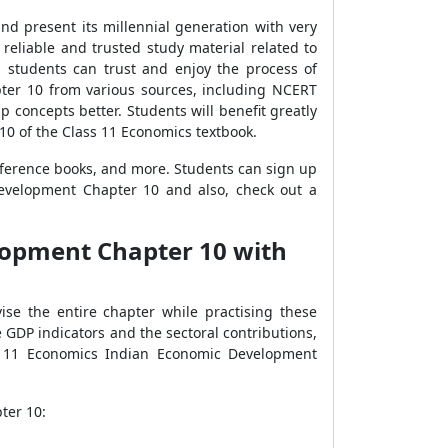
d present its millennial generation with very
g reliable and trusted study material related to
 students can trust and enjoy the process of
ter 10 from various sources, including NCERT
p concepts better. Students will benefit greatly
10 of the Class 11 Economics textbook.
eference books, and more. Students can sign up
evelopment Chapter 10 and also, check out a
lopment Chapter 10 with
ise the entire chapter while practising these
GDP indicators and the sectoral contributions,
s 11 Economics Indian Economic Development
ter 10: