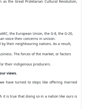
n as the Great Proletarian Cultural Revolution,
AARC, the European Union, the G-8, the G-20,
an voice their concerns in unison.
by their neighbouring nations. As a result,
siness. The forces of the market, or factors
for their indigenous producers.
your views.
e have turned to steps like offering married
it is true that doing so in a nation like ours is