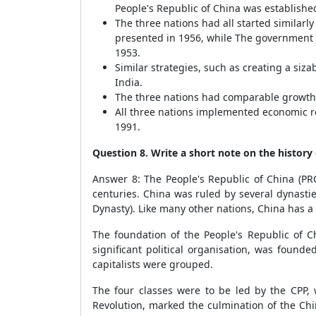
People's Republic of China was establishe
The three nations had all started similarl
presented in 1956, while The government or
1953.
Similar strategies, such as creating a si
India.
The three nations had comparable growth 
All three nations implemented economic ref
1991.
Question 8. Write a short note on the history 
Answer 8: The People's Republic of China (PRC
centuries. China was ruled by several dynasti
Dynasty). Like many other nations, China has a 
The foundation of the People's Republic of C
significant political organisation, was found
capitalists were grouped.
The four classes were to be led by the CPP,
Revolution, marked the culmination of the Chi