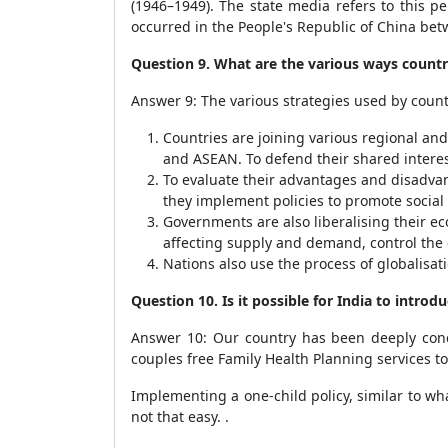
(1946–1949). The state media refers to this pe
occurred in the People's Republic of China be
Question 9. What are the various ways countr
Answer 9: The various strategies used by countr
Countries are joining various regional an
and ASEAN. To defend their shared interes
To evaluate their advantages and disadvan
they implement policies to promote soci
Governments are also liberalising their ec
affecting supply and demand, control the
Nations also use the process of globalisat
Question 10. Is it possible for India to intro
Answer 10: Our country has been deeply conc
couples free Family Health Planning services t
Implementing a one-child policy, similar to what
not that easy. .