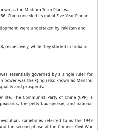
n, known as the Medium Term Plan, was
 China unveiled its initial Five-Year Plan in
evelopment, were undertaken by Pakistan and
 respectively, while they started in India in
was essentially governed by a single ruler for
ty in power was the Qing (also known as Manchu
quality and prosperity.
r life. The Communist Party of China (CPP), a
 peasants, the petty bourgeoisie, and national
evolution, sometimes referred to as the 1949
 and the second phase of the Chinese Civil War