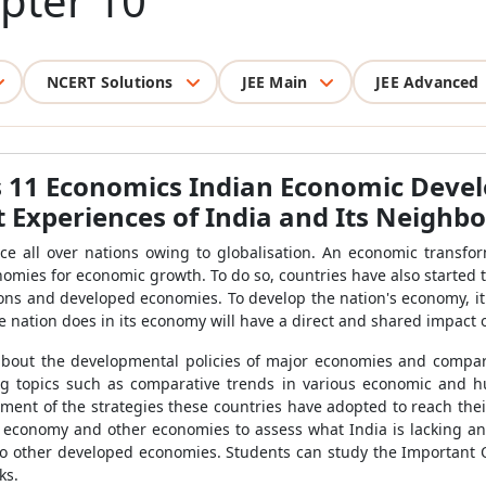
pter 10
NCERT Solutions
JEE Main
JEE Advanced
s 11 Economics Indian Economic Deve
Experiences of India and Its Neighb
e all over nations owing to globalisation. An economic transfor
nomies for economic growth. To do so, countries have also started
ons and developed economies. To develop the nation's economy, it
ne nation does in its economy will have a direct and shared impact
 about the developmental policies of major economies and compar
ing topics such as comparative trends in various economic and h
ent of the strategies these countries have adopted to reach the
s economy and other economies to assess what India is lacking a
 to other developed economies. Students can study the Important
ks.