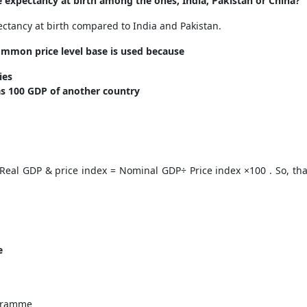
e expectancy at birth among the ones, India, Pakistan or China?
ectancy at birth compared to India and Pakistan.
ommon price level base is used because
ries
as 100 GDP of another country
Real GDP & price index = Nominal GDP÷ Price index ×100 . So, tha
e
e
ogramme