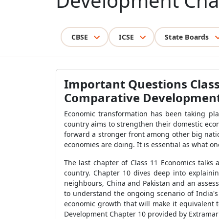
Development Cha
CBSE
ICSE
State Boards
Important Questions Clas
Comparative Development 
Economic transformation has been taking plac
country aims to strengthen their domestic eco
forward a stronger front among other big nati
economies are doing. It is essential as what o
The last chapter of Class 11 Economics talks
country. Chapter 10 dives deep into explain
neighbours, China and Pakistan and an assessm
to understand the ongoing scenario of India'
economic growth that will make it equivalent
Development Chapter 10 provided by Extramar