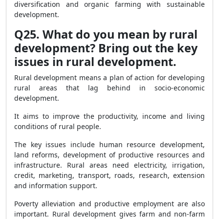
diversification and organic farming with sustainable
development.
Q25. What do you mean by rural
development? Bring out the key
issues in rural development.
Rural development means a plan of action for developing
rural areas that lag behind in socio-economic
development.
It aims to improve the productivity, income and living
conditions of rural people.
The key issues include human resource development,
land reforms, development of productive resources and
infrastructure. Rural areas need electricity, irrigation,
credit, marketing, transport, roads, research, extension
and information support.
Poverty alleviation and productive employment are also
important. Rural development gives farm and non-farm