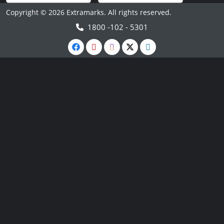
Copyright © 2026 Extramarks. All rights reserved.
1800 -102 - 5301