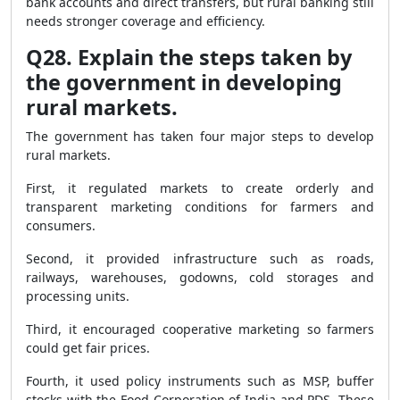
bank accounts and direct transfers, but rural banking still
needs stronger coverage and efficiency.
Q28. Explain the steps taken by
the government in developing
rural markets.
The government has taken four major steps to develop
rural markets.
First, it regulated markets to create orderly and
transparent marketing conditions for farmers and
consumers.
Second, it provided infrastructure such as roads,
railways, warehouses, godowns, cold storages and
processing units.
Third, it encouraged cooperative marketing so farmers
could get fair prices.
Fourth, it used policy instruments such as MSP, buffer
stocks with the Food Corporation of India and PDS. These