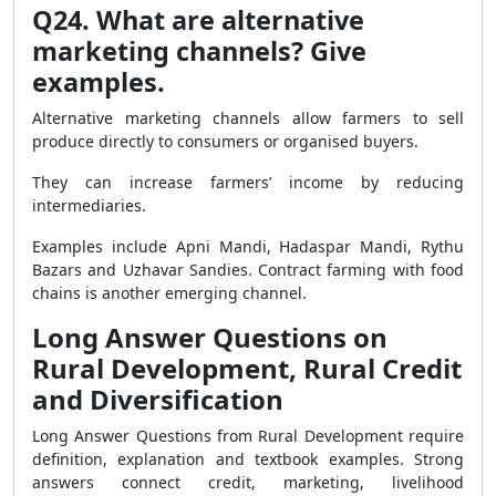
Q24. What are alternative
marketing channels? Give
examples.
Alternative marketing channels allow farmers to sell
produce directly to consumers or organised buyers.
They can increase farmers’ income by reducing
intermediaries.
Examples include Apni Mandi, Hadaspar Mandi, Rythu
Bazars and Uzhavar Sandies. Contract farming with food
chains is another emerging channel.
Long Answer Questions on
Rural Development, Rural Credit
and Diversification
Long Answer Questions from Rural Development require
definition, explanation and textbook examples. Strong
answers connect credit, marketing, livelihood