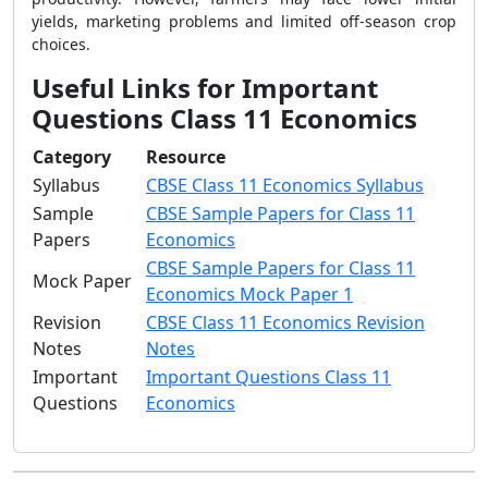
yields, marketing problems and limited off-season crop
choices.
Useful Links for Important
Questions Class 11 Economics
Category
Resource
Syllabus
CBSE Class 11 Economics Syllabus
Sample
CBSE Sample Papers for Class 11
Papers
Economics
CBSE Sample Papers for Class 11
Mock Paper
Economics Mock Paper 1
Revision
CBSE Class 11 Economics Revision
Notes
Notes
Important
Important Questions Class 11
Questions
Economics