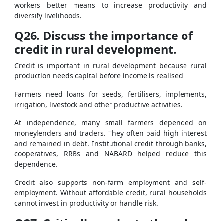
workers better means to increase productivity and
diversify livelihoods.
Q26. Discuss the importance of
credit in rural development.
Credit is important in rural development because rural
production needs capital before income is realised.
Farmers need loans for seeds, fertilisers, implements,
irrigation, livestock and other productive activities.
At independence, many small farmers depended on
moneylenders and traders. They often paid high interest
and remained in debt. Institutional credit through banks,
cooperatives, RRBs and NABARD helped reduce this
dependence.
Credit also supports non-farm employment and self-
employment. Without affordable credit, rural households
cannot invest in productivity or handle risk.