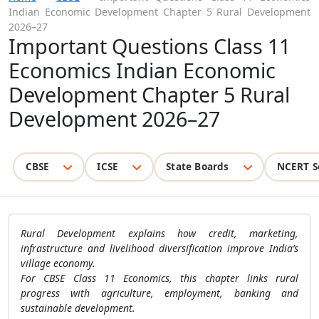
Indian Economic Development Chapter 5 Rural Development
2026–27
Important Questions Class 11
Economics Indian Economic
Development Chapter 5 Rural
Development 2026–27
CBSE
ICSE
State Boards
NCERT S
Rural Development explains how credit, marketing,
infrastructure and livelihood diversification improve India’s
village economy.
For CBSE Class 11 Economics, this chapter links rural
progress with agriculture, employment, banking and
sustainable development.