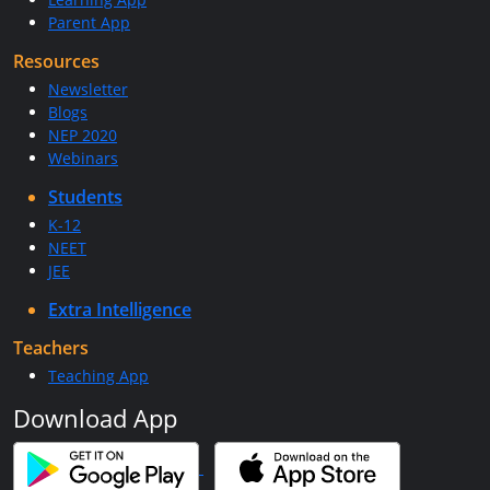
Parent App
Resources
Newsletter
Blogs
NEP 2020
Webinars
Students
K-12
NEET
JEE
Extra Intelligence
Teachers
Teaching App
Download App