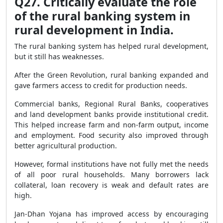
Q27. Critically evaluate the role
of the rural banking system in
rural development in India.
The rural banking system has helped rural development,
but it still has weaknesses.
After the Green Revolution, rural banking expanded and
gave farmers access to credit for production needs.
Commercial banks, Regional Rural Banks, cooperatives
and land development banks provide institutional credit.
This helped increase farm and non-farm output, income
and employment. Food security also improved through
better agricultural production.
However, formal institutions have not fully met the needs
of all poor rural households. Many borrowers lack
collateral, loan recovery is weak and default rates are
high.
Jan-Dhan Yojana has improved access by encouraging