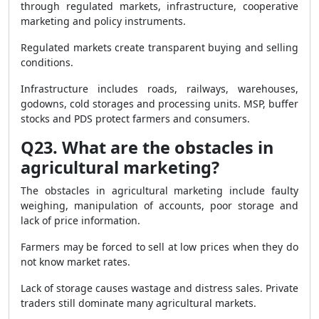
through regulated markets, infrastructure, cooperative
marketing and policy instruments.
Regulated markets create transparent buying and selling
conditions.
Infrastructure includes roads, railways, warehouses,
godowns, cold storages and processing units. MSP, buffer
stocks and PDS protect farmers and consumers.
Q23. What are the obstacles in
agricultural marketing?
The obstacles in agricultural marketing include faulty
weighing, manipulation of accounts, poor storage and
lack of price information.
Farmers may be forced to sell at low prices when they do
not know market rates.
Lack of storage causes wastage and distress sales. Private
traders still dominate many agricultural markets.