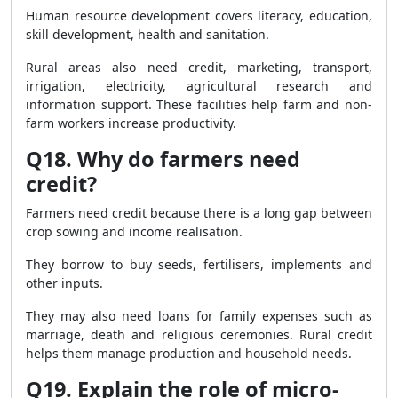
Human resource development covers literacy, education,
skill development, health and sanitation.
Rural areas also need credit, marketing, transport,
irrigation, electricity, agricultural research and
information support. These facilities help farm and non-
farm workers increase productivity.
Q18. Why do farmers need
credit?
Farmers need credit because there is a long gap between
crop sowing and income realisation.
They borrow to buy seeds, fertilisers, implements and
other inputs.
They may also need loans for family expenses such as
marriage, death and religious ceremonies. Rural credit
helps them manage production and household needs.
Q19. Explain the role of micro-