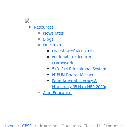
☰
🗙
Resources
Newsletter
Blogs
Schools
NEP 2020
Overview of NEP 2020
Teachers
National Curriculum
Students
Framework
5+3+3+4 Educational System
NIPUN Bharat Mission
Resources
Foundational Literacy &
Numeracy (FLN in NEP 2020)
Ai in Education
Home
>
CBSE
>
Important Questions Class 11 Economics