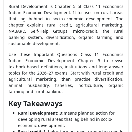
Rural Development is Chapter 5 of Class 11 Economics
Indian Economic Development. It focuses on rural areas
that lag behind in socio-economic development. The
chapter explains rural credit, agricultural marketing,
NABARD, Self-Help Groups, micro-credit, the rural
banking system, diversification, organic farming and
sustainable development.
Use these Important Questions Class 11 Economics
Indian Economic Development Chapter 5 to revise
textbook-based definitions, institutions and long-answer
topics for the 2026–27 exams. Start with rural credit and
agricultural marketing, then practise diversification,
animal husbandry, fisheries, horticulture, organic
farming and rural banking.
Key Takeaways
Rural Development:
It means planned action for
developing rural areas that lag behind in socio-
economic development.
Rural credit:
It helps farmers meet production needs