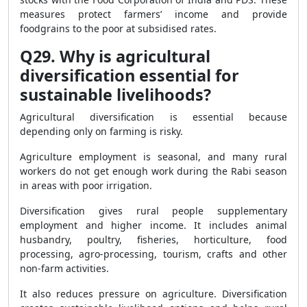
measures protect farmers’ income and provide
foodgrains to the poor at subsidised rates.
Q29. Why is agricultural
diversification essential for
sustainable livelihoods?
Agricultural diversification is essential because
depending only on farming is risky.
Agriculture employment is seasonal, and many rural
workers do not get enough work during the Rabi season
in areas with poor irrigation.
Diversification gives rural people supplementary
employment and higher income. It includes animal
husbandry, poultry, fisheries, horticulture, food
processing, agro-processing, tourism, crafts and other
non-farm activities.
It also reduces pressure on agriculture. Diversification