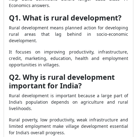
Economics answers.
Q1. What is rural development?
Rural development means planned action for developing
rural areas that lag behind in socio-economic
development.
It focuses on improving productivity, infrastructure,
credit, marketing, education, health and employment
opportunities in villages.
Q2. Why is rural development
important for India?
Rural development is important because a large part of
India’s population depends on agriculture and rural
livelihoods.
Rural poverty, low productivity, weak infrastructure and
limited employment make village development essential
for India’s overall progress.