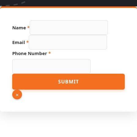
Name
*
Email
*
Phone Number
*
URL
SUBMIT
Name
Source
×