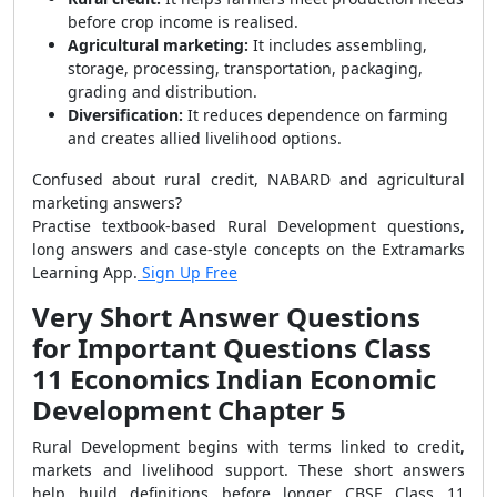
before crop income is realised.
Agricultural marketing:
It includes assembling,
storage, processing, transportation, packaging,
grading and distribution.
Diversification:
It reduces dependence on farming
and creates allied livelihood options.
Confused about rural credit, NABARD and agricultural
marketing answers?
Practise textbook-based Rural Development questions,
long answers and case-style concepts on the Extramarks
Learning App.
Sign Up Free
Very Short Answer Questions
for Important Questions Class
11 Economics Indian Economic
Development Chapter 5
Rural Development begins with terms linked to credit,
markets and livelihood support. These short answers
help build definitions before longer CBSE Class 11