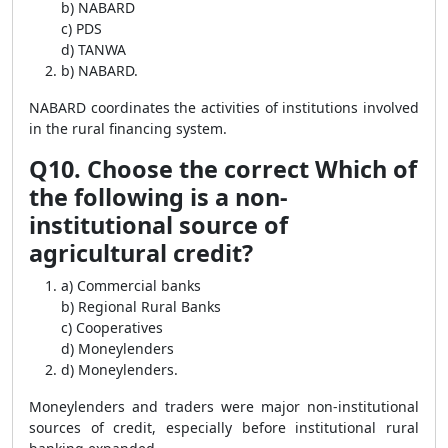
b) NABARD
c) PDS
d) TANWA
b) NABARD.
NABARD coordinates the activities of institutions involved
in the rural financing system.
Q10. Choose the correct Which of
the following is a non-
institutional source of
agricultural credit?
a) Commercial banks
b) Regional Rural Banks
c) Cooperatives
d) Moneylenders
d) Moneylenders.
Moneylenders and traders were major non-institutional
sources of credit, especially before institutional rural