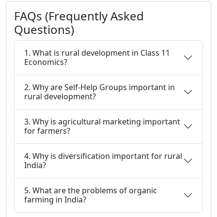
FAQs (Frequently Asked
Questions)
1. What is rural development in Class 11
Economics?
2. Why are Self-Help Groups important in
rural development?
3. Why is agricultural marketing important
for farmers?
4. Why is diversification important for rural
India?
5. What are the problems of organic
farming in India?