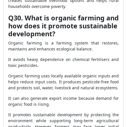
creates sustainable livelihood options and helps rural
households overcome poverty.
Q30. What is organic farming and
how does it promote sustainable
development?
Organic farming is a farming system that restores,
maintains and enhances ecological balance.
It avoids heavy dependence on chemical fertilisers and
toxic pesticides.
Organic farming uses locally available organic inputs and
helps reduce input costs. It produces pesticide-free food
and protects soil, water, livestock and natural ecosystems.
It can also generate export income because demand for
organic food is rising.
It promotes sustainable development by protecting the
environment while supporting long-term agricultural
productivity. However, farmers may face lower initial