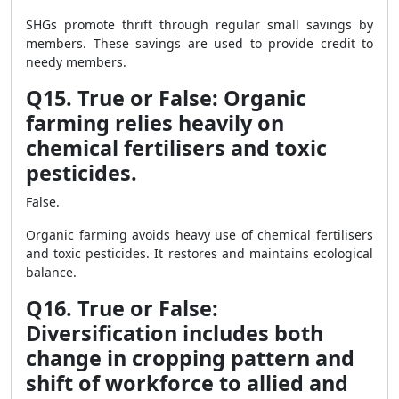
SHGs promote thrift through regular small savings by
members. These savings are used to provide credit to
needy members.
Q15. True or False: Organic
farming relies heavily on
chemical fertilisers and toxic
pesticides.
False.
Organic farming avoids heavy use of chemical fertilisers
and toxic pesticides. It restores and maintains ecological
balance.
Q16. True or False:
Diversification includes both
change in cropping pattern and
shift of workforce to allied and