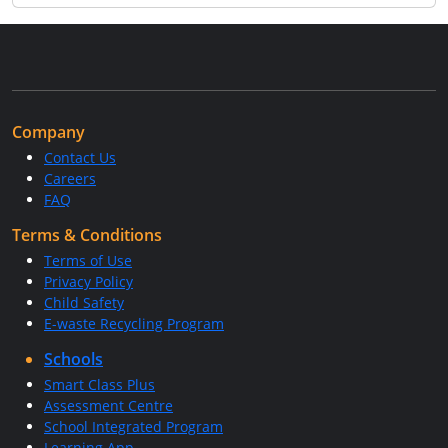
Company
Contact Us
Careers
FAQ
Terms & Conditions
Terms of Use
Privacy Policy
Child Safety
E-waste Recycling Program
Schools
Smart Class Plus
Assessment Centre
School Integrated Program
Learning App