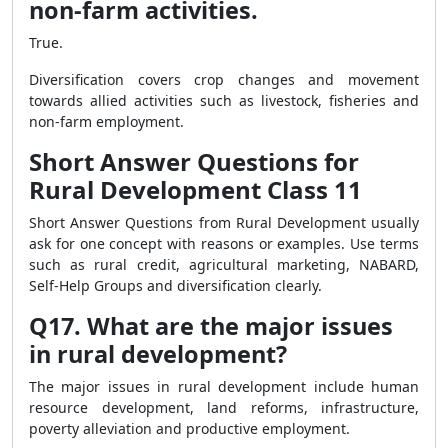
non-farm activities.
True.
Diversification covers crop changes and movement
towards allied activities such as livestock, fisheries and
non-farm employment.
Short Answer Questions for
Rural Development Class 11
Short Answer Questions from Rural Development usually
ask for one concept with reasons or examples. Use terms
such as rural credit, agricultural marketing, NABARD,
Self-Help Groups and diversification clearly.
Q17. What are the major issues
in rural development?
The major issues in rural development include human
resource development, land reforms, infrastructure,
poverty alleviation and productive employment.