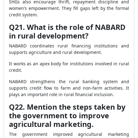
SHGs also encourage thrift, repayment discipline and
women’s empowerment. They fill gaps left by the formal
credit system.
Q21. What is the role of NABARD
in rural development?
NABARD coordinates rural financing institutions and
supports agriculture and rural development.
It works as an apex body for institutions involved in rural
credit.
NABARD strengthens the rural banking system and
supports credit flow to farm and non-farm activities. It
plays an important role in rural financial inclusion.
Q22. Mention the steps taken by
the government to improve
agricultural marketing.
The government improved agricultural marketing