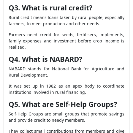
Q3. What is rural credit?
Rural credit means loans taken by rural people, especially
farmers, to meet production and other needs.
Farmers need credit for seeds, fertilisers, implements,
family expenses and investment before crop income is
realised.
Q4. What is NABARD?
NABARD stands for National Bank for Agriculture and
Rural Development.
It was set up in 1982 as an apex body to coordinate
institutions involved in rural financing.
Q5. What are Self-Help Groups?
Self-Help Groups are small groups that promote savings
and provide credit to needy members.
They collect small contributions from members and give