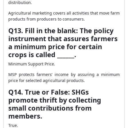
distribution.
Agricultural marketing covers all activities that move farm
products from producers to consumers.
Q13. Fill in the blank: The policy
instrument that assures farmers
a minimum price for certain
crops is called ______.
Minimum Support Price.
MSP protects farmers’ income by assuring a minimum
price for selected agricultural products.
Q14. True or False: SHGs
promote thrift by collecting
small contributions from
members.
True.