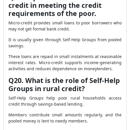
credit in meeting the credit
requirements of the poor.
Micro-credit provides small loans to poor borrowers who
may not get formal bank credit.
It is usually given through Self-Help Groups from pooled
savings.
These loans are repaid in small instalments at reasonable
interest rates. Micro-credit supports income-generating
activities and reduces dependence on moneylenders.
Q20. What is the role of Self-Help
Groups in rural credit?
Self-Help Groups help poor rural households access
credit through savings-based lending.
Members contribute small amounts regularly, and the
pooled money is lent to needy members.