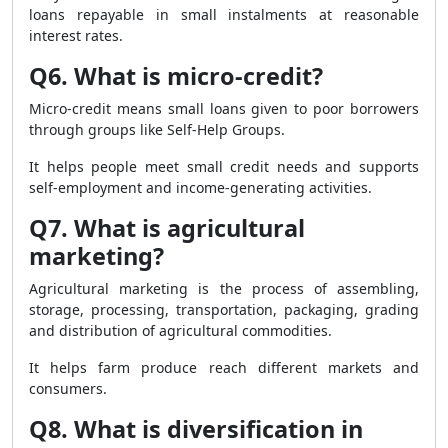
loans repayable in small instalments at reasonable
interest rates.
Q6. What is micro-credit?
Micro-credit means small loans given to poor borrowers
through groups like Self-Help Groups.
It helps people meet small credit needs and supports
self-employment and income-generating activities.
Q7. What is agricultural
marketing?
Agricultural marketing is the process of assembling,
storage, processing, transportation, packaging, grading
and distribution of agricultural commodities.
It helps farm produce reach different markets and
consumers.
Q8. What is diversification in