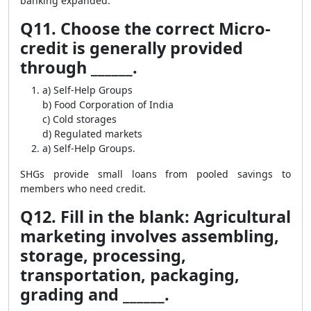
banking expanded.
Q11. Choose the correct Micro-
credit is generally provided
through ______.
a) Self-Help Groups
b) Food Corporation of India
c) Cold storages
d) Regulated markets
a) Self-Help Groups.
SHGs provide small loans from pooled savings to
members who need credit.
Q12. Fill in the blank: Agricultural
marketing involves assembling,
storage, processing,
transportation, packaging,
grading and ______.