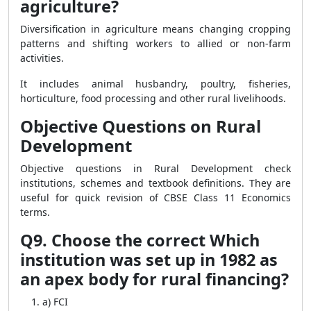
agriculture?
Diversification in agriculture means changing cropping
patterns and shifting workers to allied or non-farm
activities.
It includes animal husbandry, poultry, fisheries,
horticulture, food processing and other rural livelihoods.
Objective Questions on Rural
Development
Objective questions in Rural Development check
institutions, schemes and textbook definitions. They are
useful for quick revision of CBSE Class 11 Economics
terms.
Q9. Choose the correct Which
institution was set up in 1982 as
an apex body for rural financing?
a) FCI