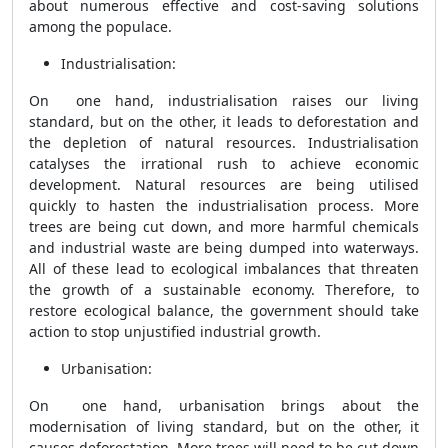
about numerous effective and cost-saving solutions
among the populace.
Industrialisation:
On one hand, industrialisation raises our living
standard, but on the other, it leads to deforestation and
the depletion of natural resources. Industrialisation
catalyses the irrational rush to achieve economic
development. Natural resources are being utilised
quickly to hasten the industrialisation process. More
trees are being cut down, and more harmful chemicals
and industrial waste are being dumped into waterways.
All of these lead to ecological imbalances that threaten
the growth of a sustainable economy. Therefore, to
restore ecological balance, the government should take
action to stop unjustified industrial growth.
Urbanisation:
On one hand, urbanisation brings about the
modernisation of living standard, but on the other, it
causes deforestation. More trees will need to be cut down