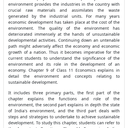
environment provides the industries in the country with
crucial raw materials and assimilates the waste
generated by the industrial units. For many years
economic development has taken place at the cost of the
environment. The quality of the environment has
deteriorated immensely at the hands of unsustainable
developmental activities. Continuing down an untenable
path might adversely affect the economy and economic
growth of a nation. Thus it becomes imperative for the
current students to understand the significance of the
environment and its role in the development of an
economy. Chapter 9 of Class 11 Economics explains in
detail the environment and concepts relating to
sustainable development.
It includes three primary parts, the first part of the
chapter explains the functions and role of the
environment, the second part explains in depth the state
of India's environment, and the third part deals with
steps and strategies to undertake to achieve sustainable
development. To study this chapter, students can refer to