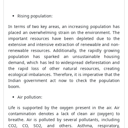
Rising population:
In terms of two key areas, an increasing population has
placed an overwhelming strain on the environment. The
important resources have been depleted due to the
extensive and intensive extraction of renewable and non-
renewable resources. Additionally, the rapidly growing
population has sparked an unsustainable housing
demand, which has led to widespread deforestation and
the rapid loss of other natural resources, creating
ecological imbalances. Therefore, it is imperative that the
Indian government act now to check the population
boom.
Air pollution:
Life is supported by the oxygen present in the air. Air
contamination denotes a lack of clean air (oxygen) to
breathe. Air is polluted by several pollutants, including
CO2, CO, SO2, and others. Asthma, respiratory,