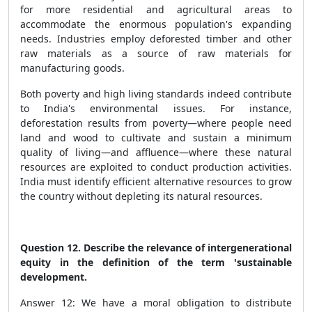
for more residential and agricultural areas to
accommodate the enormous population's expanding
needs. Industries employ deforested timber and other
raw materials as a source of raw materials for
manufacturing goods.
Both poverty and high living standards indeed contribute
to India's environmental issues. For instance,
deforestation results from poverty—where people need
land and wood to cultivate and sustain a minimum
quality of living—and affluence—where these natural
resources are exploited to conduct production activities.
India must identify efficient alternative resources to grow
the country without depleting its natural resources.
Question 12. Describe the relevance of intergenerational
equity in the definition of the term 'sustainable
development.
Answer 12: We have a moral obligation to distribute