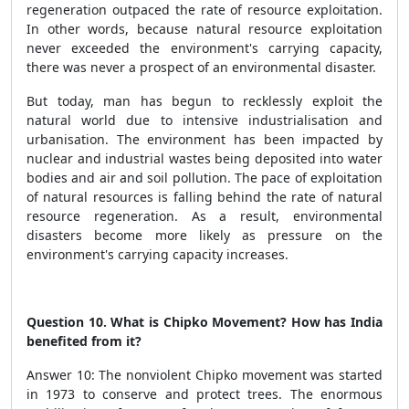
regeneration outpaced the rate of resource exploitation.
In other words, because natural resource exploitation
never exceeded the environment's carrying capacity,
there was never a prospect of an environmental disaster.
But today, man has begun to recklessly exploit the
natural world due to intensive industrialisation and
urbanisation. The environment has been impacted by
nuclear and industrial wastes being deposited into water
bodies and air and soil pollution. The pace of exploitation
of natural resources is falling behind the rate of natural
resource regeneration. As a result, environmental
disasters become more likely as pressure on the
environment's carrying capacity increases.
Question 10. What is Chipko Movement? How has India
benefited from it?
Answer 10: The nonviolent Chipko movement was started
in 1973 to conserve and protect trees. The enormous