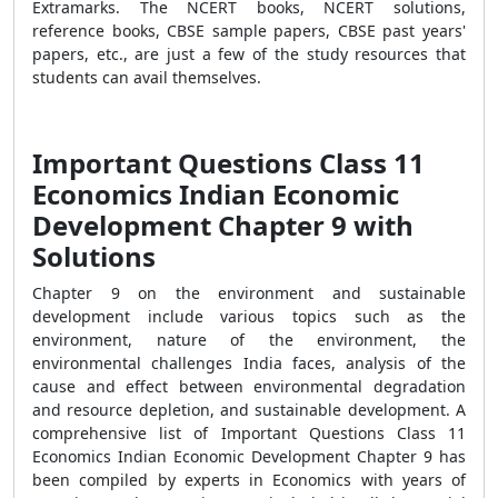
Extramarks. The NCERT books, NCERT solutions,
reference books, CBSE sample papers, CBSE past years'
papers, etc., are just a few of the study resources that
students can avail themselves.
Important Questions Class 11
Economics Indian Economic
Development Chapter 9 with
Solutions
Chapter 9 on the environment and sustainable
development include various topics such as the
environment, nature of the environment, the
environmental challenges India faces, analysis of the
cause and effect between environmental degradation
and resource depletion, and sustainable development. A
comprehensive list of Important Questions Class 11
Economics Indian Economic Development Chapter 9 has
been compiled by experts in Economics with years of