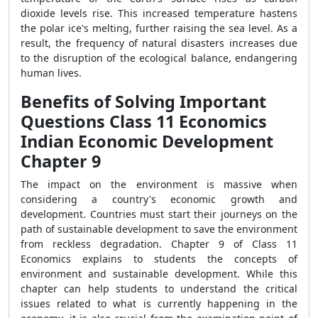
dioxide levels rise. This increased temperature hastens
the polar ice's melting, further raising the sea level. As a
result, the frequency of natural disasters increases due
to the disruption of the ecological balance, endangering
human lives.
Benefits of Solving Important
Questions Class 11 Economics
Indian Economic Development
Chapter 9
The impact on the environment is massive when
considering a country's economic growth and
development. Countries must start their journeys on the
path of sustainable development to save the environment
from reckless degradation. Chapter 9 of Class 11
Economics explains to students the concepts of
environment and sustainable development. While this
chapter can help students to understand the critical
issues related to what is currently happening in the