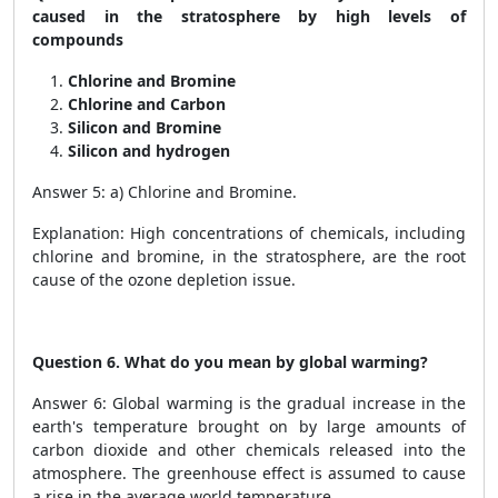
caused in the stratosphere by high levels of
compounds
Chlorine and Bromine
Chlorine and Carbon
Silicon and Bromine
Silicon and hydrogen
Answer 5: a) Chlorine and Bromine.
Explanation: High concentrations of chemicals, including
chlorine and bromine, in the stratosphere, are the root
cause of the ozone depletion issue.
Question 6. What do you mean by global warming?
Answer 6: Global warming is the gradual increase in the
earth's temperature brought on by large amounts of
carbon dioxide and other chemicals released into the
atmosphere. The greenhouse effect is assumed to cause
a rise in the average world temperature.