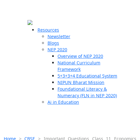
☰
🗙
Resources
Newsletter
Blogs
Schools
NEP 2020
Overview of NEP 2020
Teachers
National Curriculum
Students
Framework
5+3+3+4 Educational System
NIPUN Bharat Mission
Resources
Foundational Literacy &
Numeracy (FLN in NEP 2020)
Ai in Education
Home
>
CBSE
>
Important Questions Class 11 Economics