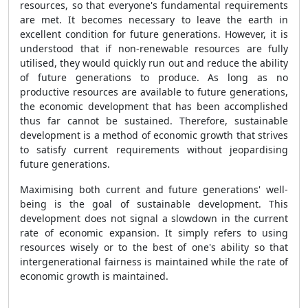
resources, so that everyone's fundamental requirements
are met. It becomes necessary to leave the earth in
excellent condition for future generations. However, it is
understood that if non-renewable resources are fully
utilised, they would quickly run out and reduce the ability
of future generations to produce. As long as no
productive resources are available to future generations,
the economic development that has been accomplished
thus far cannot be sustained. Therefore, sustainable
development is a method of economic growth that strives
to satisfy current requirements without jeopardising
future generations.
Maximising both current and future generations' well-
being is the goal of sustainable development. This
development does not signal a slowdown in the current
rate of economic expansion. It simply refers to using
resources wisely or to the best of one's ability so that
intergenerational fairness is maintained while the rate of
economic growth is maintained.