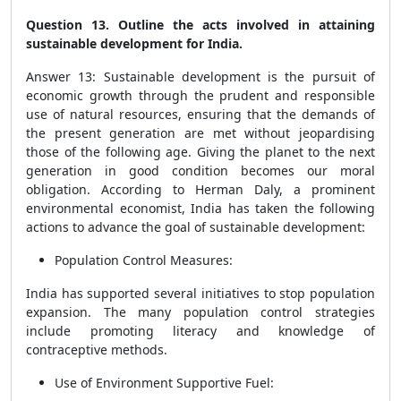
Question 13. Outline the acts involved in attaining
sustainable development for India.
Answer 13: Sustainable development is the pursuit of
economic growth through the prudent and responsible
use of natural resources, ensuring that the demands of
the present generation are met without jeopardising
those of the following age. Giving the planet to the next
generation in good condition becomes our moral
obligation. According to Herman Daly, a prominent
environmental economist, India has taken the following
actions to advance the goal of sustainable development:
Population Control Measures:
India has supported several initiatives to stop population
expansion. The many population control strategies
include promoting literacy and knowledge of
contraceptive methods.
Use of Environment Supportive Fuel: