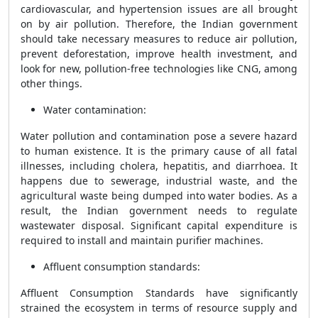
cardiovascular, and hypertension issues are all brought
on by air pollution. Therefore, the Indian government
should take necessary measures to reduce air pollution,
prevent deforestation, improve health investment, and
look for new, pollution-free technologies like CNG, among
other things.
Water contamination:
Water pollution and contamination pose a severe hazard
to human existence. It is the primary cause of all fatal
illnesses, including cholera, hepatitis, and diarrhoea. It
happens due to sewerage, industrial waste, and the
agricultural waste being dumped into water bodies. As a
result, the Indian government needs to regulate
wastewater disposal. Significant capital expenditure is
required to install and maintain purifier machines.
Affluent consumption standards:
Affluent Consumption Standards have significantly
strained the ecosystem in terms of resource supply and