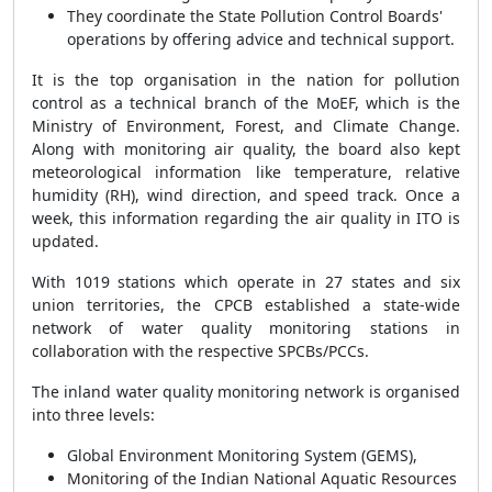
They coordinate the State Pollution Control Boards'
operations by offering advice and technical support.
It is the top organisation in the nation for pollution
control as a technical branch of the MoEF, which is the
Ministry of Environment, Forest, and Climate Change.
Along with monitoring air quality, the board also kept
meteorological information like temperature, relative
humidity (RH), wind direction, and speed track. Once a
week, this information regarding the air quality in ITO is
updated.
With 1019 stations which operate in 27 states and six
union territories, the CPCB established a state-wide
network of water quality monitoring stations in
collaboration with the respective SPCBs/PCCs.
The inland water quality monitoring network is organised
into three levels:
Global Environment Monitoring System (GEMS),
Monitoring of the Indian National Aquatic Resources