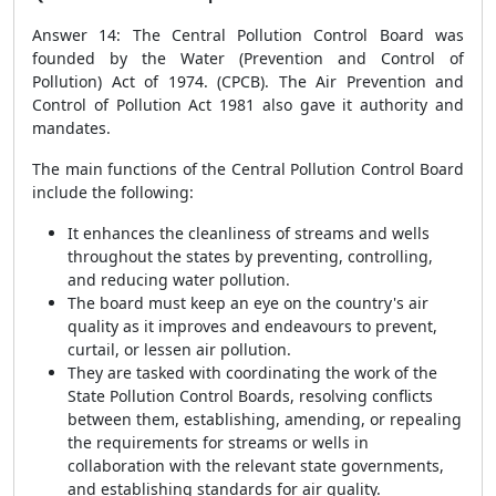
Answer 14: The Central Pollution Control Board was
founded by the Water (Prevention and Control of
Pollution) Act of 1974. (CPCB). The Air Prevention and
Control of Pollution Act 1981 also gave it authority and
mandates.
The main functions of the Central Pollution Control Board
include the following:
It enhances the cleanliness of streams and wells
throughout the states by preventing, controlling,
and reducing water pollution.
The board must keep an eye on the country's air
quality as it improves and endeavours to prevent,
curtail, or lessen air pollution.
They are tasked with coordinating the work of the
State Pollution Control Boards, resolving conflicts
between them, establishing, amending, or repealing
the requirements for streams or wells in
collaboration with the relevant state governments,
and establishing standards for air quality.