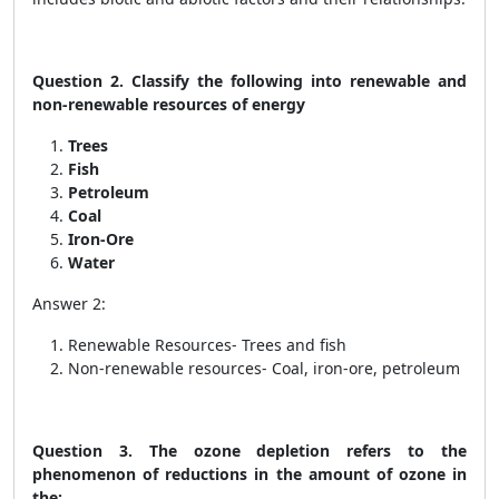
Question 2. Classify the following into renewable and
non-renewable resources of energy
Trees
Fish
Petroleum
Coal
Iron-Ore
Water
Answer 2:
Renewable Resources- Trees and fish
Non-renewable resources- Coal, iron-ore, petroleum
Question 3. The ozone depletion refers to the
phenomenon of reductions in the amount of ozone in
the: