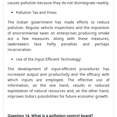
causes pollution because they do not disintegrate readily.
Pollution Tax and Fines:
The Indian government has made efforts to reduce
pollution. Regular vehicle inspections and the imposition
of environmental taxes on enterprises producing smoke
are a few measures. Along with these measures,
lawbreakers face hefty penalties and perhaps
incarceration.
Use of the Input Efficient Technology:
The development of input-efficient procedures has
increased output and productivity and the efficacy with
which inputs are employed. The effective use of
information, on the one hand, results in reduced
exploitation of natural resources and, on the other hand,
improves India's possibilities for future economic growth.
Question 14. What is a pollution control board?