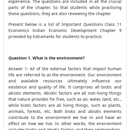
experience. The questions are included in all the crucial
parts of the chapter. So that students while practising
these questions, they are also reviewing the chapter.
Present below is a list of Important Questions Class 11
Economics Indian Economic Development Chapter 9
provided by Extramarks for students to practice:
Question 1. What is the environment?
Answer 1: All of the external factors that impact human
life are referred to as the environment. Our environment
and available resources ultimately influence our
existence and quality of life. It comprises all biotic and
abiotic elements. Abiotic factors are all non-living things
that nature provides for free, such as air, water, land, etc.,
while biotic factors are all living things, such as plants,
animals, forests, etc. Both biotic and abiotic elements
contribute to the environment we live in and have an
effect on how we live. In other words, the environment
includes biotic and abiotic factors and their relationships.