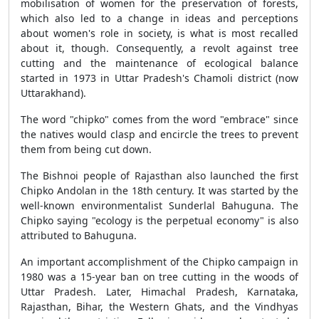
mobilisation of women for the preservation of forests,
which also led to a change in ideas and perceptions
about women's role in society, is what is most recalled
about it, though. Consequently, a revolt against tree
cutting and the maintenance of ecological balance
started in 1973 in Uttar Pradesh's Chamoli district (now
Uttarakhand).
The word "chipko" comes from the word "embrace" since
the natives would clasp and encircle the trees to prevent
them from being cut down.
The Bishnoi people of Rajasthan also launched the first
Chipko Andolan in the 18th century. It was started by the
well-known environmentalist Sunderlal Bahuguna. The
Chipko saying "ecology is the perpetual economy" is also
attributed to Bahuguna.
An important accomplishment of the Chipko campaign in
1980 was a 15-year ban on tree cutting in the woods of
Uttar Pradesh. Later, Himachal Pradesh, Karnataka,
Rajasthan, Bihar, the Western Ghats, and the Vindhyas