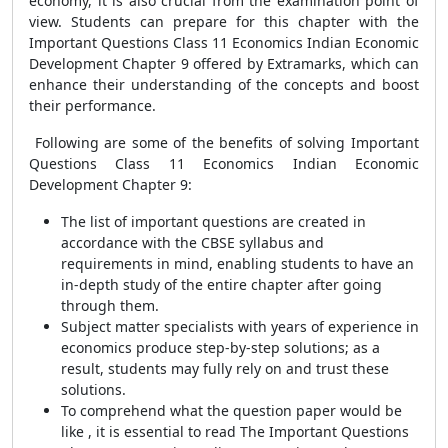
economy, it is also crucial from the examination point of
view. Students can prepare for this chapter with the
Important Questions Class 11 Economics Indian Economic
Development Chapter 9 offered by Extramarks, which can
enhance their understanding of the concepts and boost
their performance.
Following are some of the benefits of solving Important
Questions Class 11 Economics Indian Economic
Development Chapter 9:
The list of important questions are created in
accordance with the CBSE syllabus and
requirements in mind, enabling students to have an
in-depth study of the entire chapter after going
through them.
Subject matter specialists with years of experience in
economics produce step-by-step solutions; as a
result, students may fully rely on and trust these
solutions.
To comprehend what the question paper would be
like , it is essential to read The Important Questions