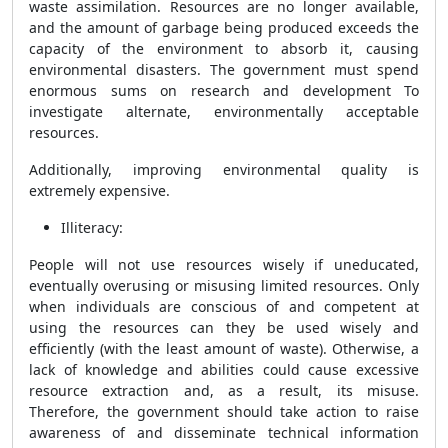
waste assimilation. Resources are no longer available,
and the amount of garbage being produced exceeds the
capacity of the environment to absorb it, causing
environmental disasters. The government must spend
enormous sums on research and development To
investigate alternate, environmentally acceptable
resources.
Additionally, improving environmental quality is
extremely expensive.
Illiteracy:
People will not use resources wisely if uneducated,
eventually overusing or misusing limited resources. Only
when individuals are conscious of and competent at
using the resources can they be used wisely and
efficiently (with the least amount of waste). Otherwise, a
lack of knowledge and abilities could cause excessive
resource extraction and, as a result, its misuse.
Therefore, the government should take action to raise
awareness of and disseminate technical information