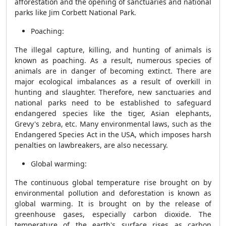
afforestation and the opening of sanctuaries and national
parks like Jim Corbett National Park.
Poaching:
The illegal capture, killing, and hunting of animals is
known as poaching. As a result, numerous species of
animals are in danger of becoming extinct. There are
major ecological imbalances as a result of overkill in
hunting and slaughter. Therefore, new sanctuaries and
national parks need to be established to safeguard
endangered species like the tiger, Asian elephants,
Grevy's zebra, etc. Many environmental laws, such as the
Endangered Species Act in the USA, which imposes harsh
penalties on lawbreakers, are also necessary.
Global warming:
The continuous global temperature rise brought on by
environmental pollution and deforestation is known as
global warming. It is brought on by the release of
greenhouse gases, especially carbon dioxide. The
temperature of the earth's surface rises as carbon