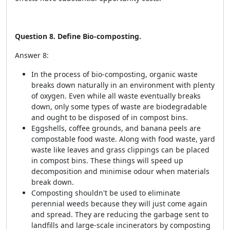
Question 8. Define Bio-composting.
Answer 8:
In the process of bio-composting, organic waste
breaks down naturally in an environment with plenty
of oxygen. Even while all waste eventually breaks
down, only some types of waste are biodegradable
and ought to be disposed of in compost bins.
Eggshells, coffee grounds, and banana peels are
compostable food waste. Along with food waste, yard
waste like leaves and grass clippings can be placed
in compost bins. These things will speed up
decomposition and minimise odour when materials
break down.
Composting shouldn't be used to eliminate
perennial weeds because they will just come again
and spread. They are reducing the garbage sent to
landfills and large-scale incinerators by composting