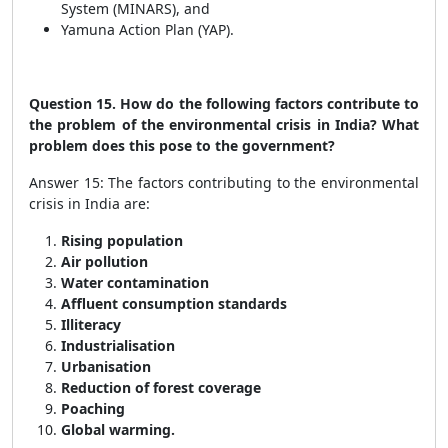
System (MINARS), and
Yamuna Action Plan (YAP).
Question 15. How do the following factors contribute to
the problem of the environmental crisis in India? What
problem does this pose to the government?
Answer 15: The factors contributing to the environmental
crisis in India are:
Rising population
Air pollution
Water contamination
Affluent consumption standards
Illiteracy
Industrialisation
Urbanisation
Reduction of forest coverage
Poaching
Global warming.