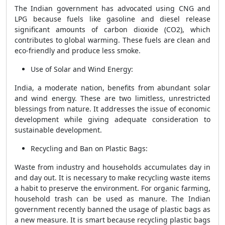
The Indian government has advocated using CNG and
LPG because fuels like gasoline and diesel release
significant amounts of carbon dioxide (CO2), which
contributes to global warming. These fuels are clean and
eco-friendly and produce less smoke.
Use of Solar and Wind Energy:
India, a moderate nation, benefits from abundant solar
and wind energy. These are two limitless, unrestricted
blessings from nature. It addresses the issue of economic
development while giving adequate consideration to
sustainable development.
Recycling and Ban on Plastic Bags:
Waste from industry and households accumulates day in
and day out. It is necessary to make recycling waste items
a habit to preserve the environment. For organic farming,
household trash can be used as manure. The Indian
government recently banned the usage of plastic bags as
a new measure. It is smart because recycling plastic bags