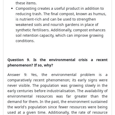
these items.
Composting creates a useful product in addition to
reducing trash. The final compost, known as humus,
is nutrient-rich and can be used to strengthen
weakened soils and nourish gardens in place of
synthetic fertilisers. Additionally, compost enhances
soil retention capacity, which can improve growing
conditions.
Question 9. Is the environmental crisis a recent
phenomenon? If so, why?
Answer 9: Yes, the environmental problem is a
comparatively recent phenomenon; its early signs were
never visible. The population was growing slowly in the
early centuries before industrialisation. The availability of
environmental resources was far greater than the
demand for them. In the past, the environment sustained
the world's population since fewer resources were being
used at a given time. Additionally, the rate of resource