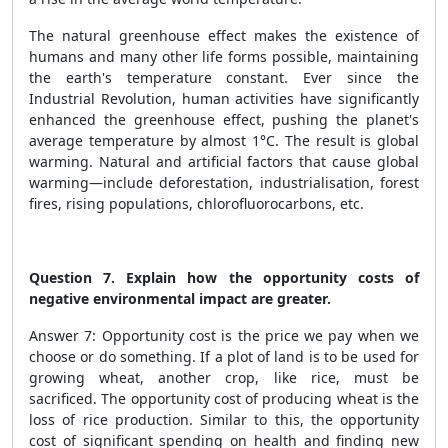
The natural greenhouse effect makes the existence of
humans and many other life forms possible, maintaining
the earth's temperature constant. Ever since the
Industrial Revolution, human activities have significantly
enhanced the greenhouse effect, pushing the planet's
average temperature by almost 1°C. The result is global
warming. Natural and artificial factors that cause global
warming—include deforestation, industrialisation, forest
fires, rising populations, chlorofluorocarbons, etc.
Question 7. Explain how the opportunity costs of
negative environmental impact are greater.
Answer 7: Opportunity cost is the price we pay when we
choose or do something. If a plot of land is to be used for
growing wheat, another crop, like rice, must be
sacrificed. The opportunity cost of producing wheat is the
loss of rice production. Similar to this, the opportunity
cost of significant spending on health and finding new