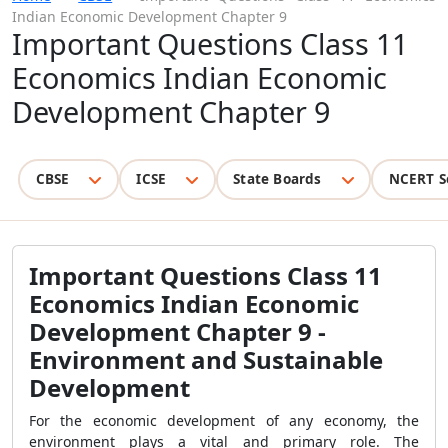
Indian Economic Development Chapter 9
Important Questions Class 11
Economics Indian Economic
Development Chapter 9
CBSE
ICSE
State Boards
NCERT S
Important Questions Class 11
Economics Indian Economic
Development Chapter 9 -
Environment and Sustainable
Development
For the economic development of any economy, the
environment plays a vital and primary role. The