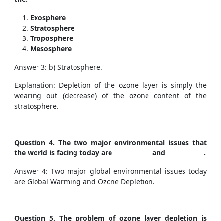
Exosphere
Stratosphere
Troposphere
Mesosphere
Answer 3: b) Stratosphere.
Explanation: Depletion of the ozone layer is simply the
wearing out (decrease) of the ozone content of the
stratosphere.
Question 4. The two major environmental issues that
the world is facing today are_____________ and_____________.
Answer 4: Two major global environmental issues today
are Global Warming and Ozone Depletion.
Question 5. The problem of ozone layer depletion is