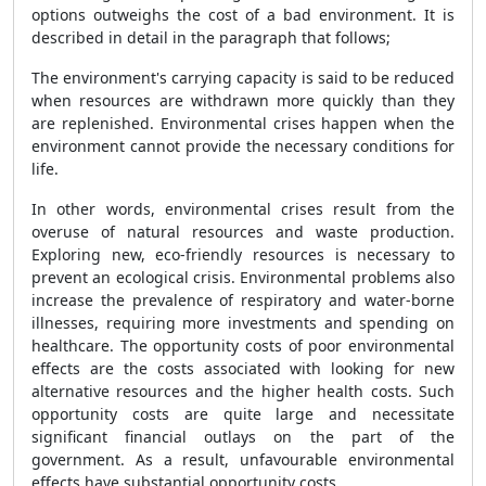
options outweighs the cost of a bad environment. It is
described in detail in the paragraph that follows;
The environment's carrying capacity is said to be reduced
when resources are withdrawn more quickly than they
are replenished. Environmental crises happen when the
environment cannot provide the necessary conditions for
life.
In other words, environmental crises result from the
overuse of natural resources and waste production.
Exploring new, eco-friendly resources is necessary to
prevent an ecological crisis. Environmental problems also
increase the prevalence of respiratory and water-borne
illnesses, requiring more investments and spending on
healthcare. The opportunity costs of poor environmental
effects are the costs associated with looking for new
alternative resources and the higher health costs. Such
opportunity costs are quite large and necessitate
significant financial outlays on the part of the
government. As a result, unfavourable environmental
effects have substantial opportunity costs.