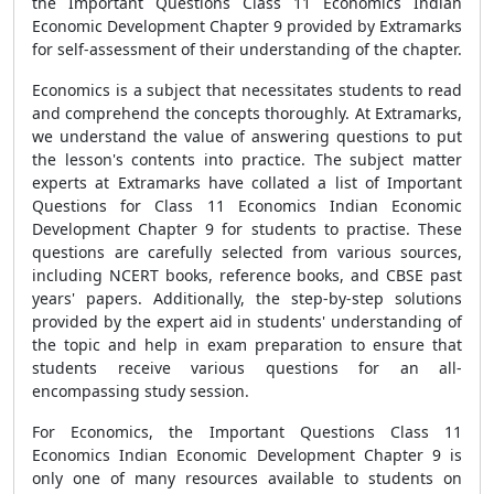
the Important Questions Class 11 Economics Indian
Economic Development Chapter 9 provided by Extramarks
for self-assessment of their understanding of the chapter.
Economics is a subject that necessitates students to read
and comprehend the concepts thoroughly. At Extramarks,
we understand the value of answering questions to put
the lesson's contents into practice. The subject matter
experts at Extramarks have collated a list of Important
Questions for Class 11 Economics Indian Economic
Development Chapter 9 for students to practise. These
questions are carefully selected from various sources,
including NCERT books, reference books, and CBSE past
years' papers. Additionally, the step-by-step solutions
provided by the expert aid in students' understanding of
the topic and help in exam preparation to ensure that
students receive various questions for an all-
encompassing study session.
For Economics, the Important Questions Class 11
Economics Indian Economic Development Chapter 9 is
only one of many resources available to students on