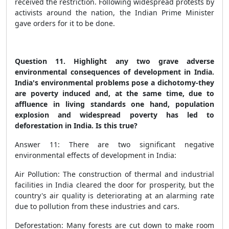
received the restriction. Following widespread protests by
activists around the nation, the Indian Prime Minister
gave orders for it to be done.
Question 11. Highlight any two grave adverse
environmental consequences of development in India.
India's environmental problems pose a dichotomy-they
are poverty induced and, at the same time, due to
affluence in living standards
one hand, population
explosion and widespread poverty has led to
deforestation in India
. Is this true?
Answer 11: There are two significant negative
environmental effects of development in India:
Air Pollution: The construction of thermal and industrial
facilities in India cleared the door for prosperity, but the
country's air quality is deteriorating at an alarming rate
due to pollution from these industries and cars.
Deforestation: Many forests are cut down to make room