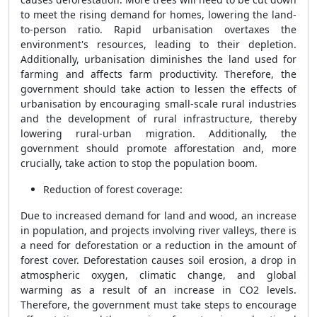
to meet the rising demand for homes, lowering the land-
to-person ratio. Rapid urbanisation overtaxes the
environment's resources, leading to their depletion.
Additionally, urbanisation diminishes the land used for
farming and affects farm productivity. Therefore, the
government should take action to lessen the effects of
urbanisation by encouraging small-scale rural industries
and the development of rural infrastructure, thereby
lowering rural-urban migration. Additionally, the
government should promote afforestation and, more
crucially, take action to stop the population boom.
Reduction of forest coverage:
Due to increased demand for land and wood, an increase
in population, and projects involving river valleys, there is
a need for deforestation or a reduction in the amount of
forest cover. Deforestation causes soil erosion, a drop in
atmospheric oxygen, climatic change, and global
warming as a result of an increase in CO2 levels.
Therefore, the government must take steps to encourage