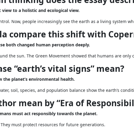
 view to a holistic and ecological view.
trol. Now, people increasingly see the earth as a living system w
a compare this shift with Coper
use both changed human perception deeply.
und the sun. The Green Movement showed that humans are only one
se “earth’s vital signs” mean?
ow the planet’s environmental health.
water, soil, species, and population balance show the earth’s condit
hor mean by “Era of Responsibil
umans must act responsibly towards the planet.
 They must protect resources for future generations.