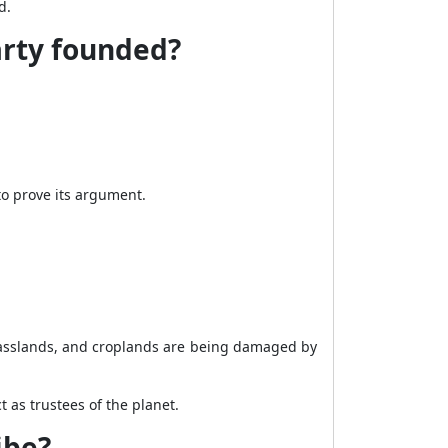
d.
arty founded?
to prove its argument.
rasslands, and croplands are being damaged by
 as trustees of the planet.
ibe?