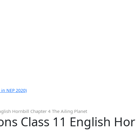
 in NEP 2020)
glish Hornbill Chapter 4 The Ailing Planet
ns Class 11 English Hor