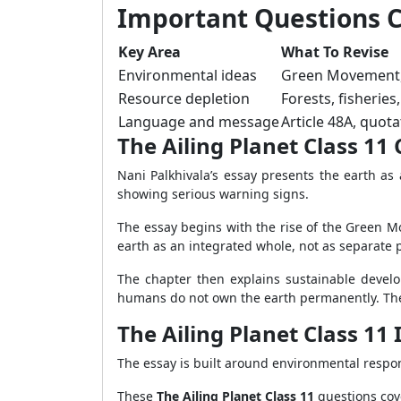
Important Questions Cl
Key Area
What To Revise
Environmental ideas
Green Movement, 
Resource depletion
Forests, fisherie
Language and message
Article 48A, quot
The Ailing Planet Class 1
Nani Palkhivala’s essay presents the earth as 
showing serious warning signs.
The essay begins with the rise of the Green M
earth as an integrated whole, not as separate p
The chapter then explains sustainable develop
humans do not own the earth permanently. They 
The Ailing Planet Class 1
The essay is built around environmental respon
These
The Ailing Planet Class 11
questions cove