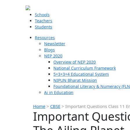
Schools
Teachers
Students
Resources
Newsletter
Blogs
NEP 2020
Overview of NEP 2020
National Curriculum Framework
5+3+3+4 Educational System
NIPUN Bharat Mission
Foundational Literacy & Numeracy (FLN
Ai in Education
Home
>
CBSE
>
Important Questions Class 11 En
Important Questio