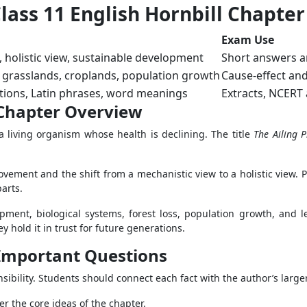
ass 11 English Hornbill Chapter
Exam Use
holistic view, sustainable development
Short answers a
s, grasslands, croplands, population growth
Cause-effect an
ations, Latin phrases, word meanings
Extracts, NCERT
1 Chapter Overview
a living organism whose health is declining. The title
The Ailing P
ovement and the shift from a mechanistic view to a holistic view. 
arts.
ment, biological systems, forest loss, population growth, and leg
hold it in trust for future generations.
1 Important Questions
sibility. Students should connect each fact with the author’s large
r the core ideas of the chapter.