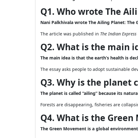
Q1. Who wrote The Ail
Nani Palkhivala wrote The Ailing Planet: The
The article was published in
The Indian Express
Q2. What is the main i
The main idea is that the earth’s health is d
The essay asks people to adopt sustainable deve
Q3. Why is the planet c
The planet is called “ailing” because its natu
Forests are disappearing, fisheries are collaps
Q4. What is the Gree
The Green Movement is a global environment