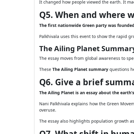
It changed how people viewed the earth. It m
Q5. When and where wa
The first nationwide Green party was founded
Palkhivala uses this event to show the rapid g
The Ailing Planet Summar
The essay moves from global awareness to speci
These
The Ailing Planet summary
questions he
Q6. Give a brief summa
The Ailing Planet is an essay about the earth
Nani Palkhivala explains how the Green Movem
overuse.
The essay also highlights population growth as 
Q7. What shift in huma