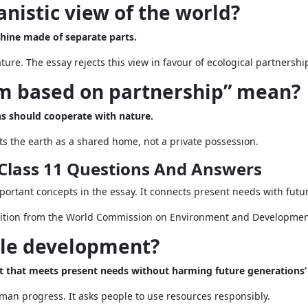
nistic view of the world?
hine made of separate parts.
re. The essay rejects this view in favour of ecological partnershi
m based on partnership” mean?
 should cooperate with nature.
ats the earth as a shared home, not a private possession.
Class 11 Questions And Answers
ortant concepts in the essay. It connects present needs with futur
nition from the World Commission on Environment and Developmen
ble development?
hat meets present needs without harming future generations’ a
uman progress. It asks people to use resources responsibly.