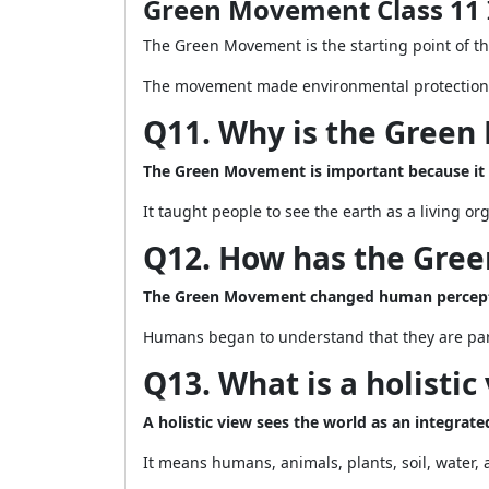
Green Movement Class 11 
The Green Movement is the starting point of th
The movement made environmental protection a 
Q11. Why is the Gree
The Green Movement is important because it
It taught people to see the earth as a living o
Q12. How has the Gre
The Green Movement changed human perceptio
Humans began to understand that they are part
Q13. What is a holistic
A holistic view sees the world as an integrate
It means humans, animals, plants, soil, water,