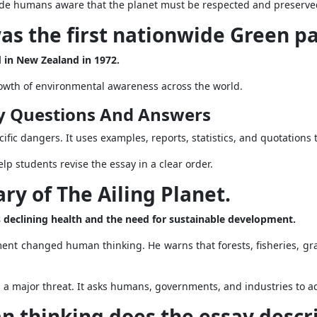
ade humans aware that the planet must be respected and preserve
s the first nationwide Green p
 in New Zealand in 1972.
rowth of environmental awareness across the world.
y Questions And Answers
fic dangers. It uses examples, reports, statistics, and quotations 
lp students revise the essay in a clear order.
ry of The Ailing Planet.
’s declining health and the need for sustainable development.
ent changed human thinking. He warns that forests, fisheries, g
a major threat. It asks humans, governments, and industries to act
n thinking does the essay descr