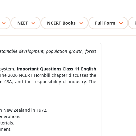
NEET
NCERT Books
Full Form
ustainable development, population growth, forest
 system.
Important Questions Class 11 English
 The 2026 NCERT Hornbill chapter discusses the
e 48A, and the responsibility of industry. The
in New Zealand in 1972.
nerations.
erials.
nment.