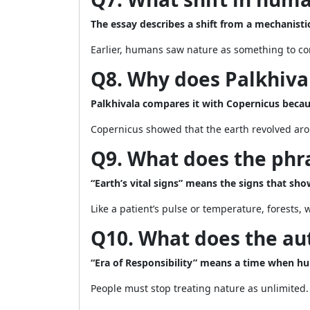
The essay describes a shift from a mechanistic
Earlier, humans saw nature as something to con
Q8. Why does Palkhival
Palkhivala compares it with Copernicus beca
Copernicus showed that the earth revolved aro
Q9. What does the phra
“Earth’s vital signs” means the signs that sh
Like a patient’s pulse or temperature, forests, 
Q10. What does the aut
“Era of Responsibility” means a time when h
People must stop treating nature as unlimited.