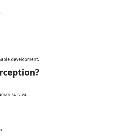
t.
ainable development.
rception?
uman survival.
m.