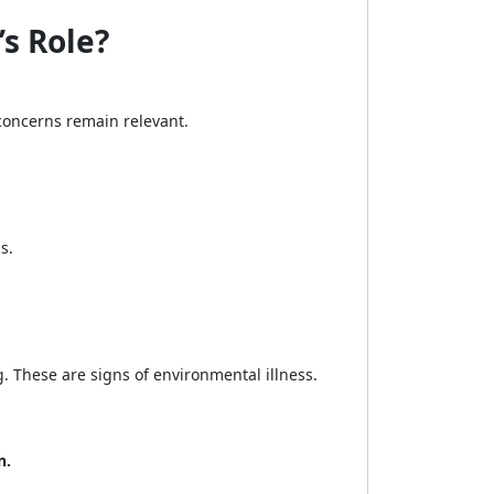
s Role?
oncerns remain relevant.
s.
. These are signs of environmental illness.
n.