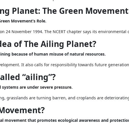
ing Planet: The Green Movement’
 Green Movement’s Role.
on 24 November 1994. The NCERT chapter says its environmental c
dea of The Ailing Planet?
eclining because of human misuse of natural resources.
lopment. It also calls for responsibility towards future generation
alled “ailing”?
ral systems are under severe pressure.
ing, grasslands are turning barren, and croplands are deteriorating
n Movement?
al movement that promotes ecological awareness and protectio