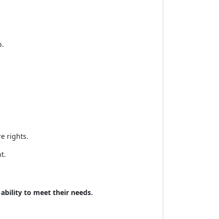
p.
e rights.
t.
bility to meet their needs.