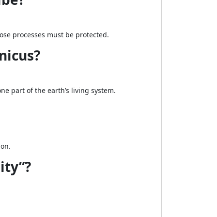
hose processes must be protected.
nicus?
 part of the earth’s living system.
ion.
ity”?