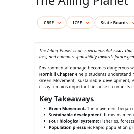
The Ailing Planet
CBSE
ICSE
State Boards
The Ailing Planet is an environmental essay that
loss, and human responsibility towards future gen
Environmental damage becomes dangerous when
Hornbill Chapter 4
help students understand N
Green Movement, sustainable development, eart
essay remains important because it connects e
Key Takeaways
Green Movement:
The movement began gai
Sustainable development:
It means meeti
Four biological systems:
Fisheries, forest
Population pressure:
Rapid population gro