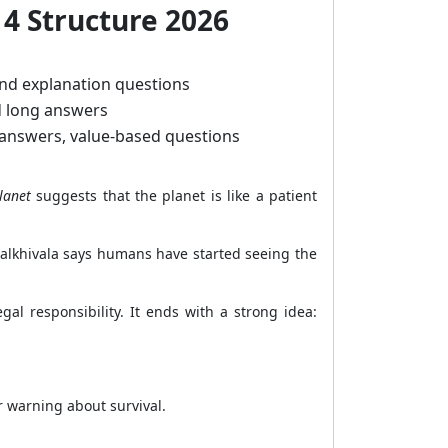
 4 Structure 2026
nd explanation questions
d long answers
 answers, value-based questions
lanet
suggests that the planet is like a patient
Palkhivala says humans have started seeing the
al responsibility. It ends with a strong idea:
r warning about survival.