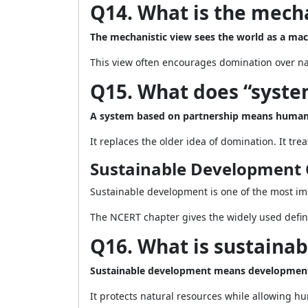
Q14. What is the mecha
The mechanistic view sees the world as a mac
This view often encourages domination over natu
Q15. What does “syste
A system based on partnership means humans
It replaces the older idea of domination. It tre
Sustainable Development 
Sustainable development is one of the most imp
The NCERT chapter gives the widely used defi
Q16. What is sustaina
Sustainable development means development t
It protects natural resources while allowing h