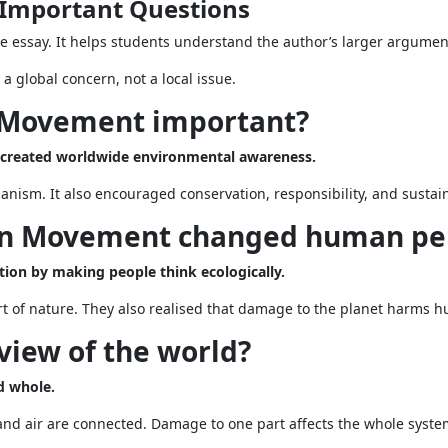
Important Questions
e essay. It helps students understand the author’s larger argumen
global concern, not a local issue.
n Movement important?
 created worldwide environmental awareness.
rganism. It also encouraged conservation, responsibility, and sust
en Movement changed human pe
n by making people think ecologically.
 of nature. They also realised that damage to the planet harms h
 view of the world?
d whole.
 and air are connected. Damage to one part affects the whole syste