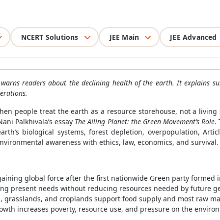
NCERT Solutions
JEE Main
JEE Advanced
 warns readers about the declining health of the earth. It explains s
erations.
 people treat the earth as a resource storehouse, not a living
ani Palkhivala’s essay
The Ailing Planet: the Green Movement’s Role
.
h’s biological systems, forest depletion, overpopulation, Articl
nvironmental awareness with ethics, law, economics, and survival.
ning global force after the first nationwide Green party formed 
ng present needs without reducing resources needed by future ge
s, grasslands, and croplands support food supply and most raw mat
wth increases poverty, resource use, and pressure on the enviro