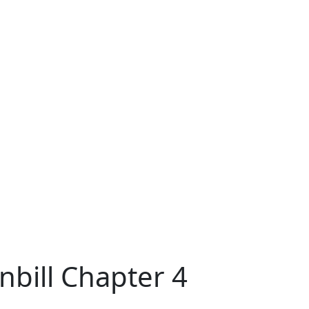
nbill Chapter 4