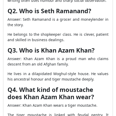
writing often uses humour and sharp social observation.
Q2. Who is Seth Ramanand?
Answer: Seth Ramanand is a grocer and moneylender in
the story.
He belongs to the shopkeeper class. He is clever, patient
and skilled in business dealings.
Q3. Who is Khan Azam Khan?
Answer: Khan Azam Khan is a proud man who claims
descent from an old Afghan family.
He lives in a dilapidated Moghul-style house. He values
his ancestral honour and tiger moustache deeply.
Q4. What kind of moustache
does Khan Azam Khan wear?
Answer: Khan Azam Khan wears a tiger moustache.
The tiger moustache is linked with feudal gentry. It