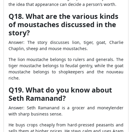
the idea that appearance can decide a person’s worth.
Q18. What are the various kinds
of moustaches discussed in the
story?
Answer: The story discusses lion, tiger, goat, Charlie
Chaplin, sheep and mouse moustaches.
The lion moustache belongs to rulers and generals. The
tiger moustache belongs to feudal gentry, while the goat
moustache belongs to shopkeepers and the nouveau
riche.
Q19. What do you know about
Seth Ramanand?
Answer: Seth Ramanand is a grocer and moneylender
with sharp business sense.
He buys crops cheaply from hard-pressed peasants and
sells them at higher prices. He stays calm and uses Azam