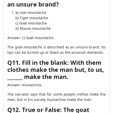
an unsure brand?
a) Lion moustache
b) Tiger moustache
c) Goat moustache
d) Mouse moustache
Answer: c) Goat moustache.
The goat moustache is described as an unsure brand. Its
tips can be turned up or down as the occasion demands.
Q11. Fill in the blank: With them
clothes make the man but, to us,
______ make the man.
Answer: mustachios.
The narrator says that for some people clothes make the
man, but in his society mustachios make the man.
Q12. True or False: The goat