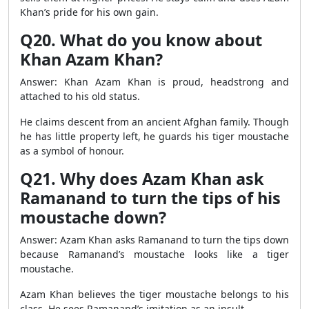
Khan’s pride for his own gain.
Q20. What do you know about
Khan Azam Khan?
Answer: Khan Azam Khan is proud, headstrong and
attached to his old status.
He claims descent from an ancient Afghan family. Though
he has little property left, he guards his tiger moustache
as a symbol of honour.
Q21. Why does Azam Khan ask
Ramanand to turn the tips of his
moustache down?
Answer: Azam Khan asks Ramanand to turn the tips down
because Ramanand’s moustache looks like a tiger
moustache.
Azam Khan believes the tiger moustache belongs to his
class. He sees Ramanand’s imitation as an insult.