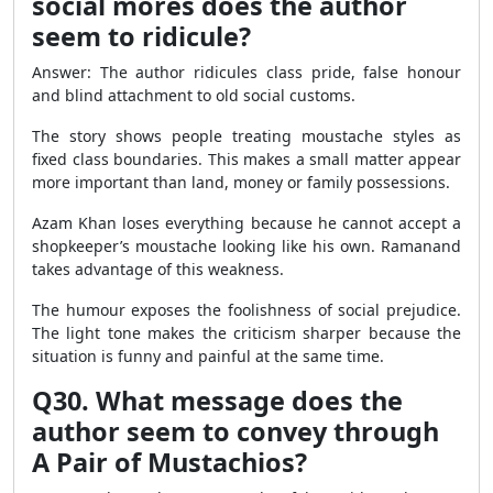
social mores does the author
seem to ridicule?
Answer: The author ridicules class pride, false honour
and blind attachment to old social customs.
The story shows people treating moustache styles as
fixed class boundaries. This makes a small matter appear
more important than land, money or family possessions.
Azam Khan loses everything because he cannot accept a
shopkeeper’s moustache looking like his own. Ramanand
takes advantage of this weakness.
The humour exposes the foolishness of social prejudice.
The light tone makes the criticism sharper because the
situation is funny and painful at the same time.
Q30. What message does the
author seem to convey through
A Pair of Mustachios?