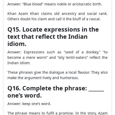
Answer: “Blue blood” means noble or aristocratic birth.
Khan Azam Khan claims old ancestry and social rank.
Others doubt his claim and call it the bluff of a rascal.
Q15. Locate expressions in the
text that reflect the Indian
idiom.
Answer: Expressions such as “seed of a donkey,” “to
become a mere worm” and “oily lentil-eaters” reflect the
Indian idiom.
These phrases give the dialogue a local flavour. They also
make the argument lively and humorous.
Q16. Complete the phrase: ______
one’s word.
Answer: keep one’s word.
The phrase means to fulfil a promise. In the story, Azam