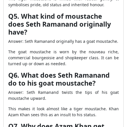
symbolises pride, old status and inherited honour.
Q5. What kind of moustache
does Seth Ramanand originally
have?
Answer: Seth Ramanand originally has a goat moustache.
The goat moustache is worn by the nouveau riche,
commercial bourgeoisie and shopkeeper class. It can be
turned up or down as needed.
Q6. What does Seth Ramanand
do to his goat moustache?
Answer: Seth Ramanand twists the tips of his goat
moustache upward.
This makes it look almost like a tiger moustache. Khan
Azam Khan sees this as an insult to his status.
Q7. Why does Azam Khan get