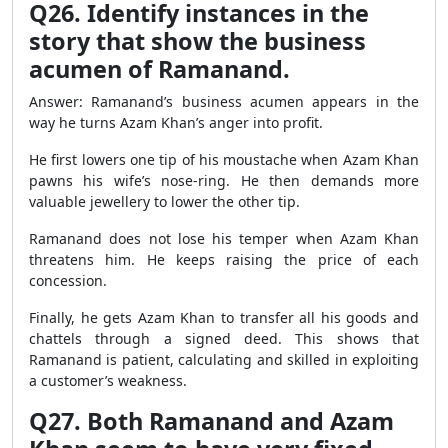
Q26. Identify instances in the
story that show the business
acumen of Ramanand.
Answer: Ramanand’s business acumen appears in the
way he turns Azam Khan’s anger into profit.
He first lowers one tip of his moustache when Azam Khan
pawns his wife’s nose-ring. He then demands more
valuable jewellery to lower the other tip.
Ramanand does not lose his temper when Azam Khan
threatens him. He keeps raising the price of each
concession.
Finally, he gets Azam Khan to transfer all his goods and
chattels through a signed deed. This shows that
Ramanand is patient, calculating and skilled in exploiting
a customer’s weakness.
Q27. Both Ramanand and Azam