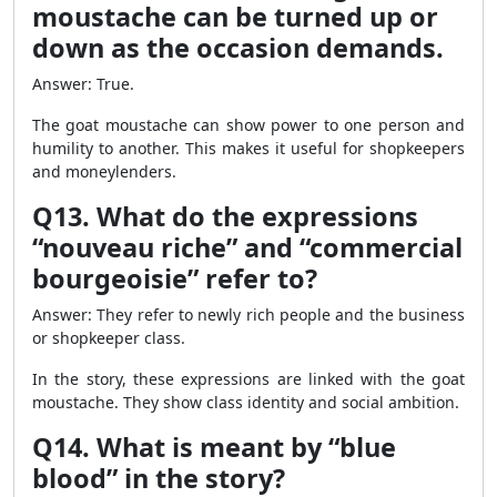
moustache can be turned up or
down as the occasion demands.
Answer: True.
The goat moustache can show power to one person and
humility to another. This makes it useful for shopkeepers
and moneylenders.
Q13. What do the expressions
“nouveau riche” and “commercial
bourgeoisie” refer to?
Answer: They refer to newly rich people and the business
or shopkeeper class.
In the story, these expressions are linked with the goat
moustache. They show class identity and social ambition.
Q14. What is meant by “blue
blood” in the story?