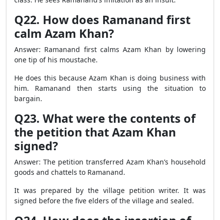
Q22. How does Ramanand first
calm Azam Khan?
Answer: Ramanand first calms Azam Khan by lowering
one tip of his moustache.
He does this because Azam Khan is doing business with
him. Ramanand then starts using the situation to
bargain.
Q23. What were the contents of
the petition that Azam Khan
signed?
Answer: The petition transferred Azam Khan’s household
goods and chattels to Ramanand.
It was prepared by the village petition writer. It was
signed before the five elders of the village and sealed.