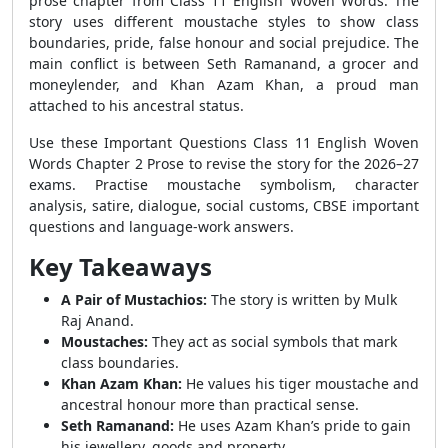
prose chapter from Class 11 English Woven Words. The
story uses different moustache styles to show class
boundaries, pride, false honour and social prejudice. The
main conflict is between Seth Ramanand, a grocer and
moneylender, and Khan Azam Khan, a proud man
attached to his ancestral status.
Use these Important Questions Class 11 English Woven
Words Chapter 2 Prose to revise the story for the 2026–27
exams. Practise moustache symbolism, character
analysis, satire, dialogue, social customs, CBSE important
questions and language-work answers.
Key Takeaways
A Pair of Mustachios:
The story is written by Mulk
Raj Anand.
Moustaches:
They act as social symbols that mark
class boundaries.
Khan Azam Khan:
He values his tiger moustache and
ancestral honour more than practical sense.
Seth Ramanand:
He uses Azam Khan’s pride to gain
his jewellery, goods and property.