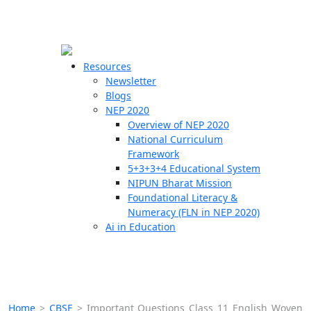
☰
🗙
Resources
Newsletter
Blogs
Schools
NEP 2020
Overview of NEP 2020
Teachers
National Curriculum
Students
Framework
5+3+3+4 Educational System
NIPUN Bharat Mission
Resources
Foundational Literacy &
Numeracy (FLN in NEP 2020)
Ai in Education
Home
>
CBSE
>
Important Questions Class 11 English Woven