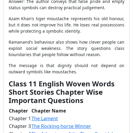
Answer: The author conveys that false pride and empty
status symbols can destroy practical judgement.
Azam Khan’s tiger moustache represents his old honour,
but it does not improve his life. He loses real possessions
while protecting a symbolic identity.
Ramanand’s behaviour also shows how clever people can
exploit social weakness. The story questions class
boundaries that people follow without reason.
The message is that dignity should not depend on
outward symbols like moustaches.
Class 11 English Woven Words
Short Stories Chapter Wise
Important Questions
Chapter
Chapter Name
Chapter 1
The Lament
Chapter 3
The Rocking-horse Winner