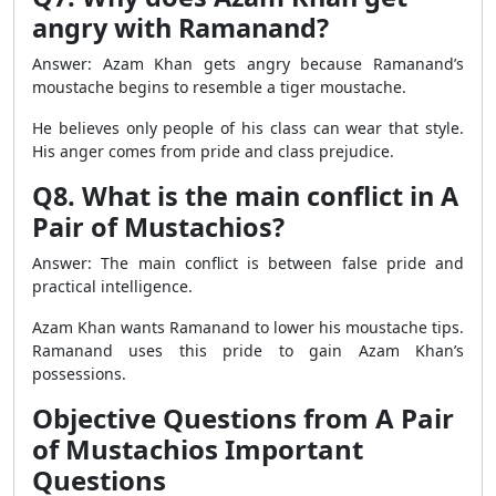
angry with Ramanand?
Answer: Azam Khan gets angry because Ramanand’s
moustache begins to resemble a tiger moustache.
He believes only people of his class can wear that style.
His anger comes from pride and class prejudice.
Q8. What is the main conflict in A
Pair of Mustachios?
Answer: The main conflict is between false pride and
practical intelligence.
Azam Khan wants Ramanand to lower his moustache tips.
Ramanand uses this pride to gain Azam Khan’s
possessions.
Objective Questions from A Pair
of Mustachios Important
Questions