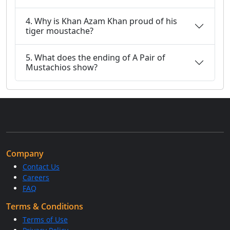
4. Why is Khan Azam Khan proud of his
tiger moustache?
5. What does the ending of A Pair of
Mustachios show?
Company
Contact Us
Careers
FAQ
Terms & Conditions
Terms of Use