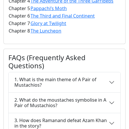
Chapter 4
The Adventure of the Three Garridebs
Chapter 5
Pappachi’s Moth
Chapter 6
The Third and Final Continent
Chapter 7
Glory at Twilight
Chapter 8
The Luncheon
FAQs (Frequently Asked
Questions)
1. What is the main theme of A Pair of
Mustachios?
2. What do the moustaches symbolise in A
Pair of Mustachios?
3. How does Ramanand defeat Azam Khan
in the story?