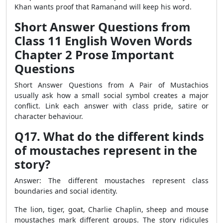
Khan wants proof that Ramanand will keep his word.
Short Answer Questions from
Class 11 English Woven Words
Chapter 2 Prose Important
Questions
Short Answer Questions from A Pair of Mustachios
usually ask how a small social symbol creates a major
conflict. Link each answer with class pride, satire or
character behaviour.
Q17. What do the different kinds
of moustaches represent in the
story?
Answer: The different moustaches represent class
boundaries and social identity.
The lion, tiger, goat, Charlie Chaplin, sheep and mouse
moustaches mark different groups. The story ridicules