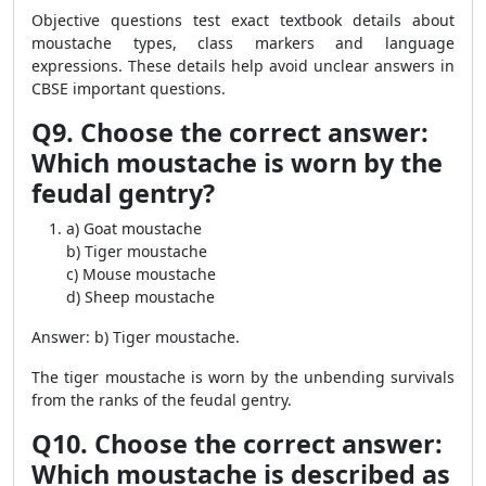
Objective questions test exact textbook details about
moustache types, class markers and language
expressions. These details help avoid unclear answers in
CBSE important questions.
Q9. Choose the correct answer:
Which moustache is worn by the
feudal gentry?
a) Goat moustache
b) Tiger moustache
c) Mouse moustache
d) Sheep moustache
Answer: b) Tiger moustache.
The tiger moustache is worn by the unbending survivals
from the ranks of the feudal gentry.
Q10. Choose the correct answer:
Which moustache is described as