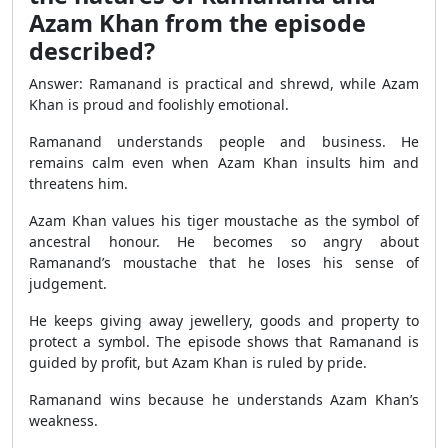
Azam Khan from the episode
described?
Answer: Ramanand is practical and shrewd, while Azam
Khan is proud and foolishly emotional.
Ramanand understands people and business. He
remains calm even when Azam Khan insults him and
threatens him.
Azam Khan values his tiger moustache as the symbol of
ancestral honour. He becomes so angry about
Ramanand’s moustache that he loses his sense of
judgement.
He keeps giving away jewellery, goods and property to
protect a symbol. The episode shows that Ramanand is
guided by profit, but Azam Khan is ruled by pride.
Ramanand wins because he understands Azam Khan’s
weakness.