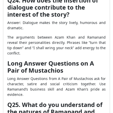
Q24. How does the insertion of
dialogue contribute to the
interest of the story?
Answer: Dialogue makes the story lively, humorous and
dramatic.
The arguments between Azam Khan and Ramanand
reveal their personalities directly. Phrases like “turn that
tip down” and “I shall wring your neck” add energy to the
conflict.
Long Answer Questions on A
Pair of Mustachios
Long Answer Questions from A Pair of Mustachios ask for
character, satire and social criticism together. Use
Ramanand’s business skill and Azam Khan’s pride as
evidence.
Q25. What do you understand of
the natures of Ramanand and