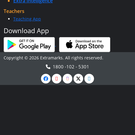
Extra Intelligence
Teachers
Teaching App
Download App
Copyright © 2026 Extramarks. All rights reserved.
1800 -102 - 5301