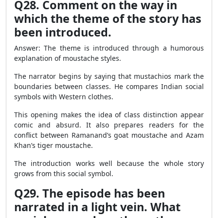
Q28. Comment on the way in
which the theme of the story has
been introduced.
Answer: The theme is introduced through a humorous
explanation of moustache styles.
The narrator begins by saying that mustachios mark the
boundaries between classes. He compares Indian social
symbols with Western clothes.
This opening makes the idea of class distinction appear
comic and absurd. It also prepares readers for the
conflict between Ramanand’s goat moustache and Azam
Khan’s tiger moustache.
The introduction works well because the whole story
grows from this social symbol.
Q29. The episode has been
narrated in a light vein. What