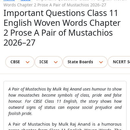
Words Chapter 2 Prose A Pair of Mustachios 2026–27
Important Questions Class 11
English Woven Words Chapter
2 Prose A Pair of Mustachios
2026–27
CBSE
ICSE
State Boards
NCERT S
A Pair of Mustachios by Mulk Raj Anand uses humour to show
how moustaches become symbols of class, pride and false
honour. For CBSE Class 11 English, the story shows how
outward signs of status can expose social prejudice and
foolish pride.
A Pair of Mustachios by Mulk Raj Anand is a humorous