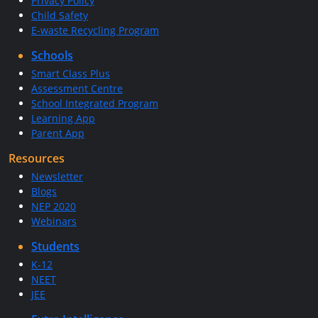
Privacy Policy
Child Safety
E-waste Recycling Program
Schools
Smart Class Plus
Assessment Centre
School Integrated Program
Learning App
Parent App
Resources
Newsletter
Blogs
NEP 2020
Webinars
Students
K-12
NEET
JEE