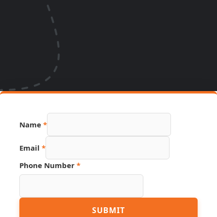
Email
Name
*
Phone
URL
Email
*
Phone Number
*
SUBMIT