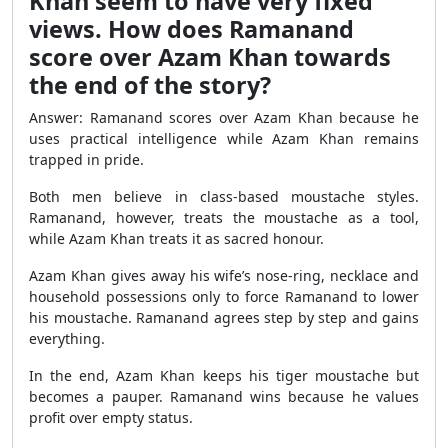
Khan seem to have very fixed
views. How does Ramanand
score over Azam Khan towards
the end of the story?
Answer: Ramanand scores over Azam Khan because he
uses practical intelligence while Azam Khan remains
trapped in pride.
Both men believe in class-based moustache styles.
Ramanand, however, treats the moustache as a tool,
while Azam Khan treats it as sacred honour.
Azam Khan gives away his wife’s nose-ring, necklace and
household possessions only to force Ramanand to lower
his moustache. Ramanand agrees step by step and gains
everything.
In the end, Azam Khan keeps his tiger moustache but
becomes a pauper. Ramanand wins because he values
profit over empty status.