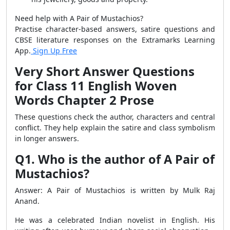
Need help with A Pair of Mustachios?
Practise character-based answers, satire questions and
CBSE literature responses on the Extramarks Learning
App.
Sign Up Free
Very Short Answer Questions
for Class 11 English Woven
Words Chapter 2 Prose
These questions check the author, characters and central
conflict. They help explain the satire and class symbolism
in longer answers.
Q1. Who is the author of A Pair of
Mustachios?
Answer: A Pair of Mustachios is written by Mulk Raj
Anand.
He was a celebrated Indian novelist in English. His