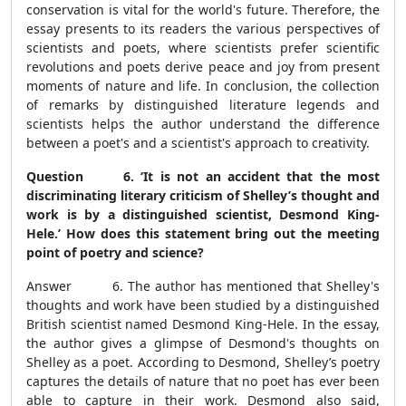
conservation is vital for the world's future. Therefore, the
essay presents to its readers the various perspectives of
scientists and poets, where scientists prefer scientific
revolutions and poets derive peace and joy from present
moments of nature and life. In conclusion, the collection
of remarks by distinguished literature legends and
scientists helps the author understand the difference
between a poet's and a scientist's approach to creativity.
Question 6. ‘It is not an accident that the most
discriminating literary criticism of Shelley’s thought and
work is by a distinguished scientist, Desmond King-
Hele.’ How does this statement bring out the meeting
point of poetry and science?
Answer 6. The author has mentioned that Shelley's
thoughts and work have been studied by a distinguished
British scientist named Desmond King-Hele. In the essay,
the author gives a glimpse of Desmond's thoughts on
Shelley as a poet. According to Desmond, Shelley’s poetry
captures the details of nature that no poet has ever been
able to capture in their work. Desmond also said,