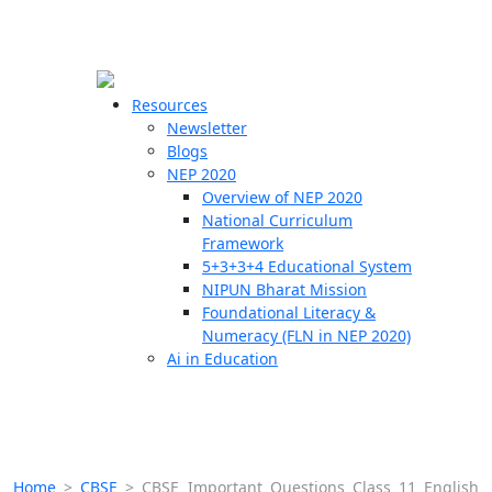
☰
🗙
Resources
Newsletter
Blogs
Schools
NEP 2020
Overview of NEP 2020
Teachers
National Curriculum
Students
Framework
5+3+3+4 Educational System
NIPUN Bharat Mission
Resources
Foundational Literacy &
Numeracy (FLN in NEP 2020)
Ai in Education
Home
>
CBSE
>
CBSE Important Questions Class 11 English