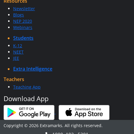
Resources
Newsletter
Blogs
NEP 2020
Webinars
Students
K-12
NEET
JEE
Extra Intelligence
Teachers
Teaching App
Download App
Copyright © 2026 Extramarks. All rights reserved.