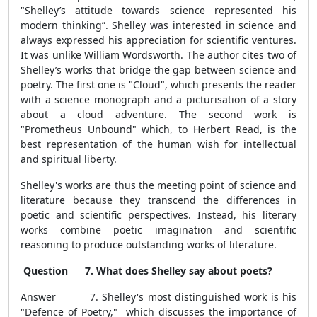
"Shelley’s attitude towards science represented his
modern thinking”. Shelley was interested in science and
always expressed his appreciation for scientific ventures.
It was unlike William Wordsworth. The author cites two of
Shelley’s works that bridge the gap between science and
poetry. The first one is "Cloud", which presents the reader
with a science monograph and a picturisation of a story
about a cloud adventure. The second work is
"Prometheus Unbound" which, to Herbert Read, is the
best representation of the human wish for intellectual
and spiritual liberty.
Shelley's works are thus the meeting point of science and
literature because they transcend the differences in
poetic and scientific perspectives. Instead, his literary
works combine poetic imagination and scientific
reasoning to produce outstanding works of literature.
Question 7. What does Shelley say about poets?
Answer 7.
Shelley's most distinguished work is his
"Defence of Poetry," which discusses the importance of