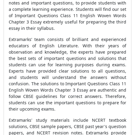
notes and important questions, to provide students with
a complete learning experience. Students will find our set
of Important Questions Class 11 English Woven Words
Chapter 3 Essay extremely useful for preparing the third
essay in their syllabus.
Extramarks’ team consists of brilliant and experienced
educators of English Literature. With their years of
observation and knowledge, the experts have prepared
the best sets of important questions and solutions that
students can use for learning purposes during exams.
Experts have provided clear solutions to all questions,
and students will understand the answers without
confusion. The solutions to Important Questions Class 11
English Woven Words Chapter 3 Essay are authentic and
follow CBSE guidelines for correct answers. Therefore,
students can use the important questions to prepare for
their upcoming exams.
Extramarks' study materials include NCERT textbook
solutions, CBSE sample papers, CBSE past year's question
papers, and NCERT revision notes. Extramarks provide