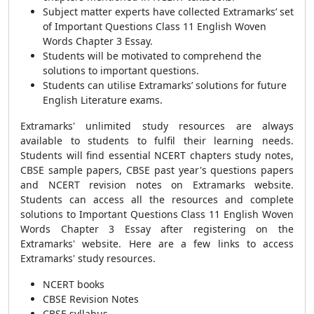
Subject matter experts have collected Extramarks’ set
of Important Questions Class 11 English Woven
Words Chapter 3 Essay.
Students will be motivated to comprehend the
solutions to important questions.
Students can utilise Extramarks’ solutions for future
English Literature exams.
Extramarks' unlimited study resources are always
available to students to fulfil their learning needs.
Students will find essential NCERT chapters study notes,
CBSE sample papers, CBSE past year's questions papers
and NCERT revision notes on Extramarks website.
Students can access all the resources and complete
solutions to Important Questions Class 11 English Woven
Words Chapter 3 Essay after registering on the
Extramarks' website. Here are a few links to access
Extramarks' study resources.
NCERT books
CBSE Revision Notes
CBSE syllabus