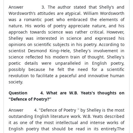
Answer 3. The author stated that Shelly’s and
Wordsworth’s attitudes are atypical. William Wordsworth
was a romantic poet who embraced the elements of
nature. His works of poetry appreciate nature, and his
approach towards science was rather critical. However,
Shelley was interested in science and expressed his
opinions on scientific subjects in his poetry. According to
scientist Desmond King–Hele, Shelley's involvement in
science reflected his modern train of thought. Shelley's
poetic details were unparalleled in English poetry,
possibly because he felt the need for a scientific
revolution to facilitate a peaceful and innovative human
society.
Question 4. What are W.B. Yeats's thoughts on
"Defence of Poetry?”
Answer 4. "Defence of Poetry '' by Shelley is the most
outstanding English literature work.
W.B. Yeats described
it as one of the most intellectual and intense works of
English poetry that should be read in its entirety.
The