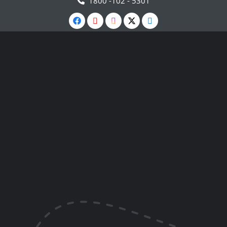
1800 -102 - 5301