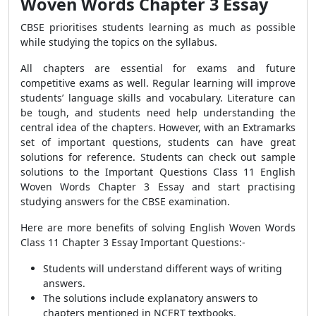
Woven Words Chapter 3 Essay
CBSE prioritises students learning as much as possible
while studying the topics on the syllabus.
All chapters are essential for exams and future
competitive exams as well. Regular learning will improve
students’ language skills and vocabulary. Literature can
be tough, and students need help understanding the
central idea of the chapters. However, with an Extramarks
set of important questions, students can have great
solutions for reference. Students can check out sample
solutions to the Important Questions Class 11 English
Woven Words Chapter 3 Essay and start practising
studying answers for the CBSE examination.
Here are more benefits of solving English Woven Words
Class 11 Chapter 3 Essay Important Questions:-
Students will understand different ways of writing
answers.
The solutions include explanatory answers to
chapters mentioned in NCERT textbooks.