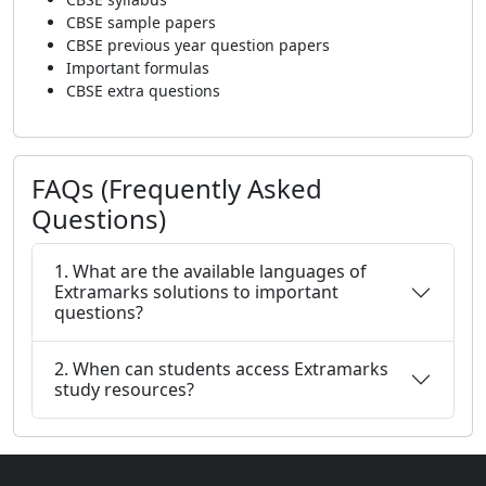
CBSE sample papers
CBSE previous year question papers
Important formulas
CBSE extra questions
FAQs (Frequently Asked
Questions)
1. What are the available languages of
Extramarks solutions to important
questions?
2. When can students access Extramarks
study resources?