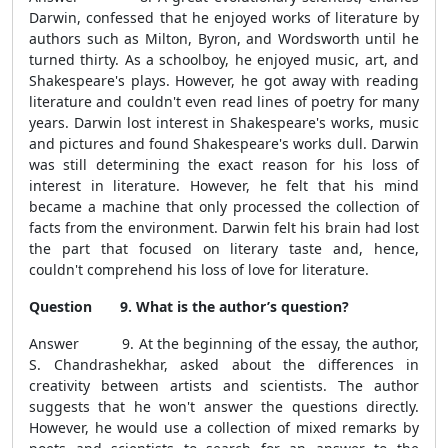
Darwin, confessed that he enjoyed works of literature by
authors such as Milton, Byron, and Wordsworth until he
turned thirty. As a schoolboy, he enjoyed music, art, and
Shakespeare's plays. However, he got away with reading
literature and couldn't even read lines of poetry for many
years. Darwin lost interest in Shakespeare's works, music
and pictures and found Shakespeare's works dull. Darwin
was still determining the exact reason for his loss of
interest in literature. However, he felt that his mind
became a machine that only processed the collection of
facts from the environment. Darwin felt his brain had lost
the part that focused on literary taste and, hence,
couldn't comprehend his loss of love for literature.
Question 9. What is the author’s question?
Answer 9. At the beginning of the essay, the author,
S. Chandrashekhar, asked about the differences in
creativity between artists and scientists. The author
suggests that he won't answer the questions directly.
However, he would use a collection of mixed remarks by