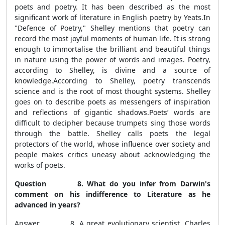
poets and poetry. It has been described as the most
significant work of literature in English poetry by Yeats.In
"Defence of Poetry," Shelley mentions that poetry can
record the most joyful moments of human life. It is strong
enough to immortalise the brilliant and beautiful things
in nature using the power of words and images. Poetry,
according to Shelley, is divine and a source of
knowledge.According to Shelley, poetry transcends
science and is the root of most thought systems. Shelley
goes on to describe poets as messengers of inspiration
and reflections of gigantic shadows.Poets’ words are
difficult to decipher because trumpets sing those words
through the battle. Shelley calls poets the legal
protectors of the world, whose influence over society and
people makes critics uneasy about acknowledging the
works of poets.
Question 8. What do you infer from Darwin's
comment on his indifference to Literature as he
advanced in years?
Answer 8. A great evolutionary scientist, Charles