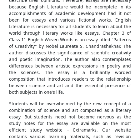
describe their opinions. Therefore, essays are necessary
because English Literature would be incomplete in its
accomplishments of academic development had it not
been for essays and various fictional works. English
Literature is necessary for all students to learn about the
world through literary works like essays. Chapter 3 of
Class 11 English Woven Words is an essay titled "Patterns
of Creativity" by Nobel Laureate S. Chandrashekhar. The
author discusses the significance of scientific creativity
and poetic imagination. The author also contemplates
differences between artistic expressions in poetry and
the sciences. The essay is a brilliantly worded
composition that introduces readers to the relationship
between science and art and the essential presence of
both subjects in one's life.
Students will be overwhelmed by the new concept of a
combination of science and art composed as a literary
essay. But students need not become nervous as the
study notes for the essay are available on the most
efficient study website – Extramarks. Our website
contains various learning materials, such as revision