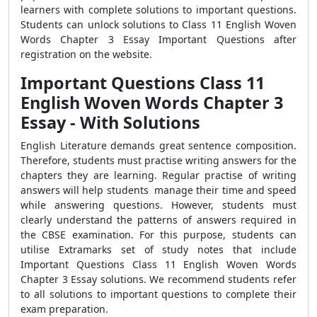
learners with complete solutions to important questions.
Students can unlock solutions to Class 11 English Woven
Words Chapter 3 Essay Important Questions after
registration on the website.
Important Questions Class 11
English Woven Words Chapter 3
Essay - With Solutions
English Literature demands great sentence composition.
Therefore, students must practise writing answers for the
chapters they are learning. Regular practise of writing
answers will help students manage their time and speed
while answering questions. However, students must
clearly understand the patterns of answers required in
the CBSE examination. For this purpose, students can
utilise Extramarks set of study notes that include
Important Questions Class 11 English Woven Words
Chapter 3 Essay solutions. We recommend students refer
to all solutions to important questions to complete their
exam preparation.