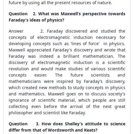
future by using all the present resources of nature.
Question 2. What was Maxwell’s perspective towards
Faraday’s ideas of physics?
Answer 2.
Faraday discovered and studied the
concepts of electromagnetic induction necessary for
developing concepts such as 'lines of force' in physics.
Maxwell appreciated Faraday's discovery and wrote that
Faraday was indeed a brilliant mathematician. The
discovery of electromagnetic induction is a scientific
revolution and would make studies of various scientific
concepts easier. The future scientists and
mathematicians were inspired by Faraday’s discovery,
which created new methods to study concepts in physics
and mathematics. Maxwell goes on to discuss society's
ignorance of scientific material, which people are still
collecting even before the arrival of the next great
philosopher and scientist like Faraday.
Question 3. How does Shelley’s attitude to science
differ from that of Wordsworth and Keats?