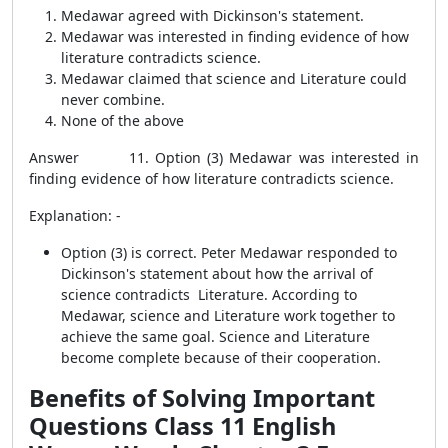
Medawar agreed with Dickinson's statement.
Medawar was interested in finding evidence of how
literature contradicts science.
Medawar claimed that science and Literature could
never combine.
None of the above
Answer 11. Option (3) Medawar was interested in
finding evidence of how literature
contradicts science.
Explanation: -
Option (3) is correct. Peter Medawar responded to
Dickinson's statement about how the arrival of
science contradicts Literature. According to
Medawar, science and Literature work together to
achieve the same goal. Science and Literature
become complete because of their cooperation.
Benefits of Solving Important
Questions Class 11 English