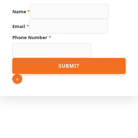
Phone
Name
*
Link
URL
Email
*
Phone Number
*
SUBMIT
×