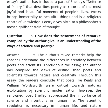
essay's author has included a part of Shelley's "Defence
of Poetry '' that describes poetry as records of the most
joyful and beautiful moments of people's lives. Poetry
brings immortality to beautiful things and is a religious
centre of knowledge. Poetry gives birth to a philosopher's
most significant train of thought.
Question 5. How does the ‘assortment of remarks’
compiled by the author give us an understanding of the
ways of science and poetry?
Answer 5. The author's mixed remarks help the
reader understand the differences in creativity between
poets and scientists. Throughout the essay, the author
has compiled the views of distinguished poets and
scientists towards nature and creativity. Through this
essay, the readers conclude that poets like Keats and
William Wordsworth were critical towards nature’s
exploitation by scientific modernisation; however, the
renowned poet Shelley appreciated the importance of
science and inventions in human life. The scientific
revolution is necessary in human life, and nature