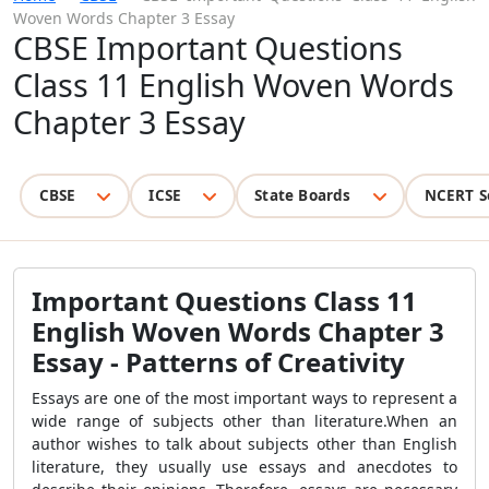
Woven Words Chapter 3 Essay
CBSE Important Questions
Class 11 English Woven Words
Chapter 3 Essay
CBSE
ICSE
State Boards
NCERT S
Important Questions Class 11
English Woven Words Chapter 3
Essay - Patterns of Creativity
Essays are one of the most important ways to represent a
wide range of subjects other than literature.
When an
author wishes to talk about subjects
other than English
literature,
they usually use essays and anecdotes to