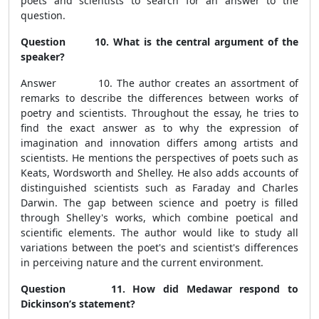
poets and scientists to search for an answer to the
question.
Question 10. What is the central argument of the
speaker?
Answer 10. The author creates an assortment of
remarks to describe the differences between works of
poetry and scientists. Throughout the essay, he tries to
find the exact answer as to why the expression of
imagination and innovation differs among artists and
scientists. He mentions the perspectives of poets such as
Keats, Wordsworth and Shelley. He also adds accounts of
distinguished scientists such as Faraday and Charles
Darwin. The gap between science and poetry is filled
through Shelley's works, which combine poetical and
scientific elements. The author would like to study all
variations between the poet's and scientist's differences
in perceiving nature and the current environment.
Question 11. How did Medawar respond to
Dickinson’s statement?