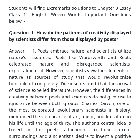
Students will find Extramarks solutions to Chapter 3 Essay
Class 11 English Woven Words Important Questions
below: -
Question 1. How do the patterns of creativity displayed
by scientists differ from those displayed by poets?
Answer 1. Poets embrace nature, and scientists utilize
nature's resources. Poets like Wordsworth and Keats
celebrated nature and disregarded scientists'
exploitation of it. However, scientists view the elements of
nature as sources of study that would revolutionize
humankind completely. Dickinson stated that the arrival
of science expelled literature. However, the differences in
creativity between poets and scientists do not give rise to
ignorance between both groups. Charles Darwin, one of
the most celebrated evolutionary scientists in history,
mentioned the significance of art, music, and literature in
his life until the age of thirty. The author's central idea is
based on the poet's attachment to their current
surroundings and a scientist's desire to invent a positive