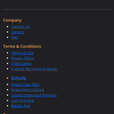
Company
Contact Us
Careers
FAQ
Terms & Conditions
Terms of Use
Privacy Policy
Child Safety
E-waste Recycling Program
Schools
Smart Class Plus
Assessment Centre
School Integrated Program
Learning App
Parent App