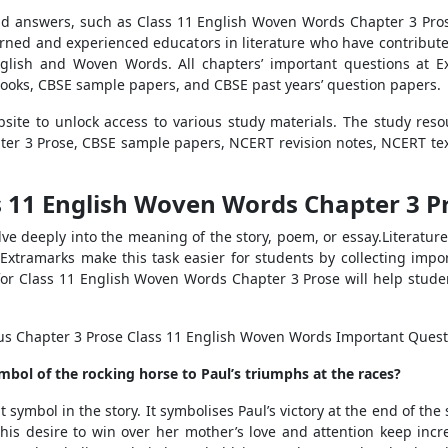
d answers, such as Class 11 English Woven Words Chapter 3 Pros
rned and experienced educators in literature who have contributed
nglish and Woven Words. All chapters’ important questions at Ex
ooks, CBSE sample papers, and CBSE past years’ question papers.
site to unlock access to various study materials. The study reso
er 3 Prose, CBSE sample papers, NCERT revision notes, NCERT text
 11 English Woven Words Chapter 3 Pr
ve deeply into the meaning of the story, poem, or essay.Literature 
Extramarks make this task easier for students by collecting imp
for Class 11 English Woven Words Chapter 3 Prose will help stud
ous Chapter 3 Prose Class 11 English Woven Words Important Quest
bol of the rocking horse to Paul’s triumphs at the races?
ymbol in the story. It symbolises Paul’s victory at the end of the
s desire to win over her mother’s love and attention keep incr