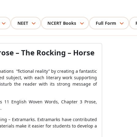
NEET
NCERT Books
Full Form
ose – The Rocking – Horse
tions “fictional reality” by creating a fantastic
ied subject, with each literary work supporting
isturb the reader with its strong message of
ass 11 English Woven Words, Chapter 3 Prose,
.
ning – Extramarks. Extramarks have contributed
terials make it easier for students to develop a