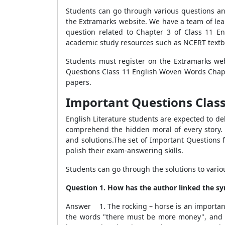
Students can go through various questions an
the Extramarks website. We have a team of lea
question related to Chapter 3 of Class 11 E
academic study resources such as NCERT textb
Students must register on the Extramarks web
Questions Class 11 English Woven Words Chapt
papers.
Important Questions Class
English Literature students are expected to del
comprehend the hidden moral of every story. 
and solutions.The set of Important Questions 
polish their exam-answering skills.
Students can go through the solutions to vari
Question 1. How has the author linked the sym
Answer 1. The rocking – horse is an important s
the words "there must be more money", and hi