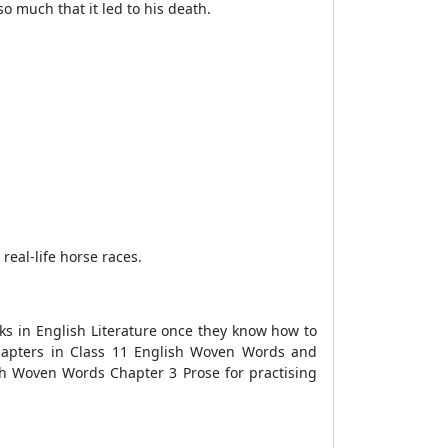
o much that it led to his death.
eal-life horse races.
s in English Literature once they know how to
chapters in Class 11 English Woven Words and
ish Woven Words Chapter 3 Prose for practising