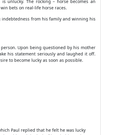
 is unlucky. The rocking – horse becomes an
win bets on real-life horse races.
g indebtedness from his family and winning his
ky person. Upon being questioned by his mother
ke his statement seriously and laughed it off.
sire to become lucky as soon as possible.
ich Paul replied that he felt he was lucky