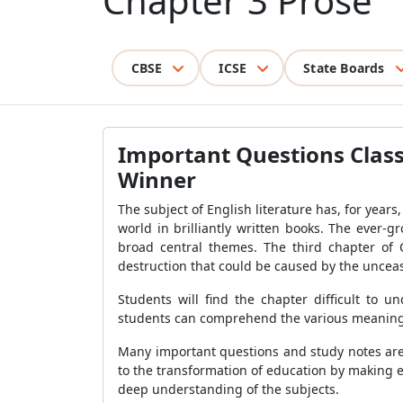
Chapter 3 Prose
CBSE
ICSE
State Boards
Important Questions Class
Winner
The subject of English literature has, for years
world in brilliantly written books. The ever-g
broad central themes. The third chapter of 
destruction that could be caused by the unceasi
Students will find the chapter difficult to
students can comprehend the various meanings 
Many important questions and study notes are 
to the transformation of education by making es
deep understanding of the subjects.