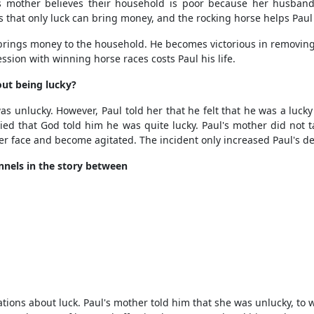
s mother believes their household is poor because her husband
es that only luck can bring money, and the rocking horse helps Paul 
brings money to the household. He becomes victorious in removin
ssion with winning horse races costs Paul his life.
out being lucky?
 unlucky. However, Paul told her that he felt that he was a luc
ied that God told him he was quite lucky. Paul's mother did not ta
er face and become agitated. The incident only increased Paul's de
nels in the story between
ons about luck. Paul's mother told him that she was unlucky, to wh