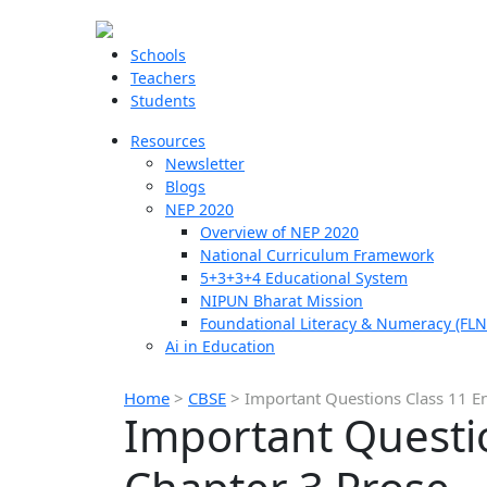
Schools
Teachers
Students
Resources
Newsletter
Blogs
NEP 2020
Overview of NEP 2020
National Curriculum Framework
5+3+3+4 Educational System
NIPUN Bharat Mission
Foundational Literacy & Numeracy (FLN
Ai in Education
Home
>
CBSE
>
Important Questions Class 11 E
Important Questi