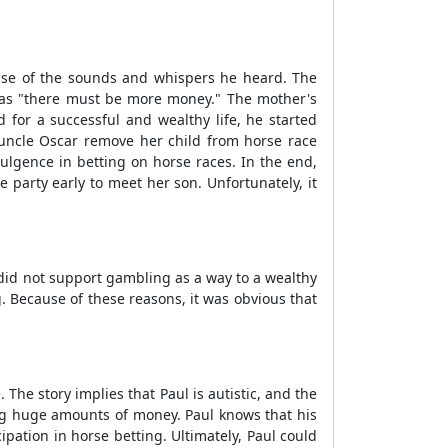
use of the sounds and whispers he heard. The
 as "there must be more money." The mother's
 for a successful and wealthy life, he started
uncle Oscar remove her child from horse race
dulgence in betting on horse races. In the end,
 party early to meet her son. Unfortunately, it
did not support gambling as a way to a wealthy
. Because of these reasons, it was obvious that
he story implies that Paul is autistic, and the
ng huge amounts of money. Paul knows that his
ipation in horse betting. Ultimately, Paul could