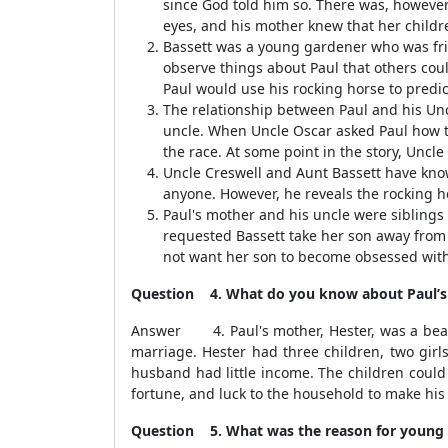
since God told him so. There was, however,
eyes, and his mother knew that her childr
Bassett was a young gardener who was frien
observe things about Paul that others coul
Paul would use his rocking horse to predic
The relationship between Paul and his Unc
uncle. When Uncle Oscar asked Paul how t
the race. At some point in the story, Uncle
Uncle Creswell and Aunt Bassett have know
anyone. However, he reveals the rocking ho
Paul's mother and his uncle were siblings
requested Bassett take her son away from U
not want her son to become obsessed wit
Question 4. What do you know about Paul’s 
Answer 4. Paul's mother, Hester, was a beauti
marriage. Hester had three children, two girl
husband had little income. The children could
fortune, and luck to the household to make his
Question 5. What was the reason for young Pa