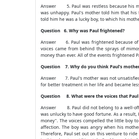
Answer 5. Paul was restless because his moth
was unhappy. Paul's mother told him that his 
told him he was a lucky boy, to which his moth
Question 6. Why was Paul frightened?
Answer 6. Paul was frightened because of the
voices came from behind the sprays of mimos
money than ever. All of the events frightened Pa
Question 7. Why do you think Paul’s mother wa
Answer 7. Paul's mother was not unsatisfied w
for better treatment in her life and became les
Question 8. What were the voices that Paul h
Answer 8. Paul did not belong to a well-off f
was unlucky to have good fortune. As a result
money". The voices compelled the little boy t
affection. The boy was angry when his mother 
Therefore, Paul set out on this venture to rid