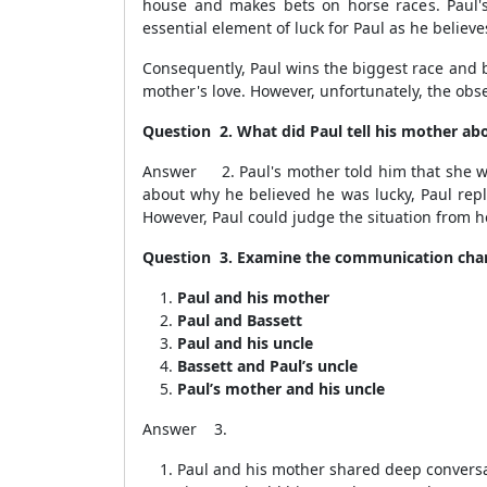
house and makes bets on horse races. Paul'
essential element of luck for Paul as he believ
Consequently, Paul wins the biggest race and 
mother's love. However, unfortunately, the obse
Question 2. What did Paul tell his mother ab
Answer 2. Paul's mother told him that she was
about why he believed he was lucky, Paul repl
However, Paul could judge the situation from h
Question 3. Examine the communication chan
Paul and his mother
Paul and Bassett
Paul and his uncle
Bassett and Paul’s uncle
Paul’s mother and his uncle
Answer 3.
Paul and his mother shared deep conversati