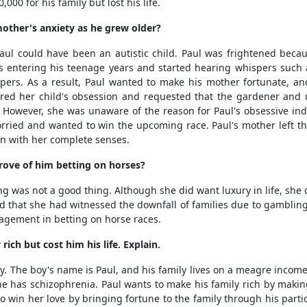
000 for his family but lost his life.
other's anxiety as he grew older?
l could have been an autistic child. Paul was frightened beca
 entering his teenage years and started hearing whispers such
pers. As a result, Paul wanted to make his mother fortunate, and
ered her child's obsession and requested that the gardener and 
n. However, she was unaware of the reason for Paul's obsessive in
rried and wanted to win the upcoming race. Paul's mother left the
on with her complete senses.
ove of him betting on horses?
as not a good thing. Although she did want luxury in life, she 
ned that she had witnessed the downfall of families due to gambling
gagement in betting on horse races.
ich but cost him his life. Explain.
The boy's name is Paul, and his family lives on a meagre income. T
he has schizophrenia. Paul wants to make his family rich by maki
to win her love by bringing fortune to the family through his partic