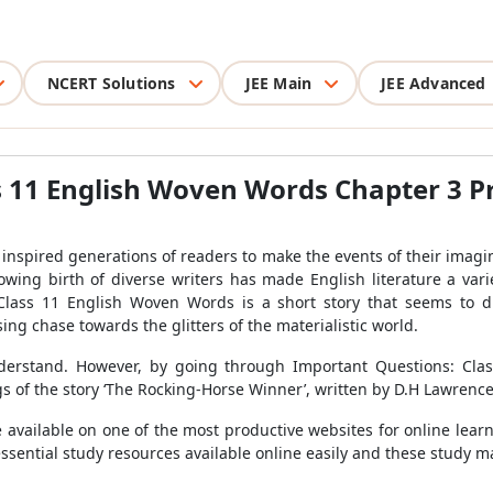
NCERT Solutions
JEE Main
JEE Advanced
 11 English Woven Words Chapter 3 Pr
, inspired generations of readers to make the events of their imagina
rowing birth of diverse writers has made English literature a var
Class 11 English Woven Words is a short story that seems to d
ng chase towards the glitters of the materialistic world.
 understand. However, by going through Important Questions: Cl
of the story ‘The Rocking-Horse Winner’, written by D.H Lawrence
available on one of the most productive websites for online lear
sential study resources available online easily and these study ma