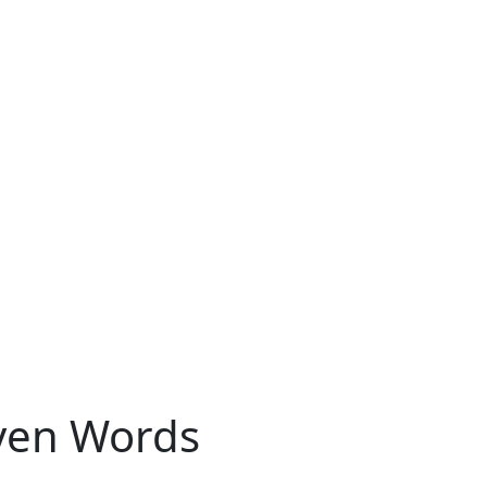
oven Words