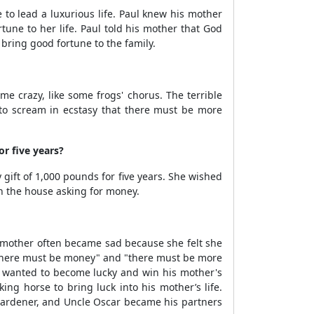
o lead a luxurious life. Paul knew his mother
une to her life. Paul told his mother that God
bring good fortune to the family.
 crazy, like some frogs' chorus. The terrible
to scream in ecstasy that there must be more
r five years?
ift of 1,000 pounds for five years. She wished
in the house asking for money.
s mother often became sad because she felt she
 "there must be money" and "there must be more
ul wanted to become lucky and win his mother's
ng horse to bring luck into his mother’s life.
e gardener, and Uncle Oscar became his partners