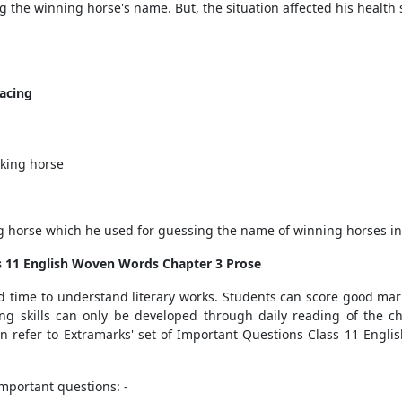
the winning horse's name. But, the situation affected his health s
acing
king horse
ng horse which he used for guessing the name of winning horses in r
ss 11 English Woven Words Chapter 3 Prose
 time to understand literary works. Students can score good mark
ing skills can only be developed through daily reading of the 
an refer to Extramarks' set of Important Questions Class 11 Engl
important questions: -