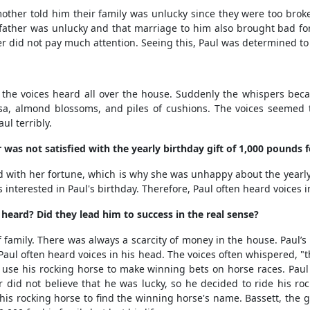
er told him their family was unlucky since they were too broke t
father was unlucky and that marriage to him also brought bad fort
er did not pay much attention. Seeing this, Paul was determined to 
 voices heard all over the house. Suddenly the whispers became
a, almond blossoms, and piles of cushions. The voices seemed 
ul terribly.
s not satisfied with the yearly birthday gift of 1,000 pounds fo
ith her fortune, which is why she was unhappy about the yearly g
s interested in Paul's birthday. Therefore, Paul often heard voices 
eard? Did they lead him to success in the real sense?
amily. There was always a scarcity of money in the house. Paul’
, Paul often heard voices in his head. The voices often whispered,
o use his rocking horse to make winning bets on horse races. Pa
did not believe that he was lucky, so he decided to ride his rocki
e his rocking horse to find the winning horse's name. Bassett, th