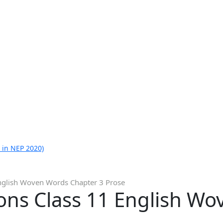
 in NEP 2020)
nglish Woven Words Chapter 3 Prose
ons Class 11 English W