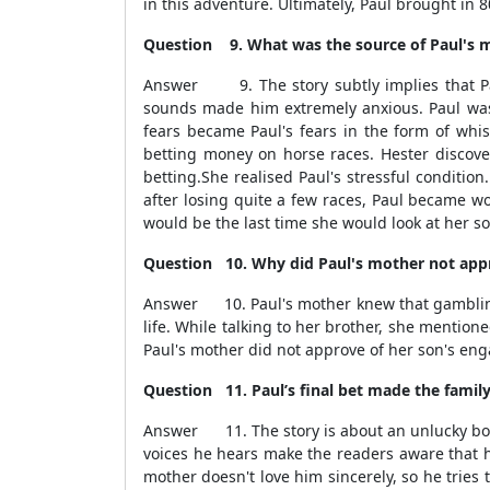
in this adventure. Ultimately, Paul brought in 80,
Question 9.
What was the source of Paul's m
Answer 9. The story subtly implies that Pau
sounds made him extremely anxious. Paul was
fears became Paul's fears in the form of whis
betting money on horse races. Hester discov
betting.She realised Paul's stressful conditio
after losing quite a few races, Paul became wo
would be the last time she would look at her s
Question 10. Why did Paul's mother not appr
Answer 10. Paul's mother knew that gambling w
life. While talking to her brother, she mentio
Paul's mother did not approve of her son's en
Question 11. Paul’s final bet made the family r
Answer 11. The story is about an unlucky boy. 
voices he hears make the readers aware that 
mother doesn't love him sincerely, so he tries 