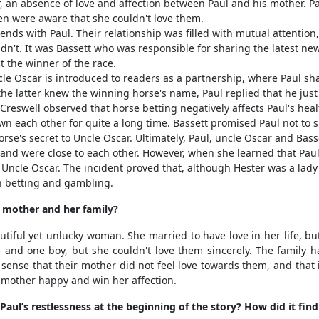
 an absence of love and affection between Paul and his mother. Pau
en were aware that she couldn't love them.
ds with Paul. Their relationship was filled with mutual attention,
dn't. It was Bassett who was responsible for sharing the latest ne
t the winner of the race.
le Oscar is introduced to readers as a partnership, where Paul sh
he latter knew the winning horse's name, Paul replied that he ju
 Creswell observed that horse betting negatively affects Paul's heal
n each other for quite a long time. Bassett promised Paul not to s
rse's secret to Uncle Oscar. Ultimately, Paul, uncle Oscar and Bas
 and were close to each other. However, when she learned that Pau
ncle Oscar. The incident proved that, although Hester was a lady w
h betting and gambling.
mother and her family?
ful yet unlucky woman. She married to have love in her life, bu
s and one boy, but she couldn't love them sincerely. The family
 sense that their mother did not feel love towards them, and tha
 mother happy and win her affection.
ul’s restlessness at the beginning of the story? How did it find