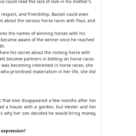
l could read the lack of love in his mother's
 respect, and friendship. Basset could even
ws about the various horse races with Paul, and
ares the names of winning horses with his
st became aware of the winner once he reached
th.
hare his secret about the rocking horse with
sett become partners in betting on horse races.
l was becoming interested in horse races, she
ho prioritised materialism in her life, she did
t that love disappeared a few months after her
 had a house with a garden, but Hester and her
t is why her son decided he would bring money,
 expression?