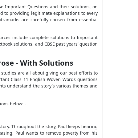
e Important Questions and their solutions, on
 to providing legitimate explanations to every
tramarks are carefully chosen from essential
urces include complete solutions to Important
book solutions, and CBSE past years’ question
ose - With Solutions
studies are all about giving our best efforts to
ortant Class 11 English Woven Words questions
ents understand the story's various themes and
ions below: -
 story. Throughout the story, Paul keeps hearing
easing. Paul wants to remove poverty from his