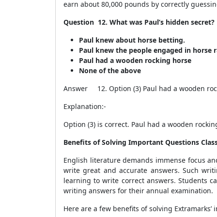
earn about 80,000 pounds by correctly guessing 
Question 12. What was Paul’s hidden secret?
Paul knew about horse betting.
Paul knew the people engaged in horse r
Paul had a wooden rocking horse
None of the above
Answer 12. Option (3) Paul had a wooden roc
Explanation:-
Option (3) is correct. Paul had a wooden rocki
Benefits of Solving Important Questions Cla
English literature demands immense focus and
write great and accurate answers. Such writ
learning to write correct answers. Students c
writing answers for their annual examination.
Here are a few benefits of solving Extramarks’ 