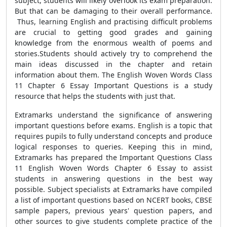
subject, students will likely overlook its exam preparation.
But that can be damaging to their overall performance.
Thus, learning English and practising difficult problems
are crucial to getting good grades and gaining
knowledge from the enormous wealth of poems and
stories.
Students should actively try to comprehend the
main ideas discussed in the chapter and retain
information about them. The English Woven Words Class
11 Chapter 6 Essay Important Questions is a study
resource that helps the students with just that.
Extramarks understand the significance of answering
important questions before exams. English is a topic
that
requires pupils to fully understand
concepts and produce
logical responses to queries. Keeping this in mind,
Extramarks has prepared the Important Questions Class
11 English Woven Words Chapter 6 Essay to assist
students in answering questions in the best way
possible. Subject specialists at Extramarks have compiled
a list of important questions based on NCERT books, CBSE
sample papers, previous years' question papers, and
other sources to give students complete practice of the