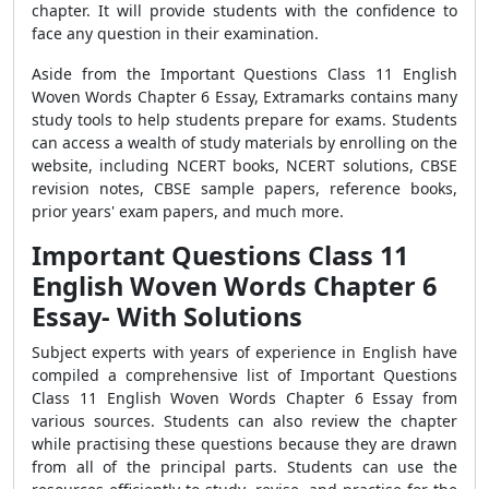
chapter. It will provide students with the confidence to
face any question in their examination.
Aside from the Important Questions Class 11 English
Woven Words Chapter 6 Essay, Extramarks contains many
study tools to help students prepare for exams. Students
can access a wealth of study materials by enrolling on the
website, including NCERT books, NCERT solutions, CBSE
revision notes, CBSE sample papers, reference books,
prior years' exam papers, and much more.
Important Questions Class 11
English Woven Words Chapter 6
Essay- With Solutions
Subject experts with years of experience in English have
compiled a comprehensive list of Important Questions
Class 11 English Woven Words Chapter 6 Essay from
various sources. Students can also review the chapter
while practising these questions because they are drawn
from all of the principal parts. Students can use the