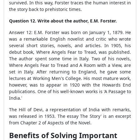
survived. In this way, Forster traces the human interest in
the story back to prehistoric times.
Question 12. Write about the author, E.M. Forster.
Answer 12: E.M. Forster was born on January 1, 1879. He
was a remarkable English novelist and critic who wrote
several short stories, novels, and articles. In 1905, his
debut book, Where Angels Fear to Tread, was published.
The author spent some time in Italy. Two of his novels,
Where Angels Fear to Tread and A Room with a View, are
set in Italy. After returning to England, he gave some
lectures at Working Men's College. His most mature work,
however, was to appear in 1920 with the Howards End
publications. One of his well-known works is 'A Passage to
India.'
The Hill of Devi, a representation of India with remarks,
was released in 1953. The essay The Story' is an excerpt
from Chapter 2 of Aspects of the Novel.
Benefits of Solving Important