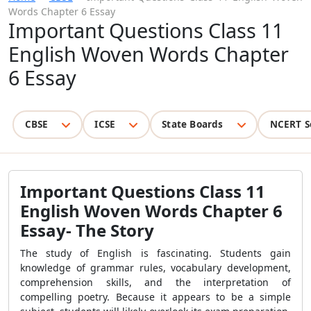
Words Chapter 6 Essay
Important Questions Class 11
English Woven Words Chapter
6 Essay
CBSE
ICSE
State Boards
NCERT S
Important Questions Class 11
English Woven Words Chapter 6
Essay- The Story
The study of English is fascinating. Students gain
knowledge of grammar rules, vocabulary development,
comprehension skills, and the interpretation of
compelling poetry. Because it appears to be a simple