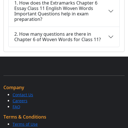
1. How does the Extramarks Chapter 6
Essay Class 11 English Woven Words
Important Questions help in exam
preparation?
2. How many questions are there in
Chapter 6 of Woven Words for Class 11?
Company
Contact Us
Careers
FAQ
Terms & Conditions
Terms of Use