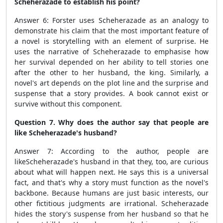
Scheherazade to establish his point?
Answer 6: Forster uses Scheherazade as an analogy to
demonstrate his claim that the most important feature of
a novel is storytelling with an element of surprise. He
uses the narrative of Scheherazade to emphasise how
her survival depended on her ability to tell stories one
after the other to her husband, the king. Similarly, a
novel's art depends on the plot line and the surprise and
suspense that a story provides. A book cannot exist or
survive without this component.
Question 7. Why does the author say that people are
like Scheherazade's husband?
Answer 7:
According to the author, people are
like
Scheherazade's husband in that they, too, are curious
about what will happen next. He says this is a universal
fact, and that's why a story must function as the novel's
backbone. Because humans are just basic interests, our
other fictitious judgments are irrational. Scheherazade
hides the story's suspense from her husband so that he