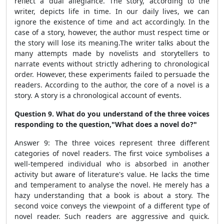
reflect a dual allegiance. The story, according to the
writer, depicts life in time. In our daily lives, we can
ignore the existence of time and act accordingly. In the
case of a story, however, the author must respect time or
the story will lose its meaning.The writer talks about the
many attempts made by novelists and storytellers to
narrate events without strictly adhering to chronological
order. However, these experiments failed to persuade the
readers. According to the author, the core of a novel is a
story. A story is a chronological account of events.
Question 9. What do you understand of the three voices
responding to the question,
"What does a novel do?"
Answer 9: The three voices represent three different
categories of novel readers. The first voice symbolises a
well-tempered individual who is absorbed in another
activity but aware of literature's value. He lacks the time
and temperament to analyse the novel. He merely has a
hazy understanding that a book is about a story. The
second voice conveys the viewpoint of a different type of
novel reader. Such readers are aggressive and quick.