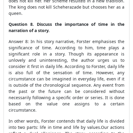
does not kill her. Her scheme resulted in a new tradition.
The king does not kill Scheherazade but chooses her as a
queen.
Question 8. Discuss the importance of time in the
narration of a story.
Answer 8: In his story narrative, Forster emphasises the
significance of time. According to him, time plays a
significant role in a story. Though its appearance is
unlovely and uninteresting, the author urges us to
consider it first in daily life. According to Forster, daily life
is also full of the sensation of time. However, any
circumstance can be imagined in everyday life, even if it
is outside of the chronological sequence. Any event from
the past or the future can be considered without
necessarily following a specific order or series. It is done
based on the value one assigns to a certain
circumstance.
In other words, Forster contends that daily life is divided
into two parts: life in time and life by values.Our actions