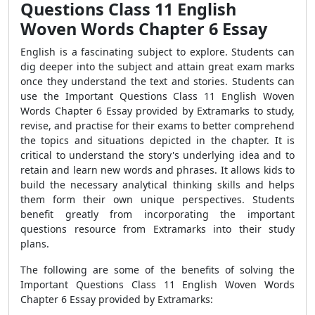
Questions Class 11 English
Woven Words Chapter 6 Essay
English is a fascinating subject to explore. Students can
dig deeper into the subject and attain great exam marks
once they understand the text and stories. Students can
use the Important Questions Class 11 English Woven
Words Chapter 6 Essay provided by Extramarks to study,
revise, and practise
for their exams to better comprehend
the topics and situations depicted in the chapter. It is
critical to understand the story's underlying idea and to
retain and learn new words and phrases. It allows kids to
build the necessary analytical thinking skills and helps
them form their own unique perspectives. Students
benefit greatly from incorporating the important
questions resource from Extramarks into their study
plans.
The following are some of the benefits of solving the
Important Questions Class 11 English Woven Words
Chapter 6 Essay provided by Extramarks: