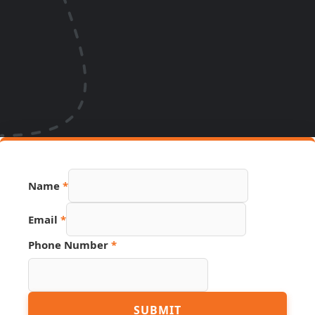
Name
*
Email
*
Phone Number
*
Name
SUBMIT