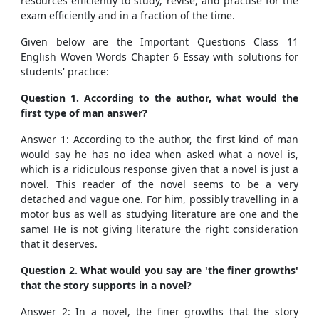
resources efficiently to study, revise, and practise for the
exam efficiently and in a fraction of the time.
Given below are the Important Questions Class 11
English Woven Words Chapter 6 Essay with solutions
for
students' practice:
Question 1. According to the author, what would the
first type of man answer?
Answer 1: According to the author, the first kind of man
would say he has no idea when asked what a novel is,
which is a ridiculous response given that a novel is just a
novel. This reader of the novel seems to be a very
detached and vague one. For him, possibly travelling in a
motor bus as well as studying literature are one and the
same! He is not giving literature the right consideration
that it deserves.
Question 2. What would you say are 'the finer growths'
that the story supports in a novel?
Answer 2: In a novel, the finer growths that the story