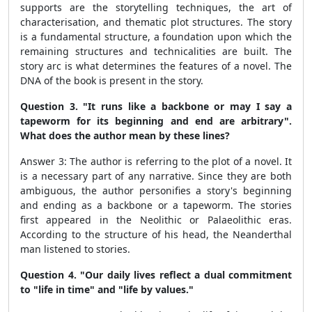
supports are the storytelling techniques, the art of
characterisation, and thematic plot structures. The story
is a fundamental structure, a foundation upon which the
remaining structures and technicalities are built. The
story arc is what determines the features of a novel. The
DNA of the book is present in the story.
Question 3. "It runs like a backbone or may I say a
tapeworm for its beginning and end are arbitrary".
What does the author mean by these lines?
Answer 3: The author is referring to the plot of a novel. It
is a necessary part of any narrative. Since they are both
ambiguous, the author personifies a story's beginning
and ending as a backbone or a tapeworm. The stories
first appeared in the Neolithic or Palaeolithic eras.
According to the structure of his head, the Neanderthal
man listened to stories.
Question 4.
"Our daily lives reflect a dual commitment
to "life in time" and "life by values."