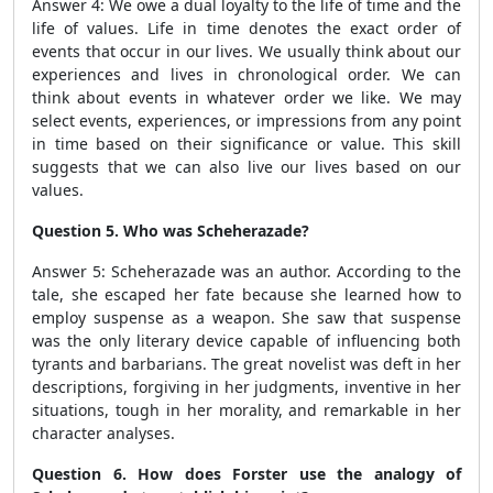
Answer 4: We owe a dual loyalty to the life of time and the
life of values. Life in time denotes the exact order of
events that occur in our lives. We usually think about our
experiences and lives in chronological order. We can
think about events in whatever order we like. We may
select events, experiences, or impressions from any point
in time based on their significance or value. This skill
suggests that we can also live our lives based on our
values.
Question 5. Who was Scheherazade?
Answer 5: Scheherazade was an author. According to the
tale, she escaped her fate because she learned how to
employ suspense as a weapon. She saw that suspense
was the only literary device capable of influencing both
tyrants and barbarians. The great novelist was deft in her
descriptions, forgiving in her judgments, inventive in her
situations, tough in her morality, and remarkable in her
character analyses.
Question 6. How does Forster use the analogy of