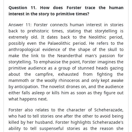
Question 11. How does Forster trace the human
interest in the story to primitive times?
Answer 11: Forster connects human interest in stories
back to prehistoric times, stating that storytelling is
extremely old. It dates back to the Neolithic period,
possibly even the Palaeolithic period. He refers to the
anthropological evidence of the shape
of the skull to
make the link to the
Neanderthal man's passion for
storytelling. To emphasise the point, Forster imagines the
primitive audience as a group of stunned heads gazing
about the campfire, exhausted from fighting the
mammoth or the woolly rhinoceros and only kept awake
by anticipation. The novelist drones on, and the audience
either falls asleep or kills him as soon as they figure out
what happens next.
Forster also relates to the character of Scheherazade,
who had to tell stories one after the other to avoid being
killed by her husband. Forster highlights Scheherazade's
ability to tell
suspenseful stories
as the reason she