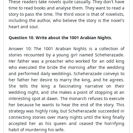
These readers take novels quite casually. They don't have
time to read books and analyse them. They want to read a
story to pass the time. The third voice is that of novelists,
including the author, who believe the story is the novel's
heart and soul.
Question 10. Write about the 1001 Arabian Nights.
Answer 10: The 1001 Arabian Nights is a collection of
stories recounted by a young girl named Scheherazade.
Her father was a preacher who worked for an odd king
who executed the bride the morning after the wedding
and performed daily weddings. Scheherazade conveys to
her father her desire to marry the king, and he agrees.
She tells the king a fascinating narrative on their
wedding night, and she makes a point of stopping at an
interesting spot at dawn. The monarch refuses to execute
her because he wants to hear the end of the story. This
strategy was highly risky, but Scheherazade succeeded in
connecting stories over many nights until the king finally
accepted her as his queen and ceased the horrifying
habit of murdering his wife.