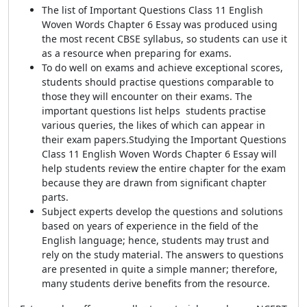
The list of Important Questions Class 11 English
Woven Words Chapter 6 Essay was produced using
the most recent CBSE syllabus, so students can use it
as a resource when preparing for exams.
To do well on exams and achieve exceptional scores,
students should practise questions comparable to
those they will encounter on their exams. The
important questions list helps
students practise
various queries, the likes of which can appear in
their exam papers.
Studying the Important Questions
Class 11 English Woven Words Chapter 6 Essay will
help students review the entire chapter for the exam
because they are drawn from significant chapter
parts.
Subject experts develop the questions and solutions
based on years of experience in the field of the
English language; hence, students may trust and
rely on the study material. The answers to questions
are presented in quite a simple manner; therefore,
many students derive benefits from the resource.