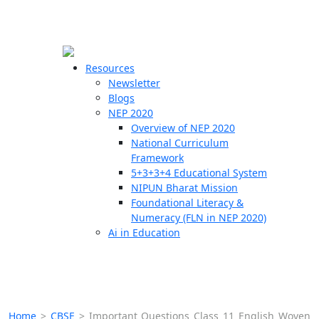
☰
🗙
Resources
Newsletter
Blogs
Schools
NEP 2020
Overview of NEP 2020
Teachers
National Curriculum
Students
Framework
5+3+3+4 Educational System
NIPUN Bharat Mission
Resources
Foundational Literacy &
Numeracy (FLN in NEP 2020)
Ai in Education
Home
>
CBSE
>
Important Questions Class 11 English Woven