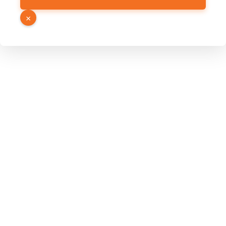
URL
Page
×