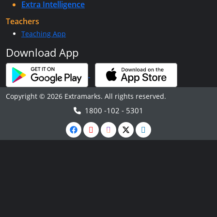
Extra Intelligence
Teachers
Teaching App
Download App
Copyright © 2026 Extramarks. All rights reserved.
1800 -102 - 5301