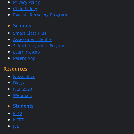
Privacy Policy
Child Safety
E-waste Recycling Program
Schools
Smart Class Plus
Assessment Centre
School Integrated Program
Learning App
Parent App
Resources
Newsletter
Blogs
NEP 2020
Webinars
Students
K-12
NEET
JEE