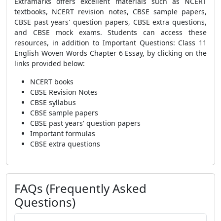
Extramarks offers excellent materials such as NCERT
textbooks, NCERT revision notes, CBSE sample papers,
CBSE past years' question papers, CBSE extra questions,
and CBSE mock exams. Students can access these
resources, in addition to Important Questions: Class 11
English Woven Words Chapter 6 Essay, by clicking on the
links provided below:
NCERT books
CBSE Revision Notes
CBSE syllabus
CBSE sample papers
CBSE past years' question papers
Important formulas
CBSE extra questions
FAQs (Frequently Asked
Questions)