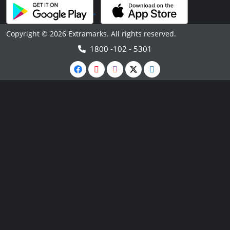
Copyright © 2026 Extramarks. All rights reserved.
1800 -102 - 5301