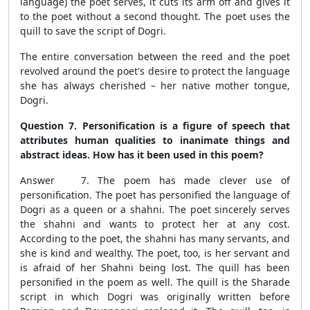
language) the poet serves, it cuts its arm off and gives it
to the poet without a second thought. The poet uses the
quill to save the script of Dogri.
The entire conversation between the reed and the poet
revolved around the poet's desire to protect the language
she has always cherished – her native mother tongue,
Dogri.
Question 7. Personification is a figure of speech that
attributes human qualities to inanimate things and
abstract ideas. How has it been used in this poem?
Answer 7. The poem has made clever use of
personification. The poet has personified the language of
Dogri as a queen or a shahni. The poet sincerely serves
the shahni and wants to protect her at any cost.
According to the poet, the shahni has many servants, and
she is kind and wealthy. The poet, too, is her servant and
is afraid of her Shahni being lost. The quill has been
personified in the poem as well. The quill is the Sharade
script in which Dogri was originally written before