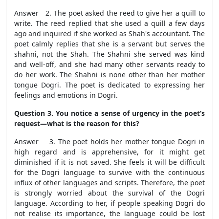
Answer 2. The poet asked the reed to give her a quill to
write. The reed replied that she used a quill a few days
ago and inquired if she worked as Shah's accountant. The
poet calmly replies that she is a servant but serves the
shahni, not the Shah. The Shahni she served was kind
and well-off, and she had many other servants ready to
do her work. The Shahni is none other than her mother
tongue Dogri. The poet is dedicated to expressing her
feelings and emotions in Dogri.
Question 3. You notice a sense of urgency in the poet’s
request—what is the reason for this?
Answer 3. The poet holds her mother tongue Dogri in
high regard and is apprehensive, for it might get
diminished if it is not saved. She feels it will be difficult
for the Dogri language to survive with the continuous
influx of other languages and scripts. Therefore, the poet
is strongly worried about the survival of the Dogri
language. According to her, if people speaking Dogri do
not realise its importance, the language could be lost