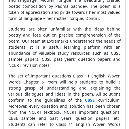
and language. Mother Tongue is a beautifully crafted
poetic composition by Padma Sachdev. The poem is a
token of appreciation and pride towards her most valued
form of language – her mother tongue, Dongri.
Students are often unfamiliar with the ideas behind
poetry and lose out on precise comprehension of the
poem. Our team at Extramarks understands the needs of
students. It is a useful learning platform with an
abundance of valuable study resources such as CBSE
sample papers, CBSE past years' question papers and
NCERT revision notes.
The set of important questions Class 11 English Woven
Words Chapter 6 Poem will help students to build a
strong grasp of understanding and explaining the
various dialogues and ideas in the poem. All solutions
conform to the guidelines of the
CBSE
curriculum.
Moreover, every question and solution has been chosen
from the NCERT textbook, NCERT important questions,
CBSE sample and past years’ question papers, etc.
Students can refer to Class 11 English Woven Words