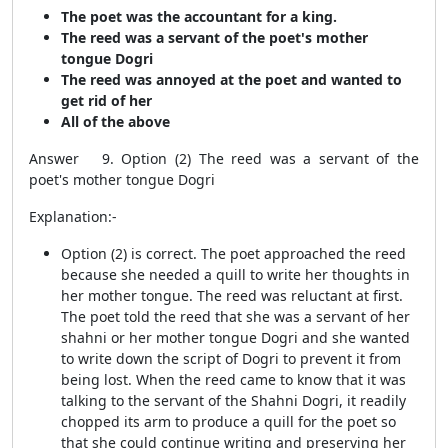
The poet was the accountant for a king.
The reed was a servant of the poet's mother
tongue Dogri
The reed was annoyed at the poet and wanted to
get rid of her
All of the above
Answer 9. Option (2) The reed was a servant of the
poet's mother tongue Dogri
Explanation:-
Option (2) is correct. The poet approached the reed
because she needed a quill to write her thoughts in
her mother tongue. The reed was reluctant at first.
The poet told the reed that she was a servant of her
shahni or her mother tongue Dogri and she wanted
to write down the script of Dogri to prevent it from
being lost. When the reed came to know that it was
talking to the servant of the Shahni Dogri, it readily
chopped its arm to produce a quill for the poet so
that she could continue writing and preserving her