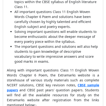
topics within the CBSE syllabus of English literature
Class 11.
All important questions Class 11 English Woven
Words Chapter 6 Poem and solutions have been
carefully chosen by highly talented and efficient
English subject and poetry experts.
Solving important questions will enable students to
become enthusiastic about the deeper message of
every poetry piece within the syllabus.
The important questions and solutions will also help
students to gain knowledge of descriptive
vocabulary to write impressive answers and score
good marks in exams.
Along with important questions Class 11 English Woven
Words Chapter 6 Poem, the Extramarks website is a
storehouse of various study materials such as complete
NCERT solutions, CBSE key revision notes,
CBSE sample
papers
and CBSE past years' question papers. Students
will find all the available resources for study on the
Extramarks website after registration from the links
mentioned below:-