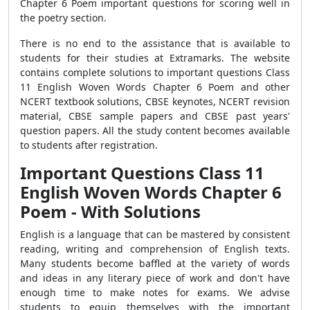
Chapter 6 Poem important questions for scoring well in
the poetry section.
There is no end to the assistance that is available to
students for their studies at Extramarks. The website
contains complete solutions to important questions Class
11 English Woven Words Chapter 6 Poem and other
NCERT textbook solutions, CBSE keynotes, NCERT revision
material, CBSE sample papers and CBSE past years'
question papers. All the study content becomes available
to students after registration.
Important Questions Class 11
English Woven Words Chapter 6
Poem - With Solutions
English is a language that can be mastered by consistent
reading, writing and comprehension of English texts.
Many students become baffled at the variety of words
and ideas in any literary piece of work and don't have
enough time to make notes for exams. We advise
students to equip themselves with the important