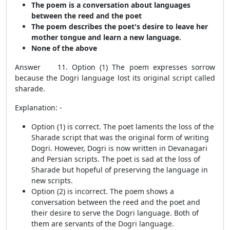
The poem is a conversation about languages
between the reed and the poet
The poem describes the poet's desire to leave her
mother tongue and learn a new language.
None of the above
Answer 11. Option (1) The poem expresses sorrow
because the Dogri language lost its original script called
sharade.
Explanation: -
Option (1) is correct. The poet laments the loss of the
Sharade script that was the original form of writing
Dogri. However, Dogri is now written in Devanagari
and Persian scripts. The poet is sad at the loss of
Sharade but hopeful of preserving the language in
new scripts.
Option (2) is incorrect. The poem shows a
conversation between the reed and the poet and
their desire to serve the Dogri language. Both of
them are servants of the Dogri language.