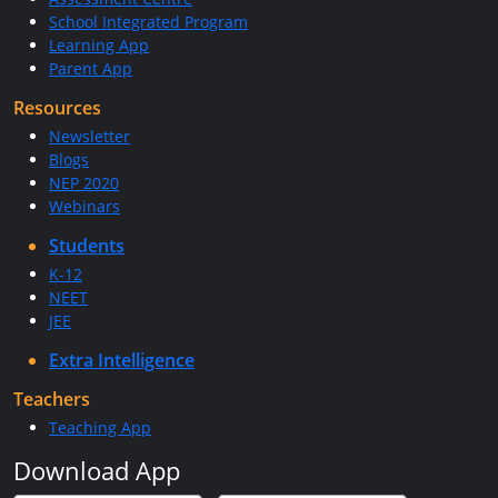
School Integrated Program
Learning App
Parent App
Resources
Newsletter
Blogs
NEP 2020
Webinars
Students
K-12
NEET
JEE
Extra Intelligence
Teachers
Teaching App
Download App