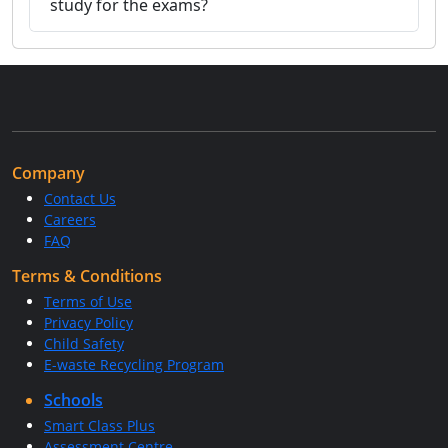
study for the exams?
Company
Contact Us
Careers
FAQ
Terms & Conditions
Terms of Use
Privacy Policy
Child Safety
E-waste Recycling Program
Schools
Smart Class Plus
Assessment Centre