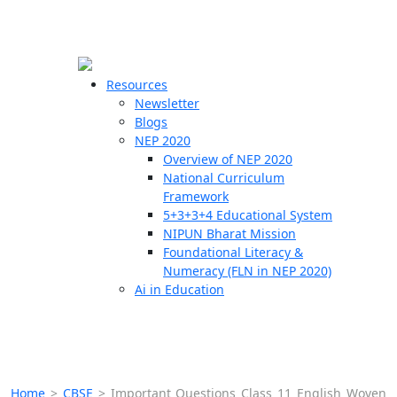
☰
🗙
Resources
Newsletter
Blogs
Schools
NEP 2020
Overview of NEP 2020
Teachers
National Curriculum
Students
Framework
5+3+3+4 Educational System
NIPUN Bharat Mission
Resources
Foundational Literacy &
Numeracy (FLN in NEP 2020)
Ai in Education
Home
>
CBSE
>
Important Questions Class 11 English Woven