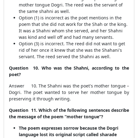
mother tongue Dogri. The reed was the servant of
the same shahni as well.
Option (1) is incorrect as the poet mentions in the
poem that she did not work for the Shah or the king.
It was a Shahni whom she served, and her Shahni
was kind and well off and had many servants.
Option (3) is incorrect. The reed did not want to get
rid of her once it knew that she was the Shahani's
servant. The reed served the Shahni as well.
Question 10. Who was the Shahni, according to the
poet?
Answer 10. The Shahni was the poet's mother tongue –
Dogri. The poet wanted to serve her mother tongue by
preserving it through writing.
Question 11. Which of the following sentences describe
the message of the poem “mother tongue”?
The poem expresses sorrow because the Dogri
language lost its original script called sharade