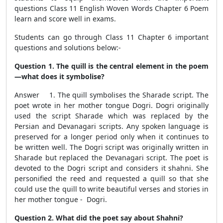
questions Class 11 English Woven Words Chapter 6 Poem
learn and score well in exams.
Students can go through Class 11 Chapter 6 important
questions and solutions below:-
Question 1. The quill is the central element in the poem
—what does it symbolise?
Answer 1. The quill symbolises the Sharade script. The
poet wrote in her mother tongue Dogri. Dogri originally
used the script Sharade which was replaced by the
Persian and Devanagari scripts. Any spoken language is
preserved for a longer period only when it continues to
be written well. The Dogri script was originally written in
Sharade but replaced the Devanagari script. The poet is
devoted to the Dogri script and considers it shahni. She
personified the reed and requested a quill so that she
could use the quill to write beautiful verses and stories in
her mother tongue - Dogri.
Question 2. What did the poet say about Shahni?