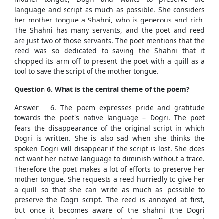
language and script as much as possible. She considers
her mother tongue a Shahni, who is generous and rich.
The Shahni has many servants, and the poet and reed
are just two of those servants. The poet mentions that the
reed was so dedicated to saving the Shahni that it
chopped its arm off to present the poet with a quill as a
tool to save the script of the mother tongue.
Question 6. What is the central theme of the poem?
Answer 6. The poem expresses pride and gratitude
towards the poet's native language – Dogri. The poet
fears the disappearance of the original script in which
Dogri is written. She is also sad when she thinks the
spoken Dogri will disappear if the script is lost. She does
not want her native language to diminish without a trace.
Therefore the poet makes a lot of efforts to preserve her
mother tongue. She requests a reed hurriedly to give her
a quill so that she can write as much as possible to
preserve the Dogri script. The reed is annoyed at first,
but once it becomes aware of the shahni (the Dogri