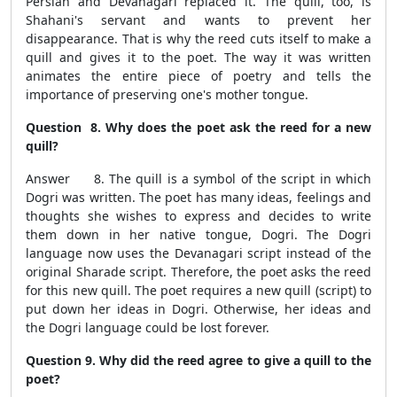
Persian and Devanagari replaced it. The quill, too, is
Shahani's servant and wants to prevent her
disappearance. That is why the reed cuts itself to make a
quill and gives it to the poet. The way it was written
animates the entire piece of poetry and tells the
importance of preserving one's mother tongue.
Question 8. Why does the poet ask the reed for a new
quill?
Answer 8. The quill is a symbol of the script in which
Dogri was written. The poet has many ideas, feelings and
thoughts she wishes to express and decides to write
them down in her native tongue, Dogri. The Dogri
language now uses the Devanagari script instead of the
original Sharade script. Therefore, the poet asks the reed
for this new quill. The poet requires a new quill (script) to
put down her ideas in Dogri. Otherwise, her ideas and
the Dogri language could be lost forever.
Question 9. Why did the reed agree to give a quill to the
poet?