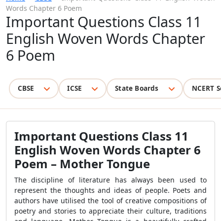
Words Chapter 6 Poem
Important Questions Class 11
English Woven Words Chapter
6 Poem
CBSE
ICSE
State Boards
NCERT S
Important Questions Class 11
English Woven Words Chapter 6
Poem – Mother Tongue
The discipline of literature has always been used to
represent the thoughts and ideas of people. Poets and
authors have utilised the tool of creative compositions of
poetry and stories to appreciate their culture, traditions