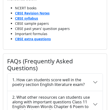
NCERT books
CBSE Revision Notes
CBSE syllabus
CBSE sample papers
CBSE past years’ question papers
Important formulas
CBSE extra questions
FAQs (Frequently Asked
Questions)
1. How can students score well in the
poetry section English literature exam?
2. What other resources can students use
along with important questions Class 11
English Woven Words Chapter 6 Poem to