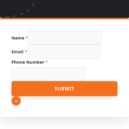
Name
*
Source
Email
*
Name
Page
Phone Number
*
SUBMIT
×