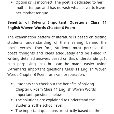
Option (3) is incorrect. The poet is dedicated to her
mother tongue and has no wish whatsoever to leave
her mother tongue.
Benefits of Solving Important Questions Class 11
English Woven Words Chapter 6 Poem
The examination pattern of literature is based on testing
students' understanding of the meaning behind the
poet's verses. Therefore, students must perceive the
poet's thoughts and ideas adequately and be skilled in
writing detailed answers based on this understanding. It
is a perplexing task but can be made easier using
Extramarks important questions Class 11 English Woven
Words Chapter 6 Poem for exam preparation.
Students can check out the benefits of solving
Chapter 6 Poem Class 11 English Woven Words
important questions below:-
The solutions are explained to understand the
students at the school level.
The important questions are strictly based on the