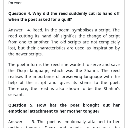
forever.
Question 4. Why did the reed suddenly cut its hand off
when the poet asked for a quill?
Answer 4. Reed, in the poem, symbolises a script. The
reed cutting its hand off signifies the change of script
from one to another. The old scripts are not completely
lost, but their characteristics are used as inspiration by
the newer scripts.
The poet informs the reed she wanted to serve and save
the Dogri language, which was the Shahni. The reed
realises the importance of preserving language with the
help of the script and gives its stems to the poet.
Therefore, the reed is also shown to be the Shahni’s
servant.
Question 5. How has the poet brought out her
emotional attachment to her mother tongue?
Answer 5. The poet is emotionally attached to her
mother tongue, Dogri and wants to preserve the