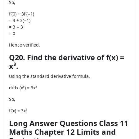
So,
f′(0) + 3f′(−1)
= 3 + 3(−1)
= 3 − 3
= 0
Hence verified.
Q20. Find the derivative of f(x) =
x³.
Using the standard derivative formula,
d/dx (x³) = 3x²
So,
f′(x) = 3x²
Long Answer Questions Class 11
Maths Chapter 12 Limits and