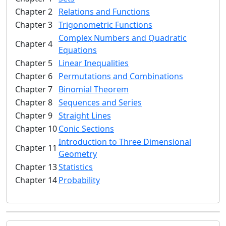
Chapter 2
Relations and Functions
Chapter 3
Trigonometric Functions
Complex Numbers and Quadratic
Chapter 4
Equations
Chapter 5
Linear Inequalities
Chapter 6
Permutations and Combinations
Chapter 7
Binomial Theorem
Chapter 8
Sequences and Series
Chapter 9
Straight Lines
Chapter 10
Conic Sections
Introduction to Three Dimensional
Chapter 11
Geometry
Chapter 13
Statistics
Chapter 14
Probability