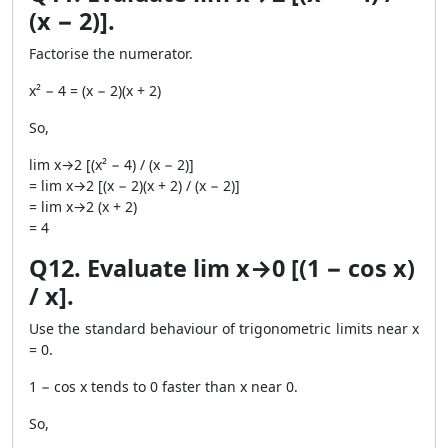
(x − 2)].
Factorise the numerator.
x² − 4 = (x − 2)(x + 2)
So,
lim x→2 [(x² − 4) / (x − 2)]
= lim x→2 [(x − 2)(x + 2) / (x − 2)]
= lim x→2 (x + 2)
= 4
Q12. Evaluate lim x→0 [(1 − cos x)
/ x].
Use the standard behaviour of trigonometric limits near x
= 0.
1 − cos x tends to 0 faster than x near 0.
So,