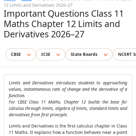
12 Limits and Derivatives 2026–27
Important Questions Class 11
Maths Chapter 12 Limits and
Derivatives 2026–27
CBSE
ICSE
State Boards
NCERT S
Limits and Derivatives introduces students to approaching
values, instantaneous rate of change and the derivative of a
function.
For CBSE Class 11 Maths, Chapter 12 builds the base for
calculus through limits, algebra of limits, standard limits and
derivatives from first principle.
Limits and Derivatives is the first calculus chapter in Class
11 Maths. It explains how a function behaves near a point