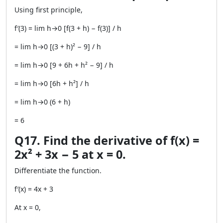
Using first principle,
f′(3) = lim h→0 [f(3 + h) − f(3)] / h
= lim h→0 [(3 + h)² − 9] / h
= lim h→0 [9 + 6h + h² − 9] / h
= lim h→0 [6h + h²] / h
= lim h→0 (6 + h)
= 6
Q17. Find the derivative of f(x) =
2x² + 3x − 5 at x = 0.
Differentiate the function.
f′(x) = 4x + 3
At x = 0,