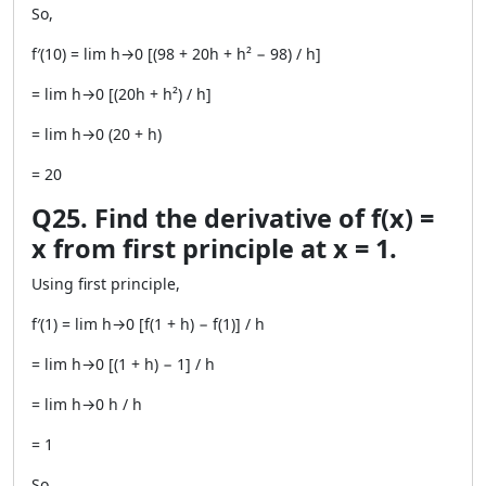
So,
f′(10) = lim h→0 [(98 + 20h + h² − 98) / h]
= lim h→0 [(20h + h²) / h]
= lim h→0 (20 + h)
= 20
Q25. Find the derivative of f(x) =
x from first principle at x = 1.
Using first principle,
f′(1) = lim h→0 [f(1 + h) − f(1)] / h
= lim h→0 [(1 + h) − 1] / h
= lim h→0 h / h
= 1
So,