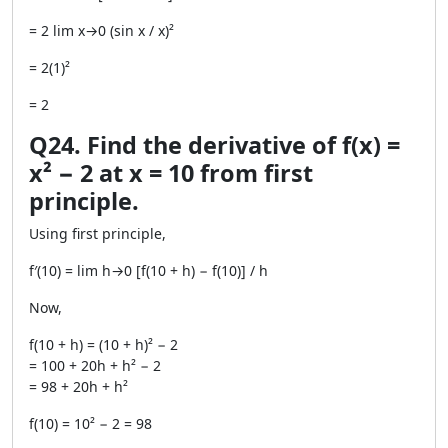
= 2 lim x→0 (sin x / x)²
= 2(1)²
= 2
Q24. Find the derivative of f(x) =
x² − 2 at x = 10 from first
principle.
Using first principle,
f′(10) = lim h→0 [f(10 + h) − f(10)] / h
Now,
f(10 + h) = (10 + h)² − 2
= 100 + 20h + h² − 2
= 98 + 20h + h²
f(10) = 10² − 2 = 98