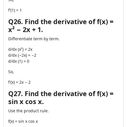
f′(1) = 1
Q26. Find the derivative of f(x) =
x² − 2x + 1.
Differentiate term by term.
d/dx (x²) = 2x
d/dx (−2x) = −2
d/dx (1) = 0
So,
f′(x) = 2x − 2
Q27. Find the derivative of f(x) =
sin x cos x.
Use the product rule.
f(x) = sin x cos x