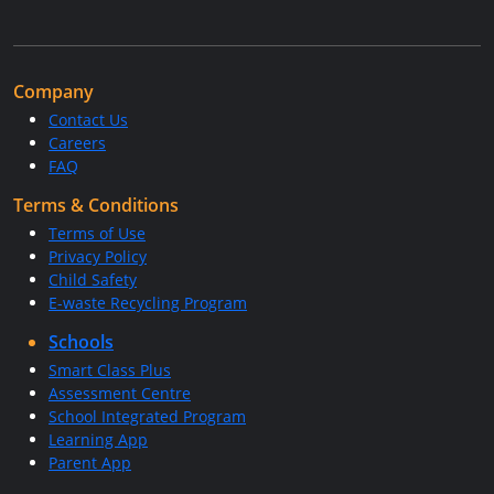
Company
Contact Us
Careers
FAQ
Terms & Conditions
Terms of Use
Privacy Policy
Child Safety
E-waste Recycling Program
Schools
Smart Class Plus
Assessment Centre
School Integrated Program
Learning App
Parent App