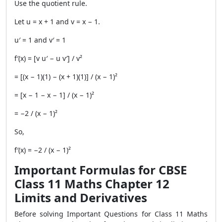
Use the quotient rule.
Let u = x + 1 and v = x − 1.
u′ = 1 and v′ = 1
f′(x) = [v u′ − u v′] / v²
= [(x − 1)(1) − (x + 1)(1)] / (x − 1)²
= [x − 1 − x − 1] / (x − 1)²
= −2 / (x − 1)²
So,
f′(x) = −2 / (x − 1)²
Important Formulas for CBSE
Class 11 Maths Chapter 12
Limits and Derivatives
Before solving Important Questions for Class 11 Maths