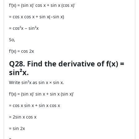
f′(x) = (sin x)' cos x + sin x (cos x)'
= cos x cos x + sin x(−sin x)
= cos²x − sin²x
So,
f′(x) = cos 2x
Q28. Find the derivative of f(x) =
sin²x.
Write sin²x as sin x × sin x.
f′(x) = (sin x)' sin x + sin x (sin x)'
= cos x sin x + sin x cos x
= 2sin x cos x
= sin 2x