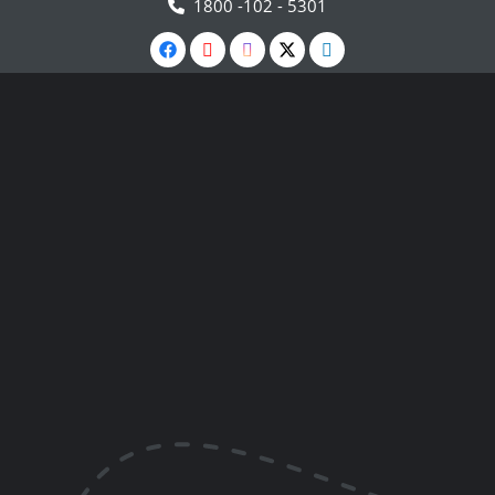
1800 -102 - 5301