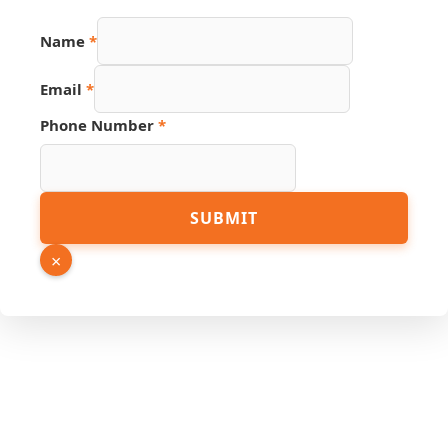
Name
*
Email
*
Phone Number
*
Link
SUBMIT
Number
PDF
×