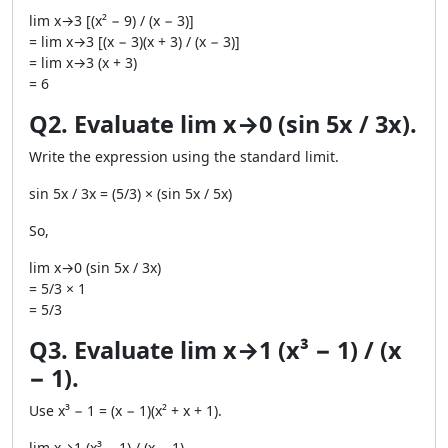
lim x→3 [(x² − 9) / (x − 3)]
= lim x→3 [(x − 3)(x + 3) / (x − 3)]
= lim x→3 (x + 3)
= 6
Q2. Evaluate lim x→0 (sin 5x / 3x).
Write the expression using the standard limit.
sin 5x / 3x = (5/3) × (sin 5x / 5x)
So,
lim x→0 (sin 5x / 3x)
= 5/3 × 1
= 5/3
Q3. Evaluate lim x→1 (x³ − 1) / (x
− 1).
Use x³ − 1 = (x − 1)(x² + x + 1).
lim x→1 (x³ − 1) / (x − 1)