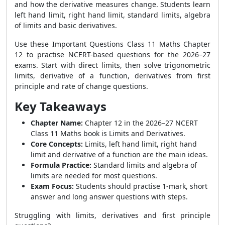
and how the derivative measures change. Students learn
left hand limit, right hand limit, standard limits, algebra
of limits and basic derivatives.
Use these Important Questions Class 11 Maths Chapter
12 to practise NCERT-based questions for the 2026–27
exams. Start with direct limits, then solve trigonometric
limits, derivative of a function, derivatives from first
principle and rate of change questions.
Key Takeaways
Chapter Name:
Chapter 12 in the 2026–27 NCERT
Class 11 Maths book is Limits and Derivatives.
Core Concepts:
Limits, left hand limit, right hand
limit and derivative of a function are the main ideas.
Formula Practice:
Standard limits and algebra of
limits are needed for most questions.
Exam Focus:
Students should practise 1-mark, short
answer and long answer questions with steps.
Struggling with limits, derivatives and first principle