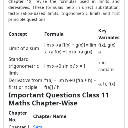
Chapter 12, revise the formulas used in limits and
derivatives. These formulas help in direct substitution,
factorisation-based limits, trigonometric limits and first
principle questions.
Key
Concept
Formula
Variables
lim x→a [f(x) + g(x)] = lim
f(x), g(x),
Limit of a sum
x→a f(x) + lim x→a g(x)
a
Standard
x in
trigonometric
lim x→0 sin x / x = 1
radians
limit
Derivative from
f′(a) = lim h→0 [f(a + h) −
a, h, f(x)
first principle
f(a)] / h
Important Questions Class 11
Maths Chapter-Wise
Chapter
Chapter Name
No.
Chapter 1
Sets