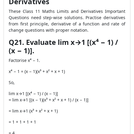
Derivatives
These Class 11 Maths Limits and Derivatives Important
Questions need step-wise solutions. Practise derivatives
from first principle, derivative of a function and rate of
change questions with proper notation.
Q21. Evaluate lim x→1 [(x⁴ − 1) /
(x − 1)].
Factorise x⁴ − 1.
x⁴ − 1 = (x − 1)(x³ + x² + x + 1)
So,
lim x→1 [(x⁴ − 1) / (x − 1)]
= lim x→1 [(x − 1)(x³ + x² + x + 1) / (x − 1)]
= lim x→1 (x³ + x² + x + 1)
= 1 + 1 + 1 + 1
= 4