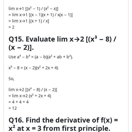
lim x→1 [(x² − 1) / (x² − x)]
= lim x→1 [(x − 1)(x + 1) / x(x − 1)]
= lim x→1 [(x + 1) / x]
= 2
Q15. Evaluate lim x→2 [(x³ − 8) /
(x − 2)].
Use a³ − b³ = (a − b)(a² + ab + b²).
x³ − 8 = (x − 2)(x² + 2x + 4)
So,
lim x→2 [(x³ − 8) / (x − 2)]
= lim x→2 (x² + 2x + 4)
= 4 + 4 + 4
= 12
Q16. Find the derivative of f(x) =
x² at x = 3 from first principle.