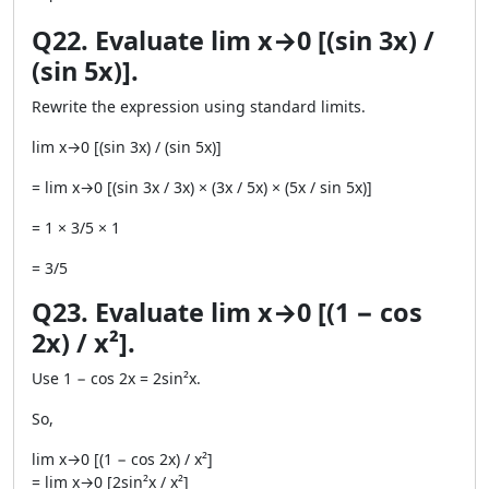
Q22. Evaluate lim x→0 [(sin 3x) /
(sin 5x)].
Rewrite the expression using standard limits.
lim x→0 [(sin 3x) / (sin 5x)]
= lim x→0 [(sin 3x / 3x) × (3x / 5x) × (5x / sin 5x)]
= 1 × 3/5 × 1
= 3/5
Q23. Evaluate lim x→0 [(1 − cos
2x) / x²].
Use 1 − cos 2x = 2sin²x.
So,
lim x→0 [(1 − cos 2x) / x²]
= lim x→0 [2sin²x / x²]