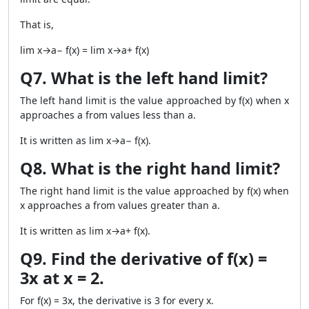
That is,
lim x→a− f(x) = lim x→a+ f(x)
Q7. What is the left hand limit?
The left hand limit is the value approached by f(x) when x
approaches a from values less than a.
It is written as lim x→a− f(x).
Q8. What is the right hand limit?
The right hand limit is the value approached by f(x) when
x approaches a from values greater than a.
It is written as lim x→a+ f(x).
Q9. Find the derivative of f(x) =
3x at x = 2.
For f(x) = 3x, the derivative is 3 for every x.