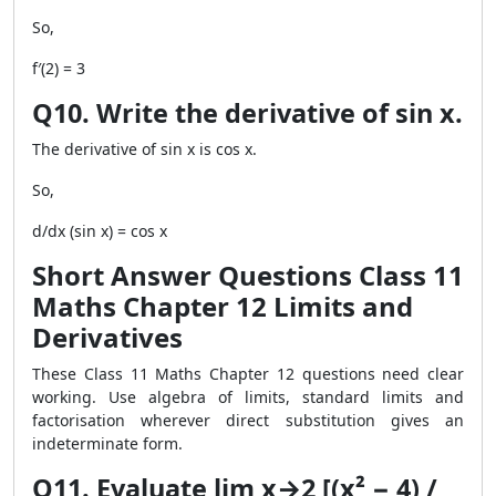
So,
f′(2) = 3
Q10. Write the derivative of sin x.
The derivative of sin x is cos x.
So,
d/dx (sin x) = cos x
Short Answer Questions Class 11
Maths Chapter 12 Limits and
Derivatives
These Class 11 Maths Chapter 12 questions need clear
working. Use algebra of limits, standard limits and
factorisation wherever direct substitution gives an
indeterminate form.
Q11. Evaluate lim x→2 [(x² − 4) /