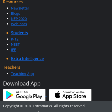
Resources
Newsletter
Blogs
NEP 2020
Webinars
Students
K-12
NEET
JEE
Extra Intelligence
Teachers
Teaching App
Download App
Copyright © 2026 Extramarks. All rights reserved.