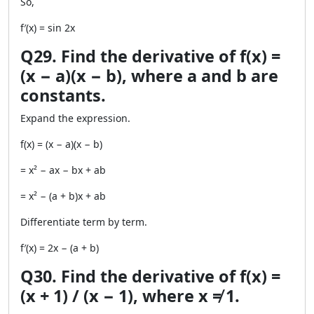
So,
f′(x) = sin 2x
Q29. Find the derivative of f(x) =
(x − a)(x − b), where a and b are
constants.
Expand the expression.
f(x) = (x − a)(x − b)
= x² − ax − bx + ab
= x² − (a + b)x + ab
Differentiate term by term.
f′(x) = 2x − (a + b)
Q30. Find the derivative of f(x) =
(x + 1) / (x − 1), where x ≠ 1.