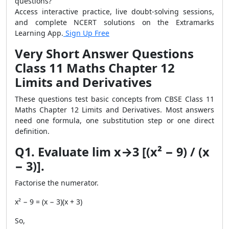
questions?
Access interactive practice, live doubt-solving sessions,
and complete NCERT solutions on the Extramarks
Learning App.
Sign Up Free
Very Short Answer Questions
Class 11 Maths Chapter 12
Limits and Derivatives
These questions test basic concepts from CBSE Class 11
Maths Chapter 12 Limits and Derivatives. Most answers
need one formula, one substitution step or one direct
definition.
Q1. Evaluate lim x→3 [(x² − 9) / (x
− 3)].
Factorise the numerator.
x² − 9 = (x − 3)(x + 3)
So,