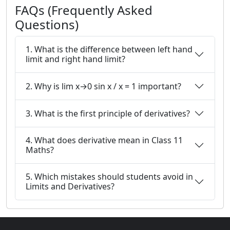
FAQs (Frequently Asked
Questions)
1. What is the difference between left hand
limit and right hand limit?
2. Why is lim x→0 sin x / x = 1 important?
3. What is the first principle of derivatives?
4. What does derivative mean in Class 11
Maths?
5. Which mistakes should students avoid in
Limits and Derivatives?