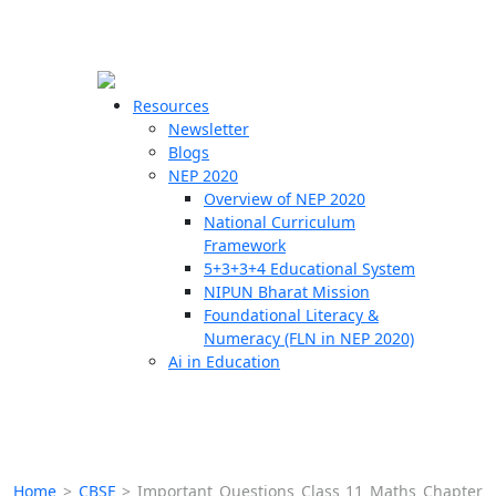
☰
🗙
Resources
Newsletter
Blogs
Schools
NEP 2020
Overview of NEP 2020
Teachers
National Curriculum
Students
Framework
5+3+3+4 Educational System
NIPUN Bharat Mission
Resources
Foundational Literacy &
Numeracy (FLN in NEP 2020)
Ai in Education
Home
>
CBSE
>
Important Questions Class 11 Maths Chapter