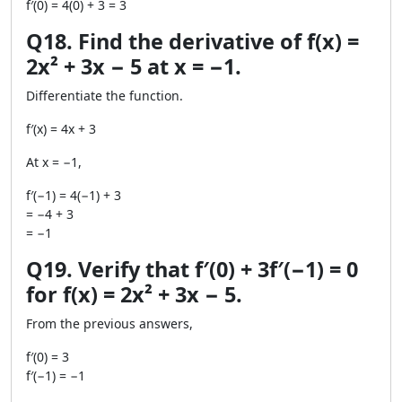
f′(0) = 4(0) + 3 = 3
Q18. Find the derivative of f(x) =
2x² + 3x − 5 at x = −1.
Differentiate the function.
f′(x) = 4x + 3
At x = −1,
f′(−1) = 4(−1) + 3
= −4 + 3
= −1
Q19. Verify that f′(0) + 3f′(−1) = 0
for f(x) = 2x² + 3x − 5.
From the previous answers,
f′(0) = 3
f′(−1) = −1