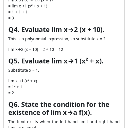
= lim x→1 (x² + x + 1)
= 1 + 1 + 1
= 3
Q4. Evaluate lim x→2 (x + 10).
This is a polynomial expression, so substitute x = 2.
lim x→2 (x + 10) = 2 + 10 = 12
Q5. Evaluate lim x→1 (x² + x).
Substitute x = 1.
lim x→1 (x² + x)
= 1² + 1
= 2
Q6. State the condition for the
existence of lim x→a f(x).
The limit exists when the left hand limit and right hand
limit are equal.