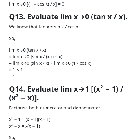
lim x→0 [(1 − cos x) / x] = 0
Q13. Evaluate lim x→0 (tan x / x).
We know that tan x = sin x / cos x.
So,
lim x→0 (tan x / x)
= lim x→0 [sin x / (x cos x)]
= lim x→0 (sin x / x) × lim x→0 (1 / cos x)
= 1 × 1
= 1
Q14. Evaluate lim x→1 [(x² − 1) /
(x² − x)].
Factorise both numerator and denominator.
x² − 1 = (x − 1)(x + 1)
x² − x = x(x − 1)
So,