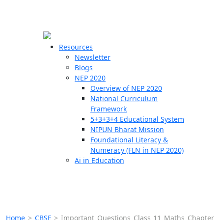
☰
🗙
Resources
Newsletter
Blogs
Schools
NEP 2020
Overview of NEP 2020
Teachers
National Curriculum
Students
Framework
5+3+3+4 Educational System
NIPUN Bharat Mission
Resources
Foundational Literacy &
Numeracy (FLN in NEP 2020)
Ai in Education
Home
>
CBSE
>
Important Questions Class 11 Maths Chapter