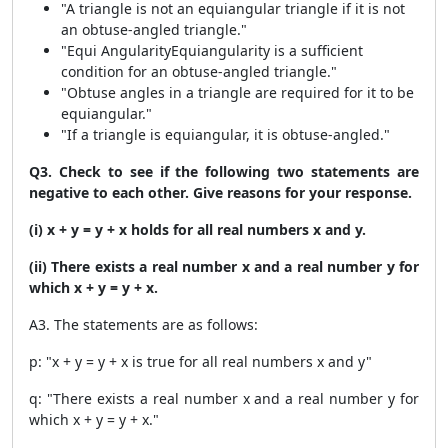
"A triangle is not an equiangular triangle if it is not
an obtuse-angled triangle."
"Equi AngularityEquiangularity is a sufficient
condition for an obtuse-angled triangle."
"Obtuse angles in a triangle are required for it to be
equiangular."
"If a triangle is equiangular, it is obtuse-angled."
Q3. Check to see if the following two statements are
negative to each other. Give reasons for your response.
(i) x + y = y + x holds for all real numbers x and y.
(ii) There exists a real number x and a real number y for
which x + y = y + x.
A3. The statements are as follows:
p: "x + y = y + x is true for all real numbers x and y"
q: "There exists a real number x and a real number y for
which x + y = y + x."