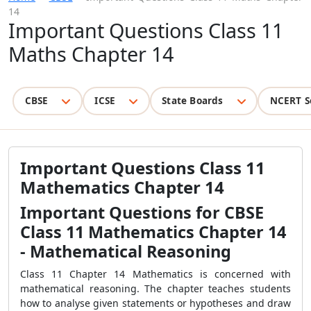
14
Important Questions Class 11
Maths Chapter 14
CBSE
ICSE
State Boards
NCERT S
Important Questions Class 11
Mathematics Chapter 14
Important Questions for CBSE
Class 11 Mathematics Chapter 14
- Mathematical Reasoning
Class 11 Chapter 14 Mathematics is concerned with
mathematical reasoning. The chapter teaches students
how to analyse given statements or hypotheses and draw