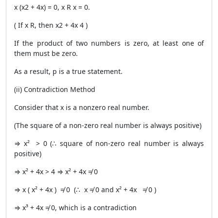
x (x2 + 4x) = 0, x R x = 0.
( If x R, then x2 + 4x 4 )
If the product of two numbers is zero, at least one of
them must be zero.
As a result, p is a true statement.
(ii) Contradiction Method
Consider that x is a nonzero real number.
(The square of a non-zero real number is always positive)
⇒ x² > 0 (∴ square of non-zero real number is always
positive)
⇒ x² + 4x > 4 ⇒ x² + 4x ≠ 0
⇒ x ( x² + 4x ) ≠ 0 (∴ x ≠ 0 and x² + 4x ≠ 0 )
⇒ x³ + 4x ≠ 0, which is a contradiction