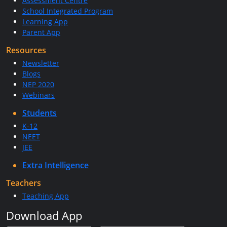
Assessment Centre
School Integrated Program
Learning App
Parent App
Resources
Newsletter
Blogs
NEP 2020
Webinars
Students
K-12
NEET
JEE
Extra Intelligence
Teachers
Teaching App
Download App