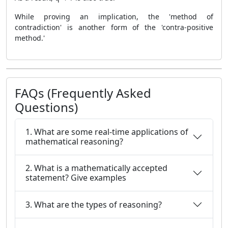
While proving an implication, the 'method of
contradiction' is another form of the 'contra-positive
method.'
FAQs (Frequently Asked
Questions)
1. What are some real-time applications of
mathematical reasoning?
2. What is a mathematically accepted
statement? Give examples
3. What are the types of reasoning?