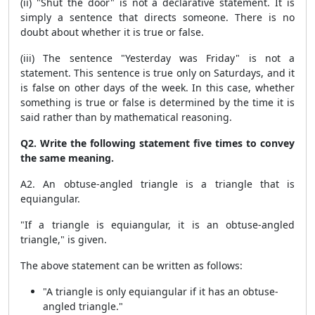
(ii) "Shut the door" is not a declarative statement. It is
simply a sentence that directs someone. There is no
doubt about whether it is true or false.
(iii) The sentence "Yesterday was Friday" is not a
statement. This sentence is true only on Saturdays, and it
is false on other days of the week. In this case, whether
something is true or false is determined by the time it is
said rather than by mathematical reasoning.
Q2. Write the following statement five times to convey
the same meaning.
A2. An obtuse-angled triangle is a triangle that is
equiangular.
"If a triangle is equiangular, it is an obtuse-angled
triangle," is given.
The above statement can be written as follows:
"A triangle is only equiangular if it has an obtuse-
angled triangle."