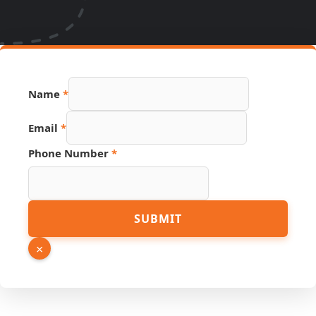
Name
*
Email
*
Page
Phone Number
*
Name
Source
SUBMIT
×