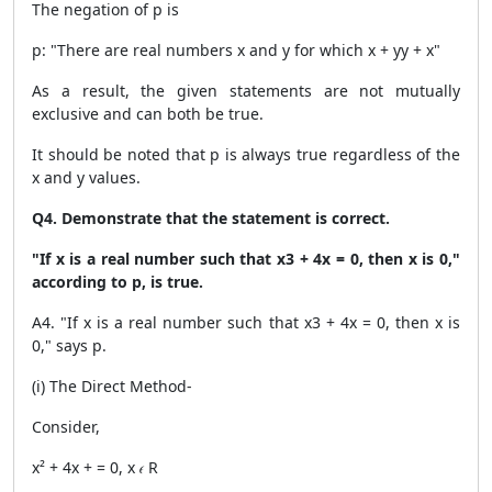
The negation of p is
p: "There are real numbers x and y for which x + yy + x"
As a result, the given statements are not mutually
exclusive and can both be true.
It should be noted that p is always true regardless of the
x and y values.
Q4. Demonstrate that the statement is correct.
"If x is a real number such that x3 + 4x = 0, then x is 0,"
according to p, is true.
A4. "If x is a real number such that x3 + 4x = 0, then x is
0," says p.
(i) The Direct Method-
Consider,
x² + 4x + = 0, x 𝜖 R