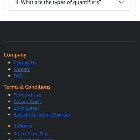
4. What are the types of quantifiers?
Company
Contact Us
Careers
FAQ
Terms & Conditions
Terms of Use
Privacy Policy
Child Safety
E-waste Recycling Program
Schools
Smart Class Plus