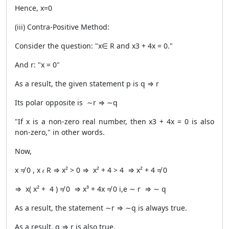
Hence, x=0
(iii) Contra-Positive Method:
Consider the question: "x∈ R and x3 + 4x = 0."
And r: "x = 0"
As a result, the given statement p is q ⇒ r
Its polar opposite is ∼r ⇒ ∼q
"If x is a non-zero real number, then x3 + 4x = 0 is also
non-zero," in other words.
Now,
x ≠ 0 , x 𝜖 R ⇒ x² > 0 ⇒ x² + 4 > 4 ⇒ x² + 4 ≠ 0
⇒ x( x² + 4 ) ≠ 0 ⇒ x³ + 4x ≠ 0 i,e ∼ r ⇒ ∼ q
As a result, the statement ∼r ⇒ ∼q is always true.
As a result, q ⇒ r is also true.