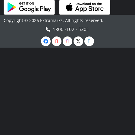
Copyright © 2026 Extramarks. All rights reserved.
1800 -102 - 5301