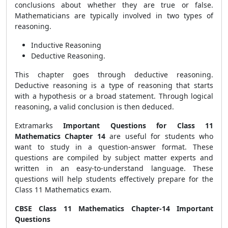
conclusions about whether they are true or false.
Mathematicians are typically involved in two types of
reasoning.
Inductive Reasoning
Deductive Reasoning.
This chapter goes through deductive reasoning.
Deductive reasoning is a type of reasoning that starts
with a hypothesis or a broad statement. Through logical
reasoning, a valid conclusion is then deduced.
Extramarks
Important Questions for Class 11
Mathematics Chapter 14
are useful for students who
want to study in a question-answer format. These
questions are compiled by subject matter experts and
written in an easy-to-understand language. These
questions will help students effectively prepare for the
Class 11 Mathematics exam.
CBSE Class 11 Mathematics Chapter-14 Important
Questions