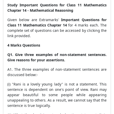
Study Important Questions for Class 11 Mathematics
Chapter 14 - Mathematical Reasoning
Given below are Extramarks'
Important Questions for
Class 11 Mathematics Chapter 14
for 4 marks each. The
complete set of questions can be accessed by clicking the
link provided.
4 Marks Questions
Q1. Give three examples of non-statement sentences.
Give reasons for your assertions.
A1. The three examples of non-statement sentences are
discussed below:-
(i) "Rani is a lovely young lady" is not a statement. This
sentence is dependent on one's point of view. Rani may
appear beautiful to some people while appearing
unappealing to others. As a result, we cannot say that the
sentence is true logically.