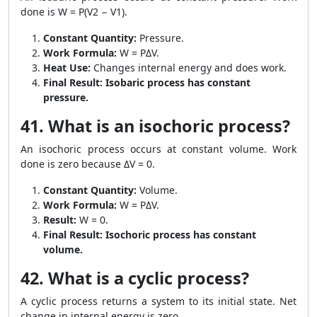
done is W = P(V2 − V1).
Constant Quantity:
Pressure.
Work Formula:
W = PΔV.
Heat Use:
Changes internal energy and does work.
Final Result:
Isobaric process has constant
pressure.
41. What is an isochoric process?
An isochoric process occurs at constant volume. Work
done is zero because ΔV = 0.
Constant Quantity:
Volume.
Work Formula:
W = PΔV.
Result:
W = 0.
Final Result:
Isochoric process has constant
volume.
42. What is a cyclic process?
A cyclic process returns a system to its initial state. Net
change in internal energy is zero.