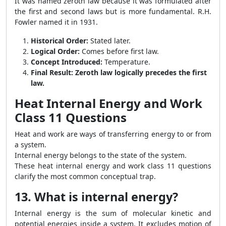
It was named zeroth law because it was formulated after
the first and second laws but is more fundamental. R.H.
Fowler named it in 1931.
Historical Order:
Stated later.
Logical Order:
Comes before first law.
Concept Introduced:
Temperature.
Final Result:
Zeroth law logically precedes the first
law.
Heat Internal Energy and Work
Class 11 Questions
Heat and work are ways of transferring energy to or from
a system.
Internal energy belongs to the state of the system.
These heat internal energy and work class 11 questions
clarify the most common conceptual trap.
13. What is internal energy?
Internal energy is the sum of molecular kinetic and
potential energies inside a system. It excludes motion of