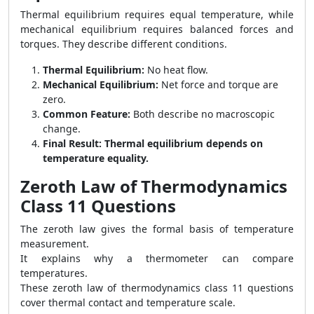
Thermal equilibrium requires equal temperature, while
mechanical equilibrium requires balanced forces and
torques. They describe different conditions.
Thermal Equilibrium:
No heat flow.
Mechanical Equilibrium:
Net force and torque are
zero.
Common Feature:
Both describe no macroscopic
change.
Final Result:
Thermal equilibrium depends on
temperature equality.
Zeroth Law of Thermodynamics
Class 11 Questions
The zeroth law gives the formal basis of temperature
measurement.
It explains why a thermometer can compare
temperatures.
These zeroth law of thermodynamics class 11 questions
cover thermal contact and temperature scale.