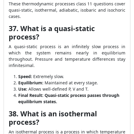
These thermodynamic processes class 11 questions cover
quasi-static, isothermal, adiabatic, isobaric and isochoric
cases.
37. What is a quasi-static
process?
A quasi-static process is an infinitely slow process in
which the system remains nearly in equilibrium
throughout. Pressure and temperature differences stay
infinitesimal.
Speed:
Extremely slow.
Equilibrium:
Maintained at every stage.
Use:
Allows well-defined P, V and T.
Final Result:
Quasi-static process passes through
equilibrium states.
38. What is an isothermal
process?
An isothermal process is a process in which temperature