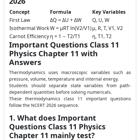
2026
Concept
Formula
Key Variables
First Law
ΔQ = ΔU + ΔW
Q, U, W
Isothermal Work
W = μRT ln(V2/V1)
μ, R, T, V1, V2
Carnot Efficiency
η = 1 − T2/T1
η, T1, T2
Important Questions Class 11
Physics Chapter 11 with
Answers
Thermodynamics uses macroscopic variables such as
pressure, volume, temperature and internal energy.
Students should separate state variables from path-
dependent quantities before solving numericals.
These thermodynamics class 11 important questions
follow the NCERT 2026 sequence.
1. What does Important
Questions Class 11 Physics
Chapter 11 mainly test?