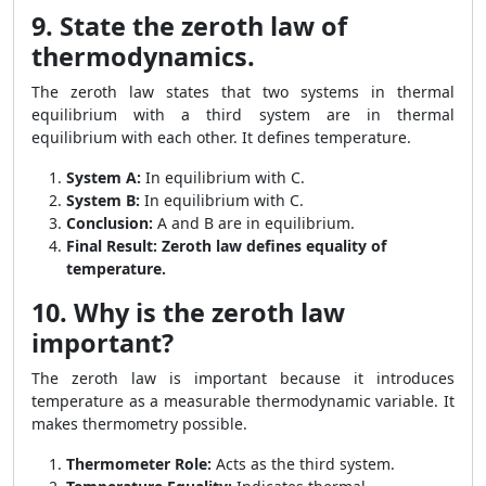
9. State the zeroth law of
thermodynamics.
The zeroth law states that two systems in thermal
equilibrium with a third system are in thermal
equilibrium with each other. It defines temperature.
System A:
In equilibrium with C.
System B:
In equilibrium with C.
Conclusion:
A and B are in equilibrium.
Final Result:
Zeroth law defines equality of
temperature.
10. Why is the zeroth law
important?
The zeroth law is important because it introduces
temperature as a measurable thermodynamic variable. It
makes thermometry possible.
Thermometer Role:
Acts as the third system.