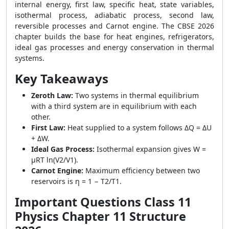
internal energy, first law, specific heat, state variables,
isothermal process, adiabatic process, second law,
reversible processes and Carnot engine. The CBSE 2026
chapter builds the base for heat engines, refrigerators,
ideal gas processes and energy conservation in thermal
systems.
Key Takeaways
Zeroth Law:
Two systems in thermal equilibrium
with a third system are in equilibrium with each
other.
First Law:
Heat supplied to a system follows ΔQ = ΔU
+ ΔW.
Ideal Gas Process:
Isothermal expansion gives W =
μRT ln(V2/V1).
Carnot Engine:
Maximum efficiency between two
reservoirs is η = 1 − T2/T1.
Important Questions Class 11
Physics Chapter 11 Structure