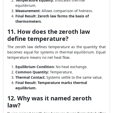
Temperature Equality:
Indicates thermal
equilibrium.
Measurement:
Allows comparison of hotness.
Final Result:
Zeroth law forms the basis of
thermometers.
11. How does the zeroth law
define temperature?
The zeroth law defines temperature as the quantity that
becomes equal for systems in thermal equilibrium. Equal
temperature means no net heat flow.
Equilibrium Condition:
No heat exchange.
Common Quantity:
Temperature.
Thermal Contact:
Systems settle to the same value.
Final Result:
Temperature marks thermal
equilibrium.
12. Why was it named zeroth
law?