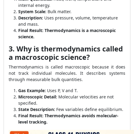
internal energy.
System Scale:
Bulk matter.
Description:
Uses pressure, volume, temperature
and mass.
Final Result:
Thermodynamics is a macroscopic
science.
3. Why is thermodynamics called
a macroscopic science?
Thermodynamics is called macroscopic because it does
not track individual molecules. It describes systems
through measurable bulk quantities.
Gas Example:
Uses P, V and T.
Microscopic Detail:
Molecular velocities are not
specified.
State Description:
Few variables define equilibrium.
Final Result:
Thermodynamics avoids molecular-
level tracking.