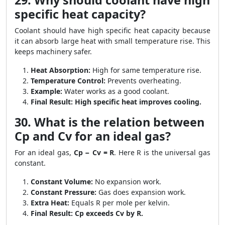
29. Why should coolant have high
specific heat capacity?
Coolant should have high specific heat capacity because
it can absorb large heat with small temperature rise. This
keeps machinery safer.
Heat Absorption:
High for same temperature rise.
Temperature Control:
Prevents overheating.
Example:
Water works as a good coolant.
Final Result:
High specific heat improves cooling.
30. What is the relation between
Cp and Cv for an ideal gas?
For an ideal gas,
Cp − Cv = R
. Here R is the universal gas
constant.
Constant Volume:
No expansion work.
Constant Pressure:
Gas does expansion work.
Extra Heat:
Equals R per mole per kelvin.
Final Result:
Cp exceeds Cv by R.