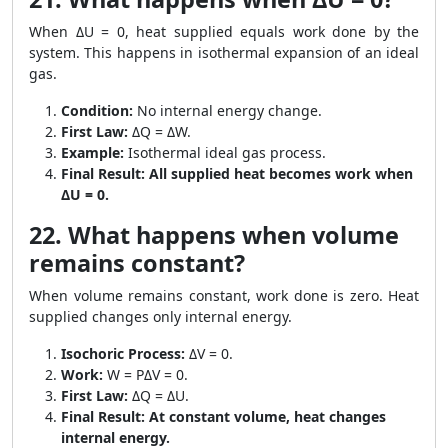
When ΔU = 0, heat supplied equals work done by the
system. This happens in isothermal expansion of an ideal
gas.
Condition:
No internal energy change.
First Law:
ΔQ = ΔW.
Example:
Isothermal ideal gas process.
Final Result:
All supplied heat becomes work when
ΔU = 0.
22. What happens when volume
remains constant?
When volume remains constant, work done is zero. Heat
supplied changes only internal energy.
Isochoric Process:
ΔV = 0.
Work:
W = PΔV = 0.
First Law:
ΔQ = ΔU.
Final Result:
At constant volume, heat changes
internal energy.