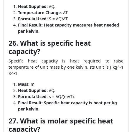
Heat Supplied:
ΔQ.
Temperature Change:
ΔT.
Formula Used:
S = ΔQ/ΔT.
Final Result:
Heat capacity measures heat needed
per kelvin.
26. What is specific heat
capacity?
Specific heat capacity is heat required to raise
temperature of unit mass by one kelvin. Its unit is J kg^-1
K^-1.
Mass:
m.
Heat Supplied:
ΔQ.
Formula Used:
s = ΔQ/(mΔT).
Final Result:
Specific heat capacity is heat per kg
per kelvin.
27. What is molar specific heat
capacity?