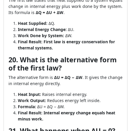
The first law states that heat supplied to a system equals
change in internal energy plus work done by the system.
Its formula is
ΔQ = ΔU + ΔW
.
Heat Supplied:
ΔQ.
Internal Energy Change:
ΔU.
Work Done by System:
ΔW.
Final Result:
First law is energy conservation for
thermal systems.
20. What is the alternative form
of the first law?
The alternative form is
ΔU = ΔQ − ΔW
. It gives the change
in internal energy directly.
Heat Input:
Raises internal energy.
Work Output:
Reduces energy left inside.
Formula:
ΔU = ΔQ − ΔW.
Final Result:
Internal energy change equals heat
minus work.
21. What happens when ΔU = 0?