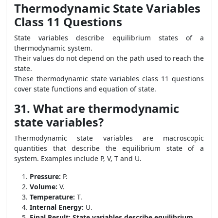
Thermodynamic State Variables
Class 11 Questions
State variables describe equilibrium states of a
thermodynamic system.
Their values do not depend on the path used to reach the
state.
These thermodynamic state variables class 11 questions
cover state functions and equation of state.
31. What are thermodynamic
state variables?
Thermodynamic state variables are macroscopic
quantities that describe the equilibrium state of a
system. Examples include P, V, T and U.
Pressure:
P.
Volume:
V.
Temperature:
T.
Internal Energy:
U.
Final Result:
State variables describe equilibrium