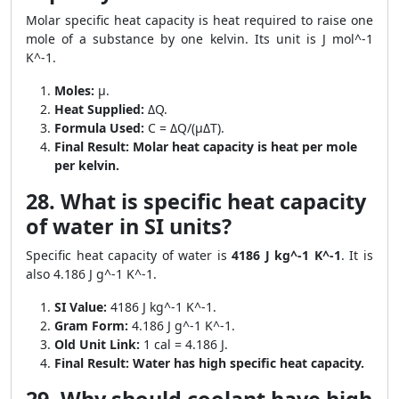
Molar specific heat capacity is heat required to raise one
mole of a substance by one kelvin. Its unit is J mol^-1
K^-1.
Moles:
μ.
Heat Supplied:
ΔQ.
Formula Used:
C = ΔQ/(μΔT).
Final Result:
Molar heat capacity is heat per mole
per kelvin.
28. What is specific heat capacity
of water in SI units?
Specific heat capacity of water is
4186 J kg^-1 K^-1
. It is
also 4.186 J g^-1 K^-1.
SI Value:
4186 J kg^-1 K^-1.
Gram Form:
4.186 J g^-1 K^-1.
Old Unit Link:
1 cal = 4.186 J.
Final Result:
Water has high specific heat capacity.