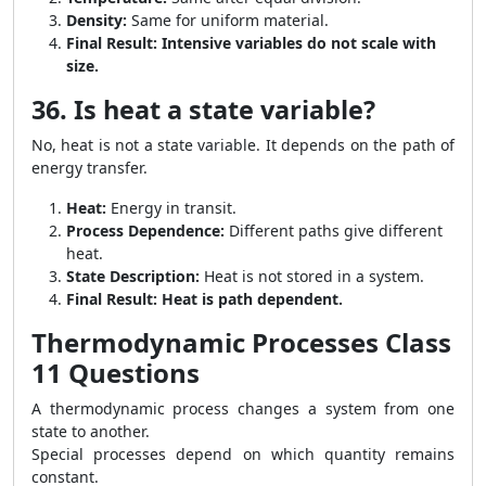
Density:
Same for uniform material.
Final Result:
Intensive variables do not scale with
size.
36. Is heat a state variable?
No, heat is not a state variable. It depends on the path of
energy transfer.
Heat:
Energy in transit.
Process Dependence:
Different paths give different
heat.
State Description:
Heat is not stored in a system.
Final Result:
Heat is path dependent.
Thermodynamic Processes Class
11 Questions
A thermodynamic process changes a system from one
state to another.
Special processes depend on which quantity remains
constant.