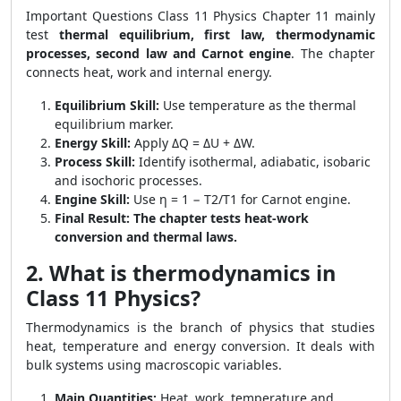
Important Questions Class 11 Physics Chapter 11 mainly
test
thermal equilibrium, first law, thermodynamic
processes, second law and Carnot engine
. The chapter
connects heat, work and internal energy.
Equilibrium Skill:
Use temperature as the thermal
equilibrium marker.
Energy Skill:
Apply ΔQ = ΔU + ΔW.
Process Skill:
Identify isothermal, adiabatic, isobaric
and isochoric processes.
Engine Skill:
Use η = 1 − T2/T1 for Carnot engine.
Final Result:
The chapter tests heat-work
conversion and thermal laws.
2. What is thermodynamics in
Class 11 Physics?
Thermodynamics is the branch of physics that studies
heat, temperature and energy conversion. It deals with
bulk systems using macroscopic variables.
Main Quantities:
Heat, work, temperature and