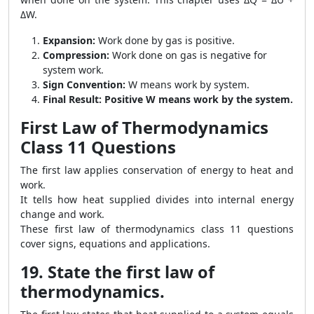
ΔW.
Expansion:
Work done by gas is positive.
Compression:
Work done on gas is negative for
system work.
Sign Convention:
W means work by system.
Final Result:
Positive W means work by the system.
First Law of Thermodynamics
Class 11 Questions
The first law applies conservation of energy to heat and
work.
It tells how heat supplied divides into internal energy
change and work.
These first law of thermodynamics class 11 questions
cover signs, equations and applications.
19. State the first law of
thermodynamics.