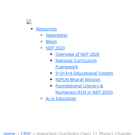
☰
🗙
Resources
Newsletter
Blogs
Schools
NEP 2020
Overview of NEP 2020
Teachers
National Curriculum
Students
Framework
5+3+3+4 Educational System
NIPUN Bharat Mission
Resources
Foundational Literacy &
Numeracy (FLN in NEP 2020)
Ai in Education
Home
>
CBSE
>
Important Questions Class 11 Physics Chapter