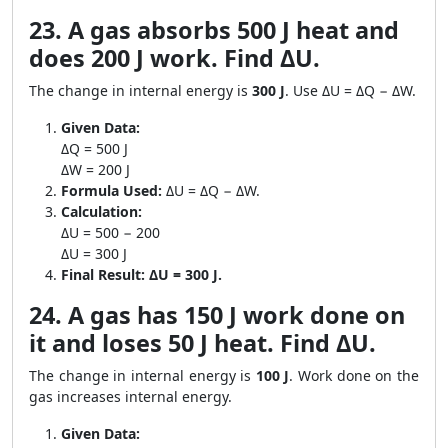
23. A gas absorbs 500 J heat and
does 200 J work. Find ΔU.
The change in internal energy is
300 J
. Use ΔU = ΔQ − ΔW.
Given Data:
ΔQ = 500 J
ΔW = 200 J
Formula Used:
ΔU = ΔQ − ΔW.
Calculation:
ΔU = 500 − 200
ΔU = 300 J
Final Result:
ΔU = 300 J.
24. A gas has 150 J work done on
it and loses 50 J heat. Find ΔU.
The change in internal energy is
100 J
. Work done on the
gas increases internal energy.
Given Data: