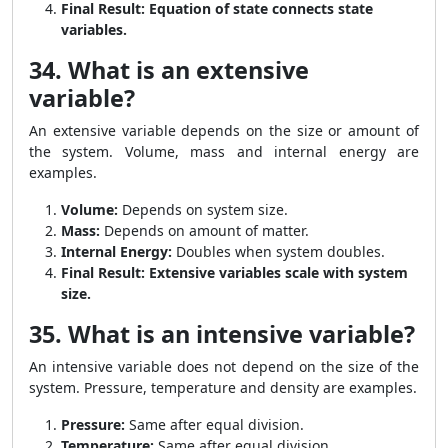
Final Result:
Equation of state connects state
variables.
34. What is an extensive
variable?
An extensive variable depends on the size or amount of
the system. Volume, mass and internal energy are
examples.
Volume:
Depends on system size.
Mass:
Depends on amount of matter.
Internal Energy:
Doubles when system doubles.
Final Result:
Extensive variables scale with system
size.
35. What is an intensive variable?
An intensive variable does not depend on the size of the
system. Pressure, temperature and density are examples.
Pressure:
Same after equal division.
Temperature:
Same after equal division.