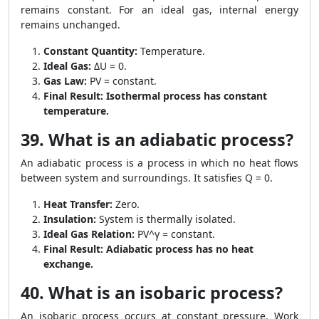
remains constant. For an ideal gas, internal energy
remains unchanged.
Constant Quantity:
Temperature.
Ideal Gas:
ΔU = 0.
Gas Law:
PV = constant.
Final Result:
Isothermal process has constant
temperature.
39. What is an adiabatic process?
An adiabatic process is a process in which no heat flows
between system and surroundings. It satisfies Q = 0.
Heat Transfer:
Zero.
Insulation:
System is thermally isolated.
Ideal Gas Relation:
PV^γ = constant.
Final Result:
Adiabatic process has no heat
exchange.
40. What is an isobaric process?
An isobaric process occurs at constant pressure. Work