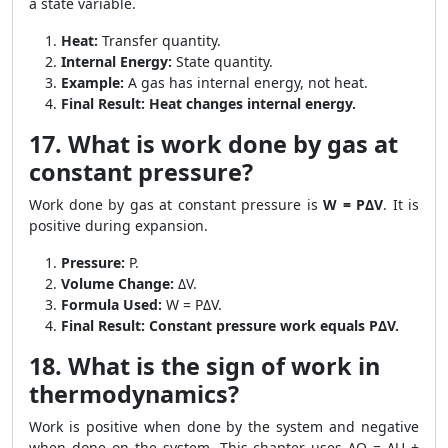
a state variable.
Heat:
Transfer quantity.
Internal Energy:
State quantity.
Example:
A gas has internal energy, not heat.
Final Result:
Heat changes internal energy.
17. What is work done by gas at
constant pressure?
Work done by gas at constant pressure is
W = PΔV
. It is
positive during expansion.
Pressure:
P.
Volume Change:
ΔV.
Formula Used:
W = PΔV.
Final Result:
Constant pressure work equals PΔV.
18. What is the sign of work in
thermodynamics?
Work is positive when done by the system and negative
when done on the system. This chapter uses ΔQ = ΔU +