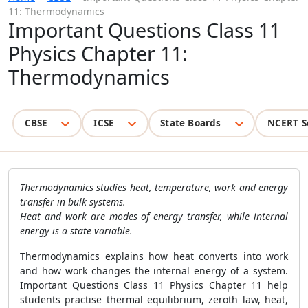
11: Thermodynamics
Important Questions Class 11
Physics Chapter 11:
Thermodynamics
CBSE
ICSE
State Boards
NCERT S
Thermodynamics studies heat, temperature, work and energy
transfer in bulk systems.
Heat and work are modes of energy transfer, while internal
energy is a state variable.
Thermodynamics explains how heat converts into work
and how work changes the internal energy of a system.
Important Questions Class 11 Physics Chapter 11 help
students practise thermal equilibrium, zeroth law, heat,