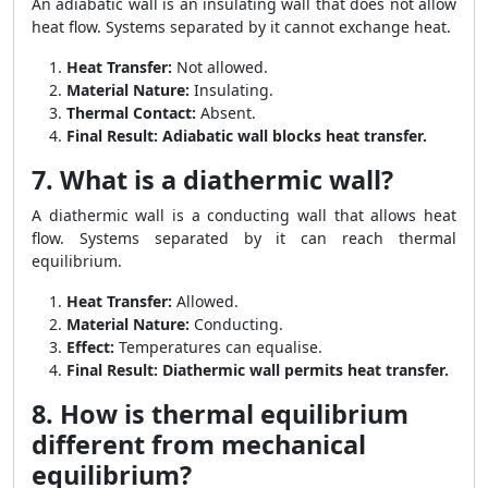
An adiabatic wall is an insulating wall that does not allow
heat flow. Systems separated by it cannot exchange heat.
Heat Transfer:
Not allowed.
Material Nature:
Insulating.
Thermal Contact:
Absent.
Final Result:
Adiabatic wall blocks heat transfer.
7. What is a diathermic wall?
A diathermic wall is a conducting wall that allows heat
flow. Systems separated by it can reach thermal
equilibrium.
Heat Transfer:
Allowed.
Material Nature:
Conducting.
Effect:
Temperatures can equalise.
Final Result:
Diathermic wall permits heat transfer.
8. How is thermal equilibrium
different from mechanical
equilibrium?