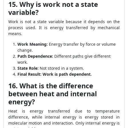
15. Why is work not a state
variable?
Work is not a state variable because it depends on the
process used. It is energy transferred by mechanical
means.
Work Meaning:
Energy transfer by force or volume
change.
Path Dependence:
Different paths give different
work.
State Role:
Not stored in a system.
Final Result:
Work is path dependent.
16. What is the difference
between heat and internal
energy?
Heat is energy transferred due to temperature
difference, while internal energy is energy stored in
molecular motion and interaction. Only internal energy is