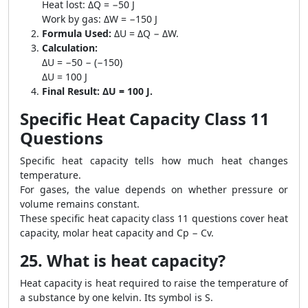
Heat lost: ΔQ = −50 J
Work by gas: ΔW = −150 J
Formula Used:
ΔU = ΔQ − ΔW.
Calculation:
ΔU = −50 − (−150)
ΔU = 100 J
Final Result:
ΔU = 100 J.
Specific Heat Capacity Class 11
Questions
Specific heat capacity tells how much heat changes
temperature.
For gases, the value depends on whether pressure or
volume remains constant.
These specific heat capacity class 11 questions cover heat
capacity, molar heat capacity and Cp − Cv.
25. What is heat capacity?
Heat capacity is heat required to raise the temperature of
a substance by one kelvin. Its symbol is S.