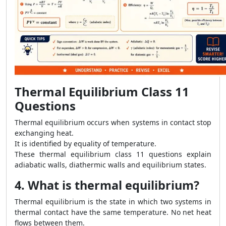
Thermal Equilibrium Class 11
Questions
Thermal equilibrium occurs when systems in contact stop
exchanging heat.
It is identified by equality of temperature.
These thermal equilibrium class 11 questions explain
adiabatic walls, diathermic walls and equilibrium states.
4. What is thermal equilibrium?
Thermal equilibrium is the state in which two systems in
thermal contact have the same temperature. No net heat
flows between them.