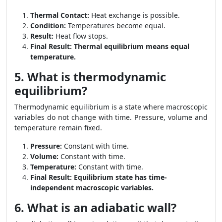
Thermal Contact:
Heat exchange is possible.
Condition:
Temperatures become equal.
Result:
Heat flow stops.
Final Result:
Thermal equilibrium means equal
temperature.
5. What is thermodynamic
equilibrium?
Thermodynamic equilibrium is a state where macroscopic
variables do not change with time. Pressure, volume and
temperature remain fixed.
Pressure:
Constant with time.
Volume:
Constant with time.
Temperature:
Constant with time.
Final Result:
Equilibrium state has time-
independent macroscopic variables.
6. What is an adiabatic wall?