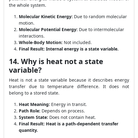
the whole system.
Molecular Kinetic Energy:
Due to random molecular
motion.
Molecular Potential Energy:
Due to intermolecular
interactions.
Whole-Body Motion:
Not included.
Final Result:
Internal energy is a state variable.
14. Why is heat not a state
variable?
Heat is not a state variable because it describes energy
transfer due to temperature difference. It does not
belong to a stored state.
Heat Meaning:
Energy in transit.
Path Role:
Depends on process.
System State:
Does not contain heat.
Final Result:
Heat is a path-dependent transfer
quantity.