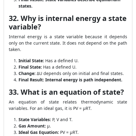
states.
32. Why is internal energy a state
variable?
Internal energy is a state variable because it depends
only on the current state. It does not depend on the path
taken.
Initial State:
Has a defined U.
Final State:
Has a defined U.
Change:
ΔU depends only on initial and final states.
Final Result:
Internal energy is path independent.
33. What is an equation of state?
An equation of state relates thermodynamic state
variables. For an ideal gas, it is PV = μRT.
State Variables:
P, V and T.
Gas Amount:
μ.
Ideal Gas Equation:
PV = μRT.