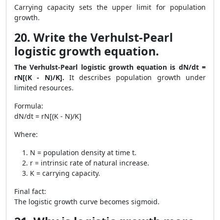
Carrying capacity sets the upper limit for population
growth.
20. Write the Verhulst-Pearl
logistic growth equation.
The Verhulst-Pearl logistic growth equation is dN/dt =
rN[(K - N)/K].
It describes population growth under
limited resources.
Formula:
dN/dt = rN[(K - N)/K]
Where:
N = population density at time t.
r = intrinsic rate of natural increase.
K = carrying capacity.
Final fact:
The logistic growth curve becomes sigmoid.