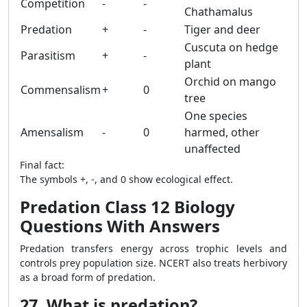
Competition
-
-
Chathamalus
Predation
+
-
Tiger and deer
Cuscuta on hedge
Parasitism
+
-
plant
Orchid on mango
Commensalism
+
0
tree
One species
Amensalism
-
0
harmed, other
unaffected
Final fact:
The symbols +, -, and 0 show ecological effect.
Predation Class 12 Biology
Questions With Answers
Predation transfers energy across trophic levels and
controls prey population size. NCERT also treats herbivory
as a broad form of predation.
27. What is predation?