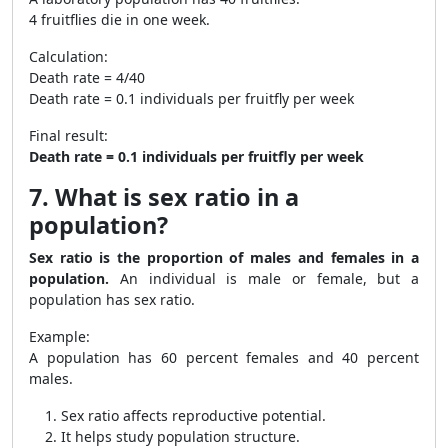
4 fruitflies die in one week.
Calculation:
Death rate = 4/40
Death rate = 0.1 individuals per fruitfly per week
Final result:
Death rate = 0.1 individuals per fruitfly per week
7. What is sex ratio in a
population?
Sex ratio is the proportion of males and females in a
population.
An individual is male or female, but a
population has sex ratio.
Example:
A population has 60 percent females and 40 percent
males.
Sex ratio affects reproductive potential.
It helps study population structure.