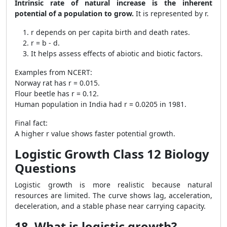
Intrinsic rate of natural increase is the inherent
potential of a population to grow.
It is represented by r.
r depends on per capita birth and death rates.
r = b - d.
It helps assess effects of abiotic and biotic factors.
Examples from NCERT:
Norway rat has r = 0.015.
Flour beetle has r = 0.12.
Human population in India had r = 0.0205 in 1981.
Final fact:
A higher r value shows faster potential growth.
Logistic Growth Class 12 Biology
Questions
Logistic growth is more realistic because natural
resources are limited. The curve shows lag, acceleration,
deceleration, and a stable phase near carrying capacity.
18. What is logistic growth?