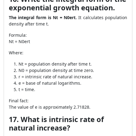
exponential growth equation.
The integral form is Nt = N0ert.
It calculates population
density after time t.
Formula:
Nt = N0ert
Where:
Nt = population density after time t.
N0 = population density at time zero.
r = intrinsic rate of natural increase.
e = base of natural logarithms.
t = time.
Final fact:
The value of e is approximately 2.71828.
17. What is intrinsic rate of
natural increase?