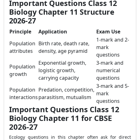
Important Questions Class 12
Biology Chapter 11 Structure
2026-27
Principle
Application
Exam Use
1-mark and 2-
Population
Birth rate, death rate,
mark
attributes
density, age pyramid
questions
Exponential growth,
3-mark and
Population
logistic growth,
numerical
growth
carrying capacity
questions
3-mark and 5-
Population
Predation, competition,
mark
interactions
parasitism, mutualism
questions
Important Questions Class 12
Biology Chapter 11 for CBSE
2026-27
Ecology questions in this chapter often ask for direct