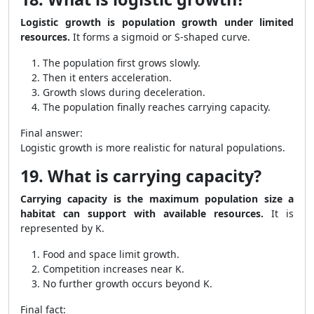
Logistic growth is population growth under limited
resources.
It forms a sigmoid or S-shaped curve.
The population first grows slowly.
Then it enters acceleration.
Growth slows during deceleration.
The population finally reaches carrying capacity.
Final answer:
Logistic growth is more realistic for natural populations.
19. What is carrying capacity?
Carrying capacity is the maximum population size a
habitat can support with available resources.
It is
represented by K.
Food and space limit growth.
Competition increases near K.
No further growth occurs beyond K.
Final fact: