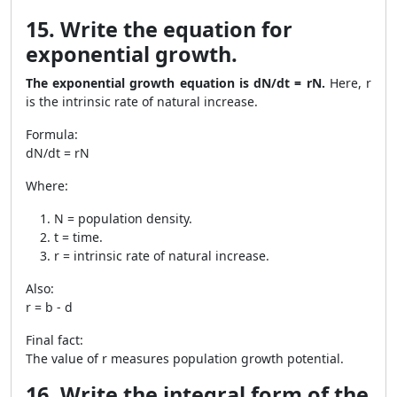
15. Write the equation for
exponential growth.
The exponential growth equation is dN/dt = rN.
Here, r
is the intrinsic rate of natural increase.
Formula:
dN/dt = rN
Where:
N = population density.
t = time.
r = intrinsic rate of natural increase.
Also:
r = b - d
Final fact:
The value of r measures population growth potential.
16. Write the integral form of the