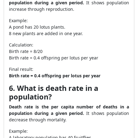
population during a given period.
It shows population
increase through reproduction.
Example:
A pond has 20 lotus plants.
8 new plants are added in one year.
Calculation:
Birth rate = 8/20
Birth rate = 0.4 offspring per lotus per year
Final result:
Birth rate = 0.4 offspring per lotus per year
6. What is death rate in a
population?
Death rate is the per capita number of deaths in a
population during a given period.
It shows population
decrease through mortality.
Example:
A laboratory population has 40 fruitflies.