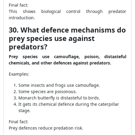
Final fact:
This shows biological control through predator
introduction.
30. What defence mechanisms do
prey species use against
predators?
Prey species use camouflage, poison, distasteful
chemicals, and other defences against predators.
Examples:
Some insects and frogs use camouflage.
Some species are poisonous.
Monarch butterfly is distasteful to birds.
It gets its chemical defence during the caterpillar
stage.
Final fact:
Prey defences reduce predation risk.