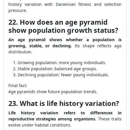
history variation with Darwinian fitness and selection
pressure.
22. How does an age pyramid
show population growth status?
An age pyramid shows whether a population is
growing, stable, or declining.
Its shape reflects age
distribution.
Growing population: more young individuals.
Stable population: balanced age groups.
Declining population: fewer young individuals.
Final fact:
Age pyramids show future population trends.
23. What is life history variation?
Life history variation refers to differences in
reproductive strategies among organisms.
These traits
evolve under habitat conditions.