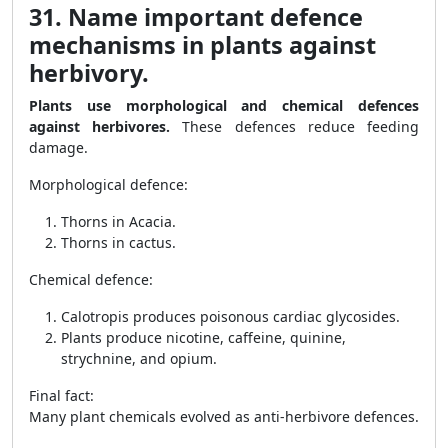
31. Name important defence
mechanisms in plants against
herbivory.
Plants use morphological and chemical defences
against herbivores.
These defences reduce feeding
damage.
Morphological defence:
Thorns in Acacia.
Thorns in cactus.
Chemical defence:
Calotropis produces poisonous cardiac glycosides.
Plants produce nicotine, caffeine, quinine,
strychnine, and opium.
Final fact:
Many plant chemicals evolved as anti-herbivore defences.