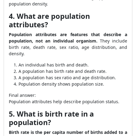
population density.
4. What are population
attributes?
Population attributes are features that describe a
population, not an individual organism.
They include
birth rate, death rate, sex ratio, age distribution, and
density.
An individual has birth and death.
A population has birth rate and death rate.
A population has sex ratio and age distribution.
Population density shows population size.
Final answer:
Population attributes help describe population status.
5. What is birth rate in a
population?
Birth rate is the per capita number of births added to a