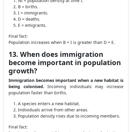
Nt = population density at time t.
B = births.
I = immigrants.
D = deaths.
E = emigrants.
Final fact:
Population increases when B + I is greater than D + E.
13. When does immigration
become important in population
growth?
Immigration becomes important when a new habitat is
being colonised.
Incoming individuals may increase
population faster than births.
A species enters a new habitat.
Individuals arrive from other areas.
Population density rises due to incoming members.
Final fact: