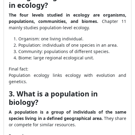
in ecology?
The four levels studied in ecology are organisms,
populations, communities, and biomes.
Chapter 11
mainly studies population-level ecology.
Organism: one living individual.
Population: individuals of one species in an area.
Community: populations of different species.
Biome: large regional ecological unit.
Final fact:
Population ecology links ecology with evolution and
genetics.
3. What is a population in
biology?
A population is a group of individuals of the same
species living in a defined geographical area.
They share
or compete for similar resources.