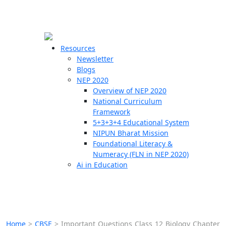
☰
🗙
Resources
Newsletter
Blogs
Schools
NEP 2020
Overview of NEP 2020
Teachers
National Curriculum
Students
Framework
5+3+3+4 Educational System
NIPUN Bharat Mission
Resources
Foundational Literacy &
Numeracy (FLN in NEP 2020)
Ai in Education
Home
>
CBSE
>
Important Questions Class 12 Biology Chapter