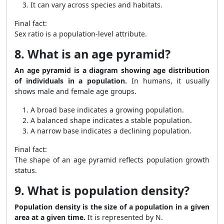
It can vary across species and habitats.
Final fact:
Sex ratio is a population-level attribute.
8. What is an age pyramid?
An age pyramid is a diagram showing age distribution
of individuals in a population.
In humans, it usually
shows male and female age groups.
A broad base indicates a growing population.
A balanced shape indicates a stable population.
A narrow base indicates a declining population.
Final fact:
The shape of an age pyramid reflects population growth
status.
9. What is population density?
Population density is the size of a population in a given
area at a given time.
It is represented by N.