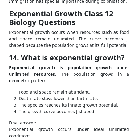
Immigration has special importance during colonisation.
Exponential Growth Class 12
Biology Questions
Exponential growth occurs when resources such as food
and space remain unlimited. The curve becomes J-
shaped because the population grows at its full potential.
14. What is exponential growth?
Exponential growth is population growth under
unlimited resources.
The population grows in a
geometric pattern.
Food and space remain abundant.
Death rate stays lower than birth rate.
The species reaches its innate growth potential.
The growth curve becomes J-shaped.
Final answer:
Exponential growth occurs under ideal unlimited
conditions.