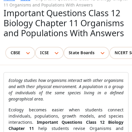
11 Organisms and Populations With Answers
Important Questions Class 12
Biology Chapter 11 Organisms
and Populations With Answers
CBSE
ICSE
State Boards
NCERT S
Ecology studies how organisms interact with other organisms
and with their physical environment. A population is a group
of individuals of the same species living in a defined
geographical area.
Ecology becomes easier when students connect
individuals, populations, growth models, and species
interactions.
Important Questions Class 12 Biology
Chapter 11
help students revise Organisms and