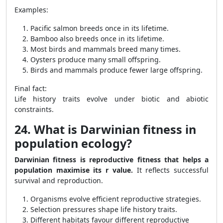
Examples:
Pacific salmon breeds once in its lifetime.
Bamboo also breeds once in its lifetime.
Most birds and mammals breed many times.
Oysters produce many small offspring.
Birds and mammals produce fewer large offspring.
Final fact:
Life history traits evolve under biotic and abiotic
constraints.
24. What is Darwinian fitness in
population ecology?
Darwinian fitness is reproductive fitness that helps a
population maximise its r value.
It reflects successful
survival and reproduction.
Organisms evolve efficient reproductive strategies.
Selection pressures shape life history traits.
Different habitats favour different reproductive