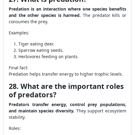
Predation is an interaction where one species benefits
and the other species is harmed.
The predator kills or
consumes the prey.
Examples:
Tiger eating deer.
Sparrow eating seeds.
Herbivores feeding on plants.
Final fact:
Predation helps transfer energy to higher trophic levels.
28. What are the important roles
of predators?
Predators transfer energy, control prey populations,
and maintain species diversity.
They support ecosystem
stability.
Roles: