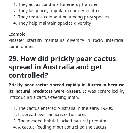
They act as conduits for energy transfer.
They keep prey population under control.
They reduce competition among prey species.
They help maintain species diversity.
Example:
Pisaster starfish maintains diversity in rocky intertidal
communities.
29. How did prickly pear cactus
spread in Australia and get
controlled?
Prickly pear cactus spread rapidly in Australia because
its natural predators were absent.
It was controlled by
introducing a cactus-feeding moth.
The cactus entered Australia in the early 1920s.
It spread over millions of hectares.
The invaded habitat lacked natural predators.
A cactus-feeding moth controlled the cactus.