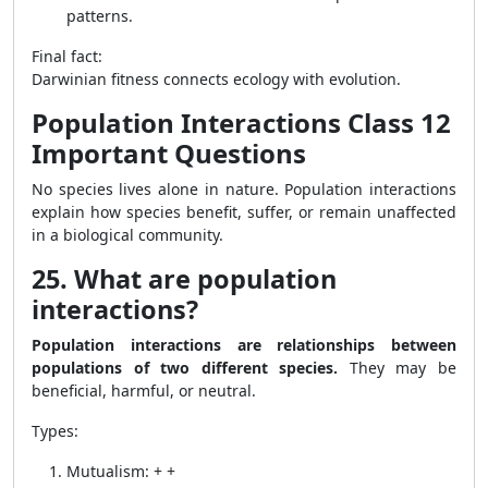
patterns.
Final fact:
Darwinian fitness connects ecology with evolution.
Population Interactions Class 12
Important Questions
No species lives alone in nature. Population interactions
explain how species benefit, suffer, or remain unaffected
in a biological community.
25. What are population
interactions?
Population interactions are relationships between
populations of two different species.
They may be
beneficial, harmful, or neutral.
Types:
Mutualism: + +