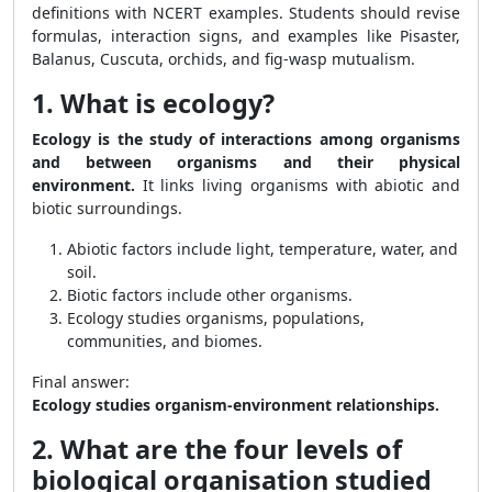
definitions with NCERT examples. Students should revise
formulas, interaction signs, and examples like Pisaster,
Balanus, Cuscuta, orchids, and fig-wasp mutualism.
1. What is ecology?
Ecology is the study of interactions among organisms
and between organisms and their physical
environment.
It links living organisms with abiotic and
biotic surroundings.
Abiotic factors include light, temperature, water, and
soil.
Biotic factors include other organisms.
Ecology studies organisms, populations,
communities, and biomes.
Final answer:
Ecology studies organism-environment relationships.
2. What are the four levels of
biological organisation studied