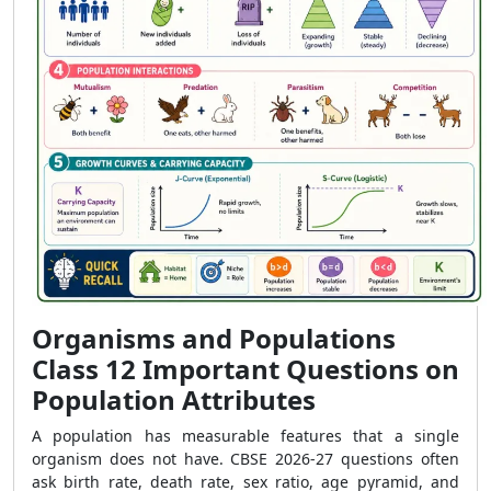
Organisms and Populations
Class 12 Important Questions on
Population Attributes
A population has measurable features that a single
organism does not have. CBSE 2026-27 questions often
ask birth rate, death rate, sex ratio, age pyramid, and