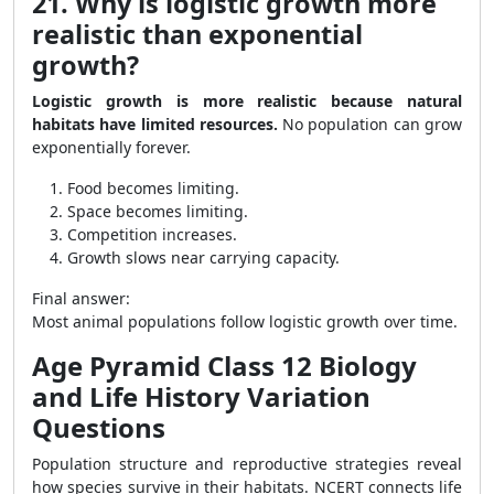
21. Why is logistic growth more
realistic than exponential
growth?
Logistic growth is more realistic because natural
habitats have limited resources.
No population can grow
exponentially forever.
Food becomes limiting.
Space becomes limiting.
Competition increases.
Growth slows near carrying capacity.
Final answer:
Most animal populations follow logistic growth over time.
Age Pyramid Class 12 Biology
and Life History Variation
Questions
Population structure and reproductive strategies reveal
how species survive in their habitats. NCERT connects life