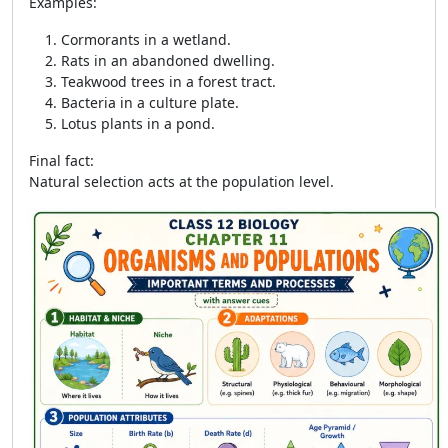
Examples:
Cormorants in a wetland.
Rats in an abandoned dwelling.
Teakwood trees in a forest tract.
Bacteria in a culture plate.
Lotus plants in a pond.
Final fact:
Natural selection acts at the population level.