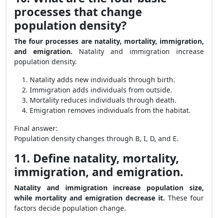
processes that change
population density?
The four processes are natality, mortality, immigration,
and emigration.
Natality and immigration increase
population density.
Natality adds new individuals through birth.
Immigration adds individuals from outside.
Mortality reduces individuals through death.
Emigration removes individuals from the habitat.
Final answer:
Population density changes through B, I, D, and E.
11. Define natality, mortality,
immigration, and emigration.
Natality and immigration increase population size,
while mortality and emigration decrease it.
These four
factors decide population change.