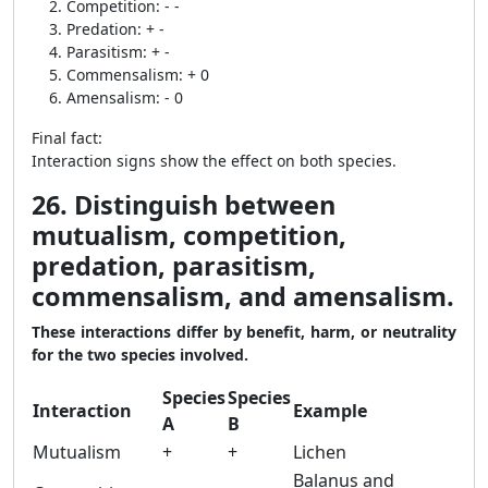
Competition: - -
Predation: + -
Parasitism: + -
Commensalism: + 0
Amensalism: - 0
Final fact:
Interaction signs show the effect on both species.
26. Distinguish between
mutualism, competition,
predation, parasitism,
commensalism, and amensalism.
These interactions differ by benefit, harm, or neutrality
for the two species involved.
Species
Species
Interaction
Example
A
B
Mutualism
+
+
Lichen
Balanus and