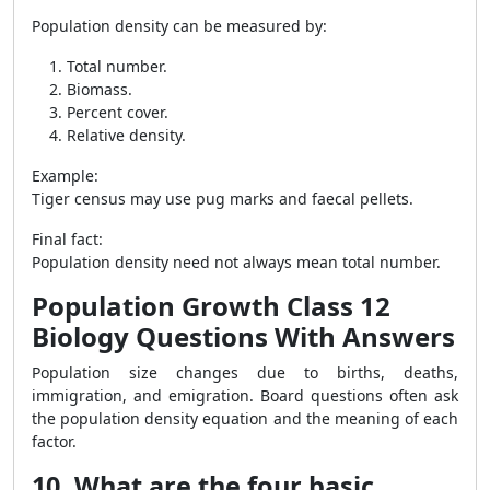
Population density can be measured by:
Total number.
Biomass.
Percent cover.
Relative density.
Example:
Tiger census may use pug marks and faecal pellets.
Final fact:
Population density need not always mean total number.
Population Growth Class 12
Biology Questions With Answers
Population size changes due to births, deaths,
immigration, and emigration. Board questions often ask
the population density equation and the meaning of each
factor.
10. What are the four basic