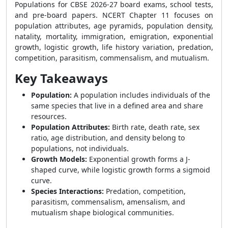
Populations for CBSE 2026-27 board exams, school tests,
and pre-board papers. NCERT Chapter 11 focuses on
population attributes, age pyramids, population density,
natality, mortality, immigration, emigration, exponential
growth, logistic growth, life history variation, predation,
competition, parasitism, commensalism, and mutualism.
Key Takeaways
Population:
A population includes individuals of the
same species that live in a defined area and share
resources.
Population Attributes:
Birth rate, death rate, sex
ratio, age distribution, and density belong to
populations, not individuals.
Growth Models:
Exponential growth forms a J-
shaped curve, while logistic growth forms a sigmoid
curve.
Species Interactions:
Predation, competition,
parasitism, commensalism, amensalism, and
mutualism shape biological communities.