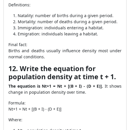
Definitions:
Natality: number of births during a given period.
Mortality: number of deaths during a given period.
Immigration: individuals entering a habitat.
Emigration: individuals leaving a habitat.
Final fact:
Births and deaths usually influence density most under
normal conditions.
12. Write the equation for
population density at time t + 1.
The equation is Nt+1 = Nt + [(B + I) - (D + E)].
It shows
change in population density over time.
Formula:
Nt+1 = Nt + [(B + I) - (D + E)]
Where: