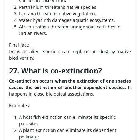
species in Lake Victoria.
Parthenium threatens native species.
Lantana threatens native vegetation.
Water hyacinth damages aquatic ecosystems.
African catfish threatens indigenous catfishes in
Indian rivers.
Final fact:
Invasive alien species can replace or destroy native
biodiversity.
27. What is co-extinction?
Co-extinction occurs when the extinction of one species
causes the extinction of another dependent species.
It
happens in close biological associations.
Examples:
A host fish extinction can eliminate its specific
parasites.
A plant extinction can eliminate its dependent
pollinator.