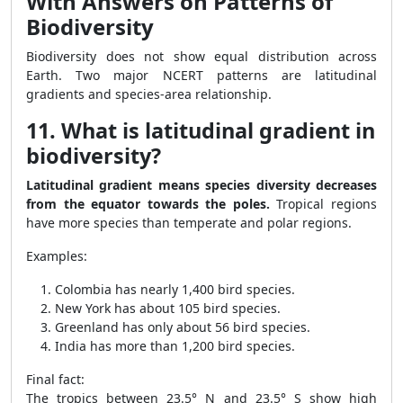
With Answers on Patterns of
Biodiversity
Biodiversity does not show equal distribution across
Earth. Two major NCERT patterns are latitudinal
gradients and species-area relationship.
11. What is latitudinal gradient in
biodiversity?
Latitudinal gradient means species diversity decreases
from the equator towards the poles.
Tropical regions
have more species than temperate and polar regions.
Examples:
Colombia has nearly 1,400 bird species.
New York has about 105 bird species.
Greenland has only about 56 bird species.
India has more than 1,200 bird species.
Final fact:
The tropics between 23.5° N and 23.5° S show high