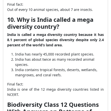
Final fact:
Out of every 10 animal species, about 7 are insects.
10. Why is India called a mega
diversity country?
India is called a mega diversity country because it has
8.1 percent of global species diversity despite only 2.4
percent of the world’s land area.
India has nearly 45,000 recorded plant species.
India has about twice as many recorded animal
species.
India contains tropical forests, deserts, wetlands,
mangroves, and coral reefs.
Final fact:
India is one of the 12 mega diversity countries listed in
NCERT.
Biodiversity Class 12 Questions