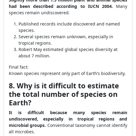
had been described according to IUCN 2004.
Many
species remain undiscovered.
Published records include discovered and named
species.
Several species remain unknown, especially in
tropical regions.
Robert May estimated global species diversity at
about 7 million.
Final fact:
Known species represent only part of Earth’s biodiversity.
8. Why is it difficult to estimate
the total number of species on
Earth?
It is difficult because many species remain
undiscovered, especially in tropical regions and
microbial groups.
Conventional taxonomy cannot identify
all microbes.