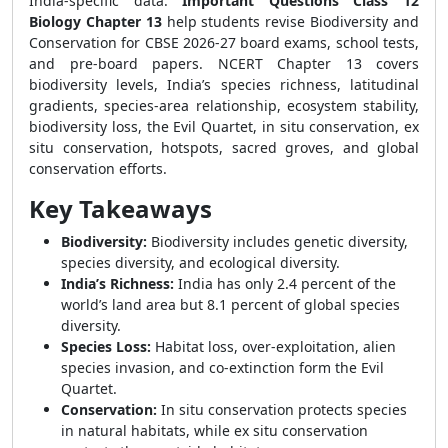
India-specific data.
Important Questions Class 12
Biology Chapter 13
help students revise Biodiversity and
Conservation for CBSE 2026-27 board exams, school tests,
and pre-board papers. NCERT Chapter 13 covers
biodiversity levels, India’s species richness, latitudinal
gradients, species-area relationship, ecosystem stability,
biodiversity loss, the Evil Quartet, in situ conservation, ex
situ conservation, hotspots, sacred groves, and global
conservation efforts.
Key Takeaways
Biodiversity:
Biodiversity includes genetic diversity,
species diversity, and ecological diversity.
India’s Richness:
India has only 2.4 percent of the
world’s land area but 8.1 percent of global species
diversity.
Species Loss:
Habitat loss, over-exploitation, alien
species invasion, and co-extinction form the Evil
Quartet.
Conservation:
In situ conservation protects species
in natural habitats, while ex situ conservation