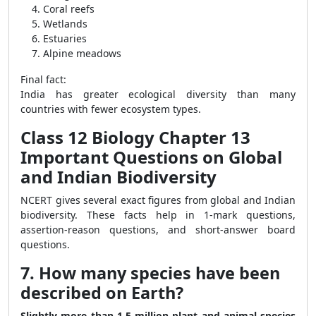
Coral reefs
Wetlands
Estuaries
Alpine meadows
Final fact:
India has greater ecological diversity than many
countries with fewer ecosystem types.
Class 12 Biology Chapter 13
Important Questions on Global
and Indian Biodiversity
NCERT gives several exact figures from global and Indian
biodiversity. These facts help in 1-mark questions,
assertion-reason questions, and short-answer board
questions.
7. How many species have been
described on Earth?
Slightly more than 1.5 million plant and animal species