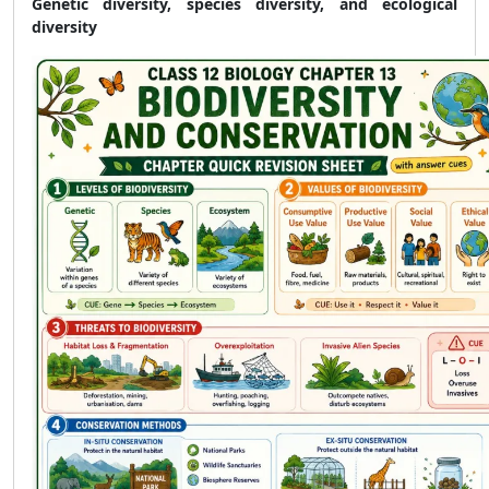
Genetic diversity, species diversity, and ecological
diversity