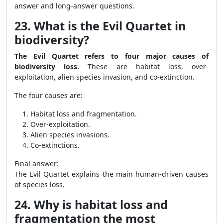
answer and long-answer questions.
23. What is the Evil Quartet in
biodiversity?
The Evil Quartet refers to four major causes of
biodiversity loss.
These are habitat loss, over-
exploitation, alien species invasion, and co-extinction.
The four causes are:
Habitat loss and fragmentation.
Over-exploitation.
Alien species invasions.
Co-extinctions.
Final answer:
The Evil Quartet explains the main human-driven causes
of species loss.
24. Why is habitat loss and
fragmentation the most