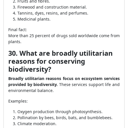
Fruits and fibres.
Firewood and construction material.
Tannins, dyes, resins, and perfumes.
Medicinal plants.
Final fact:
More than 25 percent of drugs sold worldwide come from
plants.
30. What are broadly utilitarian
reasons for conserving
biodiversity?
Broadly utilitarian reasons focus on ecosystem services
provided by biodiversity.
These services support life and
environmental balance.
Examples:
Oxygen production through photosynthesis.
Pollination by bees, birds, bats, and bumblebees.
Climate moderation.