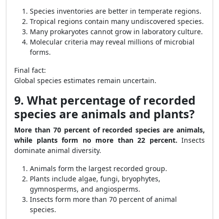
Species inventories are better in temperate regions.
Tropical regions contain many undiscovered species.
Many prokaryotes cannot grow in laboratory culture.
Molecular criteria may reveal millions of microbial
forms.
Final fact:
Global species estimates remain uncertain.
9. What percentage of recorded
species are animals and plants?
More than 70 percent of recorded species are animals,
while plants form no more than 22 percent.
Insects
dominate animal diversity.
Animals form the largest recorded group.
Plants include algae, fungi, bryophytes,
gymnosperms, and angiosperms.
Insects form more than 70 percent of animal
species.