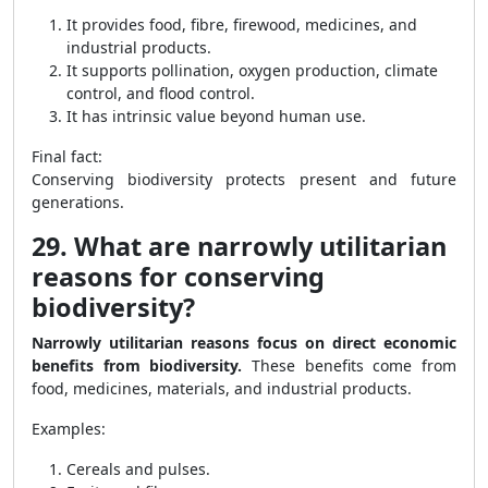
It provides food, fibre, firewood, medicines, and
industrial products.
It supports pollination, oxygen production, climate
control, and flood control.
It has intrinsic value beyond human use.
Final fact:
Conserving biodiversity protects present and future
generations.
29. What are narrowly utilitarian
reasons for conserving
biodiversity?
Narrowly utilitarian reasons focus on direct economic
benefits from biodiversity.
These benefits come from
food, medicines, materials, and industrial products.
Examples:
Cereals and pulses.