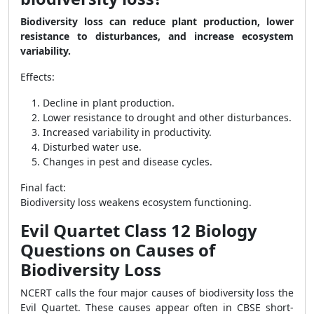
Biodiversity loss can reduce plant production, lower
resistance to disturbances, and increase ecosystem
variability.
Effects:
Decline in plant production.
Lower resistance to drought and other disturbances.
Increased variability in productivity.
Disturbed water use.
Changes in pest and disease cycles.
Final fact:
Biodiversity loss weakens ecosystem functioning.
Evil Quartet Class 12 Biology
Questions on Causes of
Biodiversity Loss
NCERT calls the four major causes of biodiversity loss the
Evil Quartet. These causes appear often in CBSE short-