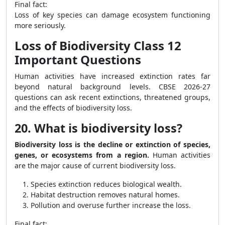
Final fact:
Loss of key species can damage ecosystem functioning
more seriously.
Loss of Biodiversity Class 12
Important Questions
Human activities have increased extinction rates far
beyond natural background levels. CBSE 2026-27
questions can ask recent extinctions, threatened groups,
and the effects of biodiversity loss.
20. What is biodiversity loss?
Biodiversity loss is the decline or extinction of species,
genes, or ecosystems from a region.
Human activities
are the major cause of current biodiversity loss.
Species extinction reduces biological wealth.
Habitat destruction removes natural homes.
Pollution and overuse further increase the loss.
Final fact: