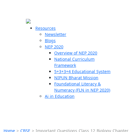
☰
🗙
Resources
Newsletter
Blogs
Schools
NEP 2020
Overview of NEP 2020
Teachers
National Curriculum
Students
Framework
5+3+3+4 Educational System
NIPUN Bharat Mission
Resources
Foundational Literacy &
Numeracy (FLN in NEP 2020)
Ai in Education
Home
>
CBSE
>
Important Questions Class 12 Biology Chapter