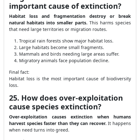
important cause of extinction?
Habitat loss and fragmentation destroy or break
natural habitats into smaller parts.
This harms species
that need large territories or migration routes.
Tropical rain forests show major habitat loss.
Large habitats become small fragments.
Mammals and birds needing large areas suffer.
Migratory animals face population decline.
Final fact:
Habitat loss is the most important cause of biodiversity
loss.
25. How does over-exploitation
cause species extinction?
Over-exploitation causes extinction when humans
harvest species faster than they can recover.
It happens
when need turns into greed.