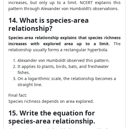
increases, but only up to a limit. NCERT explains this
pattern through Alexander von Humboldt’s observations.
14. What is species-area
relationship?
Species-area relationship explains that species richness
increases with explored area up to a limit.
The
relationship usually forms a rectangular hyperbola.
Alexander von Humboldt observed this pattern.
It applies to plants, birds, bats, and freshwater
fishes.
On a logarithmic scale, the relationship becomes a
straight line.
Final fact:
Species richness depends on area explored.
15. Write the equation for
species-area relationship.