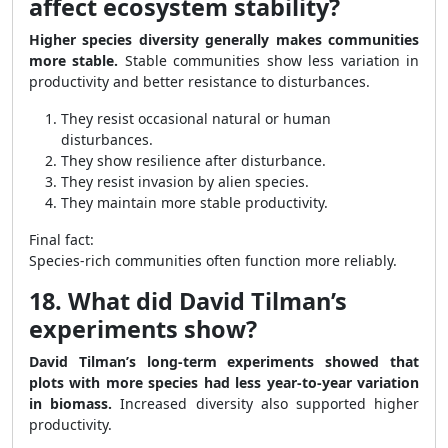
affect ecosystem stability?
Higher species diversity generally makes communities
more stable.
Stable communities show less variation in
productivity and better resistance to disturbances.
They resist occasional natural or human
disturbances.
They show resilience after disturbance.
They resist invasion by alien species.
They maintain more stable productivity.
Final fact:
Species-rich communities often function more reliably.
18. What did David Tilman’s
experiments show?
David Tilman’s long-term experiments showed that
plots with more species had less year-to-year variation
in biomass.
Increased diversity also supported higher
productivity.