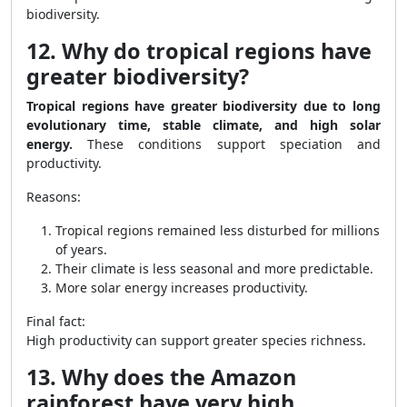
biodiversity.
12. Why do tropical regions have
greater biodiversity?
Tropical regions have greater biodiversity due to long
evolutionary time, stable climate, and high solar
energy.
These conditions support speciation and
productivity.
Reasons:
Tropical regions remained less disturbed for millions
of years.
Their climate is less seasonal and more predictable.
More solar energy increases productivity.
Final fact:
High productivity can support greater species richness.
13. Why does the Amazon
rainforest have very high