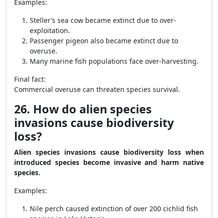
Examples:
Steller’s sea cow became extinct due to over-
exploitation.
Passenger pigeon also became extinct due to
overuse.
Many marine fish populations face over-harvesting.
Final fact:
Commercial overuse can threaten species survival.
26. How do alien species
invasions cause biodiversity
loss?
Alien species invasions cause biodiversity loss when
introduced species become invasive and harm native
species.
Examples:
Nile perch caused extinction of over 200 cichlid fish