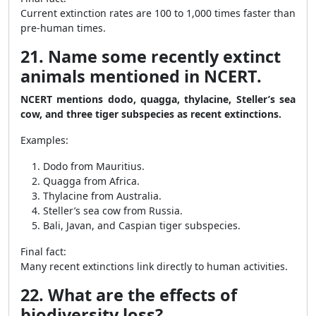
Current extinction rates are 100 to 1,000 times faster than
pre-human times.
21. Name some recently extinct
animals mentioned in NCERT.
NCERT mentions dodo, quagga, thylacine, Steller’s sea
cow, and three tiger subspecies as recent extinctions.
Examples:
Dodo from Mauritius.
Quagga from Africa.
Thylacine from Australia.
Steller’s sea cow from Russia.
Bali, Javan, and Caspian tiger subspecies.
Final fact:
Many recent extinctions link directly to human activities.
22. What are the effects of
biodiversity loss?