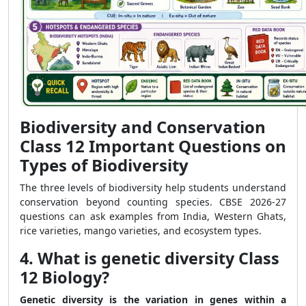
Biodiversity and Conservation
Class 12 Important Questions on
Types of Biodiversity
The three levels of biodiversity help students understand
conservation beyond counting species. CBSE 2026-27
questions can ask examples from India, Western Ghats,
rice varieties, mango varieties, and ecosystem types.
4. What is genetic diversity Class
12 Biology?
Genetic diversity is the variation in genes within a