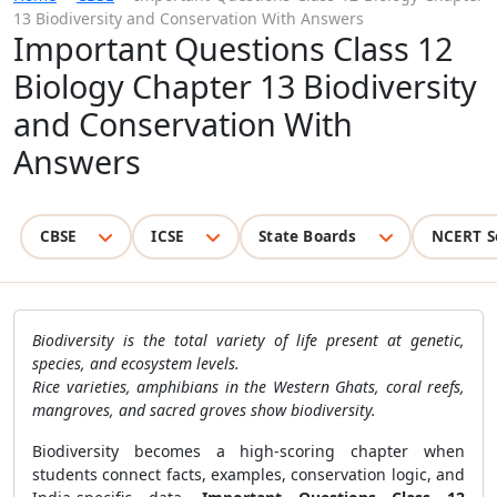
13 Biodiversity and Conservation With Answers
Important Questions Class 12
Biology Chapter 13 Biodiversity
and Conservation With
Answers
CBSE
ICSE
State Boards
NCERT S
Biodiversity is the total variety of life present at genetic,
species, and ecosystem levels.
Rice varieties, amphibians in the Western Ghats, coral reefs,
mangroves, and sacred groves show biodiversity.
Biodiversity becomes a high-scoring chapter when
students connect facts, examples, conservation logic, and