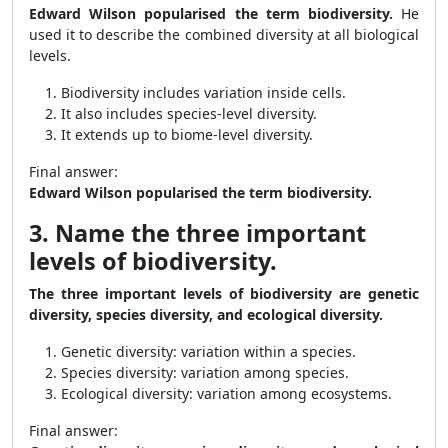
Edward Wilson popularised the term biodiversity.
He
used it to describe the combined diversity at all biological
levels.
Biodiversity includes variation inside cells.
It also includes species-level diversity.
It extends up to biome-level diversity.
Final answer:
Edward Wilson popularised the term biodiversity.
3. Name the three important
levels of biodiversity.
The three important levels of biodiversity are genetic
diversity, species diversity, and ecological diversity.
Genetic diversity: variation within a species.
Species diversity: variation among species.
Ecological diversity: variation among ecosystems.
Final answer: