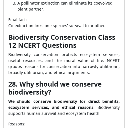
A pollinator extinction can eliminate its coevolved
plant partner.
Final fact:
Co-extinction links one species’ survival to another.
Biodiversity Conservation Class
12 NCERT Questions
Biodiversity conservation protects ecosystem services,
useful resources, and the moral value of life. NCERT
groups reasons for conservation into narrowly utilitarian,
broadly utilitarian, and ethical arguments.
28. Why should we conserve
biodiversity?
We should conserve biodiversity for direct benefits,
ecosystem services, and ethical reasons.
Biodiversity
supports human survival and ecosystem health.
Reasons: