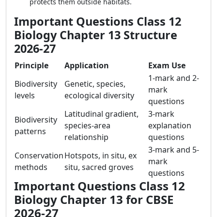
protects them outside habitats.
Important Questions Class 12
Biology Chapter 13 Structure
2026-27
Principle
Application
Exam Use
1-mark and 2-
Biodiversity
Genetic, species,
mark
levels
ecological diversity
questions
Latitudinal gradient,
3-mark
Biodiversity
species-area
explanation
patterns
relationship
questions
3-mark and 5-
Conservation
Hotspots, in situ, ex
mark
methods
situ, sacred groves
questions
Important Questions Class 12
Biology Chapter 13 for CBSE
2026-27