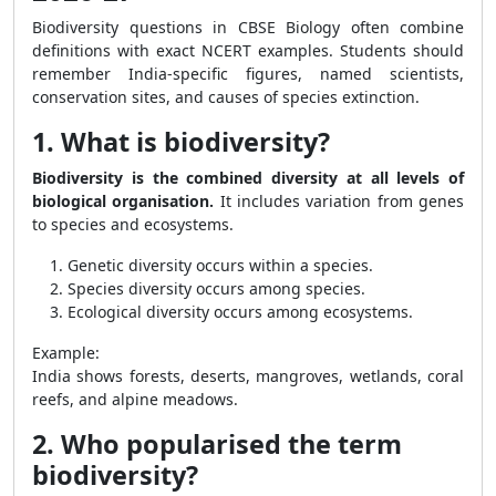
Biodiversity questions in CBSE Biology often combine
definitions with exact NCERT examples. Students should
remember India-specific figures, named scientists,
conservation sites, and causes of species extinction.
1. What is biodiversity?
Biodiversity is the combined diversity at all levels of
biological organisation.
It includes variation from genes
to species and ecosystems.
Genetic diversity occurs within a species.
Species diversity occurs among species.
Ecological diversity occurs among ecosystems.
Example:
India shows forests, deserts, mangroves, wetlands, coral
reefs, and alpine meadows.
2. Who popularised the term
biodiversity?