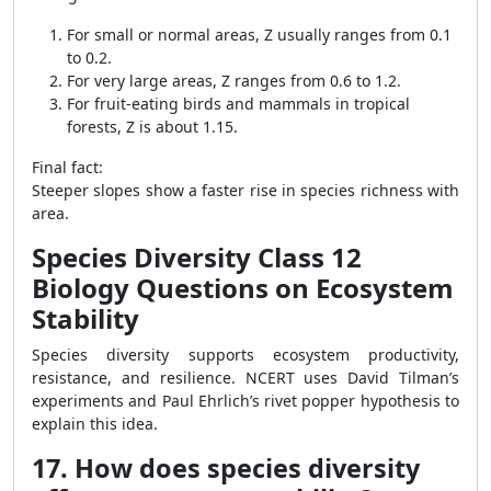
For small or normal areas, Z usually ranges from 0.1
to 0.2.
For very large areas, Z ranges from 0.6 to 1.2.
For fruit-eating birds and mammals in tropical
forests, Z is about 1.15.
Final fact:
Steeper slopes show a faster rise in species richness with
area.
Species Diversity Class 12
Biology Questions on Ecosystem
Stability
Species diversity supports ecosystem productivity,
resistance, and resilience. NCERT uses David Tilman’s
experiments and Paul Ehrlich’s rivet popper hypothesis to
explain this idea.
17. How does species diversity