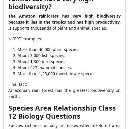
biodiversity?
The Amazon rainforest has very high biodiversity
because it lies in the tropics and has high productivity.
It supports thousands of plant and animal species.
NCERT examples:
More than 40,000 plant species.
About 3,000 fish species.
About 1,300 bird species.
About 427 mammal species.
More than 1,25,000 invertebrate species.
Final fact:
Amazonian rain forest has the greatest biodiversity on
Earth.
Species Area Relationship Class
12 Biology Questions
Species richness usually increases when explored area