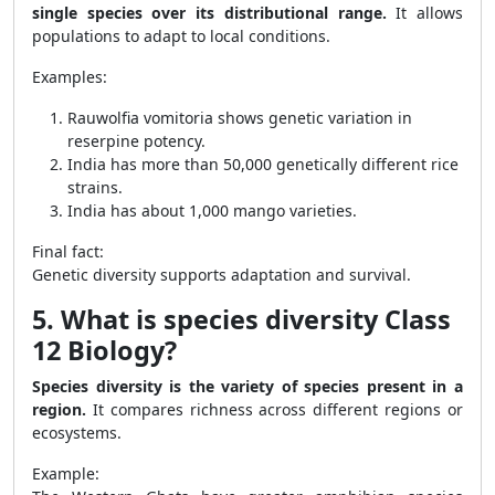
single species over its distributional range.
It allows
populations to adapt to local conditions.
Examples:
Rauwolfia vomitoria shows genetic variation in
reserpine potency.
India has more than 50,000 genetically different rice
strains.
India has about 1,000 mango varieties.
Final fact:
Genetic diversity supports adaptation and survival.
5. What is species diversity Class
12 Biology?
Species diversity is the variety of species present in a
region.
It compares richness across different regions or
ecosystems.
Example: