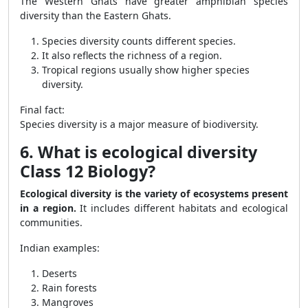
The Western Ghats have greater amphibian species
diversity than the Eastern Ghats.
Species diversity counts different species.
It also reflects the richness of a region.
Tropical regions usually show higher species
diversity.
Final fact:
Species diversity is a major measure of biodiversity.
6. What is ecological diversity
Class 12 Biology?
Ecological diversity is the variety of ecosystems present
in a region.
It includes different habitats and ecological
communities.
Indian examples:
Deserts
Rain forests
Mangroves