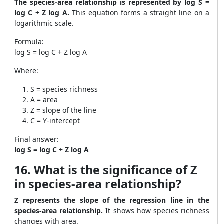
The species-area relationship is represented by log S =
log C + Z log A.
This equation forms a straight line on a
logarithmic scale.
Formula:
log S = log C + Z log A
Where:
S = species richness
A = area
Z = slope of the line
C = Y-intercept
Final answer:
log S = log C + Z log A
16. What is the significance of Z
in species-area relationship?
Z represents the slope of the regression line in the
species-area relationship.
It shows how species richness
changes with area.