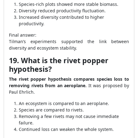
Species-rich plots showed more stable biomass.
Diversity reduced productivity fluctuation.
Increased diversity contributed to higher
productivity.
Final answer:
Tilman’s experiments supported the link between
diversity and ecosystem stability.
19. What is the rivet popper
hypothesis?
The rivet popper hypothesis compares species loss to
removing rivets from an aeroplane.
It was proposed by
Paul Ehrlich.
An ecosystem is compared to an aeroplane.
Species are compared to rivets.
Removing a few rivets may not cause immediate
failure.
Continued loss can weaken the whole system.