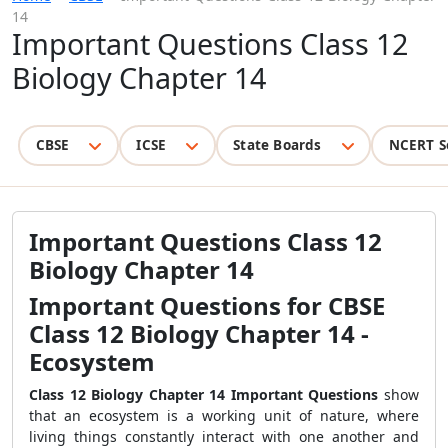
14
Important Questions Class 12
Biology Chapter 14
CBSE
ICSE
State Boards
NCERT S
Important Questions Class 12
Biology Chapter 14
Important Questions for CBSE
Class 12 Biology Chapter 14 -
Ecosystem
Class 12 Biology Chapter 14
Important Questions
show
that an ecosystem is a working unit of nature, where
living things constantly interact with one another and