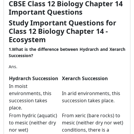
CBSE Class 12 Biology Chapter 14
Important Questions
Study Important Questions for
Class 12 Biology Chapter 14 -
Ecosystem
1.What is the difference between Hydrarch and Xerarch
Succession?
Ans.
Hydrarch Succession
Xerarch Succession
In moist
environments, this
In arid environments, this
succession takes
succession takes place.
place.
From hydric (aquatic)
From xeric (bare rocks) to
to mesic (neither dry
mesic (neither dry nor wet)
nor wet)
conditions, there is a