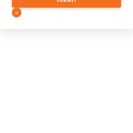
SUBMIT
×