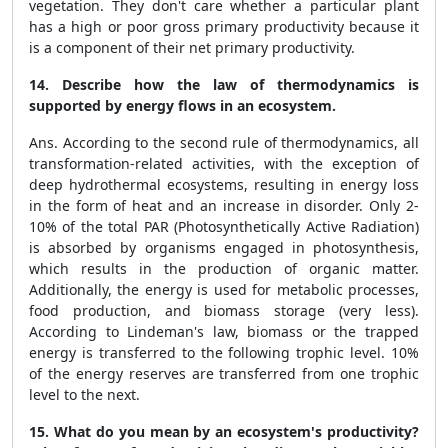
vegetation. They don't care whether a particular plant
has a high or poor gross primary productivity because it
is a component of their net primary productivity.
14. Describe how the law of thermodynamics is
supported by energy flows in an ecosystem.
Ans. According to the second rule of thermodynamics, all
transformation-related activities, with the exception of
deep hydrothermal ecosystems, resulting in energy loss
in the form of heat and an increase in disorder. Only 2-
10% of the total PAR (Photosynthetically Active Radiation)
is absorbed by organisms engaged in photosynthesis,
which results in the production of organic matter.
Additionally, the energy is used for metabolic processes,
food production, and biomass storage (very less).
According to Lindeman's law, biomass or the trapped
energy is transferred to the following trophic level. 10%
of the energy reserves are transferred from one trophic
level to the next.
15.
What do you mean by an ecosystem's productivity?