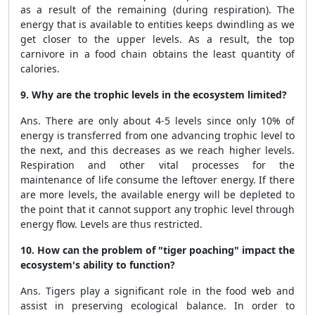
as a result of the remaining (during respiration). The
energy that is available to entities keeps dwindling as we
get closer to the upper levels. As a result, the top
carnivore in a food chain obtains the least quantity of
calories.
9. Why are the trophic levels in the ecosystem limited?
Ans. There are only about 4-5 levels since only 10% of
energy is transferred from one advancing trophic level to
the next, and this decreases as we reach higher levels.
Respiration and other vital processes for the
maintenance of life consume the leftover energy. If there
are more levels, the available energy will be depleted to
the point that it cannot support any trophic level through
energy flow. Levels are thus restricted.
10. How can the problem of "tiger poaching" impact the
ecosystem's ability to function?
Ans. Tigers play a significant role in the food web and
assist in preserving ecological balance. In order to