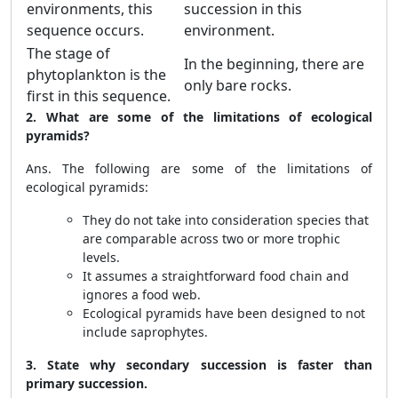
environments, this
succession in this
sequence occurs.
environment.
The stage of
In the beginning, there are
phytoplankton is the
only bare rocks.
first in this sequence.
2. What are some of the limitations of ecological
pyramids?
Ans. The following are some of the limitations of
ecological pyramids:
They do not take into consideration species that
are comparable across two or more trophic
levels.
It assumes a straightforward food chain and
ignores a food web.
Ecological pyramids have been designed to not
include saprophytes.
3. State why secondary succession is faster than
primary succession.