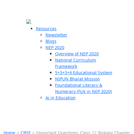
☰
🗙
Resources
Newsletter
Blogs
Schools
NEP 2020
Overview of NEP 2020
Teachers
National Curriculum
Students
Framework
5+3+3+4 Educational System
NIPUN Bharat Mission
Resources
Foundational Literacy &
Numeracy (FLN in NEP 2020)
Ai in Education
Home
>
CBSE
>
Important Questions Class 12 Biology Chapter