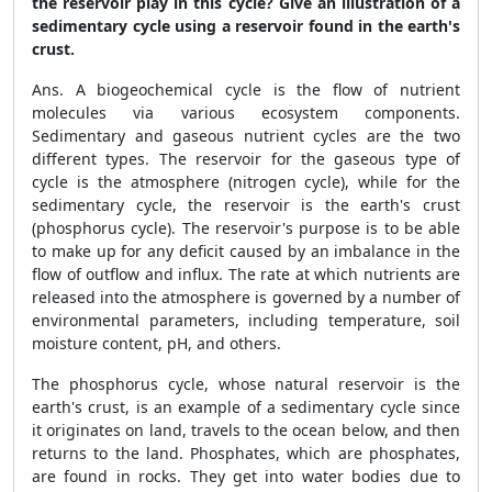
the reservoir play in this cycle? Give an illustration of a
sedimentary cycle using a reservoir found in the earth's
crust.
Ans. A biogeochemical cycle is the flow of nutrient
molecules via various ecosystem components.
Sedimentary and gaseous nutrient cycles are the two
different types. The reservoir for the gaseous type of
cycle is the atmosphere (nitrogen cycle), while for the
sedimentary cycle, the reservoir is the earth's crust
(phosphorus cycle). The reservoir's purpose is to be able
to make up for any deficit caused by an imbalance in the
flow of outflow and influx. The rate at which nutrients are
released into the atmosphere is governed by a number of
environmental parameters, including temperature, soil
moisture content, pH, and others.
The phosphorus cycle, whose natural reservoir is the
earth's crust, is an example of a sedimentary cycle since
it originates on land, travels to the ocean below, and then
returns to the land. Phosphates, which are phosphates,
are found in rocks. They get into water bodies due to