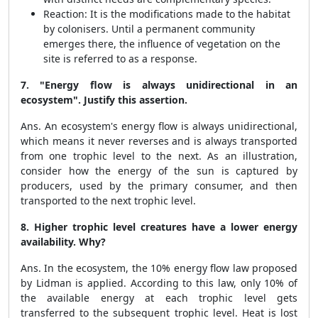
Reaction: It is the modifications made to the habitat
by colonisers. Until a permanent community
emerges there, the influence of vegetation on the
site is referred to as a response.
7.
"Energy flow is always unidirectional in an
ecosystem". Justify this assertion.
Ans. An ecosystem's energy flow is always unidirectional,
which means it never reverses and is always transported
from one trophic level to the next. As an illustration,
consider how the energy of the sun is captured by
producers, used by the primary consumer, and then
transported to the next trophic level.
8. Higher trophic level creatures have a lower energy
availability. Why?
Ans. In the ecosystem, the 10% energy flow law proposed
by Lidman is applied. According to this law, only 10% of
the available energy at each trophic level gets
transferred to the subsequent trophic level. Heat is lost