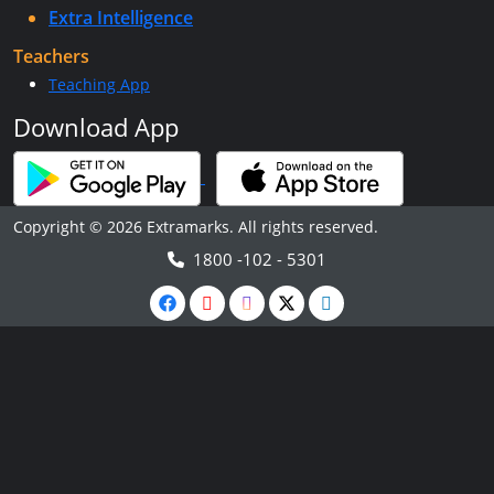
Extra Intelligence
Teachers
Teaching App
Download App
Copyright © 2026 Extramarks. All rights reserved.
1800 -102 - 5301