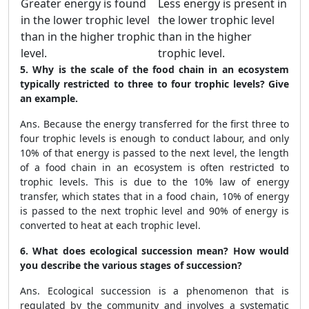
Greater energy is found
Less energy is present in
in the lower trophic level
the lower trophic level
than in the higher trophic
than in the higher
level.
trophic level.
5. Why is the scale of the food chain in an ecosystem
typically restricted to three to four trophic levels? Give
an example.
Ans. Because the energy transferred for the first three to
four trophic levels is enough to conduct labour, and only
10% of that energy is passed to the next level, the length
of a food chain in an ecosystem is often restricted to
trophic levels. This is due to the 10% law of energy
transfer, which states that in a food chain, 10% of energy
is passed to the next trophic level and 90% of energy is
converted to heat at each trophic level.
6. What does ecological succession mean? How would
you describe the various stages of succession?
Ans. Ecological succession is a phenomenon that is
regulated by the community and involves a systematic