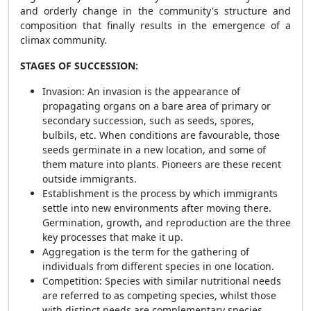
and orderly change in the community's structure and
composition that finally results in the emergence of a
climax community.
STAGES OF SUCCESSION:
Invasion: An invasion is the appearance of
propagating organs on a bare area of primary or
secondary succession, such as seeds, spores,
bulbils, etc. When conditions are favourable, those
seeds germinate in a new location, and some of
them mature into plants. Pioneers are these recent
outside immigrants.
Establishment is the process by which immigrants
settle into new environments after moving there.
Germination, growth, and reproduction are the three
key processes that make it up.
Aggregation is the term for the gathering of
individuals from different species in one location.
Competition: Species with similar nutritional needs
are referred to as competing species, whilst those
with distinct needs are complementary species.