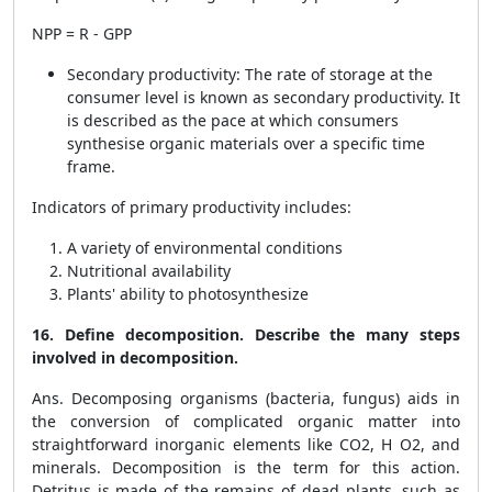
NPP = R - GPP
Secondary productivity: The rate of storage at the
consumer level is known as secondary productivity. It
is described as the pace at which consumers
synthesise organic materials over a specific time
frame.
Indicators of primary productivity includes:
A variety of environmental conditions
Nutritional availability
Plants' ability to photosynthesize
16. Define decomposition. Describe the many steps
involved in decomposition.
Ans. Decomposing organisms (bacteria, fungus) aids in
the conversion of complicated organic matter into
straightforward inorganic elements like CO2, H O2, and
minerals. Decomposition is the term for this action.
Detritus is made of the remains of dead plants, such as