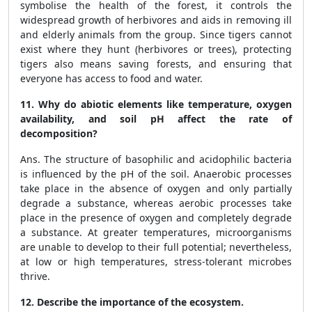
symbolise the health of the forest, it controls the
widespread growth of herbivores and aids in removing ill
and elderly animals from the group. Since tigers cannot
exist where they hunt (herbivores or trees), protecting
tigers also means saving forests, and ensuring that
everyone has access to food and water.
11. Why do abiotic elements like temperature, oxygen
availability, and soil pH affect the rate of
decomposition?
Ans. The structure of basophilic and acidophilic bacteria
is influenced by the pH of the soil. Anaerobic processes
take place in the absence of oxygen and only partially
degrade a substance, whereas aerobic processes take
place in the presence of oxygen and completely degrade
a substance. At greater temperatures, microorganisms
are unable to develop to their full potential; nevertheless,
at low or high temperatures, stress-tolerant microbes
thrive.
12. Describe the importance of the ecosystem.