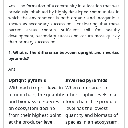
Ans. The formation of a community in a location that was
previously inhabited by highly developed communities in
which the environment is both organic and inorganic is
known as secondary succession. Considering that these
barren areas contain sufficient soil for healthy
development, secondary succession occurs more quickly
than primary succession.
4. What is the difference between upright and inverted
pyramids?
Ans.
Upright pyramid
Inverted pyramids
With each trophic level in
When compared to
a food chain, the quantity
other trophic levels in a
and biomass of species in
food chain, the producer
an ecosystem decline
level has the lowest
from their highest point
quantity and biomass of
at the producer level.
species in an ecosystem.