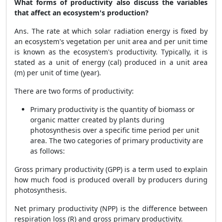
What forms of productivity also discuss the variables
that affect an ecosystem's production?
Ans. The rate at which solar radiation energy is fixed by
an ecosystem's vegetation per unit area and per unit time
is known as the ecosystem's productivity. Typically, it is
stated as a unit of energy (cal) produced in a unit area
(m) per unit of time (year).
There are two forms of productivity:
Primary productivity is the quantity of biomass or
organic matter created by plants during
photosynthesis over a specific time period per unit
area. The two categories of primary productivity are
as follows:
Gross primary productivity (GPP) is a term used to explain
how much food is produced overall by producers during
photosynthesis.
Net primary productivity (NPP) is the difference between
respiration loss (R) and gross primary productivity.