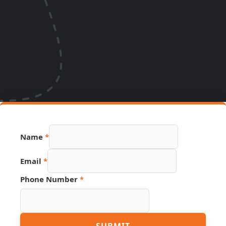
Name
*
Email
*
PDF
Phone Number
*
URL
Email