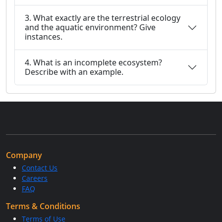
3. What exactly are the terrestrial ecology
and the aquatic environment? Give
instances.
4. What is an incomplete ecosystem?
Describe with an example.
Company
Contact Us
Careers
FAQ
Terms & Conditions
Terms of Use