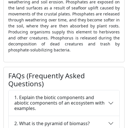
weathering and soil erosion. Phosphates are exposed on
the land surfaces as a result of seafloor uplift caused by
movements of the crustal plates. Phosphates are released
through weathering over time, and they become softer in
the soil, where they are then absorbed by plant roots.
Producing organisms supply this element to herbivores
and other creatures. Phosphorus is released during the
decomposition of dead creatures and trash by
phosphate-solubilizing bacteria.
FAQs (Frequently Asked
Questions)
1. Explain the biotic components and
abiotic components of an ecosystem with
examples.
2. What is the pyramid of biomass?