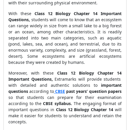
with their surrounding physical environment.
With these
Class 12 Biology Chapter 14
Important
Questions,
students will come to know that an ecosystem
can range widely in size from a small lake to a big forest
or an ocean, among other characteristics. It is readily
separated into two main categories, such as aquatic
(pond, lakes, sea, and ocean), and terrestrial, due to its
enormous variety, complexity, and size (grassland, forest,
desert). Some ecosystems are artificial ecosystems
because they were created by humans.
Moreover, with these
Class 12 Biology Chapter 14
Important Questions,
Extramarks will provide students
with detailed and authentic solutions to
important
questions
according to
CBSE
past years’ question papers
so that students can prepare for their examination
according to the
CBSE syllabus.
The engaging format of
important questions in
Class 12 Biology Chapter 14
will
make it easier for students to understand and retain the
concepts.