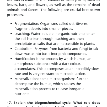
leaves, bark, and flowers, as well as the remains of dead
animals and faeces. The following are crucial breakdown
processes.
Fragmentation: Organisms called detritivores
fragment debris into smaller pieces.
Leaching: Water-soluble inorganic nutrients enter
the soil horizon through leaching and then
precipitate as salts that are inaccessible to plants.
Catabolism: Enzymes from bacteria and fungi break
down waste into basic inorganic compounds.
Humification is the process by which humus, an
amorphous substance with a dark colour,
accumulates. This decomposes at an incredibly slow
rate and is very resistant to microbial action.
Mineralization: Some microorganisms further
decompose the humus, which causes the
mineralization process to release inorganic
nutrients.
17. Explain the biogeochemical cycle. What role does