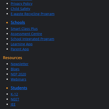
Privacy Policy
Child Safety
E-waste Recycling Program
Schools
Smart Class Plus
Assessment Centre
School Integrated Program
Learning App
Parent App
Resources
Newsletter
Blogs
NEP 2020
Webinars
Students
K-12
NEET
JEE