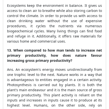
Ecosystems keep the environment in balance. It gives us
access to clean air to breathe while also storing carbon to
control the climate. In order to provide us with access to
clean drinking water without the use of expensive
procedures, it cycles the nutrients via numerous
biogeochemical cycles. Many living things can find food
and refuge in it. Additionally, it offers raw materials for
various home and commercial uses.
13. When compared to how man tends to increase net
primary productivity, how does nature favour
increasing gross primary productivity?
Ans. An ecosystem's energy moves unidirectionally from
one trophic level to the next. Nature works in a way that
is advantageous to entities engaged in a certain activity.
Photosynthesis is carried out by plants. It is both the
plant's main endeavour and it is the main source of gross
primary productivity. This plant activity is reliant on the
inputs and increases in inputs cause it to produce at its
highest level. Humans, on the other side, rely on