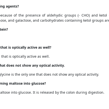
ing agents?
because of the presence of aldehydic groups
(- CHO)
and ketol
ose, and galactose, and
carbohydrates containing ketol groups ar
tein?
hat is optically active as well?
hat is optically active as well.
at does not show any optical activity.
ycine is the only one that does not show any optical activity.
rming maltose into glucose?
ltose into glucose. It is released by the colon during digestion.