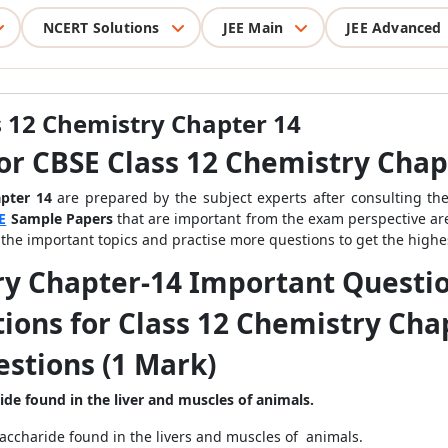
NCERT Solutions
JEE Main
JEE Advanced
 12 Chemistry Chapter 14
or CBSE Class 12 Chemistry Chap
apter 14
are prepared by the subject experts after consulting the
E
Sample Papers
that are important from the exam perspective ar
e the important topics and practise more questions to get the highe
ry Chapter-14 Important Questi
ions for Class 12 Chemistry Cha
stions (1 Mark)
ride found
in the liver and muscles of animals.
accharide found in the livers and muscles of animals.