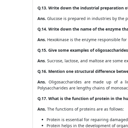
Q.13. Write down the industrial preparation o
Ans.
Glucose is prepared in industries by the pr
Q.14. Write down the name of the enzyme that
Ans.
Hexokinase is the enzyme responsible for 
Q.15. Give some examples of oligosaccharides
Ans
. Sucrose, lactose, and maltose are some e
Q.16. Mention one structural difference betw
Ans.
Oligosaccharides are made up of a li
Polysaccharides are lengthy chains of monosacc
Q.17. What is the function of protein in the
Ans.
The functions of proteins are as follows:
Protein is essential for repairing damaged 
Protein helps in the development of organ