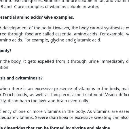
ed into two categories: vitamins that are soluble in fat, and vitamin
s B and C are examples of vitamins soluble in water.
essential amino acids? Give examples.
d development of the body. However, the body cannot synthesise ev
ed through food are called essential amino acids. For example, v
mino acids. For example, glycine and glutamic acid.
 body?
 the body, it gets expelled from it through urine immediately due
ition.
osis and avitaminosis?
 when there is an excessive presence of vitamins in the body, ma
 D-rich foods, as well as long-term acne treatments
.Vision diff
kly, it can harm the liver and brain eventually.
iciency of one or more vitamins in the body. As vitamins are ess
quate vitamins. Severe diarrhoea or excessive sweating can also l
le dipeptides that can be formed by glycine and alanine.