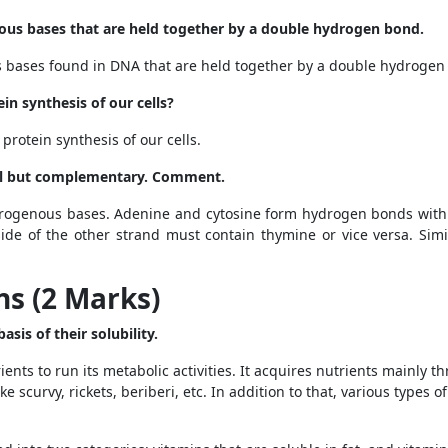
ous bases that are held together by a double hydrogen
bond.
 bases found in DNA that are held together by a double hydrogen
ein synthesis of our cells?
 protein synthesis of our cells.
cal but complementary. Comment.
rogenous bases. Adenine and cytosine form hydrogen bonds with 
ide of the other strand must contain thymine or vice versa. Simi
s (2 Marks)
sis of their solubility.
nts to run its metabolic activities. It acquires nutrients mainly th
ke scurvy, rickets, beriberi, etc. In addition to that, various types 