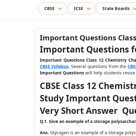
CBSE
ICSE
State Boards
Important Questions Class
Important Questions f
Important Questions Class 12 Chemistry Ch
CBSE Syllabus
. Several questions from the
CBS
Important Questions
will help students revis
CBSE Class 12 Chemist
Study Important Quest
Very Short Answer Que
Q.1. Give an example of a storage polysaccha
Ans.
Glycogen is an example of a storage polys