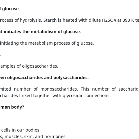
f glucose.
ocess of hydrolysis. Starch is heated with dilute H
2
SO
4
at 393 K t
 initiates the metabolism of glucose.
initiating the metabolism process of glucose.
.
xamples of oligosaccharides.
een oligosaccharides and polysaccharides.
mited number of monosaccharides. This number of sacchari
harides linked together with glycosidic connections.
 human body?
cells in our bodies.
s, muscles, skin, and hormones.