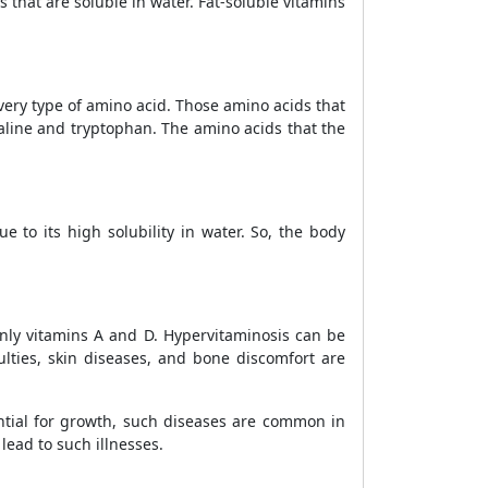
s that are soluble in water. Fat-soluble vitamins
ery type of amino acid. Those amino acids that
aline and tryptophan. The amino acids that the
 to its high solubility in water. So, the body
inly vitamins A and D.
Hypervitaminosis can be
iculties, skin diseases, and bone discomfort are
ential for growth, such diseases are common in
ead to such illnesses.