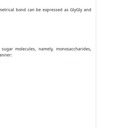
metrical bond can be expressed as GlyGly and
sugar molecules, namely, monosaccharides,
manner: