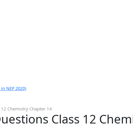
 in NEP 2020)
 12 Chemistry Chapter 14
uestions Class 12 Chemi