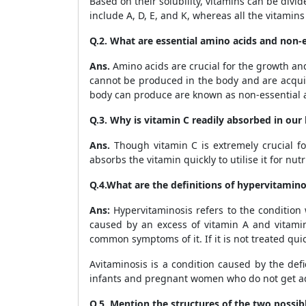
Based on their solubility, vitamins can be divid
include A, D, E, and K, whereas all the vitamin
Q.2. What are essential amino acids and non-
Ans.
Amino acids are crucial for the growth an
cannot be produced in the body and are acquir
body can produce are known as non-essential a
Q.3. Why is vitamin C readily absorbed in our
Ans.
Though vitamin C is extremely crucial for
absorbs the vitamin quickly to utilise it for nutr
Q.4.What are the definitions of hypervitamin
Ans:
Hypervitaminosis refers to the condition
caused by an excess of vitamin A and vitamin
common symptoms of it. If it is not treated quic
Avitaminosis is a condition caused by the def
infants and pregnant women who do not get ade
Q.5. Mention the structures of the two possib