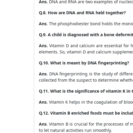
Ans.
DNA and RNA are two examples of nucleic
Q.8. How are DNA and RNA held together?
Ans
.
The phosphodiester bond holds the mono
Q.9. A child is diagnosed with a bone deformi
Ans.
Vitamin D and calcium are essential for
h
elements. So, vitamin D and calcium supplements
Q.10. What is meant by DNA fingerprinting?
Ans
. DNA fingerprinting is the study of diff
collected from the suspect to determine whether 
Q.11. What is the significance of vitamin K in
Ans.
Vitamin K helps in the coagulation of bloo
Q.12. Vitamin B enriched foods must be includ
Ans
. Vitamin B is crucial for the processes o
to let natural activities run smoothly.