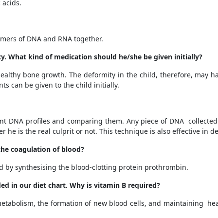
 acids.
mers of DNA and RNA together.
ty. What kind of medication should he/she be given initially?
ealthy bone growth.
The deformity in the child, therefore, may h
 can be given to the child initially.
erent DNA profiles and comparing them. Any piece of DNA collect
he is the real culprit or not. This technique is also effective in d
 the coagulation of blood?
d by synthesising the blood-clotting protein prothrombin.
ed in our diet chart. Why is vitamin B required?
f metabolism, the formation of new blood cells, and maintaining he