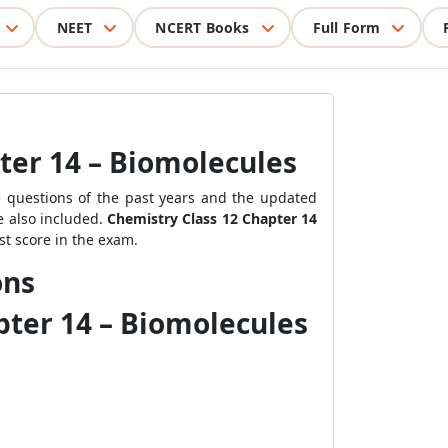
NEET
NCERT Books
Full Form
ter 14 – Biomolecules
 questions of the past years
and the updated
e also included.
Chemistry Class 12 Chapter 14
st score in the exam.
ons
pter 14 – Biomolecules