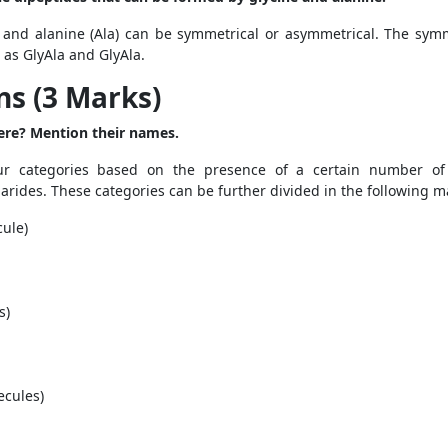
 and alanine (Ala) can be symmetrical or asymmetrical. The sym
 as GlyAla and GlyAla.
s (3 Marks)
ere? Mention their names.
r categories based on the presence of a certain number of 
arides. These categories can be further divided in the following 
ule)
s)
ecules)