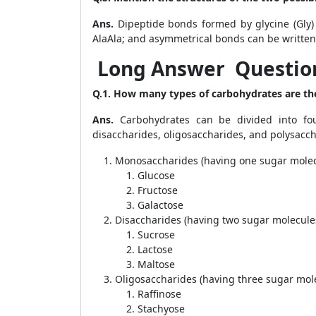
Ans.
Dipeptide bonds formed by glycine (Gly)
AlaAla; and asymmetrical bonds can be written
Long Answer Question
Q.1. How many types of carbohydrates are th
Ans.
Carbohydrates can be divided into fou
disaccharides, oligosaccharides, and polysacch
Monosaccharides (having one sugar molec
Glucose
Fructose
Galactose
Disaccharides (having two sugar molecule
Sucrose
Lactose
Maltose
Oligosaccharides (having three sugar mol
Raffinose
Stachyose