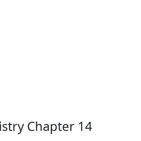
stry Chapter 14