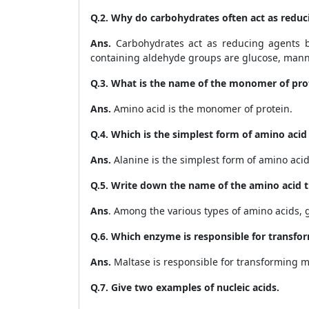
Q.2. Why do carbohydrates often act as reduc
Ans.
Carbohydrates act as reducing agents 
containing aldehyde groups are
glucose, mann
Q.3. What is the name of the monomer of pro
Ans.
Amino acid is the monomer of protein.
Q.4. Which is the simplest form of amino acid t
Ans.
Alanine is the simplest form of amino acid t
Q.5. Write down the name of the amino acid th
Ans
. Among the various types of amino acids, gl
Q.6. Which enzyme is responsible for transfo
Ans.
Maltase is responsible for transforming ma
Q.7. Give two examples of nucleic acids.