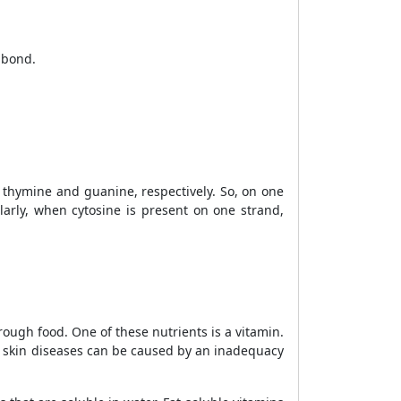
 bond.
thymine and guanine, respectively. So, on one
larly, when cytosine is present on one strand,
rough food. One of these nutrients is a vitamin.
of skin diseases can be
caused by an inadequacy