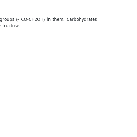
 groups
(- CO-CH2OH) in them. Carbohydrates
e
fructose.