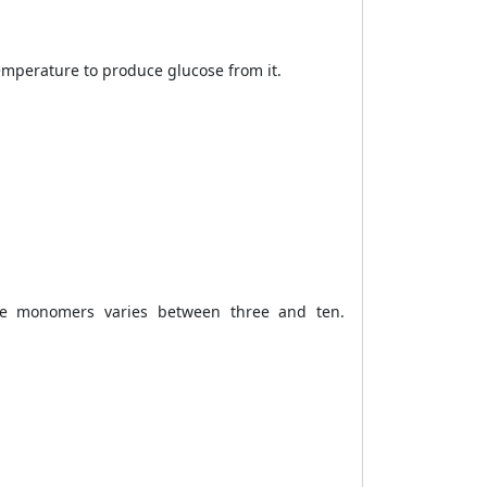
emperature to produce glucose from it.
de monomers varies between three and ten.