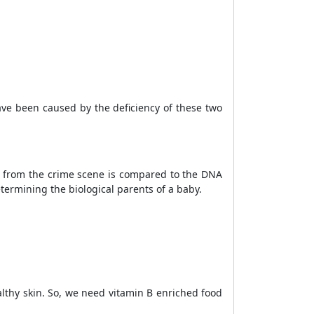
ave been caused by the deficiency of these two
ed from the crime scene is compared to the DNA
etermining the biological parents of a baby.
althy skin. So, we need vitamin B enriched food