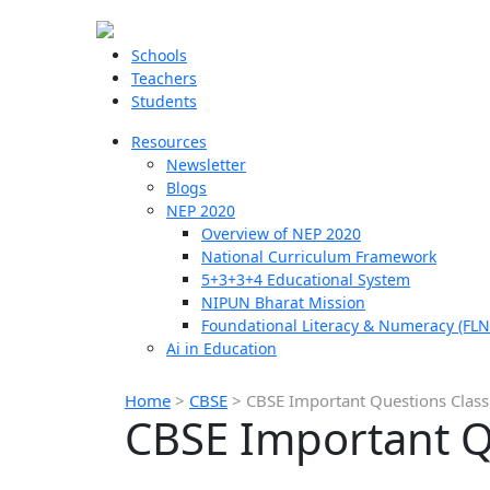
Schools
Teachers
Students
Resources
Newsletter
Blogs
NEP 2020
Overview of NEP 2020
National Curriculum Framework
5+3+3+4 Educational System
NIPUN Bharat Mission
Foundational Literacy & Numeracy (FLN
Ai in Education
Home
>
CBSE
>
CBSE Important Questions Class
CBSE Important Q