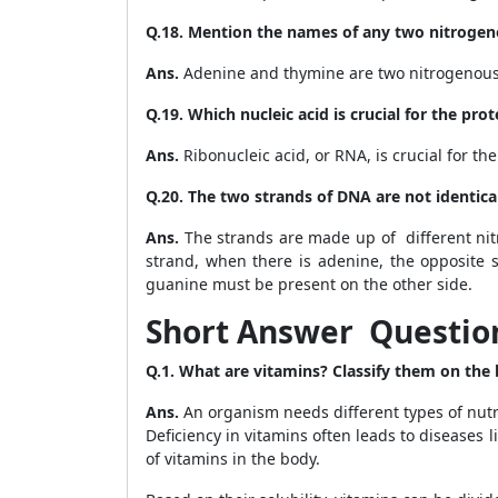
Q.18. Mention the names of any two nitrogen
Ans.
Adenine and thymine are two nitrogenous
Q.19. Which nucleic acid is crucial for the prot
Ans.
Ribonucleic acid, or RNA, is crucial for the
Q.20. The two strands of DNA are not identi
Ans.
The strands are made up of different nit
strand, when there is adenine, the opposite s
guanine must be present on the other side.
Short Answer Question
Q.1. What are vitamins? Classify them on the ba
Ans.
An organism needs different types of nutrie
Deficiency in vitamins often leads to diseases li
of vitamins in the body.