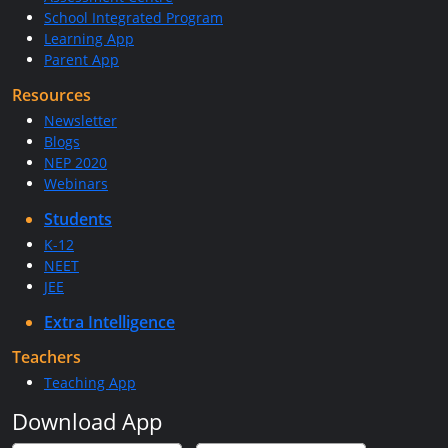
School Integrated Program
Learning App
Parent App
Resources
Newsletter
Blogs
NEP 2020
Webinars
Students
K-12
NEET
JEE
Extra Intelligence
Teachers
Teaching App
Download App