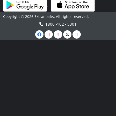
Copyright © 2026 Extramarks. All rights reserved.
1800 -102 - 5301