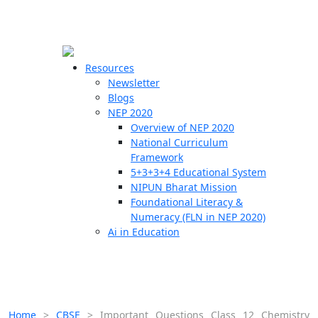
☰
🗙
Resources
Newsletter
Blogs
Schools
NEP 2020
Overview of NEP 2020
Teachers
National Curriculum
Students
Framework
5+3+3+4 Educational System
NIPUN Bharat Mission
Resources
Foundational Literacy &
Numeracy (FLN in NEP 2020)
Ai in Education
Home
>
CBSE
>
Important Questions Class 12 Chemistry