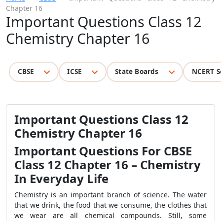
Chapter 16
Important Questions Class 12
Chemistry Chapter 16
CBSE
ICSE
State Boards
NCERT S
Important Questions Class 12
Chemistry Chapter 16
Important Questions For CBSE
Class 12 Chapter 16 – Chemistry
In Everyday Life
Chemistry is an important branch of science. The water
that we drink, the food that we consume, the clothes that
we wear are all chemical compounds. Still, some