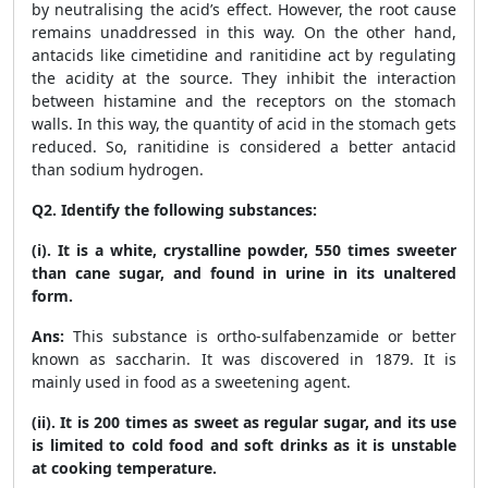
by neutralising the acid’s effect. However, the root cause
remains unaddressed in this way. On the other hand,
antacids like cimetidine and ranitidine act by regulating
the acidity at the source. They inhibit the interaction
between histamine and the receptors on the stomach
walls. In this way, the quantity of acid in the stomach gets
reduced. So, ranitidine is considered a better antacid
than sodium hydrogen.
Q2. Identify the following substances:
(i). It is a white, crystalline powder, 550 times sweeter
than cane sugar, and found in urine in its unaltered
form.
Ans:
This substance is ortho-sulfabenzamide or better
known as saccharin. It was discovered in 1879. It is
mainly used in food as a sweetening agent.
(ii). It is 200 times as sweet as regular sugar, and its use
is limited to cold food and soft drinks as it is unstable
at cooking temperature.