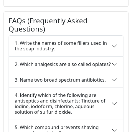
FAQs (Frequently Asked
Questions)
1. Write the names of some fillers used in
the soap industry.
2. Which analgesics are also called opiates?
3. Name two broad spectrum antibiotics.
4. Identify which of the following are
antiseptics and disinfectants: Tincture of
iodine, iodoform, chlorine, aqueous
solution of sulfur dioxide.
5. Which compound prevents shaving