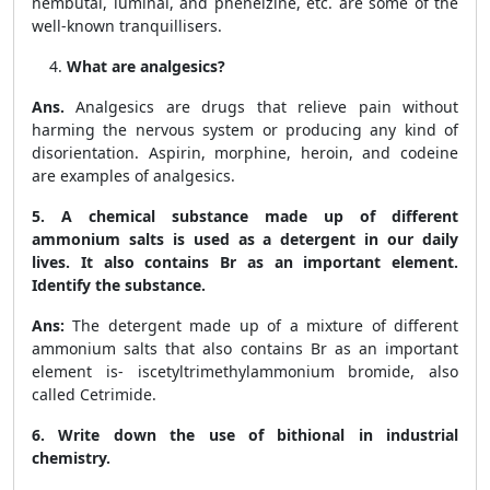
nembutal, luminal, and phenelzine, etc. are some of the
well-known tranquillisers.
What are analgesics?
Ans.
Analgesics are drugs that relieve pain without
harming the nervous system or producing any kind of
disorientation. Aspirin, morphine, heroin, and codeine
are examples of analgesics.
5.
A chemical substance made up of different
ammonium salts is used as a detergent in our daily
lives. It also contains Br as an important element.
Identify the substance.
Ans:
The detergent made up of a mixture of different
ammonium salts that also contains Br as an important
element is- iscetyltrimethylammonium bromide, also
called Cetrimide.
6. Write down the use of bithional in industrial
chemistry.