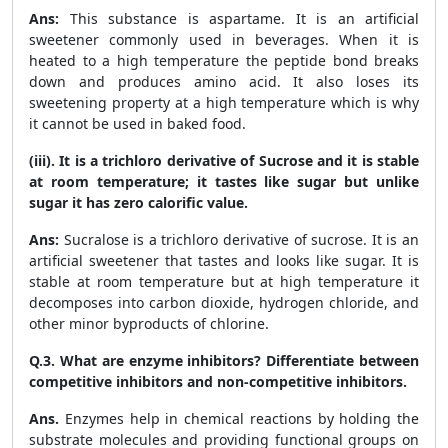
Ans:
This substance is aspartame. It is an artificial
sweetener commonly used in beverages. When it is
heated to a high temperature the peptide bond breaks
down and produces amino acid. It also loses its
sweetening property at a high temperature which is why
it cannot be used in baked food.
(iii). It is a trichloro derivative of Sucrose and it is stable
at room temperature; it tastes like sugar but unlike
sugar it has zero calorific value.
Ans:
Sucralose is a trichloro derivative of sucrose. It is an
artificial sweetener that tastes and looks like sugar. It is
stable at room temperature but at high temperature it
decomposes into carbon dioxide, hydrogen chloride, and
other minor byproducts of chlorine.
Q.3. What are enzyme inhibitors? Differentiate between
competitive inhibitors and non-competitive inhibitors.
Ans.
Enzymes help in chemical reactions by holding the
substrate molecules and providing functional groups on