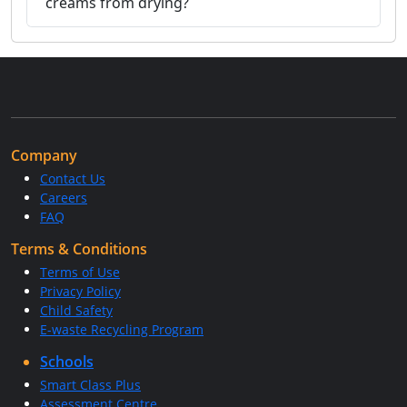
creams from drying?
Company
Contact Us
Careers
FAQ
Terms & Conditions
Terms of Use
Privacy Policy
Child Safety
E-waste Recycling Program
Schools
Smart Class Plus
Assessment Centre