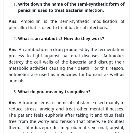
Write down the name of the semi-synthetic form of
penicillin used to treat bacterial infection.
Ans:
Ampicillin is the semi-synthetic modification of
penicillin that is used to treat bacterial infections.
What is an antibiotic? How do they work?
Ans:
An antibiotic is a drug produced by the fermentation
process to fight against bacterial diseases. Antibiotics
destroy the cell walls of the bacteria and disrupt their
metabolic activities causing their death. For this reason,
antibiotics are used as medicines for humans as well as
animals.
What do you mean by tranquiliser?
Ans.
A tranquilser is a chemical substance used mainly to
reduce stress, anxiety and treat other mental illnesses.
The patient feels euphoria after taking it and thus feels
free from the worry and tension that otherwise troubles
them.. chlordiazepoxide, meprobamate, veronal, amytal,