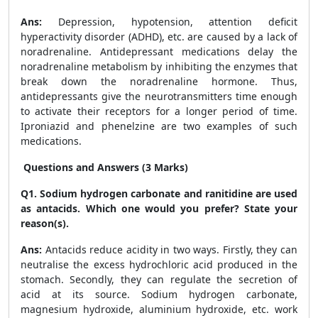
Ans:
Depression, hypotension, attention deficit
hyperactivity disorder (ADHD), etc. are caused by a lack of
noradrenaline. Antidepressant medications delay the
noradrenaline metabolism by inhibiting the enzymes that
break down the noradrenaline hormone. Thus,
antidepressants give the neurotransmitters time enough
to activate their receptors for a longer period of time.
Iproniazid and phenelzine are two examples of such
medications.
Questions and Answers (3 Marks)
Q1. Sodium hydrogen carbonate and ranitidine are used
as antacids. Which one would you prefer? State your
reason(s).
Ans:
Antacids reduce acidity in two ways. Firstly, they can
neutralise the excess hydrochloric acid produced in the
stomach. Secondly, they can regulate the secretion of
acid at its source. Sodium hydrogen carbonate,
magnesium hydroxide, aluminium hydroxide, etc. work