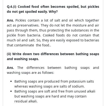
Q.4.(i) Cooked food often becomes spoiled, but pickles
do not get spoiled easily. Why?
Ans.
Pickles contain a lot of salt and oil which together
act as preservatives. They do not let the moisture and air
pass through them, thus protecting the substances in the
pickle from bacteria. Cooked foods do not contain that
much oil and salt. So, they are easily exposed to bacterias
that contaminate the food..
(ii) Write down two differences between bathing soaps
and washing soaps.
Ans.
The differences between bathing soaps and
washing soaps are as follows:
Bathing soaps are produced from potassium salts
whereas washing soaps are salts of sodium.
Bathing soaps are soft and free from unused alkali
but washing soaps are hard and may contain
residual alkali.