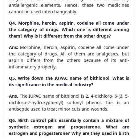
antiallergenic elements. Hence, these two medicines
cannot be used interchangeably.
Q4. Morphine, heroin, aspirin, codeine all come under
the category of drugs. Which one is different among
them? Why is it different from the other drugs?
Ans:
Morphine, heroin, aspirin, codeine all come under
the category of drugs. All of them are analgesics, but
aspirin differs from the others because of its anti-
inflammatory property.
Q5. Write down the IUPAC name of bithionol. What is
its significance in the medical industry?
Ans.
The IUPAC name of bithionol is 2, 4-dichloro- 6-(3, 5-
dichloro-2-hydroxyphenyl) sulfonyl phenol. This is an
antiseptic used to treat minor cuts and wounds.
Q6. Birth control pills essentially contain a mixture of
synthetic estrogen and progesterone. What are
estrogen and progesterone? Why are they used in birth