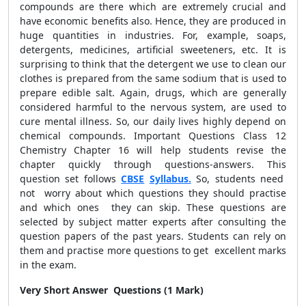
compounds are there which are extremely crucial and
have economic benefits also. Hence, they are produced in
huge quantities in industries. For, example, soaps,
detergents, medicines, artificial sweeteners, etc. It is
surprising to think that the detergent we use to clean our
clothes is prepared from the same sodium that is used to
prepare edible salt. Again, drugs, which are generally
considered harmful to the nervous system, are used to
cure mental illness. So, our daily lives highly depend on
chemical compounds. Important Questions Class 12
Chemistry Chapter 16 will help students revise the
chapter quickly through questions-answers. This
question set follows
CBSE
Syllabus.
So, students need
not worry about which questions they should practise
and which ones they can skip. These questions are
selected by subject matter experts after consulting the
question papers of the past years. Students can rely on
them and practise more questions to get excellent marks
in the exam.
Very Short Answer Questions (1 Mark)