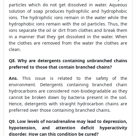
particles which do not get dissolved in water. Aqueous
solution of soap produces hydrophilic and hydrophobic
ions. The hydrophilic ions remain in the water while the
hydrophobic ions remain with the oil particles. Thus, the
ions separate the oil or dirt from clothes and break them
in a manner that they get dissolved in the water. When
the clothes are removed from the water the clothes are
clean.
Q8. Why are detergents containing unbranched chains
preferred to those that contain branched chains?
Ans.
This issue is related to the safety of the
environment. Detergents containing branched chain
hydrocarbons are considered non-biodegradable as they
cannot be broken down by bacteria present in the soil.
Hence, detergents with straight hydrocarbon chains are
preferred over those containing branched chains.
Q9. Low levels of noradrenaline may lead to depression,
hypotension, and attention deficit hyperactivity
disorder. How can this condition be cured?