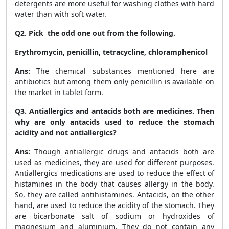
detergents are more useful for washing clothes with hard
water than with soft water.
Q2. Pick the odd one out from the following.
Erythromycin, penicillin, tetracycline, chloramphenicol
Ans:
The chemical substances mentioned here are
antibiotics but among them only penicillin is available on
the market in tablet form.
Q3. Antiallergics and antacids both are medicines. Then
why are only antacids used to reduce the stomach
acidity and not antiallergics?
Ans:
Though antiallergic drugs and antacids both are
used as medicines, they are used for different purposes.
Antiallergics medications are used to reduce the effect of
histamines in the body that causes allergy in the body.
So, they are called antihistamines. Antacids, on the other
hand, are used to reduce the acidity of the stomach. They
are bicarbonate salt of sodium or hydroxides of
magnesium and aluminium. They do not contain any