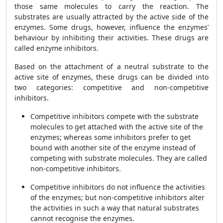
those same molecules to carry the reaction. The
substrates are usually attracted by the active side of the
enzymes. Some drugs, however, influence the enzymes’
behaviour by inhibiting their activities. These drugs are
called enzyme inhibitors.
Based on the attachment of a neutral substrate to the
active site of enzymes, these drugs can be divided into
two categories: competitive and non-competitive
inhibitors.
Competitive inhibitors compete with the substrate
molecules to get attached with the active site of the
enzymes; whereas some inhibitors prefer to get
bound with another site of the enzyme instead of
competing with substrate molecules. They are called
non-competitive inhibitors.
Competitive inhibitors do not influence the activities
of the enzymes; but non-competitive inhibitors alter
the activities in such a way that natural substrates
cannot recognise the enzymes.