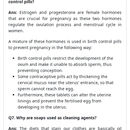
control pills?
Ans:
Estrogen and progesterone are female hormones
that are crucial for pregnancy as these two hormones
regulate the ovulation process and menstrual cycle in
women.
A mixture of these hormones is used in birth control pills
to prevent pregnancy in the following way:
Birth control pills restrict the development of the
ovum and make it unable to absorb sperm, thus
preventing conception.
Some contraceptive pills act by thickening the
cervical mucus near the uterus' entrance, so that
sperm cannot reach the egg.
Furthermore, these tablets can alter the uterine
linings and prevent the fertilised egg from
developing in the uterus.
Q7. Why are soaps used as cleaning agents?
Ans:
The diets that stain our clothes are basically oil