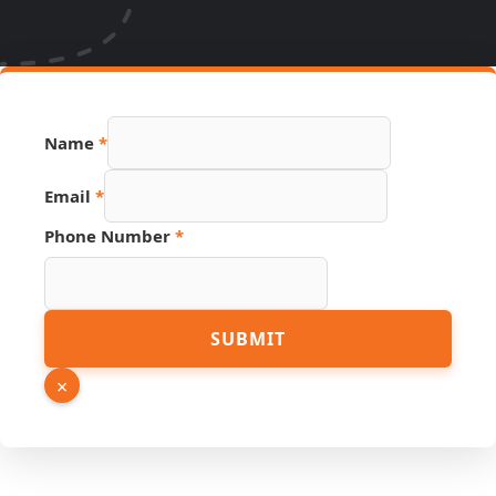
Name
*
Email
*
Source
Phone Number
*
Email
Hidden
SUBMIT
×