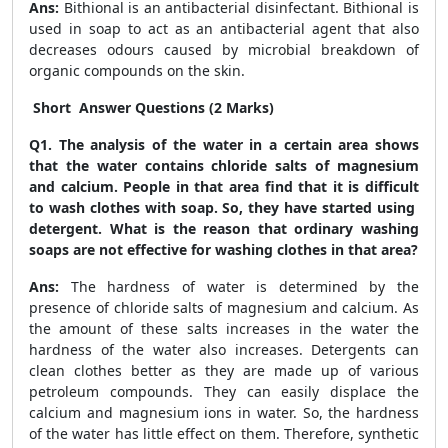
Ans:
Bithional is an antibacterial disinfectant. Bithional is
used in soap to act as an antibacterial agent that also
decreases odours caused by microbial breakdown of
organic compounds on the skin.
Short Answer Questions (2 Marks)
Q1. The analysis of the water in a certain area shows
that the water contains chloride salts of magnesium
and calcium. People in that area find that it is difficult
to wash clothes with soap. So, they have started using
detergent. What is the reason that ordinary washing
soaps are not effective for washing clothes in that area?
Ans:
The hardness of water is determined by the
presence of chloride salts of magnesium and calcium. As
the amount of these salts increases in the water the
hardness of the water also increases. Detergents can
clean clothes better as they are made up of various
petroleum compounds. They can easily displace the
calcium and magnesium ions in water. So, the hardness
of the water has little effect on them. Therefore, synthetic