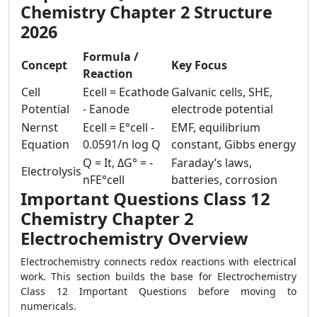
Chemistry Chapter 2 Structure
2026
Formula /
Concept
Key Focus
Reaction
Cell
Ecell = Ecathode
Galvanic cells, SHE,
Potential
- Eanode
electrode potential
Nernst
Ecell = E°cell -
EMF, equilibrium
Equation
0.0591/n log Q
constant, Gibbs energy
Q = It, ΔG° = -
Faraday’s laws,
Electrolysis
nFE°cell
batteries, corrosion
Important Questions Class 12
Chemistry Chapter 2
Electrochemistry Overview
Electrochemistry connects redox reactions with electrical
work. This section builds the base for Electrochemistry
Class 12 Important Questions before moving to
numericals.