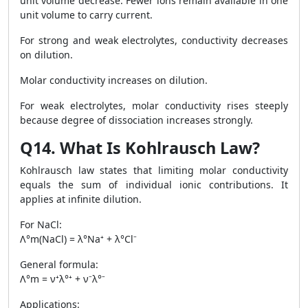
unit volume decrease. Fewer ions remain available in one
unit volume to carry current.
For strong and weak electrolytes, conductivity decreases
on dilution.
Molar conductivity increases on dilution.
For weak electrolytes, molar conductivity rises steeply
because degree of dissociation increases strongly.
Q14. What Is Kohlrausch Law?
Kohlrausch law states that limiting molar conductivity
equals the sum of individual ionic contributions. It
applies at infinite dilution.
For NaCl:
Λ°m(NaCl) = λ°Na⁺ + λ°Cl⁻
General formula:
Λ°m = ν⁺λ°⁺ + ν⁻λ°⁻
Applications: