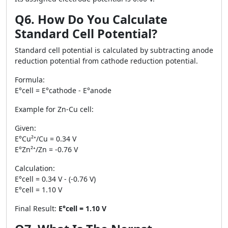
Q6. How Do You Calculate
Standard Cell Potential?
Standard cell potential is calculated by subtracting anode
reduction potential from cathode reduction potential.
Formula:
E°cell = E°cathode - E°anode
Example for Zn-Cu cell:
Given:
E°Cu²⁺/Cu = 0.34 V
E°Zn²⁺/Zn = -0.76 V
Calculation:
E°cell = 0.34 V - (-0.76 V)
E°cell = 1.10 V
Final Result:
E°cell = 1.10 V