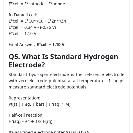
E°cell = E°cathode - E°anode
In Daniell cell:
E°cell = E°Cu²⁺/Cu - E°Zn²⁺/Zn
E°cell = 0.34 V - (-0.76 V)
E°cell = 1.10 V
Final Answer:
E°cell = 1.10 V
Q5. What Is Standard Hydrogen
Electrode?
Standard hydrogen electrode is the reference electrode
with zero electrode potential at all temperatures. It helps
measure standard electrode potentials.
Representation:
Pt(s) | H₂(g, 1 bar) | H⁺(aq, 1 M)
Half-cell reaction:
H⁺(aq) + e⁻ → 1/2 H₂(g)
Its assigned electrode potential is 0.00 V.