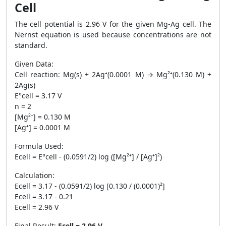
Cell
The cell potential is 2.96 V for the given Mg-Ag cell. The
Nernst equation is used because concentrations are not
standard.
Given Data:
Cell reaction: Mg(s) + 2Ag⁺(0.0001 M) → Mg²⁺(0.130 M) +
2Ag(s)
E°cell = 3.17 V
n = 2
[Mg²⁺] = 0.130 M
[Ag⁺] = 0.0001 M
Formula Used:
Ecell = E°cell - (0.0591/2) log ([Mg²⁺] / [Ag⁺]²)
Calculation:
Ecell = 3.17 - (0.0591/2) log [0.130 / (0.0001)²]
Ecell = 3.17 - 0.21
Ecell = 2.96 V
Final Result:
Ecell = 2.96 V