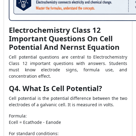
Electrochemistry Class 12
Important Questions On Cell
Potential And Nernst Equation
Cell potential questions are central to Electrochemistry
Class 12 important questions with answers. Students
must know electrode signs, formula use, and
concentration effect.
Q4. What Is Cell Potential?
Cell potential is the potential difference between the two
electrodes of a galvanic cell. It is measured in volts.
Formula:
Ecell = Ecathode - Eanode
For standard conditions: