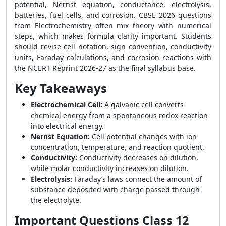
potential, Nernst equation, conductance, electrolysis,
batteries, fuel cells, and corrosion. CBSE 2026 questions
from Electrochemistry often mix theory with numerical
steps, which makes formula clarity important. Students
should revise cell notation, sign convention, conductivity
units, Faraday calculations, and corrosion reactions with
the NCERT Reprint 2026-27 as the final syllabus base.
Key Takeaways
Electrochemical Cell:
A galvanic cell converts
chemical energy from a spontaneous redox reaction
into electrical energy.
Nernst Equation:
Cell potential changes with ion
concentration, temperature, and reaction quotient.
Conductivity:
Conductivity decreases on dilution,
while molar conductivity increases on dilution.
Electrolysis:
Faraday’s laws connect the amount of
substance deposited with charge passed through
the electrolyte.
Important Questions Class 12