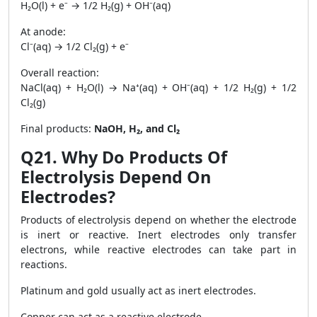
H₂O(l) + e⁻ → 1/2 H₂(g) + OH⁻(aq)
At anode:
Cl⁻(aq) → 1/2 Cl₂(g) + e⁻
Overall reaction:
NaCl(aq) + H₂O(l) → Na⁺(aq) + OH⁻(aq) + 1/2 H₂(g) + 1/2
Cl₂(g)
Final products:
NaOH, H₂, and Cl₂
Q21. Why Do Products Of
Electrolysis Depend On
Electrodes?
Products of electrolysis depend on whether the electrode
is inert or reactive. Inert electrodes only transfer
electrons, while reactive electrodes can take part in
reactions.
Platinum and gold usually act as inert electrodes.
Copper can act as a reactive electrode.