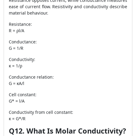
Resistance opposes current, while conductance measures
ease of current flow. Resistivity and conductivity describe
material behaviour.
Resistance:
R = ρl/A
Conductance:
G = 1/R
Conductivity:
κ = 1/ρ
Conductance relation:
G = κA/l
Cell constant:
G* = l/A
Conductivity from cell constant:
κ = G*/R
Q12. What Is Molar Conductivity?