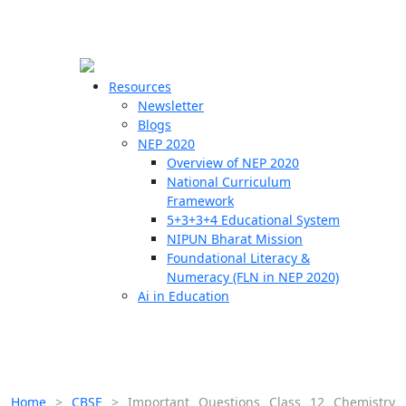
☰
🗙
Resources
Newsletter
Blogs
Schools
NEP 2020
Overview of NEP 2020
Teachers
National Curriculum
Students
Framework
5+3+3+4 Educational System
NIPUN Bharat Mission
Resources
Foundational Literacy &
Numeracy (FLN in NEP 2020)
Ai in Education
Home
>
CBSE
>
Important Questions Class 12 Chemistry