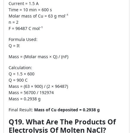
Current = 1.5 A
Time = 10 min = 600 s
Molar mass of Cu = 63 g mol⁻¹
n = 2
F = 96487 C mol⁻¹
Formula Used:
Q = It
Mass = (Molar mass × Q) / (nF)
Calculation:
Q = 1.5 × 600
Q = 900 C
Mass = (63 × 900) / (2 × 96487)
Mass = 56700 / 192974
Mass = 0.2938 g
Final Result:
Mass of Cu deposited = 0.2938 g
Q19. What Are The Products Of
Electrolysis Of Molten NaCl?