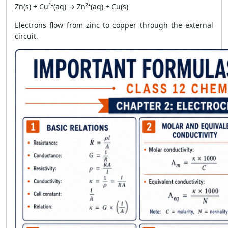
Zn(s) + Cu²⁺(aq) → Zn²⁺(aq) + Cu(s)
Electrons flow from zinc to copper through the external
circuit.