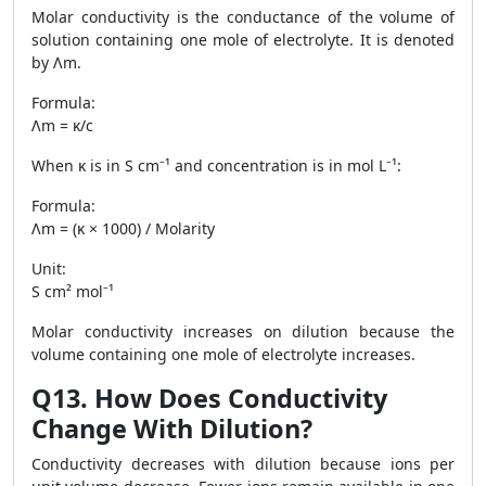
Molar conductivity is the conductance of the volume of
solution containing one mole of electrolyte. It is denoted
by Λm.
Formula:
Λm = κ/c
When κ is in S cm⁻¹ and concentration is in mol L⁻¹:
Formula:
Λm = (κ × 1000) / Molarity
Unit:
S cm² mol⁻¹
Molar conductivity increases on dilution because the
volume containing one mole of electrolyte increases.
Q13. How Does Conductivity
Change With Dilution?
Conductivity decreases with dilution because ions per