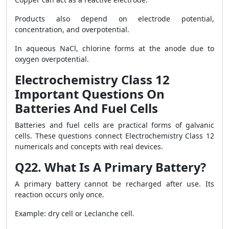
Products also depend on electrode potential,
concentration, and overpotential.
In aqueous NaCl, chlorine forms at the anode due to
oxygen overpotential.
Electrochemistry Class 12
Important Questions On
Batteries And Fuel Cells
Batteries and fuel cells are practical forms of galvanic
cells. These questions connect Electrochemistry Class 12
numericals and concepts with real devices.
Q22. What Is A Primary Battery?
A primary battery cannot be recharged after use. Its
reaction occurs only once.
Example: dry cell or Leclanche cell.