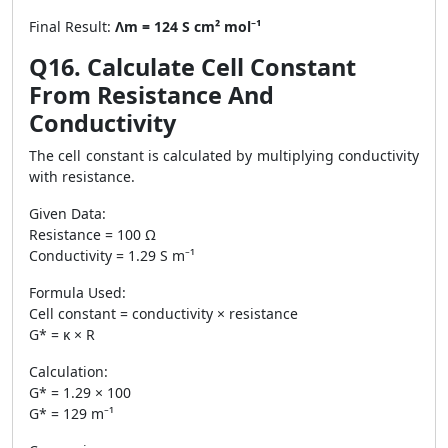
Final Result:
Λm = 124 S cm² mol⁻¹
Q16. Calculate Cell Constant
From Resistance And
Conductivity
The cell constant is calculated by multiplying conductivity
with resistance.
Given Data:
Resistance = 100 Ω
Conductivity = 1.29 S m⁻¹
Formula Used:
Cell constant = conductivity × resistance
G* = κ × R
Calculation:
G* = 1.29 × 100
G* = 129 m⁻¹