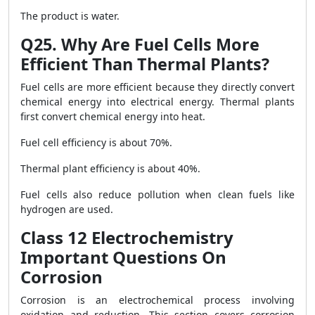
The product is water.
Q25. Why Are Fuel Cells More
Efficient Than Thermal Plants?
Fuel cells are more efficient because they directly convert
chemical energy into electrical energy. Thermal plants
first convert chemical energy into heat.
Fuel cell efficiency is about 70%.
Thermal plant efficiency is about 40%.
Fuel cells also reduce pollution when clean fuels like
hydrogen are used.
Class 12 Electrochemistry
Important Questions On
Corrosion
Corrosion is an electrochemical process involving
oxidation and reduction. This section covers corrosion