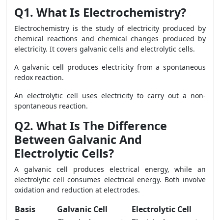
Q1. What Is Electrochemistry?
Electrochemistry is the study of electricity produced by
chemical reactions and chemical changes produced by
electricity. It covers galvanic cells and electrolytic cells.
A galvanic cell produces electricity from a spontaneous
redox reaction.
An electrolytic cell uses electricity to carry out a non-
spontaneous reaction.
Q2. What Is The Difference
Between Galvanic And
Electrolytic Cells?
A galvanic cell produces electrical energy, while an
electrolytic cell consumes electrical energy. Both involve
oxidation and reduction at electrodes.
Basis
Galvanic Cell
Electrolytic Cell