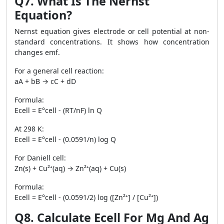
Q7. What Is The Nernst
Equation?
Nernst equation gives electrode or cell potential at non-
standard concentrations. It shows how concentration
changes emf.
For a general cell reaction:
aA + bB → cC + dD
Formula:
Ecell = E°cell - (RT/nF) ln Q
At 298 K:
Ecell = E°cell - (0.0591/n) log Q
For Daniell cell:
Zn(s) + Cu²⁺(aq) → Zn²⁺(aq) + Cu(s)
Formula:
Ecell = E°cell - (0.0591/2) log ([Zn²⁺] / [Cu²⁺])
Q8. Calculate Ecell For Mg And Ag