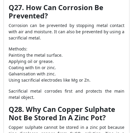
Q27. How Can Corrosion Be
Prevented?
Corrosion can be prevented by stopping metal contact
with air and moisture. It can also be prevented by using a
sacrificial metal.
Methods:
Painting the metal surface.
Applying oil or grease.
Coating with tin or zinc.
Galvanisation with zinc.
Using sacrificial electrodes like Mg or Zn.
Sacrificial metal corrodes first and protects the main
metal object.
Q28. Why Can Copper Sulphate
Not Be Stored In A Zinc Pot?
Copper sulphate cannot be stored in a zinc pot because