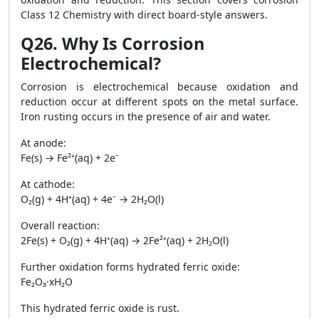
Class 12 Chemistry with direct board-style answers.
Q26. Why Is Corrosion
Electrochemical?
Corrosion is electrochemical because oxidation and
reduction occur at different spots on the metal surface.
Iron rusting occurs in the presence of air and water.
At anode:
Fe(s) → Fe²⁺(aq) + 2e⁻
At cathode:
O₂(g) + 4H⁺(aq) + 4e⁻ → 2H₂O(l)
Overall reaction:
2Fe(s) + O₂(g) + 4H⁺(aq) → 2Fe²⁺(aq) + 2H₂O(l)
Further oxidation forms hydrated ferric oxide:
Fe₂O₃·xH₂O
This hydrated ferric oxide is rust.