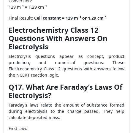
Conversion:
129 m⁻¹ = 1.29 cm⁻¹
Final Result:
Cell constant = 129 m⁻¹ or 1.29 cm⁻¹
Electrochemistry Class 12
Questions With Answers On
Electrolysis
Electrolysis questions appear as concept, product
prediction, and numerical questions. These
Electrochemistry Class 12 questions with answers follow
the NCERT reaction logic.
Q17. What Are Faraday’s Laws Of
Electrolysis?
Faraday’s laws relate the amount of substance formed
during electrolysis to the charge passed. They help
calculate deposited mass.
First Law: