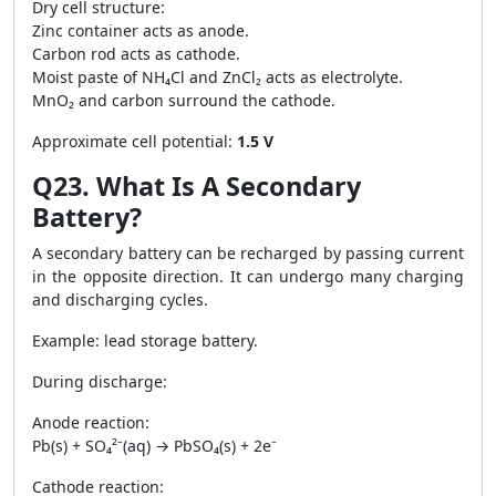
Dry cell structure:
Zinc container acts as anode.
Carbon rod acts as cathode.
Moist paste of NH₄Cl and ZnCl₂ acts as electrolyte.
MnO₂ and carbon surround the cathode.
Approximate cell potential:
1.5 V
Q23. What Is A Secondary
Battery?
A secondary battery can be recharged by passing current
in the opposite direction. It can undergo many charging
and discharging cycles.
Example: lead storage battery.
During discharge:
Anode reaction:
Pb(s) + SO₄²⁻(aq) → PbSO₄(s) + 2e⁻
Cathode reaction: