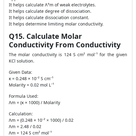
It helps calculate Λ°m of weak electrolytes.
It helps calculate degree of dissociation.
It helps calculate dissociation constant.
It helps determine limiting molar conductivity.
Q15. Calculate Molar
Conductivity From Conductivity
The molar conductivity is 124 S cm² mol⁻¹ for the given
KCl solution.
Given Data:
κ = 0.248 × 10⁻² S cm⁻¹
Molarity = 0.02 mol L⁻¹
Formula Used:
Λm = (κ × 1000) / Molarity
Calculation:
Λm = (0.248 × 10⁻² × 1000) / 0.02
Λm = 2.48 / 0.02
Λm = 124 S cm² mol⁻¹