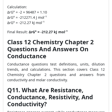
Calculation:
ΔrG° = -2 × 96487 × 1.10
ΔrG° = -212271.4 J mol⁻¹
ΔrG° = -212.27 kJ mol⁻¹
Final Result:
ΔrG° = -212.27 kJ mol⁻¹
Class 12 Chemistry Chapter 2
Questions And Answers On
Conductance
Conductance questions test definitions, units, dilution
trends, and calculations. This section covers Class 12
Chemistry Chapter 2 questions and answers from
conductivity and molar conductivity.
Q11. What Are Resistance,
Conductance, Resistivity, And
Conductivity?