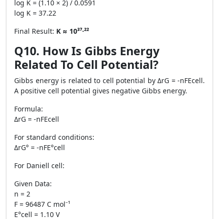
log K = (1.10 × 2) / 0.0591
log K = 37.22
Final Result:
K ≈ 10³⁷·²²
Q10. How Is Gibbs Energy
Related To Cell Potential?
Gibbs energy is related to cell potential by ΔrG = -nFEcell.
A positive cell potential gives negative Gibbs energy.
Formula:
ΔrG = -nFEcell
For standard conditions:
ΔrG° = -nFE°cell
For Daniell cell:
Given Data:
n = 2
F = 96487 C mol⁻¹
E°cell = 1.10 V