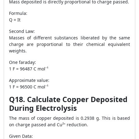
Mass deposited is directly proportional to charge passed.
Formula:
Q = It
Second Law:
Masses of different substances liberated by the same
charge are proportional to their chemical equivalent
weights.
One faraday:
1 F = 96487 C mol⁻¹
Approximate value:
1 F = 96500 C mol⁻¹
Q18. Calculate Copper Deposited
During Electrolysis
The mass of copper deposited is 0.2938 g. This is based
on charge passed and Cu²⁺ reduction.
Given Data: