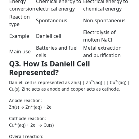
Energy
Chemical energy to
Electrical energy to
conversion
electrical energy
chemical energy
Reaction
Spontaneous
Non-spontaneous
type
Electrolysis of
Example
Daniell cell
molten NaCl
Batteries and fuel
Metal extraction
Main use
cells
and purification
Q3. How Is Daniell Cell
Represented?
Daniell cell is represented as Zn(s) | Zn²⁺(aq) || Cu²⁺(aq) |
Cu(s). Zinc acts as anode and copper acts as cathode.
Anode reaction:
Zn(s) → Zn²⁺(aq) + 2e⁻
Cathode reaction:
Cu²⁺(aq) + 2e⁻ → Cu(s)
Overall reaction: