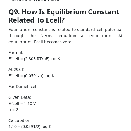
Q9. How Is Equilibrium Constant
Related To Ecell?
Equilibrium constant is related to standard cell potential
through the Nernst equation at equilibrium. At
equilibrium, Ecell becomes zero.
Formula:
E°cell = (2.303 RT/nF) log K
At 298 K:
E°cell = (0.0591/n) log K
For Daniell cell:
Given Data:
E°cell = 1.10 V
n = 2
Calculation:
1.10 = (0.0591/2) log K