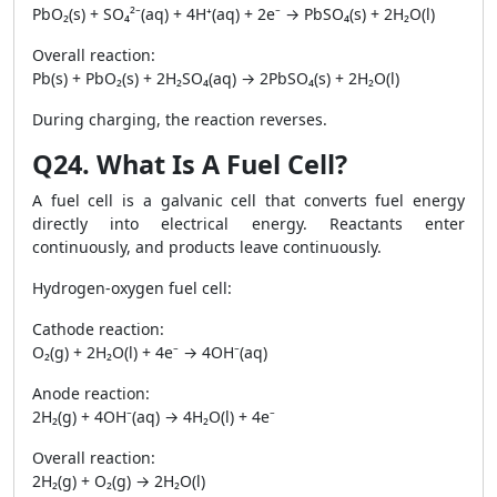
PbO₂(s) + SO₄²⁻(aq) + 4H⁺(aq) + 2e⁻ → PbSO₄(s) + 2H₂O(l)
Overall reaction:
Pb(s) + PbO₂(s) + 2H₂SO₄(aq) → 2PbSO₄(s) + 2H₂O(l)
During charging, the reaction reverses.
Q24. What Is A Fuel Cell?
A fuel cell is a galvanic cell that converts fuel energy
directly into electrical energy. Reactants enter
continuously, and products leave continuously.
Hydrogen-oxygen fuel cell:
Cathode reaction:
O₂(g) + 2H₂O(l) + 4e⁻ → 4OH⁻(aq)
Anode reaction:
2H₂(g) + 4OH⁻(aq) → 4H₂O(l) + 4e⁻
Overall reaction:
2H₂(g) + O₂(g) → 2H₂O(l)