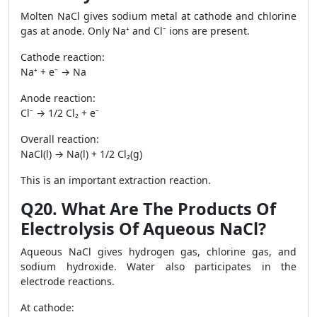
Molten NaCl gives sodium metal at cathode and chlorine
gas at anode. Only Na⁺ and Cl⁻ ions are present.
Cathode reaction:
Na⁺ + e⁻ → Na
Anode reaction:
Cl⁻ → 1/2 Cl₂ + e⁻
Overall reaction:
NaCl(l) → Na(l) + 1/2 Cl₂(g)
This is an important extraction reaction.
Q20. What Are The Products Of
Electrolysis Of Aqueous NaCl?
Aqueous NaCl gives hydrogen gas, chlorine gas, and
sodium hydroxide. Water also participates in the
electrode reactions.
At cathode: