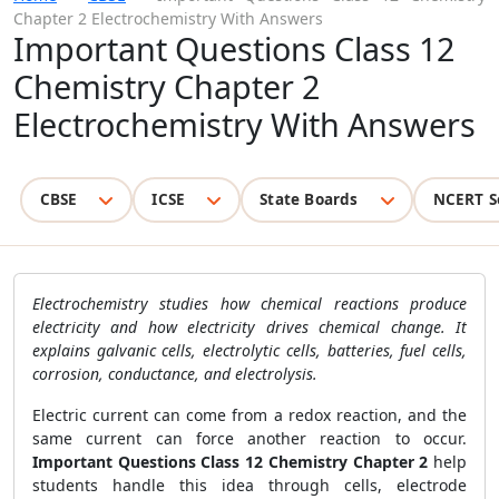
Chapter 2 Electrochemistry With Answers
Important Questions Class 12
Chemistry Chapter 2
Electrochemistry With Answers
CBSE
ICSE
State Boards
NCERT S
Electrochemistry studies how chemical reactions produce
electricity and how electricity drives chemical change. It
explains galvanic cells, electrolytic cells, batteries, fuel cells,
corrosion, conductance, and electrolysis.
Electric current can come from a redox reaction, and the
same current can force another reaction to occur.
Important Questions Class 12 Chemistry Chapter 2
help
students handle this idea through cells, electrode