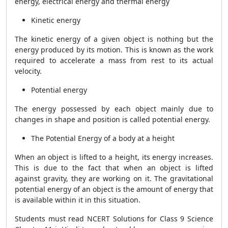
energy, electrical energy and thermal energy
Kinetic energy
The kinetic energy of a given object is nothing but the
energy produced by its motion. This is known as the work
required to accelerate a mass from rest to its actual
velocity.
Potential energy
The energy possessed by each object mainly due to
changes in shape and position is called potential energy.
The Potential Energy of a body at a height
When an object is lifted to a height, its energy increases.
This is due to the fact that when an object is lifted
against gravity, they are working on it. The gravitational
potential energy of an object is the amount of energy that
is available within it in this situation.
Students must read NCERT Solutions for Class 9 Science