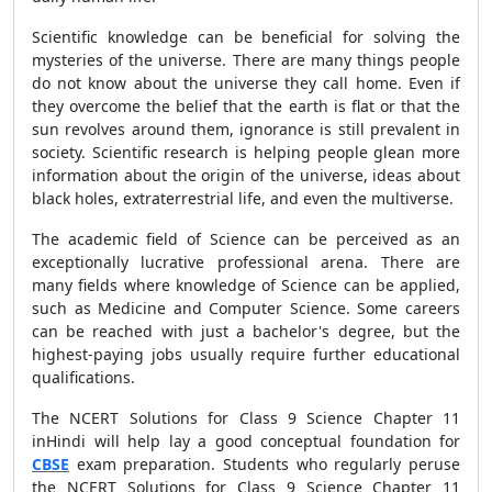
Scientific knowledge can be beneficial for solving the
mysteries of the universe. There are many things people
do not know about the universe they call home. Even if
they overcome the belief that the earth is flat or that the
sun revolves around them, ignorance is still prevalent in
society. Scientific research is helping people glean more
information about the origin of the universe, ideas about
black holes, extraterrestrial life, and even the multiverse.
The academic field of Science can be perceived as an
exceptionally lucrative professional arena. There are
many fields where knowledge of Science can be applied,
such as Medicine and Computer Science. Some careers
can be reached with just a bachelor's degree, but the
highest-paying jobs usually require further educational
qualifications.
The NCERT Solutions for Class 9 Science Chapter 11
inHindi will help lay a good conceptual foundation for
CBSE
exam preparation. Students who regularly peruse
the NCERT Solutions for Class 9 Science Chapter 11