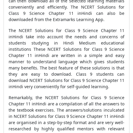
can then download all of the selected learning materials
conveniently and efficiently. The NCERT Solutions for
Class 9 Science Chapter 11 inHindi can also be
downloaded from the Extramarks Learning App.
The NCERT Solutions for Class 9 Science Chapter 11
inHindi take into account the needs and concerns of
students studying in Hindi Medium educational
institutions These NCERT Solutions for Class 9 Science
Chapter 11 inHindi are written in a simple and easy
manner to understand language which gives students
many benefits. The best feature of these solutions is that
they are easy to download. Class 9 students can
download NCERT Solutions for Class 9 Science Chapter 11
inHindi very conveniently for self-guided learning.
Remarkably, the NCERT Solutions for Class 9 Science
Chapter 11 inHindi are a compilation of all the answers to
the textbook exercises. The answers/solutions inculcated
in NCERT Solutions for Class 9 Science Chapter 11 inHindi
are organised in a step-by-step format and are very well-
researched by highly qualified mentors with relevant