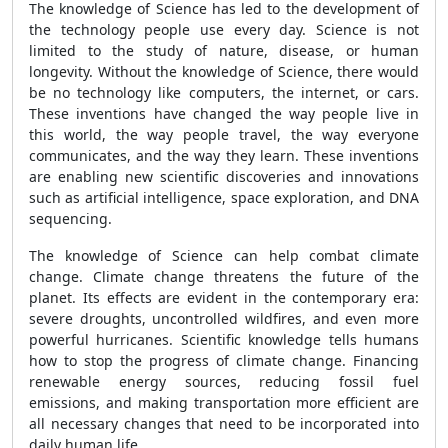
The knowledge of Science has led to the development of
the technology people use every day. Science is not
limited to the study of nature, disease, or human
longevity. Without the knowledge of Science, there would
be no technology like computers, the internet, or cars.
These inventions have changed the way people live in
this world, the way people travel, the way everyone
communicates, and the way they learn. These inventions
are enabling new scientific discoveries and innovations
such as artificial intelligence, space exploration, and DNA
sequencing.
The knowledge of Science can help combat climate
change. Climate change threatens the future of the
planet. Its effects are evident in the contemporary era:
severe droughts, uncontrolled wildfires, and even more
powerful hurricanes. Scientific knowledge tells humans
how to stop the progress of climate change. Financing
renewable energy sources, reducing fossil fuel
emissions, and making transportation more efficient are
all necessary changes that need to be incorporated into
daily human life.