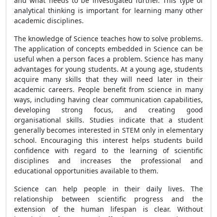
and what needs to be investigated further. This type of
analytical thinking is important for learning many other
academic disciplines.
The knowledge of Science teaches how to solve problems.
The application of concepts embedded in Science can be
useful when a person faces a problem. Science has many
advantages for young students. At a young age, students
acquire many skills that they will need later in their
academic careers. People benefit from science in many
ways, including having clear communication capabilities,
developing strong focus, and creating good
organisational skills. Studies indicate that a student
generally becomes interested in STEM only in elementary
school. Encouraging this interest helps students build
confidence with regard to the learning of scientific
disciplines and increases the professional and
educational opportunities available to them.
Science can help people in their daily lives. The
relationship between scientific progress and the
extension of the human lifespan is clear. Without