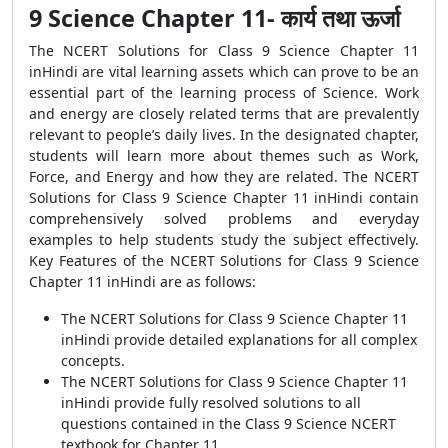
9 Science Chapter 11- कार्य तथा ऊर्जा
The NCERT Solutions for Class 9 Science Chapter 11
inHindi are vital learning assets which can prove to be an
essential part of the learning process of Science. Work
and energy are closely related terms that are prevalently
relevant to people’s daily lives. In the designated chapter,
students will learn more about themes such as Work,
Force, and Energy and how they are related. The NCERT
Solutions for Class 9 Science Chapter 11 inHindi contain
comprehensively solved problems and everyday
examples to help students study the subject effectively.
Key Features of the NCERT Solutions for Class 9 Science
Chapter 11 inHindi are as follows:
The NCERT Solutions for Class 9 Science Chapter 11
inHindi provide detailed explanations for all complex
concepts.
The NCERT Solutions for Class 9 Science Chapter 11
inHindi provide fully resolved solutions to all
questions contained in the Class 9 Science NCERT
textbook for Chapter 11.