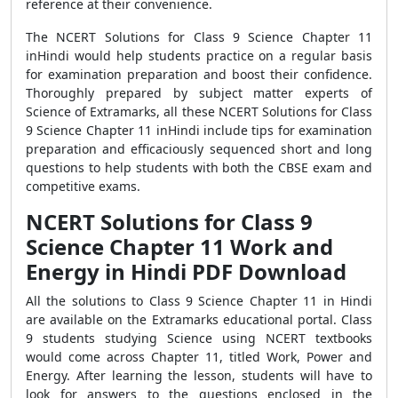
reference at their convenience.
The NCERT Solutions for Class 9 Science Chapter 11
inHindi would help students practice on a regular basis
for examination preparation and boost their confidence.
Thoroughly prepared by subject matter experts of
Science of Extramarks, all these NCERT Solutions for Class
9 Science Chapter 11 inHindi include tips for examination
preparation and efficaciously sequenced short and long
questions to help students with both the CBSE exam and
competitive exams.
NCERT Solutions for Class 9
Science Chapter 11 Work and
Energy in Hindi PDF Download
All the solutions to Class 9 Science Chapter 11 in Hindi
are available on the Extramarks educational portal. Class
9 students studying Science using NCERT textbooks
would come across Chapter 11, titled Work, Power and
Energy. After learning the lesson, students will have to
look for answers to the questions enclosed in the