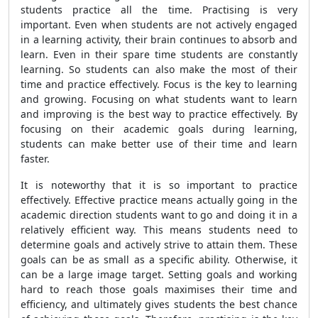
students practice all the time. Practising is very
important. Even when students are not actively engaged
in a learning activity, their brain continues to absorb and
learn. Even in their spare time students are constantly
learning. So students can also make the most of their
time and practice effectively. Focus is the key to learning
and growing. Focusing on what students want to learn
and improving is the best way to practice effectively. By
focusing on their academic goals during learning,
students can make better use of their time and learn
faster.
It is noteworthy that it is so important to practice
effectively. Effective practice means actually going in the
academic direction students want to go and doing it in a
relatively efficient way. This means students need to
determine goals and actively strive to attain them. These
goals can be as small as a specific ability. Otherwise, it
can be a large image target. Setting goals and working
hard to reach those goals maximises their time and
efficiency, and ultimately gives students the best chance