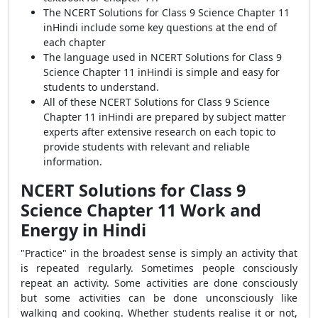
The NCERT Solutions for Class 9 Science Chapter 11
inHindi include some key questions at the end of
each chapter
The language used in NCERT Solutions for Class 9
Science Chapter 11 inHindi is simple and easy for
students to understand.
All of these NCERT Solutions for Class 9 Science
Chapter 11 inHindi are prepared by subject matter
experts after extensive research on each topic to
provide students with relevant and reliable
information.
NCERT Solutions for Class 9
Science Chapter 11 Work and
Energy in Hindi
"Practice" in the broadest sense is simply an activity that
is repeated regularly. Sometimes people consciously
repeat an activity. Some activities are done consciously
but some activities can be done unconsciously like
walking and cooking. Whether students realise it or not,