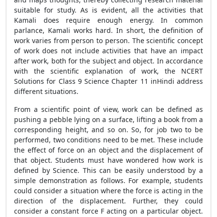
suitable for study. As is evident, all the activities that
Kamali does require enough energy. In common
parlance, Kamali works hard. In short, the definition of
work varies from person to person. The scientific concept
of work does not include activities that have an impact
after work, both for the subject and object. In accordance
with the scientific explanation of work, the NCERT
Solutions for Class 9 Science Chapter 11 inHindi address
different situations.
From a scientific point of view, work can be defined as
pushing a pebble lying on a surface, lifting a book from a
corresponding height, and so on. So, for job two to be
performed, two conditions need to be met. These include
the effect of force on an object and the displacement of
that object. Students must have wondered how work is
defined by Science. This can be easily understood by a
simple demonstration as follows. For example, students
could consider a situation where the force is acting in the
direction of the displacement. Further, they could
consider a constant force F acting on a particular object.