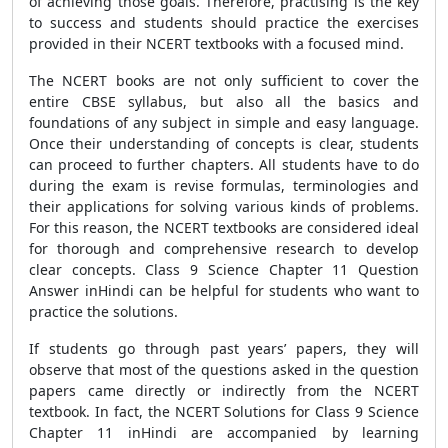
of achieving those goals. Therefore, practising is the key
to success and students should practice the exercises
provided in their NCERT textbooks with a focused mind.
The NCERT books are not only sufficient to cover the
entire CBSE syllabus, but also all the basics and
foundations of any subject in simple and easy language.
Once their understanding of concepts is clear, students
can proceed to further chapters. All students have to do
during the exam is revise formulas, terminologies and
their applications for solving various kinds of problems.
For this reason, the NCERT textbooks are considered ideal
for thorough and comprehensive research to develop
clear concepts. Class 9 Science Chapter 11 Question
Answer inHindi can be helpful for students who want to
practice the solutions.
If students go through past years’ papers, they will
observe that most of the questions asked in the question
papers came directly or indirectly from the NCERT
textbook. In fact, the NCERT Solutions for Class 9 Science
Chapter 11 inHindi are accompanied by learning