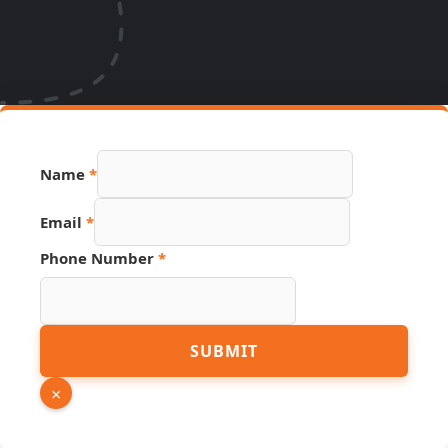
Page
Name
*
Hidden
Number
Email
*
Phone Number
*
SUBMIT
×