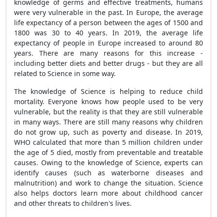
knowledge of germs and effective treatments, humans
were very vulnerable in the past. In Europe, the average
life expectancy of a person between the ages of 1500 and
1800 was 30 to 40 years. In 2019, the average life
expectancy of people in Europe increased to around 80
years. There are many reasons for this increase -
including better diets and better drugs - but they are all
related to Science in some way.
The knowledge of Science is helping to reduce child
mortality. Everyone knows how people used to be very
vulnerable, but the reality is that they are still vulnerable
in many ways. There are still many reasons why children
do not grow up, such as poverty and disease. In 2019,
WHO calculated that more than 5 million children under
the age of 5 died, mostly from preventable and treatable
causes. Owing to the knowledge of Science, experts can
identify causes (such as waterborne diseases and
malnutrition) and work to change the situation. Science
also helps doctors learn more about childhood cancer
and other threats to children's lives.