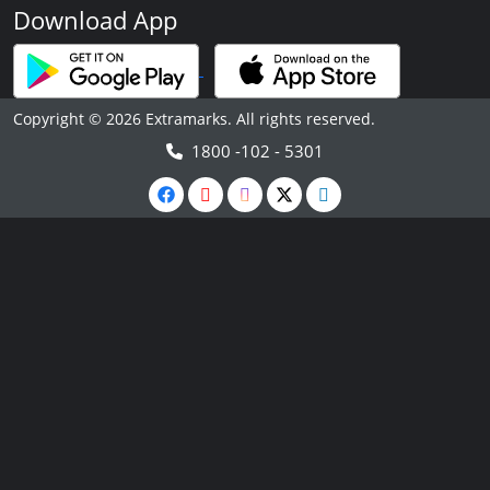
Download App
Copyright © 2026 Extramarks. All rights reserved.
1800 -102 - 5301