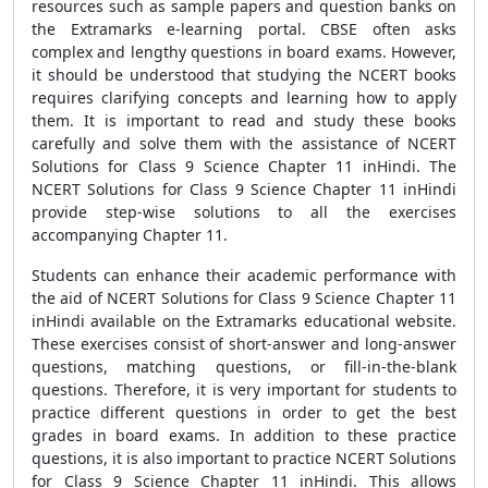
resources such as sample papers and question banks on
the Extramarks e-learning portal. CBSE often asks
complex and lengthy questions in board exams. However,
it should be understood that studying the NCERT books
requires clarifying concepts and learning how to apply
them. It is important to read and study these books
carefully and solve them with the assistance of NCERT
Solutions for Class 9 Science Chapter 11 inHindi. The
NCERT Solutions for Class 9 Science Chapter 11 inHindi
provide step-wise solutions to all the exercises
accompanying Chapter 11.
Students can enhance their academic performance with
the aid of NCERT Solutions for Class 9 Science Chapter 11
inHindi available on the Extramarks educational website.
These exercises consist of short-answer and long-answer
questions, matching questions, or fill-in-the-blank
questions. Therefore, it is very important for students to
practice different questions in order to get the best
grades in board exams. In addition to these practice
questions, it is also important to practice NCERT Solutions
for Class 9 Science Chapter 11 inHindi. This allows