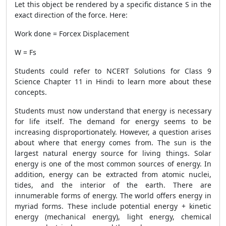
Let this object be rendered by a specific distance S in the
exact direction of the force. Here:
Work done = Forcex Displacement
W = Fs
Students could refer to NCERT Solutions for Class 9
Science Chapter 11 in Hindi to learn more about these
concepts.
Students must now understand that energy is necessary
for life itself. The demand for energy seems to be
increasing disproportionately. However, a question arises
about where that energy comes from. The sun is the
largest natural energy source for living things. Solar
energy is one of the most common sources of energy. In
addition, energy can be extracted from atomic nuclei,
tides, and the interior of the earth. There are
innumerable forms of energy. The world offers energy in
myriad forms. These include potential energy + kinetic
energy (mechanical energy), light energy, chemical