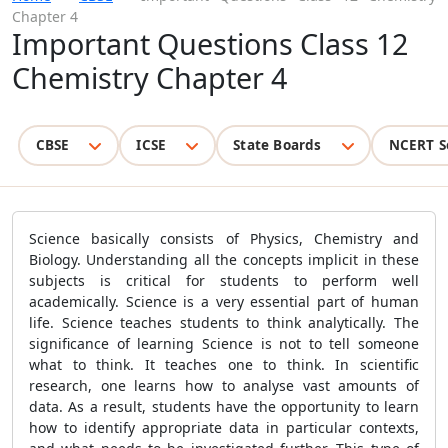
Chapter 4
Important Questions Class 12
Chemistry Chapter 4
CBSE
ICSE
State Boards
NCERT S
Science basically consists of Physics, Chemistry and
Biology. Understanding all the concepts implicit in these
subjects is critical for students to perform well
academically. Science is a very essential part of human
life. Science teaches students to think analytically. The
significance of learning Science is not to tell someone
what to think. It teaches one to think. In scientific
research, one learns how to analyse vast amounts of
data. As a result, students have the opportunity to learn
how to identify appropriate data in particular contexts,