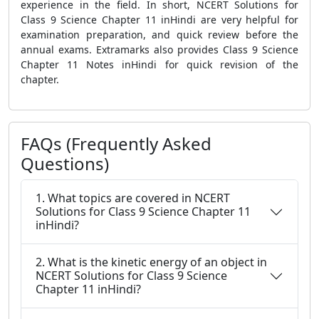
experience in the field. In short, NCERT Solutions for
Class 9 Science Chapter 11 inHindi are very helpful for
examination preparation, and quick review before the
annual exams. Extramarks also provides Class 9 Science
Chapter 11 Notes inHindi for quick revision of the
chapter.
FAQs (Frequently Asked
Questions)
1. What topics are covered in NCERT
Solutions for Class 9 Science Chapter 11
inHindi?
2. What is the kinetic energy of an object in
NCERT Solutions for Class 9 Science
Chapter 11 inHindi?