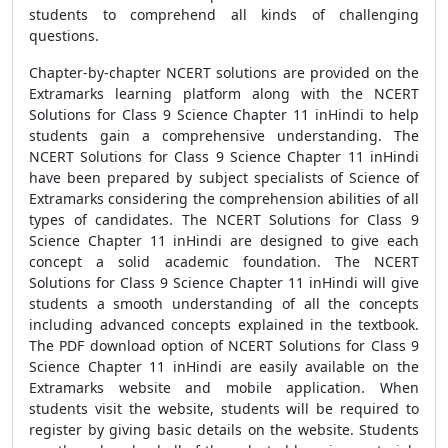
students to comprehend all kinds of challenging
questions.
Chapter-by-chapter NCERT solutions are provided on the
Extramarks learning platform along with the NCERT
Solutions for Class 9 Science Chapter 11 inHindi to help
students gain a comprehensive understanding. The
NCERT Solutions for Class 9 Science Chapter 11 inHindi
have been prepared by subject specialists of Science of
Extramarks considering the comprehension abilities of all
types of candidates. The NCERT Solutions for Class 9
Science Chapter 11 inHindi are designed to give each
concept a solid academic foundation. The NCERT
Solutions for Class 9 Science Chapter 11 inHindi will give
students a smooth understanding of all the concepts
including advanced concepts explained in the textbook.
The PDF download option of NCERT Solutions for Class 9
Science Chapter 11 inHindi are easily available on the
Extramarks website and mobile application. When
students visit the website, students will be required to
register by giving basic details on the website. Students