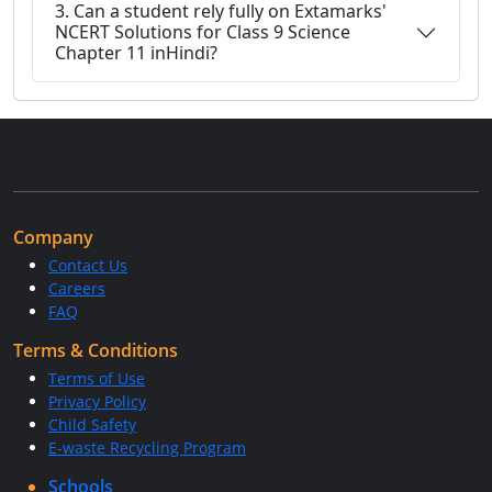
3. Can a student rely fully on Extamarks'
NCERT Solutions for Class 9 Science
Chapter 11 inHindi?
Company
Contact Us
Careers
FAQ
Terms & Conditions
Terms of Use
Privacy Policy
Child Safety
E-waste Recycling Program
Schools