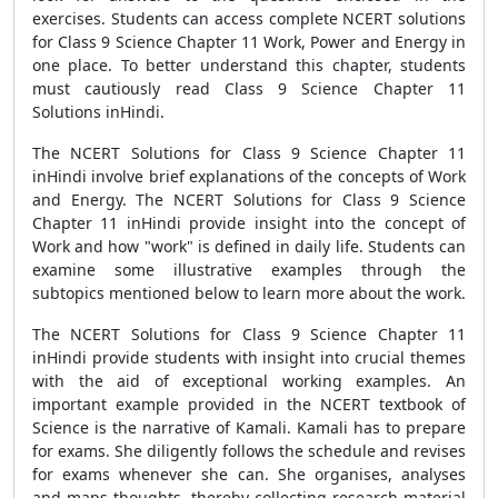
exercises. Students can access complete NCERT solutions
for Class 9 Science Chapter 11 Work, Power and Energy in
one place. To better understand this chapter, students
must cautiously read Class 9 Science Chapter 11
Solutions inHindi.
The NCERT Solutions for Class 9 Science Chapter 11
inHindi involve brief explanations of the concepts of Work
and Energy. The NCERT Solutions for Class 9 Science
Chapter 11 inHindi provide insight into the concept of
Work and how "work" is defined in daily life. Students can
examine some illustrative examples through the
subtopics mentioned below to learn more about the work.
The NCERT Solutions for Class 9 Science Chapter 11
inHindi provide students with insight into crucial themes
with the aid of exceptional working examples. An
important example provided in the NCERT textbook of
Science is the narrative of Kamali. Kamali has to prepare
for exams. She diligently follows the schedule and revises
for exams whenever she can. She organises, analyses
and maps thoughts, thereby collecting research material