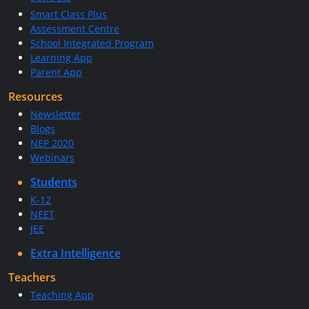
Smart Class Plus
Assessment Centre
School Integrated Program
Learning App
Parent App
Resources
Newsletter
Blogs
NEP 2020
Webinars
Students
K-12
NEET
JEE
Extra Intelligence
Teachers
Teaching App