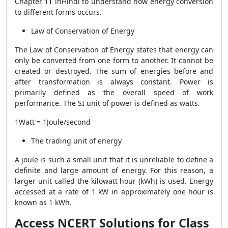
Chapter 11 inHindi to understand how energy conversion
to different forms occurs.
Law of Conservation of Energy
The Law of Conservation of Energy states that energy can
only be converted from one form to another. It cannot be
created or destroyed. The sum of energies before and
after transformation is always constant. Power is
primarily defined as the overall speed of work
performance. The SI unit of power is defined as watts.
1Watt = 1Joule/second
The trading unit of energy
A joule is such a small unit that it is unreliable to define a
definite and large amount of energy. For this reason, a
larger unit called the kilowatt hour (kWh) is used. Energy
accessed at a rate of 1 kW in approximately one hour is
known as 1 kWh.
Access NCERT Solutions for Class