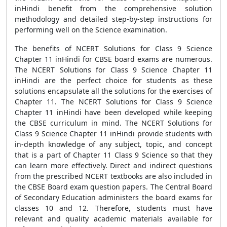
inHindi benefit from the comprehensive solution
methodology and detailed step-by-step instructions for
performing well on the Science examination.
The benefits of NCERT Solutions for Class 9 Science
Chapter 11 inHindi for CBSE board exams are numerous.
The NCERT Solutions for Class 9 Science Chapter 11
inHindi are the perfect choice for students as these
solutions encapsulate all the solutions for the exercises of
Chapter 11. The NCERT Solutions for Class 9 Science
Chapter 11 inHindi have been developed while keeping
the CBSE curriculum in mind. The NCERT Solutions for
Class 9 Science Chapter 11 inHindi provide students with
in-depth knowledge of any subject, topic, and concept
that is a part of Chapter 11 Class 9 Science so that they
can learn more effectively. Direct and indirect questions
from the prescribed NCERT textbooks are also included in
the CBSE Board exam question papers. The Central Board
of Secondary Education administers the board exams for
classes 10 and 12. Therefore, students must have
relevant and quality academic materials available for