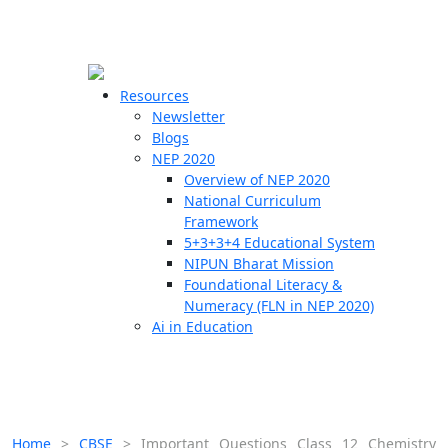
☰
🗙
Resources
Newsletter
Blogs
Schools
NEP 2020
Overview of NEP 2020
Teachers
National Curriculum
Students
Framework
5+3+3+4 Educational System
NIPUN Bharat Mission
Resources
Foundational Literacy &
Numeracy (FLN in NEP 2020)
Ai in Education
Home
>
CBSE
>
Important Questions Class 12 Chemistry