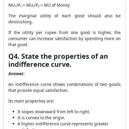
MUₓ/Pₓ = MUᵧ/Pᵧ = MU of Money
The marginal utility of each good should also be
diminishing.
If the utility per rupee from one good is higher, the
consumer can increase satisfaction by spending more on
that good.
Q4. State the properties of an
indifference curve.
Answer:
An indifference curve shows combinations of two goods
that provide equal satisfaction.
Its main properties are:
It slopes downward from left to right.
It is convex to the origin.
A higher indifference curve represents greater