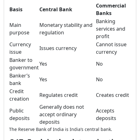
Commercial
Basis
Central Bank
Banks
Banking
Main
Monetary stability and
services and
purpose
regulation
profit
Currency
Cannot issue
Issues currency
issue
currency
Banker to
Yes
No
government
Banker’s
Yes
No
bank
Credit
Regulates credit
Creates credit
creation
Generally does not
Public
Accepts
accept ordinary
deposits
deposits
deposits
The Reserve Bank of India is India’s central bank.