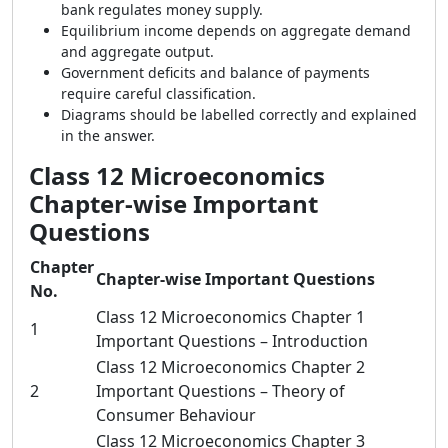
bank regulates money supply.
Equilibrium income depends on aggregate demand
and aggregate output.
Government deficits and balance of payments
require careful classification.
Diagrams should be labelled correctly and explained
in the answer.
Class 12 Microeconomics
Chapter-wise Important
Questions
Chapter
Chapter-wise Important Questions
No.
Class 12 Microeconomics Chapter 1
1
Important Questions – Introduction
Class 12 Microeconomics Chapter 2
2
Important Questions – Theory of
Consumer Behaviour
Class 12 Microeconomics Chapter 3