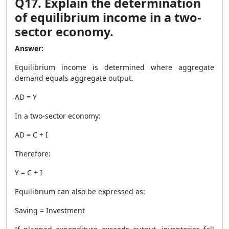
Q17. Explain the determination
of equilibrium income in a two-
sector economy.
Answer:
Equilibrium income is determined where aggregate
demand equals aggregate output.
AD = Y
In a two-sector economy:
AD = C + I
Therefore:
Y = C + I
Equilibrium can also be expressed as:
Saving = Investment