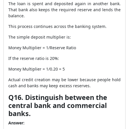
The loan is spent and deposited again in another bank.
That bank also keeps the required reserve and lends the
balance.
This process continues across the banking system.
The simple deposit multiplier is:
Money Multiplier = 1/Reserve Ratio
If the reserve ratio is 20%:
Money Multiplier = 1/0.20 = 5
Actual credit creation may be lower because people hold
cash and banks may keep excess reserves.
Q16. Distinguish between the
central bank and commercial
banks.
Answer: