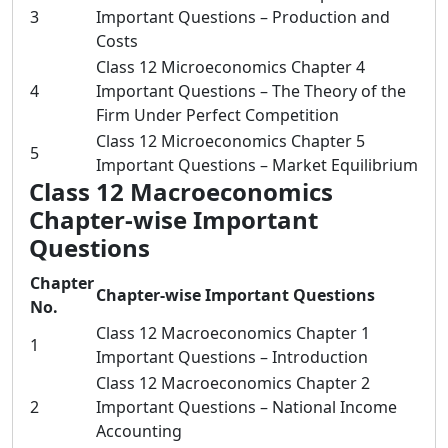
3
Important Questions – Production and
Costs
Class 12 Microeconomics Chapter 4
4
Important Questions – The Theory of the
Firm Under Perfect Competition
Class 12 Microeconomics Chapter 5
5
Important Questions – Market Equilibrium
Class 12 Macroeconomics
Chapter-wise Important
Questions
Chapter
Chapter-wise Important Questions
No.
Class 12 Macroeconomics Chapter 1
1
Important Questions – Introduction
Class 12 Macroeconomics Chapter 2
2
Important Questions – National Income
Accounting