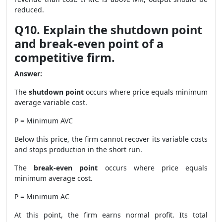
reduced.
Q10. Explain the shutdown point
and break-even point of a
competitive firm.
Answer:
The
shutdown point
occurs where price equals minimum
average variable cost.
P = Minimum AVC
Below this price, the firm cannot recover its variable costs
and stops production in the short run.
The
break-even point
occurs where price equals
minimum average cost.
P = Minimum AC
At this point, the firm earns normal profit. Its total