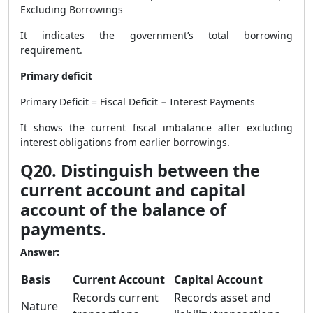
Excluding Borrowings
It indicates the government’s total borrowing
requirement.
Primary deficit
Primary Deficit = Fiscal Deficit − Interest Payments
It shows the current fiscal imbalance after excluding
interest obligations from earlier borrowings.
Q20. Distinguish between the
current account and capital
account of the balance of
payments.
Answer:
Basis
Current Account
Capital Account
Records current
Records asset and
Nature