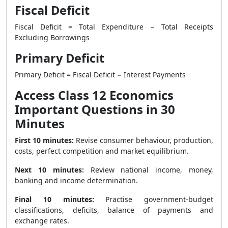
Fiscal Deficit
Fiscal Deficit = Total Expenditure − Total Receipts
Excluding Borrowings
Primary Deficit
Primary Deficit = Fiscal Deficit − Interest Payments
Access Class 12 Economics
Important Questions in 30
Minutes
First 10 minutes:
Revise consumer behaviour, production,
costs, perfect competition and market equilibrium.
Next 10 minutes:
Review national income, money,
banking and income determination.
Final 10 minutes:
Practise government-budget
classifications, deficits, balance of payments and
exchange rates.