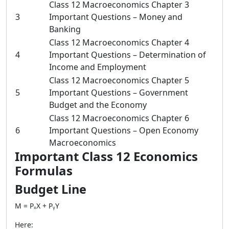
Class 12 Macroeconomics Chapter 3
3
Important Questions – Money and
Banking
Class 12 Macroeconomics Chapter 4
4
Important Questions – Determination of
Income and Employment
Class 12 Macroeconomics Chapter 5
5
Important Questions – Government
Budget and the Economy
Class 12 Macroeconomics Chapter 6
6
Important Questions – Open Economy
Macroeconomics
Important Class 12 Economics
Formulas
Budget Line
M = PₓX + PᵧY
Here: