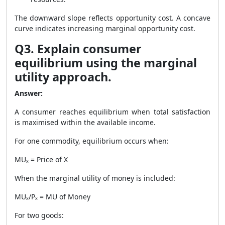
The downward slope reflects opportunity cost. A concave
curve indicates increasing marginal opportunity cost.
Q3. Explain consumer
equilibrium using the marginal
utility approach.
Answer:
A consumer reaches equilibrium when total satisfaction
is maximised within the available income.
For one commodity, equilibrium occurs when:
MUₓ = Price of X
When the marginal utility of money is included:
MUₓ/Pₓ = MU of Money
For two goods: