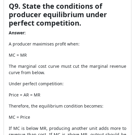
Q9. State the conditions of
producer equilibrium under
perfect competition.
Answer:
A producer maximises profit when:
MC = MR
The marginal cost curve must cut the marginal revenue
curve from below.
Under perfect competition:
Price = AR = MR
Therefore, the equilibrium condition becomes:
MC = Price
If MC is below MR, producing another unit adds more to
revenue than cost. If MC is above MR, output should be