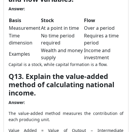
Answer:
Basis
Stock
Flow
Measurement
At a point in time
Over a period
Time
No time period
Requires a time
dimension
required
period
Wealth and money
Income and
Examples
supply
investment
Capital is a stock, while capital formation is a flow.
Q13. Explain the value-added
method of calculating national
income.
Answer:
The value-added method measures the contribution of
each producing unit.
Value Added = Value of Output − Intermediate