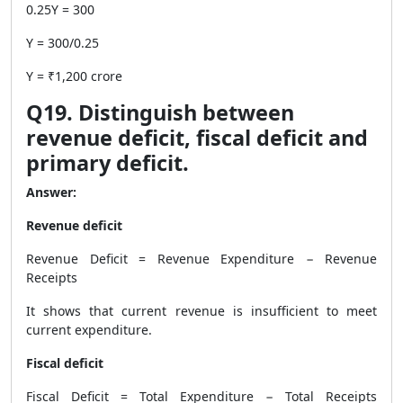
0.25Y = 300
Y = 300/0.25
Y = ₹1,200 crore
Q19. Distinguish between
revenue deficit, fiscal deficit and
primary deficit.
Answer:
Revenue deficit
Revenue Deficit = Revenue Expenditure − Revenue
Receipts
It shows that current revenue is insufficient to meet
current expenditure.
Fiscal deficit
Fiscal Deficit = Total Expenditure − Total Receipts