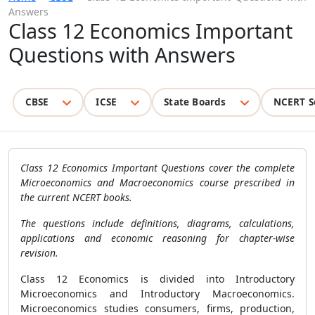
Answers
Class 12 Economics Important
Questions with Answers
CBSE
ICSE
State Boards
NCERT S
Class 12 Economics Important Questions cover the complete
Microeconomics and Macroeconomics course prescribed in
the current NCERT books.
The questions include definitions, diagrams, calculations,
applications and economic reasoning for chapter-wise
revision.
Class 12 Economics is divided into Introductory
Microeconomics and Introductory Macroeconomics.
Microeconomics studies consumers, firms, production,