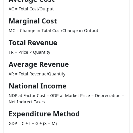
AC = Total Cost/Output
Marginal Cost
MC = Change in Total Cost/Change in Output
Total Revenue
TR = Price × Quantity
Average Revenue
AR = Total Revenue/Quantity
National Income
NDP at Factor Cost = GDP at Market Price − Depreciation −
Net Indirect Taxes
Expenditure Method
GDP = C + I + G + (X − M)