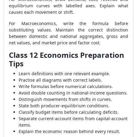
equilibrium curves with labelled axes. Explain what
causes each movement or shift.
For Macroeconomics, write the formula before
substituting values. Maintain the correct distinction
between domestic and national aggregates, gross and
net values, and market price and factor cost.
Class 12 Economics Preparation
Tips
Learn definitions with one relevant example.
Practise all diagrams with correct labels.
Write formulas before numerical calculations.
Avoid double counting in national-income questions.
Distinguish movements from shifts in curves.
State both producer-equilibrium conditions.
Classify budget items before calculating deficits.
Separate current-account items from capital-account
items.
Explain the economic reason behind every result.