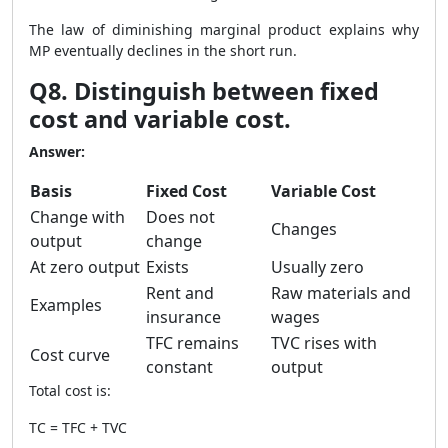
The law of diminishing marginal product explains why
MP eventually declines in the short run.
Q8. Distinguish between fixed
cost and variable cost.
Answer:
Basis
Fixed Cost
Variable Cost
Change with
Does not
Changes
output
change
At zero output
Exists
Usually zero
Rent and
Raw materials and
Examples
insurance
wages
TFC remains
TVC rises with
Cost curve
constant
output
Total cost is:
TC = TFC + TVC