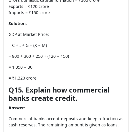
Gross domestic capital formation = ₹300 crore
Exports = ₹120 crore
Imports = ₹150 crore
Solution:
GDP at Market Price:
= C + I + G + (X − M)
= 800 + 300 + 250 + (120 − 150)
= 1,350 − 30
= ₹1,320 crore
Q15. Explain how commercial
banks create credit.
Answer:
Commercial banks accept deposits and keep a fraction as
cash reserves. The remaining amount is given as loans.