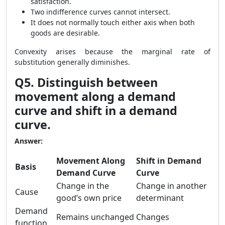
satisfaction.
Two indifference curves cannot intersect.
It does not normally touch either axis when both
goods are desirable.
Convexity arises because the marginal rate of
substitution generally diminishes.
Q5. Distinguish between
movement along a demand
curve and shift in a demand
curve.
Answer:
Movement Along
Shift in Demand
Basis
Demand Curve
Curve
Change in the
Change in another
Cause
good’s own price
determinant
Demand
Remains unchanged
Changes
function