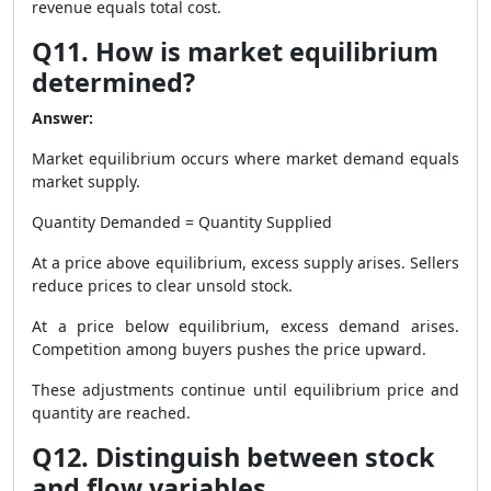
revenue equals total cost.
Q11. How is market equilibrium
determined?
Answer:
Market equilibrium occurs where market demand equals
market supply.
Quantity Demanded = Quantity Supplied
At a price above equilibrium, excess supply arises. Sellers
reduce prices to clear unsold stock.
At a price below equilibrium, excess demand arises.
Competition among buyers pushes the price upward.
These adjustments continue until equilibrium price and
quantity are reached.
Q12. Distinguish between stock
and flow variables.