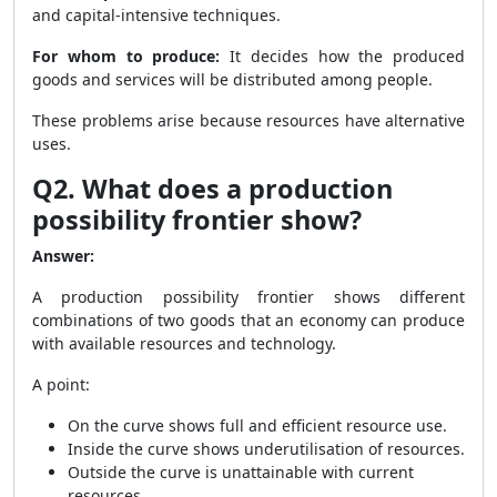
and capital-intensive techniques.
For whom to produce:
It decides how the produced
goods and services will be distributed among people.
These problems arise because resources have alternative
uses.
Q2. What does a production
possibility frontier show?
Answer:
A production possibility frontier shows different
combinations of two goods that an economy can produce
with available resources and technology.
A point:
On the curve shows full and efficient resource use.
Inside the curve shows underutilisation of resources.
Outside the curve is unattainable with current
resources.