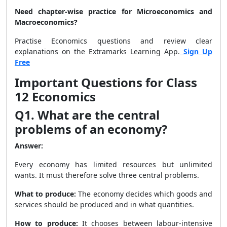
Need chapter-wise practice for Microeconomics and
Macroeconomics?
Practise Economics questions and review clear
explanations on the Extramarks Learning App.
Sign Up
Free
Important Questions for Class
12 Economics
Q1. What are the central
problems of an economy?
Answer:
Every economy has limited resources but unlimited
wants. It must therefore solve three central problems.
What to produce:
The economy decides which goods and
services should be produced and in what quantities.
How to produce:
It chooses between labour-intensive