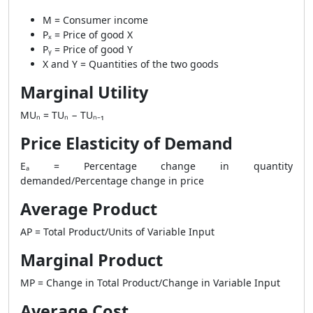
M = Consumer income
Pₓ = Price of good X
Pᵧ = Price of good Y
X and Y = Quantities of the two goods
Marginal Utility
MUₙ = TUₙ − TUₙ₋₁
Price Elasticity of Demand
Eₐ = Percentage change in quantity
demanded/Percentage change in price
Average Product
AP = Total Product/Units of Variable Input
Marginal Product
MP = Change in Total Product/Change in Variable Input
Average Cost