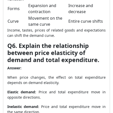
Expansion and
Increase and
Forms
contraction
decrease
Movement on the
Curve
Entire curve shifts
same curve
Income, tastes, prices of related goods and expectations
can shift the demand curve.
Q6. Explain the relationship
between price elasticity of
demand and total expenditure.
Answer:
When price changes, the effect on total expenditure
depends on demand elasticity.
Elastic demand:
Price and total expenditure move in
opposite directions.
Inelastic demand:
Price and total expenditure move in
the same direction.