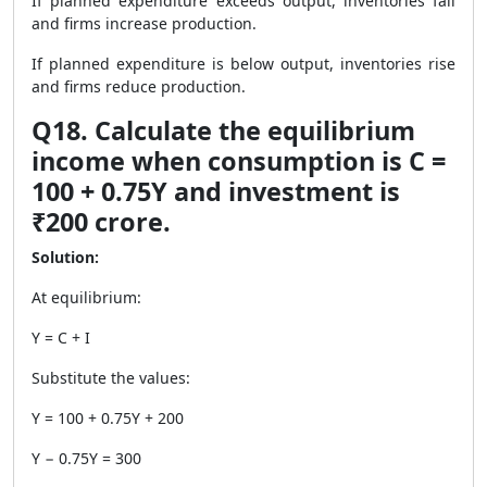
If planned expenditure exceeds output, inventories fall
and firms increase production.
If planned expenditure is below output, inventories rise
and firms reduce production.
Q18. Calculate the equilibrium
income when consumption is C =
100 + 0.75Y and investment is
₹200 crore.
Solution:
At equilibrium:
Y = C + I
Substitute the values:
Y = 100 + 0.75Y + 200
Y − 0.75Y = 300