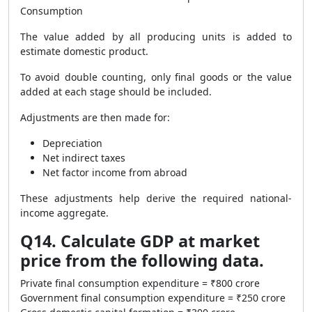
Consumption
The value added by all producing units is added to
estimate domestic product.
To avoid double counting, only final goods or the value
added at each stage should be included.
Adjustments are then made for:
Depreciation
Net indirect taxes
Net factor income from abroad
These adjustments help derive the required national-
income aggregate.
Q14. Calculate GDP at market
price from the following data.
Private final consumption expenditure = ₹800 crore
Government final consumption expenditure = ₹250 crore