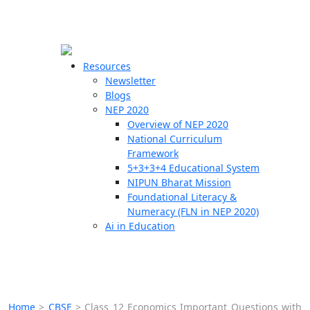
☰
🗙
Resources
Newsletter
Blogs
Schools
NEP 2020
Overview of NEP 2020
Teachers
National Curriculum
Students
Framework
5+3+3+4 Educational System
NIPUN Bharat Mission
Resources
Foundational Literacy &
Numeracy (FLN in NEP 2020)
Ai in Education
Home
>
CBSE
>
Class 12 Economics Important Questions with