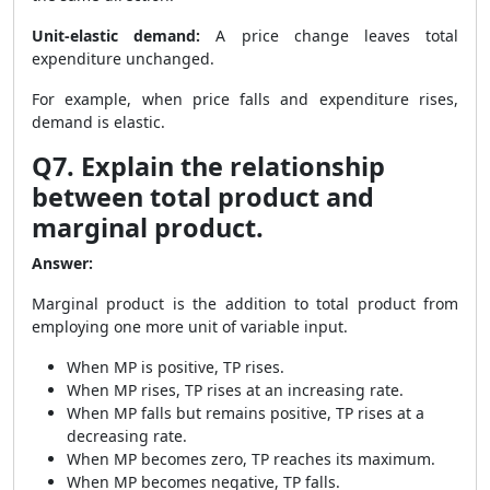
Unit-elastic demand:
A price change leaves total
expenditure unchanged.
For example, when price falls and expenditure rises,
demand is elastic.
Q7. Explain the relationship
between total product and
marginal product.
Answer:
Marginal product is the addition to total product from
employing one more unit of variable input.
When MP is positive, TP rises.
When MP rises, TP rises at an increasing rate.
When MP falls but remains positive, TP rises at a
decreasing rate.
When MP becomes zero, TP reaches its maximum.
When MP becomes negative, TP falls.