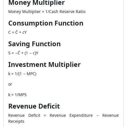
Money Multiplier
Money Multiplier = 1/Cash Reserve Ratio
Consumption Function
C = C̄ + cY
Saving Function
S = −C̄ + (1 − c)Y
Investment Multiplier
k = 1/(1 − MPC)
or
k = 1/MPS
Revenue Deficit
Revenue Deficit = Revenue Expenditure − Revenue
Receipts