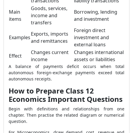
transactions
liability transactions
Goods, services,
Main
Borrowing, lending
income and
items
and investment
transfers
Foreign direct
Exports, imports
Examples
investment and
and remittances
external loans
Changes current
Changes international
Effect
income
assets or liabilities
A balance of payments deficit occurs when total
autonomous foreign-exchange payments exceed total
autonomous receipts.
How to Prepare Class 12
Economics Important Questions
Begin with definitions and relationships from one
chapter. Then practise the related diagram or numerical
question.
For Microeconomics, draw demand, cost, revenue and