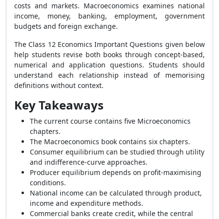
costs and markets. Macroeconomics examines national
income, money, banking, employment, government
budgets and foreign exchange.
The Class 12 Economics Important Questions given below
help students revise both books through concept-based,
numerical and application questions. Students should
understand each relationship instead of memorising
definitions without context.
Key Takeaways
The current course contains five Microeconomics
chapters.
The Macroeconomics book contains six chapters.
Consumer equilibrium can be studied through utility
and indifference-curve approaches.
Producer equilibrium depends on profit-maximising
conditions.
National income can be calculated through product,
income and expenditure methods.
Commercial banks create credit, while the central