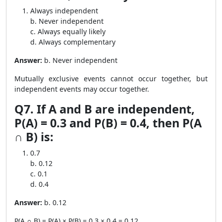
Always independent
b. Never independent
c. Always equally likely
d. Always complementary
Answer:
b. Never independent
Mutually exclusive events cannot occur together, but
independent events may occur together.
Q7. If A and B are independent,
P(A) = 0.3 and P(B) = 0.4, then P(A
∩ B) is:
0.7
b. 0.12
c. 0.1
d. 0.4
Answer:
b. 0.12
P(A ∩ B) = P(A) × P(B) = 0.3 × 0.4 = 0.12.