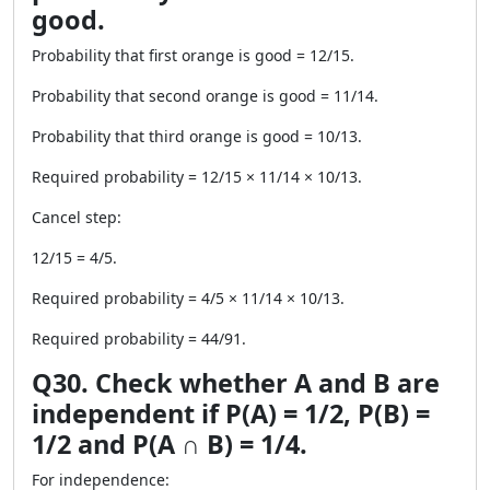
good.
Probability that first orange is good = 12/15.
Probability that second orange is good = 11/14.
Probability that third orange is good = 10/13.
Required probability = 12/15 × 11/14 × 10/13.
Cancel step:
12/15 = 4/5.
Required probability = 4/5 × 11/14 × 10/13.
Required probability = 44/91.
Q30. Check whether A and B are
independent if P(A) = 1/2, P(B) =
1/2 and P(A ∩ B) = 1/4.
For independence: