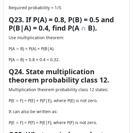
Required probability = 1/3.
Q23. If P(A) = 0.8, P(B) = 0.5 and
P(B|A) = 0.4, find P(A ∩ B).
Use multiplication theorem:
P(A ∩ B) = P(A) × P(B|A)
P(A ∩ B) = 0.8 × 0.4 = 0.32.
Q24. State multiplication
theorem probability class 12.
Multiplication theorem probability class 12 states:
P(E ∩ F) = P(E) × P(F|E), where P(E) is not zero.
It can also be written as:
P(E ∩ F) = P(F) × P(E|F), where P(F) is not zero.