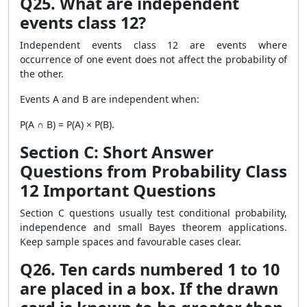
Q25. What are independent
events class 12?
Independent events class 12 are events where
occurrence of one event does not affect the probability of
the other.
Events A and B are independent when:
P(A ∩ B) = P(A) × P(B).
Section C: Short Answer
Questions from Probability Class
12 Important Questions
Section C questions usually test conditional probability,
independence and small Bayes theorem applications.
Keep sample spaces and favourable cases clear.
Q26. Ten cards numbered 1 to 10
are placed in a box. If the drawn