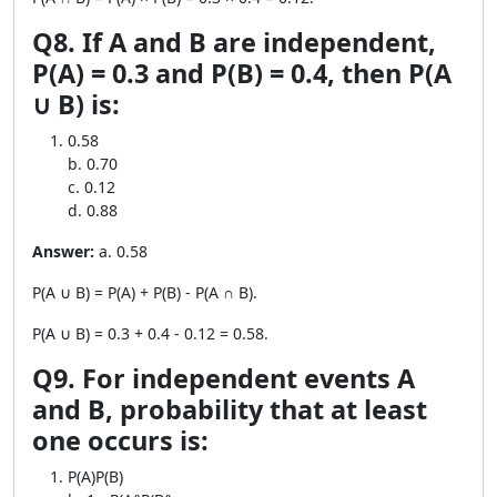
Q8. If A and B are independent,
P(A) = 0.3 and P(B) = 0.4, then P(A
∪ B) is:
0.58
b. 0.70
c. 0.12
d. 0.88
Answer:
a. 0.58
P(A ∪ B) = P(A) + P(B) - P(A ∩ B).
P(A ∪ B) = 0.3 + 0.4 - 0.12 = 0.58.
Q9. For independent events A
and B, probability that at least
one occurs is:
P(A)P(B)