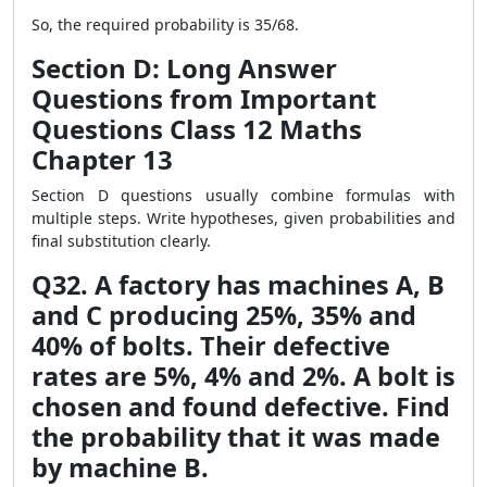
So, the required probability is 35/68.
Section D: Long Answer
Questions from Important
Questions Class 12 Maths
Chapter 13
Section D questions usually combine formulas with
multiple steps. Write hypotheses, given probabilities and
final substitution clearly.
Q32. A factory has machines A, B
and C producing 25%, 35% and
40% of bolts. Their defective
rates are 5%, 4% and 2%. A bolt is
chosen and found defective. Find
the probability that it was made
by machine B.