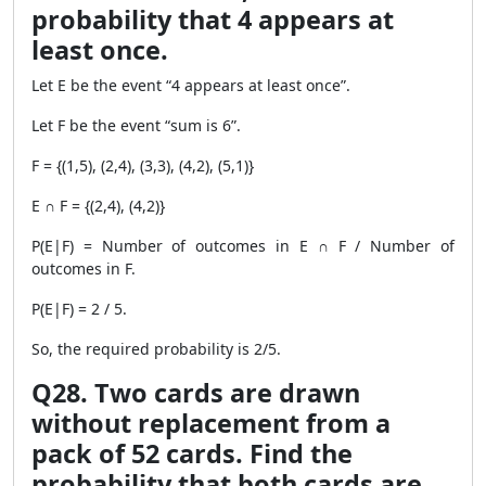
probability that 4 appears at
least once.
Let E be the event “4 appears at least once”.
Let F be the event “sum is 6”.
F = {(1,5), (2,4), (3,3), (4,2), (5,1)}
E ∩ F = {(2,4), (4,2)}
P(E|F) = Number of outcomes in E ∩ F / Number of
outcomes in F.
P(E|F) = 2 / 5.
So, the required probability is 2/5.
Q28. Two cards are drawn
without replacement from a
pack of 52 cards. Find the
probability that both cards are