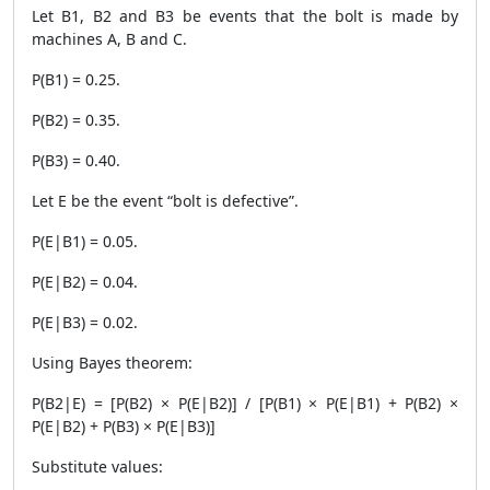
Let B1, B2 and B3 be events that the bolt is made by
machines A, B and C.
P(B1) = 0.25.
P(B2) = 0.35.
P(B3) = 0.40.
Let E be the event “bolt is defective”.
P(E|B1) = 0.05.
P(E|B2) = 0.04.
P(E|B3) = 0.02.
Using Bayes theorem:
P(B2|E) = [P(B2) × P(E|B2)] / [P(B1) × P(E|B1) + P(B2) ×
P(E|B2) + P(B3) × P(E|B3)]
Substitute values: