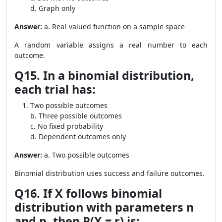
d. Graph only
Answer:
a. Real-valued function on a sample space
A random variable assigns a real number to each
outcome.
Q15. In a binomial distribution,
each trial has:
Two possible outcomes
b. Three possible outcomes
c. No fixed probability
d. Dependent outcomes only
Answer:
a. Two possible outcomes
Binomial distribution uses success and failure outcomes.
Q16. If X follows binomial
distribution with parameters n
and p, then P(X = r) is: