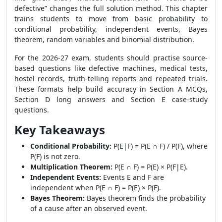
defective” changes the full solution method. This chapter
trains students to move from basic probability to
conditional probability, independent events, Bayes
theorem, random variables and binomial distribution.
For the 2026-27 exam, students should practise source-
based questions like defective machines, medical tests,
hostel records, truth-telling reports and repeated trials.
These formats help build accuracy in Section A MCQs,
Section D long answers and Section E case-study
questions.
Key Takeaways
Conditional Probability:
P(E|F) = P(E ∩ F) / P(F), where
P(F) is not zero.
Multiplication Theorem:
P(E ∩ F) = P(E) × P(F|E).
Independent Events:
Events E and F are
independent when P(E ∩ F) = P(E) × P(F).
Bayes Theorem:
Bayes theorem finds the probability
of a cause after an observed event.