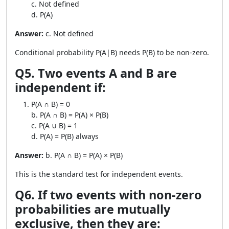
c. Not defined
d. P(A)
Answer:
c. Not defined
Conditional probability P(A|B) needs P(B) to be non-zero.
Q5. Two events A and B are
independent if:
P(A ∩ B) = 0
b. P(A ∩ B) = P(A) × P(B)
c. P(A ∪ B) = 1
d. P(A) = P(B) always
Answer:
b. P(A ∩ B) = P(A) × P(B)
This is the standard test for independent events.
Q6. If two events with non-zero
probabilities are mutually
exclusive, then they are: