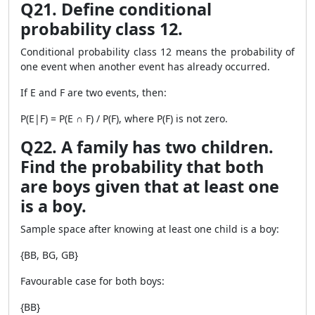
Q21. Define conditional
probability class 12.
Conditional probability class 12 means the probability of
one event when another event has already occurred.
If E and F are two events, then:
P(E|F) = P(E ∩ F) / P(F), where P(F) is not zero.
Q22. A family has two children.
Find the probability that both
are boys given that at least one
is a boy.
Sample space after knowing at least one child is a boy:
{BB, BG, GB}
Favourable case for both boys:
{BB}