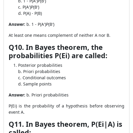
b. 1 - P(A′)P(B′)
c. P(A′)P(B′)
d. P(A) - P(B)
Answer:
b. 1 - P(A′)P(B′)
At least one means complement of neither A nor B.
Q10. In Bayes theorem, the
probabilities P(Ei) are called:
Posterior probabilities
b. Priori probabilities
c. Conditional outcomes
d. Sample points
Answer:
b. Priori probabilities
P(Ei) is the probability of a hypothesis before observing
event A.
Q11. In Bayes theorem, P(Ei|A) is
called: