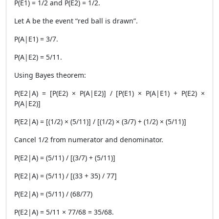
P(E1) = 1/2 and P(E2) = 1/2.
Let A be the event “red ball is drawn”.
P(A|E1) = 3/7.
P(A|E2) = 5/11.
Using Bayes theorem:
P(E2|A) = [P(E2) × P(A|E2)] / [P(E1) × P(A|E1) + P(E2) ×
P(A|E2)]
P(E2|A) = [(1/2) × (5/11)] / [(1/2) × (3/7) + (1/2) × (5/11)]
Cancel 1/2 from numerator and denominator.
P(E2|A) = (5/11) / [(3/7) + (5/11)]
P(E2|A) = (5/11) / [(33 + 35) / 77]
P(E2|A) = (5/11) / (68/77)
P(E2|A) = 5/11 × 77/68 = 35/68.