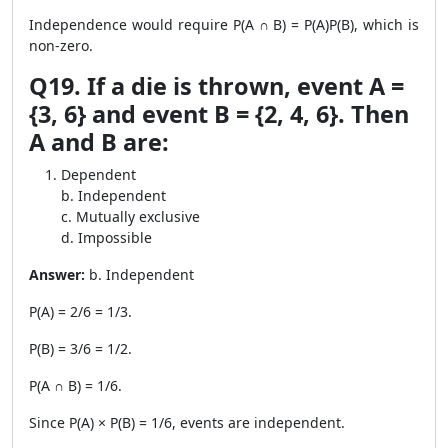
Independence would require P(A ∩ B) = P(A)P(B), which is
non-zero.
Q19. If a die is thrown, event A =
{3, 6} and event B = {2, 4, 6}. Then
A and B are:
Dependent
b. Independent
c. Mutually exclusive
d. Impossible
Answer:
b. Independent
P(A) = 2/6 = 1/3.
P(B) = 3/6 = 1/2.
P(A ∩ B) = 1/6.
Since P(A) × P(B) = 1/6, events are independent.