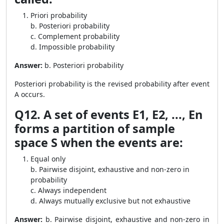
Priori probability
b. Posteriori probability
c. Complement probability
d. Impossible probability
Answer:
b. Posteriori probability
Posteriori probability is the revised probability after event
A occurs.
Q12. A set of events E1, E2, ..., En
forms a partition of sample
space S when the events are:
Equal only
b. Pairwise disjoint, exhaustive and non-zero in
probability
c. Always independent
d. Always mutually exclusive but not exhaustive
Answer:
b. Pairwise disjoint, exhaustive and non-zero in