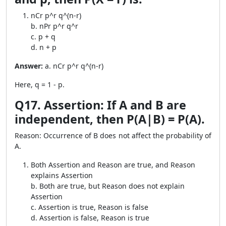
nCr p^r q^(n-r)
b. nPr p^r q^r
c. p + q
d. n + p
Answer:
a. nCr p^r q^(n-r)
Here, q = 1 - p.
Q17. Assertion: If A and B are
independent, then P(A|B) = P(A).
Reason: Occurrence of B does not affect the probability of
A.
Both Assertion and Reason are true, and Reason
explains Assertion
b. Both are true, but Reason does not explain
Assertion
c. Assertion is true, Reason is false
d. Assertion is false, Reason is true