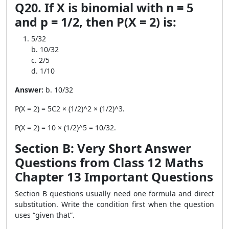
Q20. If X is binomial with n = 5
and p = 1/2, then P(X = 2) is:
5/32
b. 10/32
c. 2/5
d. 1/10
Answer:
b. 10/32
P(X = 2) = 5C2 × (1/2)^2 × (1/2)^3.
P(X = 2) = 10 × (1/2)^5 = 10/32.
Section B: Very Short Answer
Questions from Class 12 Maths
Chapter 13 Important Questions
Section B questions usually need one formula and direct
substitution. Write the condition first when the question
uses “given that”.