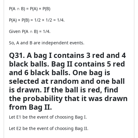
P(A ∩ B) = P(A) × P(B)
P(A) × P(B) = 1/2 × 1/2 = 1/4.
Given P(A ∩ B) = 1/4.
So, A and B are independent events.
Q31. A bag I contains 3 red and 4
black balls. Bag II contains 5 red
and 6 black balls. One bag is
selected at random and one ball
is drawn. If the ball is red, find
the probability that it was drawn
from Bag II.
Let E1 be the event of choosing Bag I.
Let E2 be the event of choosing Bag II.