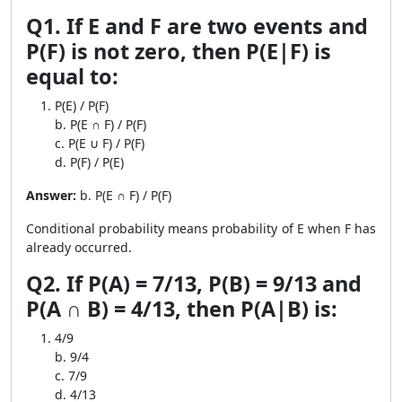
Q1. If E and F are two events and
P(F) is not zero, then P(E|F) is
equal to:
P(E) / P(F)
b. P(E ∩ F) / P(F)
c. P(E ∪ F) / P(F)
d. P(F) / P(E)
Answer:
b. P(E ∩ F) / P(F)
Conditional probability means probability of E when F has
already occurred.
Q2. If P(A) = 7/13, P(B) = 9/13 and
P(A ∩ B) = 4/13, then P(A|B) is:
4/9
b. 9/4
c. 7/9
d. 4/13