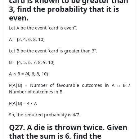
card is known to be greater than
3, find the probability that it is
even.
Let A be the event “card is even”.
A = {2, 4, 6, 8, 10}
Let B be the event “card is greater than 3”.
B = {4, 5, 6, 7, 8, 9, 10}
A ∩ B = {4, 6, 8, 10}
P(A|B) = Number of favourable outcomes in A ∩ B /
Number of outcomes in B.
P(A|B) = 4 / 7.
So, the required probability is 4/7.
Q27. A die is thrown twice. Given
that the sum is 6, find the