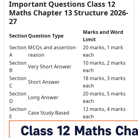
Important Questions Class 12
Maths Chapter 13 Structure 2026-
27
Marks and Word
Section
Question Type
Limit
Section
MCQs and assertion-
20 marks, 1 mark
A
reason
each
Section
10 marks, 2 marks
Very Short Answer
B
each
Section
18 marks, 3 marks
Short Answer
C
each
Section
20 marks, 5 marks
Long Answer
D
each
Section
12 marks, 4 marks
Case Study-Based
E
each