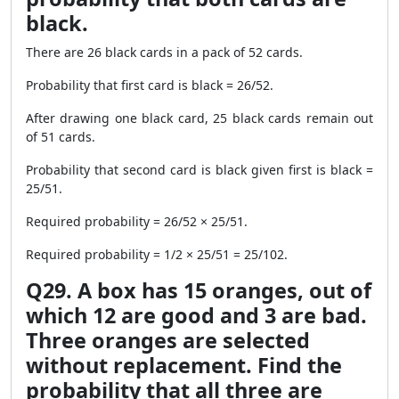
black.
There are 26 black cards in a pack of 52 cards.
Probability that first card is black = 26/52.
After drawing one black card, 25 black cards remain out
of 51 cards.
Probability that second card is black given first is black =
25/51.
Required probability = 26/52 × 25/51.
Required probability = 1/2 × 25/51 = 25/102.
Q29. A box has 15 oranges, out of
which 12 are good and 3 are bad.
Three oranges are selected
without replacement. Find the
probability that all three are