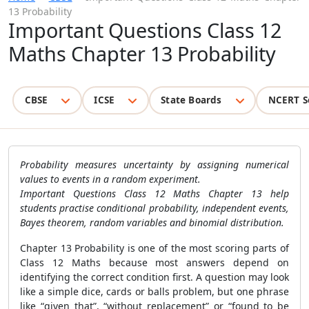
13 Probability
Important Questions Class 12
Maths Chapter 13 Probability
CBSE
ICSE
State Boards
NCERT S
Probability measures uncertainty by assigning numerical
values to events in a random experiment.
Important Questions Class 12 Maths Chapter 13 help
students practise conditional probability, independent events,
Bayes theorem, random variables and binomial distribution.
Chapter 13 Probability is one of the most scoring parts of
Class 12 Maths because most answers depend on
identifying the correct condition first. A question may look
like a simple dice, cards or balls problem, but one phrase
like “given that”, “without replacement” or “found to be