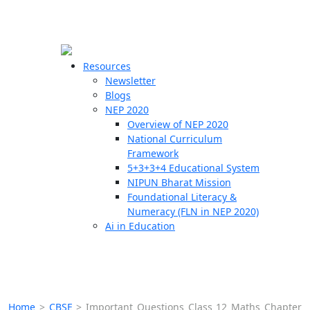
☰
🗙
Resources
Newsletter
Blogs
Schools
NEP 2020
Overview of NEP 2020
Teachers
National Curriculum
Students
Framework
5+3+3+4 Educational System
NIPUN Bharat Mission
Resources
Foundational Literacy &
Numeracy (FLN in NEP 2020)
Ai in Education
Home
>
CBSE
>
Important Questions Class 12 Maths Chapter