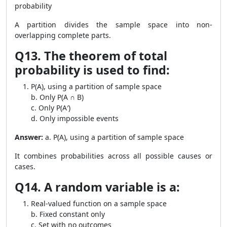
probability
A partition divides the sample space into non-
overlapping complete parts.
Q13. The theorem of total
probability is used to find:
P(A), using a partition of sample space
b. Only P(A ∩ B)
c. Only P(A′)
d. Only impossible events
Answer:
a. P(A), using a partition of sample space
It combines probabilities across all possible causes or
cases.
Q14. A random variable is a:
Real-valued function on a sample space
b. Fixed constant only
c. Set with no outcomes