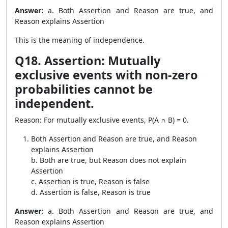
Answer:
a. Both Assertion and Reason are true, and
Reason explains Assertion
This is the meaning of independence.
Q18. Assertion: Mutually
exclusive events with non-zero
probabilities cannot be
independent.
Reason: For mutually exclusive events, P(A ∩ B) = 0.
Both Assertion and Reason are true, and Reason
explains Assertion
b. Both are true, but Reason does not explain
Assertion
c. Assertion is true, Reason is false
d. Assertion is false, Reason is true
Answer:
a. Both Assertion and Reason are true, and
Reason explains Assertion