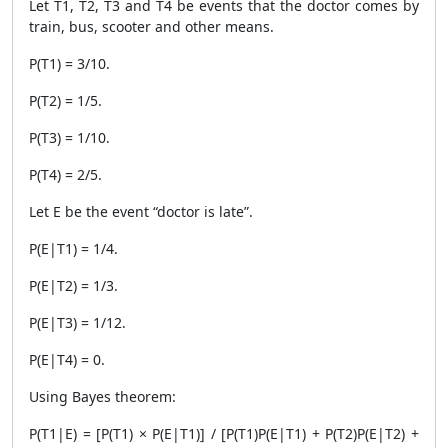
Let T1, T2, T3 and T4 be events that the doctor comes by
train, bus, scooter and other means.
P(T1) = 3/10.
P(T2) = 1/5.
P(T3) = 1/10.
P(T4) = 2/5.
Let E be the event “doctor is late”.
P(E|T1) = 1/4.
P(E|T2) = 1/3.
P(E|T3) = 1/12.
P(E|T4) = 0.
Using Bayes theorem:
P(T1|E) = [P(T1) × P(E|T1)] / [P(T1)P(E|T1) + P(T2)P(E|T2) +