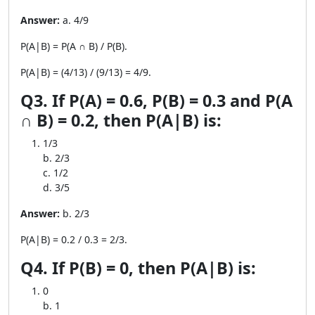
Answer:
a. 4/9
P(A|B) = P(A ∩ B) / P(B).
P(A|B) = (4/13) / (9/13) = 4/9.
Q3. If P(A) = 0.6, P(B) = 0.3 and P(A
∩ B) = 0.2, then P(A|B) is:
1/3
b. 2/3
c. 1/2
d. 3/5
Answer:
b. 2/3
P(A|B) = 0.2 / 0.3 = 2/3.
Q4. If P(B) = 0, then P(A|B) is:
0
b. 1