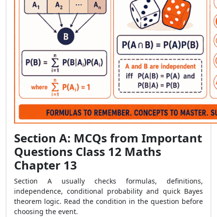
Section A: MCQs from Important
Questions Class 12 Maths
Chapter 13
Section A usually checks formulas, definitions,
independence, conditional probability and quick Bayes
theorem logic. Read the condition in the question before
choosing the event.