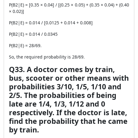
P(B2|E) = [0.35 × 0.04] / [(0.25 × 0.05) + (0.35 × 0.04) + (0.40
× 0.02)]
P(B2|E) = 0.014 / [0.0125 + 0.014 + 0.008]
P(B2|E) = 0.014 / 0.0345
P(B2|E) = 28/69.
So, the required probability is 28/69.
Q33. A doctor comes by train,
bus, scooter or other means with
probabilities 3/10, 1/5, 1/10 and
2/5. The probabilities of being
late are 1/4, 1/3, 1/12 and 0
respectively. If the doctor is late,
find the probability that he came
by train.