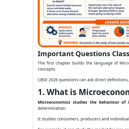
Important Questions Class
The first chapter builds the language of Mic
concepts.
CBSE 2026 questions can ask direct definition
1. What is Microeconom
Microeconomics studies the behaviour of i
determination.
It studies consumers, producers and individua