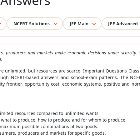
h Answers
NCERT Solutions
JEE Main
JEE Advanced
s, producers and markets make economic decisions under scarcity. 
e.
re unlimited, but resources are scarce. Important Questions Cla
hrough NCERT-based answers and school-exam patterns. The NCE
ility frontier, opportunity cost, economic systems, positive and n
 limited resources compared to unlimited wants.
what to produce, how to produce and for whom to produce.
s maximum possible combinations of two goods.
nsumers, producers and markets for specific goods.