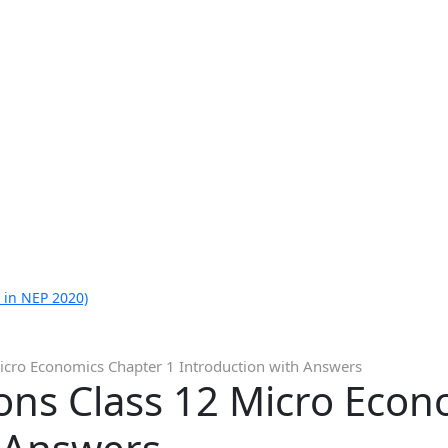
 in NEP 2020)
icro Economics Chapter 1 Introduction with Answers
ons Class 12 Micro Econ