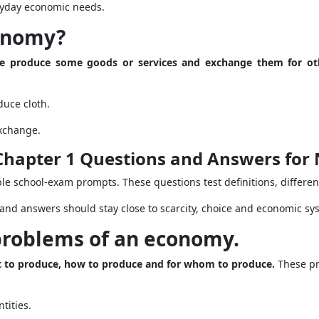
ryday economic needs.
conomy?
le produce some goods or services and exchange them for ot
uce cloth.
xchange.
Chapter 1 Questions and Answers for 
le school-exam prompts. These questions test definitions, differe
and answers should stay close to scarcity, choice and economic sy
 problems of an economy.
t to produce, how to produce and for whom to produce.
These pro
tities.