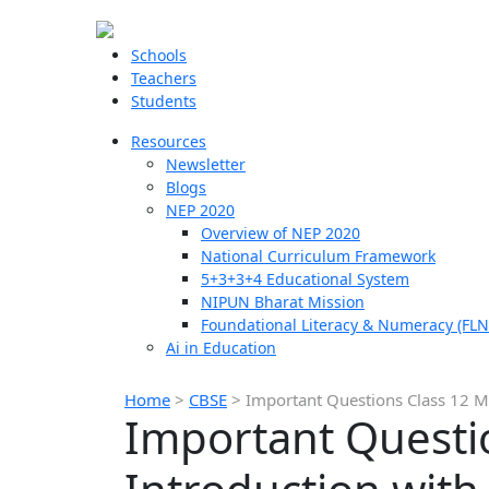
Schools
Teachers
Students
Resources
Newsletter
Blogs
NEP 2020
Overview of NEP 2020
National Curriculum Framework
5+3+3+4 Educational System
NIPUN Bharat Mission
Foundational Literacy & Numeracy (FLN
Ai in Education
Home
>
CBSE
>
Important Questions Class 12 M
Important Questi