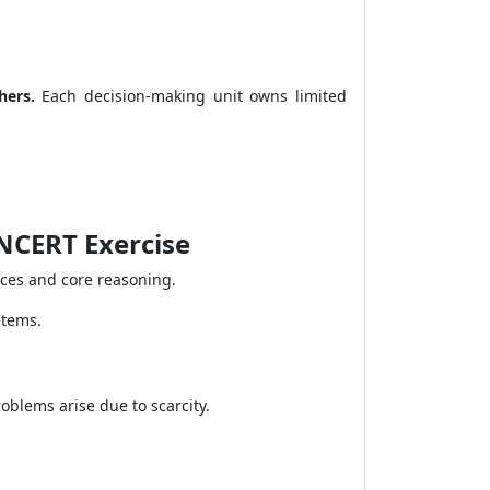
hers.
Each decision-making unit owns limited
NCERT Exercise
nces and core reasoning.
stems.
blems arise due to scarcity.