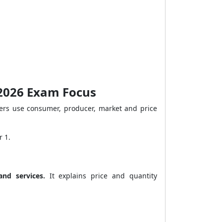
 2026 Exam Focus
ters use consumer, producer, market and price
r 1.
nd services.
It explains price and quantity