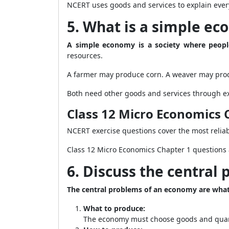
NCERT uses goods and services to explain eve
5. What is a simple e
A simple economy is a society where peop
resources.
A farmer may produce corn. A weaver may prod
Both need other goods and services through e
Class 12 Micro Economics 
NCERT exercise questions cover the most reliab
Class 12 Micro Economics Chapter 1 questions 
6. Discuss the central
The central problems of an economy are wha
What to produce:
The economy must choose goods and quan