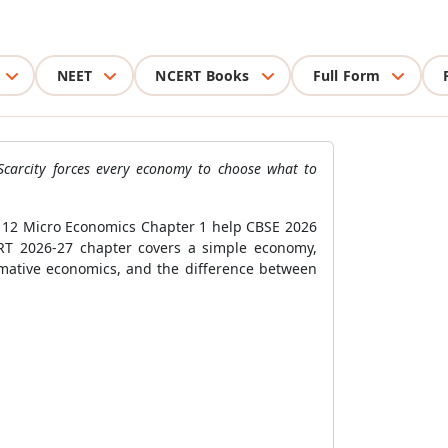
NEET
NCERT Books
Full Form
Scarcity forces every economy to choose what to
ss 12 Micro Economics Chapter 1 help CBSE 2026
RT 2026-27 chapter covers a simple economy,
ormative economics, and the difference between