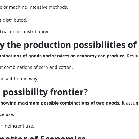
e or machine-intensive methods.
 distributed.
inal goods distribution.
 the production possibilities o
ombinations of goods and services an economy can produce.
Resou
t combinations of corn and cotton.
in a different way.
 possibility frontier?
ve showing maximum possible combinations of two goods.
It assum
ce use.
inefficient use.