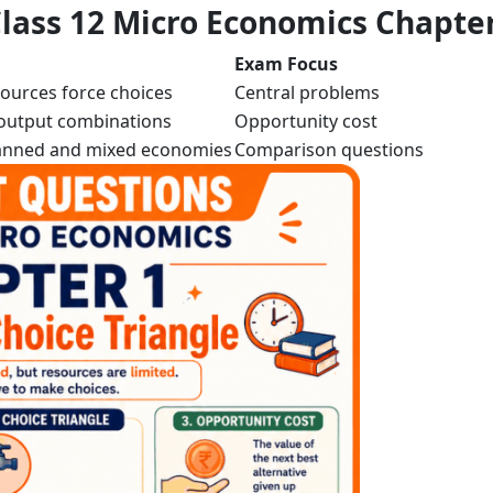
lass 12 Micro Economics Chapter
Exam Focus
sources force choices
Central problems
utput combinations
Opportunity cost
lanned and mixed economies
Comparison questions