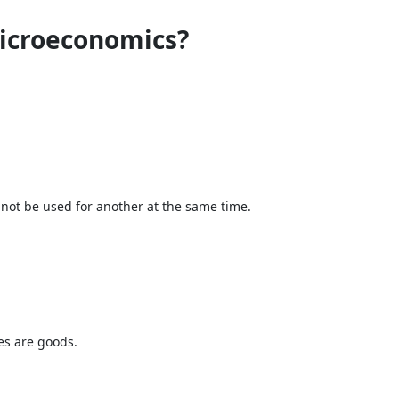
Microeconomics?
not be used for another at the same time.
es are goods.