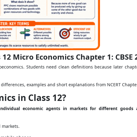
 12 Micro Economics Chapter 1: CBSE
roeconomics. Students need clean definitions because later chap
s, differences, examples and short explanations from NCERT Chapte
ics in Class 12?
ndividual economic agents in markets for different goods a
l markets.