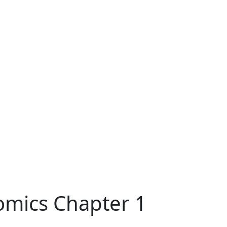
omics Chapter 1