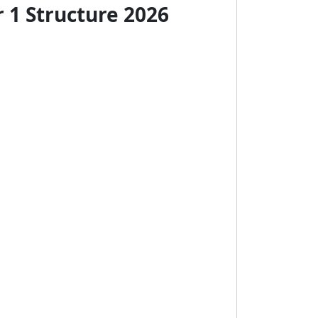
 1 Structure 2026