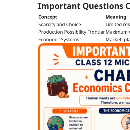
Important Questions C
Concept
Meaning
Scarcity and Choice
Limited re
Production Possibility Frontier
Maximum o
Economic Systems
Market, p