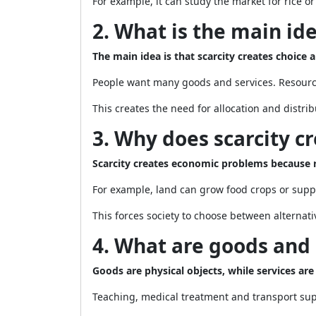
For example, it can study the market for rice o
2. What is the main id
The main idea is that scarcity creates choice
People want many goods and services. Resources
This creates the need for allocation and distrib
3. Why does scarcity 
Scarcity creates economic problems because r
For example, land can grow food crops or supp
This forces society to choose between alternati
4. What are goods and 
Goods are physical objects, while services are 
Teaching, medical treatment and transport sup