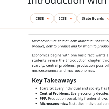
Introduction wit
CBSE
ICSE
State Boards
Microeconomics studies how individual consumer
produce, how to produce and for whom to produc
Economics begins with one basic fact: wants a
students revise the Introduction chapter t
scarcity, central problems, production possib
microeconomics and macroeconomics.
Key Takeaways
Scarcity:
Every individual and society has
Central Problems:
Every economy decides 
PPF:
Production possibility frontier show
Microeconomics:
It studies individual co