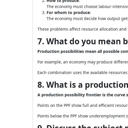
How to produce:
The economy must choose labour-intensiv
For whom to produce:
The economy must decide how output gets
These problems affect resource allocation and f
7. What do you mean by
Production possibilities mean all possible c
For example, an economy may produce differen
Each combination uses the available resources 
8. What is a production
A production possibility frontier is the cur
Points on the PPF show full and efficient resour
Points below the PPF show underemployment or 