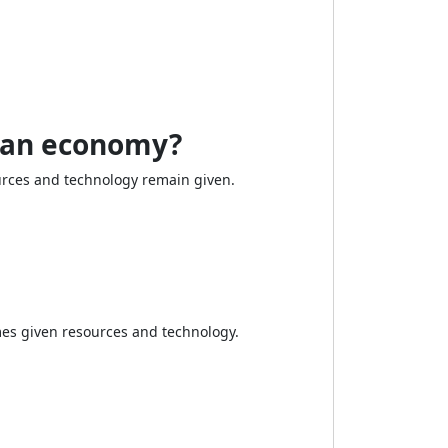
f an economy?
rces and technology remain given.
es given resources and technology.