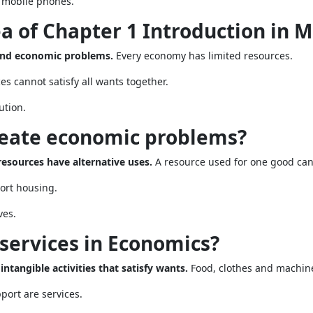
r mobile phones.
ea of Chapter 1 Introduction in 
 and economic problems.
Every economy has limited resources.
 cannot satisfy all wants together.
ution.
create economic problems?
esources have alternative uses.
A resource used for one good can
ort housing.
ves.
services in Economics?
intangible activities that satisfy wants.
Food, clothes and machin
port are services.