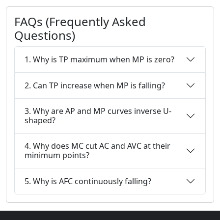
FAQs (Frequently Asked
Questions)
1. Why is TP maximum when MP is zero?
2. Can TP increase when MP is falling?
3. Why are AP and MP curves inverse U-
shaped?
4. Why does MC cut AC and AVC at their
minimum points?
5. Why is AFC continuously falling?