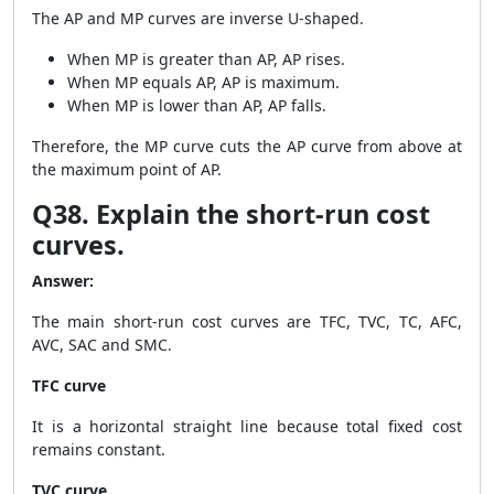
The AP and MP curves are inverse U-shaped.
When MP is greater than AP, AP rises.
When MP equals AP, AP is maximum.
When MP is lower than AP, AP falls.
Therefore, the MP curve cuts the AP curve from above at
the maximum point of AP.
Q38. Explain the short-run cost
curves.
Answer:
The main short-run cost curves are TFC, TVC, TC, AFC,
AVC, SAC and SMC.
TFC curve
It is a horizontal straight line because total fixed cost
remains constant.
TVC curve