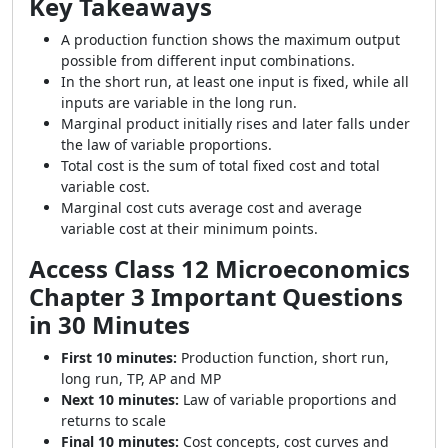
Key Takeaways
A production function shows the maximum output
possible from different input combinations.
In the short run, at least one input is fixed, while all
inputs are variable in the long run.
Marginal product initially rises and later falls under
the law of variable proportions.
Total cost is the sum of total fixed cost and total
variable cost.
Marginal cost cuts average cost and average
variable cost at their minimum points.
Access Class 12 Microeconomics
Chapter 3 Important Questions
in 30 Minutes
First 10 minutes:
Production function, short run,
long run, TP, AP and MP
Next 10 minutes:
Law of variable proportions and
returns to scale
Final 10 minutes:
Cost concepts, cost curves and