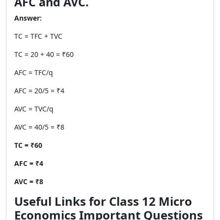
AFC and AVC.
Answer:
TC = TFC + TVC
TC = 20 + 40 = ₹60
AFC = TFC/q
AFC = 20/5 = ₹4
AVC = TVC/q
AVC = 40/5 = ₹8
TC = ₹60
AFC = ₹4
AVC = ₹8
Useful Links for Class 12 Micro
Economics Important Questions