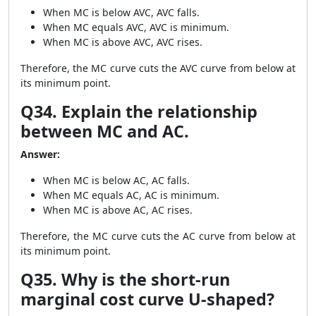
When MC is below AVC, AVC falls.
When MC equals AVC, AVC is minimum.
When MC is above AVC, AVC rises.
Therefore, the MC curve cuts the AVC curve from below at
its minimum point.
Q34. Explain the relationship
between MC and AC.
Answer:
When MC is below AC, AC falls.
When MC equals AC, AC is minimum.
When MC is above AC, AC rises.
Therefore, the MC curve cuts the AC curve from below at
its minimum point.
Q35. Why is the short-run
marginal cost curve U-shaped?