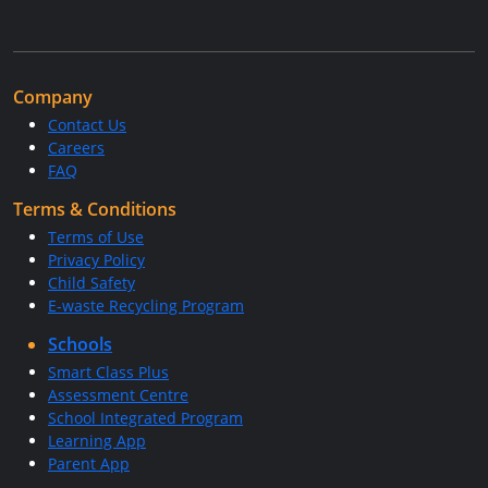
Company
Contact Us
Careers
FAQ
Terms & Conditions
Terms of Use
Privacy Policy
Child Safety
E-waste Recycling Program
Schools
Smart Class Plus
Assessment Centre
School Integrated Program
Learning App
Parent App