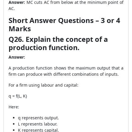
Answer:
MC cuts AC from below at the minimum point of
AC.
Short Answer Questions – 3 or 4
Marks
Q26. Explain the concept of a
production function.
Answer:
A production function shows the maximum output that a
firm can produce with different combinations of inputs.
For a firm using labour and capital:
q = f(L, K)
Here:
q represents output.
L represents labour.
K represents capital.