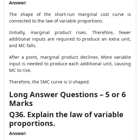
Answer:
The shape of the short-run marginal cost curve is
connected to the law of variable proportions.
Initially, marginal product rises. Therefore, fewer
additional inputs are required to produce an extra unit,
and MC falls.
After a point, marginal product declines. More variable
input is needed to produce each additional unit, causing
MC to rise.
Therefore, the SMC curve is U-shaped.
Long Answer Questions – 5 or 6
Marks
Q36. Explain the law of variable
proportions.
Answer: