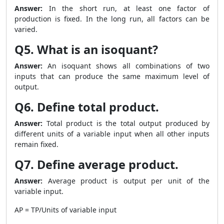
Answer:
In the short run, at least one factor of
production is fixed. In the long run, all factors can be
varied.
Q5. What is an isoquant?
Answer:
An isoquant shows all combinations of two
inputs that can produce the same maximum level of
output.
Q6. Define total product.
Answer:
Total product is the total output produced by
different units of a variable input when all other inputs
remain fixed.
Q7. Define average product.
Answer:
Average product is output per unit of the
variable input.
AP = TP/Units of variable input