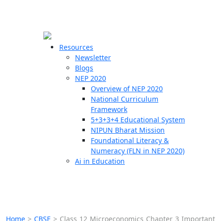
☰
🗙
Resources
Newsletter
Blogs
Schools
NEP 2020
Overview of NEP 2020
Teachers
National Curriculum
Students
Framework
5+3+3+4 Educational System
NIPUN Bharat Mission
Resources
Foundational Literacy &
Numeracy (FLN in NEP 2020)
Ai in Education
Home
>
CBSE
>
Class 12 Microeconomics Chapter 3 Important