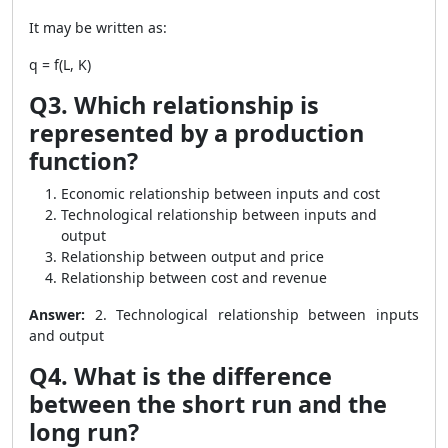
It may be written as:
q = f(L, K)
Q3. Which relationship is
represented by a production
function?
Economic relationship between inputs and cost
Technological relationship between inputs and
output
Relationship between output and price
Relationship between cost and revenue
Answer:
2. Technological relationship between inputs
and output
Q4. What is the difference
between the short run and the
long run?