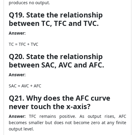
produces no output.
Q19. State the relationship
between TC, TFC and TVC.
Answer:
TC = TFC + TVC
Q20. State the relationship
between SAC, AVC and AFC.
Answer:
SAC = AVC + AFC
Q21. Why does the AFC curve
never touch the x-axis?
Answer:
TFC remains positive. As output rises, AFC
becomes smaller but does not become zero at any finite
output level.