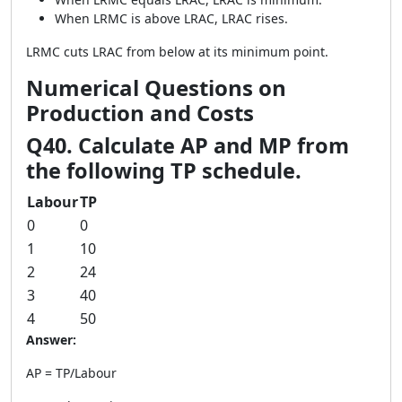
When LRMC is above LRAC, LRAC rises.
LRMC cuts LRAC from below at its minimum point.
Numerical Questions on
Production and Costs
Q40. Calculate AP and MP from
the following TP schedule.
Labour
TP
0
0
1
10
2
24
3
40
4
50
Answer:
AP = TP/Labour