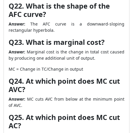
Q22. What is the shape of the
AFC curve?
Answer:
The AFC curve is a downward-sloping
rectangular hyperbola.
Q23. What is marginal cost?
Answer:
Marginal cost is the change in total cost caused
by producing one additional unit of output.
MC = Change in TC/Change in output
Q24. At which point does MC cut
AVC?
Answer:
MC cuts AVC from below at the minimum point
of AVC.
Q25. At which point does MC cut
AC?