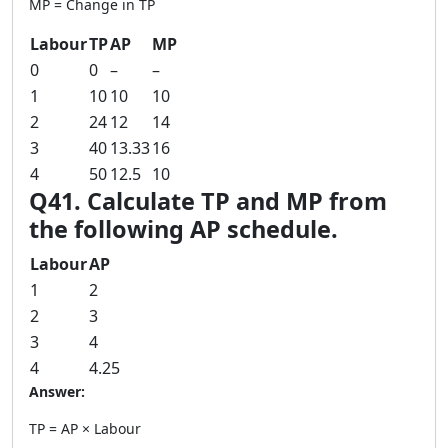
MP = Change in TP
Labour
TP
AP
MP
0
0
–
–
1
10
10
10
2
24
12
14
3
40
13.33
16
4
50
12.5
10
Q41. Calculate TP and MP from
the following AP schedule.
Labour
AP
1
2
2
3
3
4
4
4.25
Answer:
TP = AP × Labour