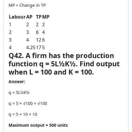
MP = Change in TP
Labour
AP
TP
MP
1
2
2
2
2
3
6
4
3
4
12
6
4
4.25
17
5
Q42. A firm has the production
function q = 5L½K½. Find output
when L = 100 and K = 100.
Answer:
q = 5L½K½
q = 5 × √100 × √100
q = 5 × 10 × 10
Maximum output = 500 units