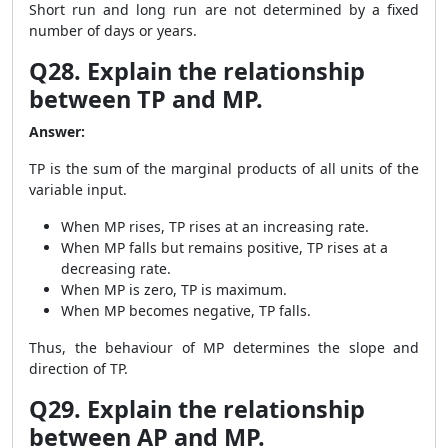
Short run and long run are not determined by a fixed
number of days or years.
Q28. Explain the relationship
between TP and MP.
Answer:
TP is the sum of the marginal products of all units of the
variable input.
When MP rises, TP rises at an increasing rate.
When MP falls but remains positive, TP rises at a
decreasing rate.
When MP is zero, TP is maximum.
When MP becomes negative, TP falls.
Thus, the behaviour of MP determines the slope and
direction of TP.
Q29. Explain the relationship
between AP and MP.