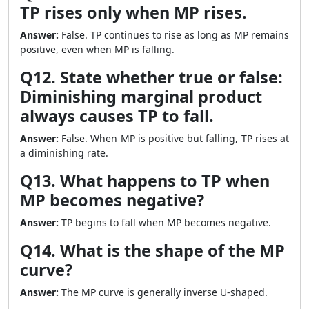
TP rises only when MP rises.
Answer:
False. TP continues to rise as long as MP remains
positive, even when MP is falling.
Q12. State whether true or false:
Diminishing marginal product
always causes TP to fall.
Answer:
False. When MP is positive but falling, TP rises at
a diminishing rate.
Q13. What happens to TP when
MP becomes negative?
Answer:
TP begins to fall when MP becomes negative.
Q14. What is the shape of the MP
curve?
Answer:
The MP curve is generally inverse U-shaped.