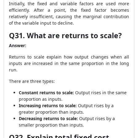
Initially, the fixed and variable factors are used more
efficiently. After a point, the fixed factor becomes
relatively insufficient, causing the marginal contribution
of the variable input to decline.
Q31. What are returns to scale?
Answer:
Returns to scale explain how output changes when all
inputs are increased in the same proportion in the long
run.
There are three types:
Constant returns to scale:
Output rises in the same
proportion as inputs.
Increasing returns to scale:
Output rises by a
greater proportion than inputs.
Decreasing returns to scale:
Output rises by a
smaller proportion than inputs.
Q32. Explain total fixed cost,