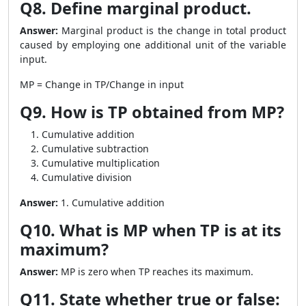
Q8. Define marginal product.
Answer:
Marginal product is the change in total product
caused by employing one additional unit of the variable
input.
MP = Change in TP/Change in input
Q9. How is TP obtained from MP?
Cumulative addition
Cumulative subtraction
Cumulative multiplication
Cumulative division
Answer:
1. Cumulative addition
Q10. What is MP when TP is at its
maximum?
Answer:
MP is zero when TP reaches its maximum.
Q11. State whether true or false: