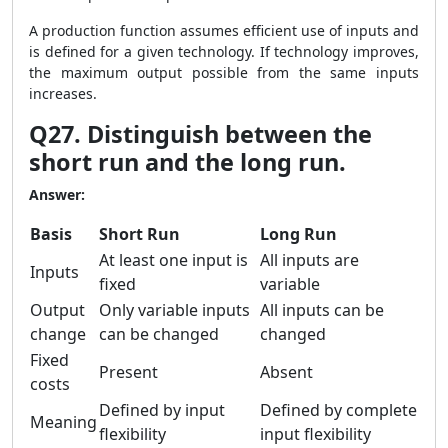
A production function assumes efficient use of inputs and
is defined for a given technology. If technology improves,
the maximum output possible from the same inputs
increases.
Q27. Distinguish between the
short run and the long run.
Answer:
Basis
Short Run
Long Run
At least one input is
All inputs are
Inputs
fixed
variable
Output
Only variable inputs
All inputs can be
change
can be changed
changed
Fixed
Present
Absent
costs
Defined by input
Defined by complete
Meaning
flexibility
input flexibility