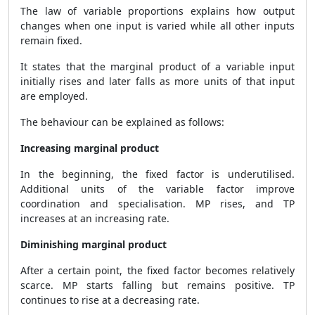
The law of variable proportions explains how output
changes when one input is varied while all other inputs
remain fixed.
It states that the marginal product of a variable input
initially rises and later falls as more units of that input
are employed.
The behaviour can be explained as follows:
Increasing marginal product
In the beginning, the fixed factor is underutilised.
Additional units of the variable factor improve
coordination and specialisation. MP rises, and TP
increases at an increasing rate.
Diminishing marginal product
After a certain point, the fixed factor becomes relatively
scarce. MP starts falling but remains positive. TP
continues to rise at a decreasing rate.