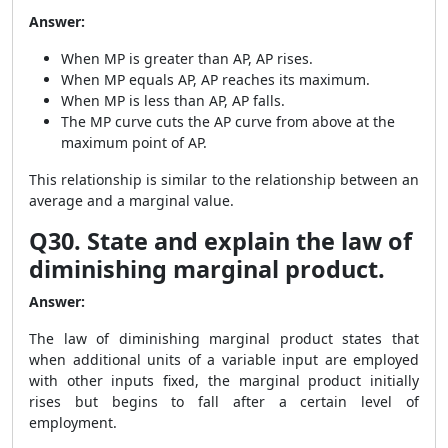
Answer:
When MP is greater than AP, AP rises.
When MP equals AP, AP reaches its maximum.
When MP is less than AP, AP falls.
The MP curve cuts the AP curve from above at the
maximum point of AP.
This relationship is similar to the relationship between an
average and a marginal value.
Q30. State and explain the law of
diminishing marginal product.
Answer:
The law of diminishing marginal product states that
when additional units of a variable input are employed
with other inputs fixed, the marginal product initially
rises but begins to fall after a certain level of
employment.