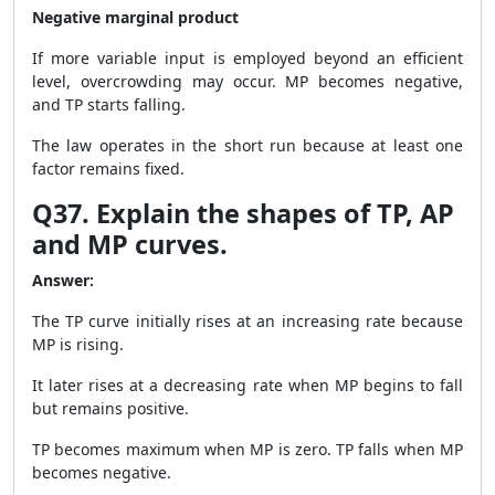
Negative marginal product
If more variable input is employed beyond an efficient
level, overcrowding may occur. MP becomes negative,
and TP starts falling.
The law operates in the short run because at least one
factor remains fixed.
Q37. Explain the shapes of TP, AP
and MP curves.
Answer:
The TP curve initially rises at an increasing rate because
MP is rising.
It later rises at a decreasing rate when MP begins to fall
but remains positive.
TP becomes maximum when MP is zero. TP falls when MP
becomes negative.