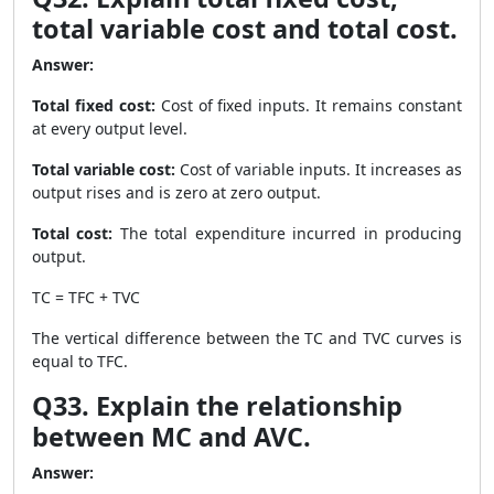
total variable cost and total cost.
Answer:
Total fixed cost:
Cost of fixed inputs. It remains constant
at every output level.
Total variable cost:
Cost of variable inputs. It increases as
output rises and is zero at zero output.
Total cost:
The total expenditure incurred in producing
output.
TC = TFC + TVC
The vertical difference between the TC and TVC curves is
equal to TFC.
Q33. Explain the relationship
between MC and AVC.
Answer: