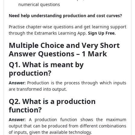
numerical questions
Need help understanding production and cost curves?
Practise chapter-wise questions and get learning support
through the Extramarks Learning App.
Sign Up Free.
Multiple Choice and Very Short
Answer Questions – 1 Mark
Q1. What is meant by
production?
Answer:
Production is the process through which inputs
are transformed into output.
Q2. What is a production
function?
Answer:
A production function shows the maximum
output that can be produced from different combinations
of inputs, given the available technology.