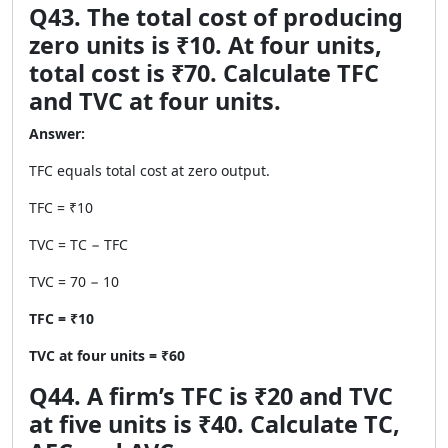
Q43. The total cost of producing
zero units is ₹10. At four units,
total cost is ₹70. Calculate TFC
and TVC at four units.
Answer:
TFC equals total cost at zero output.
TFC = ₹10
TVC = TC − TFC
TVC = 70 − 10
TFC = ₹10
TVC at four units = ₹60
Q44. A firm’s TFC is ₹20 and TVC
at five units is ₹40. Calculate TC,