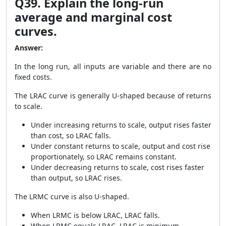
Q39. Explain the long-run
average and marginal cost
curves.
Answer:
In the long run, all inputs are variable and there are no
fixed costs.
The LRAC curve is generally U-shaped because of returns
to scale.
Under increasing returns to scale, output rises faster
than cost, so LRAC falls.
Under constant returns to scale, output and cost rise
proportionately, so LRAC remains constant.
Under decreasing returns to scale, cost rises faster
than output, so LRAC rises.
The LRMC curve is also U-shaped.
When LRMC is below LRAC, LRAC falls.
When LRMC equals LRAC, LRAC is minimum.