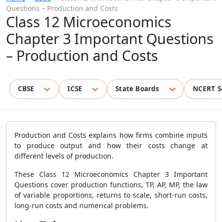
Questions – Production and Costs
Class 12 Microeconomics
Chapter 3 Important Questions
– Production and Costs
CBSE
ICSE
State Boards
NCERT S
Production and Costs explains how firms combine inputs
to produce output and how their costs change at
different levels of production.
These Class 12 Microeconomics Chapter 3 Important
Questions cover production functions, TP, AP, MP, the law
of variable proportions, returns to scale, short-run costs,
long-run costs and numerical problems.