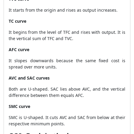
It starts from the origin and rises as output increases.
TC curve
It begins from the level of TFC and rises with output. It is
the vertical sum of TFC and TVC.
AFC curve
It slopes downwards because the same fixed cost is
spread over more units.
AVC and SAC curves
Both are U-shaped. SAC lies above AVC, and the vertical
difference between them equals AFC.
SMC curve
SMC is U-shaped. It cuts AVC and SAC from below at their
respective minimum points.