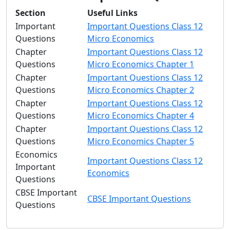
Section
Useful Links
Important
Important Questions Class 12
Questions
Micro Economics
Chapter
Important Questions Class 12
Questions
Micro Economics Chapter 1
Chapter
Important Questions Class 12
Questions
Micro Economics Chapter 2
Chapter
Important Questions Class 12
Questions
Micro Economics Chapter 4
Chapter
Important Questions Class 12
Questions
Micro Economics Chapter 5
Economics
Important Questions Class 12
Important
Economics
Questions
CBSE Important
CBSE Important Questions
Questions