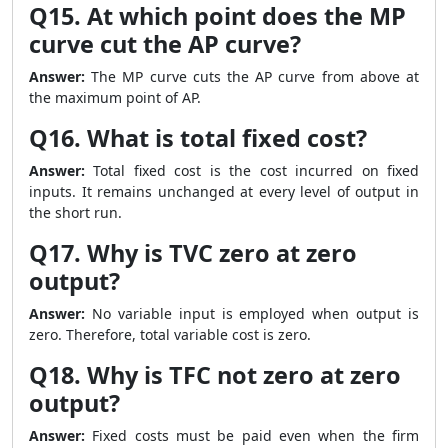
Q15. At which point does the MP
curve cut the AP curve?
Answer:
The MP curve cuts the AP curve from above at
the maximum point of AP.
Q16. What is total fixed cost?
Answer:
Total fixed cost is the cost incurred on fixed
inputs. It remains unchanged at every level of output in
the short run.
Q17. Why is TVC zero at zero
output?
Answer:
No variable input is employed when output is
zero. Therefore, total variable cost is zero.
Q18. Why is TFC not zero at zero
output?
Answer:
Fixed costs must be paid even when the firm