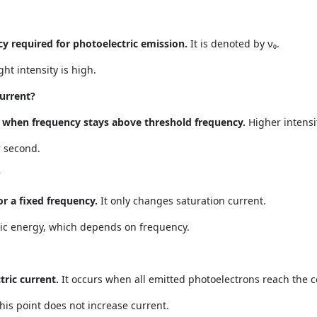
 required for photoelectric emission.
It is denoted by ν₀.
ht intensity is high.
current?
ty when frequency stays above threshold frequency.
Higher intens
 second.
?
or a fixed frequency.
It only changes saturation current.
ic energy, which depends on frequency.
ric current.
It occurs when all emitted photoelectrons reach the co
this point does not increase current.