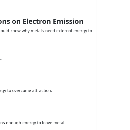
ons on Electron Emission
should know why metals need external energy to
.
gy to overcome attraction.
ns enough energy to leave metal.