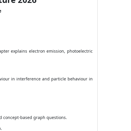
e
ter explains electron emission, photoelectric
our in interference and particle behaviour in
nd concept-based graph questions.
n.