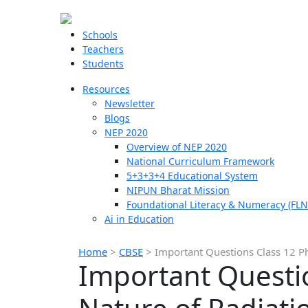
Schools
Teachers
Students
Resources
Newsletter
Blogs
NEP 2020
Overview of NEP 2020
National Curriculum Framework
5+3+3+4 Educational System
NIPUN Bharat Mission
Foundational Literacy & Numeracy (FLN
Ai in Education
Home
>
CBSE
>
Important Questions Class 12 Ph
Important Questio