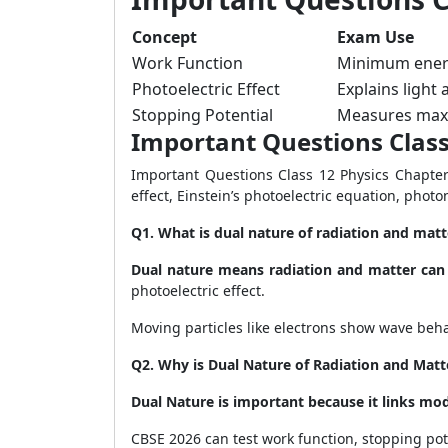
Concept
Exam Use
Work Function
Minimum energ
Photoelectric Effect
Explains light
Stopping Potential
Measures max
Important Questions Class
Important Questions Class 12 Physics Chapter
effect, Einstein’s photoelectric equation, phot
Q1. What is dual nature of radiation and matt
Dual nature means radiation and matter can
photoelectric effect.
Moving particles like electrons show wave beh
Q2. Why is Dual Nature of Radiation and Matt
Dual Nature is important because it links mo
CBSE 2026 can test work function, stopping pot