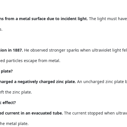
ns from a metal surface due to incident light.
The light must have
s.
ion in 1887.
He observed stronger sparks when ultraviolet light fel
ed particles escape from metal.
 plate?
harged a negatively charged zinc plate.
An uncharged zinc plate b
ft the zinc plate.
 effect?
ed current in an evacuated tube.
The current stopped when ultravi
he metal plate.