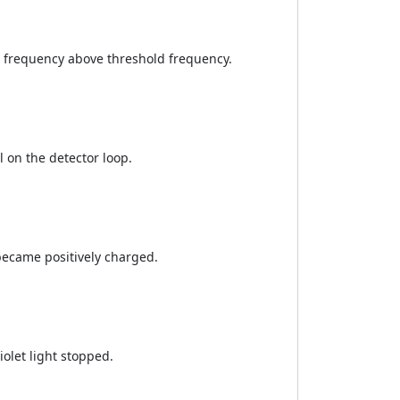
 frequency above threshold frequency.
l on the detector loop.
ecame positively charged.
olet light stopped.