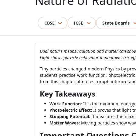
Nature of Radiati
CBSE
ICSE
State Boards
Dual nature means radiation and matter can show 
Light shows particle behaviour in photoelectric e
Tiny particles changed modern Physics by prov
students practise work function, photoelectri
from this chapter often test graph interpretat
Key Takeaways
Work Function:
It is the minimum energy 
Photoelectric Effect:
It proves that light 
Stopping Potential:
It measures the maxim
Matter Waves:
Moving particles show wav
Important Questions Cl