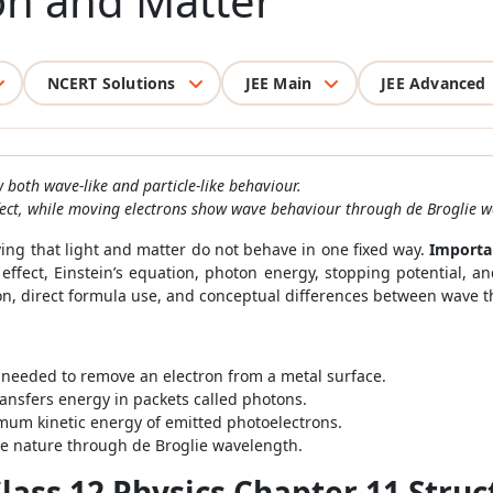
on and Matter
NCERT Solutions
JEE Main
JEE Advanced
both wave-like and particle-like behaviour.
ffect, while moving electrons show wave behaviour through de Broglie w
ing that light and matter do not behave in one fixed way.
Importa
c effect, Einstein’s equation, photon energy, stopping potential, 
ion, direct formula use, and conceptual differences between wave 
needed to remove an electron from a metal surface.
transfers energy in packets called photons.
um kinetic energy of emitted photoelectrons.
e nature through de Broglie wavelength.
ass 12 Physics Chapter 11 Struc