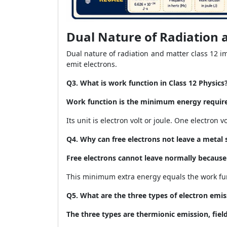
Dual Nature of Radiation 
Dual nature of radiation and matter class 12 
emit electrons.
Q3. What is work function in Class 12 Physics
Work function is the minimum energy require
Its unit is electron volt or joule. One electron vo
Q4. Why can free electrons not leave a metal 
Free electrons cannot leave normally because
This minimum extra energy equals the work fun
Q5. What are the three types of electron emis
The three types are thermionic emission, fiel