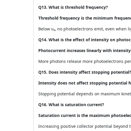
Q13. What is threshold frequency?
Threshold frequency is the minimum frequency
Below ν₀, no photoelectrons emit, even when lig
Q14. What is the effect of intensity on photo
Photocurrent increases linearly with intensi
More photons release more photoelectrons per
Q15. Does intensity affect stopping potential
Intensity does not affect stopping potential f
Stopping potential depends on maximum kinet
Q16. What is saturation current?
Saturation current is the maximum photoelect
Increasing positive collector potential beyond 