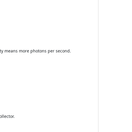
ity means more photons per second.
llector.