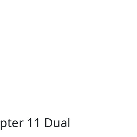
pter 11 Dual