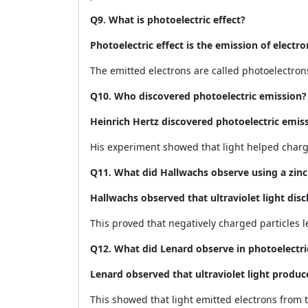
Q9. What is photoelectric effect?
Photoelectric effect is the emission of electro
The emitted electrons are called photoelectron
Q10. Who discovered photoelectric emission?
Heinrich Hertz discovered photoelectric emiss
His experiment showed that light helped charg
Q11. What did Hallwachs observe using a zinc
Hallwachs observed that ultraviolet light disc
This proved that negatively charged particles le
Q12. What did Lenard observe in photoelectric
Lenard observed that ultraviolet light produc
This showed that light emitted electrons from t