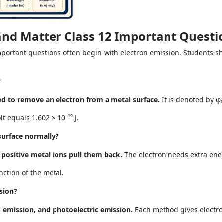
and Matter Class 12 Important Questi
important questions often begin with electron emission. Students 
?
d to remove an electron from a metal surface.
It is denoted by φ₀
lt equals 1.602 × 10⁻¹⁹ J.
surface normally?
 positive metal ions pull them back.
The electron needs extra ener
ction of the metal.
sion?
d emission, and photoelectric emission.
Each method gives electro