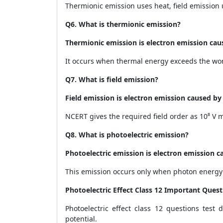
Thermionic emission uses heat, field emission u
Q6. What is thermionic emission?
Thermionic emission is electron emission cau
It occurs when thermal energy exceeds the wor
Q7. What is field emission?
Field emission is electron emission caused by a
NCERT gives the required field order as 10⁸ V m
Q8. What is photoelectric emission?
Photoelectric emission is electron emission ca
This emission occurs only when photon energy 
Photoelectric Effect Class 12 Important Quest
Photoelectric effect class 12 questions test 
potential.