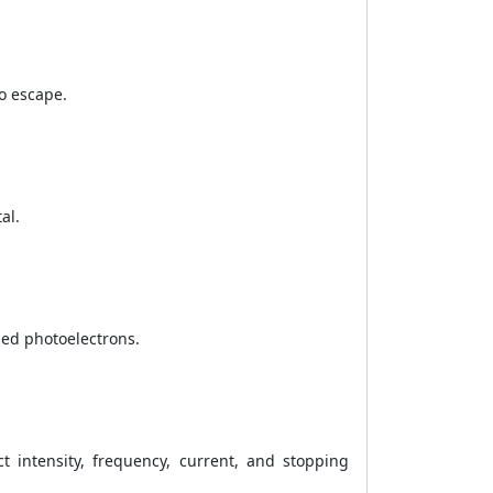
o escape.
al.
led photoelectrons.
ct intensity, frequency, current, and stopping