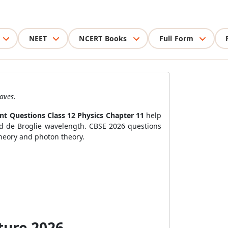
NEET
NCERT Books
Full Form
aves.
nt Questions Class 12 Physics Chapter 11
help
and de Broglie wavelength. CBSE 2026 questions
theory and photon theory.
ture 2026