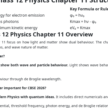
Key Formula or Rul
y for electron emission
φ₀ = hν₀
 as photons
Kmax = hν - φ₀
imum kinetic energy
eV₀ = Kmax
 12 Physics Chapter 11 Overview
 11 focus on how light and matter show dual behaviour. The chap
ons, and wave nature of matter.
er?
 show both wave and particle behaviour.
Light shows wave behavi
aviour through de Broglie wavelength.
er important for CBSE 2026?
dern Physics with quantum ideas.
It includes direct numericals a
ential, threshold frequency, photon energy, and de Broglie relatio