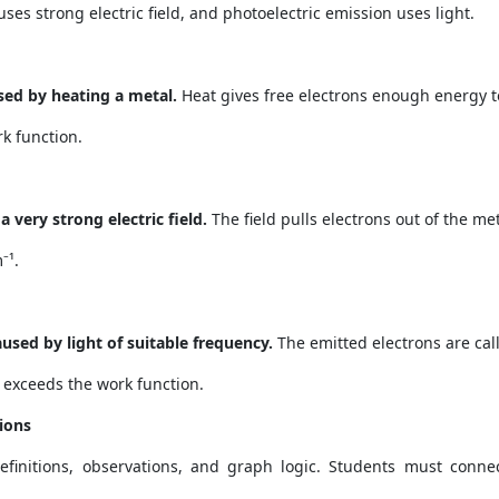
ses strong electric field, and photoelectric emission uses light.
sed by heating a metal.
Heat gives free electrons enough energy t
k function.
 very strong electric field.
The field pulls electrons out of the met
⁻¹.
used by light of suitable frequency.
The emitted electrons are cal
exceeds the work function.
ions
definitions, observations, and graph logic. Students must conne