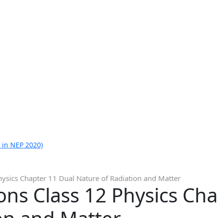
 in NEP 2020)
ysics Chapter 11 Dual Nature of Radiation and Matter
ns Class 12 Physics Cha