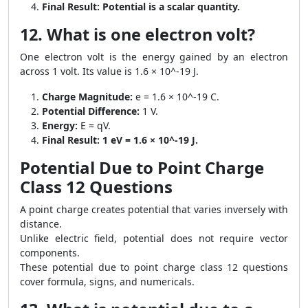
Final Result:
Potential is a scalar quantity.
12. What is one electron volt?
One electron volt is the energy gained by an electron
across 1 volt. Its value is 1.6 × 10^-19 J.
Charge Magnitude:
e = 1.6 × 10^-19 C.
Potential Difference:
1 V.
Energy:
E = qV.
Final Result:
1 eV = 1.6 × 10^-19 J.
Potential Due to Point Charge
Class 12 Questions
A point charge creates potential that varies inversely with
distance.
Unlike electric field, potential does not require vector
components.
These potential due to point charge class 12 questions
cover formula, signs, and numericals.