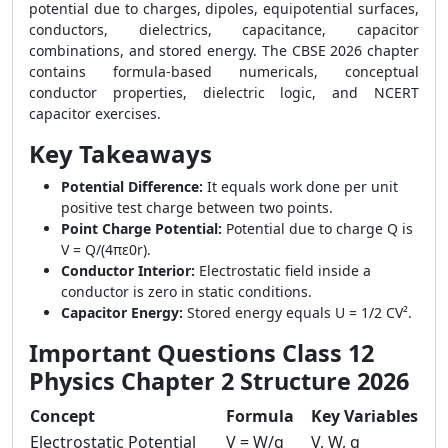
potential due to charges, dipoles, equipotential surfaces,
conductors, dielectrics, capacitance, capacitor
combinations, and stored energy. The CBSE 2026 chapter
contains formula-based numericals, conceptual
conductor properties, dielectric logic, and NCERT
capacitor exercises.
Key Takeaways
Potential Difference:
It equals work done per unit
positive test charge between two points.
Point Charge Potential:
Potential due to charge Q is
V = Q/(4πε0r).
Conductor Interior:
Electrostatic field inside a
conductor is zero in static conditions.
Capacitor Energy:
Stored energy equals U = 1/2 CV².
Important Questions Class 12
Physics Chapter 2 Structure 2026
Concept
Formula
Key Variables
Electrostatic Potential
V = W/q
V, W, q