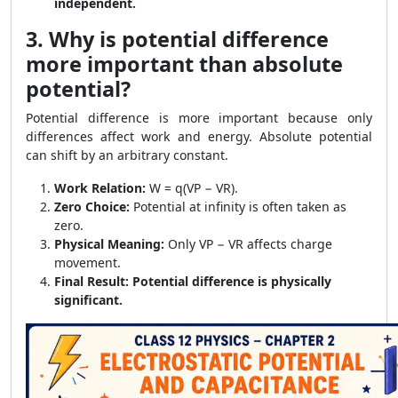
independent.
3. Why is potential difference
more important than absolute
potential?
Potential difference is more important because only
differences affect work and energy. Absolute potential
can shift by an arbitrary constant.
Work Relation:
W = q(VP − VR).
Zero Choice:
Potential at infinity is often taken as
zero.
Physical Meaning:
Only VP − VR affects charge
movement.
Final Result:
Potential difference is physically
significant.