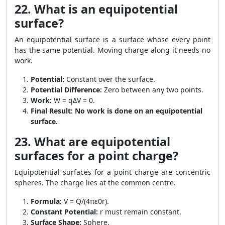
22. What is an equipotential
surface?
An equipotential surface is a surface whose every point
has the same potential. Moving charge along it needs no
work.
Potential:
Constant over the surface.
Potential Difference:
Zero between any two points.
Work:
W = qΔV = 0.
Final Result:
No work is done on an equipotential
surface.
23. What are equipotential
surfaces for a point charge?
Equipotential surfaces for a point charge are concentric
spheres. The charge lies at the common centre.
Formula:
V = Q/(4πε0r).
Constant Potential:
r must remain constant.
Surface Shape:
Sphere.