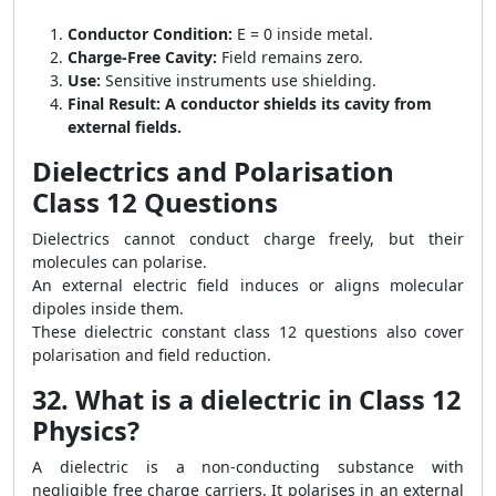
Conductor Condition:
E = 0 inside metal.
Charge-Free Cavity:
Field remains zero.
Use:
Sensitive instruments use shielding.
Final Result:
A conductor shields its cavity from
external fields.
Dielectrics and Polarisation
Class 12 Questions
Dielectrics cannot conduct charge freely, but their
molecules can polarise.
An external electric field induces or aligns molecular
dipoles inside them.
These dielectric constant class 12 questions also cover
polarisation and field reduction.
32. What is a dielectric in Class 12
Physics?
A dielectric is a non-conducting substance with
negligible free charge carriers. It polarises in an external