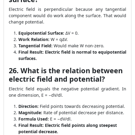
Electric field is perpendicular because any tangential
component would do work along the surface. That would
change potential.
Equipotential Surface:
ΔV = 0.
Work Relation:
W = qΔV.
Tangential Field:
Would make W non-zero.
Final Result:
Electric field is normal to equipotential
surfaces.
26. What is the relation between
electric field and potential?
Electric field equals the negative potential gradient. In
one dimension, E = −dV/dl.
Direction:
Field points towards decreasing potential.
Magnitude:
Rate of potential decrease per distance.
Formula Used:
E = −dV/dl.
Final Result:
Electric field points along steepest
potential decrease.