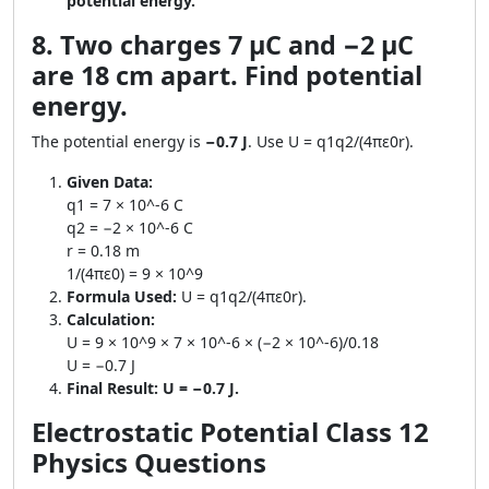
potential energy.
8. Two charges 7 μC and −2 μC
are 18 cm apart. Find potential
energy.
The potential energy is
−0.7 J
. Use U = q1q2/(4πε0r).
Given Data:
q1 = 7 × 10^-6 C
q2 = −2 × 10^-6 C
r = 0.18 m
1/(4πε0) = 9 × 10^9
Formula Used:
U = q1q2/(4πε0r).
Calculation:
U = 9 × 10^9 × 7 × 10^-6 × (−2 × 10^-6)/0.18
U = −0.7 J
Final Result:
U = −0.7 J.
Electrostatic Potential Class 12
Physics Questions