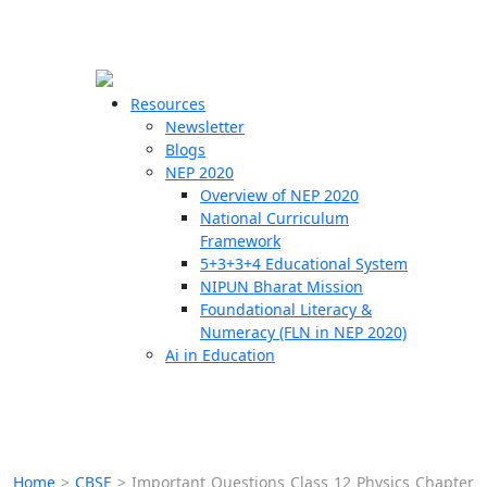
☰
🗙
Resources
Newsletter
Blogs
Schools
NEP 2020
Overview of NEP 2020
Teachers
National Curriculum
Students
Framework
5+3+3+4 Educational System
NIPUN Bharat Mission
Resources
Foundational Literacy &
Numeracy (FLN in NEP 2020)
Ai in Education
Home
>
CBSE
>
Important Questions Class 12 Physics Chapter