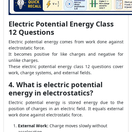
Electric Potential Energy Class
12 Questions
Electric potential energy comes from work done against
electrostatic force.
It becomes positive for like charges and negative for
unlike charges.
These electric potential energy class 12 questions cover
work, charge systems, and external fields.
4. What is electric potential
energy in electrostatics?
Electric potential energy is stored energy due to the
position of charges in an electric field. It equals external
work done against electrostatic force.
External Work:
Charge moves slowly without
acceleration.