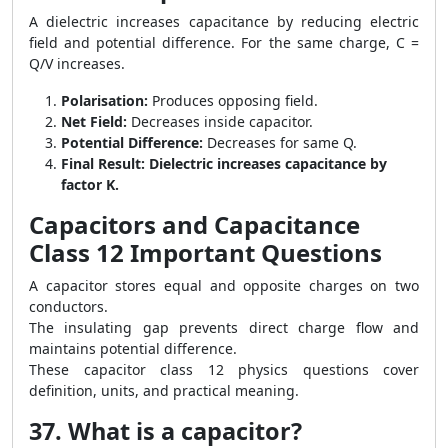
A dielectric increases capacitance by reducing electric
field and potential difference. For the same charge, C =
Q/V increases.
Polarisation:
Produces opposing field.
Net Field:
Decreases inside capacitor.
Potential Difference:
Decreases for same Q.
Final Result:
Dielectric increases capacitance by
factor K.
Capacitors and Capacitance
Class 12 Important Questions
A capacitor stores equal and opposite charges on two
conductors.
The insulating gap prevents direct charge flow and
maintains potential difference.
These capacitor class 12 physics questions cover
definition, units, and practical meaning.
37. What is a capacitor?