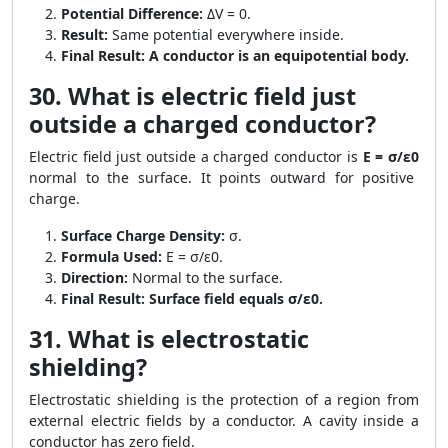
Potential Difference:
ΔV = 0.
Result:
Same potential everywhere inside.
Final Result:
A conductor is an equipotential body.
30. What is electric field just
outside a charged conductor?
Electric field just outside a charged conductor is
E = σ/ε0
normal to the surface. It points outward for positive
charge.
Surface Charge Density:
σ.
Formula Used:
E = σ/ε0.
Direction:
Normal to the surface.
Final Result:
Surface field equals σ/ε0.
31. What is electrostatic
shielding?
Electrostatic shielding is the protection of a region from
external electric fields by a conductor. A cavity inside a
conductor has zero field.