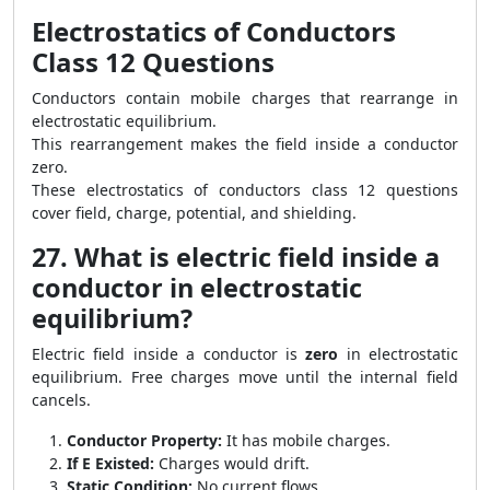
Electrostatics of Conductors
Class 12 Questions
Conductors contain mobile charges that rearrange in
electrostatic equilibrium.
This rearrangement makes the field inside a conductor
zero.
These electrostatics of conductors class 12 questions
cover field, charge, potential, and shielding.
27. What is electric field inside a
conductor in electrostatic
equilibrium?
Electric field inside a conductor is
zero
in electrostatic
equilibrium. Free charges move until the internal field
cancels.
Conductor Property:
It has mobile charges.
If E Existed:
Charges would drift.
Static Condition:
No current flows.