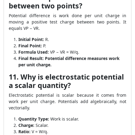
between two points?
Potential difference is work done per unit charge in
moving a positive test charge between two points. It
equals VP − VR.
Initial Point:
R.
Final Point:
P.
Formula Used:
VP − VR = W/q.
Final Result:
Potential difference measures work
per unit charge.
11. Why is electrostatic potential
a scalar quantity?
Electrostatic potential is scalar because it comes from
work per unit charge. Potentials add algebraically, not
vectorially.
Quantity Type:
Work is scalar.
Charge:
Scalar.
Ratio:
V = W/q.