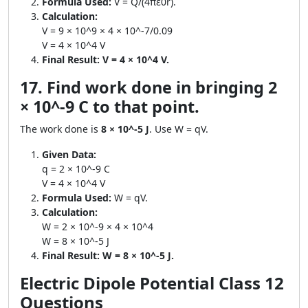
Formula Used:
V = Q/(4πε0r).
Calculation:
V = 9 × 10^9 × 4 × 10^-7/0.09
V = 4 × 10^4 V
Final Result:
V = 4 × 10^4 V.
17. Find work done in bringing 2
× 10^-9 C to that point.
The work done is
8 × 10^-5 J
. Use W = qV.
Given Data:
q = 2 × 10^-9 C
V = 4 × 10^4 V
Formula Used:
W = qV.
Calculation:
W = 2 × 10^-9 × 4 × 10^4
W = 8 × 10^-5 J
Final Result:
W = 8 × 10^-5 J.
Electric Dipole Potential Class 12
Questions