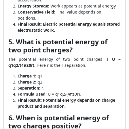
Energy Storage:
Work appears as potential energy.
Conservative Field:
Final value depends on
positions.
Final Result:
Electric potential energy equals stored
electrostatic work.
5. What is potential energy of
two point charges?
The potential energy of two point charges is
U =
q1q2/(4πε0r)
. Here r is their separation.
Charge 1:
q1.
Charge 2:
q2.
Separation:
r.
Formula Used:
U = q1q2/(4πε0r).
Final Result:
Potential energy depends on charge
product and separation.
6. When is potential energy of
two charges positive?