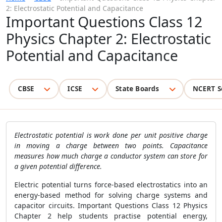
2: Electrostatic Potential and Capacitance
Important Questions Class 12
Physics Chapter 2: Electrostatic
Potential and Capacitance
CBSE
ICSE
State Boards
NCERT S
Electrostatic potential is work done per unit positive charge
in moving a charge between two points. Capacitance
measures how much charge a conductor system can store for
a given potential difference.
Electric potential turns force-based electrostatics into an
energy-based method for solving charge systems and
capacitor circuits. Important Questions Class 12 Physics
Chapter 2 help students practise potential energy,