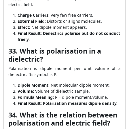
electric field.
Charge Carriers:
Very few free carriers.
External Field:
Distorts or aligns molecules.
Effect:
Net dipole moment appears.
Final Result:
Dielectrics polarise but do not conduct
freely.
33. What is polarisation in a
dielectric?
Polarisation is dipole moment per unit volume of a
dielectric. Its symbol is P.
Dipole Moment:
Net molecular dipole moment.
Volume:
Volume of dielectric sample.
Formula Meaning:
P = dipole moment/volume.
Final Result:
Polarisation measures dipole density.
34. What is the relation between
polarisation and electric field?