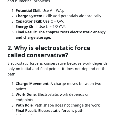
and numerical problems.
Potential Skill:
Use V = W/q.
Charge System Skill:
Add potentials algebraically.
Capacitor Skill:
Use C = Q/V.
Energy Skill:
Use U = 1/2 CV².
Final Result:
The chapter tests electrostatic energy
and charge storage.
2. Why is electrostatic force
called conservative?
Electrostatic force is conservative because work depends
only on initial and final points. It does not depend on the
path.
Charge Movement:
A charge moves between two
points.
Work Done:
Electrostatic work depends on
endpoints.
Path Role:
Path shape does not change the work.
Final Result:
Electrostatic force is path