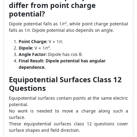
differ from point charge
potential?
Dipole potential falls as 1/r², while point charge potential
falls as 1/r. Dipole potential also depends on angle.
Point Charge:
V ∝ 1/r.
Dipole:
V ∝ 1/r².
Angle Factor:
Dipole has cos θ.
Final Result:
Dipole potential has angular
dependence.
Equipotential Surfaces Class 12
Questions
Equipotential surfaces contain points at the same electric
potential.
No work is needed to move a charge along such a
surface.
These equipotential surfaces class 12 questions cover
surface shapes and field direction.