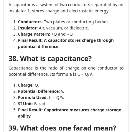
A capacitor is a system of two conductors separated by an
insulator. It stores charge and electrostatic energy.
Conductors:
Two plates or conducting bodies.
Insulator:
Air, vacuum, or dielectric.
Charge Pattern:
+Q and −Q.
Final Result:
A capacitor stores charge through
potential difference.
38. What is capacitance?
Capacitance is the ratio of charge on one conductor to
potential difference. Its formula is C = Q/V.
Charge:
Q.
Potential Difference:
V.
Formula Used:
C = Q/V.
SI Unit:
Farad.
Final Result:
Capacitance measures charge storage
ability.
39. What does one farad mean?