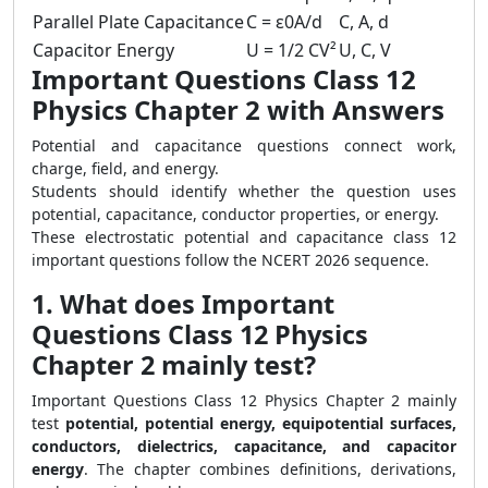
Parallel Plate Capacitance
C = ε0A/d
C, A, d
Capacitor Energy
U = 1/2 CV²
U, C, V
Important Questions Class 12
Physics Chapter 2 with Answers
Potential and capacitance questions connect work,
charge, field, and energy.
Students should identify whether the question uses
potential, capacitance, conductor properties, or energy.
These electrostatic potential and capacitance class 12
important questions follow the NCERT 2026 sequence.
1. What does Important
Questions Class 12 Physics
Chapter 2 mainly test?
Important Questions Class 12 Physics Chapter 2 mainly
test
potential, potential energy, equipotential surfaces,
conductors, dielectrics, capacitance, and capacitor
energy
. The chapter combines definitions, derivations,