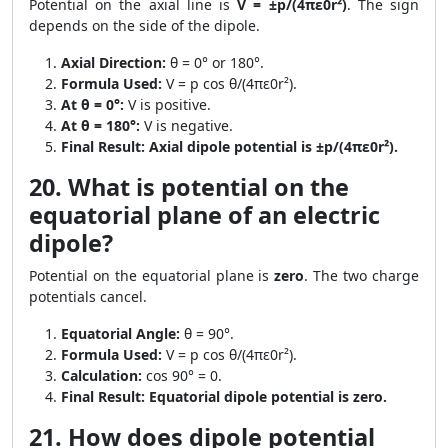
Potential on the axial line is
V = ±p/(4πε0r²)
. The sign
depends on the side of the dipole.
Axial Direction:
θ = 0° or 180°.
Formula Used:
V = p cos θ/(4πε0r²).
At θ = 0°:
V is positive.
At θ = 180°:
V is negative.
Final Result:
Axial dipole potential is ±p/(4πε0r²).
20. What is potential on the
equatorial plane of an electric
dipole?
Potential on the equatorial plane is
zero
. The two charge
potentials cancel.
Equatorial Angle:
θ = 90°.
Formula Used:
V = p cos θ/(4πε0r²).
Calculation:
cos 90° = 0.
Final Result:
Equatorial dipole potential is zero.
21. How does dipole potential