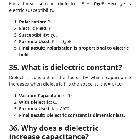
For a linear isotropic dielectric,
P = ε0χeE
. Here χe is
electric susceptibility.
Polarisation:
P.
Electric Field:
E.
Susceptibility:
χe.
Formula Used:
P = ε0χeE.
Final Result:
Polarisation is proportional to electric
field.
35. What is dielectric constant?
Dielectric constant is the factor by which capacitance
increases when dielectric fills the space. It is K = C/C0.
Vacuum Capacitance:
C0.
With Dielectric:
C.
Formula Used:
K = C/C0.
Final Result:
Dielectric constant is dimensionless.
36. Why does a dielectric
increase capacitance?