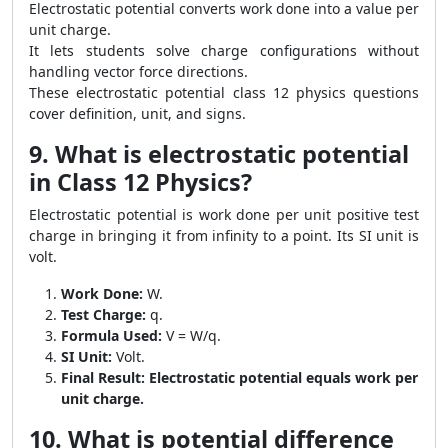
Electrostatic potential converts work done into a value per
unit charge.
It lets students solve charge configurations without
handling vector force directions.
These electrostatic potential class 12 physics questions
cover definition, unit, and signs.
9. What is electrostatic potential
in Class 12 Physics?
Electrostatic potential is work done per unit positive test
charge in bringing it from infinity to a point. Its SI unit is
volt.
Work Done:
W.
Test Charge:
q.
Formula Used:
V = W/q.
SI Unit:
Volt.
Final Result:
Electrostatic potential equals work per
unit charge.
10. What is potential difference