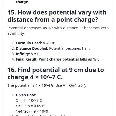
charge.
15. How does potential vary with
distance from a point charge?
Potential decreases as 1/r with distance. It becomes zero
at infinity.
Formula Used:
V ∝ 1/r.
Distance Doubled:
Potential becomes half.
Infinity:
V = 0.
Final Result:
Point charge potential falls as 1/r.
16. Find potential at 9 cm due to
charge 4 × 10^-7 C.
The potential is
4 × 10^4 V
. Use V = Q/(4πε0r).
Given Data:
Q = 4 × 10^-7 C
r = 9 cm = 0.09 m
1/(4πε0) = 9 × 10^9