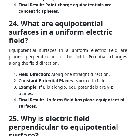
Final Result:
Point charge equipotentials are
concentric spheres.
24. What are equipotential
surfaces in a uniform electric
field?
Equipotential surfaces in a uniform electric field are
planes perpendicular to the field. Potential changes
along the field direction.
Field Direction:
Along one straight direction.
Constant Potential Planes:
Normal to field.
Example:
If E is along x, equipotentials are y-z
planes.
Final Result:
Uniform field has plane equipotential
surfaces.
25. Why is electric field
perpendicular to equipotential
surface?