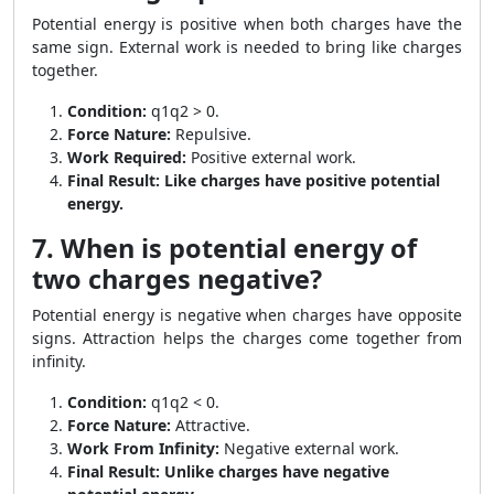
Potential energy is positive when both charges have the
same sign. External work is needed to bring like charges
together.
Condition:
q1q2 > 0.
Force Nature:
Repulsive.
Work Required:
Positive external work.
Final Result:
Like charges have positive potential
energy.
7. When is potential energy of
two charges negative?
Potential energy is negative when charges have opposite
signs. Attraction helps the charges come together from
infinity.
Condition:
q1q2 < 0.
Force Nature:
Attractive.
Work From Infinity:
Negative external work.
Final Result:
Unlike charges have negative