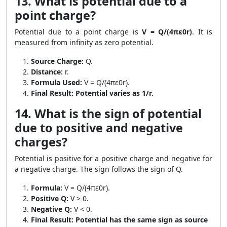
13. What is potential due to a
point charge?
Potential due to a point charge is
V = Q/(4πε0r)
. It is
measured from infinity as zero potential.
Source Charge:
Q.
Distance:
r.
Formula Used:
V = Q/(4πε0r).
Final Result:
Potential varies as 1/r.
14. What is the sign of potential
due to positive and negative
charges?
Potential is positive for a positive charge and negative for
a negative charge. The sign follows the sign of Q.
Formula:
V = Q/(4πε0r).
Positive Q:
V > 0.
Negative Q:
V < 0.
Final Result:
Potential has the same sign as source