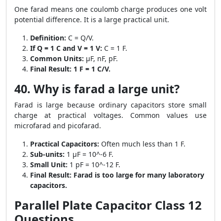
One farad means one coulomb charge produces one volt
potential difference. It is a large practical unit.
Definition:
C = Q/V.
If Q = 1 C and V = 1 V:
C = 1 F.
Common Units:
μF, nF, pF.
Final Result:
1 F = 1 C/V.
40. Why is farad a large unit?
Farad is large because ordinary capacitors store small
charge at practical voltages. Common values use
microfarad and picofarad.
Practical Capacitors:
Often much less than 1 F.
Sub-units:
1 μF = 10^-6 F.
Small Unit:
1 pF = 10^-12 F.
Final Result:
Farad is too large for many laboratory
capacitors.
Parallel Plate Capacitor Class 12
Questions