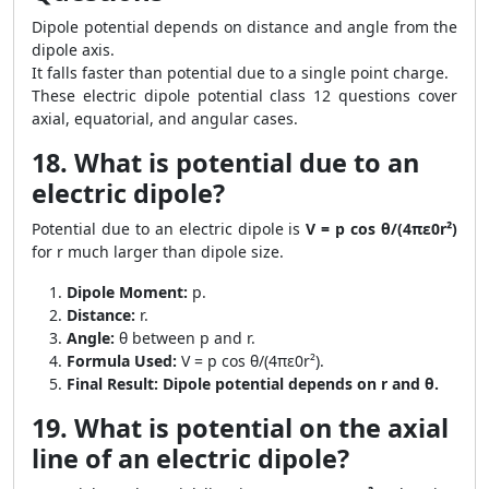
Dipole potential depends on distance and angle from the
dipole axis.
It falls faster than potential due to a single point charge.
These electric dipole potential class 12 questions cover
axial, equatorial, and angular cases.
18. What is potential due to an
electric dipole?
Potential due to an electric dipole is
V = p cos θ/(4πε0r²)
for r much larger than dipole size.
Dipole Moment:
p.
Distance:
r.
Angle:
θ between p and r.
Formula Used:
V = p cos θ/(4πε0r²).
Final Result:
Dipole potential depends on r and θ.
19. What is potential on the axial
line of an electric dipole?