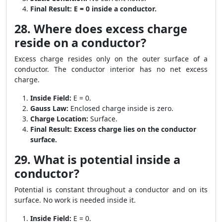
Final Result:
E = 0 inside a conductor.
28. Where does excess charge
reside on a conductor?
Excess charge resides only on the outer surface of a
conductor. The conductor interior has no net excess
charge.
Inside Field:
E = 0.
Gauss Law:
Enclosed charge inside is zero.
Charge Location:
Surface.
Final Result:
Excess charge lies on the conductor
surface.
29. What is potential inside a
conductor?
Potential is constant throughout a conductor and on its
surface. No work is needed inside it.
Inside Field:
E = 0.