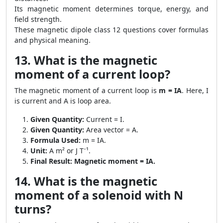
Its magnetic moment determines torque, energy, and
field strength.
These magnetic dipole class 12 questions cover formulas
and physical meaning.
13. What is the magnetic
moment of a current loop?
The magnetic moment of a current loop is
m = IA
. Here, I
is current and A is loop area.
Given Quantity:
Current = I.
Given Quantity:
Area vector = A.
Formula Used:
m = IA.
Unit:
A m² or J T⁻¹.
Final Result:
Magnetic moment = IA.
14. What is the magnetic
moment of a solenoid with N
turns?