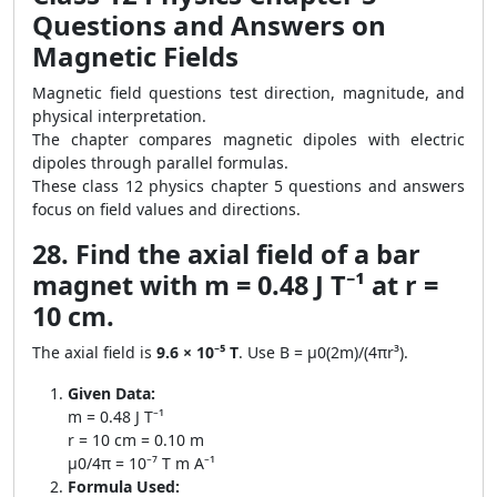
Questions and Answers on
Magnetic Fields
Magnetic field questions test direction, magnitude, and
physical interpretation.
The chapter compares magnetic dipoles with electric
dipoles through parallel formulas.
These class 12 physics chapter 5 questions and answers
focus on field values and directions.
28. Find the axial field of a bar
magnet with m = 0.48 J T⁻¹ at r =
10 cm.
The axial field is
9.6 × 10⁻⁵ T
. Use B = μ0(2m)/(4πr³).
Given Data:
m = 0.48 J T⁻¹
r = 10 cm = 0.10 m
μ0/4π = 10⁻⁷ T m A⁻¹
Formula Used: