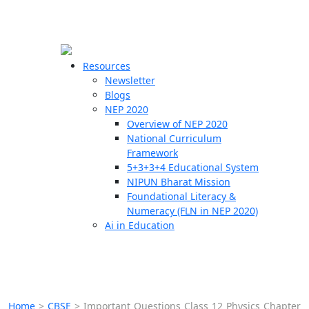
☰
🗙
Resources
Newsletter
Blogs
Schools
NEP 2020
Overview of NEP 2020
Teachers
National Curriculum
Students
Framework
5+3+3+4 Educational System
NIPUN Bharat Mission
Resources
Foundational Literacy &
Numeracy (FLN in NEP 2020)
Ai in Education
Home
>
CBSE
>
Important Questions Class 12 Physics Chapter