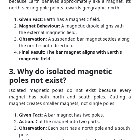
because Earth behaves approximately like a magnet. Its
north-seeking pole points towards geographic north.
Given Fact:
Earth has a magnetic field.
Magnet Behaviour:
A magnetic dipole aligns with
the external magnetic field.
Observation:
A suspended bar magnet settles along
the north-south direction.
Final Result:
The bar magnet aligns with Earth’s
magnetic field.
3. Why do isolated magnetic
poles not exist?
Isolated magnetic poles do not exist because every
magnet has both north and south poles. Cutting a
magnet creates smaller magnets, not single poles.
Given Fact:
A bar magnet has two poles.
Action:
Cut the magnet into two parts.
Observation:
Each part has a north pole and a south
pole.