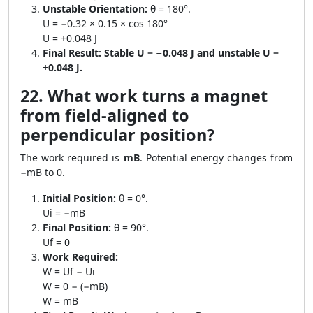
Unstable Orientation:
θ = 180°.
U = −0.32 × 0.15 × cos 180°
U = +0.048 J
Final Result:
Stable U = −0.048 J and unstable U =
+0.048 J.
22. What work turns a magnet
from field-aligned to
perpendicular position?
The work required is
mB
. Potential energy changes from
−mB to 0.
Initial Position:
θ = 0°.
Ui = −mB
Final Position:
θ = 90°.
Uf = 0
Work Required:
W = Uf − Ui
W = 0 − (−mB)
W = mB