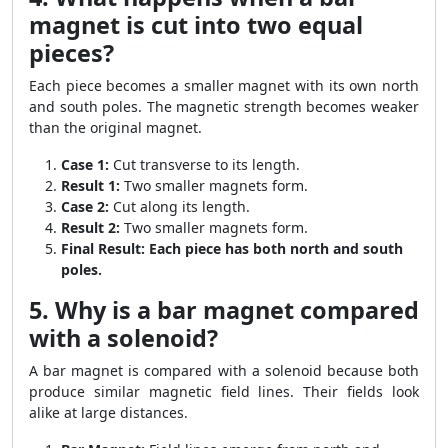
magnet is cut into two equal
pieces?
Each piece becomes a smaller magnet with its own north
and south poles. The magnetic strength becomes weaker
than the original magnet.
Case 1:
Cut transverse to its length.
Result 1:
Two smaller magnets form.
Case 2:
Cut along its length.
Result 2:
Two smaller magnets form.
Final Result:
Each piece has both north and south
poles.
5. Why is a bar magnet compared
with a solenoid?
A bar magnet is compared with a solenoid because both
produce similar magnetic field lines. Their fields look
alike at large distances.