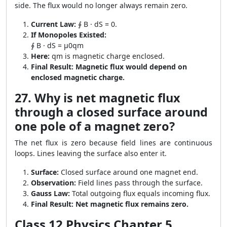
side. The flux would no longer always remain zero.
Current Law:
∮ B · dS = 0.
If Monopoles Existed:
∮ B · dS = μ0qm
Here:
qm is magnetic charge enclosed.
Final Result:
Magnetic flux would depend on
enclosed magnetic charge.
27. Why is net magnetic flux
through a closed surface around
one pole of a magnet zero?
The net flux is zero because field lines are continuous
loops. Lines leaving the surface also enter it.
Surface:
Closed surface around one magnet end.
Observation:
Field lines pass through the surface.
Gauss Law:
Total outgoing flux equals incoming flux.
Final Result:
Net magnetic flux remains zero.
Class 12 Physics Chapter 5