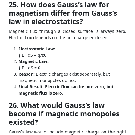
25. How does Gauss’s law for
magnetism differ from Gauss’s
law in electrostatics?
Magnetic flux through a closed surface is always zero.
Electric flux depends on the net charge enclosed.
Electrostatic Law:
∮ E · dS = q/ε0
Magnetic Law:
∮ B · dS = 0
Reason:
Electric charges exist separately, but
magnetic monopoles do not.
Final Result:
Electric flux can be non-zero, but
magnetic flux is zero.
26. What would Gauss’s law
become if magnetic monopoles
existed?
Gauss’s law would include magnetic charge on the right