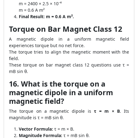
m = 2400 × 2.5 × 10⁻⁴
m = 0.6 A m²
Final Result:
m = 0.6 A m².
Torque on Bar Magnet Class 12
A magnetic dipole in a uniform magnetic field
experiences torque but no net force.
The torque tries to align the magnetic moment with the
field.
These torque on bar magnet class 12 questions use τ =
mB sin θ.
16. What is the torque on a
magnetic dipole in a uniform
magnetic field?
The torque on a magnetic dipole is
τ = m × B
. Its
magnitude is τ = mB sin θ.
Vector Formula:
τ = m × B.
Magnitude Formula:
τ = mB sin θ.