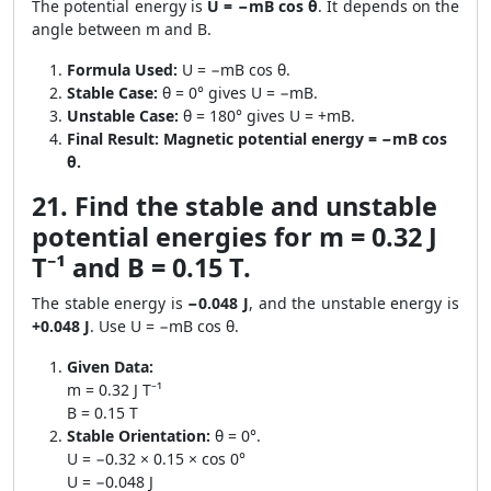
The potential energy is
U = −mB cos θ
. It depends on the
angle between m and B.
Formula Used:
U = −mB cos θ.
Stable Case:
θ = 0° gives U = −mB.
Unstable Case:
θ = 180° gives U = +mB.
Final Result:
Magnetic potential energy = −mB cos
θ.
21. Find the stable and unstable
potential energies for m = 0.32 J
T⁻¹ and B = 0.15 T.
The stable energy is
−0.048 J
, and the unstable energy is
+0.048 J
. Use U = −mB cos θ.
Given Data:
m = 0.32 J T⁻¹
B = 0.15 T
Stable Orientation:
θ = 0°.
U = −0.32 × 0.15 × cos 0°
U = −0.048 J