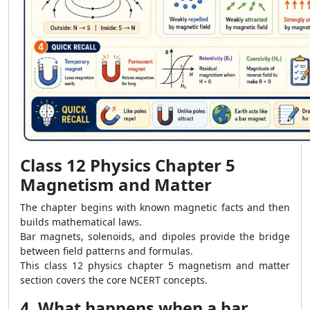
Class 12 Physics Chapter 5
Magnetism and Matter
The chapter begins with known magnetic facts and then
builds mathematical laws.
Bar magnets, solenoids, and dipoles provide the bridge
between field patterns and formulas.
This class 12 physics chapter 5 magnetism and matter
section covers the core NCERT concepts.
4. What happens when a bar