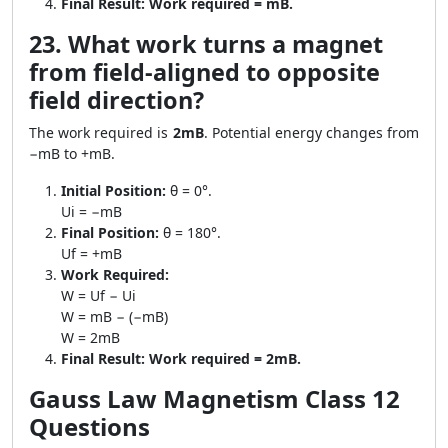
Final Result:
Work required = mB.
23. What work turns a magnet
from field-aligned to opposite
field direction?
The work required is
2mB
. Potential energy changes from
−mB to +mB.
Initial Position:
θ = 0°.
Ui = −mB
Final Position:
θ = 180°.
Uf = +mB
Work Required:
W = Uf − Ui
W = mB − (−mB)
W = 2mB
Final Result:
Work required = 2mB.
Gauss Law Magnetism Class 12
Questions