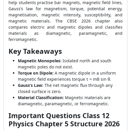
help students practise bar magnets, magnetic field lines,
Gauss’s law for magnetism, torque, potential energy,
magnetisation, magnetic intensity, susceptibility, and
magnetic materials. The CBSE 2026 chapter also
compares electric and magnetic dipoles and classifies
materials as diamagnetic, paramagnetic, and
ferromagnetic.
Key Takeaways
Magnetic Monopoles:
Isolated north and south
magnetic poles do not exist.
Torque on Dipole:
A magnetic dipole in a uniform
magnetic field experiences torque τ = mB sin θ.
Gauss’s Law:
The net magnetic flux through any
closed surface is zero.
Material Classification:
Magnetic materials are
diamagnetic, paramagnetic, or ferromagnetic.
Important Questions Class 12
Physics Chapter 5 Structure 2026