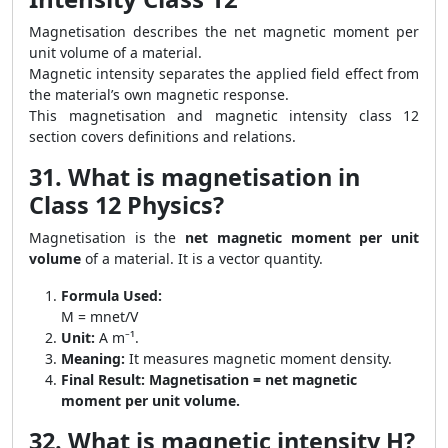
Magnetisation describes the net magnetic moment per
unit volume of a material.
Magnetic intensity separates the applied field effect from
the material’s own magnetic response.
This magnetisation and magnetic intensity class 12
section covers definitions and relations.
31. What is magnetisation in
Class 12 Physics?
Magnetisation is the
net magnetic moment per unit
volume
of a material. It is a vector quantity.
Formula Used:
M = mnet/V
Unit:
A m⁻¹.
Meaning:
It measures magnetic moment density.
Final Result:
Magnetisation = net magnetic
moment per unit volume.
32. What is magnetic intensity H?