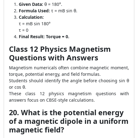
Given Data:
θ = 180°.
Formula Used:
τ = mB sin θ.
Calculation:
τ = mB sin 180°
τ = 0
Final Result:
Torque = 0.
Class 12 Physics Magnetism
Questions with Answers
Magnetism numericals often combine magnetic moment,
torque, potential energy, and field formulas.
Students should identify the angle before choosing sin θ
or cos θ.
These class 12 physics magnetism questions with
answers focus on CBSE-style calculations.
20. What is the potential energy
of a magnetic dipole in a uniform
magnetic field?