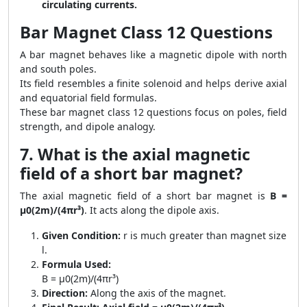
circulating currents.
Bar Magnet Class 12 Questions
A bar magnet behaves like a magnetic dipole with north
and south poles.
Its field resembles a finite solenoid and helps derive axial
and equatorial field formulas.
These bar magnet class 12 questions focus on poles, field
strength, and dipole analogy.
7. What is the axial magnetic
field of a short bar magnet?
The axial magnetic field of a short bar magnet is
B =
μ0(2m)/(4πr³)
. It acts along the dipole axis.
Given Condition:
r is much greater than magnet size
l.
Formula Used:
B = μ0(2m)/(4πr³)
Direction:
Along the axis of the magnet.