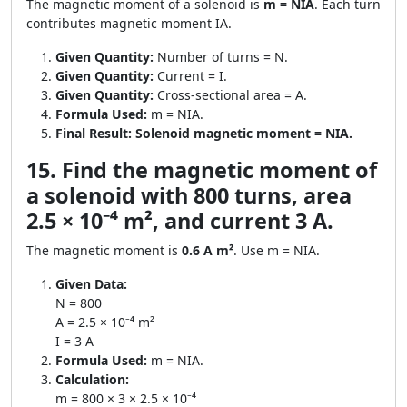
The magnetic moment of a solenoid is
m = NIA
. Each turn
contributes magnetic moment IA.
Given Quantity:
Number of turns = N.
Given Quantity:
Current = I.
Given Quantity:
Cross-sectional area = A.
Formula Used:
m = NIA.
Final Result:
Solenoid magnetic moment = NIA.
15. Find the magnetic moment of
a solenoid with 800 turns, area
2.5 × 10⁻⁴ m², and current 3 A.
The magnetic moment is
0.6 A m²
. Use m = NIA.
Given Data:
N = 800
A = 2.5 × 10⁻⁴ m²
I = 3 A
Formula Used:
m = NIA.
Calculation:
m = 800 × 3 × 2.5 × 10⁻⁴