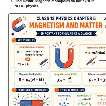
Final Result:
Magnetic monopoles do not exist in
NCERT physics.