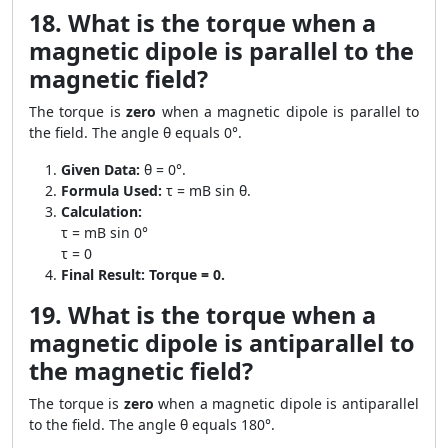
18. What is the torque when a
magnetic dipole is parallel to the
magnetic field?
The torque is
zero
when a magnetic dipole is parallel to
the field. The angle θ equals 0°.
Given Data:
θ = 0°.
Formula Used:
τ = mB sin θ.
Calculation:
τ = mB sin 0°
τ = 0
Final Result:
Torque = 0.
19. What is the torque when a
magnetic dipole is antiparallel to
the magnetic field?
The torque is
zero
when a magnetic dipole is antiparallel
to the field. The angle θ equals 180°.