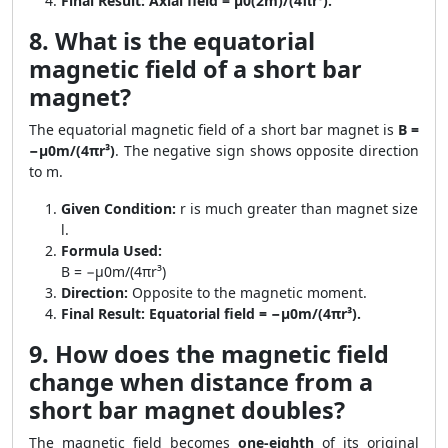
Final Result:
Axial field = μ0(2m)/(4πr³).
8. What is the equatorial
magnetic field of a short bar
magnet?
The equatorial magnetic field of a short bar magnet is
B =
−μ0m/(4πr³)
. The negative sign shows opposite direction
to m.
Given Condition:
r is much greater than magnet size
l.
Formula Used:
B = −μ0m/(4πr³)
Direction:
Opposite to the magnetic moment.
Final Result:
Equatorial field = −μ0m/(4πr³).
9. How does the magnetic field
change when distance from a
short bar magnet doubles?
The magnetic field becomes
one-eighth
of its original