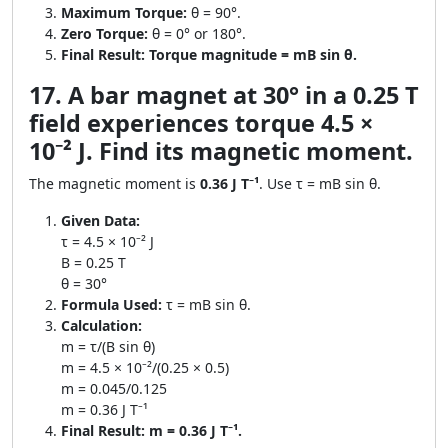
Maximum Torque:
θ = 90°.
Zero Torque:
θ = 0° or 180°.
Final Result:
Torque magnitude = mB sin θ.
17. A bar magnet at 30° in a 0.25 T
field experiences torque 4.5 ×
10⁻² J. Find its magnetic moment.
The magnetic moment is
0.36 J T⁻¹
. Use τ = mB sin θ.
Given Data:
τ = 4.5 × 10⁻² J
B = 0.25 T
θ = 30°
Formula Used:
τ = mB sin θ.
Calculation:
m = τ/(B sin θ)
m = 4.5 × 10⁻²/(0.25 × 0.5)
m = 0.045/0.125
m = 0.36 J T⁻¹
Final Result:
m = 0.36 J T⁻¹.