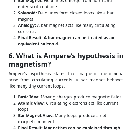
Bar Magnet:
Field lines emerge from north and
enter south outside.
Solenoid:
Field lines form closed loops like a bar
magnet.
Analogy:
A bar magnet acts like many circulating
currents.
Final Result:
A bar magnet can be treated as an
equivalent solenoid.
6. What is Ampere’s hypothesis in
magnetism?
Ampere’s hypothesis states that magnetic phenomena
arise from circulating currents. A bar magnet behaves
like many tiny current loops.
Basic Idea:
Moving charges produce magnetic fields.
Atomic View:
Circulating electrons act like current
loops.
Bar Magnet View:
Many loops produce a net
magnetic moment.
Final Result:
Magnetism can be explained through