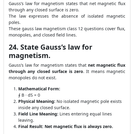
Gauss’s law for magnetism states that net magnetic flux
through any closed surface is zero.
The law expresses the absence of isolated magnetic
poles.
These gauss law magnetism class 12 questions cover flux,
monopoles, and closed field lines.
24. State Gauss’s law for
magnetism.
Gauss’s law for magnetism states that
net magnetic flux
through any closed surface is zero
. It means magnetic
monopoles do not exist.
Mathematical Form:
∮ B · dS = 0
Physical Meaning:
No isolated magnetic pole exists
inside any closed surface.
Field Line Meaning:
Lines entering equal lines
leaving.
Final Result:
Net magnetic flux is always zero.