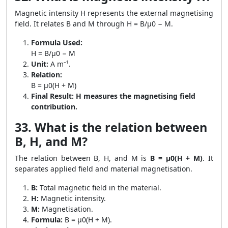
Magnetic intensity H represents the external magnetising
field. It relates B and M through H = B/μ0 − M.
Formula Used:
H = B/μ0 − M
Unit:
A m⁻¹.
Relation:
B = μ0(H + M)
Final Result:
H measures the magnetising field
contribution.
33. What is the relation between
B, H, and M?
The relation between B, H, and M is
B = μ0(H + M)
. It
separates applied field and material magnetisation.
B:
Total magnetic field in the material.
H:
Magnetic intensity.
M:
Magnetisation.
Formula:
B = μ0(H + M).