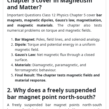
Chapter 5 cover in Magnetism
and Matter?
Important Questions Class 12 Physics Chapter 5 cover
bar
magnets, magnetic dipoles, Gauss’s law, magnetisation,
and magnetic materials
. The chapter also tests
numerical problems on torque and magnetic fields.
Bar Magnet:
Poles, field lines, and solenoid analogy.
Dipole:
Torque and potential energy in a uniform
magnetic field.
Gauss’s Law:
Net magnetic flux through a closed
surface.
Materials:
Diamagnetic, paramagnetic, and
ferromagnetic behaviour.
Final Result:
The chapter tests magnetic fields and
material response.
2. Why does a freely suspended
bar magnet point north-south?
A freely suspended bar magnet points north-south