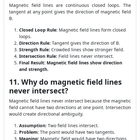
Magnetic field lines are continuous closed loops. The
tangent at any point gives the direction of magnetic field
B.
Closed Loop Rule:
Magnetic field lines form closed
loops.
Direction Rule:
Tangent gives the direction of B.
Strength Rule:
Crowded lines show stronger field.
Intersection Rule:
Field lines never intersect.
Final Result:
Magnetic field lines show direction
and strength.
11. Why do magnetic field lines
never intersect?
Magnetic field lines never intersect because the magnetic
field cannot have two directions at one point. Intersection
would create directional ambiguity.
Assumption:
Two field lines intersect.
Problem:
The point would have two tangents.
Meaning:
Magnetic field would have two directions.