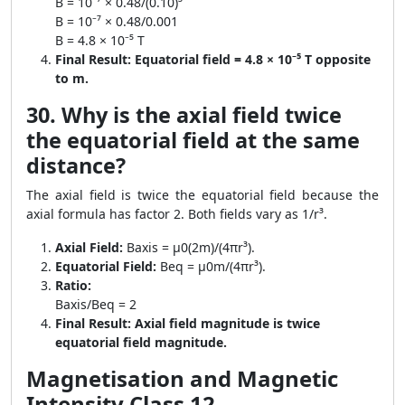
B = 10⁻⁷ × 0.48/(0.10)³
B = 10⁻⁷ × 0.48/0.001
B = 4.8 × 10⁻⁵ T
Final Result:
Equatorial field = 4.8 × 10⁻⁵ T opposite
to m.
30. Why is the axial field twice
the equatorial field at the same
distance?
The axial field is twice the equatorial field because the
axial formula has factor 2. Both fields vary as 1/r³.
Axial Field:
Baxis = μ0(2m)/(4πr³).
Equatorial Field:
Beq = μ0m/(4πr³).
Ratio:
Baxis/Beq = 2
Final Result:
Axial field magnitude is twice
equatorial field magnitude.
Magnetisation and Magnetic
Intensity Class 12