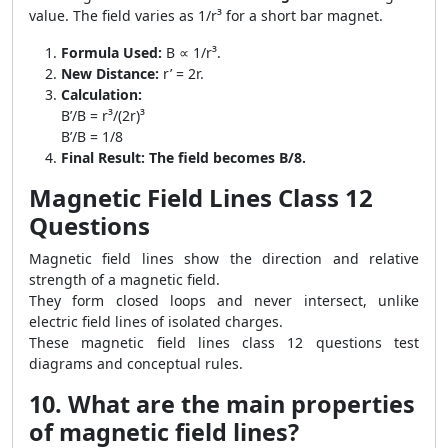
value. The field varies as 1/r³ for a short bar magnet.
Formula Used:
B ∝ 1/r³.
New Distance:
r’ = 2r.
Calculation:
B’/B = r³/(2r)³
B’/B = 1/8
Final Result:
The field becomes B/8.
Magnetic Field Lines Class 12
Questions
Magnetic field lines show the direction and relative
strength of a magnetic field.
They form closed loops and never intersect, unlike
electric field lines of isolated charges.
These magnetic field lines class 12 questions test
diagrams and conceptual rules.
10. What are the main properties
of magnetic field lines?