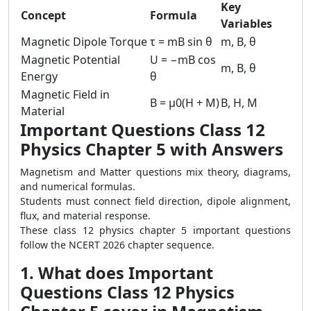
Key
Concept
Formula
Variables
Magnetic Dipole Torque
τ = mB sin θ
m, B, θ
Magnetic Potential
U = −mB cos
m, B, θ
Energy
θ
Magnetic Field in
B = μ0(H + M)
B, H, M
Material
Important Questions Class 12
Physics Chapter 5 with Answers
Magnetism and Matter questions mix theory, diagrams,
and numerical formulas.
Students must connect field direction, dipole alignment,
flux, and material response.
These class 12 physics chapter 5 important questions
follow the NCERT 2026 chapter sequence.
1. What does Important
Questions Class 12 Physics