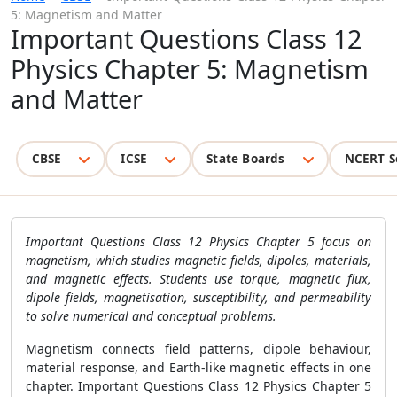
5: Magnetism and Matter
Important Questions Class 12
Physics Chapter 5: Magnetism
and Matter
CBSE
ICSE
State Boards
NCERT S
Important Questions Class 12 Physics Chapter 5 focus on
magnetism, which studies magnetic fields, dipoles, materials,
and magnetic effects. Students use torque, magnetic flux,
dipole fields, magnetisation, susceptibility, and permeability
to solve numerical and conceptual problems.
Magnetism connects field patterns, dipole behaviour,
material response, and Earth-like magnetic effects in one
chapter. Important Questions Class 12 Physics Chapter 5