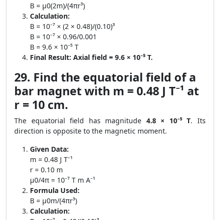
B = μ0(2m)/(4πr³)
Calculation:
B = 10⁻⁷ × (2 × 0.48)/(0.10)³
B = 10⁻⁷ × 0.96/0.001
B = 9.6 × 10⁻⁵ T
Final Result:
Axial field = 9.6 × 10⁻⁵ T.
29. Find the equatorial field of a
bar magnet with m = 0.48 J T⁻¹ at
r = 10 cm.
The equatorial field has magnitude
4.8 × 10⁻⁵ T
. Its
direction is opposite to the magnetic moment.
Given Data:
m = 0.48 J T⁻¹
r = 0.10 m
μ0/4π = 10⁻⁷ T m A⁻¹
Formula Used:
B = μ0m/(4πr³)
Calculation: