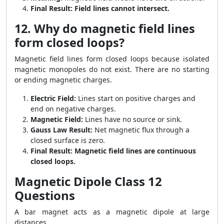
Final Result:
Field lines cannot intersect.
12. Why do magnetic field lines
form closed loops?
Magnetic field lines form closed loops because isolated
magnetic monopoles do not exist. There are no starting
or ending magnetic charges.
Electric Field:
Lines start on positive charges and
end on negative charges.
Magnetic Field:
Lines have no source or sink.
Gauss Law Result:
Net magnetic flux through a
closed surface is zero.
Final Result:
Magnetic field lines are continuous
closed loops.
Magnetic Dipole Class 12
Questions
A bar magnet acts as a magnetic dipole at large
distances.